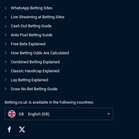
WhatsApp Betting Sites
Live Streaming at Betting Sites
Cash Out Betting Guide
Ante Post Betting Guide
Free Bets Explained
How Betting Odds Are Calculated
Combined Betting Explained
Classic Handicap Explained
Lay Betting Explained
Draw No Bet Betting Guide
Betting.co.uk is available in the following countries:
GB
Stake
GB
English (GB)