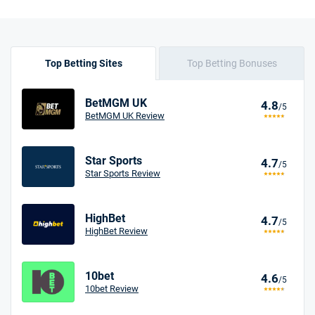
Top Betting Sites
Top Betting Bonuses
BetMGM UK
4.8
/5
BetMGM UK Review
Star Sports
4.7
/5
Star Sports Review
HighBet
4.7
/5
HighBet Review
10bet
4.6
/5
10bet Review