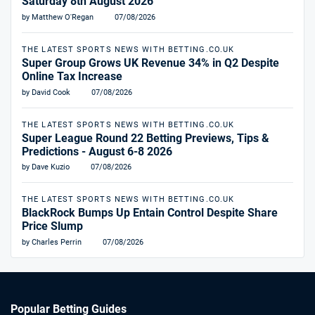
Saturday 8th August 2026
by Matthew O'Regan
07/08/2026
THE LATEST SPORTS NEWS WITH BETTING.CO.UK
Super Group Grows UK Revenue 34% in Q2 Despite
Online Tax Increase
by David Cook
07/08/2026
THE LATEST SPORTS NEWS WITH BETTING.CO.UK
Super League Round 22 Betting Previews, Tips &
Predictions - August 6-8 2026
by Dave Kuzio
07/08/2026
THE LATEST SPORTS NEWS WITH BETTING.CO.UK
BlackRock Bumps Up Entain Control Despite Share
Price Slump
by Charles Perrin
07/08/2026
Popular Betting Guides