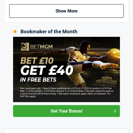
Show More
Bookmaker of the Month
Get Your Bonus!