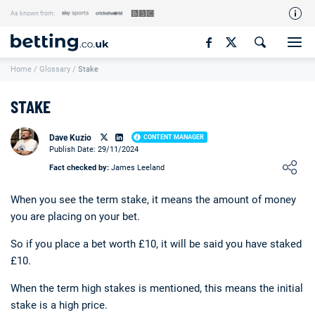
As known from:
Our Team
Home
/
Glossary
/
Stake
How We Rate
Responsible Gambling
STAKE
Contact Us
Dave Kuzio
CONTENT MANAGER
Writers Wanted
Publish Date: 29/11/2024
Loading ...
Fact checked by:
James Leeland
Content Disclaimer
Affiliate Disclosure
When you see the term stake, it means the amount of money
you are placing on your bet.
Matthew O'Regan Author Profile
So if you place a bet worth £10, it will be said you have staked
£10.
When the term high stakes is mentioned, this means the initial
stake is a high price.