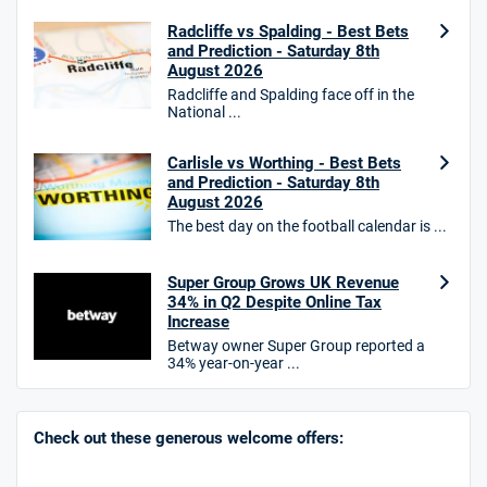
4.7
/5
Bet £10, Get £30 in Free Bets
Radcliffe vs Spalding - Best Bets
T&Cs apply
and Prediction - Saturday 8th
August 2026
Radcliffe and Spalding face off in the
National ...
10bet Bonus
4.6
Carlisle vs Worthing - Best Bets
/5
100% up to £50
and Prediction - Saturday 8th
T&Cs apply
August 2026
The best day on the football calendar is ...
T&Cs apply. 18+.
Hollywoodbets Bonus
Super Group Grows UK Revenue
4.6
/5
Free bet up to £30 on 1st losing ACCA
34% in Q2 Despite Online Tax
T&Cs apply
Increase
Betway owner Super Group reported a
34% year-on-year ...
Go to Sports Betting Bonus Comparison
Check out these generous welcome offers: