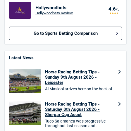
Hollywoodbets
4.6
/5
Hollywoodbets Review
Go to Sports Betting Comparison
BetMGM UK Bonus
4.8
/5
Bet £10 Get £40
Latest News
18+. T&Cs apply.
Horse Racing Betting Tips -
18+. T&Cs Apply.
Sunday 9th August 2026 -
GambleAware.org.
Leicester
Al Maslool arrives here on the back of ...
Star Sports Bonus
4.7
/5
Bet £40 get £20 in free bets
T&Cs apply
Horse Racing Betting Tips -
Saturday 8th August 2026 -
Shergar Cup Ascot
Tuco Salamanca was progressive
throughout last season and ...
HighBet Bonus