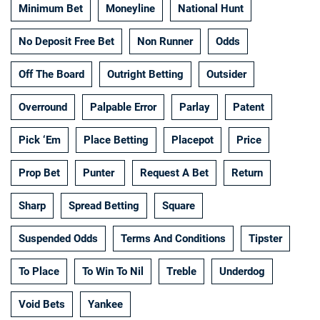
Minimum Bet
Moneyline
National Hunt
No Deposit Free Bet
Non Runner
Odds
Off The Board
Outright Betting
Outsider
Overround
Palpable Error
Parlay
Patent
Pick ‘Em
Place Betting
Placepot
Price
Prop Bet
Punter
Request A Bet
Return
Sharp
Spread Betting
Square
Suspended Odds
Terms And Conditions
Tipster
To Place
To Win To Nil
Treble
Underdog
Void Bets
Yankee