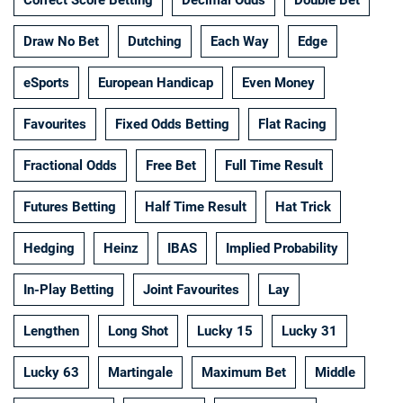
Correct Score Betting
Decimal Odds
Double Bet
Draw No Bet
Dutching
Each Way
Edge
eSports
European Handicap
Even Money
Favourites
Fixed Odds Betting
Flat Racing
Fractional Odds
Free Bet
Full Time Result
Futures Betting
Half Time Result
Hat Trick
Hedging
Heinz
IBAS
Implied Probability
In-Play Betting
Joint Favourites
Lay
Lengthen
Long Shot
Lucky 15
Lucky 31
Lucky 63
Martingale
Maximum Bet
Middle