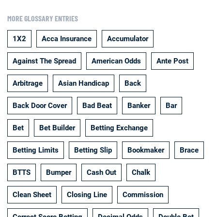
MORE GLOSSARY ENTRIES
1X2
Acca Insurance
Accumulator
Against The Spread
American Odds
Ante Post
Arbitrage
Asian Handicap
Back
Deals
Non-League News
Back Door Cover
Bad Beat
Banker
Bar
Bet
Bet Builder
Betting Exchange
Betting Limits
Betting Slip
Bookmaker
Brace
BTTS
Bumper
Cash Out
Chalk
Clean Sheet
Closing Line
Commission