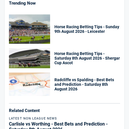
Trending Now
Horse Racing Betting Tips - Sunday
9th August 2026 - Leicester
Horse Racing Betting Tips -
Saturday 8th August 2026 - Shergar
Cup Ascot
Radcliffe vs Spalding - Best Bets
and Prediction - Saturday 8th
August 2026
Related Content
LATEST NON LEAGUE NEWS
Carlisle vs Worthing - Best Bets and Prediction -