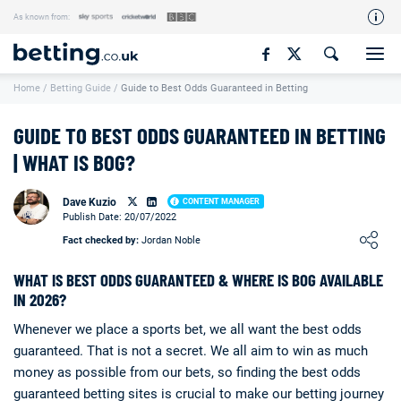
As known from:
Our Team
Home
/
Betting Guide
/
Guide to Best Odds Guaranteed in Betting
How We Rate
Responsible Gambling
GUIDE TO BEST ODDS GUARANTEED IN BETTING
Contact Us
| WHAT IS BOG?
Writers Wanted
Dave Kuzio
CONTENT MANAGER
Publish Date: 20/07/2022
Content Disclaimer
Loading ...
Fact checked by:
Jordan Noble
Affiliate Disclosure
WHAT IS BEST ODDS GUARANTEED & WHERE IS BOG AVAILABLE
Matthew O'Regan Author Profile
IN 2026?
Whenever we place a sports bet, we all want the best odds
guaranteed. That is not a secret. We all aim to win as much
money as possible from our bets, so finding the best odds
guaranteed betting sites is crucial to make our betting journey