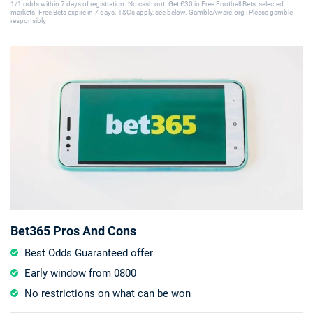
1/1 odds within 7 days of registration. No cash out. Get £30 in Free Football Bets, selected
markets. Free Bets expire in 7 days. T&Cs apply, see below. GambleAware.org | Please gamble
responsibly
Bet365 Pros And Cons
Best Odds Guaranteed offer
Early window from 0800
No restrictions on what can be won