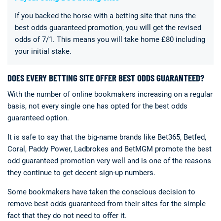
If you backed the horse with a betting site that runs the
best odds guaranteed promotion, you will get the revised
odds of 7/1. This means you will take home £80 including
your initial stake.
DOES EVERY BETTING SITE OFFER BEST ODDS GUARANTEED?
With the number of online bookmakers increasing on a regular
basis, not every single one has opted for the best odds
guaranteed option.
It is safe to say that the big-name brands like Bet365, Betfed,
Coral, Paddy Power, Ladbrokes and BetMGM promote the best
odd guaranteed promotion very well and is one of the reasons
they continue to get decent sign-up numbers.
Some bookmakers have taken the conscious decision to
remove best odds guaranteed from their sites for the simple
fact that they do not need to offer it.