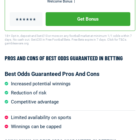
Welcome Bonus
|
Get Bonus
18+ Opt in, deposit and bet £10 or more on any football market at minimum 1/1 odds within 7
days. No cash out. Get £30 in Free Football Bets. Free Bets expire in 7 days. Click for T&Cs.
gambleaware.org
PROS AND CONS OF BEST ODDS GUARANTEED IN BETTING
Best Odds Guaranteed Pros And Cons
Increased potential winnings
Reduction of risk
Competitive advantage
Limited availability on sports
Winnings can be capped