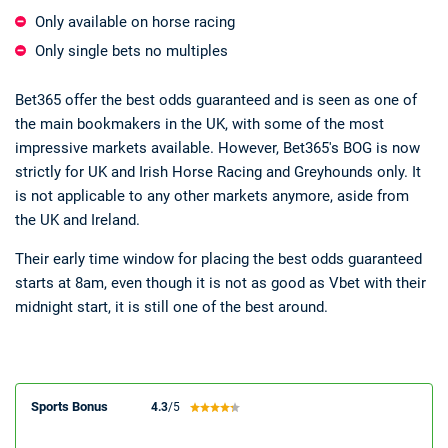
Only available on horse racing
Only single bets no multiples
Bet365 offer the best odds guaranteed and is seen as one of
the main bookmakers in the UK, with some of the most
impressive markets available. However, Bet365's BOG is now
strictly for UK and Irish Horse Racing and Greyhounds only. It
is not applicable to any other markets anymore, aside from
the UK and Ireland.
Their early time window for placing the best odds guaranteed
starts at 8am, even though it is not as good as Vbet with their
midnight start, it is still one of the best around.
Sports Bonus
4.3
/5