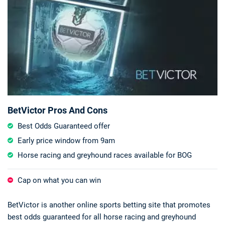
BetVictor Pros And Cons
Best Odds Guaranteed offer
Early price window from 9am
Horse racing and greyhound races available for BOG
Cap on what you can win
BetVictor is another online sports betting site that promotes
best odds guaranteed for all horse racing and greyhound