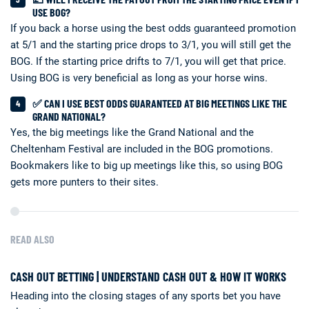
USE BOG?
If you back a horse using the best odds guaranteed promotion
at 5/1 and the starting price drops to 3/1, you will still get the
BOG. If the starting price drifts to 7/1, you will get that price.
Using BOG is very beneficial as long as your horse wins.
✅ CAN I USE BEST ODDS GUARANTEED AT BIG MEETINGS LIKE THE
GRAND NATIONAL?
Yes, the big meetings like the Grand National and the
Cheltenham Festival are included in the BOG promotions.
Bookmakers like to big up meetings like this, so using BOG
gets more punters to their sites.
READ ALSO
CASH OUT BETTING | UNDERSTAND CASH OUT & HOW IT WORKS
Heading into the closing stages of any sports bet you have