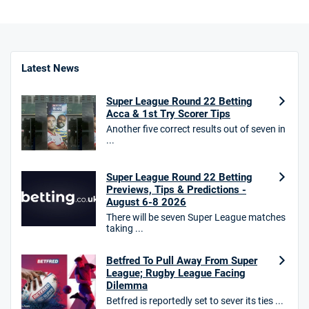
Latest News
Super League Round 22 Betting
Acca & 1st Try Scorer Tips
Another five correct results out of seven in
...
Super League Round 22 Betting
Previews, Tips & Predictions -
August 6-8 2026
There will be seven Super League matches
taking ...
Betfred To Pull Away From Super
League; Rugby League Facing
Dilemma
Betfred is reportedly set to sever its ties ...