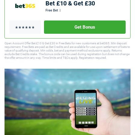
Bet £10 & Get £30
Free Bet
|
Get Bonus
Open Account Offer Bet £10 & Get £30 in Free Bets for new customers at bet365. Min deposit
requirement. Free Bets are paid as Bet Credits and are available for use upon settlement of bets to
value of qualifying deposit. Min odds, bet and payment method exclusions apply. Returns
exclude Bet Credits stake. The bonus code can be used during registration but does not change
the offer amount in any way. Time limits and T&Cs apply. Registration required.