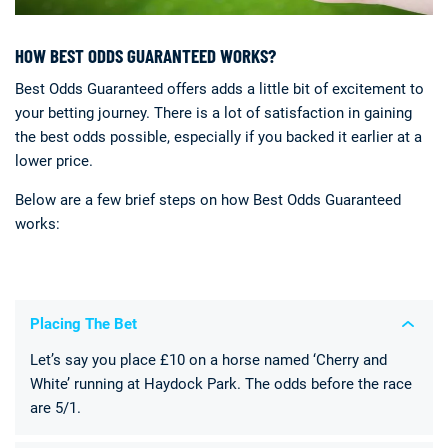
HOW BEST ODDS GUARANTEED WORKS?
Best Odds Guaranteed offers adds a little bit of excitement to
your betting journey. There is a lot of satisfaction in gaining
the best odds possible, especially if you backed it earlier at a
lower price.
Below are a few brief steps on how Best Odds Guaranteed
works:
Placing The Bet
Let’s say you place £10 on a horse named ‘Cherry and
White’ running at Haydock Park. The odds before the race
are 5/1.