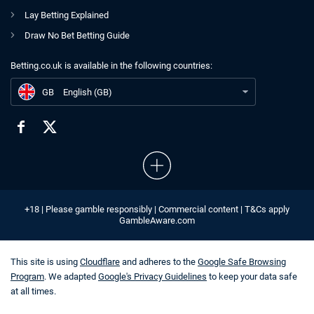
Lay Betting Explained
Draw No Bet Betting Guide
Betting.co.uk is available in the following countries:
GB
Guide to Best Odds Guaranteed in Betting | What is BOG?
GB
English (GB)
+18 | Please gamble responsibly | Commercial content | T&Cs apply
GambleAware.com
This site is using
Cloudflare
and adheres to the
Google Safe Browsing
Program
. We adapted
Google's Privacy Guidelines
to keep your data safe
at all times.