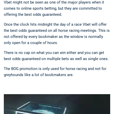
Vbet might not be seen as one of the major players when it
comes to online sports betting, but they are committed to
offering the best odds guaranteed.
Once the clock hits midnight the day of a race Vbet will offer
the best odds guaranteed on all horse racing meetings. This is
not offered by every bookmaker as the window is normally
only open for a couple of hours.
There is no cap on what you can win either and you can get
best odds guaranteed on multiple bets as well as single ones.
The BOG promotion is only used for horse racing and not for
greyhounds like a lot of bookmakers are.