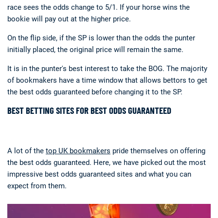
race sees the odds change to 5/1. If your horse wins the
bookie will pay out at the higher price.
On the flip side, if the SP is lower than the odds the punter
initially placed, the original price will remain the same.
It is in the punter's best interest to take the BOG. The majority
of bookmakers have a time window that allows bettors to get
the best odds guaranteed before changing it to the SP.
BEST BETTING SITES FOR BEST ODDS GUARANTEED
A lot of the
top UK bookmakers
pride themselves on offering
the best odds guaranteed. Here, we have picked out the most
impressive best odds guaranteed sites and what you can
expect from them.