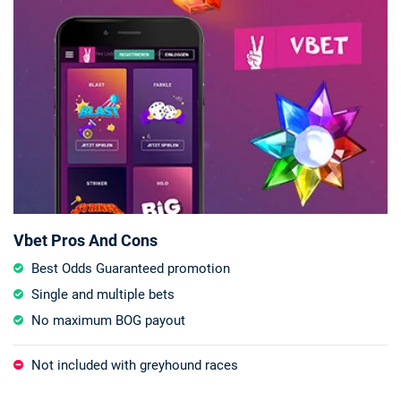
Vbet Pros And Cons
Best Odds Guaranteed promotion
Single and multiple bets
No maximum BOG payout
Not included with greyhound races