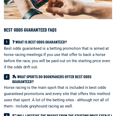
BEST ODDS GUARANTEED FAQS
❓ WHAT IS BEST ODDS GUARANTEED?
Best odds guaranteed is a betting promotion that is aimed at
horse racing meetings.If you use that offer to back a horse
before the race, you will be paid out on the starting price even
if the odds drift out.
🏇 WHAT SPORTS DO BOOKMAKERS OFFER BEST ODDS
GUARANTEED?
Horse racing is the main sport that is included in best odds
guaranteed promotions and every site that offers this method
uses that sport. A lot of the betting sites - although not all of
them - include greyhound racing as well.
💷 WILL I RECEIVE THE PAYOUT FROM THE STARTING PRICE EVEN IF I