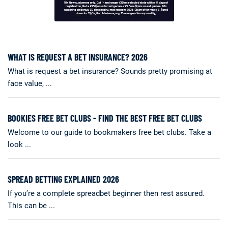
WHAT IS REQUEST A BET INSURANCE? 2026
What is request a bet insurance? Sounds pretty promising at
face value, ...
BOOKIES FREE BET CLUBS - FIND THE BEST FREE BET CLUBS
Welcome to our guide to bookmakers free bet clubs. Take a
look ...
SPREAD BETTING EXPLAINED 2026
If you’re a complete spreadbet beginner then rest assured.
This can be ...