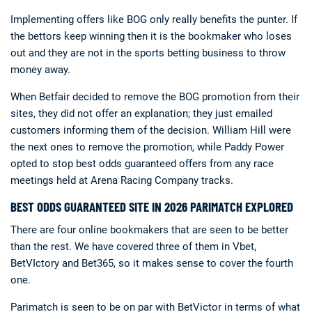
Implementing offers like BOG only really benefits the punter. If
the bettors keep winning then it is the bookmaker who loses
out and they are not in the sports betting business to throw
money away.
When Betfair decided to remove the BOG promotion from their
sites, they did not offer an explanation; they just emailed
customers informing them of the decision. William Hill were
the next ones to remove the promotion, while Paddy Power
opted to stop best odds guaranteed offers from any race
meetings held at Arena Racing Company tracks.
BEST ODDS GUARANTEED SITE IN 2026 PARIMATCH EXPLORED
There are four online bookmakers that are seen to be better
than the rest. We have covered three of them in Vbet,
BetVIctory and Bet365, so it makes sense to cover the fourth
one.
Parimatch is seen to be on par with BetVictor in terms of what