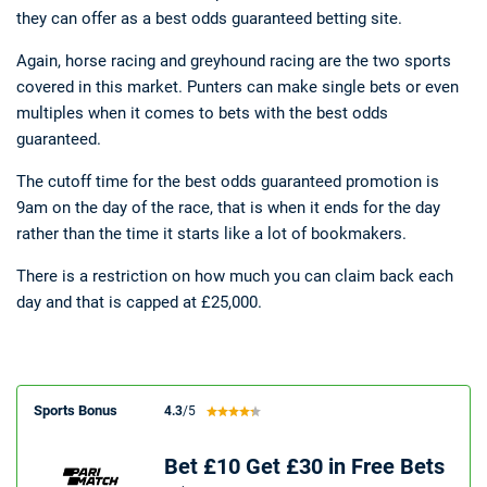
they can offer as a best odds guaranteed betting site.
Again, horse racing and greyhound racing are the two sports
covered in this market. Punters can make single bets or even
multiples when it comes to bets with the best odds
guaranteed.
The cutoff time for the best odds guaranteed promotion is
9am on the day of the race, that is when it ends for the day
rather than the time it starts like a lot of bookmakers.
There is a restriction on how much you can claim back each
day and that is capped at £25,000.
Sports Bonus
4.3
/5
Bet £10 Get £30 in Free Bets