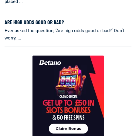
placed ...
ARE HIGH ODDS GOOD OR BAD?
Ever asked the question, ‘Are high odds good or bad?’ Don’t
worry, ...