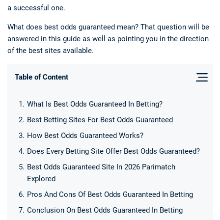
a successful one.
What does best odds guaranteed mean? That question will be
answered in this guide as well as pointing you in the direction
of the best sites available.
Table of Content
Deals
Non-League News
What Is Best Odds Guaranteed In Betting?
Best Betting Sites For Best Odds Guaranteed
How Best Odds Guaranteed Works?
Does Every Betting Site Offer Best Odds Guaranteed?
Best Odds Guaranteed Site In 2026 Parimatch
Explored
Pros And Cons Of Best Odds Guaranteed In Betting
Conclusion On Best Odds Guaranteed In Betting