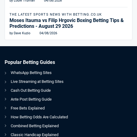
by Louie Truman
04/08/2026
THE LATEST SPORTS NEWS WITH BETTING.CO.UK
Moses Itauma vs Filip Hrgovic Boxing Betting Tips &
Predictions - August 29 2026
by Dave Kuzio
04/08/2026
Popular Betting Guides
WhatsApp Betting Sites
Live Streaming at Betting Sites
Cash Out Betting Guide
Ante Post Betting Guide
Free Bets Explained
How Betting Odds Are Calculated
Combined Betting Explained
Classic Handicap Explained