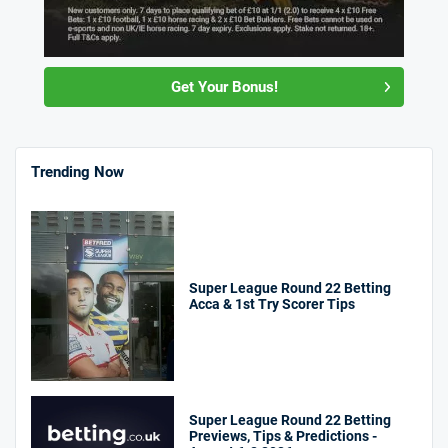
Get Your Bonus!
Trending Now
Super League Round 22 Betting
Acca & 1st Try Scorer Tips
Super League Round 22 Betting
Previews, Tips & Predictions -