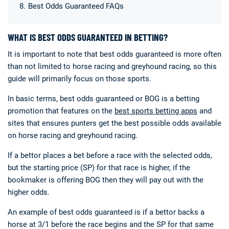
Best Odds Guaranteed FAQs
WHAT IS BEST ODDS GUARANTEED IN BETTING?
It is important to note that best odds guaranteed is more often
than not limited to horse racing and greyhound racing, so this
guide will primarily focus on those sports.
In basic terms, best odds guaranteed or BOG is a betting
promotion that features on the
best sports betting apps
and
sites that ensures punters get the best possible odds available
on horse racing and greyhound racing.
If a bettor places a bet before a race with the selected odds,
but the starting price (SP) for that race is higher, if the
bookmaker is offering BOG then they will pay out with the
higher odds.
An example of best odds guaranteed is if a bettor backs a
horse at 3/1 before the race begins and the SP for that same