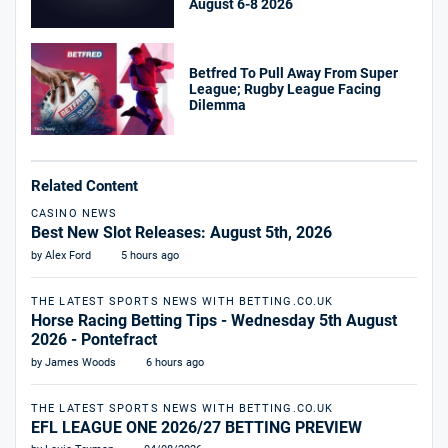
August 6-8 2026
Betfred To Pull Away From Super
League; Rugby League Facing
Dilemma
Related Content
CASINO NEWS
Best New Slot Releases: August 5th, 2026
by Alex Ford
5 hours ago
THE LATEST SPORTS NEWS WITH BETTING.CO.UK
Horse Racing Betting Tips - Wednesday 5th August
2026 - Pontefract
by James Woods
6 hours ago
THE LATEST SPORTS NEWS WITH BETTING.CO.UK
EFL LEAGUE ONE 2026/27 BETTING PREVIEW