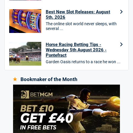
Best New Slot Releases: August
5th, 2026
The online slot world never sleeps, with
several ...
Horse Racing Betting Tips -
Wednesday 5th August 2026 -
Pontefract
Garden Oasis returns to a race he won ...
Bookmaker of the Month