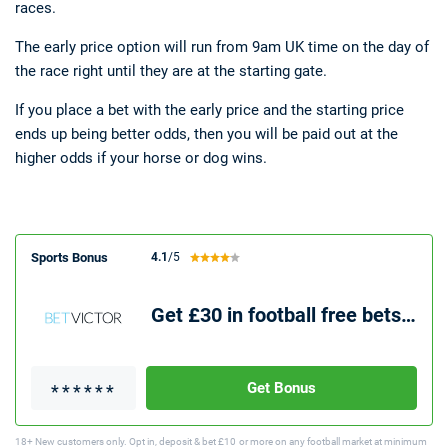
races.
The early price option will run from 9am UK time on the day of
the race right until they are at the starting gate.
If you place a bet with the early price and the starting price
ends up being better odds, then you will be paid out at the
higher odds if your horse or dog wins.
Sports Bonus
4.1
/5
Get £30 in football free bets when you bet £10
Get Bonus
18+ New customers only. Opt in, deposit & bet £10 or more on any football market at minimum