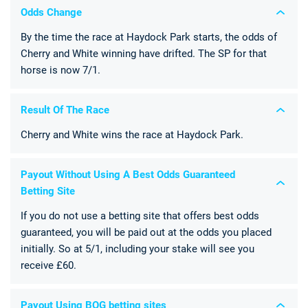
Odds Change
By the time the race at Haydock Park starts, the odds of
Cherry and White winning have drifted. The SP for that
horse is now 7/1.
Result Of The Race
Cherry and White wins the race at Haydock Park.
Payout Without Using A Best Odds Guaranteed
Betting Site
If you do not use a betting site that offers best odds
guaranteed, you will be paid out at the odds you placed
initially. So at 5/1, including your stake will see you
receive £60.
Payout Using BOG betting sites