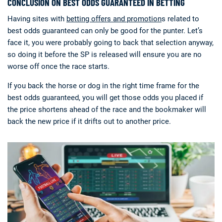
CONCLUSION ON BEST ODDS GUARANTEED IN BETTING
Having sites with
betting offers and promotion
s related to
best odds guaranteed can only be good for the punter. Let’s
face it, you were probably going to back that selection anyway,
so doing it before the SP is released will ensure you are no
worse off once the race starts.
If you back the horse or dog in the right time frame for the
best odds guaranteed, you will get those odds you placed if
the price shortens ahead of the race and the bookmaker will
back the new price if it drifts out to another price.