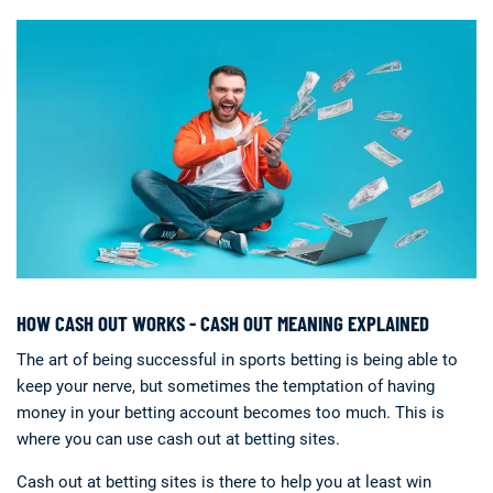
HOW CASH OUT WORKS - CASH OUT MEANING EXPLAINED
The art of being successful in sports betting is being able to
keep your nerve, but sometimes the temptation of having
money in your betting account becomes too much. This is
where you can use cash out at betting sites.
Cash out at betting sites is there to help you at least win