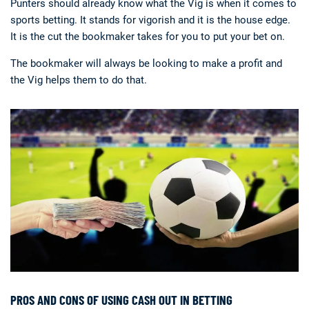
Punters should already know what the Vig is when it comes to
sports betting. It stands for vigorish and it is the house edge.
It is the cut the bookmaker takes for you to put your bet on.
The bookmaker will always be looking to make a profit and
the Vig helps them to do that.
PROS AND CONS OF USING CASH OUT IN BETTING