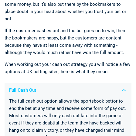
some money, but it’s also put there by the bookmakers to
place doubt in your head about whether you trust your bet or
not.
If the customer cashes out and the bet goes on to win, then
the bookmakers are happy, but the customers are content
because they have at least come away with something -
although they would much rather have won the full amount.
When working out your cash out strategy you will notice a few
options at UK betting sites, here is what they mean.
Full Cash Out
The full cash out option allows the sportsbook bettor to
end the bet at any time and receive some form of pay out.
Most customers will only cash out late into the game or
event if they are doubtful the team they have backed will
hang on to claim victory, or they have changed their mind