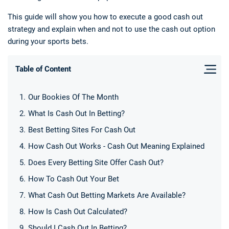
This guide will show you how to execute a good cash out
strategy and explain when and not to use the cash out option
during your sports bets.
Table of Content
Deals
Non-League News
Our Bookies Of The Month
What Is Cash Out In Betting?
Best Betting Sites For Cash Out
How Cash Out Works - Cash Out Meaning Explained
Does Every Betting Site Offer Cash Out?
How To Cash Out Your Bet
What Cash Out Betting Markets Are Available?
How Is Cash Out Calculated?
Should I Cash Out In Betting?