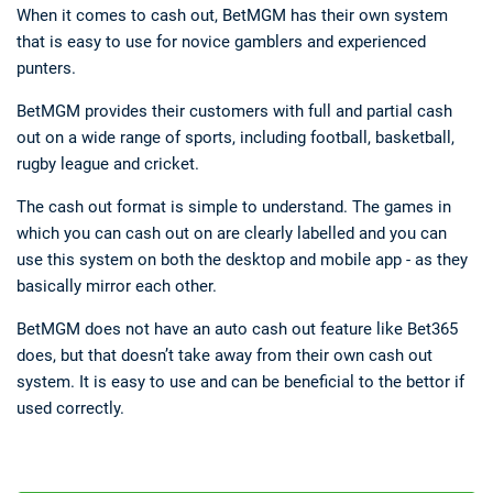
When it comes to cash out, BetMGM has their own system
that is easy to use for novice gamblers and experienced
punters.
BetMGM provides their customers with full and partial cash
out on a wide range of sports, including football, basketball,
rugby league and cricket.
The cash out format is simple to understand. The games in
which you can cash out on are clearly labelled and you can
use this system on both the desktop and mobile app - as they
basically mirror each other.
BetMGM does not have an auto cash out feature like Bet365
does, but that doesn’t take away from their own cash out
system. It is easy to use and can be beneficial to the bettor if
used correctly.