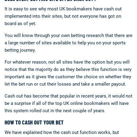
It is easy to see why most UK bookmakers have cash out
implemented into their sites, but not everyone has got on
board as of yet.
You will know through your own betting research that there are
a large number of sites available to help you on your sports
betting journey.
For whatever reason, not all sites have the option but you will
notice that the majority do as they believe this function is very
important as it gives the customer the choice on whether they
let the bet run or cut their losses and take a smaller payout.
Cash out has become that popular in recent years, it would not
be a surprise if all of the top UK online bookmakers will have
this system rolled out in the next couple of years.
HOW TO CASH OUT YOUR BET
We have explained how the cash out function works, but