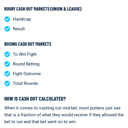
RUGBY CASH OUT MARKETS (UNION & LEAGUE)
Handicap
Result
BOXING CASH OUT MARKETS
To Win Fight
Round Betting
Fight Outcome
Total Rounds
HOW IS CASH OUT CALCULATED?
When it comes to cashing out mid-bet, most punters just see
that is a fraction of what they would receive if they allowed the
bet to run and that bet went on to win.