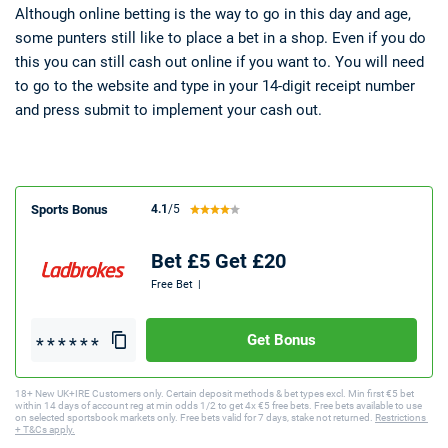
Although online betting is the way to go in this day and age,
some punters still like to place a bet in a shop. Even if you do
this you can still cash out online if you want to. You will need
to go to the website and type in your 14-digit receipt number
and press submit to implement your cash out.
Sports Bonus
4.1
/5
Bet £5 Get £20
Free Bet
|
Get Bonus
18+ New UK+IRE Customers only. Certain deposit methods & bet types excl. Min first €5 bet
within 14 days of account reg at min odds 1/2 to get 4x €5 free bets. Free bets available to use
on selected sportsbook markets only. Free bets valid for 7 days, stake not returned.
Restrictions 
+ T&Cs apply.