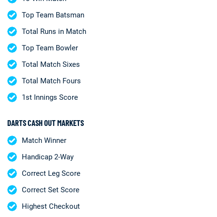
Top Team Batsman
Total Runs in Match
Top Team Bowler
Total Match Sixes
Total Match Fours
1st Innings Score
DARTS CASH OUT MARKETS
Match Winner
Handicap 2-Way
Correct Leg Score
Correct Set Score
Highest Checkout