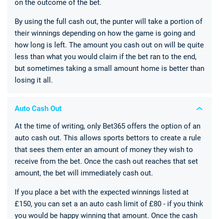
on the outcome of the bet.
By using the full cash out, the punter will take a portion of
their winnings depending on how the game is going and
how long is left. The amount you cash out on will be quite
less than what you would claim if the bet ran to the end,
but sometimes taking a small amount home is better than
losing it all.
Auto Cash Out
At the time of writing, only Bet365 offers the option of an
auto cash out. This allows sports bettors to create a rule
that sees them enter an amount of money they wish to
receive from the bet. Once the cash out reaches that set
amount, the bet will immediately cash out.
If you place a bet with the expected winnings listed at
£150, you can set a an auto cash limit of £80 - if you think
you would be happy winning that amount. Once the cash