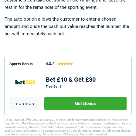
rest in for the remainder of the sporting event.
The auto option allows the customer to enter a chosen
amount and once the cash out value reaches that number, the
bet will immediately cash out.
Sports Bonus
4.3
/5
Bet £10 & Get £30
Free Bet
|
Get Bonus
Open Account Offer Bet £10 & Get £30 in Free Bets for new customers at bet365. Min deposit
requirement. Free Bets are paid as Bet Credits and are available for use upon settlement of bets to
value of qualifying deposit. Min odds, bet and payment method exclusions apply. Returns
exclude Bet Credits stake. The bonus code can be used during registration but does not change
the offer amount in any way. Time limits and T&Cs apply. Registration required.