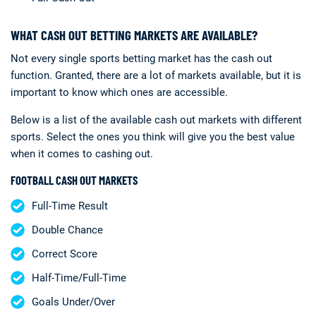
WHAT CASH OUT BETTING MARKETS ARE AVAILABLE?
Not every single sports betting market has the cash out
function. Granted, there are a lot of markets available, but it is
important to know which ones are accessible.
Below is a list of the available cash out markets with different
sports. Select the ones you think will give you the best value
when it comes to cashing out.
FOOTBALL CASH OUT MARKETS
Full-Time Result
Double Chance
Correct Score
Half-Time/Full-Time
Goals Under/Over