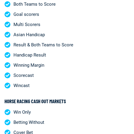
Both Teams to Score
Goal scorers
Multi Scorers
Asian Handicap
Result & Both Teams to Score
Handicap Result
Winning Margin
Scorecast
Wincast
HORSE RACING CASH OUT MARKETS
Win Only
Betting Without
Cover Bet