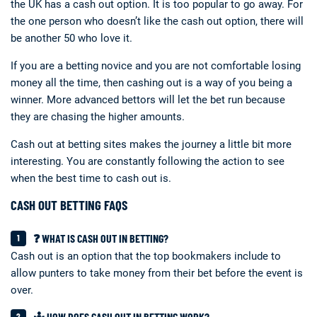
the UK has a cash out option. It is too popular to go away. For
the one person who doesn’t like the cash out option, there will
be another 50 who love it.
If you are a betting novice and you are not comfortable losing
money all the time, then cashing out is a way of you being a
winner. More advanced bettors will let the bet run because
they are chasing the higher amounts.
Cash out at betting sites makes the journey a little bit more
interesting. You are constantly following the action to see
when the best time to cash out is.
CASH OUT BETTING FAQS
❓ WHAT IS CASH OUT IN BETTING?
Cash out is an option that the top bookmakers include to
allow punters to take money from their bet before the event is
over.
🤷 HOW DOES CASH OUT IN BETTING WORK?