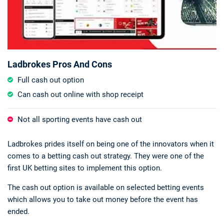
Ladbrokes Pros And Cons
Full cash out option
Can cash out online with shop receipt
Not all sporting events have cash out
Ladbrokes prides itself on being one of the innovators when it
comes to a betting cash out strategy. They were one of the
first UK betting sites to implement this option.
The cash out option is available on selected betting events
which allows you to take out money before the event has
ended.