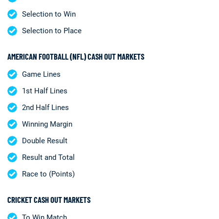
Selection to Win
Selection to Place
AMERICAN FOOTBALL (NFL) CASH OUT MARKETS
Game Lines
1st Half Lines
2nd Half Lines
Winning Margin
Double Result
Result and Total
Race to (Points)
CRICKET CASH OUT MARKETS
To Win Match