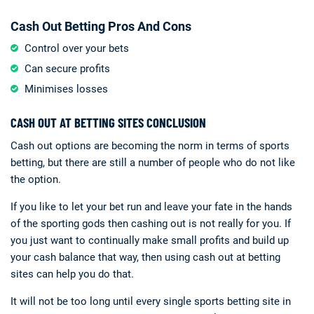
Cash Out Betting Pros And Cons
Control over your bets
Can secure profits
Minimises losses
CASH OUT AT BETTING SITES CONCLUSION
Cash out options are becoming the norm in terms of sports
betting, but there are still a number of people who do not like
the option.
If you like to let your bet run and leave your fate in the hands
of the sporting gods then cashing out is not really for you. If
you just want to continually make small profits and build up
your cash balance that way, then using cash out at betting
sites can help you do that.
It will not be too long until every single sports betting site in