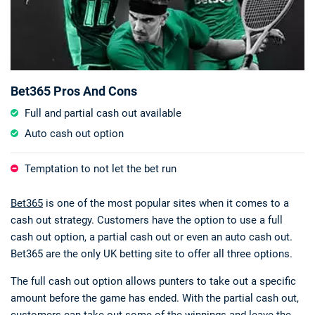
Bet365 Pros And Cons
Full and partial cash out available
Auto cash out option
Temptation to not let the bet run
Bet365
is one of the most popular sites when it comes to a
cash out strategy. Customers have the option to use a full
cash out option, a partial cash out or even an auto cash out.
Bet365 are the only UK betting site to offer all three options.
The full cash out option allows punters to take out a specific
amount before the game has ended. With the partial cash out,
customers can take out some of the winnings and leave the