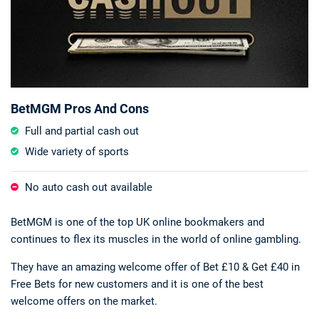
BetMGM Pros And Cons
Full and partial cash out
Wide variety of sports
No auto cash out available
BetMGM is one of the top UK online bookmakers and
continues to flex its muscles in the world of online gambling.
They have an amazing welcome offer of Bet £10 & Get £40 in
Free Bets for new customers and it is one of the best
welcome offers on the market.