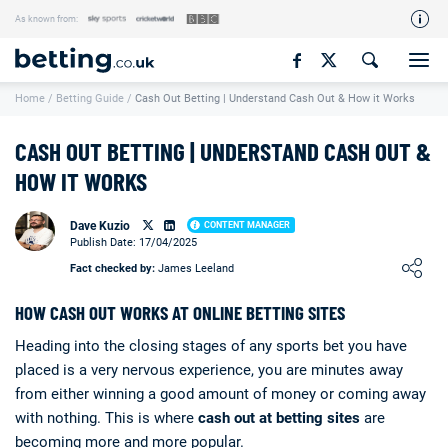
As known from:
Our Team
Home
/
Betting Guide
/
Cash Out Betting | Understand Cash Out & How it Works
How We Rate
Responsible Gambling
CASH OUT BETTING | UNDERSTAND CASH OUT &
Contact Us
HOW IT WORKS
Writers Wanted
Dave Kuzio
CONTENT MANAGER
Publish Date: 17/04/2025
Content Disclaimer
Loading ...
Fact checked by:
James Leeland
Affiliate Disclosure
HOW CASH OUT WORKS AT ONLINE BETTING SITES
Matthew O'Regan Author Profile
Heading into the closing stages of any sports bet you have
placed is a very nervous experience, you are minutes away
from either winning a good amount of money or coming away
with nothing. This is where
cash out at betting sites
are
becoming more and more popular.