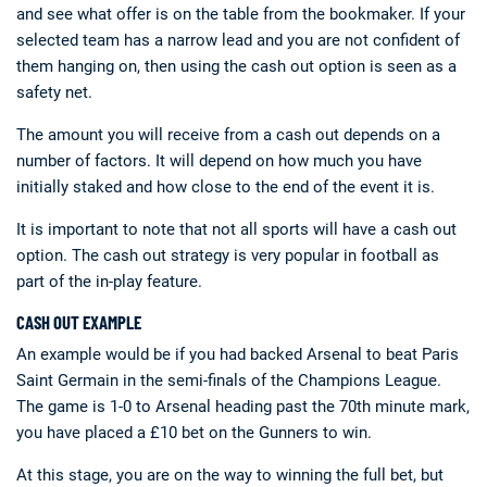
and see what offer is on the table from the bookmaker. If your
selected team has a narrow lead and you are not confident of
them hanging on, then using the cash out option is seen as a
safety net.
The amount you will receive from a cash out depends on a
number of factors. It will depend on how much you have
initially staked and how close to the end of the event it is.
It is important to note that not all sports will have a cash out
option. The cash out strategy is very popular in football as
part of the in-play feature.
CASH OUT EXAMPLE
An example would be if you had backed Arsenal to beat Paris
Saint Germain in the semi-finals of the Champions League.
The game is 1-0 to Arsenal heading past the 70th minute mark,
you have placed a £10 bet on the Gunners to win.
At this stage, you are on the way to winning the full bet, but