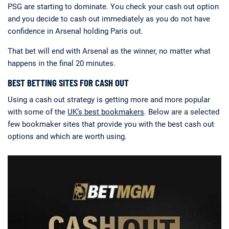
PSG are starting to dominate. You check your cash out option
and you decide to cash out immediately as you do not have
confidence in Arsenal holding Paris out.
That bet will end with Arsenal as the winner, no matter what
happens in the final 20 minutes.
BEST BETTING SITES FOR CASH OUT
Using a cash out strategy is getting more and more popular
with some of the
UK’s best bookmakers
. Below are a selected
few bookmaker sites that provide you with the best cash out
options and which are worth using.