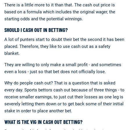
There is a little more to it than that. The cash out price is
based on a formula which includes the original wager, the
starting odds and the potential winnings.
SHOULD I CASH OUT IN BETTING?
A lot of punters start to doubt their bet the second it has been
placed. Therefore, they like to use cash out as a safety
blanket.
They are willing to only make a small profit - and sometimes
even a loss - just so that bet does not officially lose.
Why do people cash out? That is a question that is asked
every day. Sports bettors cash out because of three things - to
receive smaller earnings, to just cut their losses as one leg is
severely letting them down or to get back some of their initial
stake in order to place another bet.
WHAT IS THE VIG IN CASH OUT BETTING?