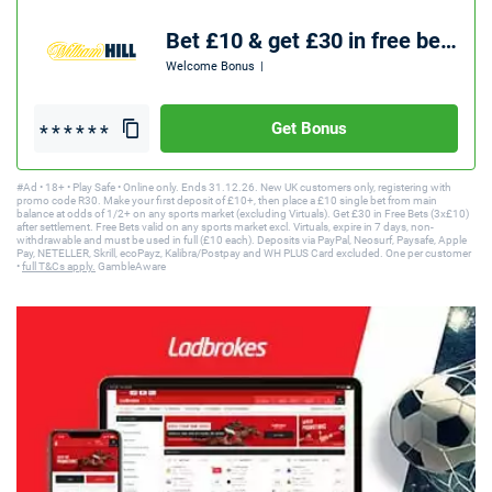
Bet £10 & get £30 in free bets
Welcome Bonus
|
Get Bonus
#Ad • 18+ • Play Safe • Online only. Ends 31.12.26. New UK customers only, registering with
promo code R30. Make your first deposit of £10+, then place a £10 single bet from main
balance at odds of 1/2+ on any sports market (excluding Virtuals). Get £30 in Free Bets (3x£10)
after settlement. Free Bets valid on any sports market excl. Virtuals, expire in 7 days, non-
withdrawable and must be used in full (£10 each). Deposits via PayPal, Neosurf, Paysafe, Apple
Pay, NETELLER, Skrill, ecoPayz, Kalibra/Postpay and WH PLUS Card excluded. One per customer
•
full T&Cs apply.
GambleAware