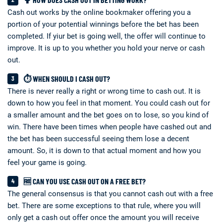
Cash out works by the online bookmaker offering you a
portion of your potential winnings before the bet has been
completed. If yiur bet is going well, the offer will continue to
improve. It is up to you whether you hold your nerve or cash
out.
⏱️ WHEN SHOULD I CASH OUT?
There is never really a right or wrong time to cash out. It is
down to how you feel in that moment. You could cash out for
a smaller amount and the bet goes on to lose, so you kind of
win. There have been times when people have cashed out and
the bet has been successful seeing them lose a decent
amount. So, it is down to that actual moment and how you
feel your game is going.
🆓 CAN YOU USE CASH OUT ON A FREE BET?
The general consensus is that you cannot cash out with a free
bet. There are some exceptions to that rule, where you will
only get a cash out offer once the amount you will receive