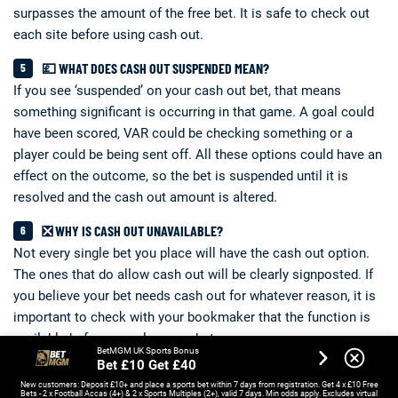
surpasses the amount of the free bet. It is safe to check out
each site before using cash out.
💷 WHAT DOES CASH OUT SUSPENDED MEAN?
If you see ‘suspended’ on your cash out bet, that means
something significant is occurring in that game. A goal could
have been scored, VAR could be checking something or a
player could be being sent off. All these options could have an
effect on the outcome, so the bet is suspended until it is
resolved and the cash out amount is altered.
❎ WHY IS CASH OUT UNAVAILABLE?
Not every single bet you place will have the cash out option.
The ones that do allow cash out will be clearly signposted. If
you believe your bet needs cash out for whatever reason, it is
important to check with your bookmaker that the function is
available before you place any bets.
BetMGM UK Sports Bonus
Bet £10 Get £40
❔ HOW DO I KNOW WHEN TO CASH OUT?
New customers: Deposit £10+ and place a sports bet within 7 days from registration. Get 4 x £10 Free
The decision to cash out can only be decided by you and
Bets - 2 x Football Accas (4+) & 2 x Sports Multiples (2+), valid 7 days. Min odds apply. Excludes virtual