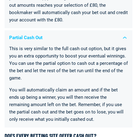
out amounts reaches your selection of £80, the
bookmaker will automatically cash your bet out and credit
your account with the £80.
Partial Cash Out
This is very similar to the full cash out option, but it gives
you an extra opportunity to boost your eventual winnings.
You can use the partial option to cash out a percentage of
the bet and let the rest of the bet run until the end of the
game.
You will automatically claim an amount and if the bet
ends up being a winner, you will then receive the
remaining amount left on the bet. Remember, if you use
the partial cash out and the bet goes on to lose, you will
only receive what you initially cashed out.
DOES EVERY BETTING SITE OFFER CASH OUT?