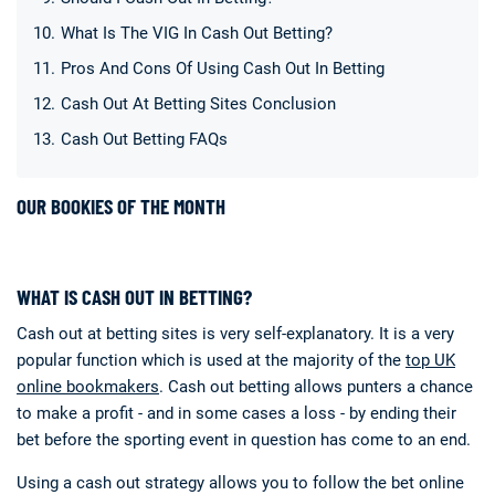
What Is The VIG In Cash Out Betting?
Pros And Cons Of Using Cash Out In Betting
Cash Out At Betting Sites Conclusion
Cash Out Betting FAQs
OUR BOOKIES OF THE MONTH
WHAT IS CASH OUT IN BETTING?
Cash out at betting sites is very self-explanatory. It is a very
popular function which is used at the majority of the
top UK
online bookmakers
. Cash out betting allows punters a chance
to make a profit - and in some cases a loss - by ending their
bet before the sporting event in question has come to an end.
Using a cash out strategy allows you to follow the bet online