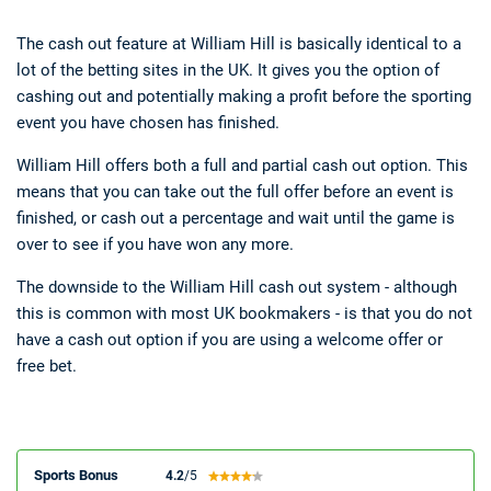
The cash out feature at William Hill is basically identical to a
lot of the betting sites in the UK. It gives you the option of
cashing out and potentially making a profit before the sporting
event you have chosen has finished.
William Hill offers both a full and partial cash out option. This
means that you can take out the full offer before an event is
finished, or cash out a percentage and wait until the game is
over to see if you have won any more.
The downside to the William Hill cash out system - although
this is common with most UK bookmakers - is that you do not
have a cash out option if you are using a welcome offer or
free bet.
Sports Bonus
4.2
/5