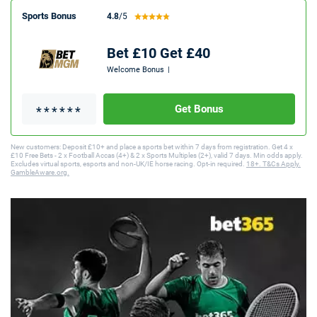
Sports Bonus
4.8
/5
Bet £10 Get £40
Welcome Bonus
|
Get Bonus
New customers: Deposit £10+ and place a sports bet within 7 days from registration. Get 4 x
£10 Free Bets - 2 x Football Accas (4+) & 2 x Sports Multiples (2+), valid 7 days. Min odds apply.
Excludes virtual sports, esports and non-UK/IE horse racing. Opt-in required.
18+. T&Cs Apply.
GambleAware.org.