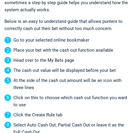
sometimes a step by step guide helps you understand how the
system actually works.
Below is an easy to understand guide that allows punters to
correctly cash out their bet without too much concern.
Go to your selected online bookmaker
Place your bet with the cash out function available
Head over to the My Bets page
The cash out value will be displayed before your bet
At the side of the cash out amount will be an icon with
three lines
Click on this to choose which cash out function you want
to use
Click the Create Rule tab
Select Auto Cash Out, Partial Cash Out or leave it as the
Full Cash Out