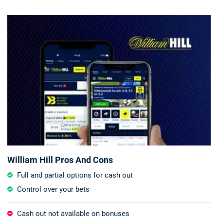
William Hill Pros And Cons
Full and partial options for cash out
Control over your bets
Cash out not available on bonuses