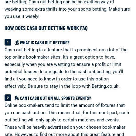
are betting. Cash out betting can be an exciting way of
weaving some extra thrills into your sports betting. Make sure
you use it wisely!
HOW DOES CASH OUT BETTING WORK FAQ
💰 WHAT IS CASH OUT BETTING?
Cash out betting is a feature that is prominent on a lot of the
top online bookmaker
sites. It’s a great option to have,
especially when you are wanting to ensure a profit or limit
potential losses. In our guide to the cash out betting, you’ll
find all you need to know in order to use this option
effectively. Be sure to stay in the loop with Betting.co.uk.
🏇 CAN I CASH OUT ON ALL SPORTS EVENTS?
Online bookmakers tend to limit the amount of fixtures that
you can cash out on. This means that, for the most part, cash
out betting will only apply to certain matches and events.
These will be heavily advertised on your chosen bookmaker
site. However, to find out more about this great feature and