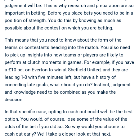
judgement will be. This is why research and preparation are so
important in betting. Before you place bets you need to be in a
position of strength. You do this by knowing as much as
possible about the contest on which you are betting.
This means that you need to know about the form of the
teams or contestants heading into the match. You also need
to pick up insights into how teams or players are likely to
perform at clutch moments in games. For example, if you have
a £10 bet on Everton to win at Sheffield United, and they are
leading 1-0 with five minutes left, but have a history of
conceding late goals, what should you do? Instinct, judgment
and knowledge need to be combined as you make the
decision.
In that specific case, opting to cash out could well be the best
option. You would, of course, lose some of the value of the
odds of the bet if you did so. So why would you choose to
cash out early? We’ll take a closer look at that next.