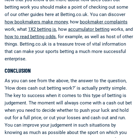
betting work you should make a point of checking out some
of our other guides here at Betting.co.uk. You can discover
how bookmakers make money
, how
bookmaker complaints
work, what
1X2 betting is
, how
accumulator betting
works, and
how to read betting odds
, for example, as well as host of other
things. Betting.co.uk is a treasure trove of vital information
that can make your sports betting a much more successful
enterprise.
CONCLUSION
As you can see from the above, the answer to the question,
‘How does cash out betting work?’ is actually pretty simple.
The key to success when it comes to this type of betting is
judgement. The moment will always come with a cash out bet
when you need to decide whether to push your luck and hold
out for a full price, or cut your losses and cash out and run.
You can improve your judgement in such situations by
knowing as much as possible about the sport on which you