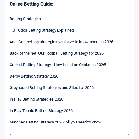
Online Betting Guide:
Betting Strategies
1.01 Odds Betting Strategy Explained
Ace! Golf betting strategies you have to know about in 2026!
Back of the net! Our Football Betting Strategy for 2026
Cricket Betting Strategy - How to bet on Cricket in 2026!
Derby Betting Strategy 2026
Greyhound Betting Strategies and Sites for 2026
In Play Betting Strategies 2026
In Play Tennis Betting Strategy 2026
Matched Betting Strategy 2026: All you need to know!