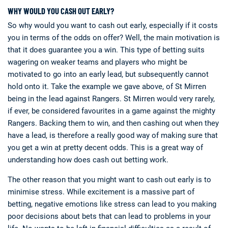
WHY WOULD YOU CASH OUT EARLY?
So why would you want to cash out early, especially if it costs
you in terms of the odds on offer? Well, the main motivation is
that it does guarantee you a win. This type of betting suits
wagering on weaker teams and players who might be
motivated to go into an early lead, but subsequently cannot
hold onto it. Take the example we gave above, of St Mirren
being in the lead against Rangers. St Mirren would very rarely,
if ever, be considered favourites in a game against the mighty
Rangers. Backing them to win, and then cashing out when they
have a lead, is therefore a really good way of making sure that
you get a win at pretty decent odds. This is a great way of
understanding how does cash out betting work.
The other reason that you might want to cash out early is to
minimise stress. While excitement is a massive part of
betting, negative emotions like stress can lead to you making
poor decisions about bets that can lead to problems in your