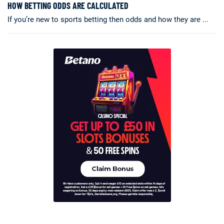
HOW BETTING ODDS ARE CALCULATED
If you’re new to sports betting then odds and how they are ...