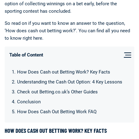
option of collecting winnings on a bet early, before the
sporting contest has concluded.
So read on if you want to know an answer to the question,
‘How does cash out betting work?’. You can find all you need
to know right here.
Deals
Non-League News
Table of Content
How Does Cash out Betting Work? Key Facts
Understanding the Cash Out Option: 4 Key Lessons
Check out Betting.co.uk’s Other Guides
Conclusion
How Does Cash Out Betting Work FAQ
HOW DOES CASH OUT BETTING WORK? KEY FACTS