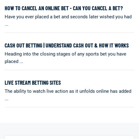
HOW TO CANCEL AN ONLINE BET - CAN YOU CANCEL A BET?
Have you ever placed a bet and seconds later wished you had
...
CASH OUT BETTING | UNDERSTAND CASH OUT & HOW IT WORKS
Heading into the closing stages of any sports bet you have
placed ...
LIVE STREAM BETTING SITES
The ability to watch live action as it unfolds online has added
...