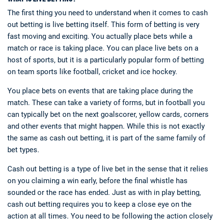
The first thing you need to understand when it comes to cash
out betting is live betting itself. This form of betting is very
fast moving and exciting. You actually place bets while a
match or race is taking place. You can place live bets on a
host of sports, but it is a particularly popular form of betting
on team sports like football, cricket and ice hockey.
You place bets on events that are taking place during the
match. These can take a variety of forms, but in football you
can typically bet on the next goalscorer, yellow cards, corners
and other events that might happen. While this is not exactly
the same as cash out betting, it is part of the same family of
bet types.
Cash out betting is a type of live bet in the sense that it relies
on you claiming a win early, before the final whistle has
sounded or the race has ended. Just as with in play betting,
cash out betting requires you to keep a close eye on the
action at all times. You need to be following the action closely