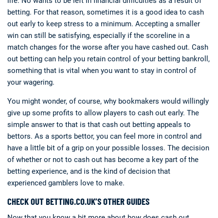
life. No wants to be left in financial difficulties as a result of
betting. For that reason, sometimes it is a good idea to cash
out early to keep stress to a minimum. Accepting a smaller
win can still be satisfying, especially if the scoreline in a
match changes for the worse after you have cashed out. Cash
out betting can help you retain control of your betting bankroll,
something that is vital when you want to stay in control of
your wagering.
You might wonder, of course, why bookmakers would willingly
give up some profits to allow players to cash out early. The
simple answer to that is that cash out betting appeals to
bettors. As a sports bettor, you can feel more in control and
have a little bit of a grip on your possible losses. The decision
of whether or not to cash out has become a key part of the
betting experience, and is the kind of decision that
experienced gamblers love to make.
CHECK OUT BETTING.CO.UK’S OTHER GUIDES
Now that you know a bit more about how does cash out