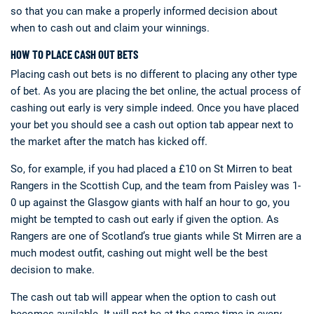
so that you can make a properly informed decision about
when to cash out and claim your winnings.
HOW TO PLACE CASH OUT BETS
Placing cash out bets is no different to placing any other type
of bet. As you are placing the bet online, the actual process of
cashing out early is very simple indeed. Once you have placed
your bet you should see a cash out option tab appear next to
the market after the match has kicked off.
So, for example, if you had placed a £10 on St Mirren to beat
Rangers in the Scottish Cup, and the team from Paisley was 1-
0 up against the Glasgow giants with half an hour to go, you
might be tempted to cash out early if given the option. As
Rangers are one of Scotland’s true giants while St Mirren are a
much modest outfit, cashing out might well be the best
decision to make.
The cash out tab will appear when the option to cash out