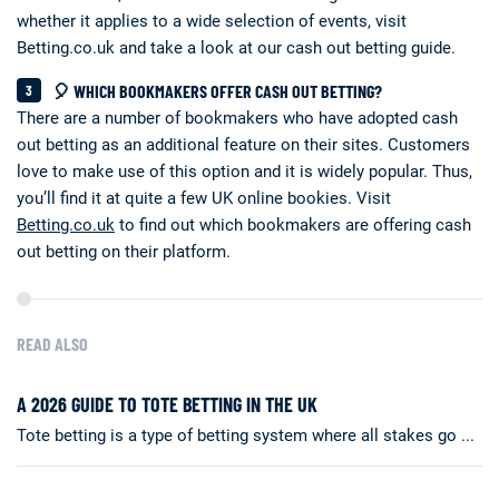
whether it applies to a wide selection of events, visit
Betting.co.uk and take a look at our cash out betting guide.
🎈 WHICH BOOKMAKERS OFFER CASH OUT BETTING?
There are a number of bookmakers who have adopted cash
out betting as an additional feature on their sites. Customers
love to make use of this option and it is widely popular. Thus,
you’ll find it at quite a few UK online bookies. Visit
Betting.co.uk
to find out which bookmakers are offering cash
out betting on their platform.
READ ALSO
A 2026 GUIDE TO TOTE BETTING IN THE UK
Tote betting is a type of betting system where all stakes go ...