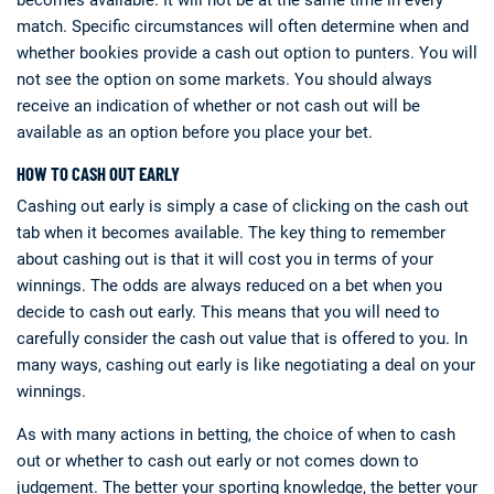
becomes available. It will not be at the same time in every
match. Specific circumstances will often determine when and
whether bookies provide a cash out option to punters. You will
not see the option on some markets. You should always
receive an indication of whether or not cash out will be
available as an option before you place your bet.
HOW TO CASH OUT EARLY
Cashing out early is simply a case of clicking on the cash out
tab when it becomes available. The key thing to remember
about cashing out is that it will cost you in terms of your
winnings. The odds are always reduced on a bet when you
decide to cash out early. This means that you will need to
carefully consider the cash out value that is offered to you. In
many ways, cashing out early is like negotiating a deal on your
winnings.
As with many actions in betting, the choice of when to cash
out or whether to cash out early or not comes down to
judgement. The better your sporting knowledge, the better your