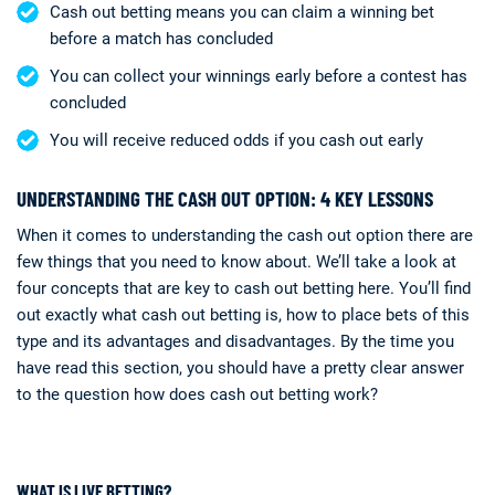
Cash out betting means you can claim a winning bet
before a match has concluded
You can collect your winnings early before a contest has
concluded
You will receive reduced odds if you cash out early
UNDERSTANDING THE CASH OUT OPTION: 4 KEY LESSONS
When it comes to understanding the cash out option there are
few things that you need to know about. We’ll take a look at
four concepts that are key to cash out betting here. You’ll find
out exactly what cash out betting is, how to place bets of this
type and its advantages and disadvantages. By the time you
have read this section, you should have a pretty clear answer
to the question how does cash out betting work?
WHAT IS LIVE BETTING?