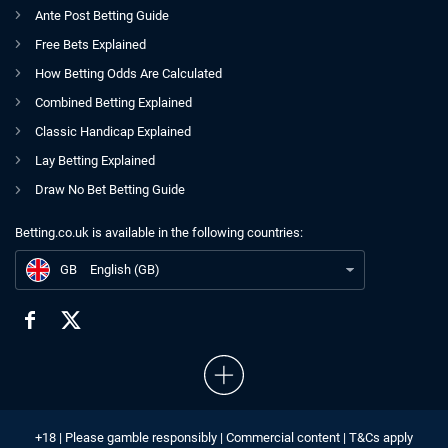
Ante Post Betting Guide
Free Bets Explained
How Betting Odds Are Calculated
Combined Betting Explained
Classic Handicap Explained
Lay Betting Explained
Draw No Bet Betting Guide
Betting.co.uk is available in the following countries:
GB
How Does Cash Out Betting Work
GB
English (GB)
+18 | Please gamble responsibly | Commercial content | T&Cs apply