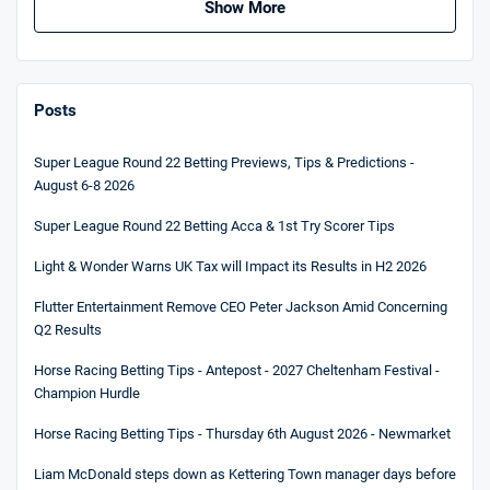
Show More
Posts
Super League Round 22 Betting Previews, Tips & Predictions -
August 6-8 2026
Super League Round 22 Betting Acca & 1st Try Scorer Tips
Light & Wonder Warns UK Tax will Impact its Results in H2 2026
Flutter Entertainment Remove CEO Peter Jackson Amid Concerning
Q2 Results
Horse Racing Betting Tips - Antepost - 2027 Cheltenham Festival -
Champion Hurdle
Horse Racing Betting Tips - Thursday 6th August 2026 - Newmarket
Liam McDonald steps down as Kettering Town manager days before