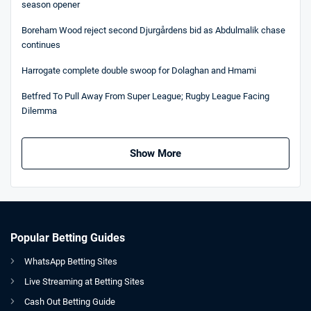
season opener
Boreham Wood reject second Djurgårdens bid as Abdulmalik chase
continues
Harrogate complete double swoop for Dolaghan and Hmami
Betfred To Pull Away From Super League; Rugby League Facing
Dilemma
Show More
Popular Betting Guides
WhatsApp Betting Sites
Live Streaming at Betting Sites
Cash Out Betting Guide