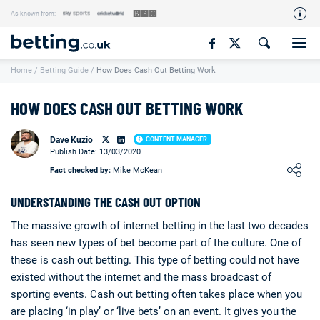
As known from:
Our Team
Home
/
Betting Guide
/
How Does Cash Out Betting Work
How We Rate
Responsible Gambling
HOW DOES CASH OUT BETTING WORK
Contact Us
Dave Kuzio
CONTENT MANAGER
Writers Wanted
Publish Date: 13/03/2020
Loading ...
Fact checked by:
Mike McKean
Content Disclaimer
UNDERSTANDING THE CASH OUT OPTION
Affiliate Disclosure
The massive growth of internet betting in the last two decades
Matthew O'Regan Author Profile
has seen new types of bet become part of the culture. One of
these is cash out betting. This type of betting could not have
existed without the internet and the mass broadcast of
sporting events. Cash out betting often takes place when you
are placing ‘in play’ or ‘live bets’ on an event. It gives you the