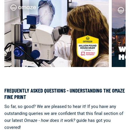
FREQUENTLY ASKED QUESTIONS - UNDERSTANDING THE OMAZE
FINE PRINT
So far, so good? We are pleased to hear it! If you have any
outstanding queries we are confident that this final section of
our latest
Omaze - how does it work?
guide has got you
covered!