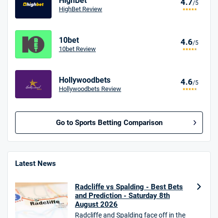
HighBet
4.7
/5
HighBet Review
10bet
4.6
/5
10bet Review
Hollywoodbets
4.6
/5
Hollywoodbets Review
Go to Sports Betting Comparison
BetMGM UK Bonus
4.8
/5
Bet £10 Get £40
Latest News
18+. T&Cs apply.
Radcliffe vs Spalding - Best Bets
18+. T&Cs Apply.
and Prediction - Saturday 8th
GambleAware.org.
August 2026
Radcliffe and Spalding face off in the
Star Sports Bonus