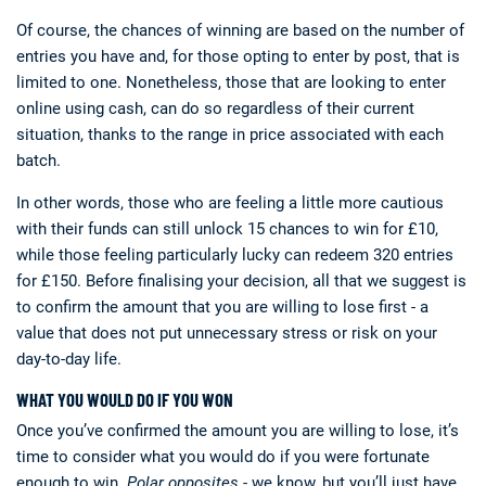
Of course, the chances of winning are based on the number of
entries you have and, for those opting to enter by post, that is
limited to one. Nonetheless, those that are looking to enter
online using cash, can do so regardless of their current
situation, thanks to the range in price associated with each
batch.
In other words, those who are feeling a little more cautious
with their funds can still unlock 15 chances to win for £10,
while those feeling particularly lucky can redeem 320 entries
for £150. Before finalising your decision, all that we suggest is
to confirm the amount that you are willing to lose first - a
value that does not put unnecessary stress or risk on your
day-to-day life.
WHAT YOU WOULD DO IF YOU WON
Once you’ve confirmed the amount you are willing to lose, it’s
time to consider what you would do if you were fortunate
enough to win.
Polar opposites
- we know, but you’ll just have