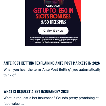
ANTE POST BETTING | EXPLAINING ANTE POST MARKETS IN 2026
When you hear the term ‘Ante Post Betting’, you automatically
think of ...
WHAT IS REQUEST A BET INSURANCE? 2026
What is request a bet insurance? Sounds pretty promising at
face value, ...