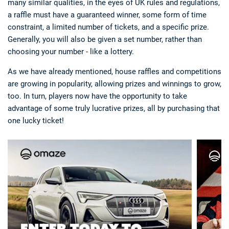
many similar qualities, in the eyes of UK rules and regulations,
a raffle must have a guaranteed winner, some form of time
constraint, a limited number of tickets, and a specific prize.
Generally, you will also be given a set number, rather than
choosing your number - like a lottery.
As we have already mentioned, house raffles and competitions
are growing in popularity, allowing prizes and winnings to grow,
too. In turn, players now have the opportunity to take
advantage of some truly lucrative prizes, all by purchasing that
one lucky ticket!