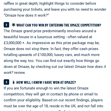
raffles in great depth, highlight things to consider before
purchasing your tickets, and leave you with no need to wonder
“Omaze how does it work?”
🌟 WHAT CAN YOU WIN BY ENTERING THE OMAZE COMPETITION?
The Omaze grand prize predominantly revolves around a
beautiful house in a luxurious setting - often valued at
£3,000,000 +. As impressive as this prize package may be,
Omaze does not stop there. In fact, they offer cash prizes
totalling upwards of £100,000, luxury cars, and much more
along the way, too. You can find out exactly how things go
down at Omaze, by checking out our latest
Omaze how does it
work?
review.
📱 HOW WILL I KNOW I HAVE WON AT OMAZE?
If you are fortunate enough to win the latest Omaze
competition, they will get in contact by phone or email to
confirm your eligibility. Based on our recent findings, players
must be over the age of 18, reside in the UK, and not fall into