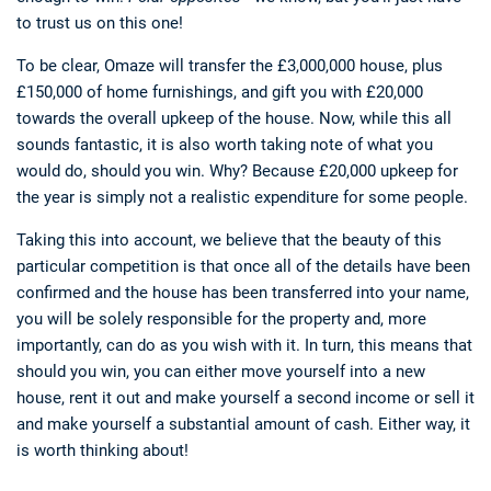
to trust us on this one!
To be clear, Omaze will transfer the £3,000,000 house, plus
£150,000 of home furnishings, and gift you with £20,000
towards the overall upkeep of the house. Now, while this all
sounds fantastic, it is also worth taking note of what you
would do, should you win. Why? Because £20,000 upkeep for
the year is simply not a realistic expenditure for some people.
Taking this into account, we believe that the beauty of this
particular competition is that once all of the details have been
confirmed and the house has been transferred into your name,
you will be solely responsible for the property and, more
importantly, can do as you wish with it. In turn, this means that
should you win, you can either move yourself into a new
house, rent it out and make yourself a second income or sell it
and make yourself a substantial amount of cash. Either way, it
is worth thinking about!