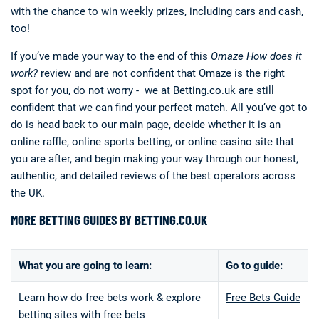
with the chance to win weekly prizes, including cars and cash,
too!
If you’ve made your way to the end of this
Omaze How does it
work?
review and are not confident that Omaze is the right
spot for you, do not worry - we at Betting.co.uk are still
confident that we can find your perfect match. All you’ve got to
do is head back to our main page, decide whether it is an
online raffle, online sports betting, or online casino site that
you are after, and begin making your way through our honest,
authentic, and detailed reviews of the best operators across
the UK.
MORE BETTING GUIDES BY BETTING.CO.UK
What you are going to learn:
Go to guide:
Learn how do free bets work & explore
Free Bets Guide
betting sites with free bets