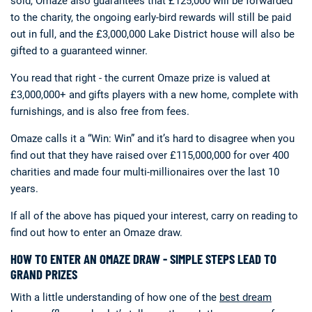
sold, Omaze also guarantees that £125,000 will be forwarded
to the charity, the ongoing early-bird rewards will still be paid
out in full, and the £3,000,000 Lake District house will also be
gifted to a guaranteed winner.
You read that right - the current Omaze prize is valued at
£3,000,000+ and gifts players with a new home, complete with
furnishings, and is also free from fees.
Omaze calls it a “Win: Win” and it’s hard to disagree when you
find out that they have raised over £115,000,000 for over 400
charities and made four multi-millionaires over the last 10
years.
If all of the above has piqued your interest, carry on reading to
find out how to enter an Omaze draw.
HOW TO ENTER AN OMAZE DRAW - SIMPLE STEPS LEAD TO
GRAND PRIZES
With a little understanding of how one of the
best dream