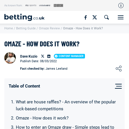
As known from:
Our Team
Home
/
Betting Guide
/
Omaze Review
/
Omaze - How Does it Work?
How We Rate
Responsible Gambling
OMAZE - HOW DOES IT WORK?
Contact Us
Dave Kuzio
CONTENT MANAGER
Writers Wanted
Publish Date: 08/03/2022
Loading ...
Fact checked by:
James Leeland
Content Disclaimer
Affiliate Disclosure
Table of Content
Matthew O'Regan Author Profile
What are house raffles? - An overview of the popular
luck-based competitions
Omaze - How does it work?
How to enter an Omaze draw - Simple steps lead to