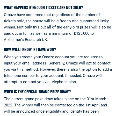
WHAT HAPPENS IF ENOUGH TICKETS ARE NOT SOLD?
Omaze have confirmed that regardless of the number of
tickets sold, the house will be gifted to one guaranteed lucky
winner. Not only this but all of the early-bird prizes will also be
paid out in full, as well as a minimum of £125,000 to
Alzheimer's Research UK.
HOW WILL I KNOW IF I HAVE WON?
When you create your Omaze account you are required to
input your email address. Generally, Omaze will opt to contact
you via this method. However, there is also the option to add a
telephone number to your account. If needed, Omaze will
attempt to contact you via telephone also.
WHEN IS THE OFFICIAL GRAND PRIZE DRAW?
The current grand prize draw takes place on the 31st March
2022. The winner will then be contacted on the 1st April and
will be announced once eligibility and identity has been