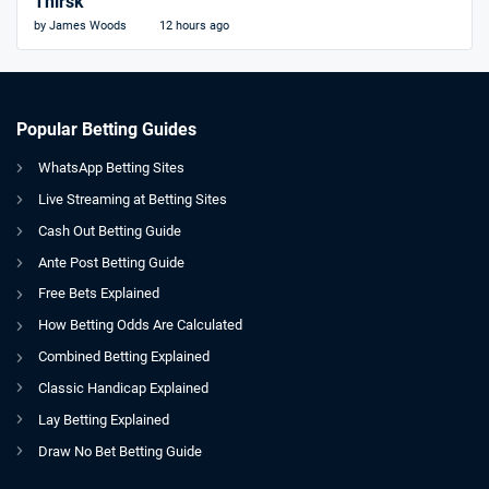
Thirsk
by James Woods
12 hours ago
Popular Betting Guides
WhatsApp Betting Sites
Live Streaming at Betting Sites
Cash Out Betting Guide
Ante Post Betting Guide
Free Bets Explained
How Betting Odds Are Calculated
Combined Betting Explained
Classic Handicap Explained
Lay Betting Explained
Draw No Bet Betting Guide