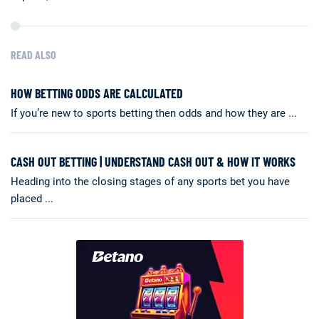
READ ALSO
HOW BETTING ODDS ARE CALCULATED
If you’re new to sports betting then odds and how they are ...
CASH OUT BETTING | UNDERSTAND CASH OUT & HOW IT WORKS
Heading into the closing stages of any sports bet you have
placed ...