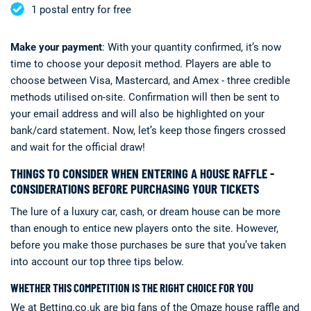
1 postal entry for free
Make your payment
: With your quantity confirmed, it’s now
time to choose your deposit method. Players are able to
choose between Visa, Mastercard, and Amex - three credible
methods utilised on-site. Confirmation will then be sent to
your email address and will also be highlighted on your
bank/card statement. Now, let’s keep those fingers crossed
and wait for the official draw!
THINGS TO CONSIDER WHEN ENTERING A HOUSE RAFFLE -
CONSIDERATIONS BEFORE PURCHASING YOUR TICKETS
The lure of a luxury car, cash, or dream house can be more
than enough to entice new players onto the site. However,
before you make those purchases be sure that you’ve taken
into account our top three tips below.
WHETHER THIS COMPETITION IS THE RIGHT CHOICE FOR YOU
We at Betting.co.uk are big fans of the Omaze house raffle and