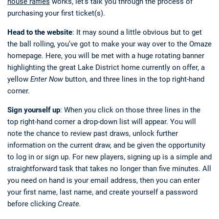
house raffles
works, let’s talk you through the process of
purchasing your first ticket(s).
Head to the website
: It may sound a little obvious but to get
the ball rolling, you’ve got to make your way over to the Omaze
homepage. Here, you will be met with a huge rotating banner
highlighting the great Lake District home currently on offer, a
yellow
Enter Now
button, and three lines in the top right-hand
corner.
Sign yourself up
: When you click on those three lines in the
top right-hand corner a drop-down list will appear. You will
note the chance to review past draws, unlock further
information on the current draw, and be given the opportunity
to log in or sign up. For new players, signing up is a simple and
straightforward task that takes no longer than five minutes. All
you need on hand is your email address, then you can enter
your first name, last name, and create yourself a password
before clicking
Create.