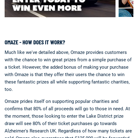
OMAZE - HOW DOES IT WORK?
Much like we've detailed above, Omaze provides customers
with the chance to win great prizes from a simple purchase of
a ticket. However, the added bonus of making your purchase
with Omaze is that they offer their users the chance to win
these fantastic prizes all while supporting fantastic charities,
too.
Omaze prides itself on supporting popular charities and
confirms that 80% of all proceeds will go to those in need. At
the moment, those looking to enter the Lake District prize
draw will see 80% of their ticket purchases go towards
Alzheimer's Research UK. Regardless of how many tickets are