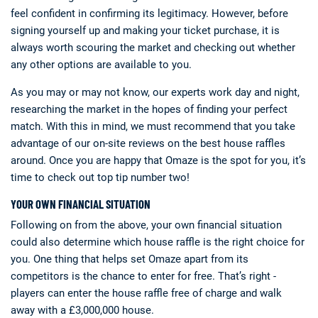
feel confident in confirming its legitimacy. However, before
signing yourself up and making your ticket purchase, it is
always worth scouring the market and checking out whether
any other options are available to you.
As you may or may not know, our experts work day and night,
researching the market in the hopes of finding your perfect
match. With this in mind, we must recommend that you take
advantage of our on-site reviews on the best house raffles
around. Once you are happy that Omaze is the spot for you, it’s
time to check out top tip number two!
YOUR OWN FINANCIAL SITUATION
Following on from the above, your own financial situation
could also determine which house raffle is the right choice for
you. One thing that helps set Omaze apart from its
competitors is the chance to enter for free. That’s right -
players can enter the house raffle free of charge and walk
away with a £3,000,000 house.