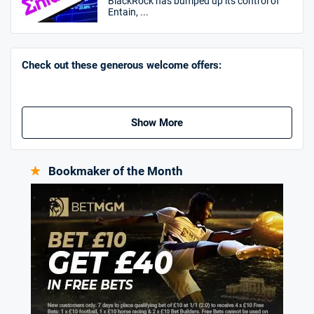
BlackRock has bumped up its control of
Entain, ...
Go to Sports Betting Bonus Comparison
Check out these generous welcome offers:
Show More
Bookmaker of the Month