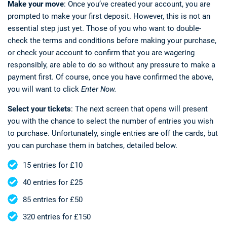
Make your move
: Once you’ve created your account, you are
prompted to make your first deposit. However, this is not an
essential step just yet. Those of you who want to double-
check the terms and conditions before making your purchase,
or check your account to confirm that you are wagering
responsibly, are able to do so without any pressure to make a
payment first. Of course, once you have confirmed the above,
you will want to click
Enter Now.
Select your tickets
: The next screen that opens will present
you with the chance to select the number of entries you wish
to purchase. Unfortunately, single entries are off the cards, but
you can purchase them in batches, detailed below.
15 entries for £10
40 entries for £25
85 entries for £50
320 entries for £150