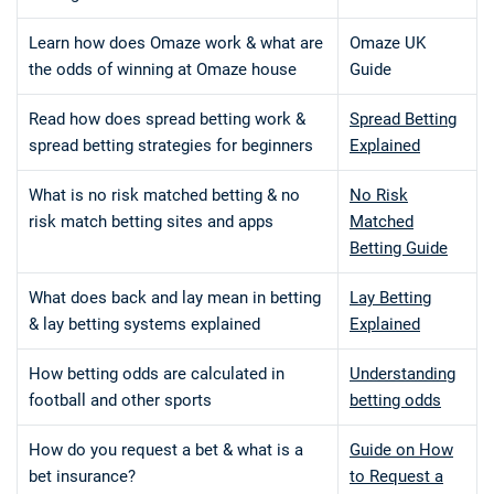
Learn how does Omaze work & what are
Omaze UK
the odds of winning at Omaze house
Guide
Read how does spread betting work &
Spread Betting
spread betting strategies for beginners
Explained
What is no risk matched betting & no
No Risk
risk match betting sites and apps
Matched
Betting Guide
What does back and lay mean in betting
Lay Betting
& lay betting systems explained
Explained
How betting odds are calculated in
Understanding
football and other sports
betting odds
How do you request a bet & what is a
Guide on How
bet insurance?
to Request a