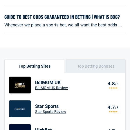
GUIDE TO BEST ODDS GUARANTEED IN BETTING | WHAT IS BOG?
Whenever we place a sports bet, we all want the best odds ...
Top Betting Sites
Top Betting Bonuses
BetMGM UK
4.8
/5
BetMGM UK Review
Star Sports
4.7
/5
Star Sports Review