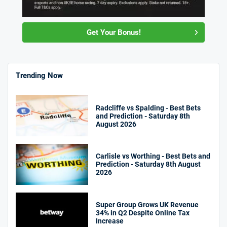
Get Your Bonus!
Trending Now
Radcliffe vs Spalding - Best Bets
and Prediction - Saturday 8th
August 2026
Carlisle vs Worthing - Best Bets and
Prediction - Saturday 8th August
2026
Super Group Grows UK Revenue
34% in Q2 Despite Online Tax
Increase