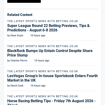
Related Content
THE LATEST SPORTS NEWS WITH BETTING.CO.UK
Super League Round 22 Betting Previews, Tips &
Predictions - August 6-8 2026
by Dave Kuzio
10 hours ago
THE LATEST SPORTS NEWS WITH BETTING.CO.UK
BlackRock Bumps Up Entain Control Despite Share
Price Slump
by Charles Perrin
10 hours ago
THE LATEST SPORTS NEWS WITH BETTING.CO.UK
LeoVegas Group’s In-house Sportsbook Enters Fourth
Market in the UK
by David Cook
10 hours ago
THE LATEST SPORTS NEWS WITH BETTING.CO.UK
Horse Racing Betting Tips - Friday 7th August 2026 -