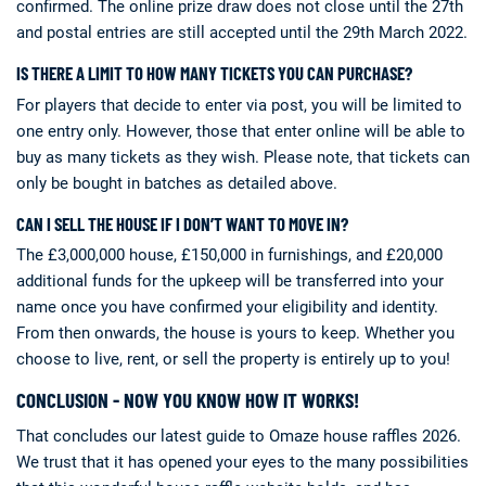
confirmed. The online prize draw does not close until the 27th
and postal entries are still accepted until the 29th March 2022.
IS THERE A LIMIT TO HOW MANY TICKETS YOU CAN PURCHASE?
For players that decide to enter via post, you will be limited to
one entry only. However, those that enter online will be able to
buy as many tickets as they wish. Please note, that tickets can
only be bought in batches as detailed above.
CAN I SELL THE HOUSE IF I DON’T WANT TO MOVE IN?
The £3,000,000 house, £150,000 in furnishings, and £20,000
additional funds for the upkeep will be transferred into your
name once you have confirmed your eligibility and identity.
From then onwards, the house is yours to keep. Whether you
choose to live, rent, or sell the property is entirely up to you!
CONCLUSION - NOW YOU KNOW HOW IT WORKS!
That concludes our latest guide to Omaze house raffles 2026.
We trust that it has opened your eyes to the many possibilities