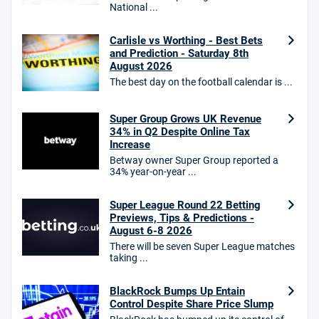
National ...
4.7
/5
Bet £40 get £20 in free bets
T&Cs apply
Carlisle vs Worthing - Best Bets
and Prediction - Saturday 8th
August 2026
The best day on the football calendar is ...
HighBet Bonus
4.7
/5
Bet £10, Get £30 in Free Bets
Super Group Grows UK Revenue
T&Cs apply
34% in Q2 Despite Online Tax
Increase
Betway owner Super Group reported a
34% year-on-year ...
10bet Bonus
4.6
Super League Round 22 Betting
/5
100% up to £50
Previews, Tips & Predictions -
T&Cs apply
August 6-8 2026
There will be seven Super League matches
T&Cs apply. 18+.
taking ...
Hollywoodbets Bonus
4.6
/5
Free bet up to £30 on 1st losing ACCA
BlackRock Bumps Up Entain
Control Despite Share Price Slump
T&Cs apply