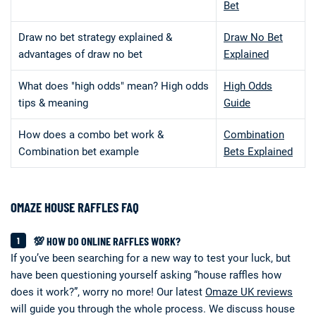
Bet
Draw no bet strategy explained &
Draw No Bet
advantages of draw no bet
Explained
What does "high odds" mean? High odds
High Odds
tips & meaning
Guide
How does a combo bet work &
Combination
Combination bet example
Bets Explained
OMAZE HOUSE RAFFLES FAQ
💯 HOW DO ONLINE RAFFLES WORK?
If you’ve been searching for a new way to test your luck, but
have been questioning yourself asking “house raffles how
does it work?”, worry no more! Our latest
Omaze UK reviews
will guide you through the whole process. We discuss house