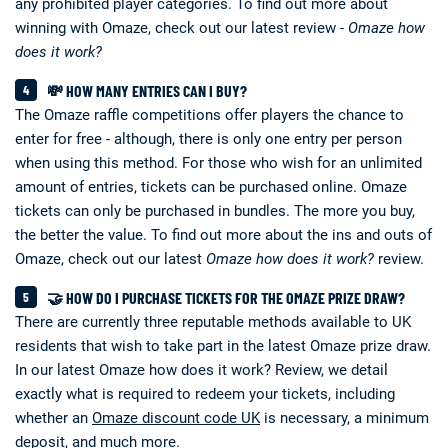
any prohibited player categories. To find out more about
winning with Omaze, check out our latest review -
Omaze how
does it work?
💸 HOW MANY ENTRIES CAN I BUY?
The Omaze raffle competitions offer players the chance to
enter for free - although, there is only one entry per person
when using this method. For those who wish for an unlimited
amount of entries, tickets can be purchased online. Omaze
tickets can only be purchased in bundles. The more you buy,
the better the value. To find out more about the ins and outs of
Omaze, check out our latest
Omaze how does it work?
review.
🤝 HOW DO I PURCHASE TICKETS FOR THE OMAZE PRIZE DRAW?
There are currently three reputable methods available to UK
residents that wish to take part in the latest Omaze prize draw.
In our latest Omaze how does it work? Review, we detail
exactly what is required to redeem your tickets, including
whether an
Omaze discount code UK
is necessary, a minimum
deposit, and much more.