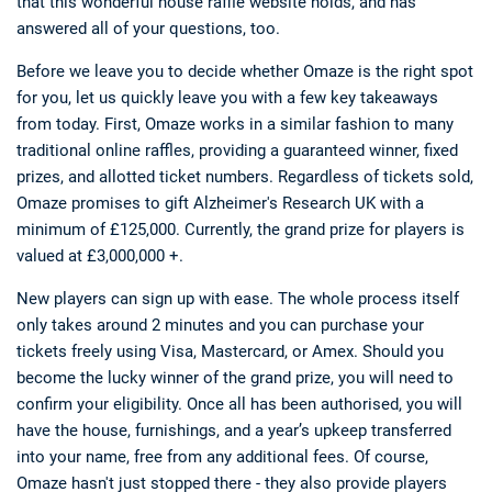
that this wonderful house raffle website holds, and has
answered all of your questions, too.
Before we leave you to decide whether Omaze is the right spot
for you, let us quickly leave you with a few key takeaways
from today. First, Omaze works in a similar fashion to many
traditional online raffles, providing a guaranteed winner, fixed
prizes, and allotted ticket numbers. Regardless of tickets sold,
Omaze promises to gift Alzheimer's Research UK with a
minimum of £125,000. Currently, the grand prize for players is
valued at £3,000,000 +.
New players can sign up with ease. The whole process itself
only takes around 2 minutes and you can purchase your
tickets freely using Visa, Mastercard, or Amex. Should you
become the lucky winner of the grand prize, you will need to
confirm your eligibility. Once all has been authorised, you will
have the house, furnishings, and a year’s upkeep transferred
into your name, free from any additional fees. Of course,
Omaze hasn't just stopped there - they also provide players