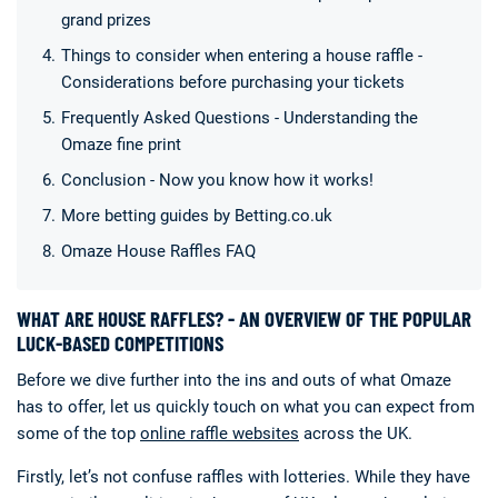
grand prizes
Things to consider when entering a house raffle -
Considerations before purchasing your tickets
Frequently Asked Questions - Understanding the
Omaze fine print
Conclusion - Now you know how it works!
Deals
Non-League News
More betting guides by Betting.co.uk
Omaze House Raffles FAQ
WHAT ARE HOUSE RAFFLES? - AN OVERVIEW OF THE POPULAR
LUCK-BASED COMPETITIONS
Before we dive further into the ins and outs of what Omaze
has to offer, let us quickly touch on what you can expect from
some of the top
online raffle websites
across the UK.
Firstly, let’s not confuse raffles with lotteries. While they have