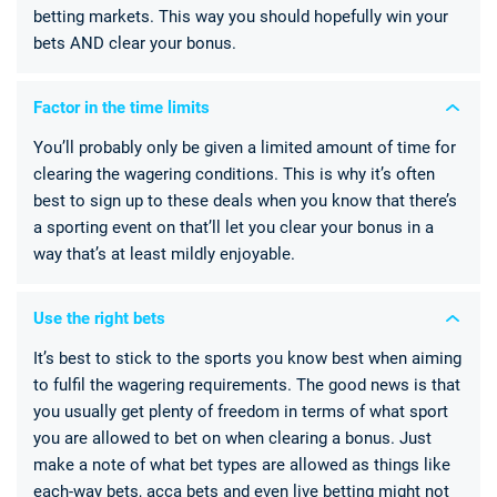
betting markets. This way you should hopefully win your
bets AND clear your bonus.
Factor in the time limits
You’ll probably only be given a limited amount of time for
clearing the wagering conditions. This is why it’s often
best to sign up to these deals when you know that there’s
a sporting event on that’ll let you clear your bonus in a
way that’s at least mildly enjoyable.
Use the right bets
It’s best to stick to the sports you know best when aiming
to fulfil the wagering requirements. The good news is that
you usually get plenty of freedom in terms of what sport
you are allowed to bet on when clearing a bonus. Just
make a note of what bet types are allowed as things like
each-way bets, acca bets and even live betting might not