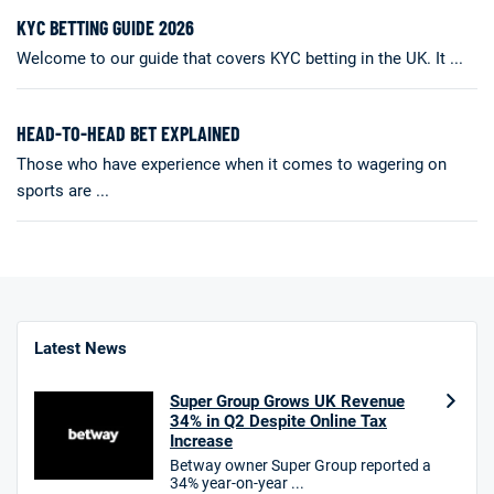
KYC BETTING GUIDE 2026
Welcome to our guide that covers KYC betting in the UK. It ...
HEAD-TO-HEAD BET EXPLAINED
Those who have experience when it comes to wagering on
sports are ...
Latest News
Super Group Grows UK Revenue
34% in Q2 Despite Online Tax
Increase
Betway owner Super Group reported a
34% year-on-year ...