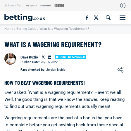
As known from:
Our Team
Home
/
Betting Guide
/
What is a Wagering Requirement?
How We Rate
Responsible Gambling
WHAT IS A WAGERING REQUIREMENT?
Contact Us
Dave Kuzio
CONTENT MANAGER
Writers Wanted
Publish Date: 20/07/2022
Loading ...
Fact checked by:
Jordan Noble
Content Disclaimer
HOW TO BEAT WAGERING REQUIREMENTS!
Affiliate Disclosure
Ever asked, ‘What is a wagering requirement?’ Haven’t we all!
Matthew O'Regan Author Profile
Well, the good thing is that we know the answer. Keep reading
to find out what wagering requirements actually mean!
Wagering requirements are the part of a bonus that you have
to complete before you get anything back from these special