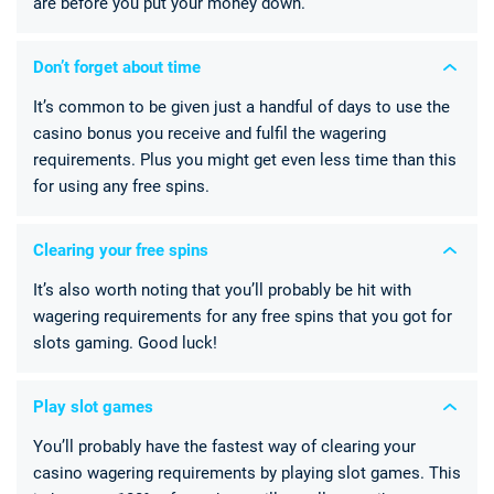
are before you put your money down.
Don’t forget about time
It’s common to be given just a handful of days to use the
casino bonus you receive and fulfil the wagering
requirements. Plus you might get even less time than this
for using any free spins.
Clearing your free spins
It’s also worth noting that you’ll probably be hit with
wagering requirements for any free spins that you got for
slots gaming. Good luck!
Play slot games
You’ll probably have the fastest way of clearing your
casino wagering requirements by playing slot games. This