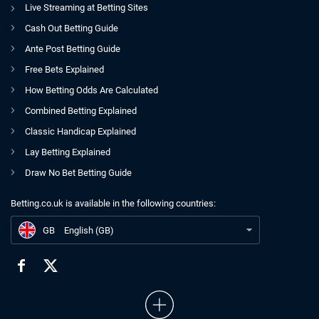
Live Streaming at Betting Sites
Cash Out Betting Guide
Ante Post Betting Guide
Free Bets Explained
How Betting Odds Are Calculated
Combined Betting Explained
Classic Handicap Explained
Lay Betting Explained
Draw No Bet Betting Guide
Betting.co.uk is available in the following countries:
GB
What is a Wagering Requirement?
GB
English (GB)