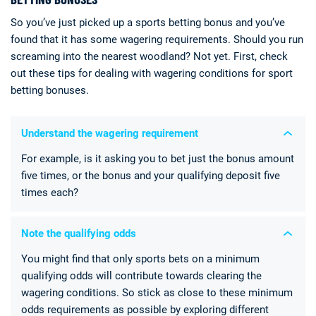
So you’ve just picked up a sports betting bonus and you’ve
found that it has some wagering requirements. Should you run
screaming into the nearest woodland? Not yet. First, check
out these tips for dealing with wagering conditions for sport
betting bonuses.
Understand the wagering requirement
For example, is it asking you to bet just the bonus amount
five times, or the bonus and your qualifying deposit five
times each?
Note the qualifying odds
You might find that only sports bets on a minimum
qualifying odds will contribute towards clearing the
wagering conditions. So stick as close to these minimum
odds requirements as possible by exploring different