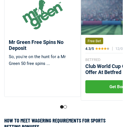
Free Bet
Mr Green Free Spins No
Deposit
4.3/5
12/06/
So, you're on the hunt for a Mr
BETFRED
Green 50 free spins ...
Club World Cup Ou
Offer At Betfred
Get Bonu
HOW TO MEET WAGERING REQUIREMENTS FOR SPORTS
BETTING BONUSES