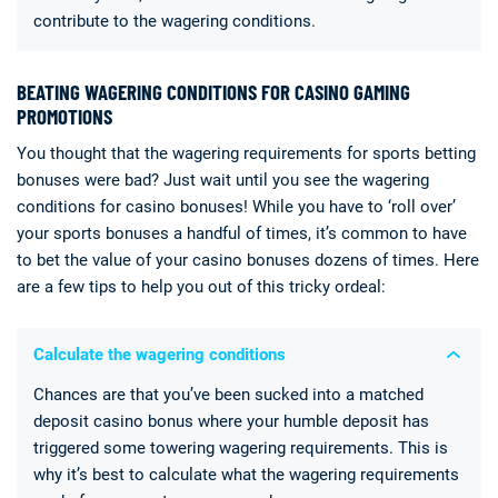
contribute to the wagering conditions.
BEATING WAGERING CONDITIONS FOR CASINO GAMING
PROMOTIONS
You thought that the wagering requirements for sports betting
bonuses were bad? Just wait until you see the wagering
conditions for casino bonuses! While you have to ‘roll over’
your sports bonuses a handful of times, it’s common to have
to bet the value of your casino bonuses dozens of times. Here
are a few tips to help you out of this tricky ordeal:
Calculate the wagering conditions
Chances are that you’ve been sucked into a matched
deposit casino bonus where your humble deposit has
triggered some towering wagering requirements. This is
why it’s best to calculate what the wagering requirements