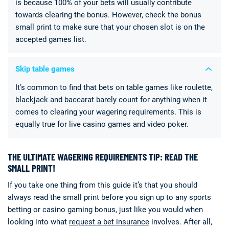
is because 100% of your bets will usually contribute
towards clearing the bonus. However, check the bonus
small print to make sure that your chosen slot is on the
accepted games list.
Skip table games
It’s common to find that bets on table games like roulette,
blackjack and baccarat barely count for anything when it
comes to clearing your wagering requirements. This is
equally true for live casino games and video poker.
THE ULTIMATE WAGERING REQUIREMENTS TIP: READ THE
SMALL PRINT!
If you take one thing from this guide it’s that you should
always read the small print before you sign up to any sports
betting or casino gaming bonus, just like you would when
looking into what
request a bet insurance
involves. After all,