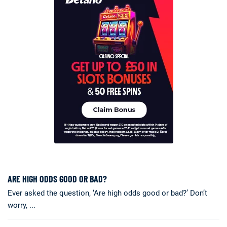
ARE HIGH ODDS GOOD OR BAD?
Ever asked the question, ‘Are high odds good or bad?’ Don’t
worry, ...