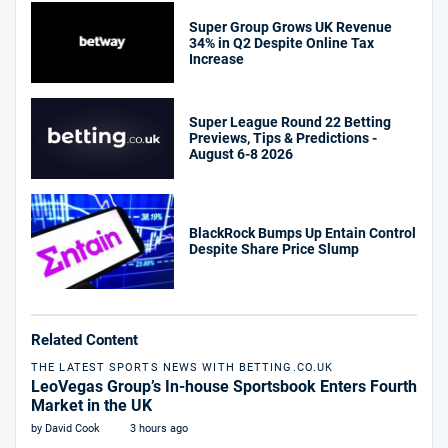
Super Group Grows UK Revenue
34% in Q2 Despite Online Tax
Increase
Super League Round 22 Betting
Previews, Tips & Predictions -
August 6-8 2026
BlackRock Bumps Up Entain Control
Despite Share Price Slump
Related Content
THE LATEST SPORTS NEWS WITH BETTING.CO.UK
LeoVegas Group’s In-house Sportsbook Enters Fourth
Market in the UK
by David Cook
3 hours ago