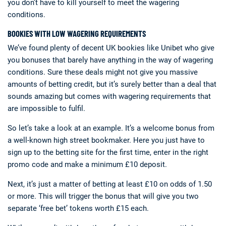
you don’t have to kill yourself to meet the wagering
conditions.
BOOKIES WITH LOW WAGERING REQUIREMENTS
We’ve found plenty of decent UK bookies like Unibet who give
you bonuses that barely have anything in the way of wagering
conditions. Sure these deals might not give you massive
amounts of betting credit, but it’s surely better than a deal that
sounds amazing but comes with wagering requirements that
are impossible to fulfil.
So let’s take a look at an example. It’s a welcome bonus from
a well-known high street bookmaker. Here you just have to
sign up to the betting site for the first time, enter in the right
promo code and make a minimum £10 deposit.
Next, it’s just a matter of betting at least £10 on odds of 1.50
or more. This will trigger the bonus that will give you two
separate ‘free bet’ tokens worth £15 each.