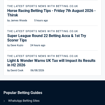
THE LATEST SPORTS NEWS WITH BETTING.CO.UK
Horse Racing Betting Tips - Friday 7th August 2026 -
Thirsk
by James Woods
5 hours ago
THE LATEST SPORTS NEWS WITH BETTING.CO.UK
Super League Round 22 Betting Acca & 1st Try
Scorer Tips
by Dave Kuzio
24 hours ago
THE LATEST SPORTS NEWS WITH BETTING.CO.UK
Light & Wonder Warns UK Tax will Impact its Results
in H2 2026
by David Cook
06/08/2026
Popular Betting Guides
WhatsApp Betting Sites