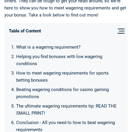
offers. They can be tough to get your head around, so we’re
here to show you how to meet wagering requirements and get
your bonus. Take a look below to find out more!
Table of Content
What is a wagering requirement?
Deals
Non-League News
Helping you find bonuses with low wagering
conditions
How to meet wagering requirements for sports
betting bonuses
Beating wagering conditions for casino gaming
promotions
The ultimate wagering requirements tip: READ THE
SMALL PRINT!
Conclusion - All you need to how to beat wagering
requirements