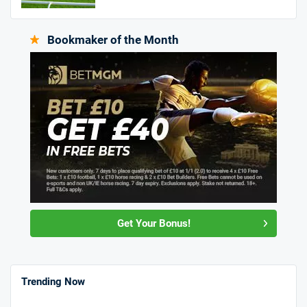
Bookmaker of the Month
Get Your Bonus!
Trending Now