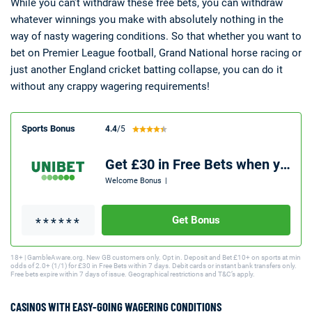
While you can’t withdraw these free bets, you can withdraw
whatever winnings you make with absolutely nothing in the
way of nasty wagering conditions. So that whether you want to
bet on Premier League football, Grand National horse racing or
just another England cricket batting collapse, you can do it
without any crappy wagering requirements!
Sports Bonus
4.4
/5
Get £30 in Free Bets when you bet £10
Welcome Bonus
|
Get Bonus
18+ | GambleAware.org. New GB customers only. Opt in. Deposit and Bet £10+ on sports at min
odds of 2.0+ (1/1) for £30 in Free Bets within 7 days. Debit cards or instant bank transfers only.
Free bets expire within 7 days of issue. Geographical restrictions and T&C’s apply.
CASINOS WITH EASY-GOING WAGERING CONDITIONS