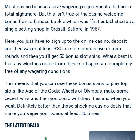
Most casino bonuses have wagering requirements that are a
total nightmare. But this isn’t true of the casino welcome
bonus from a famous bookie which was “first established as a
single betting shop in Ordsall, Salford, in 1967.”
Here, you just have to sign up to the online casino, deposit
and then wager at least £30 on slots across five or more
rounds and then you’ll get 50 bonus slot spins. What’s best is
that any winnings made from these slot spins are completely
free of any wagering conditions.
This means that you can use these bonus spins to play top
slots like Age of the Gods: Wheels of Olympus, make some
decent wins and then you could withdraw it as and when you
want. Definitely better than those shocking casino deals that
make you wager your bonus at least 80 times!
THE LATEST DEALS