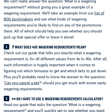
We can’t really answer the question ‘What is a wagering
requirement?’ without giving you a great example of a
wagering requirement. We’ll take an example from our
list of
BOG bookmakers
and see what kinds of wagering
requirements you’re likely to find on any of the promotions
there. All of which should help you see whether you should
pick up that special offer or leave it alone!
❓ WHAT DOES 40X WAGERING REQUIREMENTS MEAN?
Check out our guide that tells you exactly what a wagering
requirement is, for all different values from 4x to 40x. After all,
such information is hugely important when it comes to
figuring out which bonuses to get and which bets to put down.
Plus you’ll probably need to know the answer to the question
‘
Can you cancel a bet
?’ should you get stuck with some nasty
wagering requirements.
👀 DO I HAVE TO USE A WAGERING REQUIREMENTS CALCULATOR?
Read our guide that asks the question ‘What is a wagering
requirement?’ and you’ll quickly get to see whether you need