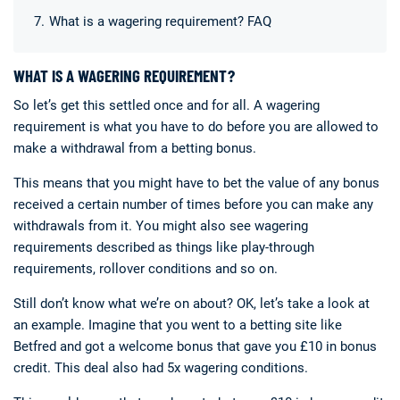
What is a wagering requirement? FAQ
WHAT IS A WAGERING REQUIREMENT?
So let’s get this settled once and for all. A wagering
requirement is what you have to do before you are allowed to
make a withdrawal from a betting bonus.
This means that you might have to bet the value of any bonus
received a certain number of times before you can make any
withdrawals from it. You might also see wagering
requirements described as things like play-through
requirements, rollover conditions and so on.
Still don’t know what we’re on about? OK, let’s take a look at
an example. Imagine that you went to a betting site like
Betfred and got a welcome bonus that gave you £10 in bonus
credit. This deal also had 5x wagering conditions.