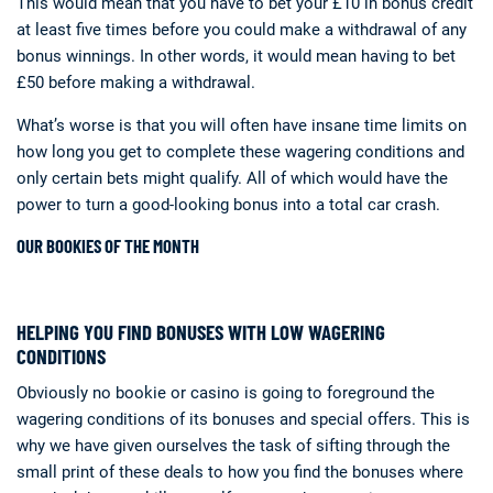
This would mean that you have to bet your £10 in bonus credit
at least five times before you could make a withdrawal of any
bonus winnings. In other words, it would mean having to bet
£50 before making a withdrawal.
What’s worse is that you will often have insane time limits on
how long you get to complete these wagering conditions and
only certain bets might qualify. All of which would have the
power to turn a good-looking bonus into a total car crash.
OUR BOOKIES OF THE MONTH
HELPING YOU FIND BONUSES WITH LOW WAGERING
CONDITIONS
Obviously no bookie or casino is going to foreground the
wagering conditions of its bonuses and special offers. This is
why we have given ourselves the task of sifting through the
small print of these deals to how you find the bonuses where