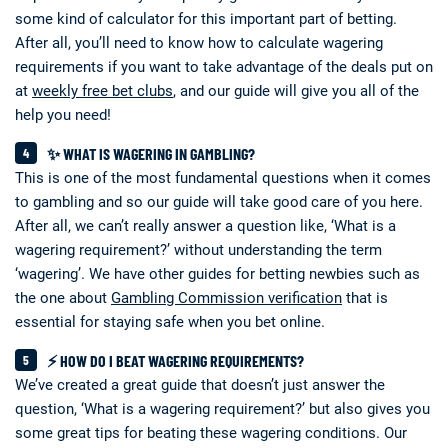
some kind of calculator for this important part of betting.
After all, you’ll need to know how to calculate wagering
requirements if you want to take advantage of the deals put on
at
weekly free bet clubs
, and our guide will give you all of the
help you need!
✨ WHAT IS WAGERING IN GAMBLING?
This is one of the most fundamental questions when it comes
to gambling and so our guide will take good care of you here.
After all, we can’t really answer a question like, ‘What is a
wagering requirement?’ without understanding the term
‘wagering’. We have other guides for betting newbies such as
the one about
Gambling Commission verification
that is
essential for staying safe when you bet online.
⚡ HOW DO I BEAT WAGERING REQUIREMENTS?
We’ve created a great guide that doesn’t just answer the
question, ‘What is a wagering requirement?’ but also gives you
some great tips for beating these wagering conditions. Our