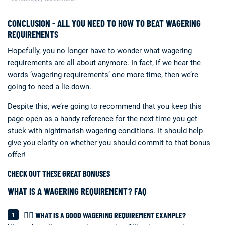
CONCLUSION - ALL YOU NEED TO HOW TO BEAT WAGERING
REQUIREMENTS
Hopefully, you no longer have to wonder what wagering
requirements are all about anymore. In fact, if we hear the
words ‘wagering requirements’ one more time, then we’re
going to need a lie-down.
Despite this, we’re going to recommend that you keep this
page open as a handy reference for the next time you get
stuck with nightmarish wagering conditions. It should help
give you clarity on whether you should commit to that bonus
offer!
CHECK OUT THESE GREAT BONUSES
WHAT IS A WAGERING REQUIREMENT? FAQ
👍🏻 WHAT IS A GOOD WAGERING REQUIREMENT EXAMPLE?