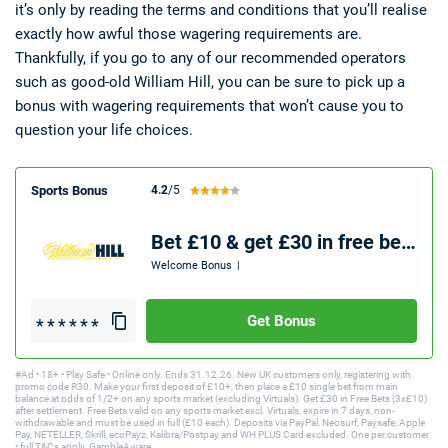
it’s only by reading the terms and conditions that you’ll realise
exactly how awful those wagering requirements are.
Thankfully, if you go to any of our recommended operators
such as good-old William Hill, you can be sure to pick up a
bonus with wagering requirements that won’t cause you to
question your life choices.
Sports Bonus
4.2
/5
Bet £10 & get £30 in free bets
Welcome Bonus
|
Get Bonus
#Ad • 18+ • Play Safe • Online only. Ends 31.12.26. New UK customers only, registering with
promo code R30. Make your first deposit of £10+, then place a £10 single bet from main
balance at odds of 1/2+ on any sports market (excluding Virtuals). Get £30 in Free Bets (3x£10)
after settlement. Free Bets valid on any sports market excl. Virtuals, expire in 7 days, non-
withdrawable and must be used in full (£10 each). Deposits via PayPal, Neosurf, Paysafe, Apple
Pay, NETELLER, Skrill, ecoPayz, Kalibra/Postpay and WH PLUS Card excluded. One per customer
•
full T&Cs apply.
GambleAware