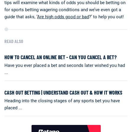
tips will examine what kinds of odds you should be betting on
for sports betting wagering conditions and we’ve even got a
guide that asks, ‘
Are high odds good or bad
?’ to help you out!
READ ALSO
HOW TO CANCEL AN ONLINE BET - CAN YOU CANCEL A BET?
Have you ever placed a bet and seconds later wished you had
...
CASH OUT BETTING | UNDERSTAND CASH OUT & HOW IT WORKS
Heading into the closing stages of any sports bet you have
placed ...