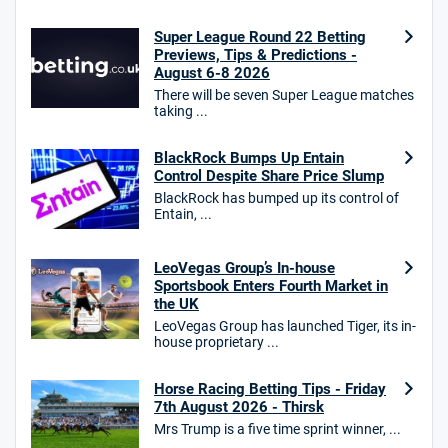
Super League Round 22 Betting
Previews, Tips & Predictions -
August 6-8 2026
There will be seven Super League matches
taking ...
BlackRock Bumps Up Entain
Control Despite Share Price Slump
BlackRock has bumped up its control of
Entain, ...
LeoVegas Group’s In-house
Sportsbook Enters Fourth Market in
the UK
LeoVegas Group has launched Tiger, its in-
house proprietary ...
Horse Racing Betting Tips - Friday
7th August 2026 - Thirsk
Mrs Trump is a five time sprint winner, ...