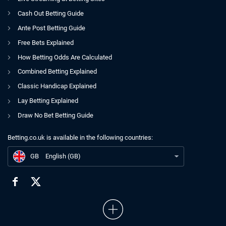
Cash Out Betting Guide
Ante Post Betting Guide
Free Bets Explained
How Betting Odds Are Calculated
Combined Betting Explained
Classic Handicap Explained
Lay Betting Explained
Draw No Bet Betting Guide
Betting.co.uk is available in the following countries:
GB
xG Expected Goals
GB
English (GB)