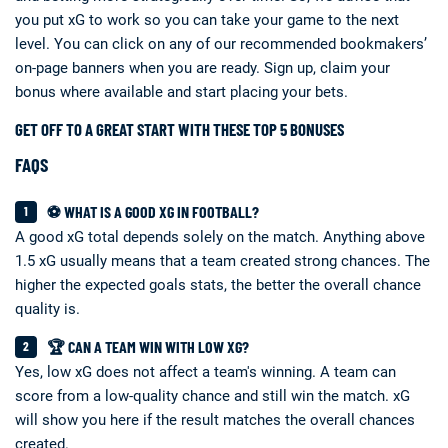
you put xG to work so you can take your game to the next
level. You can click on any of our recommended bookmakers’
on-page banners when you are ready. Sign up, claim your
bonus where available and start placing your bets.
GET OFF TO A GREAT START WITH THESE TOP 5 BONUSES
FAQS
⚽ WHAT IS A GOOD XG IN FOOTBALL?
A good xG total depends solely on the match. Anything above
1.5 xG usually means that a team created strong chances. The
higher the expected goals stats, the better the overall chance
quality is.
🏆 CAN A TEAM WIN WITH LOW XG?
Yes, low xG does not affect a team's winning. A team can
score from a low-quality chance and still win the match. xG
will show you here if the result matches the overall chances
created.