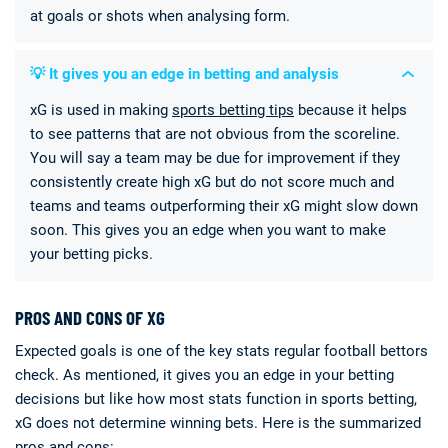
at goals or shots when analysing form.
💡 It gives you an edge in betting and analysis
xG is used in making
sports betting tips
because it helps
to see patterns that are not obvious from the scoreline.
You will say a team may be due for improvement if they
consistently create high xG but do not score much and
teams and teams outperforming their xG might slow down
soon. This gives you an edge when you want to make
your betting picks.
PROS AND CONS OF XG
Expected goals is one of the key stats regular football bettors
check. As mentioned, it gives you an edge in your betting
decisions but like how most stats function in sports betting,
xG does not determine winning bets. Here is the summarized
pros and cons: