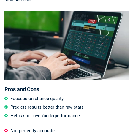
Pros and Cons
Focuses on chance quality
Predicts results better than raw stats
Helps spot over/underperformance
Not perfectly accurate