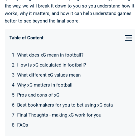
the way, we will break it down to you so you understand how it
works, why it matters, and how it can help understand games
better to see beyond the final score.
Table of Content
Deals
Non-League News
What does xG mean in football?
How is xG calculated in football?
What different xG values mean
Why xG matters in football
Pros and cons of xG
Best bookmakers for you to bet using xG data
Final Thoughts - making xG work for you
FAQs