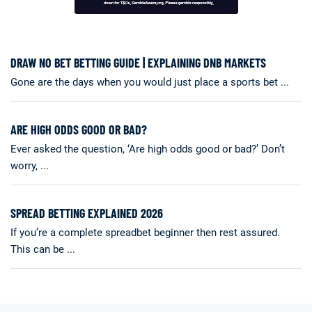
DRAW NO BET BETTING GUIDE | EXPLAINING DNB MARKETS
Gone are the days when you would just place a sports bet ...
ARE HIGH ODDS GOOD OR BAD?
Ever asked the question, ‘Are high odds good or bad?’ Don’t
worry, ...
SPREAD BETTING EXPLAINED 2026
If you’re a complete spreadbet beginner then rest assured.
This can be ...