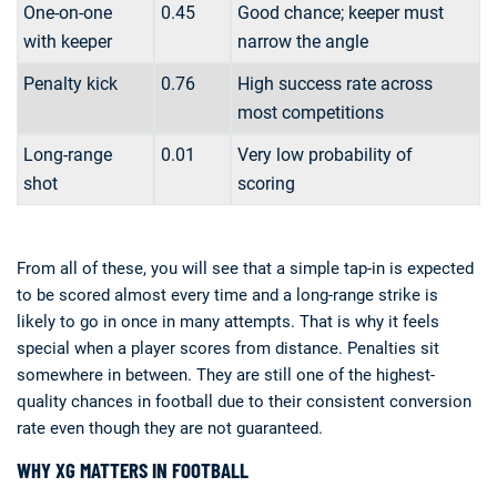
One-on-one
0.45
Good chance; keeper must
with keeper
narrow the angle
Penalty kick
0.76
High success rate across
most competitions
Long-range
0.01
Very low probability of
shot
scoring
From all of these, you will see that a simple tap-in is expected
to be scored almost every time and a long-range strike is
likely to go in once in many attempts. That is why it feels
special when a player scores from distance. Penalties sit
somewhere in between. They are still one of the highest-
quality chances in football due to their consistent conversion
rate even though they are not guaranteed.
WHY XG MATTERS IN FOOTBALL