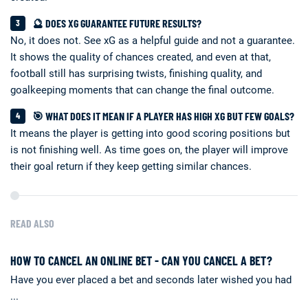
🔮 DOES XG GUARANTEE FUTURE RESULTS?
No, it does not. See xG as a helpful guide and not a guarantee.
It shows the quality of chances created, and even at that,
football still has surprising twists, finishing quality, and
goalkeeping moments that can change the final outcome.
🎯 WHAT DOES IT MEAN IF A PLAYER HAS HIGH XG BUT FEW GOALS?
It means the player is getting into good scoring positions but
is not finishing well. As time goes on, the player will improve
their goal return if they keep getting similar chances.
READ ALSO
HOW TO CANCEL AN ONLINE BET - CAN YOU CANCEL A BET?
Have you ever placed a bet and seconds later wished you had
...