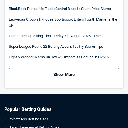
BlackRock Bumps Up Entain Control Despite Share Price Slump
LeoVegas Group’s In-house Sportsbook Enters Fourth Market in the
UK
Horse Racing Betting Tips - Friday 7th August 2026 - Thirsk
Super League Round 22 Betting Acca & 1st Try Scorer Tips
Light & Wonder Warns UK Tax will Impact its Results in H2 2026
Show More
Popular Betting Guides
WhatsApp Betting Sites
Live Streaming at Betting Sites