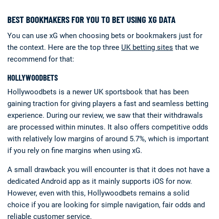
BEST BOOKMAKERS FOR YOU TO BET USING XG DATA
You can use xG when choosing bets or bookmakers just for
the context. Here are the top three
UK betting sites
that we
recommend for that:
HOLLYWOODBETS
Hollywoodbets is a newer UK sportsbook that has been
gaining traction for giving players a fast and seamless betting
experience. During our review, we saw that their withdrawals
are processed within minutes. It also offers competitive odds
with relatively low margins of around 5.7%, which is important
if you rely on fine margins when using xG.
A small drawback you will encounter is that it does not have a
dedicated Android app as it mainly supports iOS for now.
However, even with this, Hollywoodbets remains a solid
choice if you are looking for simple navigation, fair odds and
reliable customer service.