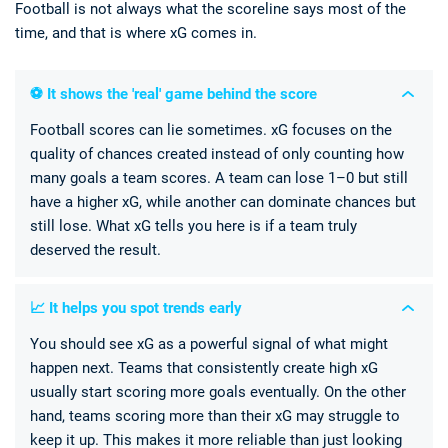
Football is not always what the scoreline says most of the
time, and that is where xG comes in.
⚽ It shows the 'real' game behind the score
Football scores can lie sometimes. xG focuses on the
quality of chances created instead of only counting how
many goals a team scores. A team can lose 1–0 but still
have a higher xG, while another can dominate chances but
still lose. What xG tells you here is if a team truly
deserved the result.
📈 It helps you spot trends early
You should see xG as a powerful signal of what might
happen next. Teams that consistently create high xG
usually start scoring more goals eventually. On the other
hand, teams scoring more than their xG may struggle to
keep it up. This makes it more reliable than just looking