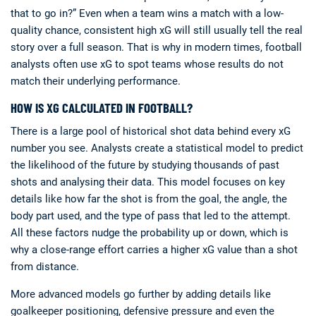
that to go in?” Even when a team wins a match with a low-
quality chance, consistent high xG will still usually tell the real
story over a full season. That is why in modern times, football
analysts often use xG to spot teams whose results do not
match their underlying performance.
HOW IS XG CALCULATED IN FOOTBALL?
There is a large pool of historical shot data behind every xG
number you see. Analysts create a statistical model to predict
the likelihood of the future by studying thousands of past
shots and analysing their data. This model focuses on key
details like how far the shot is from the goal, the angle, the
body part used, and the type of pass that led to the attempt.
All these factors nudge the probability up or down, which is
why a close-range effort carries a higher xG value than a shot
from distance.
More advanced models go further by adding details like
goalkeeper positioning, defensive pressure and even the