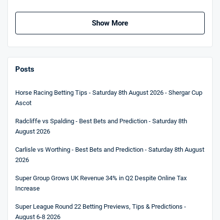
Show More
Posts
Horse Racing Betting Tips - Saturday 8th August 2026 - Shergar Cup
Ascot
Radcliffe vs Spalding - Best Bets and Prediction - Saturday 8th
August 2026
Carlisle vs Worthing - Best Bets and Prediction - Saturday 8th August
2026
Super Group Grows UK Revenue 34% in Q2 Despite Online Tax
Increase
Super League Round 22 Betting Previews, Tips & Predictions -
August 6-8 2026