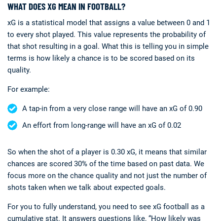
WHAT DOES XG MEAN IN FOOTBALL?
xG is a statistical model that assigns a value between 0 and 1
to every shot played. This value represents the probability of
that shot resulting in a goal. What this is telling you in simple
terms is how likely a chance is to be scored based on its
quality.
For example:
A tap-in from a very close range will have an xG of 0.90
An effort from long-range will have an xG of 0.02
So when the shot of a player is 0.30 xG, it means that similar
chances are scored 30% of the time based on past data. We
focus more on the chance quality and not just the number of
shots taken when we talk about expected goals.
For you to fully understand, you need to see xG football as a
cumulative stat. It answers questions like, “How likely was