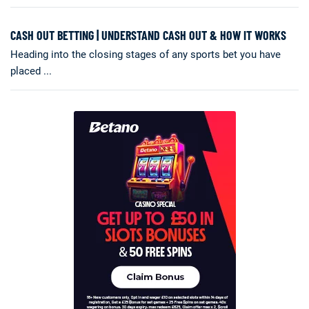
CASH OUT BETTING | UNDERSTAND CASH OUT & HOW IT WORKS
Heading into the closing stages of any sports bet you have
placed ...