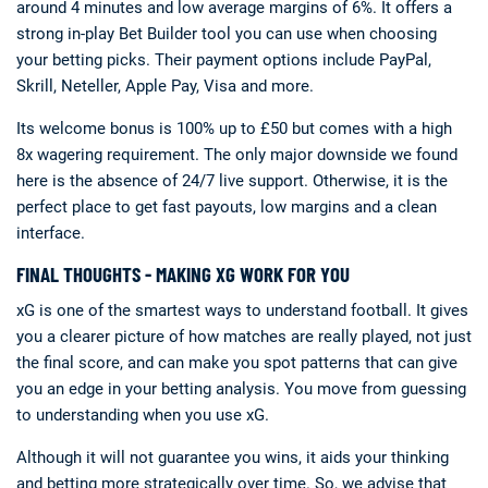
around 4 minutes and low average margins of 6%. It offers a
strong in-play Bet Builder tool you can use when choosing
your betting picks. Their payment options include PayPal,
Skrill, Neteller, Apple Pay, Visa and more.
Its welcome bonus is 100% up to £50 but comes with a high
8x wagering requirement. The only major downside we found
here is the absence of 24/7 live support. Otherwise, it is the
perfect place to get fast payouts, low margins and a clean
interface.
FINAL THOUGHTS - MAKING XG WORK FOR YOU
xG is one of the smartest ways to understand football. It gives
you a clearer picture of how matches are really played, not just
the final score, and can make you spot patterns that can give
you an edge in your betting analysis. You move from guessing
to understanding when you use xG.
Although it will not guarantee you wins, it aids your thinking
and betting more strategically over time. So, we advise that