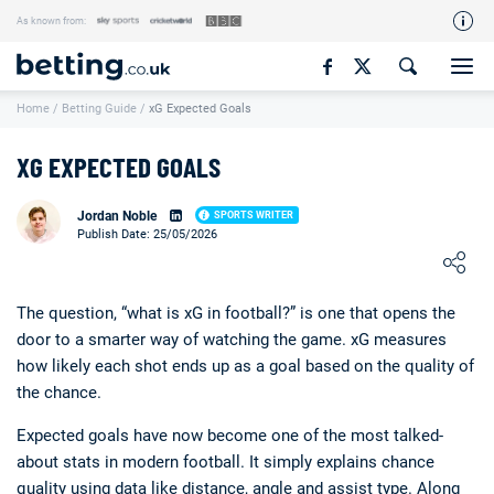
As known from:
Our Team
Home
/
Betting Guide
/
xG Expected Goals
How We Rate
Responsible Gambling
XG EXPECTED GOALS
Contact Us
Jordan Noble
SPORTS WRITER
Writers Wanted
Publish Date: 25/05/2026
Loading ...
Content Disclaimer
Affiliate Disclosure
The question, “what is xG in football?” is one that opens the
door to a smarter way of watching the game. xG measures
Matthew O'Regan Author Profile
how likely each shot ends up as a goal based on the quality of
the chance.
Expected goals have now become one of the most talked-
about stats in modern football. It simply explains chance
quality using data like distance, angle and assist type. Along