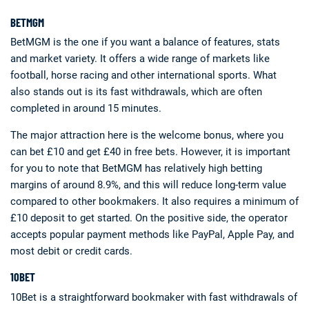
BETMGM
BetMGM is the one if you want a balance of features, stats
and market variety. It offers a wide range of markets like
football, horse racing and other international sports. What
also stands out is its fast withdrawals, which are often
completed in around 15 minutes.
The major attraction here is the welcome bonus, where you
can bet £10 and get £40 in free bets. However, it is important
for you to note that BetMGM has relatively high betting
margins of around 8.9%, and this will reduce long-term value
compared to other bookmakers. It also requires a minimum of
£10 deposit to get started. On the positive side, the operator
accepts popular payment methods like PayPal, Apple Pay, and
most debit or credit cards.
10BET
10Bet is a straightforward bookmaker with fast withdrawals of