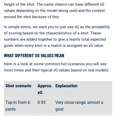
height of the shot. The same chance can have different xG
values depending on the model being used and the context
around the shot because of this.
In simple terms, we want you to just see xG as the probability
of scoring based on the characteristics of a shot. These
numbers are added together to give a team’s total expected
goals when every shot in a match is assigned an xG value.
WHAT DIFFERENT XG VALUES MEAN
Here is a look at some common hot scenarios you will see
most times and their typical xG values based on real models:
Shot scenario
Approx.
Explanation
xG
Tap-in from 6
0.93
Very close range; almost a
yards
goal