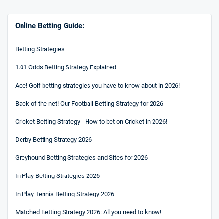
Online Betting Guide:
Betting Strategies
1.01 Odds Betting Strategy Explained
Ace! Golf betting strategies you have to know about in 2026!
Back of the net! Our Football Betting Strategy for 2026
Cricket Betting Strategy - How to bet on Cricket in 2026!
Derby Betting Strategy 2026
Greyhound Betting Strategies and Sites for 2026
In Play Betting Strategies 2026
In Play Tennis Betting Strategy 2026
Matched Betting Strategy 2026: All you need to know!