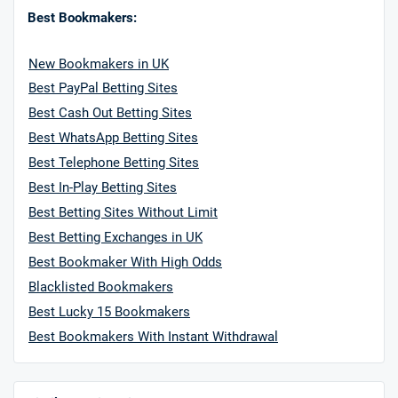
Best Bookmakers:
New Bookmakers in UK
Best PayPal Betting Sites
Best Cash Out Betting Sites
Best WhatsApp Betting Sites
Best Telephone Betting Sites
Best In-Play Betting Sites
Best Betting Sites Without Limit
Best Betting Exchanges in UK
Best Bookmaker With High Odds
Blacklisted Bookmakers
Best Lucky 15 Bookmakers
Best Bookmakers With Instant Withdrawal