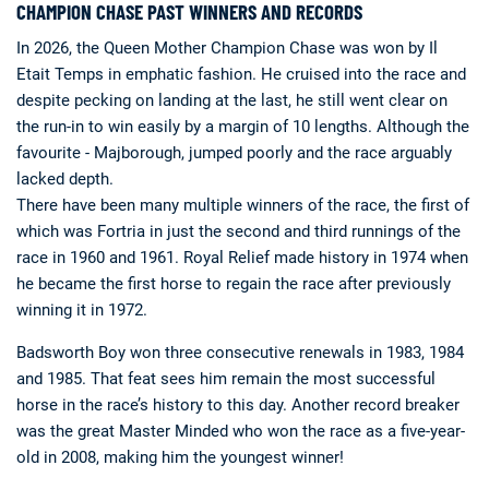
CHAMPION CHASE PAST WINNERS AND RECORDS
In 2026, the Queen Mother Champion Chase was won by Il
Etait Temps in emphatic fashion. He cruised into the race and
despite pecking on landing at the last, he still went clear on
the run-in to win easily by a margin of 10 lengths. Although the
favourite - Majborough, jumped poorly and the race arguably
lacked depth.
There have been many multiple winners of the race, the first of
which was Fortria in just the second and third runnings of the
race in 1960 and 1961. Royal Relief made history in 1974 when
he became the first horse to regain the race after previously
winning it in 1972.
Badsworth Boy won three consecutive renewals in 1983, 1984
and 1985. That feat sees him remain the most successful
horse in the race’s history to this day. Another record breaker
was the great Master Minded who won the race as a five-year-
old in 2008, making him the youngest winner!