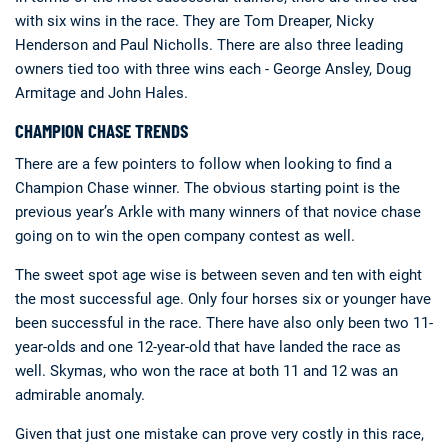
with six wins in the race. They are Tom Dreaper, Nicky
Henderson and Paul Nicholls. There are also three leading
owners tied too with three wins each - George Ansley, Doug
Armitage and John Hales.
CHAMPION CHASE TRENDS
There are a few pointers to follow when looking to find a
Champion Chase winner. The obvious starting point is the
previous year’s Arkle with many winners of that novice chase
going on to win the open company contest as well.
The sweet spot age wise is between seven and ten with eight
the most successful age. Only four horses six or younger have
been successful in the race. There have also only been two 11-
year-olds and one 12-year-old that have landed the race as
well. Skymas, who won the race at both 11 and 12 was an
admirable anomaly.
Given that just one mistake can prove very costly in this race,