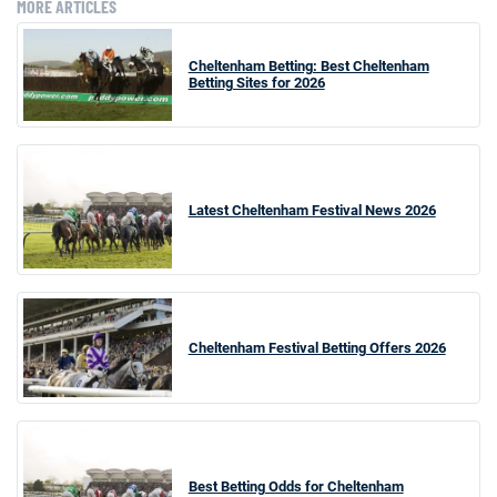
MORE ARTICLES
Cheltenham Betting: Best Cheltenham
Betting Sites for 2026
Latest Cheltenham Festival News 2026
Cheltenham Festival Betting Offers 2026
Best Betting Odds for Cheltenham