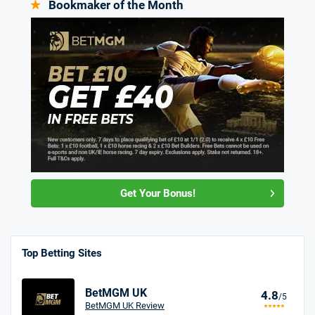
Bookmaker of the Month
Get Your Bonus!
Top Betting Sites
BetMGM UK
4.8
/5
BetMGM UK Review