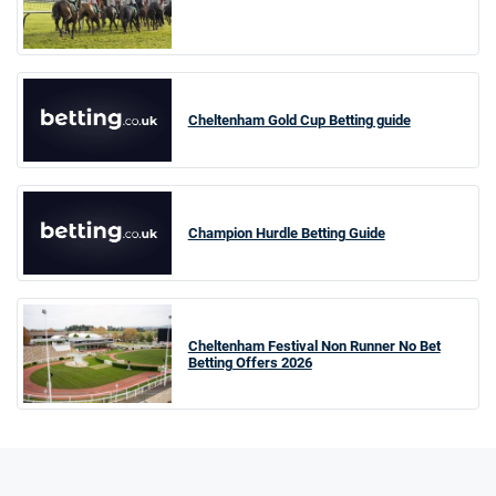
Cheltenham Gold Cup Betting guide
Champion Hurdle Betting Guide
Cheltenham Festival Non Runner No Bet
Betting Offers 2026