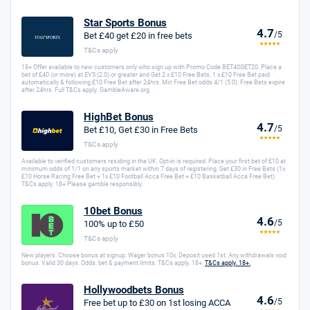
Star Sports Bonus
4.7
/5
Bet £40 get £20 in free bets
T&Cs apply
18+ Offer available to new customers only who sign up with Promo Code BET40GET20. Place a
bet of £40 (or more) at EVS (2.0) or greater and Get 2 x £10 Free Bets. 1 x £10 Free Bet paid
automatically & following £10 Free Bet after 24hrs. Min Free Bet odds 4/1 (5.0). Free Bets expire
after 24hrs. Full T&Cs apply. GambleAware.org
HighBet Bonus
4.7
/5
Bet £10, Get £30 in Free Bets
T&Cs apply
Available to verified customers residing in the UK. Opt-in is required. Place your first bet of £10 at
minimum odds of 1/1 on any sports market within 7 days of registering. Get £30 in Free Bets (1x
£10 Horse Racing Free Bet + 1x £10 Football Acca Free Bet + £10 Basketball Acca Free Bet)
T&Cs apply. 18+ Please gamble responsibly.
10bet Bonus
4.6
/5
100% up to £50
T&Cs apply
New players. Choose bonus at signup. Wager bonus 10x. Deposit used 1st. Any withdrawals void
bonus. Valid 30 days. Odds, bet & payment limits. T&Cs apply. 18+.
T&Cs apply. 18+.
Hollywoodbets Bonus
4.6
/5
Free bet up to £30 on 1st losing ACCA