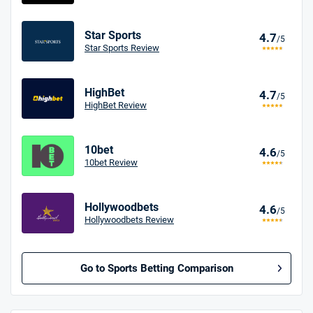
Star Sports
4.7
/5
Star Sports Review
HighBet
4.7
/5
HighBet Review
10bet
4.6
/5
10bet Review
Hollywoodbets
4.6
/5
Hollywoodbets Review
Go to Sports Betting Comparison