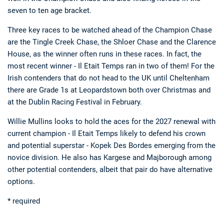
seven to ten age bracket.
Three key races to be watched ahead of the Champion Chase
are the Tingle Creek Chase, the Shloer Chase and the Clarence
House, as the winner often runs in these races. In fact, the
most recent winner - Il Etait Temps ran in two of them! For the
Irish contenders that do not head to the UK until Cheltenham
there are Grade 1s at Leopardstown both over Christmas and
at the Dublin Racing Festival in February.
Willie Mullins looks to hold the aces for the 2027 renewal with
current champion - Il Etait Temps likely to defend his crown
and potential superstar - Kopek Des Bordes emerging from the
novice division. He also has Kargese and Majborough among
other potential contenders, albeit that pair do have alternative
options.
* required