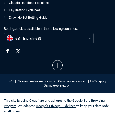
Classic Handicap Explained
Lay Betting Explained
Draw No Bet Betting Guide
Betting.co.uk is available in the following countries:
GB
Champion Chase Betting Guide
GB
English (GB)
+18 | Please gamble responsibly | Commercial content | T&Cs apply
GambleAware.com
This site is using
Cloudflare
and adheres to the
Google Safe Browsing
Program
. We adapted
Google's Privacy Guidelines
to keep your data safe
at all times.