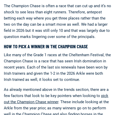
The Champion Chase is often a race that can cut up and it’s no
shock to see less than eight runners. Therefore, antepost
betting each way where you get three places rather than the
two on the day can be a smart move as well. We had a larger
field in 2026 but it was still only 10 and that was largely due to
question marks lingering over some of the principals.
HOW TO PICK A WINNER IN THE CHAMPION CHASE
Like many of the Grade 1 races at the Cheltenham Festival, the
Champion Chase is a race that has seen Irish domination in
recent years. Each of the last six renewals have been won by
Irish trainers and given the 1-2 in the 2026 Arkle were both
Irish trained as well, it looks set to continue.
As already mentioned above in the trends section, there are a
few factors that look to be key pointers when looking to
pick
out the Champion Chase winner
. These include looking at the
Arkle from the year prior, as many winners go on to perform
well in the Champion Chase and also finding horses in the