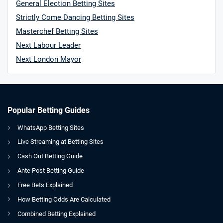
General Election Betting Sites
Strictly Come Dancing Betting Sites
Masterchef Betting Sites
Next Labour Leader
Next London Mayor
Popular Betting Guides
WhatsApp Betting Sites
Live Streaming at Betting Sites
Cash Out Betting Guide
Ante Post Betting Guide
Free Bets Explained
How Betting Odds Are Calculated
Combined Betting Explained