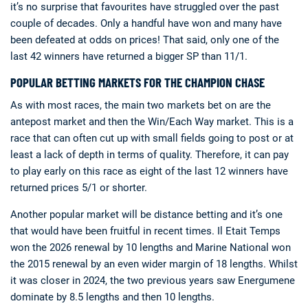
it’s no surprise that favourites have struggled over the past
couple of decades. Only a handful have won and many have
been defeated at odds on prices! That said, only one of the
last 42 winners have returned a bigger SP than 11/1.
POPULAR BETTING MARKETS FOR THE CHAMPION CHASE
As with most races, the main two markets bet on are the
antepost market and then the Win/Each Way market. This is a
race that can often cut up with small fields going to post or at
least a lack of depth in terms of quality. Therefore, it can pay
to play early on this race as eight of the last 12 winners have
returned prices 5/1 or shorter.
Another popular market will be distance betting and it’s one
that would have been fruitful in recent times. Il Etait Temps
won the 2026 renewal by 10 lengths and Marine National won
the 2015 renewal by an even wider margin of 18 lengths. Whilst
it was closer in 2024, the two previous years saw Energumene
dominate by 8.5 lengths and then 10 lengths.