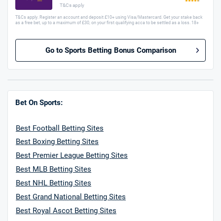
T&Cs apply
T&Cs apply. Register an account and deposit £10+ using Visa/Mastercard. Get your stake back
as a free bet, up to a maximum of £30, on your first qualifying acca to be settled as a loss. 18+
Go to Sports Betting Bonus Comparison
Bet On Sports:
Best Football Betting Sites
Best Boxing Betting Sites
Best Premier League Betting Sites
Best MLB Betting Sites
Best NHL Betting Sites
Best Grand National Betting Sites
Best Royal Ascot Betting Sites