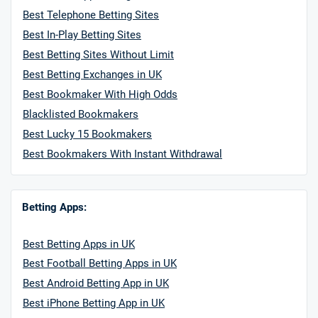
Best Telephone Betting Sites
Best In-Play Betting Sites
Best Betting Sites Without Limit
Best Betting Exchanges in UK
Best Bookmaker With High Odds
Blacklisted Bookmakers
Best Lucky 15 Bookmakers
Best Bookmakers With Instant Withdrawal
Betting Apps:
Best Betting Apps in UK
Best Football Betting Apps in UK
Best Android Betting App in UK
Best iPhone Betting App in UK