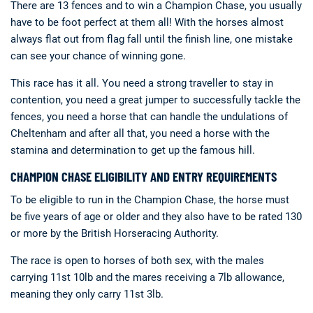
There are 13 fences and to win a Champion Chase, you usually
have to be foot perfect at them all! With the horses almost
always flat out from flag fall until the finish line, one mistake
can see your chance of winning gone.
This race has it all. You need a strong traveller to stay in
contention, you need a great jumper to successfully tackle the
fences, you need a horse that can handle the undulations of
Cheltenham and after all that, you need a horse with the
stamina and determination to get up the famous hill.
CHAMPION CHASE ELIGIBILITY AND ENTRY REQUIREMENTS
To be eligible to run in the Champion Chase, the horse must
be five years of age or older and they also have to be rated 130
or more by the British Horseracing Authority.
The race is open to horses of both sex, with the males
carrying 11st 10lb and the mares receiving a 7lb allowance,
meaning they only carry 11st 3lb.