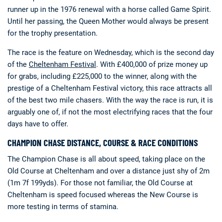
runner up in the 1976 renewal with a horse called Game Spirit.
Until her passing, the Queen Mother would always be present
for the trophy presentation.
The race is the feature on Wednesday, which is the second day
of the
Cheltenham Festival
. With £400,000 of prize money up
for grabs, including £225,000 to the winner, along with the
Deals
Non-League News
prestige of a Cheltenham Festival victory, this race attracts all
of the best two mile chasers. With the way the race is run, it is
arguably one of, if not the most electrifying races that the four
days have to offer.
CHAMPION CHASE DISTANCE, COURSE & RACE CONDITIONS
The Champion Chase is all about speed, taking place on the
Old Course at Cheltenham and over a distance just shy of 2m
(1m 7f 199yds). For those not familiar, the Old Course at
Cheltenham is speed focused whereas the New Course is
more testing in terms of stamina.