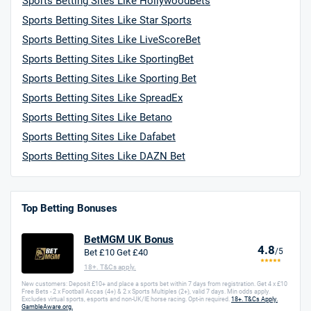
Sports Betting
Sites Like HollywoodBets
Sports Betting
Sites Like Star Sports
Sports Betting
Sites Like LiveScoreBet
Sports Betting
Sites Like SportingBet
Sports Betting
Sites Like Sporting Bet
Sports Betting
Sites Like SpreadEx
Sports Betting
Sites Like Betano
Sports Betting
Sites Like Dafabet
Sports Betting
Sites Like DAZN Bet
Top Betting Bonuses
BetMGM UK Bonus
4.8
/5
Bet £10 Get £40
18+. T&Cs apply.
New customers: Deposit £10+ and place a sports bet within 7 days from registration. Get 4 x £10
Free Bets - 2 x Football Accas (4+) & 2 x Sports Multiples (2+), valid 7 days. Min odds apply.
Excludes virtual sports, esports and non-UK/IE horse racing. Opt-in required.
18+. T&Cs Apply.
GambleAware.org.