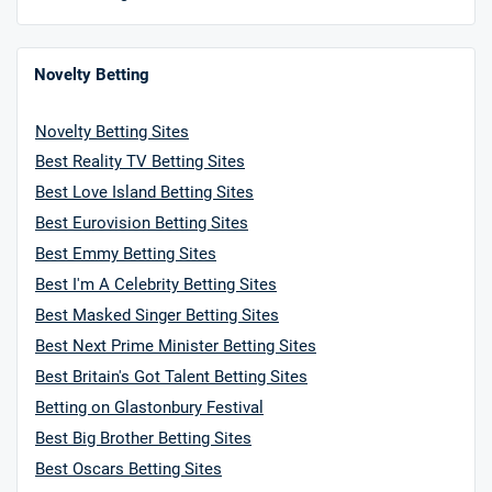
Novelty Betting
Novelty Betting Sites
Best Reality TV Betting Sites
Best Love Island Betting Sites
Best Eurovision Betting Sites
Best Emmy Betting Sites
Best I'm A Celebrity Betting Sites
Best Masked Singer Betting Sites
Best Next Prime Minister Betting Sites
Best Britain's Got Talent Betting Sites
Betting on Glastonbury Festival
Best Big Brother Betting Sites
Best Oscars Betting Sites