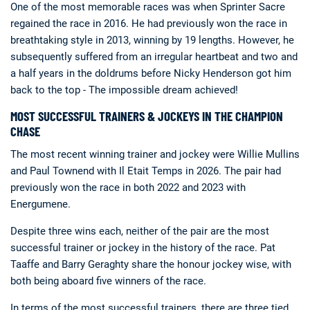
One of the most memorable races was when Sprinter Sacre
regained the race in 2016. He had previously won the race in
breathtaking style in 2013, winning by 19 lengths. However, he
subsequently suffered from an irregular heartbeat and two and
a half years in the doldrums before Nicky Henderson got him
back to the top - The impossible dream achieved!
MOST SUCCESSFUL TRAINERS & JOCKEYS IN THE CHAMPION
CHASE
The most recent winning trainer and jockey were Willie Mullins
and Paul Townend with Il Etait Temps in 2026. The pair had
previously won the race in both 2022 and 2023 with
Energumene.
Despite three wins each, neither of the pair are the most
successful trainer or jockey in the history of the race. Pat
Taaffe and Barry Geraghty share the honour jockey wise, with
both being aboard five winners of the race.
In terms of the most successful trainers, there are three tied