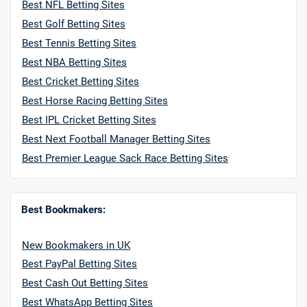
Best NFL Betting Sites
Best Golf Betting Sites
Best Tennis Betting Sites
Best NBA Betting Sites
Best Cricket Betting Sites
Best Horse Racing Betting Sites
Best IPL Cricket Betting Sites
Best Next Football Manager Betting Sites
Best Premier League Sack Race Betting Sites
Best Bookmakers:
New Bookmakers in UK
Best PayPal Betting Sites
Best Cash Out Betting Sites
Best WhatsApp Betting Sites