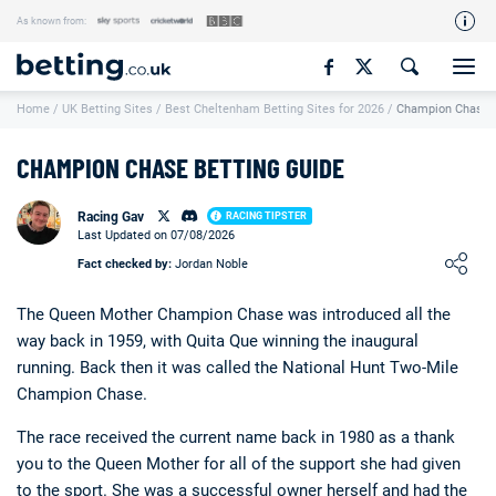
As known from:
Our Team
Home
/
UK Betting Sites
/
Best Cheltenham Betting Sites for 2026
/
Champion Chase B
How We Rate
Responsible Gambling
CHAMPION CHASE BETTING GUIDE
Contact Us
Racing Gav
RACING TIPSTER
Writers Wanted
Last Updated on 07/08/2026
Loading ...
Fact checked by:
Jordan Noble
Content Disclaimer
Affiliate Disclosure
The Queen Mother Champion Chase was introduced all the
way back in 1959, with Quita Que winning the inaugural
Matthew O'Regan Author Profile
running. Back then it was called the National Hunt Two-Mile
Champion Chase.
The race received the current name back in 1980 as a thank
you to the Queen Mother for all of the support she had given
to the sport. She was a successful owner herself and had the