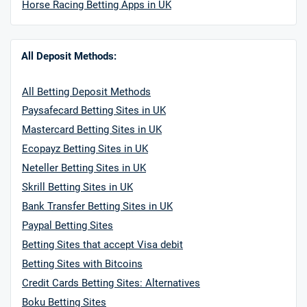
Horse Racing Betting Apps in UK
All Deposit Methods:
All Betting Deposit Methods
Paysafecard Betting Sites in UK
Mastercard Betting Sites in UK
Ecopayz Betting Sites in UK
Neteller Betting Sites in UK
Skrill Betting Sites in UK
Bank Transfer Betting Sites in UK
Paypal Betting Sites
Betting Sites that accept Visa debit
Betting Sites with Bitcoins
Credit Cards Betting Sites: Alternatives
Boku Betting Sites