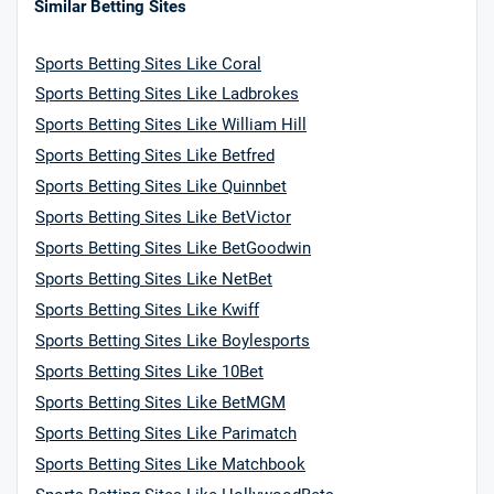
Similar Betting Sites
Sports Betting Sites Like Coral
Sports Betting
Sites Like Ladbrokes
Sports Betting
Sites Like William Hill
Sports Betting Sites
Like Betfred
Sports Betting
Sites Like Quinnbet
Sports Betting
Sites Like BetVictor
Sports Betting
Sites Like BetGoodwin
Sports Betting
Sites Like NetBet
Sports Betting
Sites Like Kwiff
Sports Betting
Sites Like Boylesports
Sports Betting
Sites Like 10Bet
Sports Betting
Sites Like BetMGM
Sports Betting
Sites Like Parimatch
Sports Betting
Sites Like Matchbook