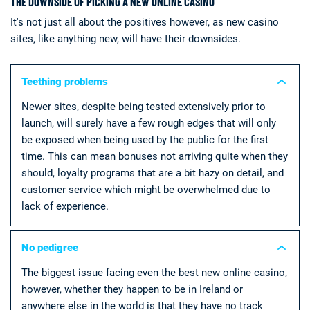
THE DOWNSIDE OF PICKING A NEW ONLINE CASINO
It's not just all about the positives however, as new casino
sites, like anything new, will have their downsides.
Teething problems
Newer sites, despite being tested extensively prior to
launch, will surely have a few rough edges that will only
be exposed when being used by the public for the first
time. This can mean bonuses not arriving quite when they
should, loyalty programs that are a bit hazy on detail, and
customer service which might be overwhelmed due to
lack of experience.
No pedigree
The biggest issue facing even the best new online casino,
however, whether they happen to be in Ireland or
anywhere else in the world is that they have no track