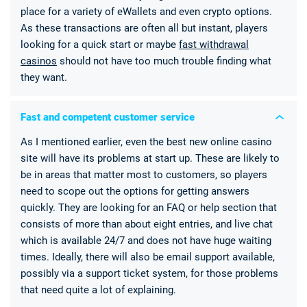
place for a variety of eWallets and even crypto options.
As these transactions are often all but instant, players
looking for a quick start or maybe
fast withdrawal
casinos
should not have too much trouble finding what
they want.
Fast and competent customer service
As I mentioned earlier, even the best new online casino
site will have its problems at start up. These are likely to
be in areas that matter most to customers, so players
need to scope out the options for getting answers
quickly. They are looking for an FAQ or help section that
consists of more than about eight entries, and live chat
which is available 24/7 and does not have huge waiting
times. Ideally, there will also be email support available,
possibly via a support ticket system, for those problems
that need quite a lot of explaining.