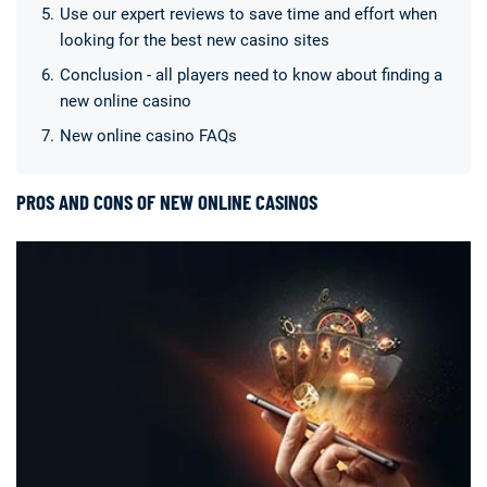
Use our expert reviews to save time and effort when
looking for the best new casino sites
Conclusion - all players need to know about finding a
new online casino
New online casino FAQs
PROS AND CONS OF NEW ONLINE CASINOS