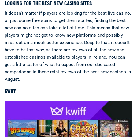
LOOKING FOR THE BEST NEW CASINO SITES
It doesn’t matter if players are looking for the
best live casino
,
or just some free spins to get them started, finding the best
new casino sites can take a lot of time. This means that new
players might not get to know new platforms and possibly
miss out on a much better experience. Despite that, it doesn’t
have to be that way, as there are reviews of all the new and
established casinos available to players in Ireland. You can
get a little taster of what to expect from our dedicated
comparisons in these mini-reviews of the best new casinos in
August.
KWIFF