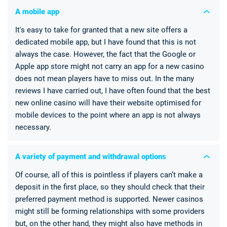
A mobile app
It's easy to take for granted that a new site offers a
dedicated mobile app, but I have found that this is not
always the case. However, the fact that the Google or
Apple app store might not carry an app for a new casino
does not mean players have to miss out. In the many
reviews I have carried out, I have often found that the best
new online casino will have their website optimised for
mobile devices to the point where an app is not always
necessary.
A variety of payment and withdrawal options
Of course, all of this is pointless if players can’t make a
deposit in the first place, so they should check that their
preferred payment method is supported. Newer casinos
might still be forming relationships with some providers
but, on the other hand, they might also have methods in