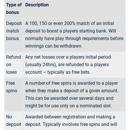
Type of
Description
bonus
Deposit
A 100, 150 or even 200% match of an initial
match
deposit to boost a players starting bank. Will
bonus
normally have play through requirements before
winnings can be withdrawn.
Refund
Any net losses over a players initial period
on
(usually 24hrs), are refunded to a players
loses
account – typically as free bets.
Free
A number of free spins is awarded to a player
spins
when they make a deposit of a given amount.
This can be awarded over several days and
might be for use only on a nominated slot.
No
Awarded between registration and making a
deposit
deposit. Typically involves free spins and will