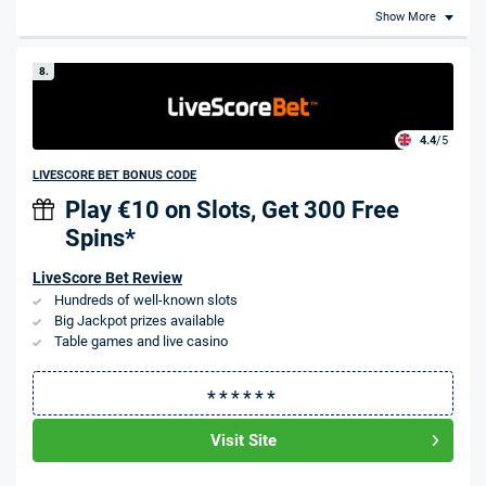
Show More
8.
4.4
/5
LIVESCORE BET BONUS CODE
Play €10 on Slots, Get 300 Free
Spins*
LiveScore Bet Review
Hundreds of well-known slots
Big Jackpot prizes available
Table games and live casino
Visit Site