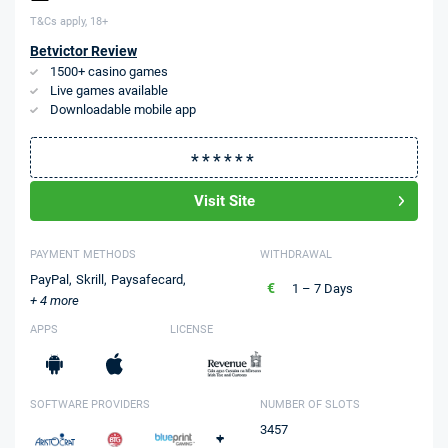
T&Cs apply, 18+
Betvictor Review
1500+ casino games
Live games available
Downloadable mobile app
Visit Site
PAYMENT METHODS
WITHDRAWAL
PayPal
Skrill
Paysafecard
1 – 7 Days
+ 4 more
APPS
LICENSE
SOFTWARE PROVIDERS
NUMBER OF SLOTS
3457
+