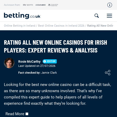
As known from:
About betting.co.uk
Online Betting in Ireland
/
Best Online Casinos in Ireland 2026
/
Rating All New Online 
Our Team
How We Rate
RATING ALL NEW ONLINE CASINOS FOR IRISH
Responsible Gambling
PLAYERS: EXPERT REVIEWS & ANALYSIS
Contact Us
Rosie McCarthy
EDITOR
Writers Wanted
Last Updated on 27/07/2026
Loading ...
Fact checked by:
Jamie Clark
Content Disclaimer
Affiliate Disclosure
Looking for the best new online casino can be a difficult task,
as there are so many unknowns involved. That’s why I’ve
compiled this expert guide to help players of all levels of
experience find exactly what they’re looking for.
Read More