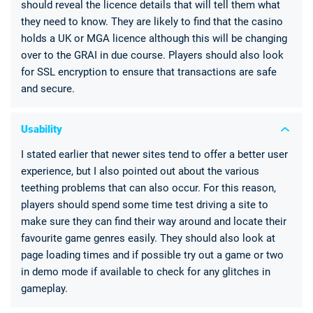
should reveal the licence details that will tell them what
they need to know. They are likely to find that the casino
holds a UK or MGA licence although this will be changing
over to the GRAI in due course. Players should also look
for SSL encryption to ensure that transactions are safe
and secure.
Usability
I stated earlier that newer sites tend to offer a better user
experience, but I also pointed out about the various
teething problems that can also occur. For this reason,
players should spend some time test driving a site to
make sure they can find their way around and locate their
favourite game genres easily. They should also look at
page loading times and if possible try out a game or two
in demo mode if available to check for any glitches in
gameplay.