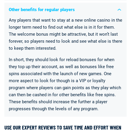
Other benefits for regular players
Any players that want to stay at a new online casino in the
longer term need to find out what else is in it for them.
The welcome bonus might be attractive, but it won’t last
forever, so players need to look and see what else is there
to keep them interested.
In short, they should look for reload bonuses for when
they top up their account, as well as bonuses like free
spins associated with the launch of new games. One
more aspect to look for though is a VIP or loyalty
program where players can gain points as they play which
can then be cashed in for other benefits like free spins.
These benefits should increase the further a player
progresses through the levels of any program.
USE OUR EXPERT REVIEWS TO SAVE TIME AND EFFORT WHEN