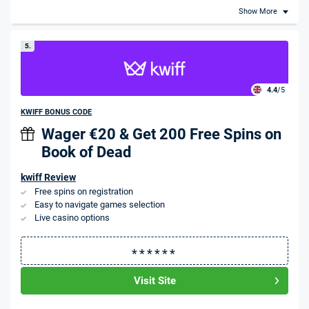
Show More
5.
4.4
/5
KWIFF BONUS CODE
Wager €20 & Get 200 Free Spins on
Book of Dead
kwiff Review
Free spins on registration
Easy to navigate games selection
Live casino options
Visit Site