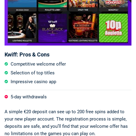
Kwiff: Pros & Cons
Competitive welcome offer
Selection of top titles
Impressive casino app
5-day withdrawals
A simple €20 deposit can see up to 200 free spins added to
your new player account. The registration process is simple,
deposits are safe, and you’ll find that your welcome offer has
no limitations on the games you can play on.