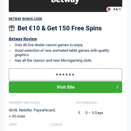
4.6
/5
BETWAY BONUS CODE
Bet €10 & Get 150 Free Spins
Betway Review
Over 80 live dealer casino games to enjoy
Good selection of new animated table games with quality
graphics
Has all the classic and new Microgaming slots
Visit Site
PAYMENT METHODS
WITHDRAWAL
Skrill
Neteller
Paysafecard
0 – 3 Days
+ 35 more
APPS
LICENSE