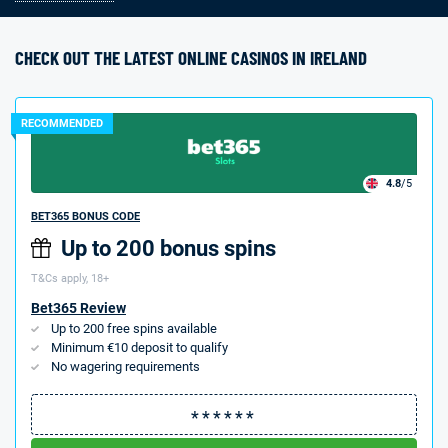
CHECK OUT THE LATEST ONLINE CASINOS IN IRELAND
RECOMMENDED
4.8
/5
BET365 BONUS CODE
Up to 200 bonus spins
T&Cs apply, 18+
Bet365 Review
Up to 200 free spins available
Minimum €10 deposit to qualify
No wagering requirements