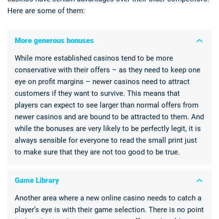
Here are some of them:
More generous bonuses
While more established casinos tend to be more
conservative with their offers – as they need to keep one
eye on profit margins – newer casinos need to attract
customers if they want to survive. This means that
players can expect to see larger than normal offers from
newer casinos and are bound to be attracted to them. And
while the bonuses are very likely to be perfectly legit, it is
always sensible for everyone to read the small print just
to make sure that they are not too good to be true.
Game Library
Another area where a new online casino needs to catch a
player’s eye is with their game selection. There is no point