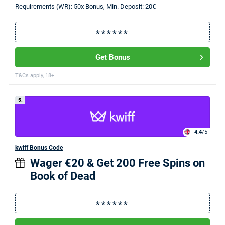
Requirements (WR): 50x Bonus, Min. Deposit: 20€
Get Bonus
T&Cs apply, 18+
5.
4.4
/5
kwiff Bonus Code
Wager €20 & Get 200 Free Spins on
Book of Dead