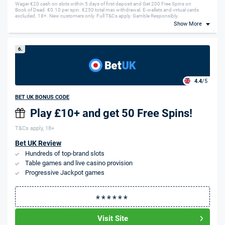
Wager €20 cash on slots within 5 days of first deposit and Get 200 Free Spins on
Book of Dead. €0.10 per spin. €250 total max withdrawal. E-wallets and virtual cards
excluded. 18+. New customers only. Full T&Cs apply. Gamble Responsibly.
Show More
6.
4.4
/5
BET UK BONUS CODE
Play £10+ and get 50 Free Spins!
T&Cs apply, 18+
Bet UK Review
Hundreds of top-brand slots
Table games and live casino provision
Progressive Jackpot games
Visit Site