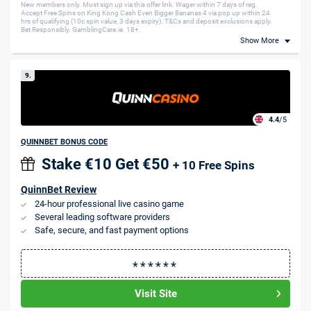
New members only. Must sign up via this offer link. Wager within 7 days of reg.
Accept Free Spins on King Kong Cash Even Bigger Bananas 4 via pop up within 24
hrs of qualifying (10c spin value, 3 days expiry). T&Cs and deposit exclusions apply.
Bet Responsibly. GamblingCare.ie. 18+.
Show More
9.
4.4
/5
QUINNBET BONUS CODE
Stake €10 Get €50
+ 10 Free Spins
QuinnBet Review
24-hour professional live casino game
Several leading software providers
Safe, secure, and fast payment options
Visit Site