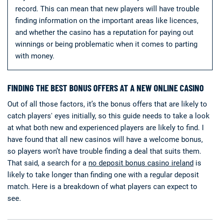
record. This can mean that new players will have trouble
finding information on the important areas like licences,
and whether the casino has a reputation for paying out
winnings or being problematic when it comes to parting
with money.
FINDING THE BEST BONUS OFFERS AT A NEW ONLINE CASINO
Out of all those factors, it’s the bonus offers that are likely to
catch players' eyes initially, so this guide needs to take a look
at what both new and experienced players are likely to find. I
have found that all new casinos will have a welcome bonus,
so players won’t have trouble finding a deal that suits them.
That said, a search for a
no deposit bonus casino ireland
is
likely to take longer than finding one with a regular deposit
match. Here is a breakdown of what players can expect to
see.