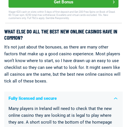
Get Bonus
Wager €20 cash on slots within 5 days of first deposit and Get 200 Free Spins on Book of Dead.
€0.10 per spin. €250 total max withdrawal. E-wallets and virtual cards excluded. 18+. New
customers only. Full T&Cs apply. Gamble Responsibly.
WHAT ELSE DO ALL THE BEST NEW ONLINE CASINOS HAVE IN
COMMON?
It's not just about the bonuses, as there are many other
factors that make up a good casino experience. Most players
won’t know where to start, so I have drawn up an easy to use
checklist so they can see what to look for. It might seem like
all casinos are the same, but the best new online casinos will
tick all of these boxes.
Fully licensed and secure
Many players in Ireland will need to check that the new
online casino they are looking at is legal to play where
they are. A short scroll to the bottom of the homepage