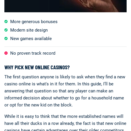
More generous bonuses
Modern site design
New games available
No proven track record
WHY PICK NEW ONLINE CASINOS?
The first question anyone is likely to ask when they find a new
casino online is what's in it for them. In this guide, I’ll be
answering that question so that any player can make an
informed decision about whether to go for a household name
or opt for the new kid on the block.
While it is easy to think that the more established names will
have all their ducks in a row already, the fact is that new online
casinos have certain advantages over their older competitors.