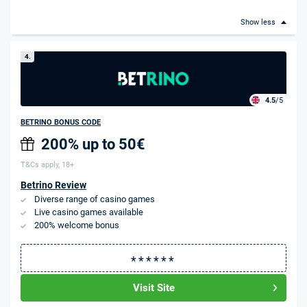
Show less
4.
4.5
/5
BETRINO BONUS CODE
200% up to 50€
T&Cs apply, 18+
Betrino Review
Diverse range of casino games
Live casino games available
200% welcome bonus
Visit Site