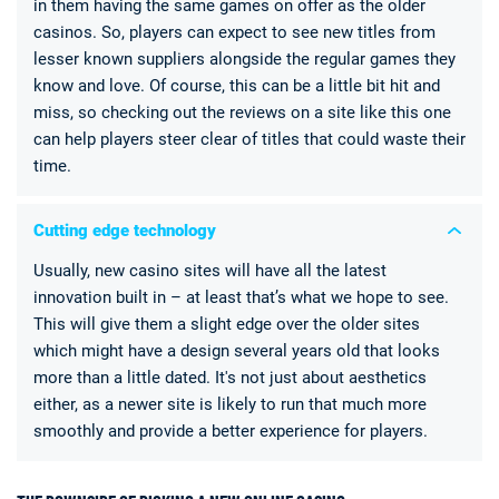
in them having the same games on offer as the older
casinos. So, players can expect to see new titles from
lesser known suppliers alongside the regular games they
know and love. Of course, this can be a little bit hit and
miss, so checking out the reviews on a site like this one
can help players steer clear of titles that could waste their
time.
Cutting edge technology
Usually, new casino sites will have all the latest
innovation built in – at least that’s what we hope to see.
This will give them a slight edge over the older sites
which might have a design several years old that looks
more than a little dated. It's not just about aesthetics
either, as a newer site is likely to run that much more
smoothly and provide a better experience for players.