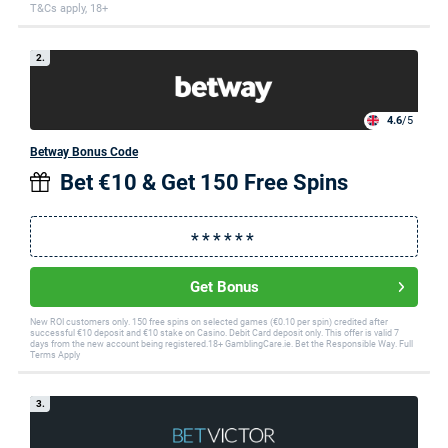
T&Cs apply, 18+
2.
4.6
/5
Betway Bonus Code
Bet €10 & Get 150 Free Spins
Get Bonus
New ROI customers only. 150 free spins on selected games (€0.10 per spin) credited after
successful €10 deposit and €10 stake on Casino. Debit Card deposit only. This offer is valid 7
days from the new account being registered.18+ GamblingCare.ie. Bet the Responsible Way. Full
Terms Apply
3.