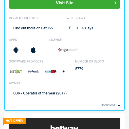
Visit Site
PAYMENT METHODS
WITHDRAWAL
Find out more on Bet365.
0 – 5 Days
APPS
LICENSE
SOFTWARE PROVIDERS
NUMBER OF SLOTS
5779
+
AWARD
EGR - Operator of the year (2017)
Show less
HOT OFFER