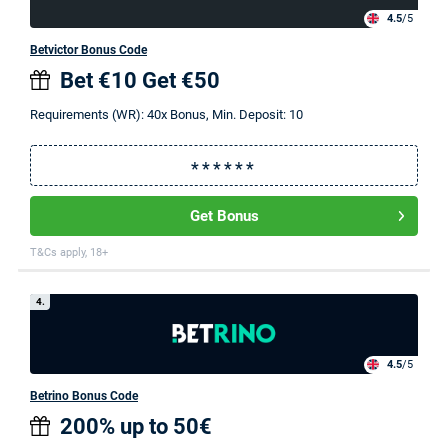
4.5
/5
Betvictor Bonus Code
Bet €10 Get €50
Requirements (WR): 40x Bonus, Min. Deposit: 10
Get Bonus
T&Cs apply, 18+
4.
4.5
/5
Betrino Bonus Code
200% up to 50€