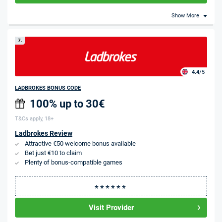
Show More
7.
4.4
/5
LADBROKES BONUS CODE
100% up to 30€
T&Cs apply, 18+
Ladbrokes Review
Attractive €50 welcome bonus available
Bet just €10 to claim
Plenty of bonus-compatible games
Visit Provider