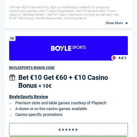
18+ New ROI Customers Only. Sign up via desktop & stake €10+ across any
QuinnCasino games, within 7 days of registration. Get 10 Free Spins (€0.10 spin
value) on “Big Bass Splash”, valid for 7 days. Free Spins winnings are real cash, max.
€100. T&Cs Apply. Gamble Responsibly. GamblingCare.ie
Show More
10.
4.4
/5
BOYLESPORTS BONUS CODE
Bet €10 Get €60 + €10 Casino
Bonus
+ 10€
BoyleSports Review
Premium slots and table games courtesy of Playtech
A dozen or so live casino games available
Casino-specific promotions