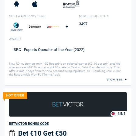
SOFTWARE PROVIDERS
NUMBER OF SLOTS
3497
+
AWARD
SBC - Esports Operator of the Year (2022)
New ROI customers only. 150 free spins on selected games (€0.10 per spin) credited
after successful €10 deposit and €10 stake on Casino. Debit Card deposit only. This
offer is valid 7 days from the new account being registered.18+ GamblingCare.ie. Bet
the Responsible Way. Full Terms Apply
Show less
HOT OFFER
4.5
/5
BETVICTOR BONUS CODE
Bet €10 Get €50