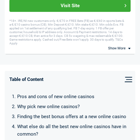
Visit Site
*18+. IRE/NI new customers only. €/£70 in FREE Bets (FB) as €/£60 in sports bets &
a €/£10 casino bonus (CB). Min Deposit €/£10. Min stake €/£10. Min odds Evs. FB
applied on 1st settlement of any qualifying bet. FB 7-day expiry. 1 FB offer per
customer, household & IP address only. Account & Payment restrictions. 14 days to
accept €/£10 CB, then active for 3 days. CB 5x wagering & max redeemable €/£100.
Game restrictions apply. Cashed out/Free Bets won’t apply. 30 days to qualify. T&Cs
Apply
Show More
Table of Content
Pros and cons of new online casinos
Why pick new online casinos?
Finding the best bonus offers at a new online casino
What else do all the best new online casinos have in
common?