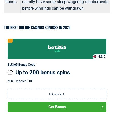
bonus
usually have some steep wagering requirements
before winnings can be withdrawn.
THE BEST ONLINE CASINOS BONUSES IN 2026
1.
4.8
/5
Bet365 Bonus Code
Up to 200 bonus spins
Min. Deposit: 10€
Get Bonus