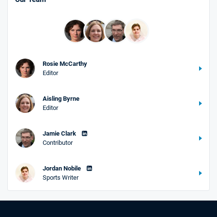
Rosie McCarthy
Editor
Aisling Byrne
Editor
Jamie Clark
Contributor
Jordan Nobile
Sports Writer