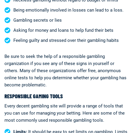
Reckless gambling without regard to budget or limits
Being emotionally involved in losses can lead to a loss.
Gambling secrets or lies
Asking for money and loans to help fund their bets
Feeling guilty and stressed over their gambling habits
Be sure to seek the help of a responsible gambling
organization if you see any of these signs in yourself or
others. Many of these organizations offer free, anonymous
online tests to help you determine whether your gambling has
become problematic.
RESPONSIBLE GAMING TOOLS
Every decent gambling site will provide a range of tools that
you can use for managing your betting. Here are some of the
most commonly used responsible gambling tools.
Limits:
It should be easy to set limits on gambling. Limits