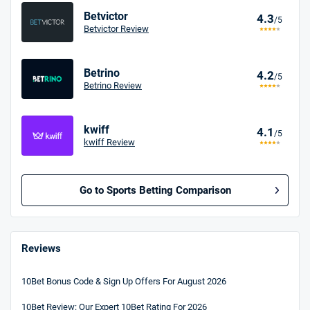
Betvictor
4.3
/5
Betvictor Review
Betrino
4.2
/5
Betrino Review
kwiff
4.1
/5
kwiff Review
Go to Sports Betting Comparison
Bet365 Bonus
4.8
/5
50€ in Bet Credits
Reviews
T&Cs apply
10Bet Bonus Code & Sign Up Offers For August 2026
Betway Bonus
4.4
/5
up to Bet €10 & Get €40 in Free Bets
10Bet Review: Our Expert 10Bet Rating For 2026