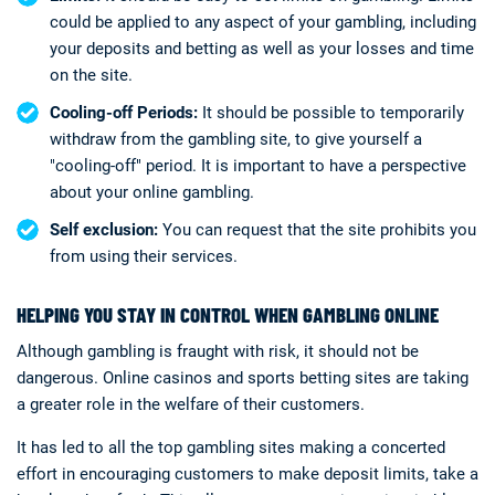
could be applied to any aspect of your gambling, including
your deposits and betting as well as your losses and time
on the site.
Cooling-off Periods:
It should be possible to temporarily
withdraw from the gambling site, to give yourself a
"cooling-off" period. It is important to have a perspective
about your online gambling.
Self exclusion:
You can request that the site prohibits you
from using their services.
HELPING YOU STAY IN CONTROL WHEN GAMBLING ONLINE
Although gambling is fraught with risk, it should not be
dangerous. Online casinos and sports betting sites are taking
a greater role in the welfare of their customers.
It has led to all the top gambling sites making a concerted
effort in encouraging customers to make deposit limits, take a