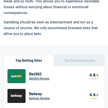
break and so forth. This allows you to experience inevitable
losses without worrying about financial or emotional
consequences.
Gambling should be seen as entertainment and not as a
source of income. We only recommend licensed sites that
allow you to place bets.
Top Betting Sites
Top Betting Bonuses
Bet365
4.8
/5
Bet365 Review
Betway
4.4
/5
Betway Review