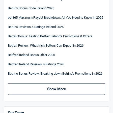
T&Cs apply
Bet365 Bonus Code Ireland 2026
bet365 Maximum Payout Breakdown: All You Need to Know in 2026
Betvictor Bonus
Bet365 Reviews & Ratings Ireland 2026
4.3
/5
Bet €10 Get €50
Betfair Bonus: Testing Betfair Ireland's Promotions & Offers
T&Cs apply
Betfair Review: What Irish Bettors Can Expect in 2026
Betrino Bonus
4.2
/5
Deposit & Bet €10 And Get €10 Free Bet
Betfred Ireland Bonus Offer 2026
T&Cs apply
Betfred Ireland Reviews & Ratings 2026
kwiff Bonus
4.1
/5
BET €10 GET €50 SURPRISE BET
Betrino Bonus Review: Breaking down Betrino's Promotions in 2026
T&Cs apply
Show More
Go to Sports Betting Bonus Comparison
Our Team