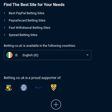
Find The Best Site for Your Needs
Best PayPal Betting Sites
Paysafecard Betting Sites
Fast Withdrawal Betting Sites
Spread Betting Sites
Betting.co.uk is available in the following countries:
IE
Responsible Gambling: Our Commitment
IE
English (IE)
Betting.co.uk is a proud supporter of: