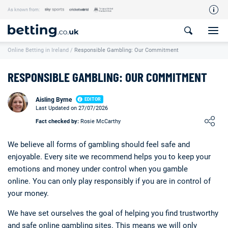
As known from:
About betting.co.uk
Online Betting in Ireland
/
Responsible Gambling: Our Commitment
Our Team
How We Rate
RESPONSIBLE GAMBLING: OUR COMMITMENT
Responsible Gambling
Aisling Byrne
EDITOR
Contact Us
Last Updated on 27/07/2026
Loading ...
Fact checked by:
Rosie McCarthy
Writers Wanted
Content Disclaimer
We believe all forms of gambling should feel safe and
enjoyable. Every site we recommend helps you to keep your
Affiliate Disclosure
emotions and money under control when you gamble
online. You can only play responsibly if you are in control of
your money.
We have set ourselves the goal of helping you find trustworthy
and safe online gambling sites. This means we will only