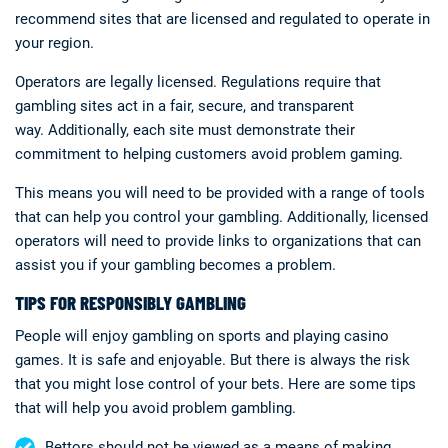
recommend sites that are licensed and regulated to operate in
your region.
Operators are legally licensed. Regulations require that
gambling sites act in a fair, secure, and transparent
way. Additionally, each site must demonstrate their
commitment to helping customers avoid problem gaming.
This means you will need to be provided with a range of tools
that can help you control your gambling. Additionally, licensed
operators will need to provide links to organizations that can
assist you if your gambling becomes a problem.
TIPS FOR RESPONSIBLY GAMBLING
People will enjoy gambling on sports and playing casino
games. It is safe and enjoyable. But there is always the risk
that you might lose control of your bets. Here are some tips
that will help you avoid problem gambling.
Bettors should not be viewed as a means of making