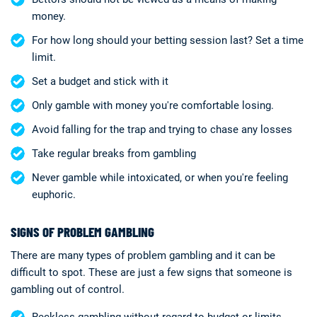
money.
For how long should your betting session last? Set a time
limit.
Set a budget and stick with it
Only gamble with money you're comfortable losing.
Avoid falling for the trap and trying to chase any losses
Take regular breaks from gambling
Never gamble while intoxicated, or when you're feeling
euphoric.
SIGNS OF PROBLEM GAMBLING
There are many types of problem gambling and it can be
difficult to spot. These are just a few signs that someone is
gambling out of control.