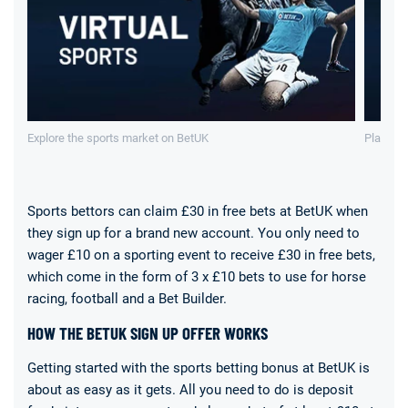
Explore the sports market on BetUK
Play hor
Sports bettors can claim £30 in free bets at BetUK when
they sign up for a brand new account. You only need to
wager £10 on a sporting event to receive £30 in free bets,
which come in the form of 3 x £10 bets to use for horse
racing, football and a Bet Builder.
HOW THE BETUK SIGN UP OFFER WORKS
Getting started with the sports betting bonus at BetUK is
about as easy as it gets. All you need to do is deposit