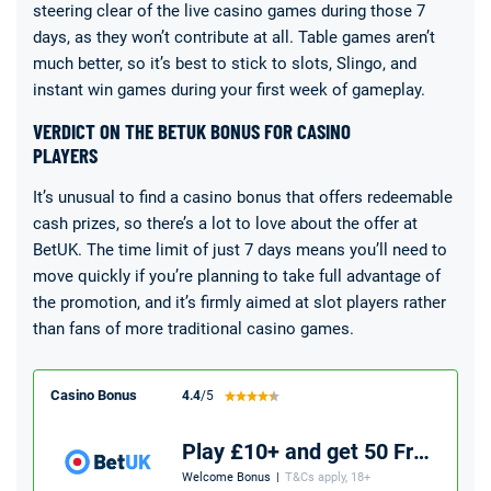
steering clear of the live casino games during those 7
days, as they won’t contribute at all. Table games aren’t
much better, so it’s best to stick to slots, Slingo, and
instant win games during your first week of gameplay.
VERDICT ON THE BETUK BONUS FOR CASINO
PLAYERS
It’s unusual to find a casino bonus that offers redeemable
cash prizes, so there’s a lot to love about the offer at
BetUK. The time limit of just 7 days means you’ll need to
move quickly if you’re planning to take full advantage of
the promotion, and it’s firmly aimed at slot players rather
than fans of more traditional casino games.
Casino Bonus
4.4
/5
Play £10+ and get 50 Free Spins!
Welcome Bonus
|
T&Cs apply, 18+