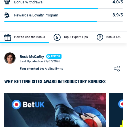
4.0
/5
Bonus Withdrawal
3.9
/5
Rewards & Loyalty Program
Payment
Withdrawal
Deposit time
Safety
Approval rate
How to use the Bonus
Top 5 Expert Tips
Bonus FAQ
Provider
time
Write Own Review
instant
1 - 3 days
very_high_security
high
Rosie McCarthy
EDITOR
instant
2 - 3 days
high_security
Last Updated on 27/07/2026
0
USER RATING
Loading ...
/5
Fact checked by:
instant
Aisling Byrne
1 - 3 days
very_high_security
instant
1 - 5 days
high_security
5 Stars
0%
WHY BETTING SITES AWARD INTRODUCTORY BONUSES
1 - 5 days
3 - 7 days
very_high_security
4 Stars
0%
3 Stars
0%
2 Stars
0%
1 Star
0%