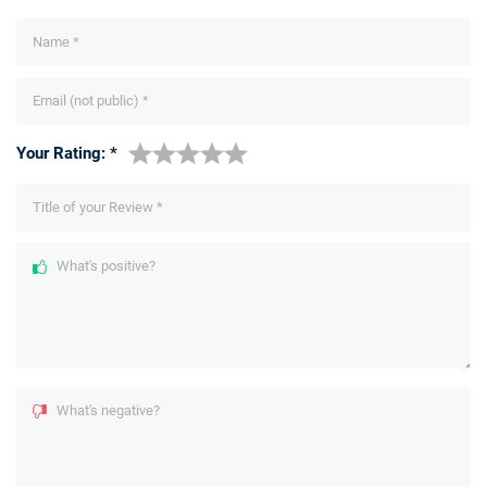
Name
*
Email (not public)
*
Your Rating:
*
Title of your Review
*
What's positive?
What's negative?