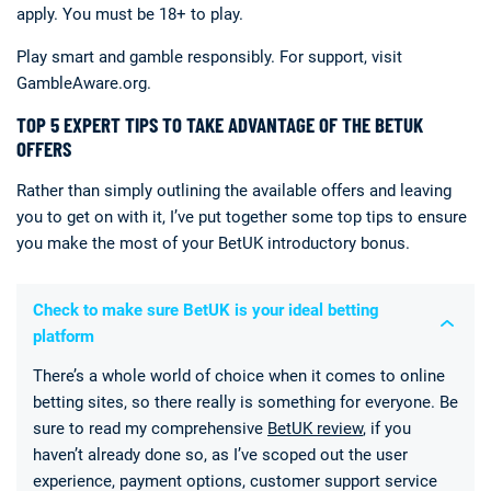
apply. You must be 18+ to play.
Play smart and gamble responsibly. For support, visit
GambleAware.org.
TOP 5 EXPERT TIPS TO TAKE ADVANTAGE OF THE BETUK
OFFERS
Rather than simply outlining the available offers and leaving
you to get on with it, I’ve put together some top tips to ensure
you make the most of your BetUK introductory bonus.
Check to make sure BetUK is your ideal betting
platform
There’s a whole world of choice when it comes to online
betting sites, so there really is something for everyone. Be
sure to read my comprehensive
BetUK review
, if you
haven’t already done so, as I’ve scoped out the user
experience, payment options, customer support service