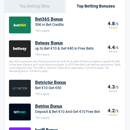
BONUS CODE
Top Betting Sites
Top Betting Bonuses
Bet365 Bonus
Bet365
4.8
4.8
/5
/5
50€ in Bet Credits
Bet365 Review
T&Cs apply
Betway Bonus
Betway
4.4
4.4
/5
/5
up to Bet €10 & Get €40 in Free Bets
Betway Review
T&Cs apply
New ROI customers only. Place your first bet of €10+ at odds of Evens or higher to qualify for €40
in free bets. Esports and virtual sports excluded. 4 x €10 Free Bets with betting restrictions. Debit
cards deposits only. This offer is valid for 7 days from registration. Full terms apply. 18+
Betvictor
4.3
/5
GamblingCare.ie. Full terms apply
Betvictor Review
Betvictor Bonus
4.3
/5
Bet €10 Get €50
Betrino
4.2
T&Cs apply
/5
Betrino Review
Betrino Bonus
4.2
/5
Deposit & Bet €10 And Get €10 Free Bet
Bet £10 get £40 in free
kwiff
4.1
T&Cs apply
/5
bets
Get Bonus
kwiff Review
T&Cs apply, 18+