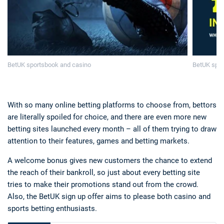
BetUK sportsbook and casino
BetUK spor
With so many online betting platforms to choose from, bettors
are literally spoiled for choice, and there are even more new
betting sites launched every month – all of them trying to draw
attention to their features, games and betting markets.
A welcome bonus gives new customers the chance to extend
the reach of their bankroll, so just about every betting site
tries to make their promotions stand out from the crowd.
Also, the BetUK sign up offer aims to please both casino and
sports betting enthusiasts.