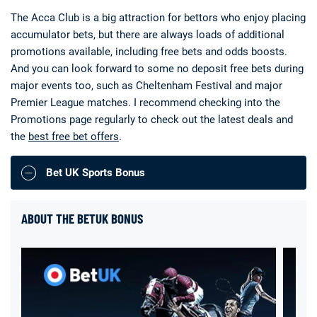
The Acca Club is a big attraction for bettors who enjoy placing
accumulator bets, but there are always loads of additional
promotions available, including free bets and odds boosts.
And you can look forward to some no deposit free bets during
major events too, such as Cheltenham Festival and major
Premier League matches. I recommend checking into the
Promotions page regularly to check out the latest deals and
the
best free bet offers
.
Bet UK Sports Bonus
ABOUT THE BETUK BONUS