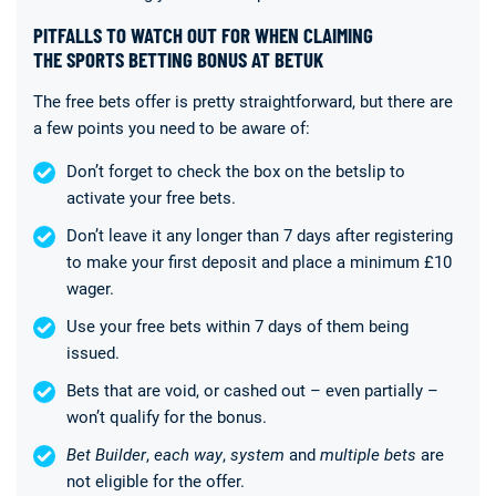
PITFALLS TO WATCH OUT FOR WHEN CLAIMING
THE SPORTS BETTING BONUS AT BETUK
The free bets offer is pretty straightforward, but there are
a few points you need to be aware of:
Don’t forget to check the box on the betslip to
activate your free bets.
Don’t leave it any longer than 7 days after registering
to make your first deposit and place a minimum £10
wager.
Use your free bets within 7 days of them being
issued.
Bets that are void, or cashed out – even partially –
won’t qualify for the bonus.
Bet Builder
,
each way
,
system
and
multiple bets
are
not eligible for the offer.