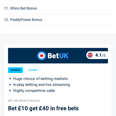
11.
Rhino Bet Bonus
12.
PaddyPower Bonus
4.1
/5
SPORTS
CASINO
Huge choice of betting markets
In-play betting and live streaming
Highly competitive odds
BET UK SPORTS BONUS
Bet £10 get £40 in free bets