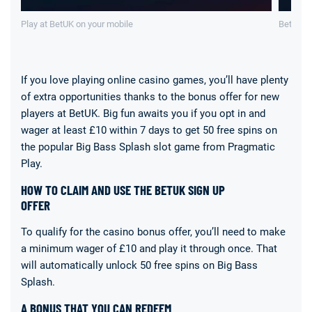
Play at BetUK on your mobile
BetUK li
If you love playing online casino games, you’ll have plenty
of extra opportunities thanks to the bonus offer for new
players at BetUK. Big fun awaits you if you opt in and
wager at least £10 within 7 days to get 50 free spins on
the popular Big Bass Splash slot game from Pragmatic
Play.
HOW TO CLAIM AND USE THE BETUK SIGN UP
OFFER
To qualify for the casino bonus offer, you’ll need to make
a minimum wager of £10 and play it through once. That
will automatically unlock 50 free spins on Big Bass
Splash.
A BONUS THAT YOU CAN REDEEM