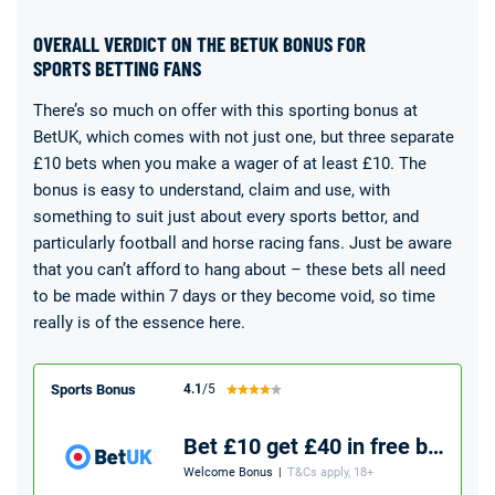
OVERALL VERDICT ON THE BETUK BONUS FOR
SPORTS BETTING FANS
There’s so much on offer with this sporting bonus at
BetUK, which comes with not just one, but three separate
£10 bets when you make a wager of at least £10. The
bonus is easy to understand, claim and use, with
something to suit just about every sports bettor, and
particularly football and horse racing fans. Just be aware
that you can’t afford to hang about – these bets all need
to be made within 7 days or they become void, so time
really is of the essence here.
Sports Bonus
4.1
/5
Bet £10 get £40 in free bets
Welcome Bonus
|
T&Cs apply, 18+