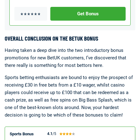
Get Bonus
OVERALL CONCLUSION ON THE BETUK BONUS
Having taken a deep dive into the two introductory bonus
promotions for new BetUK customers, I’ve discovered that
there really is something for most bettors here.
Sports betting enthusiasts are bound to enjoy the prospect of
receiving £30 in free bets from a £10 wager, whilst casino
players could receive up to £100 that can be redeemed as a
cash prize, as well as free spins on Big Bass Splash, which is
one of the best-known slots around. Now, your hardest
decision is going to be which of these bonuses to claim!
Sports Bonus
4.1
/5