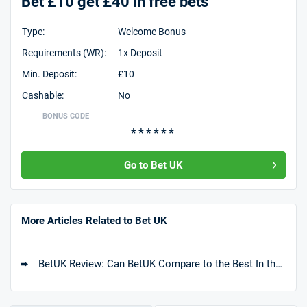
Bet £10 get £40 in free bets
Type:
Welcome Bonus
Requirements (WR):
1x Deposit
Min. Deposit:
£10
Cashable:
No
BONUS CODE
Go to Bet UK
Play £10+ and get 50 Free Spins!
More Articles Related to Bet UK
Type:
Welcome Bonus
Requirements (WR):
-
BetUK Review: Can BetUK Compare to the Best In the Business?
Min. Deposit:
£10
Cashable:
Yes