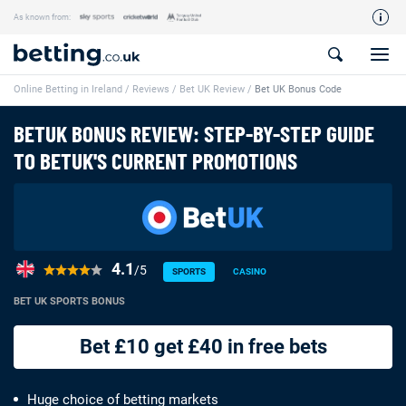
As known from:
About betting.co.uk
Online Betting in Ireland
/
Reviews
/
Bet UK Review
/
Bet UK Bonus Code
Our Team
How We Rate
BETUK BONUS REVIEW: STEP-BY-STEP GUIDE
TO BETUK'S CURRENT PROMOTIONS
Responsible Gambling
Contact Us
Writers Wanted
Content Disclaimer
4.1
/5
SPORTS
CASINO
Affiliate Disclosure
BET UK SPORTS BONUS
Bet £10 get £40 in free bets
Huge choice of betting markets