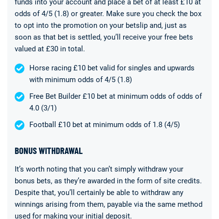
funds into your account and place a bet of at least £10 at
odds of 4/5 (1.8) or greater. Make sure you check the box
to opt into the promotion on your betslip and, just as
soon as that bet is settled, you’ll receive your free bets
valued at £30 in total.
Horse racing £10 bet valid for singles and upwards
with minimum odds of 4/5 (1.8)
Free Bet Builder £10 bet at minimum odds of odds of
4.0 (3/1)
Football £10 bet at minimum odds of 1.8 (4/5)
BONUS WITHDRAWAL
It’s worth noting that you can’t simply withdraw your
bonus bets, as they’re awarded in the form of site credits.
Despite that, you’ll certainly be able to withdraw any
winnings arising from them, payable via the same method
used for making your initial deposit.