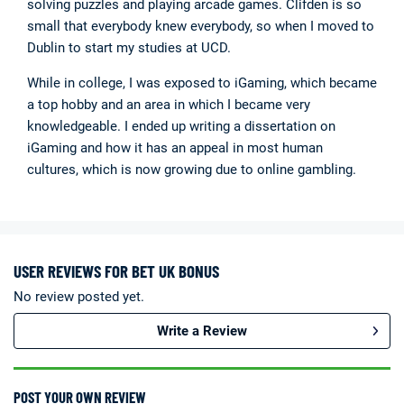
solving puzzles and playing arcade games. Clifden is so
small that everybody knew everybody, so when I moved to
Dublin to start my studies at UCD.
While in college, I was exposed to iGaming, which became
a top hobby and an area in which I became very
knowledgeable. I ended up writing a dissertation on
iGaming and how it has an appeal in most human
cultures, which is now growing due to online gambling.
USER REVIEWS FOR BET UK BONUS
No review posted yet.
Write a Review
POST YOUR OWN REVIEW