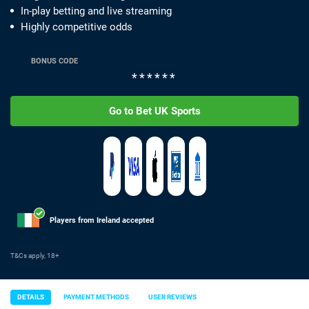
In-play betting and live streaming
Highly competitive odds
BONUS CODE
Go to Bet UK Sports
Players from Ireland accepted
T&Cs apply, 18+
DETAILS
PAYMENT METHODS
USER REVIEWS