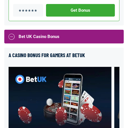
Get Bonus
Bet UK Casino Bonus
A CASINO BONUS FOR GAMERS AT BETUK