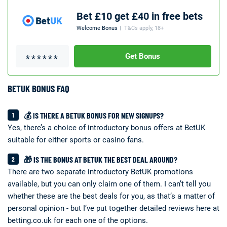
Bet £10 get £40 in free bets
Welcome Bonus
|
T&Cs apply, 18+
Get Bonus
BETUK BONUS FAQ
💰 IS THERE A BETUK BONUS FOR NEW SIGNUPS?
Yes, there’s a choice of introductory bonus offers at BetUK
suitable for either sports or casino fans.
🎁 IS THE BONUS AT BETUK THE BEST DEAL AROUND?
There are two separate introductory BetUK promotions
available, but you can only claim one of them. I can’t tell you
whether these are the best deals for you, as that’s a matter of
personal opinion - but I’ve put together detailed reviews here at
betting.co.uk for each one of the options.