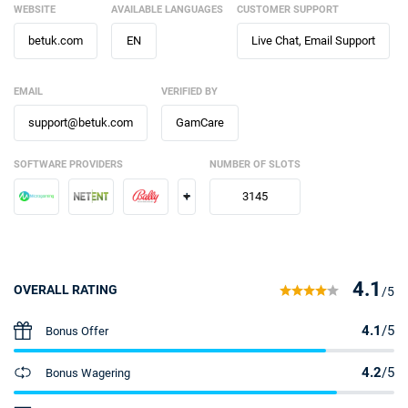
WEBSITE
AVAILABLE LANGUAGES
CUSTOMER SUPPORT
betuk.com
EN
Live Chat, Email Support
Players from Ireland accepted
EMAIL
VERIFIED BY
support@betuk.com
GamCare
SOFTWARE PROVIDERS
NUMBER OF SLOTS
+
3145
4.1
OVERALL RATING
/5
4.1
/5
Bonus Offer
4.2
/5
Bonus Wagering