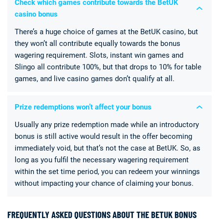
Check which games contribute towards the BetUK
casino bonus
There’s a huge choice of games at the BetUK casino, but
they won’t all contribute equally towards the bonus
wagering requirement. Slots, instant win games and
Slingo all contribute 100%, but that drops to 10% for table
games, and live casino games don’t qualify at all.
Prize redemptions won’t affect your bonus
Usually any prize redemption made while an introductory
bonus is still active would result in the offer becoming
immediately void, but that’s not the case at BetUK. So, as
long as you fulfil the necessary wagering requirement
within the set time period, you can redeem your winnings
without impacting your chance of claiming your bonus.
FREQUENTLY ASKED QUESTIONS ABOUT THE BETUK BONUS