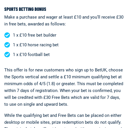
SPORTS BETTING BONUS
Make a purchase and wager at least £10 and you’ll receive £30
in free bets, awarded as follows:
1 x £10 free bet builder
1 x £10 horse racing bet
1 x £10 football bet
This offer is for new customers who sign up to BetUK, choose
the Sports vertical and settle a £10 minimum qualifying bet at
minimum odds of 4/5 (1.8) or greater. This must be completed
within 7 days of registration. When your bet is confirmed, you
will be credited with £30 Free Bets which are valid for 7 days,
to use on single and upward bets.
While the qualifying bet and Free Bets can be placed on either
desktop or mobile sites, prize redemption bets do not qualify.