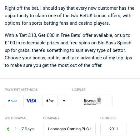
Right off the bat, I should say that every new customer has the
4.4
/5
opportunity to claim one of the two BetUK bonus offers, with
options for sports betting fans and casino players.
BET UK CASINO BONUS
With a 'Bet £10, Get £30 in Free Bets' offer available, or up to
Play £10+ and get 50 Free Spins!
£100 in redeemable prizes and free spins on Big Bass Splash
up for grabs, there’s something to suit every type of bettor.
Choose your bonus, opt in, and take advantage of my top tips
Hundreds of top-brand slots
to make sure you get the most out of the offer.
Table games and live casino provision
Progressive Jackpot games
BONUS CODE
PAYMENT METHODS
LICENSE
+
Go to Bet UK Casino
WITHDRAWAL
COMPANY
FOUNDED
1 – 7 Days
LeoVegas Gaming PLC i
2011