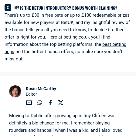
💸 IS THE BETUK INTRODUCTORY BONUS WORTH CLAIMING?
There’s up to £30 in free bets or up to £100 redeemable prizes
available for new players at BetUK, and my insightful review of
the bonus tells you all you need to know, to decide if either
offer is right for you. Here at betting.co.uk you’ll find
information about the top betting platforms, the
best betting
apps
and the hottest bonus offers, so make sure you don’t
miss out!
Rosie McCarthy
Editor
Shar
Shar
Shar
Shar
Moving to Dublin after growing up in tiny Clifden was
e via
e via
e via
e via
e-
Wha
Face
Twit
definitely a big change for me. I remember playing
Mail
tsap
boo
ter
rounders and handball when I was a kid, and I also loved
p
k