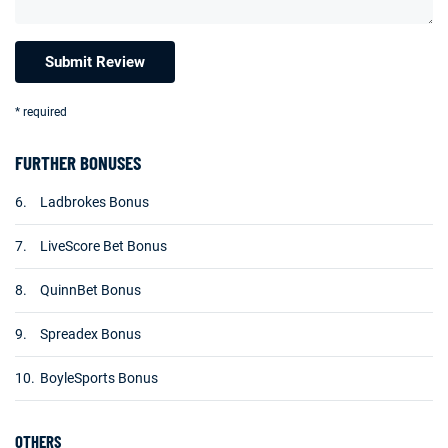
* required
FURTHER BONUSES
6.
Ladbrokes Bonus
7.
LiveScore Bet Bonus
8.
QuinnBet Bonus
9.
Spreadex Bonus
10.
BoyleSports Bonus
OTHERS