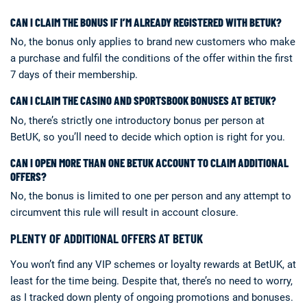
CAN I CLAIM THE BONUS IF I’M ALREADY REGISTERED WITH BETUK?
No, the bonus only applies to brand new customers who make
a purchase and fulfil the conditions of the offer within the first
7 days of their membership.
CAN I CLAIM THE CASINO AND SPORTSBOOK BONUSES AT BETUK?
No, there’s strictly one introductory bonus per person at
BetUK, so you’ll need to decide which option is right for you.
CAN I OPEN MORE THAN ONE BETUK ACCOUNT TO CLAIM ADDITIONAL
OFFERS?
No, the bonus is limited to one per person and any attempt to
circumvent this rule will result in account closure.
PLENTY OF ADDITIONAL OFFERS AT BETUK
You won’t find any VIP schemes or loyalty rewards at BetUK, at
least for the time being. Despite that, there’s no need to worry,
as I tracked down plenty of ongoing promotions and bonuses.