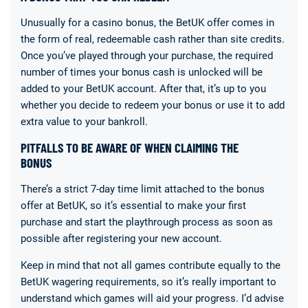
Unusually for a casino bonus, the BetUK offer comes in
the form of real, redeemable cash rather than site credits.
Once you’ve played through your purchase, the required
number of times your bonus cash is unlocked will be
added to your BetUK account. After that, it’s up to you
whether you decide to redeem your bonus or use it to add
extra value to your bankroll.
PITFALLS TO BE AWARE OF WHEN CLAIMING THE
BONUS
There’s a strict 7-day time limit attached to the bonus
offer at BetUK, so it’s essential to make your first
purchase and start the playthrough process as soon as
possible after registering your new account.
Keep in mind that not all games contribute equally to the
BetUK wagering requirements, so it’s really important to
understand which games will aid your progress. I’d advise