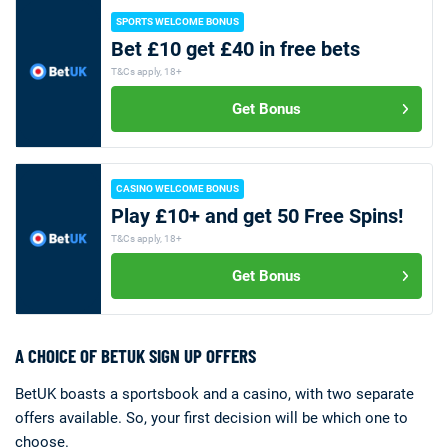
SPORTS WELCOME BONUS
Bet £10 get £40 in free bets
T&Cs apply, 18+
Get Bonus
CASINO WELCOME BONUS
Play £10+ and get 50 Free Spins!
T&Cs apply, 18+
Get Bonus
A CHOICE OF BETUK SIGN UP OFFERS
BetUK boasts a sportsbook and a casino, with two separate
offers available. So, your first decision will be which one to
choose.