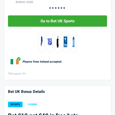
BONUS CODE
Go to Bet UK Sports
Players from Ireland accepted
T&Cs apply, 18+
4.4
/5
Bet UK Bonus Details
SPORTS
CASINO