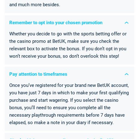
and much more besides.
Remember to opt into your chosen promotion
Whether you decide to go with the sports betting offer or
the casino promo at BetUK, make sure you check the
relevant box to activate the bonus. If you don’t opt in you
won’t receive your bonus, so don’t overlook this step!
Pay attention to timeframes
Once you’ve registered for your brand new BetUK account,
you have just 7 days in which to make your first qualifying
purchase and start wagering. If you select the casino
bonus, you’ll need to ensure you complete all the
necessary playthrough requirements before 7 days have
elapsed, so make a note in your diary if necessary.