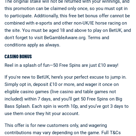
The original stake will not be returned with your winnings, and
this promotion can be claimed only once, so you must opt in
to participate. Additionally, this free bet bonus offer cannot be
combined with e-sports and other non-UK/IE horse racing on
the site. You must be aged 18 and above to play on BetUK, and
don't forget to visit BeGambleAware.org. Terms and
conditions apply as always.
CASINO BONUS
Reel in a splash of fun—50 Free Spins are just £10 away!
If you're new to BetUK, here’s your perfect excuse to jump in.
Simply opt in, deposit £10 or more, and wager it once on
eligible casino games (live casino and table games not
included) within 7 days, and you’ll get 50 Free Spins on Big
Bass Splash. Each spin is worth 10p, and you’ve got 3 days to
use them once they hit your account.
This offer is for new customers only, and wagering
contributions may vary depending on the game. Full T&Cs