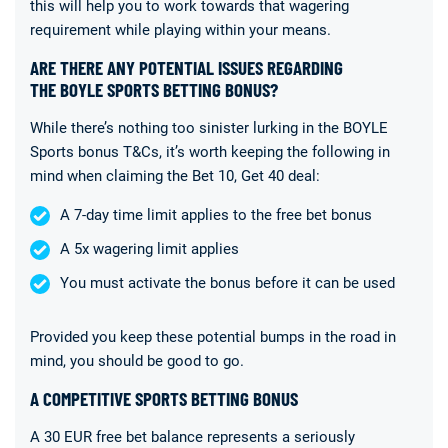
this will help you to work towards that wagering
requirement while playing within your means.
ARE THERE ANY POTENTIAL ISSUES REGARDING
THE BOYLE SPORTS BETTING BONUS?
While there’s nothing too sinister lurking in the BOYLE
Sports bonus T&Cs, it’s worth keeping the following in
mind when claiming the Bet 10, Get 40 deal:
A 7-day time limit applies to the free bet bonus
A 5x wagering limit applies
You must activate the bonus before it can be used
Provided you keep these potential bumps in the road in
mind, you should be good to go.
A COMPETITIVE SPORTS BETTING BONUS
A 30 EUR free bet balance represents a seriously