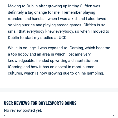
Shar
Shar
Shar
Shar
Moving to Dublin after growing up in tiny Clifden was
e via
e via
e via
e via
e-
Wha
Face
Twit
definitely a big change for me. I remember playing
Mail
tsap
boo
ter
rounders and handball when I was a kid, and I also loved
p
k
solving puzzles and playing arcade games. Clifden is so
small that everybody knew everybody, so when I moved to
Dublin to start my studies at UCD.
While in college, I was exposed to iGaming, which became
a top hobby and an area in which I became very
knowledgeable. I ended up writing a dissertation on
iGaming and how it has an appeal in most human
cultures, which is now growing due to online gambling.
USER REVIEWS FOR BOYLESPORTS BONUS
No review posted yet.