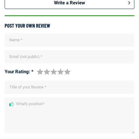
Write a Review
POST YOUR OWN REVIEW
Name
*
Email (not public)
*
Your Rating:
*
Title of your Review
*
Bet €10 Get €60 + €10
What's positive?
Casino Bonus
*18+. IRE/NI new customers only. €/£70
in FREE Bets (FB) as €/£60 in sports
bets & a €/£10 casino bonus (CB). Min
Deposit €/£10. Min stake €/£10. Min
odds Evs. FB applied on 1st settlement
Get Bonus
of any qualifying bet. FB 7-day expiry. 1 FB
offer per customer, household & IP
address only. Account & Payment