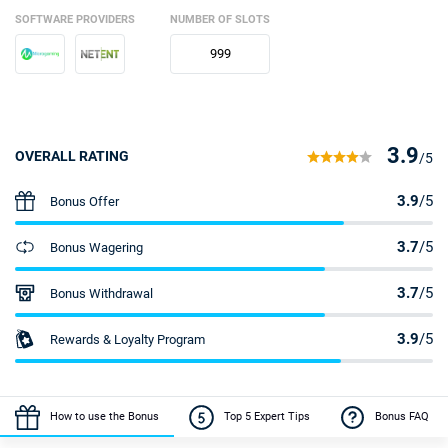
SOFTWARE PROVIDERS
NUMBER OF SLOTS
999
3.9
OVERALL RATING
/5
3.9
/5
Bonus Offer
3.7
/5
Bonus Wagering
3.7
/5
Bonus Withdrawal
3.9
/5
Rewards & Loyalty Program
Payment
Deposit
Withdrawal
Withd
Deposit time
How to use the Bonus
Top 5 Expert Tips
Bonus FAQ
Provider
minimum/maximum
minimum/maximum
ti