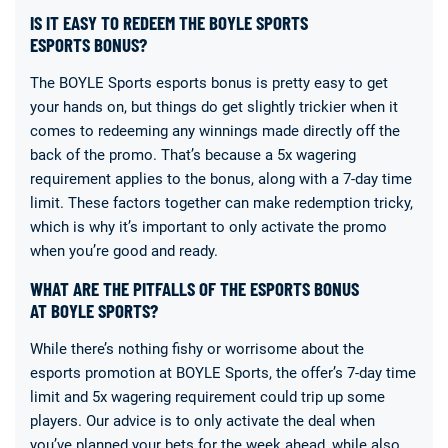
IS IT EASY TO REDEEM THE BOYLE SPORTS
ESPORTS BONUS?
The BOYLE Sports esports bonus is pretty easy to get
your hands on, but things do get slightly trickier when it
comes to redeeming any winnings made directly off the
back of the promo. That’s because a 5x wagering
requirement applies to the bonus, along with a 7-day time
limit. These factors together can make redemption tricky,
which is why it’s important to only activate the promo
when you’re good and ready.
WHAT ARE THE PITFALLS OF THE ESPORTS BONUS
AT BOYLE SPORTS?
While there’s nothing fishy or worrisome about the
esports promotion at BOYLE Sports, the offer’s 7-day time
limit and 5x wagering requirement could trip up some
players. Our advice is to only activate the deal when
you’ve planned your bets for the week ahead, while also