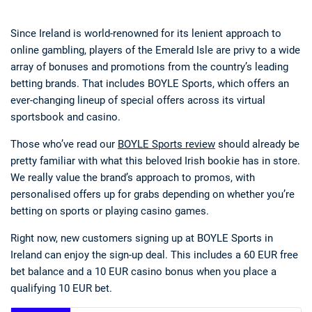
Since Ireland is world-renowned for its lenient approach to
online gambling, players of the Emerald Isle are privy to a wide
array of bonuses and promotions from the country’s leading
betting brands. That includes BOYLE Sports, which offers an
ever-changing lineup of special offers across its virtual
sportsbook and casino.
Those who’ve read our
BOYLE Sports review
should already be
pretty familiar with what this beloved Irish bookie has in store.
We really value the brand’s approach to promos, with
personalised offers up for grabs depending on whether you’re
betting on sports or playing casino games.
Right now, new customers signing up at BOYLE Sports in
Ireland can enjoy the sign-up deal. This includes a 60 EUR free
bet balance and a 10 EUR casino bonus when you place a
qualifying 10 EUR bet.