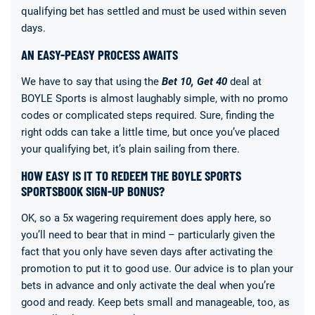
qualifying bet has settled and must be used within seven
days.
AN EASY-PEASY PROCESS AWAITS
We have to say that using the
Bet 10, Get 40
deal at
BOYLE Sports is almost laughably simple, with no promo
codes or complicated steps required. Sure, finding the
right odds can take a little time, but once you’ve placed
your qualifying bet, it’s plain sailing from there.
HOW EASY IS IT TO REDEEM THE BOYLE SPORTS
SPORTSBOOK SIGN-UP BONUS?
OK, so a 5x wagering requirement does apply here, so
you’ll need to bear that in mind – particularly given the
fact that you only have seven days after activating the
promotion to put it to good use. Our advice is to plan your
bets in advance and only activate the deal when you’re
good and ready. Keep bets small and manageable, too, as