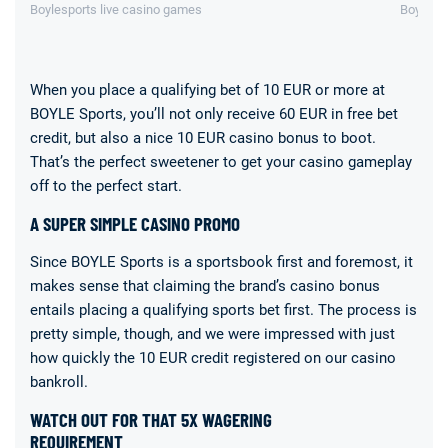
Boylesports live casino games
Boylespo
When you place a qualifying bet of 10 EUR or more at
BOYLE Sports, you’ll not only receive 60 EUR in free bet
credit, but also a nice 10 EUR casino bonus to boot.
That’s the perfect sweetener to get your casino gameplay
off to the perfect start.
A SUPER SIMPLE CASINO PROMO
Since BOYLE Sports is a sportsbook first and foremost, it
makes sense that claiming the brand’s casino bonus
entails placing a qualifying sports bet first. The process is
pretty simple, though, and we were impressed with just
how quickly the 10 EUR credit registered on our casino
bankroll.
WATCH OUT FOR THAT 5X WAGERING
REQUIREMENT