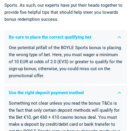
Sports. As such, our experts have put their heads together to
provide five helpful tips that should help steer you towards
bonus redemption success.
Be sure to place the correct qualifying bet
One potential pitfall of the BOYLE Sports bonus is placing
the wrong type of bet. Here, you must wager a minimum
of 10 EUR at odds of 2.0 (EVS) or greater to qualify for the
sign-up bonus; otherwise, you could miss out on the
promotional offer.
Use the right deposit payment method
Something not clear unless you read the bonus T&Cs is
the fact that only certain deposit methods will qualify for
the Bet €10, get €60 + €10 casino bonus deal. You must
make a deposit by credit/debit card or bank transfer to