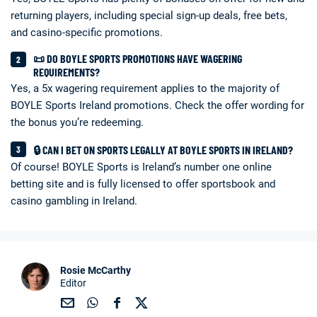
returning players, including special sign-up deals, free bets,
and casino-specific promotions.
📜 DO BOYLE SPORTS PROMOTIONS HAVE WAGERING
REQUIREMENTS?
Yes, a 5x wagering requirement applies to the majority of
BOYLE Sports Ireland promotions. Check the offer wording for
the bonus you’re redeeming.
🔒 CAN I BET ON SPORTS LEGALLY AT BOYLE SPORTS IN IRELAND?
Of course! BOYLE Sports is Ireland’s number one online
betting site and is fully licensed to offer sportsbook and
casino gambling in Ireland.
Rosie McCarthy
Editor