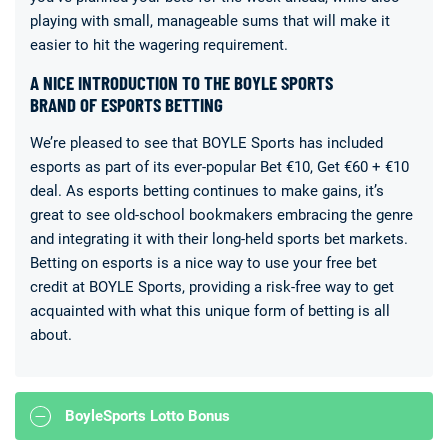
playing with small, manageable sums that will make it
easier to hit the wagering requirement.
A NICE INTRODUCTION TO THE BOYLE SPORTS
BRAND OF ESPORTS BETTING
We’re pleased to see that BOYLE Sports has included
esports as part of its ever-popular Bet €10, Get €60 + €10
deal. As esports betting continues to make gains, it’s
great to see old-school bookmakers embracing the genre
and integrating it with their long-held sports bet markets.
Betting on esports is a nice way to use your free bet
credit at BOYLE Sports, providing a risk-free way to get
acquainted with what this unique form of betting is all
about.
BoyleSports Lotto Bonus