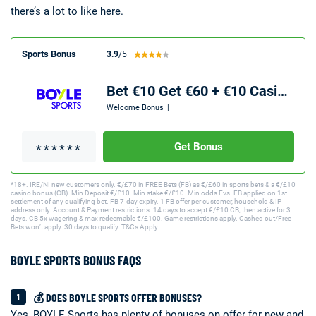
there’s a lot to like here.
Sports Bonus
3.9
/5
Bet €10 Get €60 + €10 Casino Bonus
Welcome Bonus
|
Get Bonus
*18+. IRE/NI new customers only. €/£70 in FREE Bets (FB) as €/£60 in sports bets & a €/£10
casino bonus (CB). Min Deposit €/£10. Min stake €/£10. Min odds Evs. FB applied on 1st
settlement of any qualifying bet. FB 7-day expiry. 1 FB offer per customer, household & IP
address only. Account & Payment restrictions. 14 days to accept €/£10 CB, then active for 3
days. CB 5x wagering & max redeemable €/£100. Game restrictions apply. Cashed out/Free
Bets won’t apply. 30 days to qualify. T&Cs Apply
BOYLE SPORTS BONUS FAQS
💰 DOES BOYLE SPORTS OFFER BONUSES?
Yes, BOYLE Sports has plenty of bonuses on offer for new and