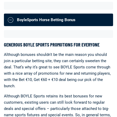
BoyleSports Horse Betting Bonus
GENEROUS BOYLE SPORTS PROMOTIONS FOR EVERYONE
Although bonuses shouldn't be the main reason you should
join a particular betting site, they can certainly sweeten the
deal. That’s why it’s great to see BOYLE Sports come through
with a nice array of promotions for new and returning players,
with the Bet €10, Get €60 + €10 deal being our pick of the
bunch.
Although BOYLE Sports retains its best bonuses for new
customers, existing users can still look forward to regular
deals and special offers – particularly those attached to big-
name sports fixtures and special events. So, in general terms,