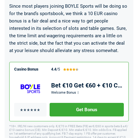
Since most players joining BOYLE Sports will be doing so
for the brand’s sportsbook, we think a 10 EUR casino
bonus is a fair deal and a nice way to get people
interested in its selection of slots and table games. Sure,
the time limit and wagering requirements are a little on
the strict side, but the fact that you can activate the deal
at your leisure should alleviate any stress somewhat.
Casino Bonus
4.4
/5
Bet €10 Get €60 + €10 Casino Bonus
Welcome Bonus
|
Get Bonus
*18+. IRE/NI new customers only. €/£70 in FREE Bets (FB) as €/£60 in sports bets & a €/
£10 casino bonus (CB). Min Deposit €/£10. Min stake €/£10. Min odds Evs. FB applied
on 1st settlement of any qualifying bet. FB 7-day expiry. 1 FB offer per customer,
household & IP address only. Account & Payment restrictions. 14 days to accept €/£10