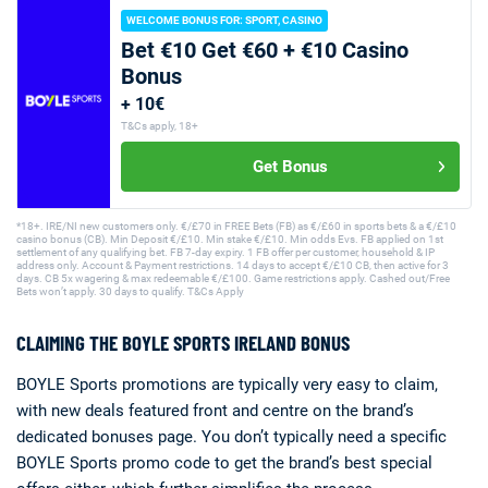
WELCOME BONUS FOR: SPORT, CASINO
Bet €10 Get €60 + €10 Casino
Bonus
+ 10€
T&Cs apply, 18+
Get Bonus
*18+. IRE/NI new customers only. €/£70 in FREE Bets (FB) as €/£60 in sports bets & a €/£10
casino bonus (CB). Min Deposit €/£10. Min stake €/£10. Min odds Evs. FB applied on 1st
settlement of any qualifying bet. FB 7-day expiry. 1 FB offer per customer, household & IP
address only. Account & Payment restrictions. 14 days to accept €/£10 CB, then active for 3
days. CB 5x wagering & max redeemable €/£100. Game restrictions apply. Cashed out/Free
Bets won’t apply. 30 days to qualify. T&Cs Apply
CLAIMING THE BOYLE SPORTS IRELAND BONUS
BOYLE Sports promotions are typically very easy to claim,
with new deals featured front and centre on the brand’s
dedicated bonuses page. You don’t typically need a specific
BOYLE Sports promo code to get the brand’s best special