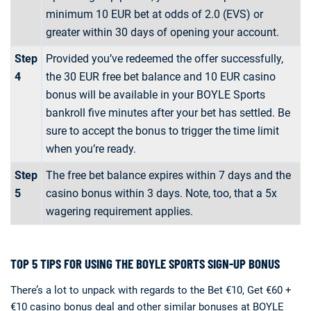
minimum 10 EUR bet at odds of 2.0 (EVS) or
greater within 30 days of opening your account.
Step
Provided you’ve redeemed the offer successfully,
4
the 30 EUR free bet balance and 10 EUR casino
bonus will be available in your BOYLE Sports
bankroll five minutes after your bet has settled. Be
sure to accept the bonus to trigger the time limit
when you’re ready.
Step
The free bet balance expires within 7 days and the
5
casino bonus within 3 days. Note, too, that a 5x
wagering requirement applies.
TOP 5 TIPS FOR USING THE BOYLE SPORTS SIGN-UP BONUS
There’s a lot to unpack with regards to the Bet €10, Get €60 +
€10 casino bonus deal and other similar bonuses at BOYLE