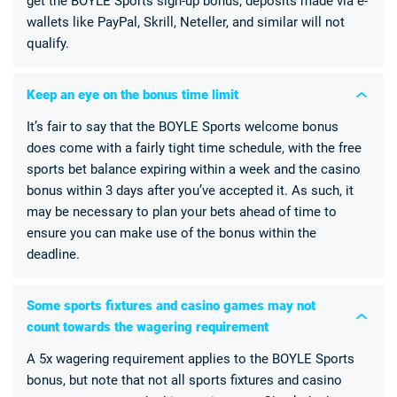
get the BOYLE Sports sign-up bonus; deposits made via e-
wallets like PayPal, Skrill, Neteller, and similar will not
qualify.
Keep an eye on the bonus time limit
It’s fair to say that the BOYLE Sports welcome bonus
does come with a fairly tight time schedule, with the free
sports bet balance expiring within a week and the casino
bonus within 3 days after you’ve accepted it. As such, it
may be necessary to plan your bets ahead of time to
ensure you can make use of the bonus within the
deadline.
Some sports fixtures and casino games may not
count towards the wagering requirement
A 5x wagering requirement applies to the BOYLE Sports
bonus, but note that not all sports fixtures and casino