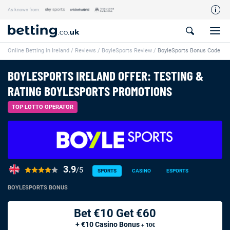
As known from:
About betting.co.uk
Online Betting in Ireland
/
Reviews
/
BoyleSports Review
/
BoyleSports Bonus Code
Our Team
How We Rate
BOYLESPORTS IRELAND OFFER: TESTING &
RATING BOYLESPORTS PROMOTIONS
Responsible Gambling
Contact Us
TOP LOTTO OPERATOR
Writers Wanted
Content Disclaimer
Affiliate Disclosure
3.9
/5
SPORTS
CASINO
ESPORTS
BOYLESPORTS BONUS
Bet €10 Get €60
+ €10 Casino Bonus
+ 10€