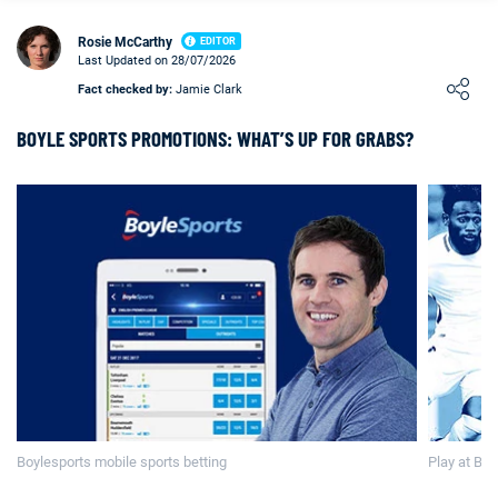
Write Own Review
at least 10€
at least 10€
instant
2 - 5
Rosie McCarthy
EDITOR
at least 10€
at least 10€
instant
2 - 5
Last Updated on 28/07/2026
0
USER RATING
Loading ...
/5
Fact checked by:
Jamie Clark
5 Stars
0%
BOYLE SPORTS PROMOTIONS: WHAT’S UP FOR GRABS?
4 Stars
0%
3 Stars
0%
2 Stars
0%
1 Star
0%
Show more entries
Boylesports mobile sports betting
Play at Bo