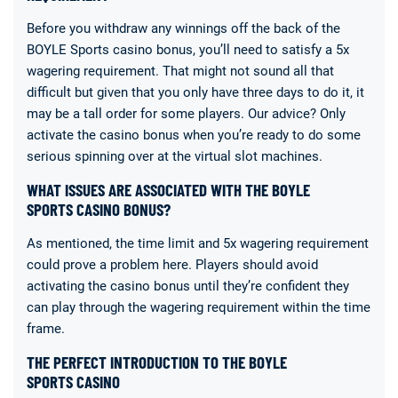
Before you withdraw any winnings off the back of the
BOYLE Sports casino bonus, you’ll need to satisfy a 5x
wagering requirement. That might not sound all that
difficult but given that you only have three days to do it, it
may be a tall order for some players. Our advice? Only
activate the casino bonus when you’re ready to do some
serious spinning over at the virtual slot machines.
WHAT ISSUES ARE ASSOCIATED WITH THE BOYLE
SPORTS CASINO BONUS?
As mentioned, the time limit and 5x wagering requirement
could prove a problem here. Players should avoid
activating the casino bonus until they’re confident they
can play through the wagering requirement within the time
frame.
THE PERFECT INTRODUCTION TO THE BOYLE
SPORTS CASINO