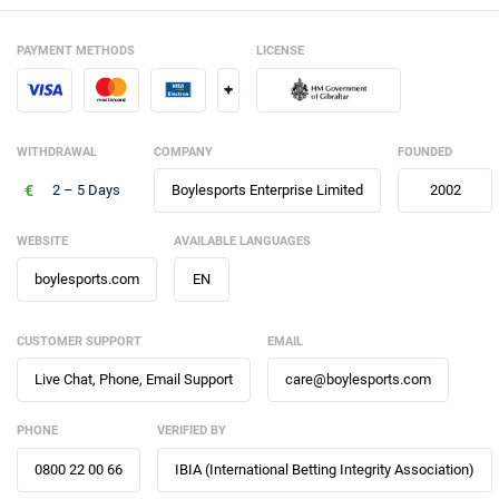
Go to BoyleSports
Go to BoyleSports
PAYMENT METHODS
LICENSE
+
WITHDRAWAL
COMPANY
FOUNDED
2 – 5 Days
Boylesports Enterprise Limited
2002
Players from Ireland accepted
Players from Ireland accepted
WEBSITE
AVAILABLE LANGUAGES
*18+. IRE/NI new customers only. €/£70 in FREE Bets (FB) as €/£60 in sports bets & a €/£10
boylesports.com
EN
casino bonus (CB). Min Deposit €/£10. Min stake €/£10. Min odds Evs. FB applied on 1st
settlement of any qualifying bet. FB 7-day expiry. 1 FB offer per customer, household & IP
address only. Account & Payment restrictions. 14 days to accept €/£10 CB, then active for 3
days. CB 5x wagering & max redeemable €/£100. Game restrictions apply. Cashed out/Free
CUSTOMER SUPPORT
EMAIL
Bets won’t apply. 30 days to qualify. T&Cs Apply
Live Chat, Phone, Email Support
care@boylesports.com
PHONE
VERIFIED BY
0800 22 00 66
IBIA (International Betting Integrity Association)