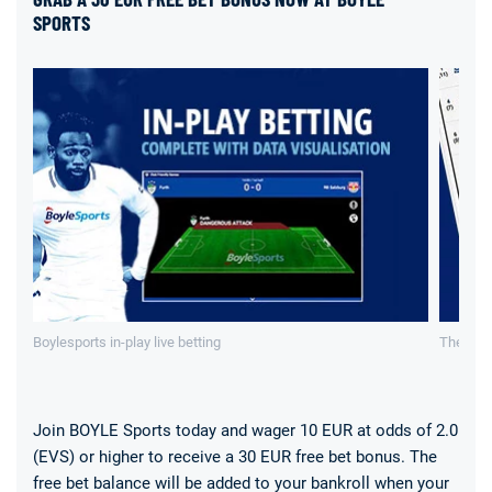
SPORTS
Boylesports in-play live betting
The fast
Join BOYLE Sports today and wager 10 EUR at odds of 2.0
(EVS) or higher to receive a 30 EUR free bet bonus. The
free bet balance will be added to your bankroll when your