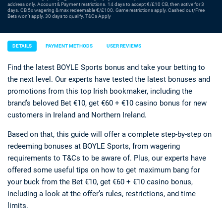
address only. Account & Payment restrictions. 14 days to accept €/£10 CB, then active for 3
days. CB 5x wagering & max redeemable €/£100. Game restrictions apply. Cashed out/Free
Bets won’t apply. 30 days to qualify. T&Cs Apply
DETAILS
PAYMENT METHODS
USER REVIEWS
Find the latest BOYLE Sports bonus and take your betting to
4.4
4.5
/5
/5
the next level. Our experts have tested the latest bonuses and
promotions from this top Irish bookmaker, including the
BOYLESPORTS BONUS
BOYLESPORTS BONUS
brand’s beloved Bet €10, get €60 + €10 casino bonus for new
customers in Ireland and Northern Ireland.
Bet €10 Get €60
–
+ €10 Casino Bonus
+ 10€
Based on that, this guide will offer a complete step-by-step on
redeeming bonuses at BOYLE Sports, from wagering
Several eSports events added to the BOYLE Sports betting
Premium slots and table games courtesy of Playtech
requirements to T&Cs to be aware of. Plus, our experts have
lineup
A dozen or so live casino games available
Enjoy competitive odds on the latest eSports fixtures
offered some useful tips on how to get maximum bang for
Casino-specific promotions
Stream hours of eSports action live
your buck from the Bet €10, get €60 + €10 casino bonus,
including a look at the offer’s rules, restrictions, and time
limits.
BONUS CODE