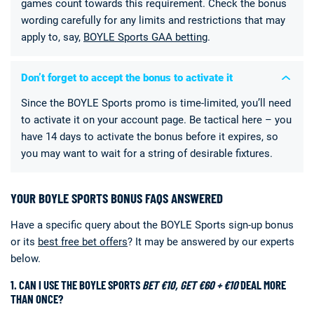
games count towards this requirement. Check the bonus
wording carefully for any limits and restrictions that may
apply to, say,
BOYLE Sports GAA betting
.
Don’t forget to accept the bonus to activate it
Since the BOYLE Sports promo is time-limited, you’ll need
to activate it on your account page. Be tactical here – you
have 14 days to activate the bonus before it expires, so
you may want to wait for a string of desirable fixtures.
YOUR BOYLE SPORTS BONUS FAQS ANSWERED
Have a specific query about the BOYLE Sports sign-up bonus
or its
best free bet offers
? It may be answered by our experts
below.
1. CAN I USE THE BOYLE SPORTS
BET €10, GET €60 + €10
DEAL MORE
THAN ONCE?