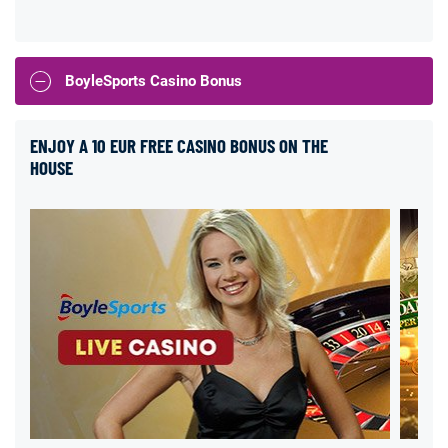
BoyleSports Casino Bonus
ENJOY A 10 EUR FREE CASINO BONUS ON THE
HOUSE