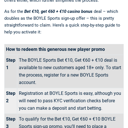
offers either, which further simplifies the process.
As for the
Bet €10, get €60 + €10 casino bonus
deal – which
doubles as the BOYLE Sports sign-up offer – this is pretty
straightforward to claim. Here’s a quick step-by-step guide to
help you activate it:
How to redeem this generous new player promo
Step
The BOYLE Sports Bet €10, Get €60 + €10 deal is
1
available to new customers aged 18+ only. To start
the process, register for a new BOYLE Sports
account.
Step
Registration at BOYLE Sports is easy, although you
2
will need to pass KYC verification checks before
you can make a deposit and start betting.
Step
To qualify for the Bet €10, Get €60 + €10 BOYLE
3
Sports sign-up promo, you’ll need to place a