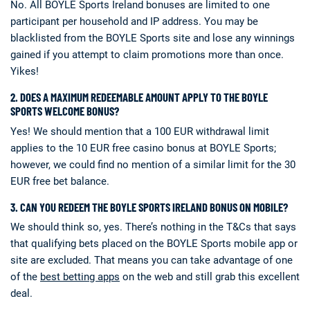
No. All BOYLE Sports Ireland bonuses are limited to one
participant per household and IP address. You may be
blacklisted from the BOYLE Sports site and lose any winnings
gained if you attempt to claim promotions more than once.
Yikes!
2. DOES A MAXIMUM REDEEMABLE AMOUNT APPLY TO THE BOYLE
SPORTS WELCOME BONUS?
Yes! We should mention that a 100 EUR withdrawal limit
applies to the 10 EUR free casino bonus at BOYLE Sports;
however, we could find no mention of a similar limit for the 30
EUR free bet balance.
3. CAN YOU REDEEM THE BOYLE SPORTS IRELAND BONUS ON MOBILE?
We should think so, yes. There’s nothing in the T&Cs that says
that qualifying bets placed on the BOYLE Sports mobile app or
site are excluded. That means you can take advantage of one
of the
best betting apps
on the web and still grab this excellent
deal.