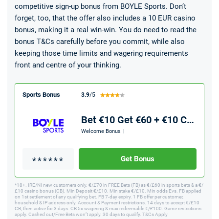
competitive sign-up bonus from BOYLE Sports. Don’t
forget, too, that the offer also includes a 10 EUR casino
bonus, making it a real win-win. You do need to read the
bonus T&Cs carefully before you commit, while also
keeping those time limits and wagering requirements
front and centre of your thinking.
Sports Bonus
3.9
/5
Bet €10 Get €60 + €10 Casino Bonus
Welcome Bonus
|
Get Bonus
*18+. IRE/NI new customers only. €/£70 in FREE Bets (FB) as €/£60 in sports bets & a €/
£10 casino bonus (CB). Min Deposit €/£10. Min stake €/£10. Min odds Evs. FB applied
on 1st settlement of any qualifying bet. FB 7-day expiry. 1 FB offer per customer,
household & IP address only. Account & Payment restrictions. 14 days to accept €/£10
CB, then active for 3 days. CB 5x wagering & max redeemable €/£100. Game restrictions
apply. Cashed out/Free Bets won’t apply. 30 days to qualify. T&Cs Apply