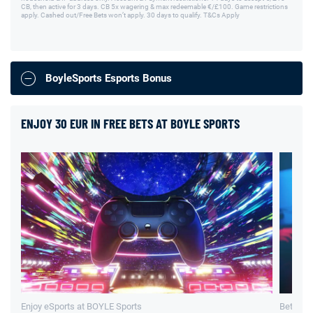
CB, then active for 3 days. CB 5x wagering & max redeemable €/£100. Game restrictions
apply. Cashed out/Free Bets won’t apply. 30 days to qualify. T&Cs Apply
BoyleSports Esports Bonus
ENJOY 30 EUR IN FREE BETS AT BOYLE SPORTS
Enjoy eSports at BOYLE Sports
Bet on e