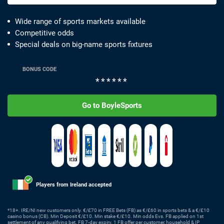
Wide range of sports markets available
Competitive odds
Special deals on big-name sports fixtures
BONUS CODE
Go to BoyleSports
Players from Ireland accepted
*18+. IRE/NI new customers only. €/£70 in FREE Bets (FB) as €/£60 in sports bets & a €/£10
casino bonus (CB). Min Deposit €/£10. Min stake €/£10. Min odds Evs. FB applied on 1st
settlement of any qualifying bet. FB 7-day expiry. 1 FB offer per customer, household & IP