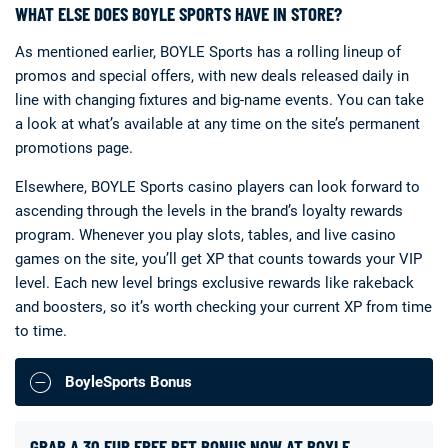
WHAT ELSE DOES BOYLE SPORTS HAVE IN STORE?
As mentioned earlier, BOYLE Sports has a rolling lineup of
promos and special offers, with new deals released daily in
line with changing fixtures and big-name events. You can take
a look at what’s available at any time on the site’s permanent
promotions page.
Elsewhere, BOYLE Sports casino players can look forward to
ascending through the levels in the brand’s loyalty rewards
program. Whenever you play slots, tables, and live casino
games on the site, you’ll get XP that counts towards your VIP
level. Each new level brings exclusive rewards like rakeback
and boosters, so it’s worth checking your current XP from time
to time.
BoyleSports Bonus
GRAB A 30 EUR FREE BET BONUS NOW AT BOYLE