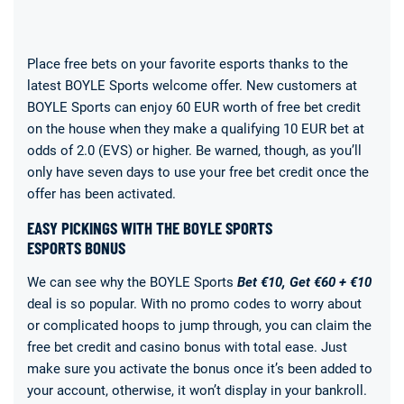
Place free bets on your favorite esports thanks to the
latest BOYLE Sports welcome offer. New customers at
BOYLE Sports can enjoy 60 EUR worth of free bet credit
on the house when they make a qualifying 10 EUR bet at
odds of 2.0 (EVS) or higher. Be warned, though, as you’ll
only have seven days to use your free bet credit once the
offer has been activated.
EASY PICKINGS WITH THE BOYLE SPORTS
ESPORTS BONUS
We can see why the BOYLE Sports
Bet €10, Get €60 + €10
deal is so popular. With no promo codes to worry about
or complicated hoops to jump through, you can claim the
free bet credit and casino bonus with total ease. Just
make sure you activate the bonus once it’s been added to
your account, otherwise, it won’t display in your bankroll.