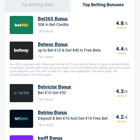
Cashable:
No
Top Betting Sites
Top Betting Bonuses
BONUS CODE
Bet365 Bonus
Bet365
4.8
4.8
/5
/5
50€ in Bet Credits
Bet365 Review
T&Cs apply
Betway Bonus
Betway
4.4
4.4
/5
/5
up to Bet €10 & Get €40 in Free Bets
Betway Review
T&Cs apply
New ROI customers only. Place your first bet of €10+ at odds of Evens or higher to qualify for €40
in free bets. Esports and virtual sports excluded. 4 x €10 Free Bets with betting restrictions. Debit
cards deposits only. This offer is valid for 7 days from registration. Full terms apply. 18+
Betvictor
4.3
/5
GamblingCare.ie. Full terms apply
Betvictor Review
Betvictor Bonus
4.3
/5
Bet €10 Get €50
Betrino
4.2
T&Cs apply
/5
Betrino Review
BET €10 GET €50
Betrino Bonus
4.2
SURPRISE BET
/5
Deposit & Bet €10 And Get €10 Free Bet
IE only. Qualifying €10 real money bet at
kwiff
4.1
T&Cs apply
/5
min 2.0 odds within 5 days of first
Get Bonus
deposit. Get 5 x €10 Free Bets: 1 x €10
kwiff Review
Single, 2 x €10 Acca (Min 3 Selections), 2
x €10 Bet Builder (Min 3 selections). 7-
kwiff Bonus
day expiry. Cashout, E/W, Multis, Virtuals