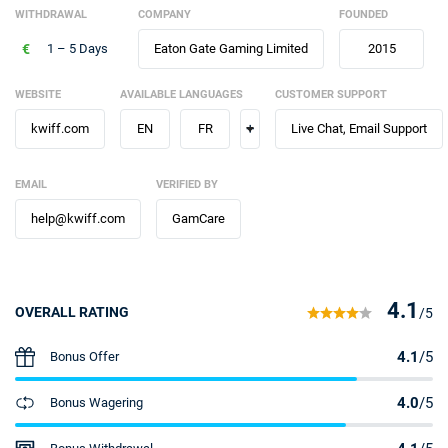
WITHDRAWAL
COMPANY
FOUNDED
1 – 5 Days
Eaton Gate Gaming Limited
2015
WEBSITE
AVAILABLE LANGUAGES
CUSTOMER SUPPORT
+
kwiff.com
EN
FR
Live Chat, Email Support
Players from Ireland accepted
Wager €20 cash on slots within 5 days of first deposit and Get 200 Free Spins on Book of Dead.
EMAIL
VERIFIED BY
€0.10 per spin. €250 total max withdrawal. E-wallets and virtual cards excluded. 18+. New
customers only. Full T&Cs apply. Gamble Responsibly.
help@kwiff.com
GamCare
4.1
OVERALL RATING
/5
4.1
/5
Bonus Offer
4.0
/5
Bonus Wagering