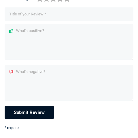
Title of your Review
*
What's positive?
What's negative?
* required