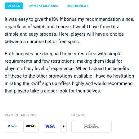
DETAILS
PAYMENT METHODS
USER REVIEWS
It was easy to give the Kwiff bonus my recommendation since,
4.4
/5
regardless of which one I chose, I would have found it a
simple and easy process. Here, players will have a choice
KWIFF CASINO BONUS
between a surprise bet or free spins.
Wager €20 & Get 200 Free Spins on
Both bonuses are designed to be stress-free with simple
Book of Dead
requirements and few restrictions, making them ideal for
players of any level of experience. When I added the benefits
of these to the other promotions available I have no hesitation
Free spins on registration
in rating the Kwiff sign up offers highly and would recommend
Easy to navigate games selection
that players take a closer look for themselves.
Live casino options
BONUS CODE
PAYMENT METHODS
LICENSE
+
Go to kwiff Casino