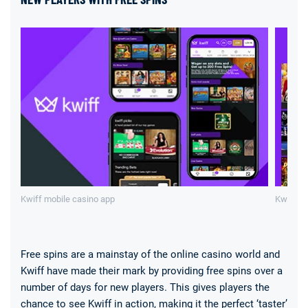
Kwiff mobile casino app
Kwiff li
Free spins are a mainstay of the online casino world and
Kwiff have made their mark by providing free spins over a
number of days for new players. This gives players the
chance to see Kwiff in action, making it the perfect ‘taster’