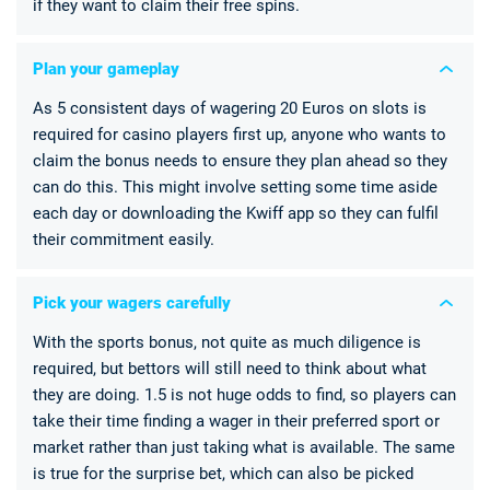
if they want to claim their free spins.
Plan your gameplay
As 5 consistent days of wagering 20 Euros on slots is
required for casino players first up, anyone who wants to
claim the bonus needs to ensure they plan ahead so they
can do this. This might involve setting some time aside
each day or downloading the Kwiff app so they can fulfil
their commitment easily.
Pick your wagers carefully
With the sports bonus, not quite as much diligence is
required, but bettors will still need to think about what
they are doing. 1.5 is not huge odds to find, so players can
take their time finding a wager in their preferred sport or
market rather than just taking what is available. The same
is true for the surprise bet, which can also be picked