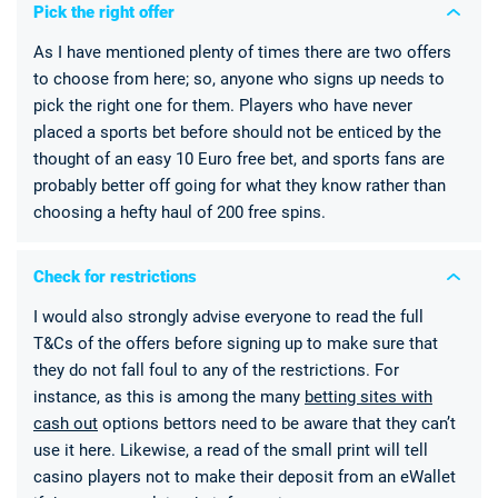
Pick the right offer
As I have mentioned plenty of times there are two offers
to choose from here; so, anyone who signs up needs to
pick the right one for them. Players who have never
placed a sports bet before should not be enticed by the
thought of an easy 10 Euro free bet, and sports fans are
probably better off going for what they know rather than
choosing a hefty haul of 200 free spins.
Check for restrictions
I would also strongly advise everyone to read the full
T&Cs of the offers before signing up to make sure that
they do not fall foul to any of the restrictions. For
instance, as this is among the many
betting sites with
cash out
options bettors need to be aware that they can’t
use it here. Likewise, a read of the small print will tell
casino players not to make their deposit from an eWallet