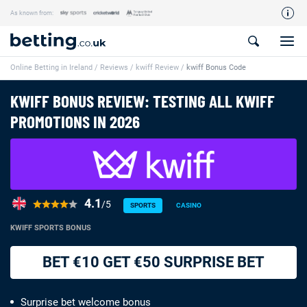
As known from:
About betting.co.uk
Online Betting in Ireland
/
Reviews
/
kwiff Review
/
kwiff Bonus Code
Our Team
How We Rate
KWIFF BONUS REVIEW: TESTING ALL KWIFF
PROMOTIONS IN 2026
Responsible Gambling
Contact Us
Writers Wanted
Content Disclaimer
4.1
/5
SPORTS
CASINO
Affiliate Disclosure
KWIFF SPORTS BONUS
BET €10 GET €50 SURPRISE BET
Surprise bet welcome bonus