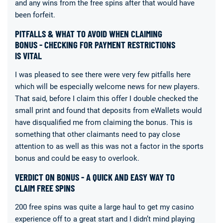
and any wins from the free spins after that would have
been forfeit.
PITFALLS & WHAT TO AVOID WHEN CLAIMING
BONUS - CHECKING FOR PAYMENT RESTRICTIONS
IS VITAL
I was pleased to see there were very few pitfalls here
which will be especially welcome news for new players.
That said, before I claim this offer I double checked the
small print and found that deposits from eWallets would
have disqualified me from claiming the bonus. This is
something that other claimants need to pay close
attention to as well as this was not a factor in the sports
bonus and could be easy to overlook.
VERDICT ON BONUS - A QUICK AND EASY WAY TO
CLAIM FREE SPINS
200 free spins was quite a large haul to get my casino
experience off to a great start and I didn’t mind playing