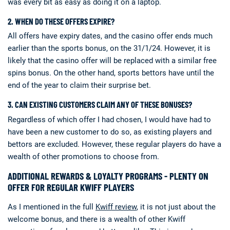
was every bit as easy as doing it on a laptop.
2. WHEN DO THESE OFFERS EXPIRE?
All offers have expiry dates, and the casino offer ends much
earlier than the sports bonus, on the 31/1/24. However, it is
likely that the casino offer will be replaced with a similar free
spins bonus. On the other hand, sports bettors have until the
end of the year to claim their surprise bet.
3. CAN EXISTING CUSTOMERS CLAIM ANY OF THESE BONUSES?
Regardless of which offer I had chosen, I would have had to
have been a new customer to do so, as existing players and
bettors are excluded. However, these regular players do have a
wealth of other promotions to choose from.
ADDITIONAL REWARDS & LOYALTY PROGRAMS - PLENTY ON
OFFER FOR REGULAR KWIFF PLAYERS
As I mentioned in the full
Kwiff review
, it is not just about the
welcome bonus, and there is a wealth of other Kwiff