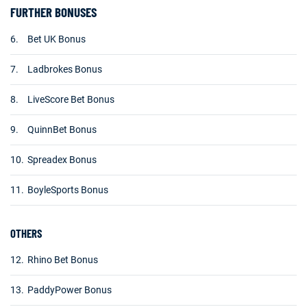
FURTHER BONUSES
6.
Bet UK Bonus
7.
Ladbrokes Bonus
8.
LiveScore Bet Bonus
9.
QuinnBet Bonus
10.
Spreadex Bonus
11.
BoyleSports Bonus
OTHERS
12.
Rhino Bet Bonus
13.
PaddyPower Bonus