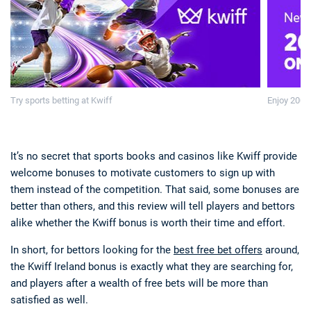
Try sports betting at Kwiff
Enjoy 200 f
It’s no secret that sports books and casinos like Kwiff provide
welcome bonuses to motivate customers to sign up with
them instead of the competition. That said, some bonuses are
better than others, and this review will tell players and bettors
alike whether the Kwiff bonus is worth their time and effort.
In short, for bettors looking for the
best free bet offers
around,
the Kwiff Ireland bonus is exactly what they are searching for,
and players after a wealth of free bets will be more than
satisfied as well.