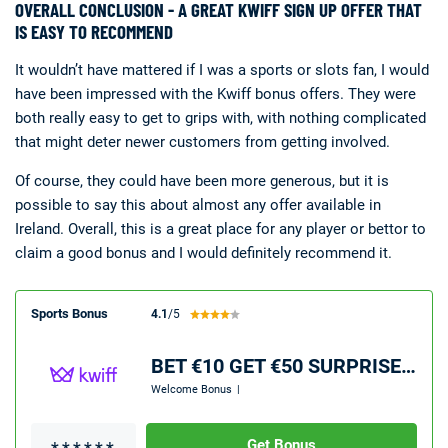
OVERALL CONCLUSION - A GREAT KWIFF SIGN UP OFFER THAT
IS EASY TO RECOMMEND
It wouldn’t have mattered if I was a sports or slots fan, I would
have been impressed with the Kwiff bonus offers. They were
both really easy to get to grips with, with nothing complicated
that might deter newer customers from getting involved.
Of course, they could have been more generous, but it is
possible to say this about almost any offer available in
Ireland. Overall, this is a great place for any player or bettor to
claim a good bonus and I would definitely recommend it.
Sports Bonus
4.1
/5
BET €10 GET €50 SURPRISE BET
Welcome Bonus
|
Get Bonus