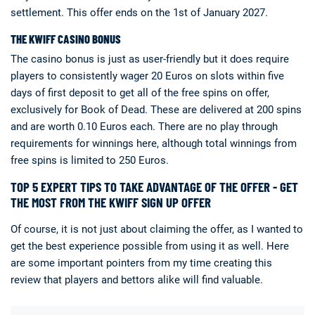
settlement. This offer ends on the 1st of January 2027.
THE KWIFF CASINO BONUS
The casino bonus is just as user-friendly but it does require
players to consistently wager 20 Euros on slots within five
days of first deposit to get all of the free spins on offer,
exclusively for Book of Dead. These are delivered at 200 spins
and are worth 0.10 Euros each. There are no play through
requirements for winnings here, although total winnings from
free spins is limited to 250 Euros.
TOP 5 EXPERT TIPS TO TAKE ADVANTAGE OF THE OFFER - GET
THE MOST FROM THE KWIFF SIGN UP OFFER
Of course, it is not just about claiming the offer, as I wanted to
get the best experience possible from using it as well. Here
are some important pointers from my time creating this
review that players and bettors alike will find valuable.