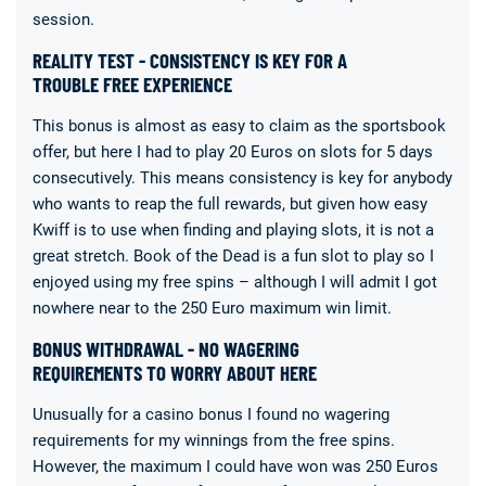
session.
REALITY TEST - CONSISTENCY IS KEY FOR A
TROUBLE FREE EXPERIENCE
This bonus is almost as easy to claim as the sportsbook
offer, but here I had to play 20 Euros on slots for 5 days
consecutively. This means consistency is key for anybody
who wants to reap the full rewards, but given how easy
Kwiff is to use when finding and playing slots, it is not a
great stretch. Book of the Dead is a fun slot to play so I
enjoyed using my free spins – although I will admit I got
nowhere near to the 250 Euro maximum win limit.
BONUS WITHDRAWAL - NO WAGERING
REQUIREMENTS TO WORRY ABOUT HERE
Unusually for a casino bonus I found no wagering
requirements for my winnings from the free spins.
However, the maximum I could have won was 250 Euros