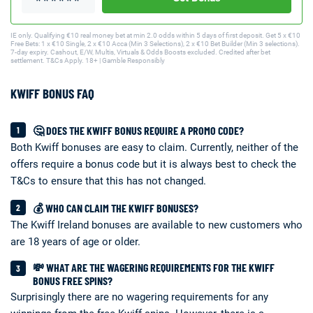
IE only. Qualifying €10 real money bet at min 2.0 odds within 5 days of first deposit. Get 5 x €10
Free Bets: 1 x €10 Single, 2 x €10 Acca (Min 3 Selections), 2 x €10 Bet Builder (Min 3 selections).
7-day expiry. Cashout, E/W, Multis, Virtuals & Odds Boosts excluded. Credited after bet
settlement. T&Cs Apply. 18+ | Gamble Responsibly
KWIFF BONUS FAQ
🤔 DOES THE KWIFF BONUS REQUIRE A PROMO CODE?
Both Kwiff bonuses are easy to claim. Currently, neither of the
offers require a bonus code but it is always best to check the
T&Cs to ensure that this has not changed.
💰 WHO CAN CLAIM THE KWIFF BONUSES?
The Kwiff Ireland bonuses are available to new customers who
are 18 years of age or older.
💸 WHAT ARE THE WAGERING REQUIREMENTS FOR THE KWIFF
BONUS FREE SPINS?
Surprisingly there are no wagering requirements for any