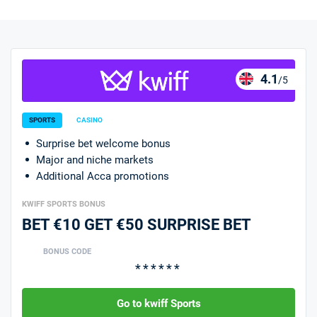
4.1
/5
SPORTS
CASINO
Surprise bet welcome bonus
Major and niche markets
Additional Acca promotions
KWIFF SPORTS BONUS
BET €10 GET €50 SURPRISE BET
BONUS CODE
Go to kwiff Sports