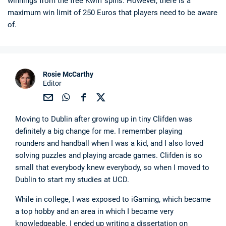
winnings from the free Kwiff spins. However, there is a
maximum win limit of 250 Euros that players need to be aware
of.
Rosie McCarthy
Editor
Shar
Shar
Shar
Shar
Moving to Dublin after growing up in tiny Clifden was
e via
e via
e via
e via
e-
Wha
Face
Twit
definitely a big change for me. I remember playing
Mail
tsap
boo
ter
rounders and handball when I was a kid, and I also loved
p
k
solving puzzles and playing arcade games. Clifden is so
small that everybody knew everybody, so when I moved to
Dublin to start my studies at UCD.
While in college, I was exposed to iGaming, which became
a top hobby and an area in which I became very
knowledgeable. I ended up writing a dissertation on