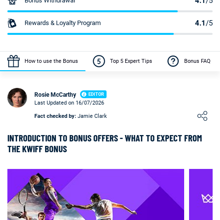
4.1
/5
Bonus Withdrawal
4.1
/5
Rewards & Loyalty Program
Payment
Deposit
Withdrawal
Withd
Deposit time
How to use the Bonus
Top 5 Expert Tips
Bonus FAQ
Provider
minimum/maximum
minimum/maximum
ti
Write Own Review
at least 10€
at least 30€
instant
3 - 5
Rosie McCarthy
EDITOR
at least 10€
at least 10€
instant
3 - 5
Last Updated on 16/07/2026
0
USER RATING
Loading ...
/5
Fact checked by:
at least 10€
Jamie Clark
at least 10€
instant
1 - 3
at least 10€
at least 10€
instant
1 - 3
5 Stars
0%
INTRODUCTION TO BONUS OFFERS - WHAT TO EXPECT FROM
THE KWIFF BONUS
at least 10€
at least 10€
instant
1 - 3
4 Stars
0%
2 - 3
3 Stars
0%
2 Stars
0%
1 Star
0%