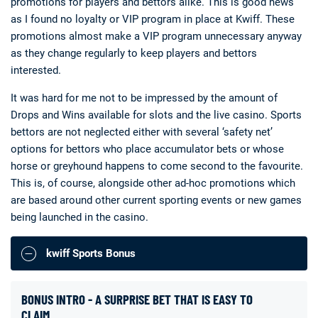
promotions for players and bettors alike. This is good news
as I found no loyalty or VIP program in place at Kwiff. These
promotions almost make a VIP program unnecessary anyway
as they change regularly to keep players and bettors
interested.
It was hard for me not to be impressed by the amount of
Drops and Wins available for slots and the live casino. Sports
bettors are not neglected either with several ‘safety net’
options for bettors who place accumulator bets or whose
horse or greyhound happens to come second to the favourite.
This is, of course, alongside other ad-hoc promotions which
are based around other current sporting events or new games
being launched in the casino.
kwiff Sports Bonus
BONUS INTRO - A SURPRISE BET THAT IS EASY TO
CLAIM