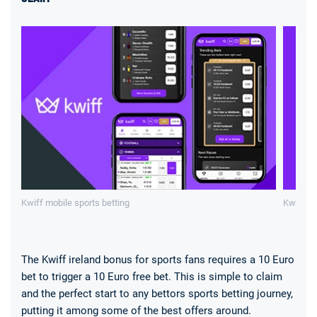
Kwiff mobile sports betting
Kwiff h
The Kwiff ireland bonus for sports fans requires a 10 Euro
bet to trigger a 10 Euro free bet. This is simple to claim
and the perfect start to any bettors sports betting journey,
putting it among some of the best offers around.