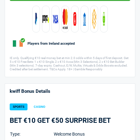
Players from Ireland accepted
IE only. Qualifying €10 real money bet at min 2.0 odds within 5 days of first deposit. Get
5 x €10 Free Bets: 1 x €10 Single, 2 x €10 Acca (Min 3 Selections), 2 x €10 Bet Builder
(Min 3 selections). 7-day expiry. Cashout, E/W, Multis, Virtuals & Odds Boosts excluded.
Credited after bet settlement. T&Cs Apply. 18+ | Gamble Responsibly
4.4
/5
kwiff Bonus Details
SPORTS
CASINO
BET €10 GET €50 SURPRISE BET
Type:
Welcome Bonus