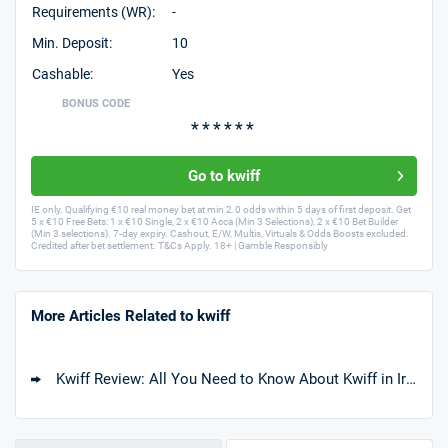
Requirements (WR):
-
Min. Deposit:
10
Cashable:
Yes
BONUS CODE
Go to kwiff
IE only. Qualifying €10 real money bet at min 2.0 odds within 5 days of first deposit. Get
5 x €10 Free Bets: 1 x €10 Single, 2 x €10 Acca (Min 3 Selections), 2 x €10 Bet Builder
(Min 3 selections). 7-day expiry. Cashout, E/W, Multis, Virtuals & Odds Boosts excluded.
Credited after bet settlement. T&Cs Apply. 18+ | Gamble Responsibly
Wager €20 & Get 200 Free Spins on Book
of Dead
More Articles Related to kwiff
Type:
Welcome Bonus
Kwiff Review: All You Need to Know About Kwiff in Ireland
Requirements (WR):
-
Min. Deposit:
-