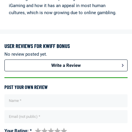
iGaming and how it has an appeal in most human
cultures, which is now growing due to online gambling.
USER REVIEWS FOR KWIFF BONUS
No review posted yet.
Write a Review
POST YOUR OWN REVIEW
Name
*
Email (not public)
*
Your Rating:
*