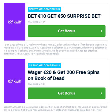
SPORTS WELCOME BONUS
BET €10 GET €50 SURPRISE BET
T&Cs apply, 18+
Get Bonus
IE only. Qualifying €10 real money bet at min 2.0 odds within 5 days of first deposit. Get 5 x €10
Free Bets: 1 x €10 Single, 2 x €10 Acca (Min 3 Selections), 2 x €10 Bet Builder (Min 3 selections).
7-day expiry. Cashout, E/W, Multis, Virtuals & Odds Boosts excluded. Credited after bet
settlement. T&Cs Apply. 18+ | Gamble Responsibly
CASINO WELCOME BONUS
Wager €20 & Get 200 Free Spins
on Book of Dead
T&Cs apply, 18+
Get Bonus
Wager €20 cash on slots within 5 days of first deposit and Get 200 Free Spins on Book of Dead.
€0.10 per spin. €250 total max withdrawal. E-wallets and virtual cards excluded. 18+. New