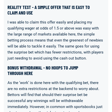
REALITY TEST - A SIMPLE OFFER THAT IS EASY TO
CLAIM AND USE
I was able to claim this offer easily and placing my
qualifying wager at odds of 1.5 or above was easy with
the large range of markets available here, the simple
betting process means that even the greenest of newbies
will be able to tackle it easily. The same goes for using
the surprise bet which has fewer restrictions, with players
just needing to avoid using the cash out button.
BONUS WITHDRAWAL - NO HOOPS TO JUMP
THROUGH HERE
As the ‘work’ is done here with the qualifying bet, there
are no extra restrictions at the backend to worry about.
Bettors will find that should their surprise bet be
successful any winnings will be withdrawable
immediately. However, in common with sportsbooks just