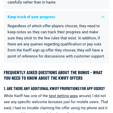
carefully rather than in haste.
Keep track of your progress
Regardless of which offer players choose, they need to
keep notes so they can track their progress and make
sure they stick to the few rules that exist. In addition, if
there are any queries regarding qualification or pay outs
from the Kwiff sign up offer they choose, they will have a
point of reference for discussions with customer support.
FREQUENTLY ASKED QUESTIONS ABOUT THE BONUS - WHAT
YOU NEED TO KNOW ABOUT THE KWIFF OFFERS
1. ARE THERE ANY ADDITIONAL KWIFF PROMOTIONS FOR APP USERS?
While Kwiff has one of the
best betting apps
around, I did not
see any specific welcome bonuses just for mobile users. That
said, I had no trouble claiming the offer using my phone and it