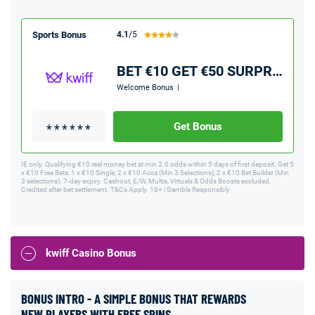
Sports Bonus
4.1
/5
BET €10 GET €50 SURPRISE BET
Welcome Bonus
|
Get Bonus
IE only. Qualifying €10 real money bet at min 2.0 odds within 5 days of first deposit. Get 5
x €10 Free Bets: 1 x €10 Single, 2 x €10 Acca (Min 3 Selections), 2 x €10 Bet Builder (Min
3 selections). 7-day expiry. Cashout, E/W, Multis, Virtuals & Odds Boosts excluded.
Credited after bet settlement. T&Cs Apply. 18+ | Gamble Responsibly
kwiff Casino Bonus
BONUS INTRO - A SIMPLE BONUS THAT REWARDS
NEW PLAYERS WITH FREE SPINS