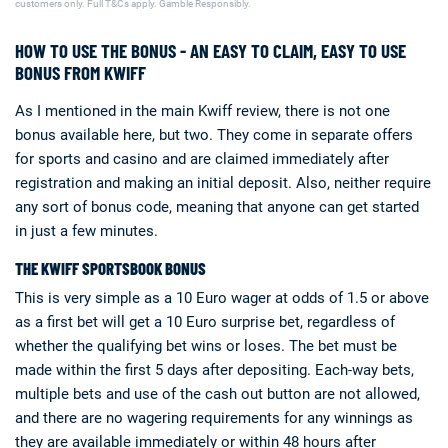
customers only. Full T&Cs apply. Gamble Responsibly.
HOW TO USE THE BONUS - AN EASY TO CLAIM, EASY TO USE
BONUS FROM KWIFF
As I mentioned in the main Kwiff review, there is not one
bonus available here, but two. They come in separate offers
for sports and casino and are claimed immediately after
registration and making an initial deposit. Also, neither require
any sort of bonus code, meaning that anyone can get started
in just a few minutes.
THE KWIFF SPORTSBOOK BONUS
This is very simple as a 10 Euro wager at odds of 1.5 or above
as a first bet will get a 10 Euro surprise bet, regardless of
whether the qualifying bet wins or loses. The bet must be
made within the first 5 days after depositing. Each-way bets,
multiple bets and use of the cash out button are not allowed,
and there are no wagering requirements for any winnings as
they are available immediately or within 48 hours after