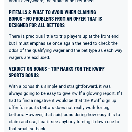
about everywhere, the stake is not returned.
PITFALLS & WHAT TO AVOID WHEN CLAIMING
BONUS - NO PROBLEMS FROM AN OFFER THAT IS
DESIGNED FOR ALL BETTORS
There is precious little to trip players up at the front end
but I must emphasise once again the need to check the
odds of the qualifying wager and the bet type as each way
wagers are excluded.
VERDICT ON BONUS - TOP MARKS FOR THE KWIFF
SPORTS BONUS
With a bonus this simple and straightforward, it was
always going to be easy to give Kwiff a glowing report. If I
had to find a negative it would be that the Kwiff sign up
offer for sports bettors does not really work for big
bettors. However, that said, considering how easy it is to
claim and use, I can't see anybody turning it down due to
that small setback.