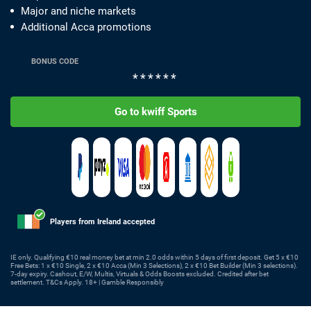
Major and niche markets
Additional Acca promotions
BONUS CODE
Go to kwiff Sports
Players from Ireland accepted
IE only. Qualifying €10 real money bet at min 2.0 odds within 5 days of first deposit. Get 5 x €10
Free Bets: 1 x €10 Single, 2 x €10 Acca (Min 3 Selections), 2 x €10 Bet Builder (Min 3 selections).
7-day expiry. Cashout, E/W, Multis, Virtuals & Odds Boosts excluded. Credited after bet
settlement. T&Cs Apply. 18+ | Gamble Responsibly