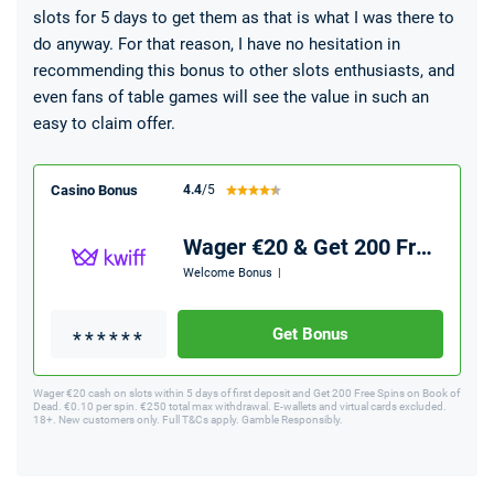
slots for 5 days to get them as that is what I was there to
do anyway. For that reason, I have no hesitation in
recommending this bonus to other slots enthusiasts, and
even fans of table games will see the value in such an
easy to claim offer.
Casino Bonus
4.4
/5
Wager €20 & Get 200 Free Spins on Book of Dead
Welcome Bonus
|
Get Bonus
Wager €20 cash on slots within 5 days of first deposit and Get 200 Free Spins on Book of
Dead. €0.10 per spin. €250 total max withdrawal. E-wallets and virtual cards excluded.
18+. New customers only. Full T&Cs apply. Gamble Responsibly.