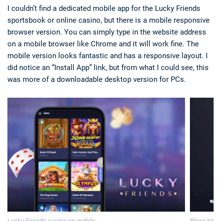
I couldn’t find a dedicated mobile app for the Lucky Friends
sportsbook or online casino, but there is a mobile responsive
browser version. You can simply type in the website address
on a mobile browser like Chrome and it will work fine. The
mobile version looks fantastic and has a responsive layout. I
did notice an “Install App” link, but from what I could see, this
was more of a downloadable desktop version for PCs.
Lucky Friends casino on mobile
Place bets