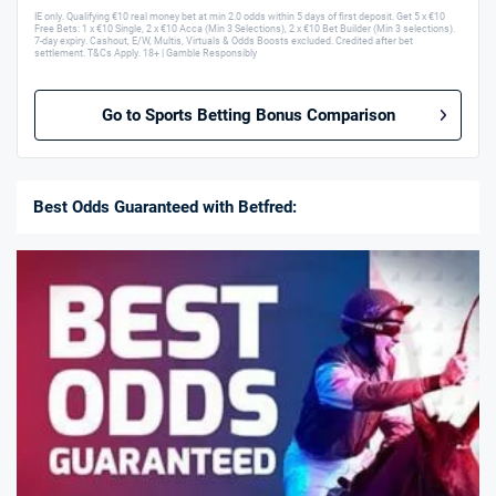
IE only. Qualifying €10 real money bet at min 2.0 odds within 5 days of first deposit. Get 5 x €10
Free Bets: 1 x €10 Single, 2 x €10 Acca (Min 3 Selections), 2 x €10 Bet Builder (Min 3 selections).
7-day expiry. Cashout, E/W, Multis, Virtuals & Odds Boosts excluded. Credited after bet
settlement. T&Cs Apply. 18+ | Gamble Responsibly
Go to Sports Betting Bonus Comparison
Best Odds Guaranteed with Betfred:
Our Top Alternative to Lucky Friends:
Bet365 Review
50€ in Bet Credits
T&Cs apply, 18+