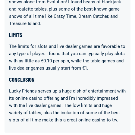
shows alone from Evolution! I found heaps of blackjack
and roulette tables, plus some of the best-known game
shows of all time like Crazy Time, Dream Catcher, and
Treasure Island.
LIMITS
The limits for slots and live dealer games are favorable to
any type of player. I found that you can typically play slots
with as little as €0.10 per spin, while the table games and
live dealer games usually start from €1.
CONCLUSION
Lucky Friends serves up a huge dish of entertainment with
its online casino offering and I’m incredibly impressed
with the live dealer games. The low limits and huge
variety of tables, plus the inclusion of some of the best
slots of all time make this a great online casino to try.