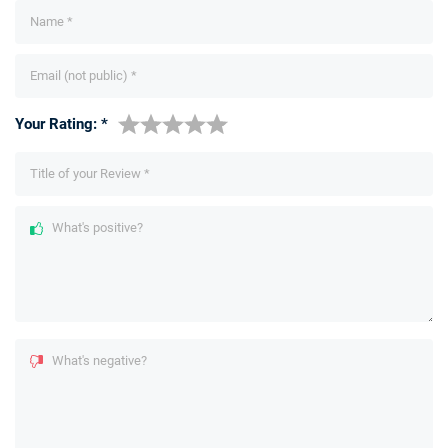
Name
*
Email (not public)
*
Your Rating:
*
Title of your Review
*
What's positive?
What's negative?