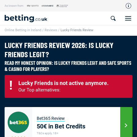
As known from:
About betting.co.uk
Online Betting in Ireland
/
Reviews
/
Lucky Friends Review
Our Team
How We Rate
LUCKY FRIENDS REVIEW 2026: IS LUCKY
FRIENDS LEGIT?
Responsible Gambling
READ MY HONEST OPINION: IS LUCKY FRIENDS LEGIT AND SAFE SPORTS
Contact Us
& CASINO FOR PLAYERS?
Writers Wanted
Lucky Friends is not active anymore.
Content Disclaimer
Our Top alternatives:
Affiliate Disclosure
Bet365 Review
50€ in Bet Credits
T&Cs apply, 18+