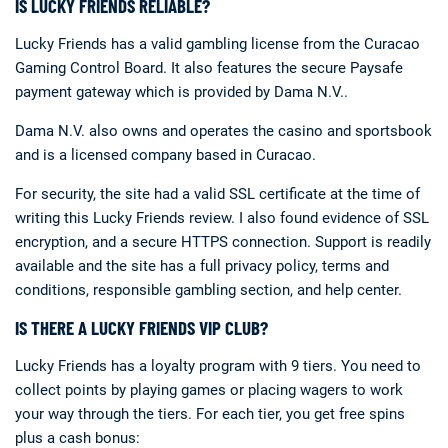
IS LUCKY FRIENDS RELIABLE?
Lucky Friends has a valid gambling license from the Curacao
Gaming Control Board. It also features the secure Paysafe
payment gateway which is provided by Dama N.V..
Dama N.V. also owns and operates the casino and sportsbook
and is a licensed company based in Curacao.
For security, the site had a valid SSL certificate at the time of
writing this Lucky Friends review. I also found evidence of SSL
encryption, and a secure HTTPS connection. Support is readily
available and the site has a full privacy policy, terms and
conditions, responsible gambling section, and help center.
IS THERE A LUCKY FRIENDS VIP CLUB?
Lucky Friends has a loyalty program with 9 tiers. You need to
collect points by playing games or placing wagers to work
your way through the tiers. For each tier, you get free spins
plus a cash bonus: