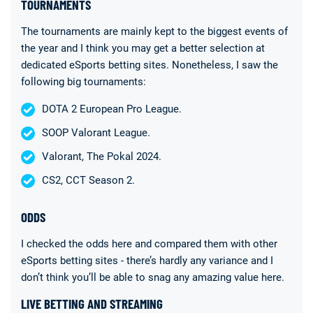
TOURNAMENTS
The tournaments are mainly kept to the biggest events of
the year and I think you may get a better selection at
dedicated eSports betting sites. Nonetheless, I saw the
following big tournaments:
DOTA 2 European Pro League.
SOOP Valorant League.
Valorant, The Pokal 2024.
CS2, CCT Season 2.
ODDS
I checked the odds here and compared them with other
eSports betting sites - there’s hardly any variance and I
don’t think you’ll be able to snag any amazing value here.
LIVE BETTING AND STREAMING