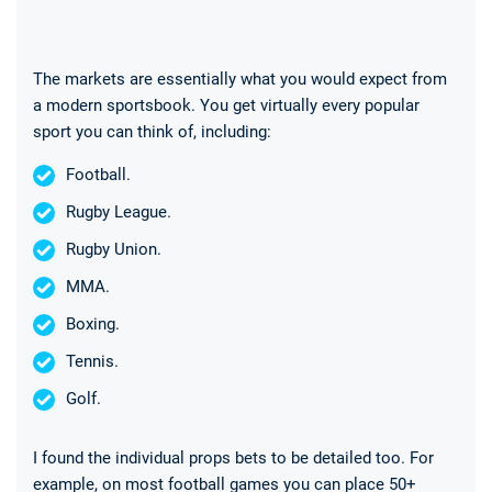
The markets are essentially what you would expect from
a modern sportsbook. You get virtually every popular
sport you can think of, including:
Football.
Rugby League.
Rugby Union.
MMA.
Boxing.
Tennis.
Golf.
I found the individual props bets to be detailed too. For
example, on most football games you can place 50+