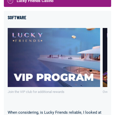
Lucky Friends Casino
SOFTWARE
Join the VIP club for additional rewards
Over 2,0
When considering, is Lucky Friends reliable, I looked at