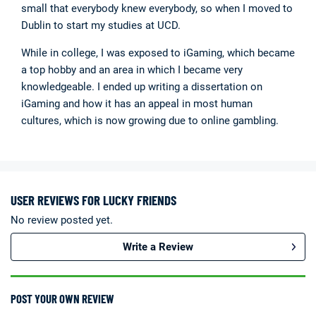
small that everybody knew everybody, so when I moved to
Dublin to start my studies at UCD.
While in college, I was exposed to iGaming, which became
a top hobby and an area in which I became very
knowledgeable. I ended up writing a dissertation on
iGaming and how it has an appeal in most human
cultures, which is now growing due to online gambling.
USER REVIEWS FOR LUCKY FRIENDS
No review posted yet.
Write a Review
POST YOUR OWN REVIEW