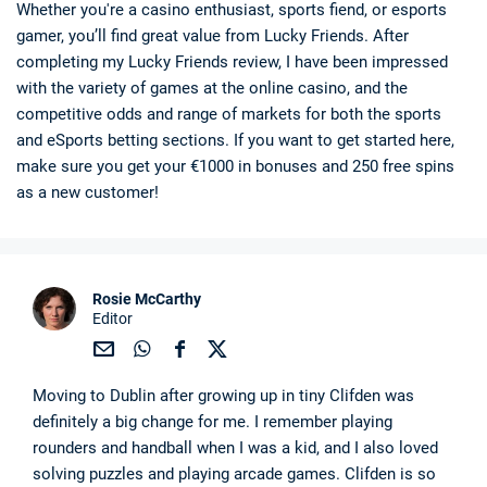
Whether you're a casino enthusiast, sports fiend, or esports
gamer, you’ll find great value from Lucky Friends. After
completing my Lucky Friends review, I have been impressed
with the variety of games at the online casino, and the
competitive odds and range of markets for both the sports
and eSports betting sections. If you want to get started here,
make sure you get your €1000 in bonuses and 250 free spins
as a new customer!
Rosie McCarthy
Editor
Shar
Shar
Shar
Shar
Moving to Dublin after growing up in tiny Clifden was
e via
e via
e via
e via
e-
Wha
Face
Twit
definitely a big change for me. I remember playing
Mail
tsap
boo
ter
rounders and handball when I was a kid, and I also loved
p
k
solving puzzles and playing arcade games. Clifden is so