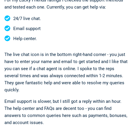
and tested each one. Currently, you can get help via:
24/7 live chat.
Email support
Help center.
The live chat icon is in the bottom right-hand corner - you just
have to enter your name and email to get started and I like that
you can see if a chat agent is online. I spoke to the reps
several times and was always connected within 1-2 minutes.
They gave fantastic help and were able to resolve my queries
quickly.
Email support is slower, but I still got a reply within an hour.
The help center and FAQs are decent too - you can find
answers to common queries here such as payments, bonuses,
and account issues.