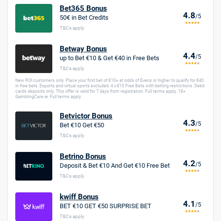
Bet365 Bonus
Bet365
4.8
4.8
/5
/5
50€ in Bet Credits
Bet365 Review
T&Cs apply
Betway Bonus
Betway
4.4
4.4
/5
/5
up to Bet €10 & Get €40 in Free Bets
Betway Review
T&Cs apply
New ROI customers only. Place your first bet of €10+ at odds of Evens or higher to qualify for €40
in free bets. Esports and virtual sports excluded. 4 x €10 Free Bets with betting restrictions. Debit
cards deposits only. This offer is valid for 7 days from registration. Full terms apply. 18+
Betvictor
4.3
/5
GamblingCare.ie. Full terms apply
Betvictor Review
Betvictor Bonus
4.3
/5
Bet €10 Get €50
Betrino
4.2
T&Cs apply
/5
Betrino Review
Betrino Bonus
4.2
/5
Deposit & Bet €10 And Get €10 Free Bet
kwiff
4.1
T&Cs apply
/5
kwiff Review
kwiff Bonus
4.1
/5
BET €10 GET €50 SURPRISE BET
T&Cs apply