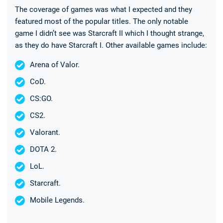
The coverage of games was what I expected and they
featured most of the popular titles. The only notable
game I didn’t see was Starcraft II which I thought strange,
as they do have Starcraft I. Other available games include:
Arena of Valor.
CoD.
CS:GO.
CS2.
Valorant.
DOTA 2.
LoL.
Starcraft.
Mobile Legends.