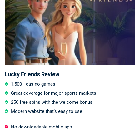
Lucky Friends Review
1,500+ casino games
Great coverage for major sports markets
250 free spins with the welcome bonus
Modern website that’s easy to use
No downloadable mobile app