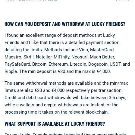
HOW CAN YOU DEPOSIT AND WITHDRAW AT LUCKY FRIENDS?
I found an excellent range of deposit methods at Lucky
Friends and I like that there is a detailed payment section
detailing the limits. Methods include Visa, MasterCard,
Maestro, Skrill, Neteller, MiFinity, Neosurf, Much Better,
PaySafeCard, Bitcoin, Ethereum, Litecoin, Dogecoin, USDT, and
Ripple. The min deposit is €20 and the max is €4,000.
The same withdrawal methods are available and the min/max
limits are also €20 and €4,000 respectively per transaction.
Credit and debit card withdrawals will take between 3-5 days,
while e-wallets and crypto withdrawals are instant, or the
processing time it takes on the relevant blockchain.
WHAT SUPPORT IS AVAILABLE AT LUCKY FRIENDS?
For my Lucky Friends ratings I checked the support methods