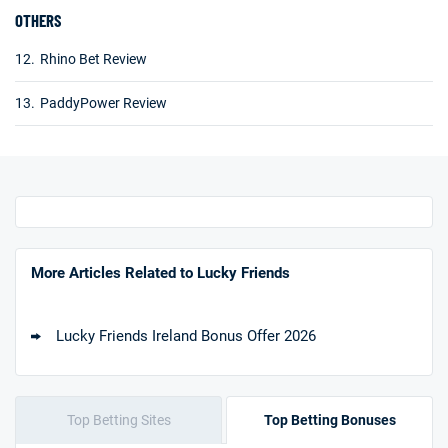
OTHERS
12.
Rhino Bet Review
13.
PaddyPower Review
More Articles Related to Lucky Friends
Lucky Friends Ireland Bonus Offer 2026
Top Betting Sites
Top Betting Bonuses