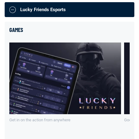
Lucky Friends Esports
GAMES
Get in on the action from anywhere
Good gam