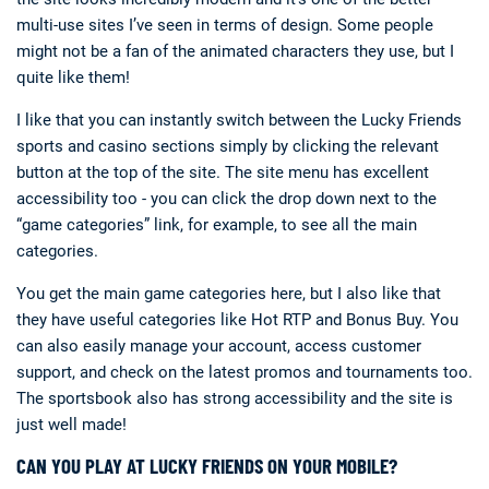
multi-use sites I’ve seen in terms of design. Some people
might not be a fan of the animated characters they use, but I
quite like them!
I like that you can instantly switch between the Lucky Friends
sports and casino sections simply by clicking the relevant
button at the top of the site. The site menu has excellent
accessibility too - you can click the drop down next to the
“game categories” link, for example, to see all the main
categories.
You get the main game categories here, but I also like that
they have useful categories like Hot RTP and Bonus Buy. You
can also easily manage your account, access customer
support, and check on the latest promos and tournaments too.
The sportsbook also has strong accessibility and the site is
just well made!
CAN YOU PLAY AT LUCKY FRIENDS ON YOUR MOBILE?