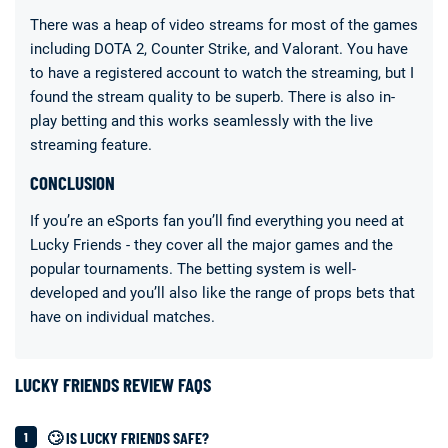
There was a heap of video streams for most of the games
including DOTA 2, Counter Strike, and Valorant. You have
to have a registered account to watch the streaming, but I
found the stream quality to be superb. There is also in-
play betting and this works seamlessly with the live
streaming feature.
CONCLUSION
If you’re an eSports fan you’ll find everything you need at
Lucky Friends - they cover all the major games and the
popular tournaments. The betting system is well-
developed and you’ll also like the range of props bets that
have on individual matches.
LUCKY FRIENDS REVIEW FAQS
🙄 IS LUCKY FRIENDS SAFE?