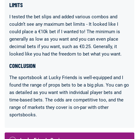
LIMITS
I tested the bet slips and added various combos and
couldn’t see any maximum bet limits - It looked like I
could place a €10k bet if I wanted to! The minimum is
generally as low as you want and you can even place
decimal bets if you want, such as €0.25. Generally, it
looked like you had the freedom to bet what you want.
CONCLUSION
The sportsbook at Lucky Friends is well-equipped and I
found the range of props bets to be a big plus. You can go
as detailed as you want with individual player bets and
time-based bets. The odds are competitive too, and the
range of markets they cover is on-par with other
sportsbooks.