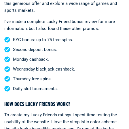
this generous offer and explore a wide range of games and
sports markets.
I’ve made a complete Lucky Friend bonus review for more
information, but I also found these other promos:
KYC bonus: up to 75 free spins.
Second deposit bonus.
Monday cashback.
Wednesday blackjack cashback.
Thursday free spins.
Daily slot tournaments.
HOW DOES LUCKY FRIENDS WORK?
To create my Lucky Friends ratings I spent time testing the
usability of the website. I love the simplistic color scheme -
the site looks incredibly modern and it’s one of the better