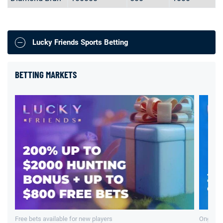
Lucky Friends Sports Betting
BETTING MARKETS
Free bets available for new players
Ongoing 