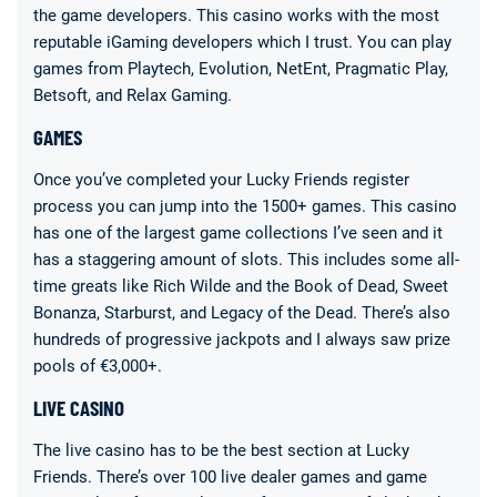
the game developers. This casino works with the most
reputable iGaming developers which I trust. You can play
games from Playtech, Evolution, NetEnt, Pragmatic Play,
Betsoft, and Relax Gaming.
GAMES
Once you’ve completed your Lucky Friends register
process you can jump into the 1500+ games. This casino
has one of the largest game collections I’ve seen and it
has a staggering amount of slots. This includes some all-
time greats like Rich Wilde and the Book of Dead, Sweet
Bonanza, Starburst, and Legacy of the Dead. There’s also
hundreds of progressive jackpots and I always saw prize
pools of €3,000+.
LIVE CASINO
The live casino has to be the best section at Lucky
Friends. There’s over 100 live dealer games and game