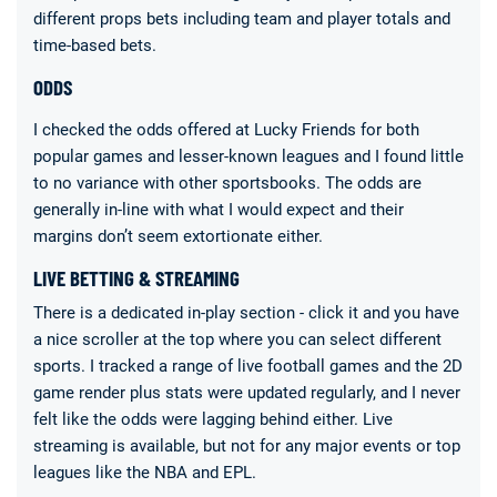
different props bets including team and player totals and
time-based bets.
ODDS
I checked the odds offered at Lucky Friends for both
popular games and lesser-known leagues and I found little
to no variance with other sportsbooks. The odds are
generally in-line with what I would expect and their
margins don’t seem extortionate either.
LIVE BETTING & STREAMING
There is a dedicated in-play section - click it and you have
a nice scroller at the top where you can select different
sports. I tracked a range of live football games and the 2D
game render plus stats were updated regularly, and I never
felt like the odds were lagging behind either. Live
streaming is available, but not for any major events or top
leagues like the NBA and EPL.