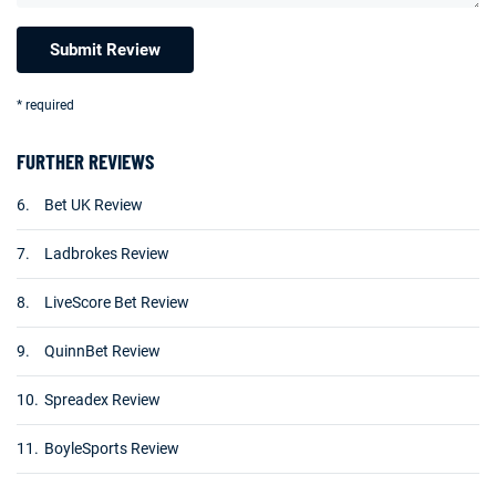
* required
FURTHER REVIEWS
6.
Bet UK Review
7.
Ladbrokes Review
8.
LiveScore Bet Review
9.
QuinnBet Review
10.
Spreadex Review
11.
BoyleSports Review