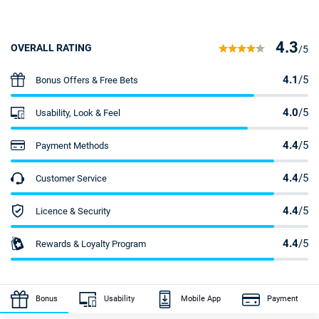
4.3
OVERALL RATING
/5
4.1
/5
Bonus Offers & Free Bets
4.0
/5
Usability, Look & Feel
4.4
/5
Payment Methods
4.4
/5
Customer Service
4.4
/5
Licence & Security
4.4
/5
Rewards & Loyalty Program
Bonus
Usability
Mobile App
Payment