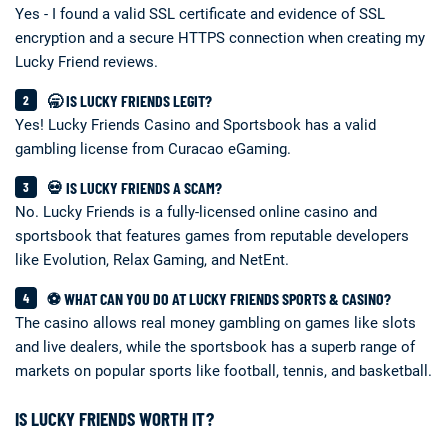
Yes - I found a valid SSL certificate and evidence of SSL
encryption and a secure HTTPS connection when creating my
Lucky Friend reviews.
🥱 IS LUCKY FRIENDS LEGIT?
Yes! Lucky Friends Casino and Sportsbook has a valid
gambling license from Curacao eGaming.
💀 IS LUCKY FRIENDS A SCAM?
No. Lucky Friends is a fully-licensed online casino and
sportsbook that features games from reputable developers
like Evolution, Relax Gaming, and NetEnt.
⚽ WHAT CAN YOU DO AT LUCKY FRIENDS SPORTS & CASINO?
The casino allows real money gambling on games like slots
and live dealers, while the sportsbook has a superb range of
markets on popular sports like football, tennis, and basketball.
IS LUCKY FRIENDS WORTH IT?