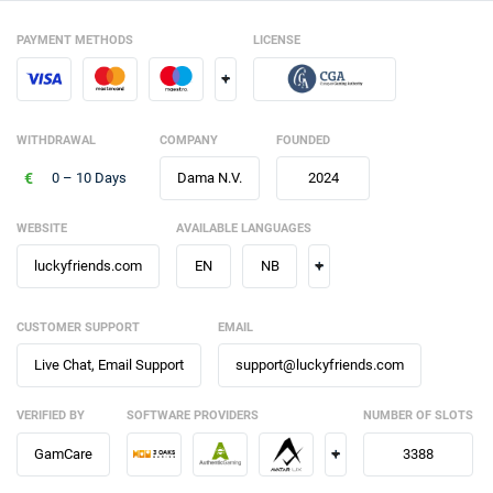
PAYMENT METHODS
LICENSE
+
WITHDRAWAL
COMPANY
FOUNDED
0 – 10 Days
Dama N.V.
2024
WEBSITE
AVAILABLE LANGUAGES
+
luckyfriends.com
EN
NB
CUSTOMER SUPPORT
EMAIL
Live Chat, Email Support
support@luckyfriends.com
VERIFIED BY
SOFTWARE PROVIDERS
NUMBER OF SLOTS
+
GamCare
3388