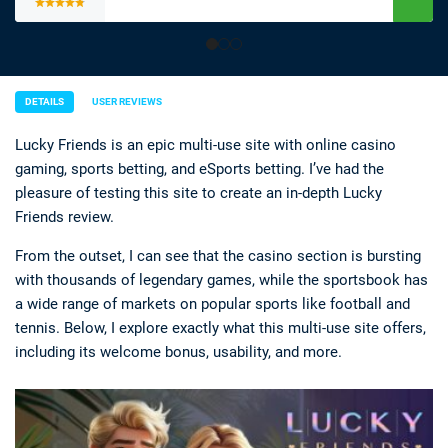
DETAILS
USER REVIEWS
Lucky Friends is an epic multi-use site with online casino
gaming, sports betting, and eSports betting. I’ve had the
pleasure of testing this site to create an in-depth Lucky
Friends review.
From the outset, I can see that the casino section is bursting
with thousands of legendary games, while the sportsbook has
a wide range of markets on popular sports like football and
tennis. Below, I explore exactly what this multi-use site offers,
including its welcome bonus, usability, and more.