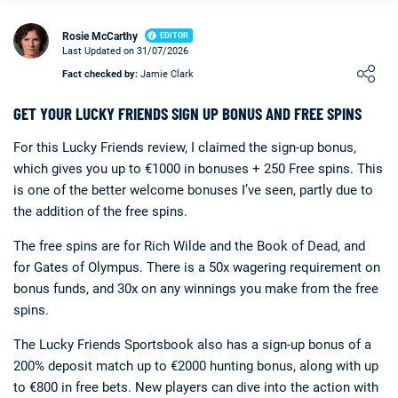
Write Own Review
Rosie McCarthy
EDITOR
Last Updated on 31/07/2026
0
USER RATING
Loading ...
/5
Fact checked by:
Jamie Clark
5 Stars
0%
GET YOUR LUCKY FRIENDS SIGN UP BONUS AND FREE SPINS
4 Stars
0%
For this Lucky Friends review, I claimed the sign-up bonus,
which gives you up to €1000 in bonuses + 250 Free spins. This
3 Stars
0%
is one of the better welcome bonuses I’ve seen, partly due to
2 Stars
0%
the addition of the free spins.
1 Star
0%
The free spins are for Rich Wilde and the Book of Dead, and
for Gates of Olympus. There is a 50x wagering requirement on
bonus funds, and 30x on any winnings you make from the free
spins.
The Lucky Friends Sportsbook also has a sign-up bonus of a
200% deposit match up to €2000 hunting bonus, along with up
to €800 in free bets. New players can dive into the action with