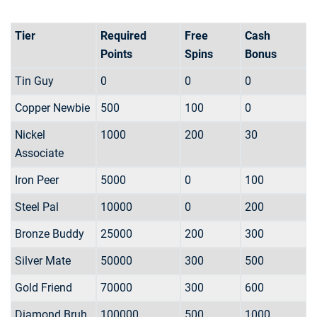
Tier
Required
Free
Cash
Points
Spins
Bonus
Tin Guy
0
0
0
Copper Newbie
500
100
0
Nickel
1000
200
30
Associate
Iron Peer
5000
0
100
Steel Pal
10000
0
200
Bronze Buddy
25000
200
300
Silver Mate
50000
300
500
Gold Friend
70000
300
600
Diamond Bruh
100000
500
1000