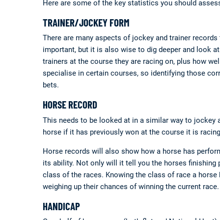
Here are some of the key statistics you should asses
TRAINER/JOCKEY FORM
There are many aspects of jockey and trainer records 
important, but it is also wise to dig deeper and look at
trainers at the course they are racing on, plus how w
specialise in certain courses, so identifying those co
bets.
HORSE RECORD
This needs to be looked at in a similar way to jockey a
horse if it has previously won at the course it is racin
Horse records will also show how a horse has performe
its ability. Not only will it tell you the horses finishin
class of the races. Knowing the class of race a horse h
weighing up their chances of winning the current race.
HANDICAP