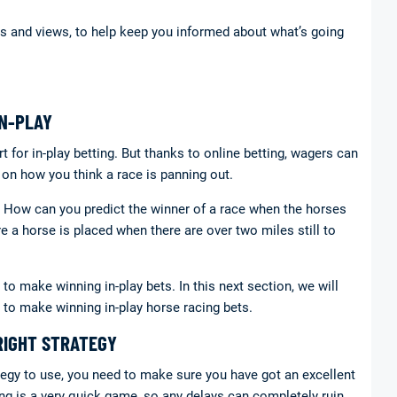
ews and views, to help keep you informed about what’s going
IN-PLAY
t for in-play betting. But thanks to online betting, wagers can
on how you think a race is panning out.
k. How can you predict the winner of a race when the horses
 a horse is placed when there are over two miles still to
 to make winning in-play bets. In this next section, we will
 to make winning in-play horse racing bets.
 RIGHT STRATEGY
tegy to use, you need to make sure you have got an excellent
ting is a very quick game, so any delays can completely ruin