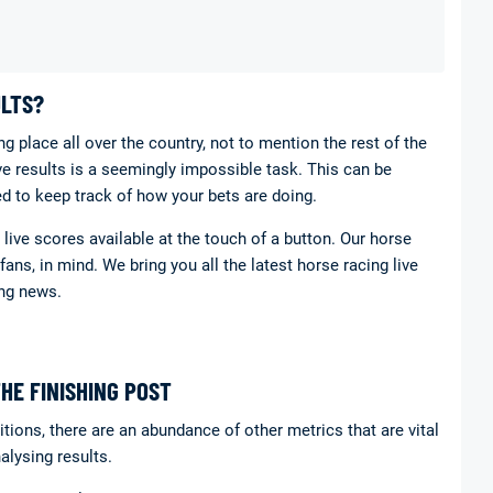
ULTS?
g place all over the country, not to mention the rest of the
ive results is a seemingly impossible task. This can be
ed to keep track of how your bets are doing.
 live scores available at the touch of a button. Our horse
fans, in mind. We bring you all the latest horse racing live
ing news.
THE FINISHING POST
sitions, there are an abundance of other metrics that are vital
alysing results.