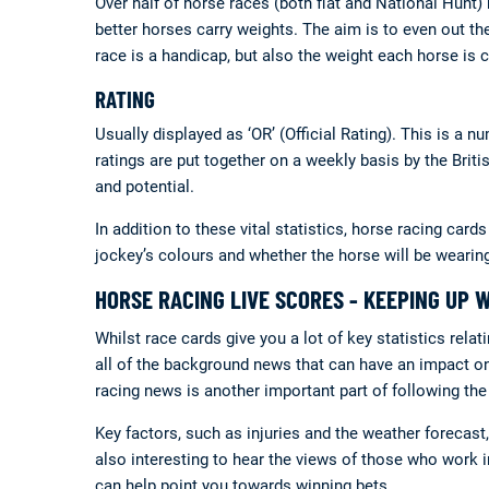
Over half of horse races (both flat and National Hunt)
better horses carry weights. The aim is to even out the
race is a handicap, but also the weight each horse is c
RATING
Usually displayed as ‘OR’ (Official Rating). This is a n
ratings are put together on a weekly basis by the Brit
and potential.
In addition to these vital statistics, horse racing cards
jockey’s colours and whether the horse will be wearin
HORSE RACING LIVE SCORES - KEEPING UP 
Whilst race cards give you a lot of key statistics rela
all of the background news that can have an impact on
racing news is another important part of following the
Key factors, such as injuries and the weather forecast,
also interesting to hear the views of those who work i
can help point you towards winning bets.