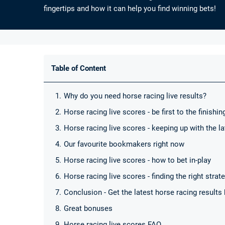
07.
PricedUp Bonus Code UK
07.
07.
PricedUp Review UK
Lottoland Casino Review UK
fingertips and how it can help you find winning bets!
08.
Planet Sport Bet Bonus Code UK
08.
08.
Planet Sport Bet Review UK
Planet Sport Bet Casino Review UK
09.
Spreadex Bonus Code UK
09.
09.
Spreadex Review UK
DragonBet Casino Review UK
10.
DragonBet Bonus Code UK
10.
10.
DragonBet Review UK
Matchbook Casino Review UK
Table of Content
11.
Lottoland Bonus Code UK
11.
Lottoland Review UK
Why do you need horse racing live results?
12.
BestOdds Bonus Code UK
12.
BestOdds Review UK
Horse racing live scores - be first to the finishin
Horse racing live scores - keeping up with the l
13.
QuinnBet Bonus Code UK
13.
QuinnBet Review UK
Our favourite bookmakers right now
14.
BetWright Bonus Code UK
14.
BetWright Review UK
Horse racing live scores - how to bet in-play
15.
LiveScore Bet Bonus Code UK
15.
LiveScore Bet Review UK
Horse racing live scores - finding the right strat
Conclusion - Get the latest horse racing results 
Great bonuses
Horse racing live scores FAQ