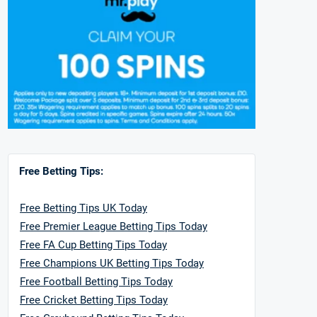
Free Betting Tips:
Free Betting Tips UK Today
Free Premier League Betting Tips Today
Free FA Cup Betting Tips Today
Free Champions UK Betting Tips Today
Free Football Betting Tips Today
Free Cricket Betting Tips Today