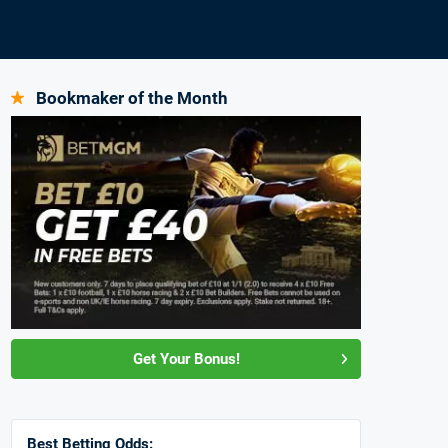
Casino Bonuses
Popular Slot Games
Best Cricket Betting Sites
Online Slots Bonuses
Bookmakers Without Limit
Book of Ra Slot Review & Demo
No Deposit Bonuses
Best Betting Exchanges UK
Piggy Riches Slot Review & Demo
Bookmaker of the Month
Mobile Casino No Deposit Bonuses
WhatsApp Betting Sites
Action Bank Slot Review & Demo
Free Spins No Deposit Required
Apps
Big Banker Slot Review & Demo
Online Casino Free Spins
Best UK Betting Apps
£5 Free Bingo Sites
Free Bets App
Best Horse Racing Betting App
Best Cricket Betting App
Get Your Bonus!
Online Slots Apps
Best Real Money Bingo App
Best Betting Odds: