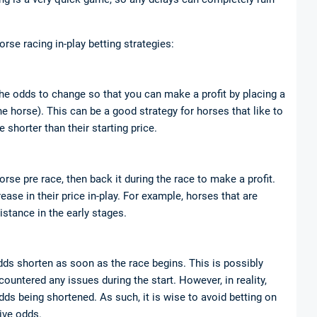
orse racing in-play betting strategies:
 the odds to change so that you can make a profit by placing a
he horse). This can be a good strategy for horses that like to
e shorter than their starting price.
orse pre race, then back it during the race to make a profit.
rease in their price in-play. For example, horses that are
istance in the early stages.
 odds shorten as soon as the race begins. This is possibly
untered any issues during the start. However, in reality,
dds being shortened. As such, it is wise to avoid betting on
tive odds.