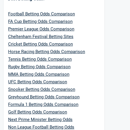
Football Betting Odds Comparison
FA Cup Betting Odds Comparison
Premier League Odds Comparison
Cheltenham Festival Betting Sites
Cricket Betting Odds Comparison
Horse Racing Betting Odds Comparison
Tennis Betting Odds Comparison
Rugby Betting Odds Comparison
MMA Betting Odds Comparison
UFC Betting Odds Comparison
Snooker Betting Odds Comparison
Greyhound Betting Odds Comparison
Formula 1 Betting Odds Comparison
Golf Betting Odds Comparison
Next Prime Minister Betting Odds
Non League Football Betting Odds