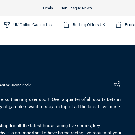
Deals
Non-League News
UK Online Casino List
Betting Offers UK
Book
Best Casino Offers UK
01.
BetMGM UK Bonus Code UK
16.
11.
Bwin Review UK
10bet Casino Review UK
02.
LosVegas Casino Bonus Code UK
17.
12.
Betsuna Review UK
BestOdds Casino Review UK
03.
HighBet Bonus Code UK
ked by:
Jordan Noble
18.
13.
Betway Review UK
Betcrown Casino Review UK
04.
Star Sports Bonus Code UK
19.
14.
Unibet Review UK
Lady Luckmore Casino Review UK
so than any over sport. Over a quarter of all sports bets in
y of gamblers want to stay on top of all the latest live horse
05.
LuckyMate Bonus Code UK
20.
15.
kwiff Review UK
Euro King Club Casino Review UK
06.
PricedUp Bonus Code UK
21.
16.
Dabble Review UK
Hollywoodbets Casino Review UK
op for all the latest horse racing live scores, key
why it is so important to have horse racing live results at your