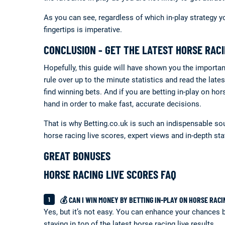
As you can see, regardless of which in-play strategy y
fingertips is imperative.
CONCLUSION - GET THE LATEST HORSE RACI
Hopefully, this guide will have shown you the importanc
rule over up to the minute statistics and read the lat
find winning bets. And if you are betting in-play on hor
hand in order to make fast, accurate decisions.
That is why Betting.co.uk is such an indispensable so
horse racing live scores, expert views and in-depth stat
GREAT BONUSES
HORSE RACING LIVE SCORES FAQ
💰 CAN I WIN MONEY BY BETTING IN-PLAY ON HORSE RACI
Yes, but it’s not easy. You can enhance your chances b
staying in top of the latest horse racing live results.