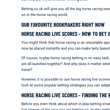
Betting.co.uk will give you all the big horse racing n
on in the horse racing world.
OUR FAVOURITE BOOKMAKERS RIGHT NOW
HORSE RACING LIVE SCORES - HOW TO BET 
You might think that horse racing is an unsuitable spor
now be placed instantly and you can make bets based 
Of course, in-play horse racing betting is no easy tas
are all bunched together? And why does it matter where
travel?
However, it is possible to use horse racing live scores
look at some popular betting strategies you can adapt
HORSE RACING LIVE SCORES - FINDING THE
Before you even think about which in play betting stra
live stream of the race you are betting on. In-play bet