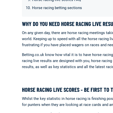
Horse racing betting sections
WHY DO YOU NEED HORSE RACING LIVE RES
On any given day, there are horse racing meetings takin
world. Keeping up to speed with all the horse racing l
frustrating if you have placed wagers on races and ne
Betting.co.uk know how vital it is to have horse racing
racing live results are designed with you, horse racing 
results, as well as key statistics and all the latest rac
HORSE RACING LIVE SCORES - BE FIRST TO 
Whilst the key statistic in horse racing is finishing po
for punters when they are looking at race cards and an