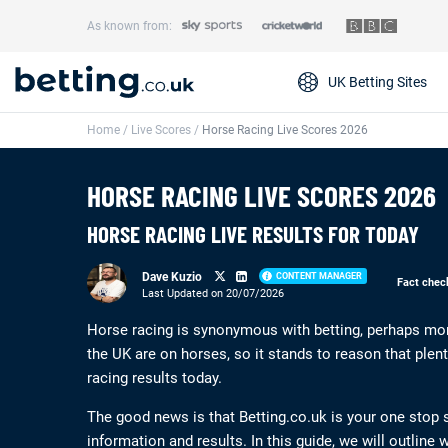
As known from:
UK Betting Sites
Home
/
Live Scores
/
Horse Racing Live Scores 2026
Top Bookmakers
Top Casinos
Best Betting Offers UK
HORSE RACING LIVE SCORES 2026
01.
BetMGM UK Bonus Code UK
01.
01.
BetMGM UK Review UK
BetMGM UK Casino Review UK
HORSE RACING LIVE RESULTS FOR TODAY
02.
Star Sports Bonus Code UK
02.
02.
Star Sports Review UK
LosVegas Casino Review UK
Dave Kuzio
CONTENT MANAGER
03.
HighBet Bonus Code UK
Fact chec
03.
03.
HighBet Review UK
HighBet Casino Review UK
Last Updated on 20/07/2026
Loading ...
04.
10bet Bonus Code UK
04.
04.
10bet Review UK
Star Sports Casino Review UK
Horse racing is synonymous with betting, perhaps more 
the UK are on horses, so it stands to reason that plent
05.
Hollywoodbets Bonus Code UK
05.
05.
Hollywoodbets Review UK
LuckyMate Casino Review UK
racing results today.
06.
LuckyMate Bonus Code UK
06.
06.
LuckyMate Review UK
PricedUp Casino Review UK
The good news is that Betting.co.uk is your one stop sh
information and results. In this guide, we will outline 