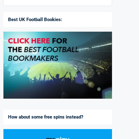
Best UK Football Bookies:
How about some free spins instead?