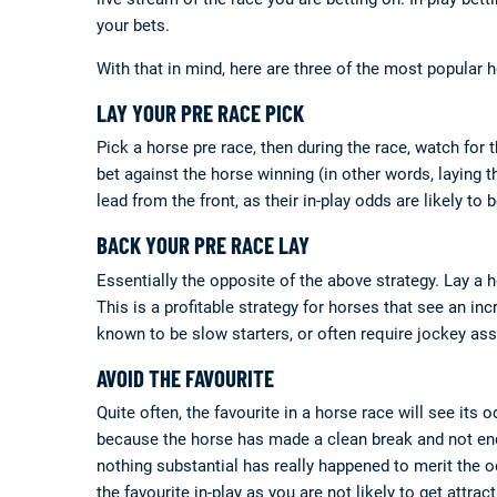
your bets.
With that in mind, here are three of the most popular h
LAY YOUR PRE RACE PICK
Pick a horse pre race, then during the race, watch for
bet against the horse winning (in other words, laying t
lead from the front, as their in-play odds are likely to b
BACK YOUR PRE RACE LAY
Essentially the opposite of the above strategy. Lay a h
This is a profitable strategy for horses that see an inc
known to be slow starters, or often require jockey ass
AVOID THE FAVOURITE
Quite often, the favourite in a horse race will see its
because the horse has made a clean break and not enco
nothing substantial has really happened to merit the o
the favourite in-play as you are not likely to get attrac