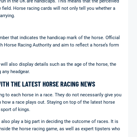
 run in the UK are handicaps. This means that the perceived
 field. Horse racing cards will not only tell you whether a
arrying.
umber that indicates the handicap mark of the horse. Official
ish Horse Racing Authority and aim to reflect a horse’s form
 will also display details such as the age of the horse, the
g any headgear.
WITH THE LATEST HORSE RACING NEWS
ting to each horse in a race. They do not necessarily give you
 how a race plays out. Staying on top of the latest horse
 sport of kings.
 also play a big part in deciding the outcome of races. It is
nside the horse racing game, as well as expert tipsters who