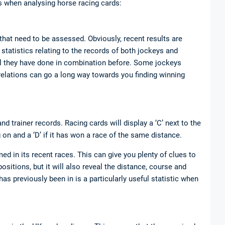
s when analysing horse racing cards:
that need to be assessed. Obviously, recent results are
 statistics relating to the records of both jockeys and
ell they have done in combination before. Some jockeys
rrelations can go a long way towards you finding winning
nd trainer records. Racing cards will display a ‘C’ next to the
g on and a ‘D’ if it has won a race of the same distance.
d in its recent races. This can give you plenty of clues to
g positions, but it will also reveal the distance, course and
as previously been in is a particularly useful statistic when