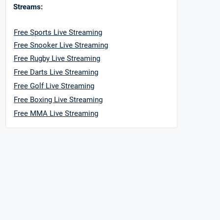
Streams:
Free Sports Live Streaming
Free Snooker Live Streaming
Free Rugby Live Streaming
Free Darts Live Streaming
Free Golf Live Streaming
Free Boxing Live Streaming
Free MMA Live Streaming