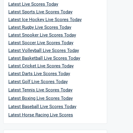
Latest Live Scores Today
Latest Sports Live Scores Today
Latest Ice Hockey Live Scores Today
Latest Rugby Live Scores Today
Latest Snooker Live Scores Today
Latest Soccer Live Scores Today
Latest Volleyball Live Scores Today
Latest Basketball Live Scores Today
Latest Cricket Live Scores Today
Latest Darts Live Scores Today
Latest Golf Live Scores Today
Latest Tennis Live Scores Today
Latest Boxing Live Scores Today
Latest Baseball Live Scores Today
Latest Horse Racing Live Scores