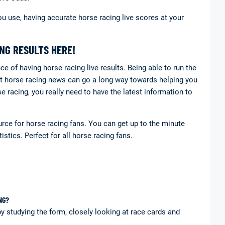
ou use, having accurate horse racing live scores at your
NG RESULTS HERE!
e of having horse racing live results. Being able to run the
est horse racing news can go a long way towards helping you
se racing, you really need to have the latest information to
urce for horse racing fans. You can get up to the minute
istics. Perfect for all horse racing fans.
NG?
y studying the form, closely looking at race cards and