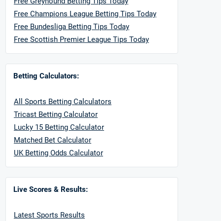
Free Greyhound Betting Tips Today
Free Champions League Betting Tips Today
Free Bundesliga Betting Tips Today
Free Scottish Premier League Tips Today
Betting Calculators:
All Sports Betting Calculators
Tricast Betting Calculator
Lucky 15 Betting Calculator
Matched Bet Calculator
UK Betting Odds Calculator
Live Scores & Results:
Latest Sports Results