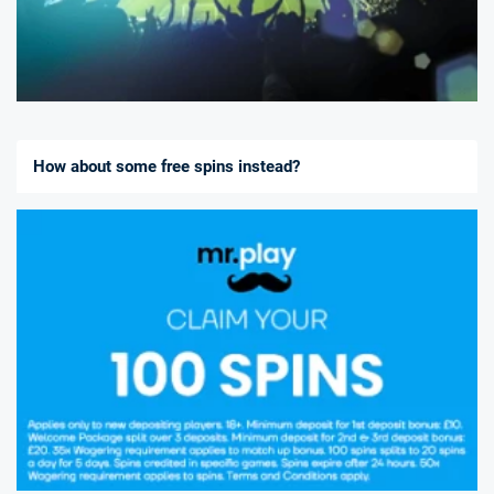
How about some free spins instead?