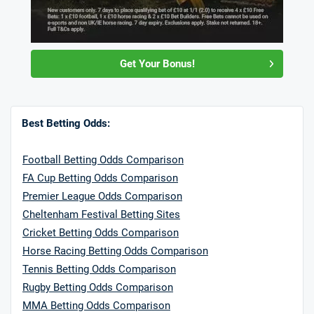
Get Your Bonus!
Best Betting Odds:
Football Betting Odds Comparison
FA Cup Betting Odds Comparison
Premier League Odds Comparison
Cheltenham Festival Betting Sites
Cricket Betting Odds Comparison
Horse Racing Betting Odds Comparison
Tennis Betting Odds Comparison
Rugby Betting Odds Comparison
MMA Betting Odds Comparison