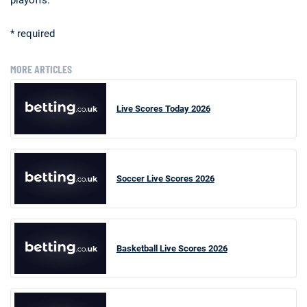
* required
MORE ARTICLES
Live Scores Today 2026
Soccer Live Scores 2026
Basketball Live Scores 2026