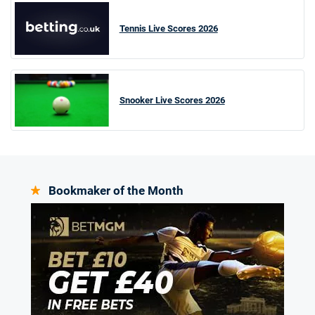
Tennis Live Scores 2026
Snooker Live Scores 2026
Bookmaker of the Month