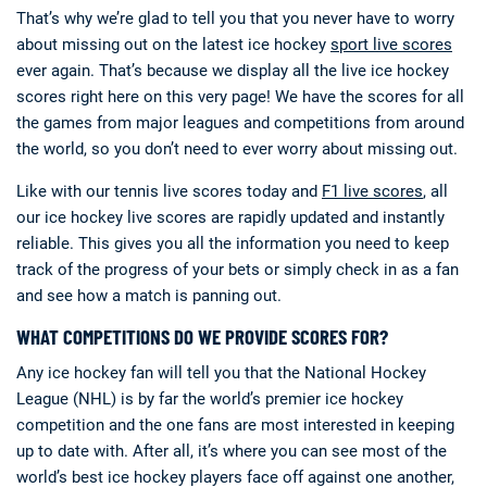
That’s why we’re glad to tell you that you never have to worry
about missing out on the latest ice hockey
sport live scores
ever again. That’s because we display all the live ice hockey
scores right here on this very page! We have the scores for all
the games from major leagues and competitions from around
the world, so you don’t need to ever worry about missing out.
Like with our tennis live scores today and
F1 live scores
, all
our ice hockey live scores are rapidly updated and instantly
reliable. This gives you all the information you need to keep
track of the progress of your bets or simply check in as a fan
and see how a match is panning out.
WHAT COMPETITIONS DO WE PROVIDE SCORES FOR?
Any ice hockey fan will tell you that the National Hockey
League (NHL) is by far the world’s premier ice hockey
competition and the one fans are most interested in keeping
up to date with. After all, it’s where you can see most of the
world’s best ice hockey players face off against one another,