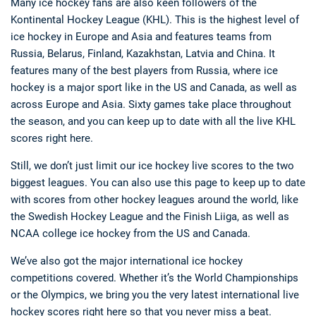
Many ice hockey fans are also keen followers of the
Kontinental Hockey League (KHL). This is the highest level of
ice hockey in Europe and Asia and features teams from
Russia, Belarus, Finland, Kazakhstan, Latvia and China. It
features many of the best players from Russia, where ice
hockey is a major sport like in the US and Canada, as well as
across Europe and Asia. Sixty games take place throughout
the season, and you can keep up to date with all the live KHL
scores right here.
Still, we don’t just limit our ice hockey live scores to the two
biggest leagues. You can also use this page to keep up to date
with scores from other hockey leagues around the world, like
the Swedish Hockey League and the Finish Liiga, as well as
NCAA college ice hockey from the US and Canada.
We’ve also got the major international ice hockey
competitions covered. Whether it’s the World Championships
or the Olympics, we bring you the very latest international live
hockey scores right here so that you never miss a beat.