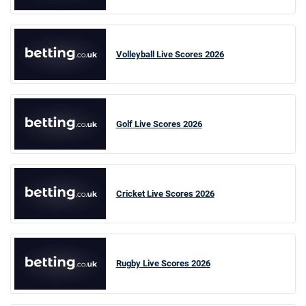
Volleyball Live Scores 2026
Golf Live Scores 2026
Cricket Live Scores 2026
Rugby Live Scores 2026