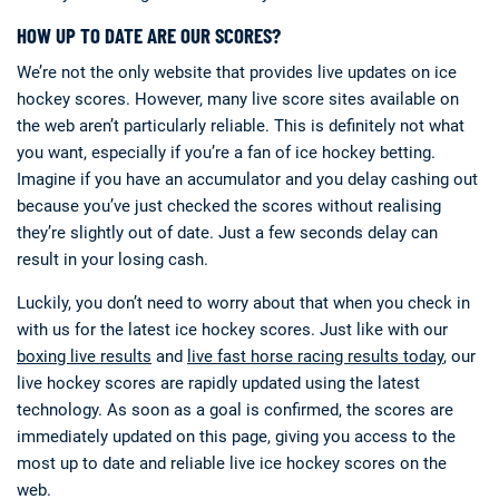
HOW UP TO DATE ARE OUR SCORES?
We’re not the only website that provides live updates on ice
hockey scores. However, many live score sites available on
the web aren’t particularly reliable. This is definitely not what
you want, especially if you’re a fan of ice hockey betting.
Imagine if you have an accumulator and you delay cashing out
because you’ve just checked the scores without realising
they’re slightly out of date. Just a few seconds delay can
result in your losing cash.
Luckily, you don’t need to worry about that when you check in
with us for the latest ice hockey scores. Just like with our
boxing live results
and
live fast horse racing results today
, our
live hockey scores are rapidly updated using the latest
technology. As soon as a goal is confirmed, the scores are
immediately updated on this page, giving you access to the
most up to date and reliable live ice hockey scores on the
web.