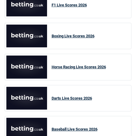
F1 Live Scores 2026
Boxing Live Scores 2026
Horse Racing Live Scores 2026
Darts Live Scores 2026
Baseball Live Scores 2026