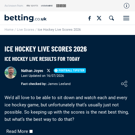
As known from:
Our Team
Home
/
Live Scores
/
Ice Hockey Live Scores 2026
How We Rate
Responsible Gambling
ICE HOCKEY LIVE SCORES 2026
Contact Us
ICE HOCKEY LIVE RESULTS FOR TODAY
Writers Wanted
Nathan Joyes
FOOTBALL TIPSTER
Content Disclaimer
Last Updated on 16/07/2026
Loading ...
Fact checked by:
James Leeland
Affiliate Disclosure
Matthew O'Regan Author Profile
We’d all love to be able to sit down and watch each and every
ice hockey game, but unfortunately that’s usually just not
possible. So keeping up with the scores is the next best thing,
but what’s the best way to do that?
Read More