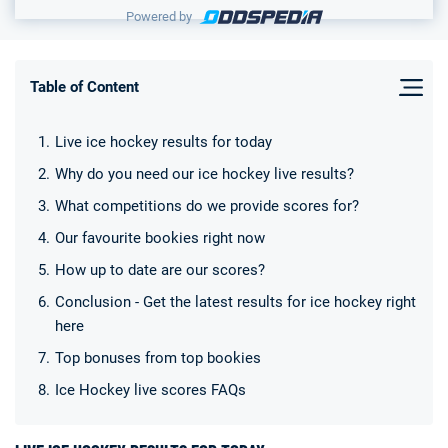
Powered by
Table of Content
Live ice hockey results for today
Why do you need our ice hockey live results?
What competitions do we provide scores for?
Our favourite bookies right now
How up to date are our scores?
Conclusion - Get the latest results for ice hockey right
here
Top bonuses from top bookies
Ice Hockey live scores FAQs