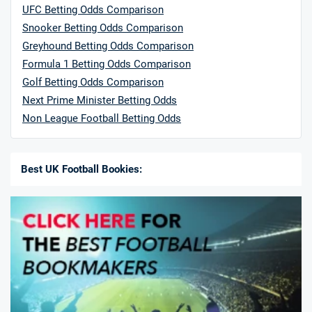
UFC Betting Odds Comparison
Snooker Betting Odds Comparison
Greyhound Betting Odds Comparison
Formula 1 Betting Odds Comparison
Golf Betting Odds Comparison
Next Prime Minister Betting Odds
Non League Football Betting Odds
Best UK Football Bookies: