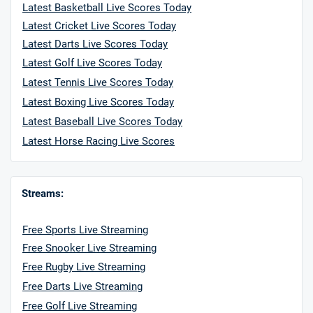
Latest Basketball Live Scores Today
Latest Cricket Live Scores Today
Latest Darts Live Scores Today
Latest Golf Live Scores Today
Latest Tennis Live Scores Today
Latest Boxing Live Scores Today
Latest Baseball Live Scores Today
Latest Horse Racing Live Scores
Streams:
Free Sports Live Streaming
Free Snooker Live Streaming
Free Rugby Live Streaming
Free Darts Live Streaming
Free Golf Live Streaming