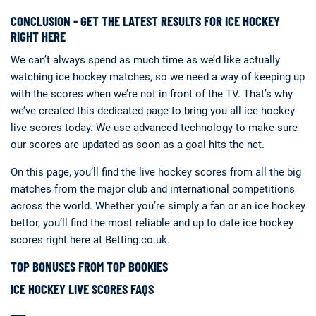
CONCLUSION - GET THE LATEST RESULTS FOR ICE HOCKEY
RIGHT HERE
We can’t always spend as much time as we’d like actually
watching ice hockey matches, so we need a way of keeping up
with the scores when we’re not in front of the TV. That’s why
we’ve created this dedicated page to bring you all ice hockey
live scores today. We use advanced technology to make sure
our scores are updated as soon as a goal hits the net.
On this page, you’ll find the live hockey scores from all the big
matches from the major club and international competitions
across the world. Whether you’re simply a fan or an ice hockey
bettor, you’ll find the most reliable and up to date ice hockey
scores right here at Betting.co.uk.
TOP BONUSES FROM TOP BOOKIES
ICE HOCKEY LIVE SCORES FAQS