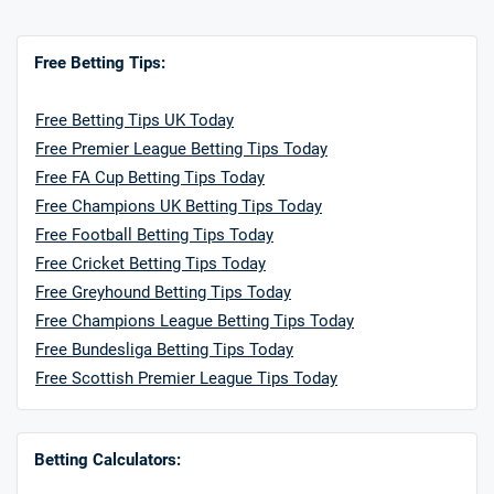
Free Betting Tips:
Free Betting Tips UK Today
Free Premier League Betting Tips Today
Free FA Cup Betting Tips Today
Free Champions UK Betting Tips Today
Free Football Betting Tips Today
Free Cricket Betting Tips Today
Free Greyhound Betting Tips Today
Free Champions League Betting Tips Today
Free Bundesliga Betting Tips Today
Free Scottish Premier League Tips Today
Betting Calculators: