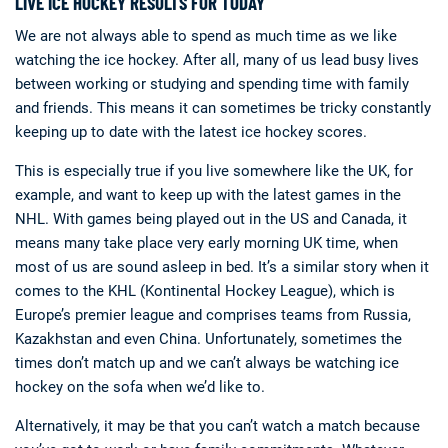
LIVE ICE HOCKEY RESULTS FOR TODAY
We are not always able to spend as much time as we like
watching the ice hockey. After all, many of us lead busy lives
between working or studying and spending time with family
and friends. This means it can sometimes be tricky constantly
keeping up to date with the latest ice hockey scores.
This is especially true if you live somewhere like the UK, for
example, and want to keep up with the latest games in the
NHL. With games being played out in the US and Canada, it
means many take place very early morning UK time, when
most of us are sound asleep in bed. It’s a similar story when it
comes to the KHL (Kontinental Hockey League), which is
Europe’s premier league and comprises teams from Russia,
Kazakhstan and even China. Unfortunately, sometimes the
times don’t match up and we can’t always be watching ice
hockey on the sofa when we’d like to.
Alternatively, it may be that you can’t watch a match because