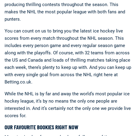
producing thrilling contests throughout the season. This
makes the NHL the most popular league with both fans and
punters.
You can count on us to bring you the latest ice hockey live
scores from every match throughout the NHL season. This
includes every person game and every regular season game
along with the playoffs. Of course, with 32 teams from across
the US and Canada and loads of thrilling matches taking place
each week, there’s plenty to keep up with. And you can keep up
with every single goal from across the NHL right here at
Betting.co.uk.
While the NHL is by far and away the world’s most popular ice
hockey league, it’s by no means the only one people are
interested in. And it’s certainly not the only one we provide live
scores for.
OUR FAVOURITE BOOKIES RIGHT NOW