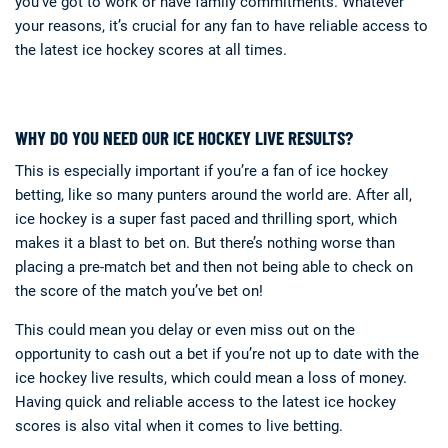
you’ve got to work or have family commitments. Whatever
your reasons, it’s crucial for any fan to have reliable access to
the latest ice hockey scores at all times.
WHY DO YOU NEED OUR ICE HOCKEY LIVE RESULTS?
This is especially important if you’re a fan of ice hockey
betting, like so many punters around the world are. After all,
ice hockey is a super fast paced and thrilling sport, which
makes it a blast to bet on. But there’s nothing worse than
placing a pre-match bet and then not being able to check on
the score of the match you’ve bet on!
This could mean you delay or even miss out on the
opportunity to cash out a bet if you’re not up to date with the
ice hockey live results, which could mean a loss of money.
Having quick and reliable access to the latest ice hockey
scores is also vital when it comes to live betting.