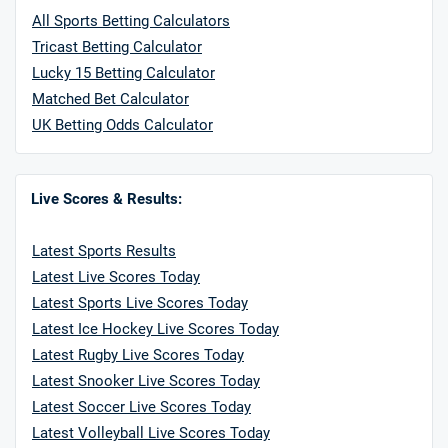
All Sports Betting Calculators
Tricast Betting Calculator
Lucky 15 Betting Calculator
Matched Bet Calculator
UK Betting Odds Calculator
Live Scores & Results:
Latest Sports Results
Latest Live Scores Today
Latest Sports Live Scores Today
Latest Ice Hockey Live Scores Today
Latest Rugby Live Scores Today
Latest Snooker Live Scores Today
Latest Soccer Live Scores Today
Latest Volleyball Live Scores Today