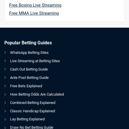
Free Boxing Live Streaming
Free MMA Live Streaming
Popular Betting Guides
WhatsApp Betting Sites
Live Streaming at Betting Sites
Cash Out Betting Guide
Ante Post Betting Guide
Free Bets Explained
How Betting Odds Are Calculated
Combined Betting Explained
Classic Handicap Explained
Lay Betting Explained
Draw No Bet Betting Guide