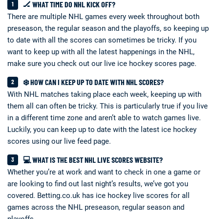
🏒 WHAT TIME DO NHL KICK OFF?
There are multiple NHL games every week throughout both
preseason, the regular season and the playoffs, so keeping up
to date with all the scores can sometimes be tricky. If you
want to keep up with all the latest happenings in the NHL,
make sure you check out our live ice hockey scores page.
❄️ HOW CAN I KEEP UP TO DATE WITH NHL SCORES?
With NHL matches taking place each week, keeping up with
them all can often be tricky. This is particularly true if you live
in a different time zone and aren’t able to watch games live.
Luckily, you can keep up to date with the latest ice hockey
scores using our live feed page.
💻 WHAT IS THE BEST NHL LIVE SCORES WEBSITE?
Whether you’re at work and want to check in one a game or
are looking to find out last night’s results, we’ve got you
covered. Betting.co.uk has ice hockey live scores for all
games across the NHL preseason, regular season and
playoffs.