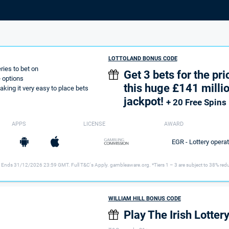
07.
Lottoland Bonus Code UK
22.
17.
Betano Review UK
LottoGo Casino Review UK
08.
Planet Sport Bet Bonus Code UK
23.
18.
Bet365 Review UK
BetWright Casino Review UK
09.
DragonBet Bonus Code UK
24.
19.
LeoVegas Review UK
Hot Streak Casino Review UK
LOTTOLAND BONUS CODE
10.
Matchbook Bonus Code UK
25.
20.
Betnero Review UK
Mega Riches Casino Review UK
ries to bet on
Get 3 bets for the pri
 options
this huge £141 milli
11.
10bet Bonus Code UK
aking it very easy to place bets
26.
Playzee Review UK
jackpot!
+ 20 Free Spins
12.
BestOdds Bonus Code UK
27.
Betfred Review UK
APPS
LICENSE
AWARD
13.
Betcrown Bonus Code UK
28.
Parimatch Review UK
EGR - Lottery opera
14.
Lady Luckmore Bonus Code UK
29.
Hot Streak Casino Sportsbook Review UK
. Ends 31/12/2026 23:59 GMT. Full T&C's Apply. gambleaware.org. *Tiers 1 – 3 are subject to 38% reduc
15.
Euro King Club Bonus Code UK
30.
Matchbook Review UK
WILLIAM HILL BONUS CODE
Play The Irish Lotter