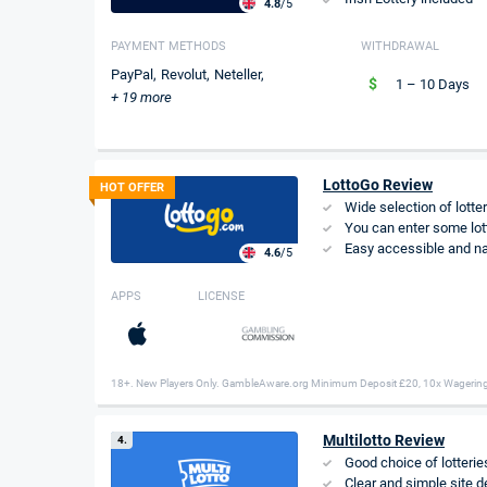
4.8
/5
PAYMENT METHODS
WITHDRAWAL
PayPal
Revolut
Neteller
1 – 10 Days
+ 19 more
LottoGo Review
HOT OFFER
Wide selection of lotte
You can enter some lott
Easy accessible and na
4.6
/5
APPS
LICENSE
18+. New Players Only. GambleAware.org Minimum Deposit £20, 10x Wagering in 7
Multilotto Review
4.
Good choice of lotterie
Clear and simple site d