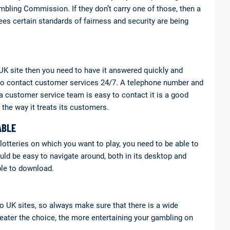
bling Commission. If they don’t carry one of those, then a
es certain standards of fairness and security are being
o UK site then you need to have it answered quickly and
hat to contact customer services 24/7. A telephone number and
a customer service team is easy to contact it is a good
n the way it treats its customers.
ABLE
lotteries on which you want to play, you need to be able to
uld be easy to navigate around, both in its desktop and
able to download.
o UK sites, so always make sure that there is a wide
 greater the choice, the more entertaining your gambling on