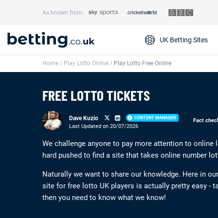
As known from:
UK Betting Sites
Home
/
Play Lotto Online
/
Play Lotto Free Online
Top Bookmakers
Top Casinos
Best Betting Offers UK
FREE LOTTO TICKETS
01.
BetMGM UK Bonus Code UK
01.
01.
BetMGM UK Review UK
BetMGM UK Casino Review UK
02.
Star Sports Bonus Code UK
02.
02.
Star Sports Review UK
LosVegas Casino Review UK
Dave Kuzio
CONTENT MANAGER
Fact chec
Last Updated on 20/07/2026
Loading ...
03.
HighBet Bonus Code UK
03.
03.
HighBet Review UK
HighBet Casino Review UK
We challenge anyone to pay more attention to online lo
hard pushed to find a site that takes online number lot
04.
10bet Bonus Code UK
04.
04.
10bet Review UK
Star Sports Casino Review UK
Naturally we want to share our knowledge. Here in our 
05.
Hollywoodbets Bonus Code UK
05.
05.
Hollywoodbets Review UK
LuckyMate Casino Review UK
site for free lotto UK players is actually pretty easy -
then you need to know what we know!
06.
LuckyMate Bonus Code UK
06.
06.
LuckyMate Review UK
PricedUp Casino Review UK