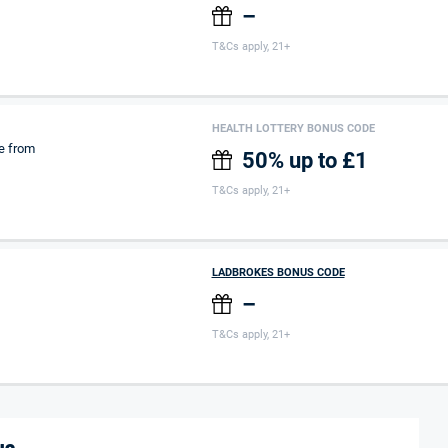
–
T&Cs apply, 21+
HEALTH LOTTERY BONUS CODE
e from
50% up to £1
T&Cs apply, 21+
LADBROKES BONUS CODE
–
T&Cs apply, 21+