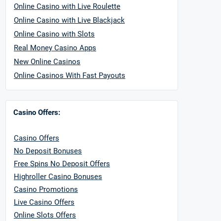
Online Casino with Live Roulette
Online Casino with Live Blackjack
Online Casino with Slots
Real Money Casino Apps
New Online Casinos
Online Casinos With Fast Payouts
Casino Offers:
Casino Offers
No Deposit Bonuses
Free Spins No Deposit Offers
Highroller Casino Bonuses
Casino Promotions
Live Casino Offers
Online Slots Offers