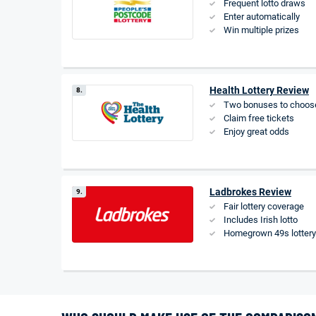
Frequent lotto draws
Enter automatically
Win multiple prizes
Health Lottery Review
8.
Two bonuses to choos
Claim free tickets
Enjoy great odds
Ladbrokes Review
9.
Fair lottery coverage
Includes Irish lotto
Homegrown 49s lottery