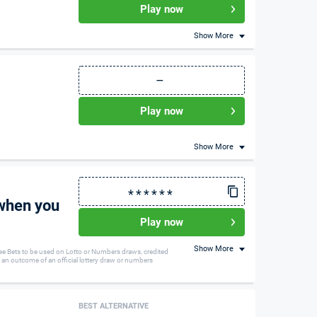
Play now
Show More
Play now
Show More
 when you
Play now
Show More
e Bets to be used on Lotto or Numbers draws, credited
n an outcome of an official lottery draw or numbers
BEST ALTERNATIVE