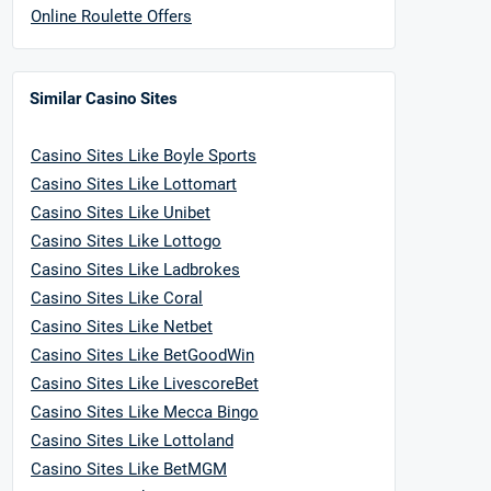
Online Roulette Offers
Similar Casino Sites
Casino Sites Like Boyle Sports
Casino Sites Like Lottomart
Casino Sites Like Unibet
Casino Sites Like Lottogo
Casino Sites Like Ladbrokes
Casino Sites Like Coral
Casino Sites Like Netbet
Casino Sites Like BetGoodWin
Casino Sites Like LivescoreBet
Casino Sites Like Mecca Bingo
Casino Sites Like Lottoland
Casino Sites Like BetMGM