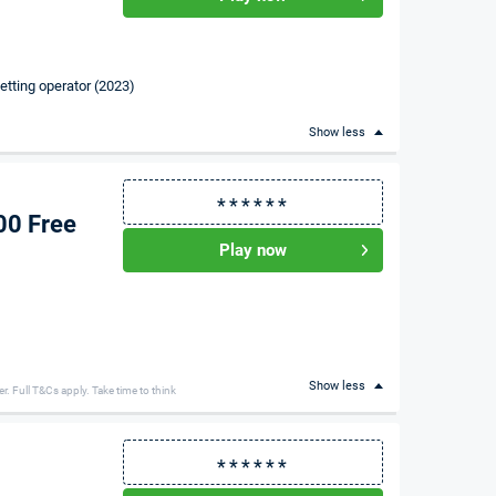
etting operator (2023)
Show less
00 Free
Play now
Show less
 Full T&Cs apply. Take time to think