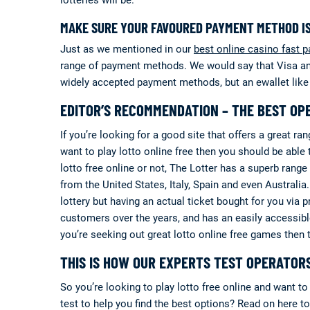
MAKE SURE YOUR FAVOURED PAYMENT METHOD I
Just as we mentioned in our
best online casino fast 
range of payment methods. We would say that Visa and
widely accepted payment methods, but an ewallet like
EDITOR’S RECOMMENDATION – THE BEST OP
If you’re looking for a good site that offers a great r
want to play lotto online free then you should be able
lotto free online or not, The Lotter has a superb range 
from the United States, Italy, Spain and even Australi
lottery but having an actual ticket bought for you via
customers over the years, and has an easily accessible
you’re seeking out great lotto online free games then t
THIS IS HOW OUR EXPERTS TEST OPERATOR
So you’re looking to play lotto free online and want to
test to help you find the best options? Read on here to 