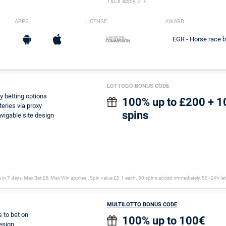
T&Cs apply, 21+
APPS
LICENSE
AWARD
EGR - Horse race b
LOTTOGO BONUS CODE
ry betting options
100% up to £200 + 1
eries via proxy
spins
vigable site design
 days, Max Bet £5, Max Win applies., Spin value £0.1 each. 50 spins added immediately, 50 -24h later.
MULTILOTTO BONUS CODE
s to bet on
100% up to 100€
esign