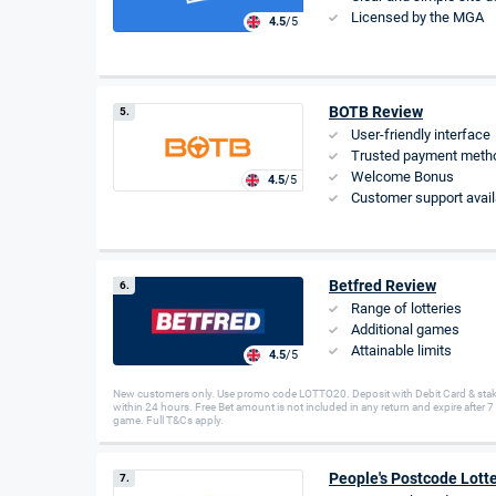
Licensed by the MGA
4.5
/5
BOTB Review
5.
User-friendly interface
Trusted payment meth
Welcome Bonus
4.5
/5
Customer support avail
Betfred Review
6.
Range of lotteries
Additional games
Attainable limits
4.5
/5
New customers only. Use promo code LOTTO20. Deposit with Debit Card & stake 
within 24 hours. Free Bet amount is not included in any return and expire after 
game. Full T&Cs apply.
People's Postcode Lott
7.