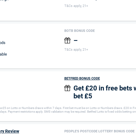
T&Cs apply, 21+
BOTB BONUS CODE
–
ods
T&Cs apply, 21+
able
BETFRED BONUS CODE
Get £20 in free bets
bet £5
£5 on Lotto or Numbers draws within 7 days. First bet must be on Lotto or Numbers draws. £20 in Fre
7 days. Payment restrictions apply. SMS validation may be required. Betfred Lotto is fixed odds betting o
ery Review
PEOPLE'S POSTCODE LOTTERY BONUS CODE