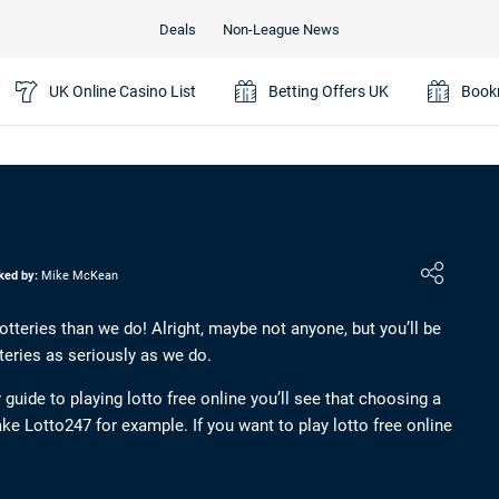
Deals
Non-League News
UK Online Casino List
Betting Offers UK
Book
Best Casino Offers UK
01.
BetMGM UK Bonus Code UK
16.
11.
Bwin Review UK
10bet Casino Review UK
02.
LosVegas Casino Bonus Code UK
17.
12.
Betsuna Review UK
BestOdds Casino Review UK
ked by:
Mike McKean
03.
HighBet Bonus Code UK
18.
13.
Betway Review UK
Betcrown Casino Review UK
tteries than we do! Alright, maybe not anyone, but you’ll be
teries as seriously as we do.
04.
Star Sports Bonus Code UK
19.
14.
Unibet Review UK
Lady Luckmore Casino Review UK
guide to playing lotto free online you’ll see that choosing a
05.
LuckyMate Bonus Code UK
20.
15.
kwiff Review UK
Euro King Club Casino Review UK
 take Lotto247 for example. If you want to play lotto free online
06.
PricedUp Bonus Code UK
21.
16.
Dabble Review UK
Hollywoodbets Casino Review UK