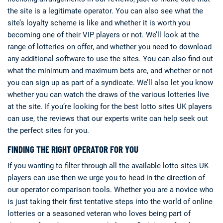
the site is a legitimate operator. You can also see what the
site’s loyalty scheme is like and whether it is worth you
becoming one of their VIP players or not. We’ll look at the
range of lotteries on offer, and whether you need to download
any additional software to use the sites. You can also find out
what the minimum and maximum bets are, and whether or not
you can sign up as part of a syndicate. We’ll also let you know
whether you can watch the draws of the various lotteries live
at the site. If you’re looking for the best lotto sites UK players
can use, the reviews that our experts write can help seek out
the perfect sites for you.
FINDING THE RIGHT OPERATOR FOR YOU
If you wanting to filter through all the available lotto sites UK
players can use then we urge you to head in the direction of
our operator comparison tools. Whether you are a novice who
is just taking their first tentative steps into the world of online
lotteries or a seasoned veteran who loves being part of