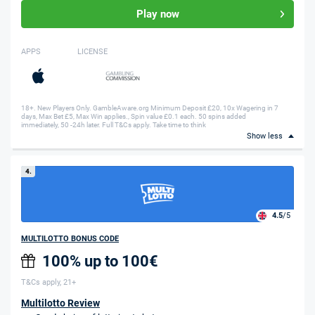
Play now
APPS
LICENSE
18+. New Players Only. GambleAware.org Minimum Deposit £20, 10x Wagering in 7
days, Max Bet £5, Max Win applies., Spin value £0.1 each. 50 spins added
immediately, 50 -24h later. Full T&Cs apply. Take time to think
Show less
4.
4.5
/5
MULTILOTTO BONUS CODE
100% up to 100€
T&Cs apply, 21+
Multilotto Review