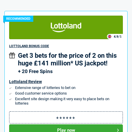
RECOMMENDED
4.9
/5
LOTTOLAND BONUS CODE
Deals
Non-League News
Get 3 bets for the price of 2 on this
huge £141 million* US jackpot!
+ 20 Free Spins
Lottoland Review
Extensive range of lotteries to bet on
Good customer service options
Excellent site design making it very easy to place bets on
lotteries
Play now