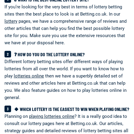
If you’re looking for the very best in terms of lottery betting
sites then the best place to look is at Betting.co.uk. In our
lottery
pages, we have a comprehensive range of reviews and
other articles that can help you find the best possible lottery
site for you. Make sure you use the extensive resources that
we have at your disposal here.
❓ HOW DO YOU DO THE LOTTERY ONLINE?
Different lottery betting sites offer different ways of playing
lotteries from all over the world. If you want to know how to
play
lotteries online
then we have a superbly detailed set of
reviews and other articles here at Betting.co.uk that can help
you. We also feature guides on how to play lotteries online in
general.
🍀 WHICH LOTTERY IS THE EASIEST TO WIN WHEN PLAYING ONLINE?
Planning on
playing lotteries online
? It is a really good idea to
consult our lottery pages here at Betting.co.uk. Our articles,
strategy guides and detailed reviews of lottery betting sites all