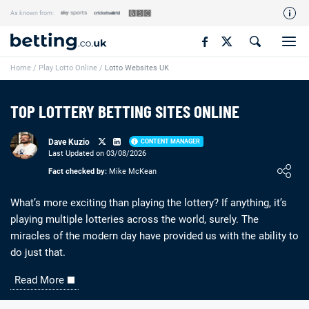
As known from:
Our Team
Home
/
Play Lotto Online
/
Lotto Websites UK
How We Rate
Responsible Gambling
TOP LOTTERY BETTING SITES ONLINE
Contact Us
Dave Kuzio
CONTENT MANAGER
Writers Wanted
Last Updated on 03/08/2026
Loading ...
Content Disclaimer
Fact checked by:
Mike McKean
Affiliate Disclosure
What’s more exciting than playing the lottery? If anything, it’s
Matthew O'Regan Author Profile
playing multiple lotteries across the world, surely. The
miracles of the modern day have provided us with the ability to
do just that.
Read More