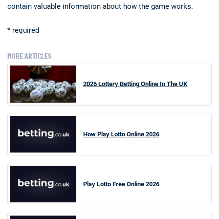
contain valuable information about how the game works.
* required
MORE ARTICLES
2026 Lottery Betting Online In The UK
How Play Lotto Online 2026
Play Lotto Free Online 2026