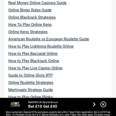
Real Money Online Casinos Guide
Online Bingo Rules Guide
Online Blackjack Strategies
How To Play Online Keno
Online Keno Strategies
American Roulette vs European Roulette Guide
How to Play Lightning Roulette Online
How to Play Baccarat Online
How to Play Blackjack Online
How to Play Live Casino Online
Guide to Online Slots RTP
Online Roulette Strategies
Martingale Strategy Guide
How to Play Online Plinko
BetMGM UK Sports Bonus
Bet £10 Get £40
New customers: Deposit £10+ and place a sports bet within 7 days from registration. Get 4 x £10 Free
Bets - 2 x Football Accas (4+) & 2 x Sports Multiples (2+), valid 7 days. Min odds apply. Excludes virtual