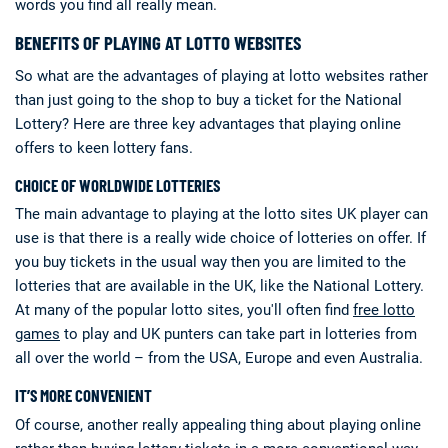
words you find all really mean.
BENEFITS OF PLAYING AT LOTTO WEBSITES
So what are the advantages of playing at lotto websites rather
than just going to the shop to buy a ticket for the National
Lottery? Here are three key advantages that playing online
offers to keen lottery fans.
CHOICE OF WORLDWIDE LOTTERIES
The main advantage to playing at the lotto sites UK player can
use is that there is a really wide choice of lotteries on offer. If
you buy tickets in the usual way then you are limited to the
lotteries that are available in the UK, like the National Lottery.
At many of the popular lotto sites, you'll often find
free lotto
games
to play and UK punters can take part in lotteries from
all over the world – from the USA, Europe and even Australia.
IT’S MORE CONVENIENT
Of course, another really appealing thing about playing online