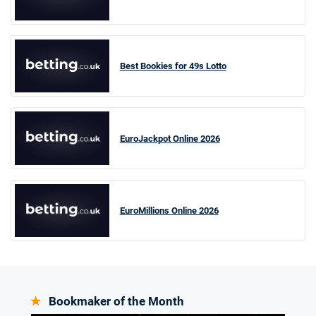
Best Bookies for 49s Lotto
EuroJackpot Online 2026
EuroMillions Online 2026
Bookmaker of the Month