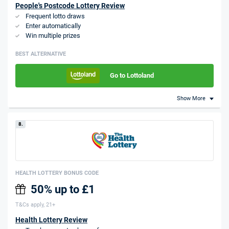
People's Postcode Lottery Review
Frequent lotto draws
Enter automatically
Win multiple prizes
BEST ALTERNATIVE
Go to Lottoland
Show More
8.
HEALTH LOTTERY BONUS CODE
50% up to £1
T&Cs apply, 21+
Health Lottery Review