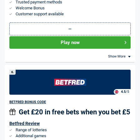
Trusted payment methods
Welcome Bonus
Customer support available
Play now
Show More
6.
4.5
/5
BETFRED BONUS CODE
Get £20 in free bets when you bet £5
Betfred Review
Range of lotteries
Additional games