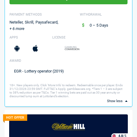
PAYMENT METHODS
WITHDRAWAL
Neteller
Skrill
Paysafecard
0 – 5 Days
+ 6 more
APPS
LICENSE
AWARD
EGR - Lottery operator (2019)
18+. New players only. Click 'More Info' to redeem. Redeemable once per player. Ends
31/12/2026 23:59 GMT. Full T&C's Apply. gambleaware.org. *Tiers 1 – 3 are subject
to 38% reduction as per T&Cs. Tier 1 winning bets are paid out as 30 year annuity or
discounted lump sum at Lottoland’s election.
Show less
HOT OFFER
4.8
/5