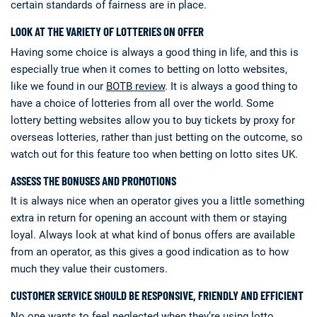
certain standards of fairness are in place.
LOOK AT THE VARIETY OF LOTTERIES ON OFFER
Having some choice is always a good thing in life, and this is
especially true when it comes to betting on lotto websites,
like we found in our
BOTB review
. It is always a good thing to
have a choice of lotteries from all over the world. Some
lottery betting websites allow you to buy tickets by proxy for
overseas lotteries, rather than just betting on the outcome, so
watch out for this feature too when betting on lotto sites UK.
ASSESS THE BONUSES AND PROMOTIONS
It is always nice when an operator gives you a little something
extra in return for opening an account with them or staying
loyal. Always look at what kind of bonus offers are available
from an operator, as this gives a good indication as to how
much they value their customers.
CUSTOMER SERVICE SHOULD BE RESPONSIVE, FRIENDLY AND EFFICIENT
No one wants to feel neglected when they’re using lotto