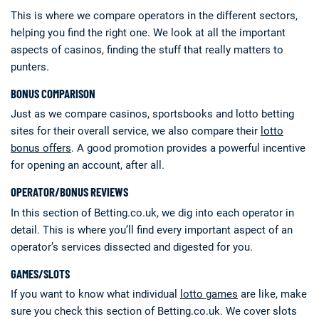
This is where we compare operators in the different sectors,
helping you find the right one. We look at all the important
aspects of casinos, finding the stuff that really matters to
punters.
BONUS COMPARISON
Just as we compare casinos, sportsbooks and lotto betting
sites for their overall service, we also compare their
lotto
bonus offers
. A good promotion provides a powerful incentive
for opening an account, after all.
OPERATOR/BONUS REVIEWS
In this section of Betting.co.uk, we dig into each operator in
detail. This is where you’ll find every important aspect of an
operator’s services dissected and digested for you.
GAMES/SLOTS
If you want to know what individual
lotto games
are like, make
sure you check this section of Betting.co.uk. We cover slots