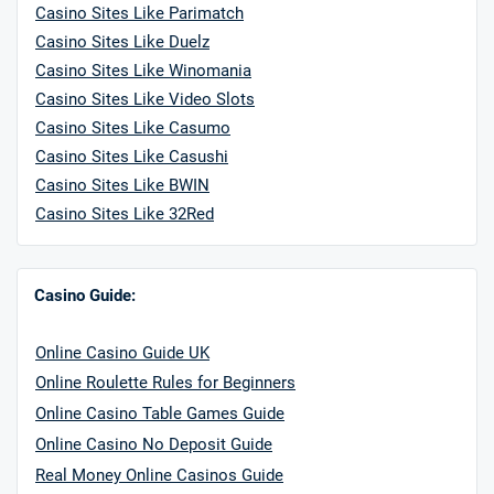
Casino Sites Like Parimatch
Casino Sites Like Duelz
Casino Sites Like Winomania
Casino Sites Like Video Slots
Casino Sites Like Casumo
Casino Sites Like Casushi
Casino Sites Like BWIN
Casino Sites Like 32Red
Casino Guide:
Online Casino Guide UK
Online Roulette Rules for Beginners
Online Casino Table Games Guide
Online Casino No Deposit Guide
Real Money Online Casinos Guide