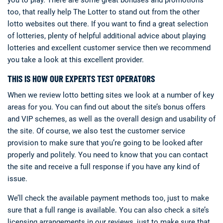
you to play. There are some great bonuses and promotions
too, that really help The Lotter to stand out from the other
lotto websites out there. If you want to find a great selection
of lotteries, plenty of helpful additional advice about playing
lotteries and excellent customer service then we recommend
you take a look at this excellent provider.
THIS IS HOW OUR EXPERTS TEST OPERATORS
When we review lotto betting sites we look at a number of key
areas for you. You can find out about the site’s bonus offers
and VIP schemes, as well as the overall design and usability of
the site. Of course, we also test the customer service
provision to make sure that you’re going to be looked after
properly and politely. You need to know that you can contact
the site and receive a full response if you have any kind of
issue.
We’ll check the available payment methods too, just to make
sure that a full range is available. You can also check a site’s
licensing arrangements in our reviews, just to make sure that