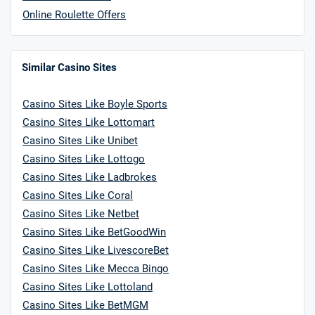
Online Roulette Offers
Similar Casino Sites
Casino Sites Like Boyle Sports
Casino Sites Like Lottomart
Casino Sites Like Unibet
Casino Sites Like Lottogo
Casino Sites Like Ladbrokes
Casino Sites Like Coral
Casino Sites Like Netbet
Casino Sites Like BetGoodWin
Casino Sites Like LivescoreBet
Casino Sites Like Mecca Bingo
Casino Sites Like Lottoland
Casino Sites Like BetMGM