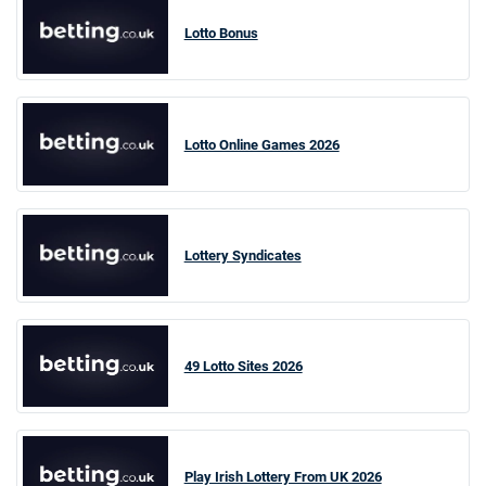
Lotto Bonus
Lotto Online Games 2026
Lottery Syndicates
49 Lotto Sites 2026
Play Irish Lottery From UK 2026