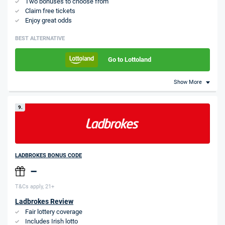
Two bonuses to choose from
Claim free tickets
Enjoy great odds
BEST ALTERNATIVE
Go to Lottoland
Show More
9.
LADBROKES BONUS CODE
–
T&Cs apply, 21+
Ladbrokes Review
Fair lottery coverage
Includes Irish lotto