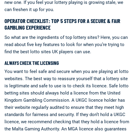
new one. If you feel your lottery playing is growing stale, we
can freshen it up for you.
OPERATOR CHECKLIST: TOP 5 STEPS FOR A SECURE & FAIR
GAMBLING EXPERIENCE
So what are the ingredients of top lottery sites? Here, you can
read about five key features to look for when you’re trying to
find the best lotto sites UK players can use.
ALWAYS CHECK THE LICENSING
You want to feel safe and secure when you are playing at lotto
websites. The best way to reassure yourself that a lottery site
is legitimate and safe to use is to check its licence. Safe lotto
betting sites should always hold a licence from the United
Kingdom Gambling Commission. A UKGC licence holder has
their website regularly audited to ensure that they meet high
standards for fairness and security. If they don’t hold a UKGC
licence, we recommend checking that they hold a licence from
the Malta Gaming Authority. An MGA licence also guarantees