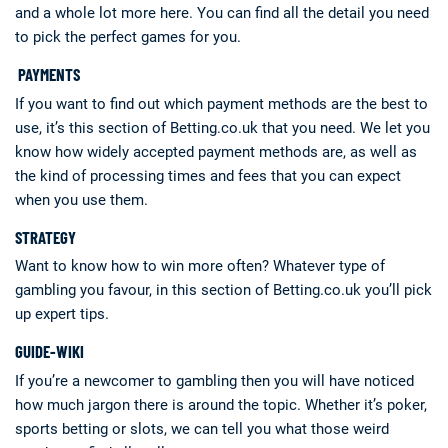
and a whole lot more here. You can find all the detail you need
to pick the perfect games for you.
PAYMENTS
If you want to find out which payment methods are the best to
use, it’s this section of Betting.co.uk that you need. We let you
know how widely accepted payment methods are, as well as
the kind of processing times and fees that you can expect
when you use them.
STRATEGY
Want to know how to win more often? Whatever type of
gambling you favour, in this section of Betting.co.uk you’ll pick
up expert tips.
GUIDE-WIKI
If you’re a newcomer to gambling then you will have noticed
how much jargon there is around the topic. Whether it’s poker,
sports betting or slots, we can tell you what those weird