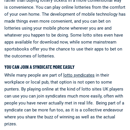
rather than buying lottery tickets in a more conventional way
is convenience. You can play online lotteries from the comfort
of your own home. The development of mobile technology has
made things even more convenient, and you can bet on
lotteries using your mobile phone wherever you are and
whatever you happen to be doing. Some lotto sites even have
apps available for download now, while some mainstream
sportsbooks offer you the chance to use their apps to bet on
the outcomes of lotteries.
YOU CAN JOIN A SYNDICATE MORE EASILY
While many people are part of
lotto syndicates
in their
workplace or local pub, that option is not open to some
punters. By playing online at the kind of lotto sites UK players
can use you can join syndicates much more easily, often with
people you have never actually met in real life. Being part of a
syndicate can be more fun too, as it is a collective endeavour
where you share the buzz of winning as well as the actual
prizes.