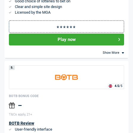
Good choice of lotteries to bet on
Clear and simple site design
Licensed by the MGA
Play now
Show More
5.
4.5
/5
BOTB BONUS CODE
–
T&Cs apply, 21+
BOTB Review
User-friendly interface