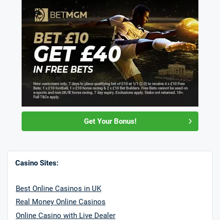
Get Your Bonus!
Casino Sites:
Best Online Casinos in UK
Real Money Online Casinos
Online Casino with Live Dealer