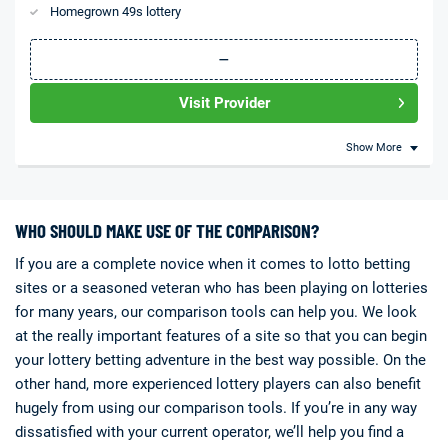
Homegrown 49s lottery
Visit Provider
Show More
WHO SHOULD MAKE USE OF THE COMPARISON?
If you are a complete novice when it comes to lotto betting
sites or a seasoned veteran who has been playing on lotteries
for many years, our comparison tools can help you. We look
at the really important features of a site so that you can begin
your lottery betting adventure in the best way possible. On the
other hand, more experienced lottery players can also benefit
hugely from using our comparison tools. If you’re in any way
dissatisfied with your current operator, we’ll help you find a