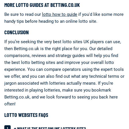
MORE LOTTO GUIDES AT BETTING.CO.UK
Be sure to read our
lotto how to guide
if you'd like some more
handy tips before heading to an online lotto site.
CONCLUSION
If you’re seeking the very best lotto sites UK players can use,
then Betting.co.uk is the right place for you. Our detailed
comparisons, reviews and strategy guides will help you find
the best lotto betting sites and improve your overall lotto
experience. You can compare operators using the expert tools
we offer, and you can also find out what any technical terms or
jargon associated with lotteries actually means. If you’re
interested in playing lotteries, make sure you bookmark
Betting.co.uk, and we look forward to seeing you back here
often!
LOTTO WEBSITES FAQS
✊ WHAT IS THE BEST ONLINE LOTTERY SITE?