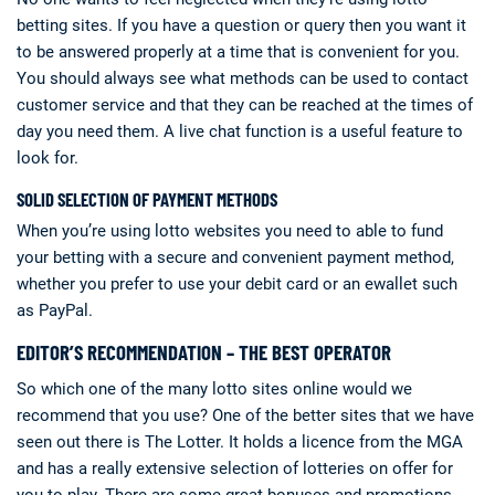
betting sites. If you have a question or query then you want it
to be answered properly at a time that is convenient for you.
You should always see what methods can be used to contact
customer service and that they can be reached at the times of
day you need them. A live chat function is a useful feature to
look for.
SOLID SELECTION OF PAYMENT METHODS
When you’re using lotto websites you need to able to fund
your betting with a secure and convenient payment method,
whether you prefer to use your debit card or an ewallet such
as PayPal.
EDITOR’S RECOMMENDATION – THE BEST OPERATOR
So which one of the many lotto sites online would we
recommend that you use? One of the better sites that we have
seen out there is The Lotter. It holds a licence from the MGA
and has a really extensive selection of lotteries on offer for