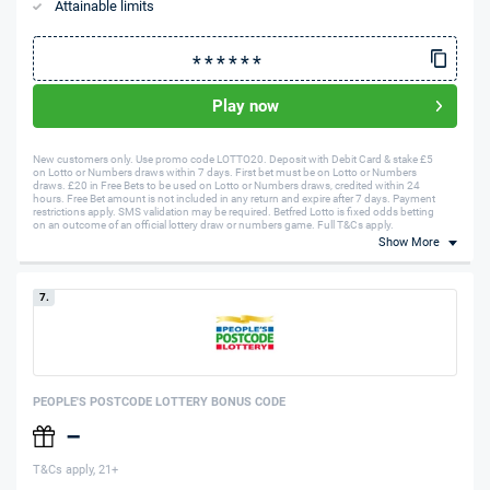
Attainable limits
Play now
New customers only. Use promo code LOTTO20. Deposit with Debit Card & stake £5
on Lotto or Numbers draws within 7 days. First bet must be on Lotto or Numbers
draws. £20 in Free Bets to be used on Lotto or Numbers draws, credited within 24
hours. Free Bet amount is not included in any return and expire after 7 days. Payment
restrictions apply. SMS validation may be required. Betfred Lotto is fixed odds betting
on an outcome of an official lottery draw or numbers game. Full T&Cs apply.
Show More
7.
PEOPLE'S POSTCODE LOTTERY BONUS CODE
–
T&Cs apply, 21+