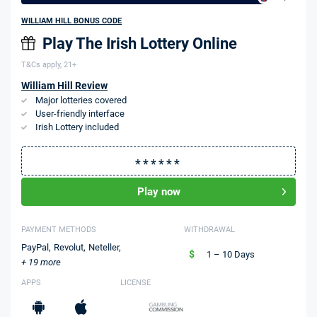
WILLIAM HILL BONUS CODE
Play The Irish Lottery Online
T&Cs apply, 21+
William Hill Review
Major lotteries covered
User-friendly interface
Irish Lottery included
Play now
PAYMENT METHODS
WITHDRAWAL
PayPal
Revolut
Neteller
1 – 10 Days
+ 19 more
APPS
LICENSE