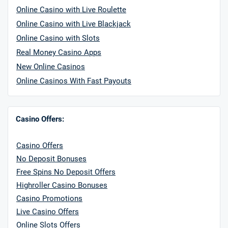
Online Casino with Live Roulette
Online Casino with Live Blackjack
Online Casino with Slots
Real Money Casino Apps
New Online Casinos
Online Casinos With Fast Payouts
Casino Offers:
Casino Offers
No Deposit Bonuses
Free Spins No Deposit Offers
Highroller Casino Bonuses
Casino Promotions
Live Casino Offers
Online Slots Offers