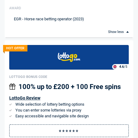
AWARD
EGR - Horse race betting operator (2023)
Show less
HOT OFFER
4.6
/5
LOTTOGO BONUS CODE
100% up to £200 + 100 Free spins
LottoGo Review
Wide selection of lottery betting options
You can enter some lotteries via proxy
Easy accessible and navigable site design