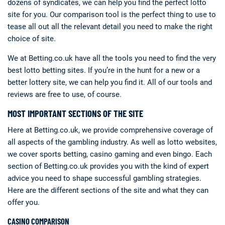
dozens of syndicates, we can help you find the perfect lotto
site for you. Our comparison tool is the perfect thing to use to
tease all out all the relevant detail you need to make the right
choice of site.
We at Betting.co.uk have all the tools you need to find the very
best lotto betting sites. If you’re in the hunt for a new or a
better lottery site, we can help you find it. All of our tools and
reviews are free to use, of course.
MOST IMPORTANT SECTIONS OF THE SITE
Here at Betting.co.uk, we provide comprehensive coverage of
all aspects of the gambling industry. As well as lotto websites,
we cover sports betting, casino gaming and even bingo. Each
section of Betting.co.uk provides you with the kind of expert
advice you need to shape successful gambling strategies.
Here are the different sections of the site and what they can
offer you.
CASINO COMPARISON