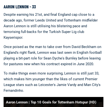
AARON LENNON - 33
Despite earning his 21st, and final England cap close to a
decade ago, former Leeds United and Tottenham midfielder
Aaron Lennon is still utilising his blistering pace and
terrorising full-backs for the Turkish Super Lig club
Kayserispor.
Once poised as the man to take over from David Beckham on
England's right flank, Lennon was last seen in English football
playing a bit-part role for Sean Dyche's Burnley before leaving
for pastures new when his contract expired in June 2020.
To make things even more surprising, Lennon is still just 33,
which makes him younger than the likes of current Premier
League stars such as Leicester's Jamie Vardy and Man City's
Fernandinho.
Aaron Lennon | Top 10 Goals for Tottenham Hotspur (HD)