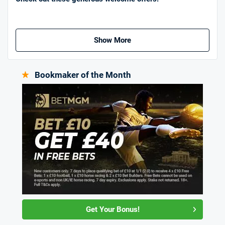
Show More
Bookmaker of the Month
Get Your Bonus!