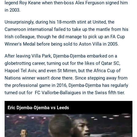
legend Roy Keane when then-boss Alex Ferguson signed him
in 2003.
Unsurprisingly, during his 18-month stint at United, the
Cameroon international failed to take up the mantle from his
Irish colleague, though he did manage to pick up an FA Cup
Winner's Medal before being sold to Aston Villa in 2005.
Deals
Non-League News
After leaving Villa Park, Djemba-Djemba embarked on a
globetrotting career, turning out for the likes of Qatar SC,
Hapoel Tel Aviv, and even St Mirren, but the Africa Cup of
Nations winner wasn't done there. Since stepping away from
the professional game in 2016, Djemba-Djemba has regularly
turned out for FC Vallorbe-Ballaigues in the Swiss fifth tier.
Eric Djemba-Djemba vs Leeds