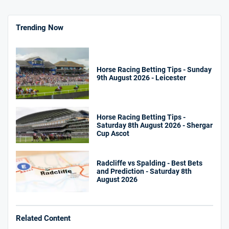
Trending Now
Horse Racing Betting Tips - Sunday
9th August 2026 - Leicester
Horse Racing Betting Tips -
Saturday 8th August 2026 - Shergar
Cup Ascot
Radcliffe vs Spalding - Best Bets
and Prediction - Saturday 8th
August 2026
Related Content