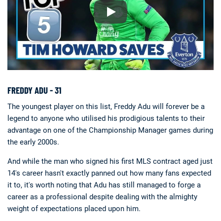
FREDDY ADU - 31
The youngest player on this list, Freddy Adu will forever be a
legend to anyone who utilised his prodigious talents to their
advantage on one of the Championship Manager games during
the early 2000s.
And while the man who signed his first MLS contract aged just
14's career hasn't exactly panned out how many fans expected
it to, it's worth noting that Adu has still managed to forge a
career as a professional despite dealing with the almighty
weight of expectations placed upon him.