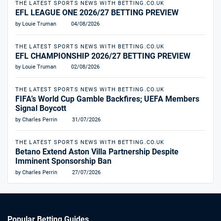
THE LATEST SPORTS NEWS WITH BETTING.CO.UK
EFL LEAGUE ONE 2026/27 BETTING PREVIEW
by Louie Truman
04/08/2026
THE LATEST SPORTS NEWS WITH BETTING.CO.UK
EFL CHAMPIONSHIP 2026/27 BETTING PREVIEW
by Louie Truman
02/08/2026
THE LATEST SPORTS NEWS WITH BETTING.CO.UK
FIFA’s World Cup Gamble Backfires; UEFA Members
Signal Boycott
by Charles Perrin
31/07/2026
THE LATEST SPORTS NEWS WITH BETTING.CO.UK
Betano Extend Aston Villa Partnership Despite
Imminent Sponsorship Ban
by Charles Perrin
27/07/2026
Popular Betting Guides