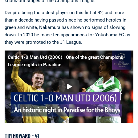
knock-out stages of the Champions League.
Despite being the oldest player on this list at 42, and more
than a decade having passed since he performed heroics in
green and white, Nakamura has shown no signs of slowing
down. In 2020 he made ten appearances for Yokohama FC as
they were promoted to the J1 League.
Celtic 1-0 Man Utd (2006) | One of the great Champions
League nights in Paradise
TIM HOWARD - 41