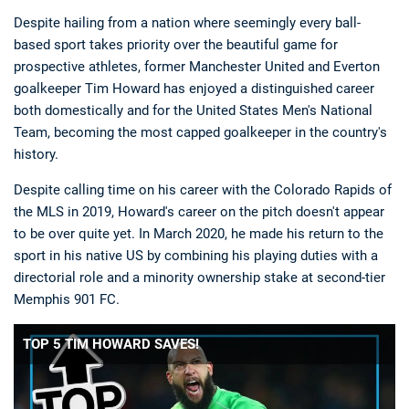
Despite hailing from a nation where seemingly every ball-
based sport takes priority over the beautiful game for
prospective athletes, former Manchester United and Everton
goalkeeper Tim Howard has enjoyed a distinguished career
both domestically and for the United States Men's National
Team, becoming the most capped goalkeeper in the country's
history.
Despite calling time on his career with the Colorado Rapids of
the MLS in 2019, Howard's career on the pitch doesn't appear
to be over quite yet. In March 2020, he made his return to the
sport in his native US by combining his playing duties with a
directorial role and a minority ownership stake at second-tier
Memphis 901 FC.
TOP 5 TIM HOWARD SAVES!