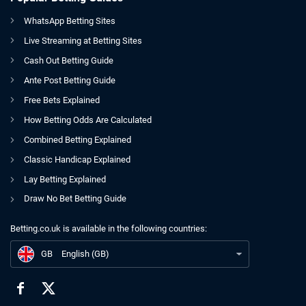
WhatsApp Betting Sites
Live Streaming at Betting Sites
Cash Out Betting Guide
Ante Post Betting Guide
Free Bets Explained
How Betting Odds Are Calculated
Combined Betting Explained
Classic Handicap Explained
Lay Betting Explained
Draw No Bet Betting Guide
Betting.co.uk is available in the following countries:
GB
7 Footballers You Didn't Realise Are Still Playing
GB
English (GB)