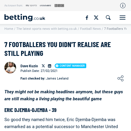
As known from:
Our Team
Home
/
The latest sports news with betting.co.uk
/
Football News
/
7 Footballers You D
How We Rate
Responsible Gambling
7 FOOTBALLERS YOU DIDN'T REALISE ARE
Contact Us
STILL PLAYING
Writers Wanted
Dave Kuzio
CONTENT MANAGER
Publish Date: 27/02/2021
Content Disclaimer
Loading ...
Fact checked by:
James Leeland
Affiliate Disclosure
They might not be making headlines anymore, but these guys
Matthew O'Regan Author Profile
are still making a living playing the beautiful game
ERIC DJEMBA-DJEMBA - 39
So good they named him twice, Eric Djemba-Djemba was
earmarked as a potential successor to Manchester United