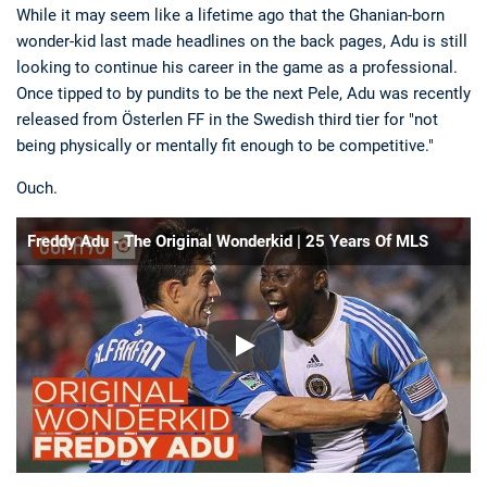
While it may seem like a lifetime ago that the Ghanian-born
wonder-kid last made headlines on the back pages, Adu is still
looking to continue his career in the game as a professional.
Once tipped to by pundits to be the next Pele, Adu was recently
released from Österlen FF in the Swedish third tier for "not
being physically or mentally fit enough to be competitive."
Ouch.
Freddy Adu - The Original Wonderkid | 25 Years Of MLS