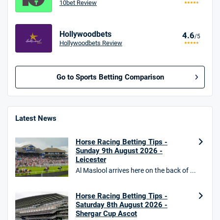
10bet Review
Hollywoodbets
4.6
/5
Hollywoodbets Review
Go to Sports Betting Comparison
BetMGM UK Bonus
4.8
/5
Bet £10 Get £40
Latest News
18+. T&Cs apply.
Horse Racing Betting Tips -
18+. T&Cs Apply.
Sunday 9th August 2026 -
GambleAware.org.
Leicester
Al Maslool arrives here on the back of ...
Star Sports Bonus
4.7
/5
Bet £40 get £20 in free bets
T&Cs apply
Horse Racing Betting Tips -
Saturday 8th August 2026 -
Shergar Cup Ascot