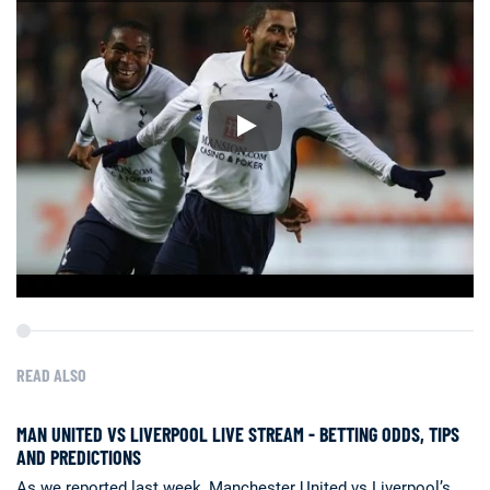
READ ALSO
MAN UNITED VS LIVERPOOL LIVE STREAM - BETTING ODDS, TIPS
AND PREDICTIONS
As we reported last week, Manchester United vs Liverpool’s