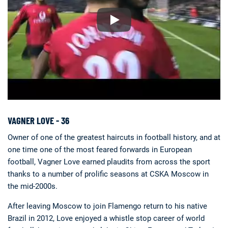
VAGNER LOVE - 36
Owner of one of the greatest haircuts in football history, and at
one time one of the most feared forwards in European
football, Vagner Love earned plaudits from across the sport
thanks to a number of prolific seasons at CSKA Moscow in
the mid-2000s.
After leaving Moscow to join Flamengo return to his native
Brazil in 2012, Love enjoyed a whistle stop career of world