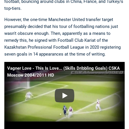
football, bouncing around clubs in China, France, and Turkey/s
top-tiers.
However, the one-time Manchester United transfer target
presumably decided that his tour of footballing nations just
wasn't obscure enough. Then, apparently as a means to
remedy this, he signed with Football Club Kariat of the
Kazakhstan Professional Football League in 2020 registering
seven goals in 14 appearances at the time of writing.
Vagner Love - This Is Love... (Skills Dribbling Goals) CSKA
Moscow 2004/2011 HD