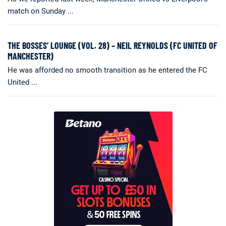
match on Sunday ...
THE BOSSES’ LOUNGE (VOL. 28) – NEIL REYNOLDS (FC UNITED OF
MANCHESTER)
He was afforded no smooth transition as he entered the FC
United ...