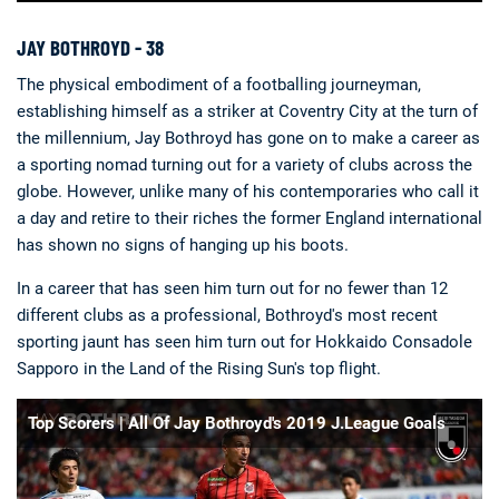
JAY BOTHROYD - 38
The physical embodiment of a footballing journeyman,
establishing himself as a striker at Coventry City at the turn of
the millennium, Jay Bothroyd has gone on to make a career as
a sporting nomad turning out for a variety of clubs across the
globe. However, unlike many of his contemporaries who call it
a day and retire to their riches the former England international
has shown no signs of hanging up his boots.
In a career that has seen him turn out for no fewer than 12
different clubs as a professional, Bothroyd's most recent
sporting jaunt has seen him turn out for Hokkaido Consadole
Sapporo in the Land of the Rising Sun's top flight.
Top Scorers | All Of Jay Bothroyd's 2019 J.League Goals