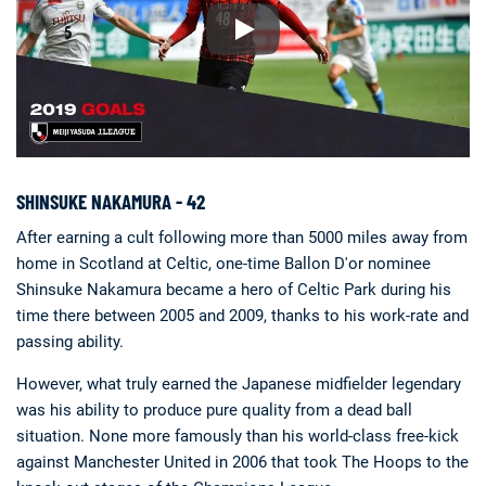
SHINSUKE NAKAMURA - 42
After earning a cult following more than 5000 miles away from
home in Scotland at Celtic, one-time Ballon D'or nominee
Shinsuke Nakamura became a hero of Celtic Park during his
time there between 2005 and 2009, thanks to his work-rate and
passing ability.
However, what truly earned the Japanese midfielder legendary
was his ability to produce pure quality from a dead ball
situation. None more famously than his world-class free-kick
against Manchester United in 2006 that took The Hoops to the