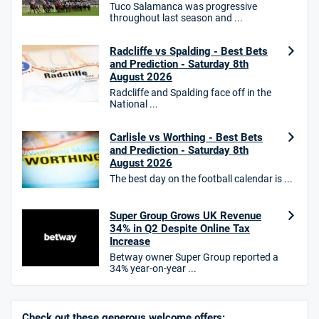
Tuco Salamanca was progressive
throughout last season and ...
HighBet Bonus
4.7
/5
Bet £10, Get £30 in Free Bets
Radcliffe vs Spalding - Best Bets
T&Cs apply
and Prediction - Saturday 8th
August 2026
Radcliffe and Spalding face off in the
National ...
10bet Bonus
4.6
Carlisle vs Worthing - Best Bets
/5
100% up to £50
and Prediction - Saturday 8th
T&Cs apply
August 2026
The best day on the football calendar is ...
T&Cs apply. 18+.
Hollywoodbets Bonus
Super Group Grows UK Revenue
4.6
/5
Free bet up to £30 on 1st losing ACCA
34% in Q2 Despite Online Tax
T&Cs apply
Increase
Betway owner Super Group reported a
34% year-on-year ...
Go to Sports Betting Bonus Comparison
Check out these generous welcome offers: