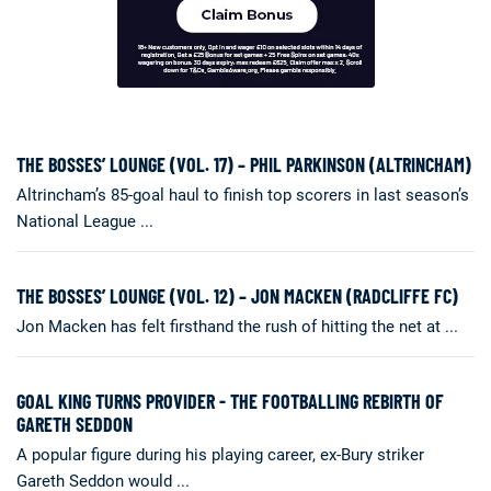
THE BOSSES’ LOUNGE (VOL. 17) – PHIL PARKINSON (ALTRINCHAM)
Altrincham’s 85-goal haul to finish top scorers in last season’s
National League ...
THE BOSSES’ LOUNGE (VOL. 12) – JON MACKEN (RADCLIFFE FC)
Jon Macken has felt firsthand the rush of hitting the net at ...
GOAL KING TURNS PROVIDER - THE FOOTBALLING REBIRTH OF
GARETH SEDDON
A popular figure during his playing career, ex-Bury striker
Gareth Seddon would ...