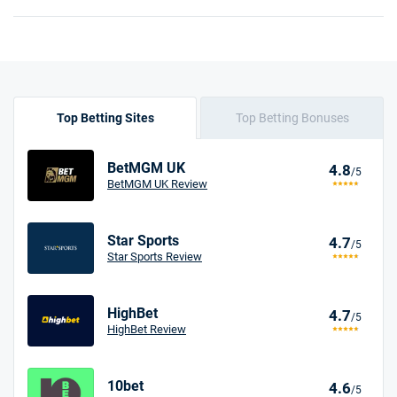
Top Betting Sites
Top Betting Bonuses
BetMGM UK
4.8
/5
BetMGM UK Review
Star Sports
4.7
/5
Star Sports Review
HighBet
4.7
/5
HighBet Review
10bet
4.6
/5