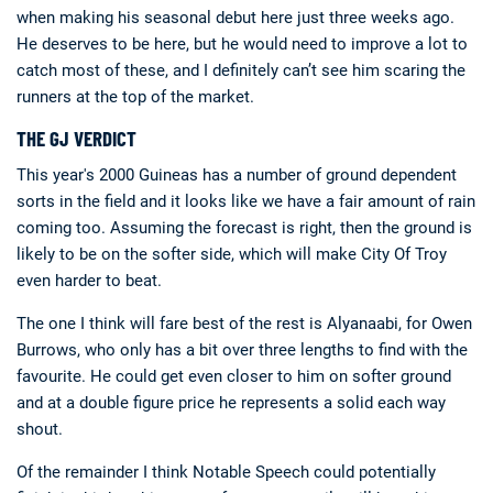
when making his seasonal debut here just three weeks ago.
He deserves to be here, but he would need to improve a lot to
catch most of these, and I definitely can’t see him scaring the
runners at the top of the market.
THE GJ VERDICT
This year's 2000 Guineas has a number of ground dependent
sorts in the field and it looks like we have a fair amount of rain
coming too. Assuming the forecast is right, then the ground is
likely to be on the softer side, which will make City Of Troy
even harder to beat.
The one I think will fare best of the rest is Alyanaabi, for Owen
Burrows, who only has a bit over three lengths to find with the
favourite. He could get even closer to him on softer ground
and at a double figure price he represents a solid each way
shout.
Of the remainder I think Notable Speech could potentially