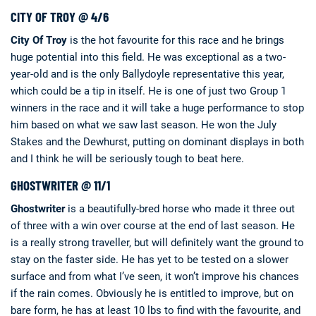
CITY OF TROY @ 4/6
City Of Troy
is the hot favourite for this race and he brings
huge potential into this field. He was exceptional as a two-
year-old and is the only Ballydoyle representative this year,
which could be a tip in itself. He is one of just two Group 1
winners in the race and it will take a huge performance to stop
him based on what we saw last season. He won the July
Stakes and the Dewhurst, putting on dominant displays in both
and I think he will be seriously tough to beat here.
GHOSTWRITER @ 11/1
Ghostwriter
is a beautifully-bred horse who made it three out
of three with a win over course at the end of last season. He
is a really strong traveller, but will definitely want the ground to
stay on the faster side. He has yet to be tested on a slower
surface and from what I’ve seen, it won’t improve his chances
if the rain comes. Obviously he is entitled to improve, but on
bare form, he has at least 10 lbs to find with the favourite, and