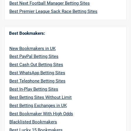
Best Next Football Manager Betting Sites
Best Premier League Sack Race Betting Sites
Best Bookmakers:
New Bookmakers in UK
Best PayPal Betting Sites
Best Cash Out Betting Sites
Best WhatsApp Betting Sites
Best Telephone Betting Sites
Best In-Play Betting Sites
Best Betting Sites Without Limit
Best Betting Exchanges in UK
Best Bookmaker With High Odds
Blacklisted Bookmakers
Best Lucky 15 Bookmakers