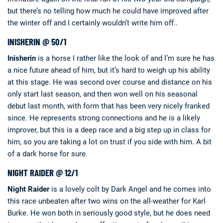
but there’s no telling how much he could have improved after
the winter off and I certainly wouldn’t write him off..
INISHERIN @ 50/1
Inisherin
is a horse I rather like the look of and I’m sure he has
a nice future ahead of him, but it’s hard to weigh up his ability
at this stage. He was second over course and distance on his
only start last season, and then won well on his seasonal
debut last month, with form that has been very nicely franked
since. He represents strong connections and he is a likely
improver, but this is a deep race and a big step up in class for
him, so you are taking a lot on trust if you side with him. A bit
of a dark horse for sure.
NIGHT RAIDER @ 12/1
Night Raider
is a lovely colt by Dark Angel and he comes into
this race unbeaten after two wins on the all-weather for Karl
Burke. He won both in seriously good style, but he does need