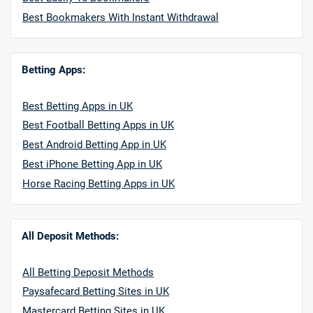
Best Bookmakers With Instant Withdrawal
Betting Apps:
Best Betting Apps in UK
Best Football Betting Apps in UK
Best Android Betting App in UK
Best iPhone Betting App in UK
Horse Racing Betting Apps in UK
All Deposit Methods:
All Betting Deposit Methods
Paysafecard Betting Sites in UK
Mastercard Betting Sites in UK