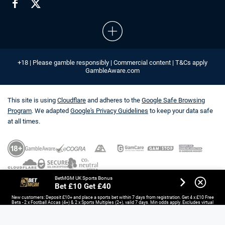
+18 | Please gamble responsibly | Commercial content | T&Cs apply
GambleAware.com
This site is using
Cloudflare
and adheres to the
Google Safe Browsing
Program
. We adapted
Google's Privacy Guidelines
to keep your data safe
at all times.
BetMGM UK Sports Bonus
Bet £10 Get £40
New customers: Deposit £10+ and place a sports bet within 7 days from registration. Get 4 x £10 Free
Bets - 2 x Football Accas (4+) & 2 x Sports Multiples (2+), valid 7 days. Min odds apply. Excludes virtual
sports, esports and non-UK/IE horse racing. Opt-in required.
18+. T&Cs Apply.
GambleAware.org.