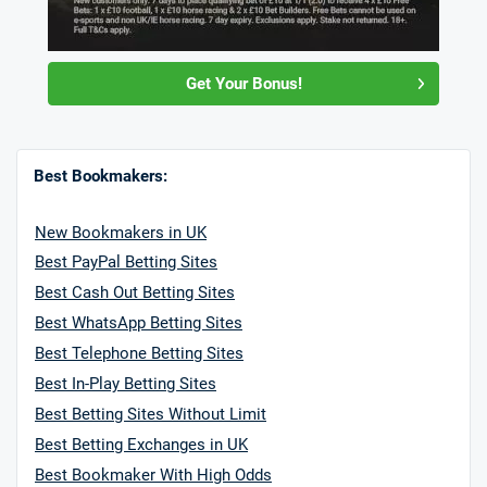
Get Your Bonus!
Best Bookmakers:
New Bookmakers in UK
Best PayPal Betting Sites
Best Cash Out Betting Sites
Best WhatsApp Betting Sites
Best Telephone Betting Sites
Best In-Play Betting Sites
Best Betting Sites Without Limit
Best Betting Exchanges in UK
Best Bookmaker With High Odds