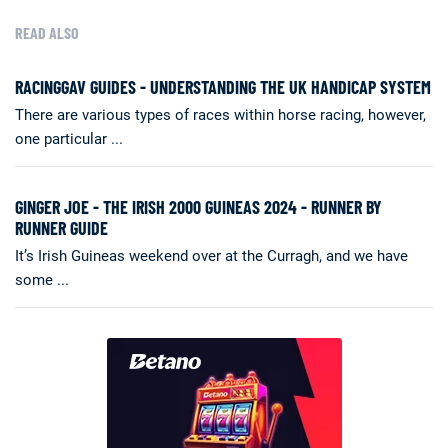
READ ALSO
RACINGGAV GUIDES - UNDERSTANDING THE UK HANDICAP SYSTEM
There are various types of races within horse racing, however,
one particular ...
GINGER JOE - THE IRISH 2000 GUINEAS 2024 - RUNNER BY
RUNNER GUIDE
It’s Irish Guineas weekend over at the Curragh, and we have
some ...