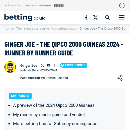
As known from:
Our Team
Home
/
The latest sports news with betting.co.uk
/
Ginger Joe - The Qipco 2000 Guin
How We Rate
Responsible Gambling
GINGER JOE - THE QIPCO 2000 GUINEAS 2024 -
Contact Us
RUNNER BY RUNNER GUIDE
Writers Wanted
Ginger Joe
EXPERT PUNTER
Publish Date: 02/05/2024
Content Disclaimer
Loading ...
Fact checked by:
James Leeland
Affiliate Disclosure
Matthew O'Regan Author Profile
KEY POINTS
A preview of the 2024 Qipco 2000 Guineas
My runner-by-runner guide and verdict
More betting tips for Saturday coming soon