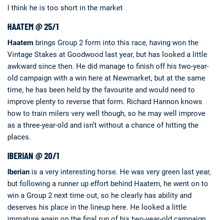
I think he is too short in the market
HAATEM @ 25/1
Haatem
brings Group 2 form into this race, having won the
Vintage Stakes at Goodwood last year, but has looked a little
awkward since then. He did manage to finish off his two-year-
old campaign with a win here at Newmarket, but at the same
time, he has been held by the favourite and would need to
improve plenty to reverse that form. Richard Hannon knows
how to train milers very well though, so he may well improve
as a three-year-old and isn’t without a chance of hitting the
places.
IBERIAN @ 20/1
Iberian
is a very interesting horse. He was very green last year,
but following a runner up effort behind Haatem, he went on to
win a Group 2 next time out, so he clearly has ability and
deserves his place in the lineup here. He looked a little
immature again on the final run of his two-year-old campaign,