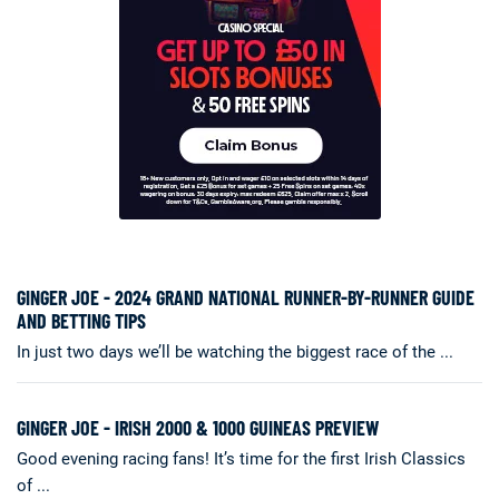
GINGER JOE - 2024 GRAND NATIONAL RUNNER-BY-RUNNER GUIDE
AND BETTING TIPS
In just two days we’ll be watching the biggest race of the ...
GINGER JOE - IRISH 2000 & 1000 GUINEAS PREVIEW
Good evening racing fans! It’s time for the first Irish Classics
of ...