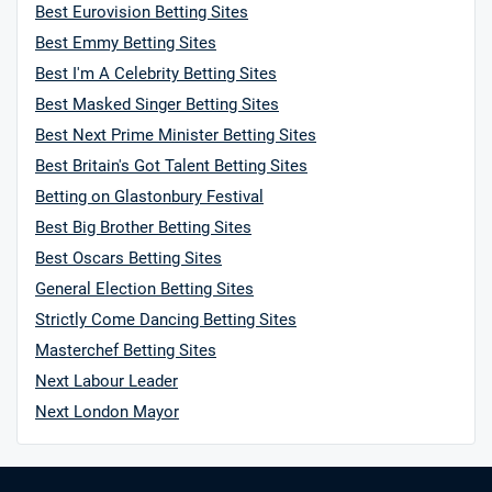
Best Eurovision Betting Sites
Best Emmy Betting Sites
Best I'm A Celebrity Betting Sites
Best Masked Singer Betting Sites
Best Next Prime Minister Betting Sites
Best Britain's Got Talent Betting Sites
Betting on Glastonbury Festival
Best Big Brother Betting Sites
Best Oscars Betting Sites
General Election Betting Sites
Strictly Come Dancing Betting Sites
Masterchef Betting Sites
Next Labour Leader
Next London Mayor