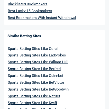
Blacklisted Bookmakers
Best Lucky 15 Bookmakers
Best Bookmakers With Instant Withdrawal
Similar Betting Sites
Sports Betting Sites Like Coral
Sports Betting
Sites Like Ladbrokes
Sports Betting
Sites Like William Hill
Sports Betting Sites
Like Betfred
Sports Betting
Sites Like Quinnbet
Sports Betting
Sites Like BetVictor
Sports Betting
Sites Like BetGoodwin
Sports Betting
Sites Like NetBet
Sports Betting
Sites Like Kwiff