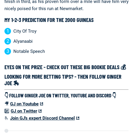
finish in third, as his proven form over a mile will have him very
nicely poised for this run at Newmarket.
MY 1-2-3 PREDICTION FOR THE 2000 GUINEAS
City Of Troy
Alyanaabi
Notable Speech
EYES ON THE PRIZE - CHECK OUT THESE BIG BOOKIE DEALS 💰
LOOKING FOR MORE BETTING TIPS? - THEN FOLLOW GINGER
JOE 🏇
👇 FOLLOW GINGER JOE ON TWITTER, YOUTUBE AND DISCORD 👇
🎥
GJ on Youtube
#️⃣
GJ on Twitter
🫰
Join GJ's expert Discord Channel