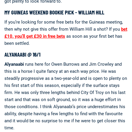
got plenty to look forward to.
MY GUINEAS WEEKEND BOOKIE PICK - WILLIAM HILL
If you’re looking for some free bets for the Guineas meeting,
then why not give this offer from William Hill a shot? If you
bet
£10, you’ll get £30 in free bets
as soon as your first bet has
been settled.
ALYANAABI @ 16/1
Alyanaabi
runs here for Owen Burrows and Jim Crowley and
this is a horse I quite fancy at an each way price. He was
steadily progressive as a two-year-old and is open to plenty on
his first start of this season, especially if the surface stays
firm. He was only three lengths behind City Of Troy on his last
start and that was on soft ground, so it was a huge effort in
those conditions. I think Alyanaabi’s price underestimates his
ability, despite having a few lengths to find with the favourite
and it would be no surprise to me if he were to get closer this
time.