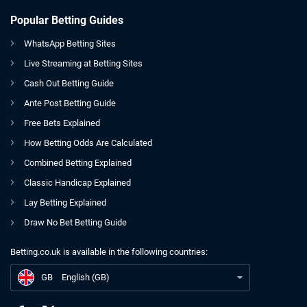
Popular Betting Guides
WhatsApp Betting Sites
Live Streaming at Betting Sites
Cash Out Betting Guide
Ante Post Betting Guide
Free Bets Explained
How Betting Odds Are Calculated
Combined Betting Explained
Classic Handicap Explained
Lay Betting Explained
Draw No Bet Betting Guide
Betting.co.uk is available in the following countries:
GB
Ginger Joe - The Qipco 2000 Guineas 2024 - Runner By Runner Guide
GB
English (GB)