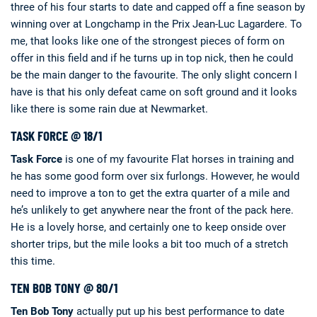
three of his four starts to date and capped off a fine season by
winning over at Longchamp in the Prix Jean-Luc Lagardere. To
me, that looks like one of the strongest pieces of form on
offer in this field and if he turns up in top nick, then he could
be the main danger to the favourite. The only slight concern I
have is that his only defeat came on soft ground and it looks
like there is some rain due at Newmarket.
TASK FORCE @ 18/1
Task Force
is one of my favourite Flat horses in training and
he has some good form over six furlongs. However, he would
need to improve a ton to get the extra quarter of a mile and
he’s unlikely to get anywhere near the front of the pack here.
He is a lovely horse, and certainly one to keep onside over
shorter trips, but the mile looks a bit too much of a stretch
this time.
TEN BOB TONY @ 80/1
Ten Bob Tony
actually put up his best performance to date