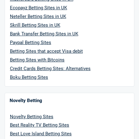
Ecopayz Betting Sites in UK
Neteller Betting Sites in UK
Skrill Betting Sites in UK
Bank Transfer Betting Sites in UK
Paypal Betting Sites
Betting Sites that accept Visa debit
Betting Sites with Bitcoins
Credit Cards Betting Sites: Alternatives
Boku Betting Sites
Novelty Betting
Novelty Betting Sites
Best Reality TV Betting Sites
Best Love Island Betting Sites