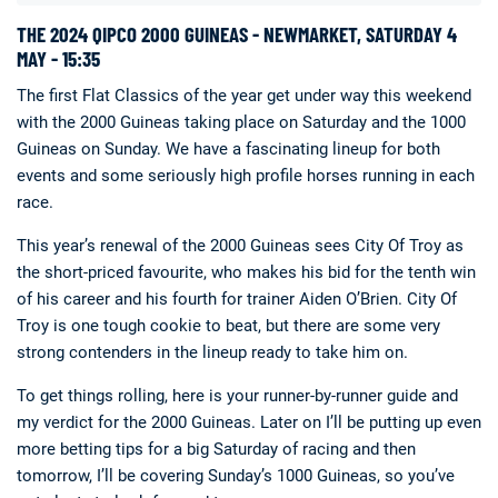
THE 2024 QIPCO 2000 GUINEAS - NEWMARKET, SATURDAY 4
MAY - 15:35
The first Flat Classics of the year get under way this weekend
with the 2000 Guineas taking place on Saturday and the 1000
Guineas on Sunday. We have a fascinating lineup for both
events and some seriously high profile horses running in each
Deals
Non-League News
race.
This year’s renewal of the 2000 Guineas sees City Of Troy as
the short-priced favourite, who makes his bid for the tenth win
of his career and his fourth for trainer Aiden O’Brien. City Of
Troy is one tough cookie to beat, but there are some very
strong contenders in the lineup ready to take him on.
To get things rolling, here is your runner-by-runner guide and
my verdict for the 2000 Guineas. Later on I’ll be putting up even
more betting tips for a big Saturday of racing and then
tomorrow, I’ll be covering Sunday’s 1000 Guineas, so you’ve