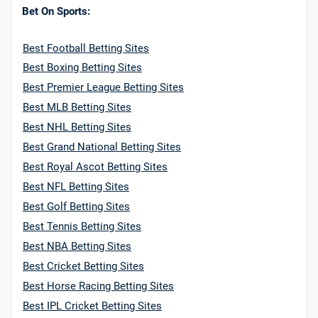
Bet On Sports:
Best Football Betting Sites
Best Boxing Betting Sites
Best Premier League Betting Sites
Best MLB Betting Sites
Best NHL Betting Sites
Best Grand National Betting Sites
Best Royal Ascot Betting Sites
Best NFL Betting Sites
Best Golf Betting Sites
Best Tennis Betting Sites
Best NBA Betting Sites
Best Cricket Betting Sites
Best Horse Racing Betting Sites
Best IPL Cricket Betting Sites