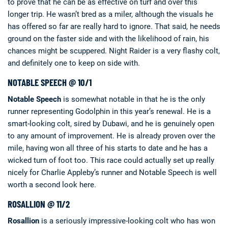
to prove that he can be as effective on turf and over this
longer trip. He wasn’t bred as a miler, although the visuals he
has offered so far are really hard to ignore. That said, he needs
ground on the faster side and with the likelihood of rain, his
chances might be scuppered. Night Raider is a very flashy colt,
and definitely one to keep on side with.
NOTABLE SPEECH @ 10/1
Notable Speech
is somewhat notable in that he is the only
runner representing Godolphin in this year’s renewal. He is a
smart-looking colt, sired by Dubawi, and he is genuinely open
to any amount of improvement. He is already proven over the
mile, having won all three of his starts to date and he has a
wicked turn of foot too. This race could actually set up really
nicely for Charlie Appleby’s runner and Notable Speech is well
worth a second look here.
ROSALLION @ 11/2
Rosallion
is a seriously impressive-looking colt who has won