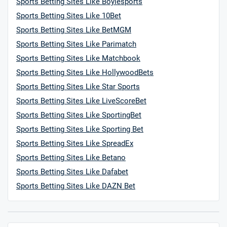
Sports Betting
Sites Like Boylesports
Sports Betting
Sites Like 10Bet
Sports Betting
Sites Like BetMGM
Sports Betting
Sites Like Parimatch
Sports Betting
Sites Like Matchbook
Sports Betting
Sites Like HollywoodBets
Sports Betting
Sites Like Star Sports
Sports Betting
Sites Like LiveScoreBet
Sports Betting
Sites Like SportingBet
Sports Betting
Sites Like Sporting Bet
Sports Betting
Sites Like SpreadEx
Sports Betting
Sites Like Betano
Sports Betting
Sites Like Dafabet
Sports Betting
Sites Like DAZN Bet