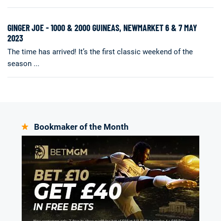
GINGER JOE - 1000 & 2000 GUINEAS, NEWMARKET 6 & 7 MAY
2023
The time has arrived! It’s the first classic weekend of the
season ...
Bookmaker of the Month