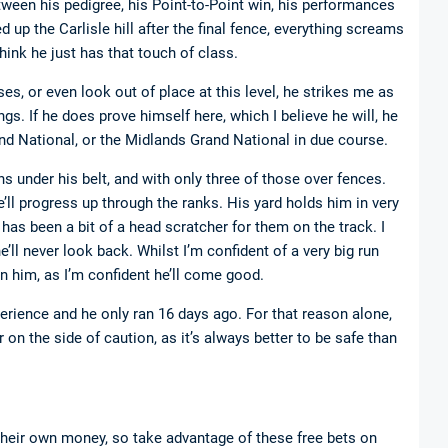
etween his pedigree, his Point-to-Point win, his performances
 up the Carlisle hill after the final fence, everything screams
 think he just has that touch of class.
s, or even look out of place at this level, he strikes me as
gs. If he does prove himself here, which I believe he will, he
and National, or the Midlands Grand National in due course.
ns under his belt, and with only three of those over fences.
’ll progress up through the ranks. His yard holds him in very
has been a bit of a head scratcher for them on the track. I
e’ll never look back. Whilst I’m confident of a very big run
on him, as I’m confident he’ll come good.
erience and he only ran 16 days ago. For that reason alone,
on the side of caution, as it’s always better to be safe than
 their own money, so take advantage of these free bets on