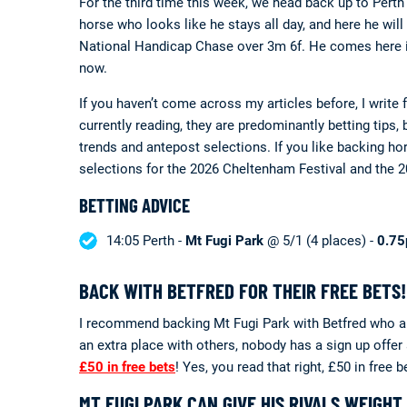
07.
For the third time this week, we head back up to Perth fo
PricedUp Bonus Code UK
07.
07.
PricedUp Review UK
Lottoland Casino Review UK
horse who looks like he stays all day, and here he will 
08.
Planet Sport Bet Bonus Code UK
08.
08.
Planet Sport Bet Review UK
Planet Sport Bet Casino Review UK
National Handicap Chase over 3m 6f. He comes here in
now.
09.
Spreadex Bonus Code UK
09.
09.
Spreadex Review UK
DragonBet Casino Review UK
If you haven’t come across my articles before, I write 
10.
DragonBet Bonus Code UK
10.
10.
DragonBet Review UK
Matchbook Casino Review UK
currently reading, they are predominantly betting tips,
trends and antepost selections. If you like backing ho
11.
Lottoland Bonus Code UK
11.
Lottoland Review UK
selections for the 2026 Cheltenham Festival and the 
12.
BestOdds Bonus Code UK
12.
BestOdds Review UK
BETTING ADVICE
13.
QuinnBet Bonus Code UK
13.
QuinnBet Review UK
14:05 Perth -
Mt Fugi Park
@ 5/1 (4 places) -
0.75
14.
BetWright Bonus Code UK
14.
BetWright Review UK
BACK WITH BETFRED FOR THEIR FREE BETS!
15.
LiveScore Bet Bonus Code UK
15.
LiveScore Bet Review UK
I recommend backing Mt Fugi Park with Betfred who are 
an extra place with others, nobody has a sign up offer 
£50 in free bets
! Yes, you read that right, £50 in free b
MT FUGI PARK CAN GIVE HIS RIVALS WEIGHT