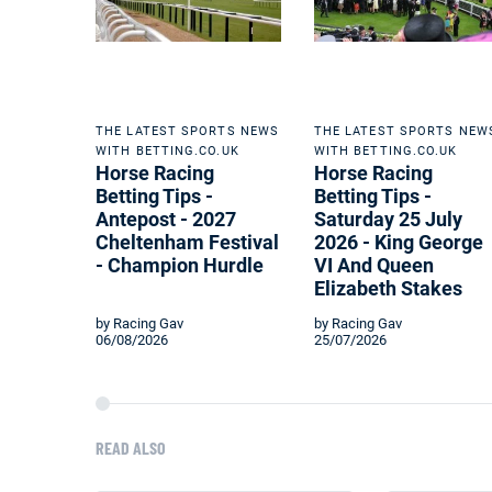
THE LATEST SPORTS NEWS
THE LATEST SPORTS NEW
WITH BETTING.CO.UK
WITH BETTING.CO.UK
Horse Racing
Horse Racing
Betting Tips -
Betting Tips -
Antepost - 2027
Saturday 25 July
Cheltenham Festival
2026 - King George
- Champion Hurdle
VI And Queen
Elizabeth Stakes
by Racing Gav
by Racing Gav
06/08/2026
25/07/2026
READ ALSO