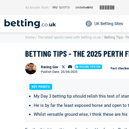
As known from:
UK Betting Sites
Home
/
The latest sports news with betting.co.uk
/
Betting Tips - T
Top Bookmakers
Top Casinos
Best Betting Offers UK
BETTING TIPS - THE 2025 PERTH F
01.
BetMGM UK Bonus Code UK
01.
01.
BetMGM UK Review UK
BetMGM UK Casino Review UK
Racing Gav
RACING TIPSTER
Fact checked
02.
Star Sports Bonus Code UK
02.
02.
Star Sports Review UK
LosVegas Casino Review UK
Publish Date: 25/04/2025
Loading ...
03.
HighBet Bonus Code UK
03.
03.
HighBet Review UK
HighBet Casino Review UK
KEY POINTS
04.
10bet Bonus Code UK
04.
04.
10bet Review UK
Star Sports Casino Review UK
My Day 3 betting tip should relish this test of st
He is by far the least exposed horse and open t
05.
Hollywoodbets Bonus Code UK
05.
05.
Hollywoodbets Review UK
LuckyMate Casino Review UK
Whilst versatile ground wise, I think these are his
06.
LuckyMate Bonus Code UK
06.
06.
LuckyMate Review UK
PricedUp Casino Review UK