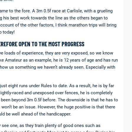
ame to the fore. A 3m 0.5f race at Carlisle, with a grueling
oing his best work towards the line as the others began to
count of the other factors, I think marathon trips will bring
p today!
HEREFORE OPEN TO THE MOST PROGRESS
ave loads of experience, they are very exposed, so we know
like Amateur as an example, he is 12 years of age and has run
show us something we haven’t already seen. Especially with
ust eight runs under Rules to date. As a result, he is by far
 lightly-raced and unexposed over fences, he is completely
r been beyond 3m 0.5f before. The downside is that he has to
won’t be an issue. However, the huge positive is that there
uld be well ahead of the handicapper.
see one, as they train plenty of good ones such as