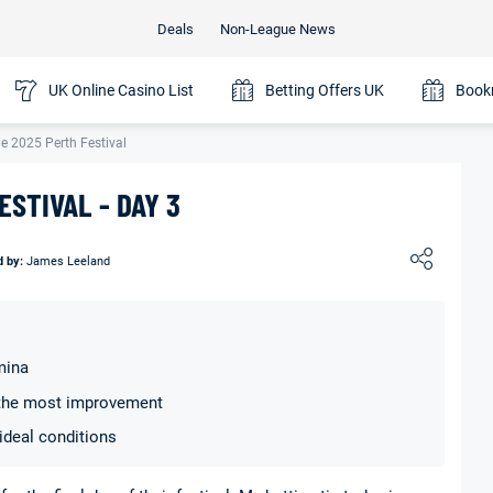
Deals
Non-League News
UK Online Casino List
Betting Offers UK
Book
he 2025 Perth Festival
Best Casino Offers UK
ESTIVAL - DAY 3
01.
BetMGM UK Bonus Code UK
16.
11.
Bwin Review UK
10bet Casino Review UK
 by:
James Leeland
02.
LosVegas Casino Bonus Code UK
17.
12.
Betsuna Review UK
BestOdds Casino Review UK
03.
HighBet Bonus Code UK
18.
13.
Betway Review UK
Betcrown Casino Review UK
04.
Star Sports Bonus Code UK
19.
14.
Unibet Review UK
Lady Luckmore Casino Review UK
amina
o the most improvement
05.
LuckyMate Bonus Code UK
20.
15.
kwiff Review UK
Euro King Club Casino Review UK
 ideal conditions
06.
PricedUp Bonus Code UK
21.
16.
Dabble Review UK
Hollywoodbets Casino Review UK