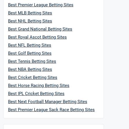
Best Premier League Betting Sites
Best MLB Betting Sites
Best NHL Betting Sites
Best Grand National Betting Sites
Best Royal Ascot Betting Sites
Best NFL Betting Sites
Best Golf Betting Sites
Best Tennis Betting Sites
Best NBA Betting Sites
Best Cricket Betting Sites
Best Horse Racing Betting Sites
Best IPL Cricket Betting Sites
Best Next Football Manager Betting Sites
Best Premier League Sack Race Betting Sites