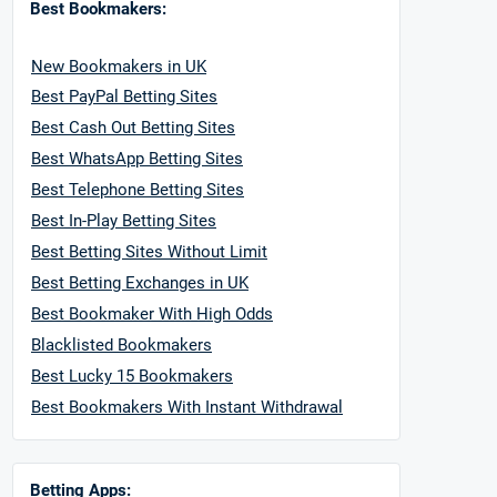
Best Bookmakers:
New Bookmakers in UK
Best PayPal Betting Sites
Best Cash Out Betting Sites
Best WhatsApp Betting Sites
Best Telephone Betting Sites
Best In-Play Betting Sites
Best Betting Sites Without Limit
Best Betting Exchanges in UK
Best Bookmaker With High Odds
Blacklisted Bookmakers
Best Lucky 15 Bookmakers
Best Bookmakers With Instant Withdrawal
Betting Apps: