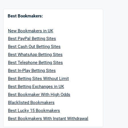
Casino Bonuses
Popular Slot Games
Best Cricket Betting Sites
Online Slots Bonuses
Bookmakers Without Limit
Book of Ra Slot Review & Demo
Best Bookmakers:
No Deposit Bonuses
Best Betting Exchanges UK
Piggy Riches Slot Review & Demo
New Bookmakers in UK
Mobile Casino No Deposit Bonuses
WhatsApp Betting Sites
Action Bank Slot Review & Demo
Best PayPal Betting Sites
Best Cash Out Betting Sites
Free Spins No Deposit Required
Apps
Big Banker Slot Review & Demo
Best WhatsApp Betting Sites
Online Casino Free Spins
Best UK Betting Apps
Best Telephone Betting Sites
Best In-Play Betting Sites
£5 Free Bingo Sites
Free Bets App
Best Betting Sites Without Limit
Best Horse Racing Betting App
Best Betting Exchanges in UK
Best Bookmaker With High Odds
Best Cricket Betting App
Blacklisted Bookmakers
Online Slots Apps
Best Lucky 15 Bookmakers
Best Bookmakers With Instant Withdrawal
Best Real Money Bingo App