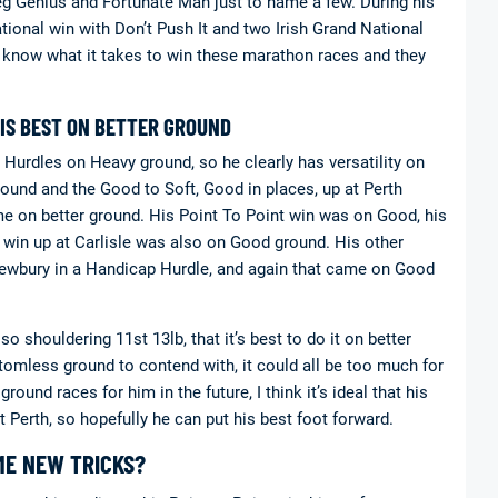
g Genius and Fortunate Man just to name a few. During his
tional win with Don’t Push It and two Irish Grand National
y know what it takes to win these marathon races and they
 HIS BEST ON BETTER GROUND
Hurdles on Heavy ground, so he clearly has versatility on
 ground and the Good to Soft, Good in places, up at Perth
ame on better ground. His Point To Point win was on Good, his
 win up at Carlisle was also on Good ground. His other
 Newbury in a Handicap Hurdle, and again that came on Good
so shouldering 11st 13lb, that it’s best to do it on better
ttomless ground to contend with, it could all be too much for
round races for him in the future, I think it’s ideal that his
at Perth, so hopefully he can put his best foot forward.
ME NEW TRICKS?