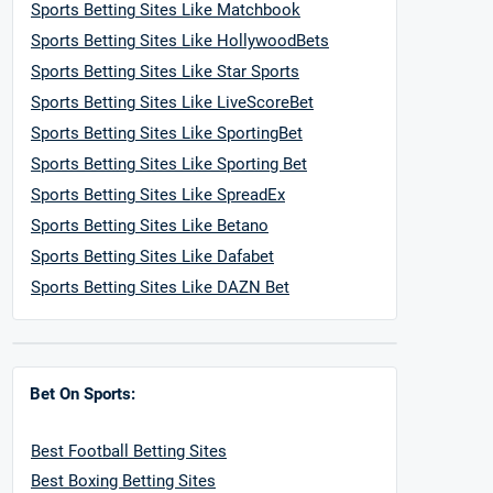
Sports Betting
Sites Like Matchbook
Sports Betting
Sites Like HollywoodBets
Sports Betting
Sites Like Star Sports
Sports Betting
Sites Like LiveScoreBet
Sports Betting
Sites Like SportingBet
Sports Betting
Sites Like Sporting Bet
Sports Betting
Sites Like SpreadEx
Sports Betting
Sites Like Betano
Sports Betting
Sites Like Dafabet
Sports Betting
Sites Like DAZN Bet
Bet On Sports:
Best Football Betting Sites
Best Boxing Betting Sites