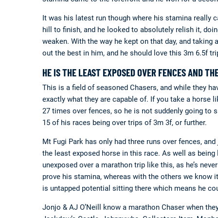
It was his latest run though where his stamina really c
hill to finish, and he looked to absolutely relish it, d
weaken. With the way he kept on that day, and taking ac
out the best in him, and he should love this 3m 6.5f tri
HE IS THE LEAST EXPOSED OVER FENCES AND T
This is a field of seasoned Chasers, and while they h
exactly what they are capable of. If you take a horse 
27 times over fences, so he is not suddenly going to 
15 of his races being over trips of 3m 3f, or further.
Mt Fugi Park has only had three runs over fences, and j
the least exposed horse in this race. As well as being
unexposed over a marathon trip like this, as he’s neve
prove his stamina, whereas with the others we know it 
is untapped potential sitting there which means he co
Jonjo & AJ O’Neill know a marathon Chaser when they 