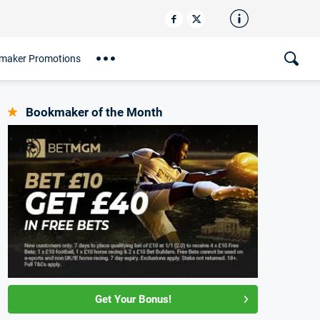
Our Team
maker Promotions
How We Rate
Responsible Gambling
Bookmaker of the Month
Betting Offers
Choose Your Betting Site
Choose Your Casino
Contact Us
Best UK Free Bets (50+ Offers)
New Bookmakers in the UK
New Casino Sites in UK
Writers Wanted
Free Bets no Deposit Offers
Football Betting Sites
Online Slot Sites
Content Disclaimer
Football Betting Offers
Horse Racing Betting Sites
Online Poker Sites in UK
Affiliate Disclosure
Horse Racing Betting Offers
Cheltenham Betting Sites
Online Bingo Sites in UK
Matthew O'Regan Author Profile
Best Betting Deals
Bookmakers with Max Payout
Online Scratch Cards in UK
Casino Promotions
Instant Withdrawal Betting Sites
Online Lotto Sites in UK
Get Your Bonus!