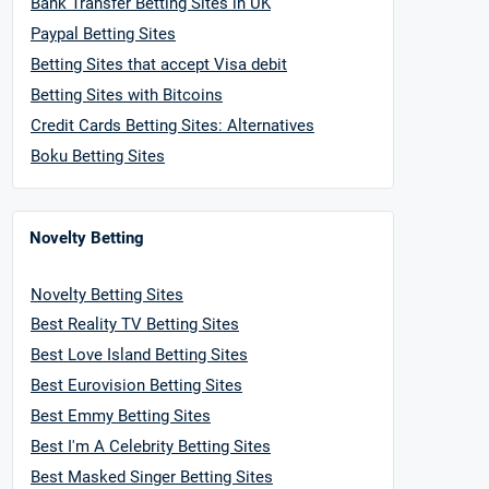
Bank Transfer Betting Sites in UK
Paypal Betting Sites
Betting Sites that accept Visa debit
Betting Sites with Bitcoins
Credit Cards Betting Sites: Alternatives
Boku Betting Sites
Novelty Betting
Novelty Betting Sites
Best Reality TV Betting Sites
Best Love Island Betting Sites
Best Eurovision Betting Sites
Best Emmy Betting Sites
Best I'm A Celebrity Betting Sites
Best Masked Singer Betting Sites