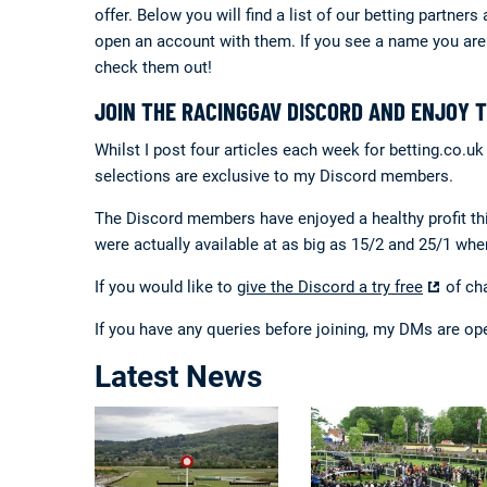
offer. Below you will find a list of our betting partner
open an account with them. If you see a name you are 
check them out!
JOIN THE RACINGGAV DISCORD AND ENJOY T
Whilst I post four articles each week for betting.co.uk
selections are exclusive to my Discord members.
The Discord members have enjoyed a healthy profit th
were actually available at as big as 15/2 and 25/1 whe
If you would like to
give the Discord a try free
of cha
If you have any queries before joining, my DMs are o
Latest News