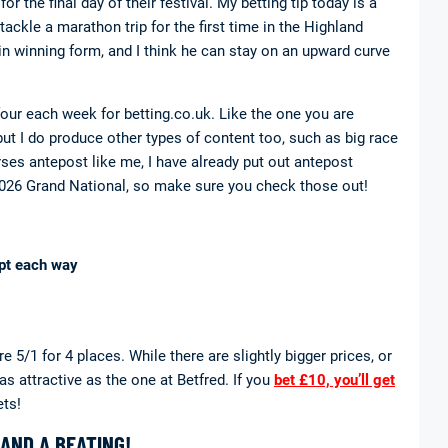
r the final day of their festival. My betting tip today is a
07.
Lottoland Bonus Code UK
22.
17.
Betano Review UK
LottoGo Casino Review UK
tackle a marathon trip for the first time in the Highland
08.
Planet Sport Bet Bonus Code UK
23.
18.
Bet365 Review UK
BetWright Casino Review UK
 winning form, and I think he can stay on an upward curve
09.
DragonBet Bonus Code UK
24.
19.
LeoVegas Review UK
Hot Streak Casino Review UK
four each week for betting.co.uk. Like the one you are
10.
Matchbook Bonus Code UK
25.
20.
Betnero Review UK
Mega Riches Casino Review UK
 but I do produce other types of content too, such as big race
rses antepost like me, I have already put out antepost
11.
10bet Bonus Code UK
26.
Playzee Review UK
2026 Grand National, so make sure you check those out!
12.
BestOdds Bonus Code UK
27.
Betfred Review UK
13.
Betcrown Bonus Code UK
28.
Parimatch Review UK
pt each way
14.
Lady Luckmore Bonus Code UK
29.
Hot Streak Casino Sportsbook Review UK
15.
Euro King Club Bonus Code UK
30.
Matchbook Review UK
5/1 for 4 places. While there are slightly bigger prices, or
as attractive as the one at Betfred. If you
bet £10, you’ll get
ets!
 AND A BEATING!