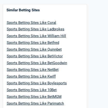
Similar Betting Sites
Sports Betting Sites Like Coral
Sports Betting
Sites Like Ladbrokes
Sports Betting
Sites Like William Hill
Sports Betting Sites
Like Betfred
Sports Betting
Sites Like Quinnbet
Sports Betting
Sites Like BetVictor
Sports Betting
Sites Like BetGoodwin
Sports Betting
Sites Like NetBet
Sports Betting
Sites Like Kwiff
Sports Betting
Sites Like Boylesports
Sports Betting
Sites Like 10Bet
Sports Betting
Sites Like BetMGM
Sports Betting
Sites Like Parimatch