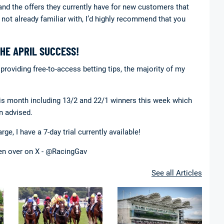
s and the offers they currently have for new customers that
not already familiar with, I’d highly recommend that you
HE APRIL SUCCESS!
 providing free-to-access betting tips, the majority of my
is month including 13/2 and 22/1 winners this week which
n advised.
rge, I have a 7-day trial currently available!
pen over on X - @RacingGav
See all Articles