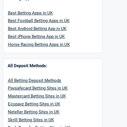
Best Betting Apps in UK
Best Football Betting Apps in UK
Best Android Betting App in UK
Best iPhone Betting App in UK
Horse Racing Betting Apps in UK
All Deposit Methods:
All Betting Deposit Methods
Paysafecard Betting Sites in UK
Mastercard Betting Sites in UK
Ecopayz Betting Sites in UK
Neteller Betting Sites in UK
Skrill Betting Sites in UK