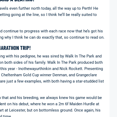
avels even further north today, all the way up to Perth! He
ting going at the line, so I think he’ll be really suited to
d continue to progress with each race now that he’s got his
ining why I think he can do exactly that, so continue to read on.
 MARATHON TRIP!
ng with his pedigree, he was sired by Walk In The Park and
on both sides of his family. Walk In The Park produced both
his year - Inothewayurthinkin and Nick Rockett. Presenting
ty Cheltenham Gold Cup winner Denman, and Grangeclare
are just a few examples, with both having a star-studded list
en that and his breeding, we always knew his game would be
ent on his debut, where he won a 2m 6f Maiden Hurdle at
art at Leicester, but on bottomless ground. Once again, his
d time.