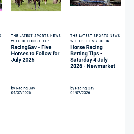
S
THE LATEST SPORTS NEWS
THE LATEST SPORTS NEWS
WITH BETTING.CO.UK
WITH BETTING.CO.UK
RacingGav - Five
Horse Racing
Horses to Follow for
Betting Tips -
July 2026
Saturday 4 July
2026 - Newmarket
by Racing Gav
by Racing Gav
04/07/2026
04/07/2026