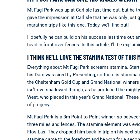
Mt Fugi Park was up at Carlisle last time out, but he tr
gave the impression at Carlisle that he was only just get
marathon trips like this one. Today, we’ll find out!
Hopefully he can build on his success last time out an
head in front over fences. In this article, I’ll be expla
I THINK HE’LL LOVE THE STAMINA TEST OF THIS
Everything about Mt Fugi Park screams stamina. Starti
his Dam was sired by Presenting, so there is stamina 
the Cheltenham Gold Cup and Grand National winners t
isn’t overshadowed though, as he produced the migh
West, who placed in this year’s Grand National. These 
of progeny.
Mt Fugi Park is a 3m Point-to-Point winner, so betwe
three miles and fences. The stamina element was evid
Ffos Las. They dropped him back in trip on his next st
stamina came to the forefront and he won for a secon