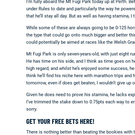
I’m fully aboard the Mt Fugi Park today up at Perth. B
under Rules to date and particularly the way he powered
that he’ll stay all day. But as well as having stamina, I
While some of these are always going to be 0-125 horse
the type that could go onto much bigger and better thin
could potentially be aimed at races like the Welsh Gr
Mt Fugi Park is only seven-years-old, with just eight ru
He has time on his side, and I think as time goes on he
high regard, and whilst he’s enjoyed some success, he 
think he’ll find his niche here with marathon trips and h
tomorrow, even if does get beaten, I wouldn’t give up 
Given he does need to prove his stamina, he lacks exp
I’ve trimmed the stake down to 0.75pts each way to err 
sorry.
GET YOUR FREE BETS HERE!
There is nothing better than beating the bookies with