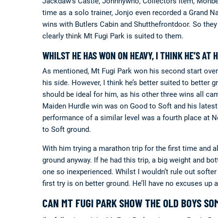
Jackdaw’s Castle, Johnnywho, Collectors Item, Monbe
time as a solo trainer, Jonjo even recorded a Grand Na
wins with Butlers Cabin and Shutthefrontdoor. So the
clearly think Mt Fugi Park is suited to them.
WHILST HE HAS WON ON HEAVY, I THINK HE’S AT
As mentioned, Mt Fugi Park won his second start over 
his side. However, I think he’s better suited to better
should be ideal for him, as his other three wins all c
Maiden Hurdle win was on Good to Soft and his latest
performance of a similar level was a fourth place at
to Soft ground.
With him trying a marathon trip for the first time and al
ground anyway. If he had this trip, a big weight and bo
one so inexperienced. Whilst I wouldn’t rule out softer g
first try is on better ground. He’ll have no excuses up 
CAN MT FUGI PARK SHOW THE OLD BOYS SO