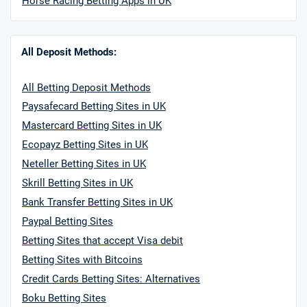
Horse Racing Betting Apps in UK
All Deposit Methods:
All Betting Deposit Methods
Paysafecard Betting Sites in UK
Mastercard Betting Sites in UK
Ecopayz Betting Sites in UK
Neteller Betting Sites in UK
Skrill Betting Sites in UK
Bank Transfer Betting Sites in UK
Paypal Betting Sites
Betting Sites that accept Visa debit
Betting Sites with Bitcoins
Credit Cards Betting Sites: Alternatives
Boku Betting Sites