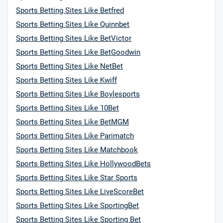
Sports Betting Sites
Like Betfred
Sports Betting
Sites Like Quinnbet
Sports Betting
Sites Like BetVictor
Sports Betting
Sites Like BetGoodwin
Sports Betting
Sites Like NetBet
Sports Betting
Sites Like Kwiff
Sports Betting
Sites Like Boylesports
Sports Betting
Sites Like 10Bet
Sports Betting
Sites Like BetMGM
Sports Betting
Sites Like Parimatch
Sports Betting
Sites Like Matchbook
Sports Betting
Sites Like HollywoodBets
Sports Betting
Sites Like Star Sports
Sports Betting
Sites Like LiveScoreBet
Sports Betting
Sites Like SportingBet
Sports Betting
Sites Like Sporting Bet