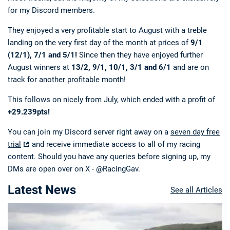
for my Discord members.
They enjoyed a very profitable start to August with a treble
landing on the very first day of the month at prices of
9/1
(12/1), 7/1 and 5/1!
Since then they have enjoyed further
August winners at
13/2, 9/1, 10/1, 3/1 and 6/1
and are on
track for another profitable month!
This follows on nicely from July, which ended with a profit of
+29.239pts!
You can join my Discord server right away on a
seven day free
trial
and receive immediate access to all of my racing
content. Should you have any queries before signing up, my
DMs are open over on X - @RacingGav.
Latest News
See all Articles