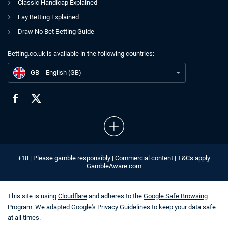
Classic Handicap Explained
Lay Betting Explained
Draw No Bet Betting Guide
Betting.co.uk is available in the following countries:
GB
Betting Tips - 2025 York Ebor Festival - Day 1
GB
English (GB)
+18 | Please gamble responsibly | Commercial content | T&Cs apply
GambleAware.com
This site is using
Cloudflare
and adheres to the
Google Safe Browsing
Program
. We adapted
Google's Privacy Guidelines
to keep your data safe
at all times.