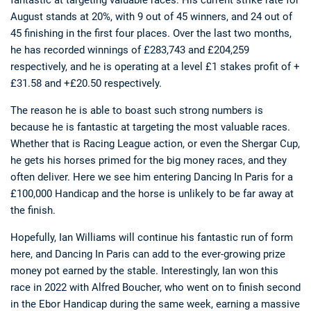
August stands at 20%, with 9 out of 45 winners, and 24 out of
45 finishing in the first four places. Over the last two months,
he has recorded winnings of £283,743 and £204,259
respectively, and he is operating at a level £1 stakes profit of +
£31.58 and +£20.50 respectively.
The reason he is able to boast such strong numbers is
because he is fantastic at targeting the most valuable races.
Whether that is Racing League action, or even the Shergar Cup,
he gets his horses primed for the big money races, and they
often deliver. Here we see him entering Dancing In Paris for a
£100,000 Handicap and the horse is unlikely to be far away at
the finish.
Hopefully, Ian Williams will continue his fantastic run of form
here, and Dancing In Paris can add to the ever-growing prize
money pot earned by the stable. Interestingly, Ian won this
race in 2022 with Alfred Boucher, who went on to finish second
in the Ebor Handicap during the same week, earning a massive