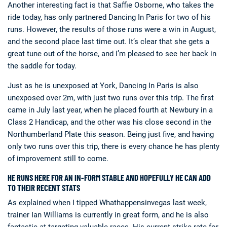
Another interesting fact is that Saffie Osborne, who takes the
ride today, has only partnered Dancing In Paris for two of his
runs. However, the results of those runs were a win in August,
and the second place last time out. It’s clear that she gets a
great tune out of the horse, and I’m pleased to see her back in
the saddle for today.
Just as he is unexposed at York, Dancing In Paris is also
unexposed over 2m, with just two runs over this trip. The first
came in July last year, when he placed fourth at Newbury in a
Class 2 Handicap, and the other was his close second in the
Northumberland Plate this season. Being just five, and having
only two runs over this trip, there is every chance he has plenty
of improvement still to come.
HE RUNS HERE FOR AN IN-FORM STABLE AND HOPEFULLY HE CAN ADD
TO THEIR RECENT STATS
As explained when I tipped Whathappensinvegas last week,
trainer Ian Williams is currently in great form, and he is also
fantastic at targeting valuable races. His current strike rate for