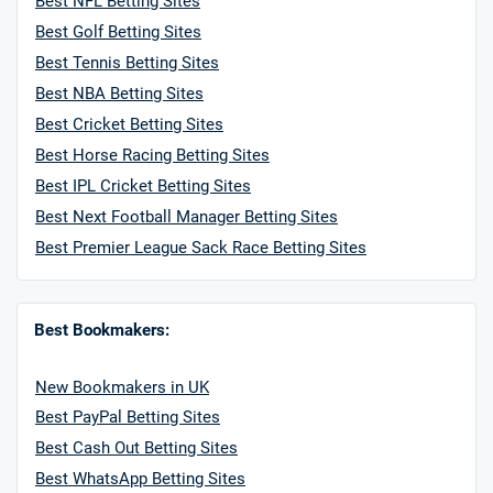
Best NFL Betting Sites
Best Golf Betting Sites
Best Tennis Betting Sites
Best NBA Betting Sites
Best Cricket Betting Sites
Best Horse Racing Betting Sites
Best IPL Cricket Betting Sites
Best Next Football Manager Betting Sites
Best Premier League Sack Race Betting Sites
Best Bookmakers:
New Bookmakers in UK
Best PayPal Betting Sites
Best Cash Out Betting Sites
Best WhatsApp Betting Sites