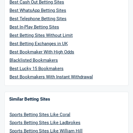
Best Cash Out Betting Sites
Best WhatsApp Betting Sites
Best Telephone Betting Sites
Best In-Play Betting Sites
Best Betting Sites Without Limit
Best Betting Exchanges in UK
Best Bookmaker With High Odds
Blacklisted Bookmakers
Best Lucky 15 Bookmakers
Best Bookmakers With Instant Withdrawal
Similar Betting Sites
Sports Betting Sites Like Coral
Sports Betting
Sites Like Ladbrokes
Sports Betting
Sites Like William Hill