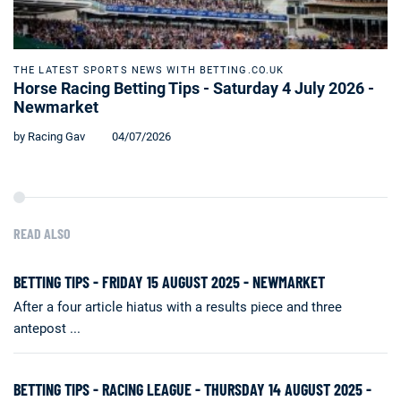
THE LATEST SPORTS NEWS WITH BETTING.CO.UK
Horse Racing Betting Tips - Saturday 4 July 2026 -
Newmarket
by Racing Gav
04/07/2026
READ ALSO
BETTING TIPS - FRIDAY 15 AUGUST 2025 - NEWMARKET
After a four article hiatus with a results piece and three
antepost ...
BETTING TIPS - RACING LEAGUE - THURSDAY 14 AUGUST 2025 -