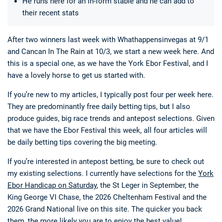
He runs here for an in-form stable and he can add to
their recent stats
After two winners last week with Whathappensinvegas at 9/1
and Cancan In The Rain at 10/3, we start a new week here. And
this is a special one, as we have the York Ebor Festival, and I
have a lovely horse to get us started with.
Deals
Non-League News
If you’re new to my articles, I typically post four per week here.
They are predominantly free daily betting tips, but I also
produce guides, big race trends and antepost selections. Given
that we have the Ebor Festival this week, all four articles will
be daily betting tips covering the big meeting.
If you’re interested in antepost betting, be sure to check out
my existing selections. I currently have selections for the
York
Ebor Handicap on Saturday
, the St Leger in September, the
King George VI Chase, the 2026 Cheltenham Festival and the
2026 Grand National live on this site. The quicker you back
them, the more likely you are to enjoy the best value!