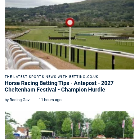
THE LATEST SPORTS NEWS WITH BETTING.CO.UK
Horse Racing Betting Tips - Antepost - 2027
Cheltenham Festival - Champion Hurdle
by Racing Gav
11 hours ago