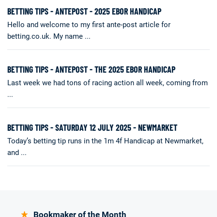
BETTING TIPS - ANTEPOST - 2025 EBOR HANDICAP
Hello and welcome to my first ante-post article for
betting.co.uk. My name ...
BETTING TIPS - ANTEPOST - THE 2025 EBOR HANDICAP
Last week we had tons of racing action all week, coming from
...
BETTING TIPS - SATURDAY 12 JULY 2025 - NEWMARKET
Today’s betting tip runs in the 1m 4f Handicap at Newmarket,
and ...
Bookmaker of the Month