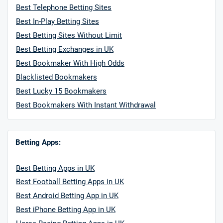
Best Telephone Betting Sites
Best In-Play Betting Sites
Best Betting Sites Without Limit
Best Betting Exchanges in UK
Best Bookmaker With High Odds
Blacklisted Bookmakers
Best Lucky 15 Bookmakers
Best Bookmakers With Instant Withdrawal
Betting Apps:
Best Betting Apps in UK
Best Football Betting Apps in UK
Best Android Betting App in UK
Best iPhone Betting App in UK