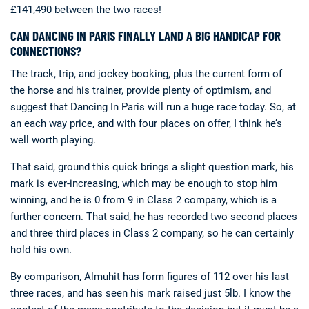
£141,490 between the two races!
CAN DANCING IN PARIS FINALLY LAND A BIG HANDICAP FOR
CONNECTIONS?
The track, trip, and jockey booking, plus the current form of
the horse and his trainer, provide plenty of optimism, and
suggest that Dancing In Paris will run a huge race today. So, at
an each way price, and with four places on offer, I think he’s
well worth playing.
That said, ground this quick brings a slight question mark, his
mark is ever-increasing, which may be enough to stop him
winning, and he is 0 from 9 in Class 2 company, which is a
further concern. That said, he has recorded two second places
and three third places in Class 2 company, so he can certainly
hold his own.
By comparison, Almuhit has form figures of 112 over his last
three races, and has seen his mark raised just 5lb. I know the