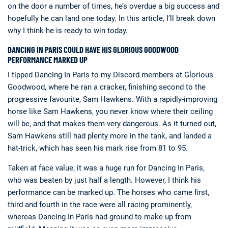
on the door a number of times, he’s overdue a big success and
hopefully he can land one today. In this article, I’ll break down
why I think he is ready to win today.
DANCING IN PARIS COULD HAVE HIS GLORIOUS GOODWOOD
PERFORMANCE MARKED UP
I tipped Dancing In Paris to my Discord members at Glorious
Goodwood, where he ran a cracker, finishing second to the
progressive favourite, Sam Hawkens. With a rapidly-improving
horse like Sam Hawkens, you never know where their ceiling
will be, and that makes them very dangerous. As it turned out,
Sam Hawkens still had plenty more in the tank, and landed a
hat-trick, which has seen his mark rise from 81 to 95.
Taken at face value, it was a huge run for Dancing In Paris,
who was beaten by just half a length. However, I think his
performance can be marked up. The horses who came first,
third and fourth in the race were all racing prominently,
whereas Dancing In Paris had ground to make up from