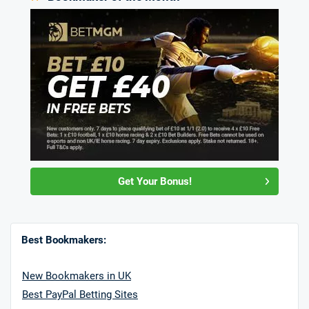
Get Your Bonus!
Best Bookmakers:
New Bookmakers in UK
Best PayPal Betting Sites