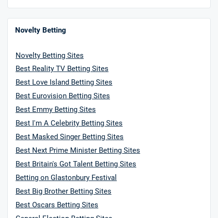
Novelty Betting
Novelty Betting Sites
Best Reality TV Betting Sites
Best Love Island Betting Sites
Best Eurovision Betting Sites
Best Emmy Betting Sites
Best I'm A Celebrity Betting Sites
Best Masked Singer Betting Sites
Best Next Prime Minister Betting Sites
Best Britain's Got Talent Betting Sites
Betting on Glastonbury Festival
Best Big Brother Betting Sites
Best Oscars Betting Sites