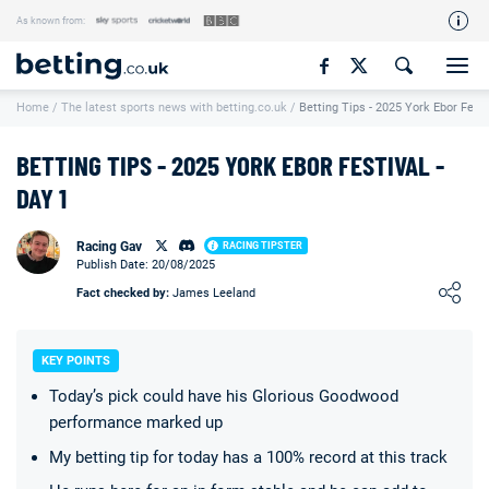
As known from:
Our Team
Home
/
The latest sports news with betting.co.uk
/
Betting Tips - 2025 York Ebor Festi
How We Rate
Responsible Gambling
BETTING TIPS - 2025 YORK EBOR FESTIVAL -
Contact Us
DAY 1
Writers Wanted
Racing Gav
RACING TIPSTER
Publish Date: 20/08/2025
Content Disclaimer
Loading ...
Fact checked by:
James Leeland
Affiliate Disclosure
Matthew O'Regan Author Profile
KEY POINTS
Today’s pick could have his Glorious Goodwood
performance marked up
My betting tip for today has a 100% record at this track