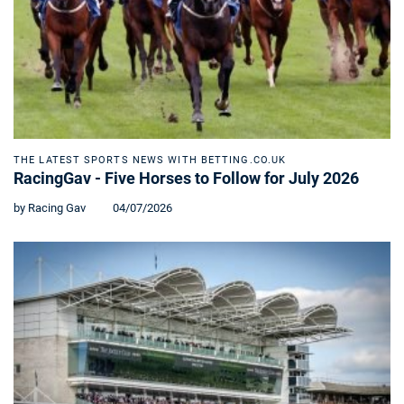
THE LATEST SPORTS NEWS WITH BETTING.CO.UK
RacingGav - Five Horses to Follow for July 2026
by Racing Gav
04/07/2026