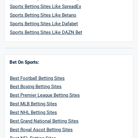
Sports Betting
Sites Like SpreadEx
Sports Betting
Sites Like Betano
Sports Betting
Sites Like Dafabet
Sports Betting
Sites Like DAZN Bet
Bet On Sports:
Best Football Betting Sites
Best Boxing Betting Sites
Best Premier League Betting Sites
Best MLB Betting Sites
Best NHL Betting Sites
Best Grand National Betting Sites
Best Royal Ascot Betting Sites