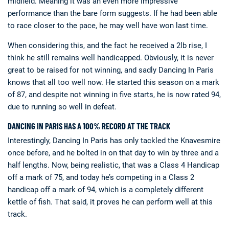
midfield. Meaning it was an even more impressive
performance than the bare form suggests. If he had been able
to race closer to the pace, he may well have won last time.
When considering this, and the fact he received a 2lb rise, I
think he still remains well handicapped. Obviously, it is never
great to be raised for not winning, and sadly Dancing In Paris
knows that all too well now. He started this season on a mark
of 87, and despite not winning in five starts, he is now rated 94,
due to running so well in defeat.
DANCING IN PARIS HAS A 100% RECORD AT THE TRACK
Interestingly, Dancing In Paris has only tackled the Knavesmire
once before, and he bolted in on that day to win by three and a
half lengths. Now, being realistic, that was a Class 4 Handicap
off a mark of 75, and today he’s competing in a Class 2
handicap off a mark of 94, which is a completely different
kettle of fish. That said, it proves he can perform well at this
track.