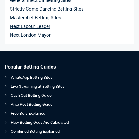
General Election Betting Sites
Strictly Come Dancing Betting Sites
Masterchef Betting Sites
Next Labour Leader
Next London Mayor
Popular Betting Guides
WhatsApp Betting Sites
Live Streaming at Betting Sites
Cash Out Betting Guide
Ante Post Betting Guide
Free Bets Explained
How Betting Odds Are Calculated
Combined Betting Explained