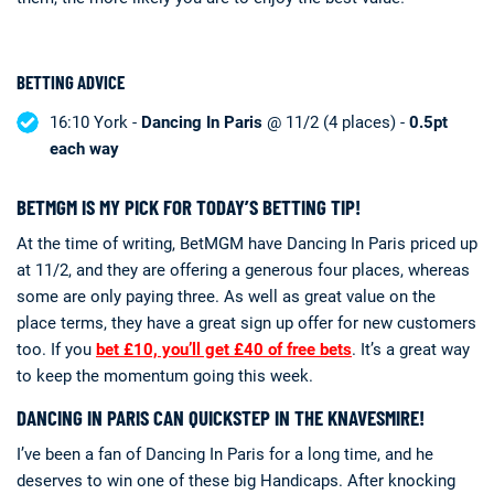
BETTING ADVICE
16:10 York -
Dancing In Paris
@ 11/2 (4 places) -
0.5pt
each way
BETMGM IS MY PICK FOR TODAY’S BETTING TIP!
At the time of writing, BetMGM have Dancing In Paris priced up
at 11/2, and they are offering a generous four places, whereas
some are only paying three. As well as great value on the
place terms, they have a great sign up offer for new customers
too. If you
bet £10, you’ll get £40 of free bets
. It’s a great way
to keep the momentum going this week.
DANCING IN PARIS CAN QUICKSTEP IN THE KNAVESMIRE!
I’ve been a fan of Dancing In Paris for a long time, and he
deserves to win one of these big Handicaps. After knocking