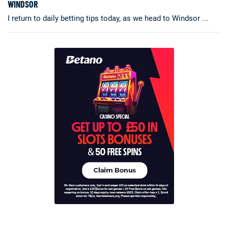
WINDSOR
I return to daily betting tips today, as we head to Windsor ...