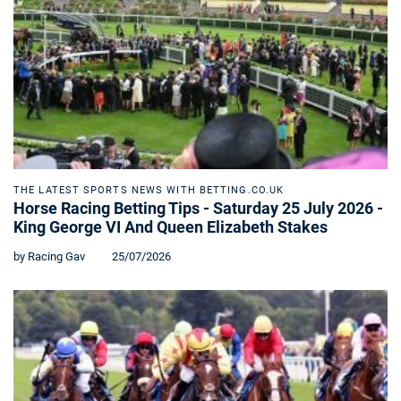
THE LATEST SPORTS NEWS WITH BETTING.CO.UK
Horse Racing Betting Tips - Saturday 25 July 2026 -
King George VI And Queen Elizabeth Stakes
by Racing Gav
25/07/2026