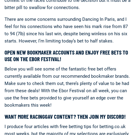
context of the races contribute to the decision but it must be a
bitter pill to swallow for connections.
There are some concerns surrounding Dancing In Paris, and I
feel for his connections who have seen his mark rise from 87
to 94 (7lb) since his last win, despite being winless on his six
starts. However, I’m limiting today’s bet to half stakes.
OPEN NEW BOOKMAKER ACCOUNTS AND ENJOY FREE BETS TO
USE ON THE EBOR FESTIVAL!
Below you will see some of the fantastic free bet offers
currently available from our recommended bookmaker brands.
Make sure to check them out, there’s plenty of value to be had
from these deals! With the Ebor Festival on all week, you can
use the free bets provided to give yourself an edge over the
bookmakers this week!
WANT MORE RACINGGAV CONTENT? THEN JOIN MY DISCORD!
I produce four articles with free betting tips for betting.co.uk
most weeks, but the majority of my selections are exclusively