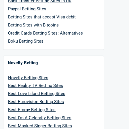
Bank Transfer Betting Sites in UK
Paypal Betting Sites
Betting Sites that accept Visa debit
Betting Sites with Bitcoins
Credit Cards Betting Sites: Alternatives
Boku Betting Sites
Novelty Betting
Novelty Betting Sites
Best Reality TV Betting Sites
Best Love Island Betting Sites
Best Eurovision Betting Sites
Best Emmy Betting Sites
Best I'm A Celebrity Betting Sites
Best Masked Singer Betting Sites