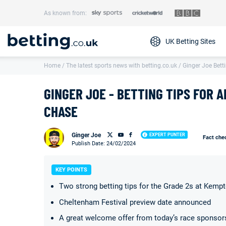
As known from:
UK Betting Sites
Home
/
The latest sports news with betting.co.uk
/
Ginger Joe Bett
Top Bookmakers
Top Casinos
Best Betting Offers UK
GINGER JOE - BETTING TIPS FOR 
01.
BetMGM UK Bonus Code UK
01.
01.
BetMGM UK Review UK
BetMGM UK Casino Review UK
CHASE
02.
Star Sports Bonus Code UK
02.
02.
Star Sports Review UK
LosVegas Casino Review UK
Ginger Joe
EXPERT PUNTER
Fact che
03.
HighBet Bonus Code UK
03.
03.
HighBet Review UK
HighBet Casino Review UK
Publish Date: 24/02/2024
Loading ...
04.
10bet Bonus Code UK
04.
04.
10bet Review UK
Star Sports Casino Review UK
KEY POINTS
05.
Hollywoodbets Bonus Code UK
Two strong betting tips for the Grade 2s at Kemp
05.
05.
Hollywoodbets Review UK
LuckyMate Casino Review UK
Cheltenham Festival preview date announced
06.
LuckyMate Bonus Code UK
06.
06.
LuckyMate Review UK
PricedUp Casino Review UK
A great welcome offer from today’s race sponsor