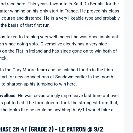
d race here. This year’s favourite is Kalif Du Berlais, for the
fter winning on his only start in France. He proved his class
 course and distance. He is a very likeable type and probably
he basis of that first run.
s taken to training very well indeed, he was once assistant
son since going solo. Givemefive clearly has a very nice
 on the Flat in Ireland and has since gone on to win both of
ick.
s the Gary Moore team and he finished fourth in the Irish
tart for new connections at Sandown earlier in the month
ed to sharpen up his jumping to win here.
rvellous
. He was devastatingly impressive last time out over
s put to bed. The form doesn’t look the strongest from that,
d he looks like he could be anything. At 6/1 I would take a
HASE 2M 4F (GRADE 2) – LE PATRON @ 9/2