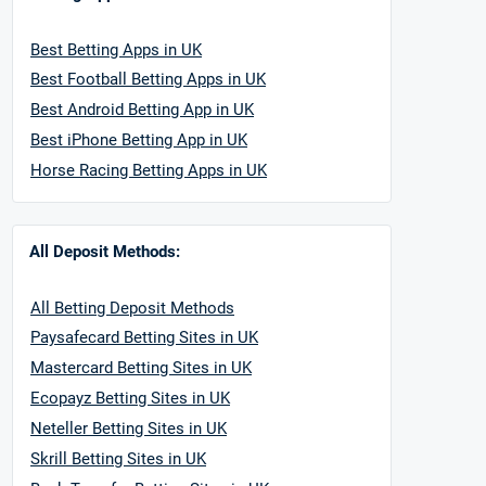
Best Betting Apps in UK
Best Football Betting Apps in UK
Best Android Betting App in UK
Best iPhone Betting App in UK
Horse Racing Betting Apps in UK
All Deposit Methods:
All Betting Deposit Methods
Paysafecard Betting Sites in UK
Mastercard Betting Sites in UK
Ecopayz Betting Sites in UK
Neteller Betting Sites in UK
Skrill Betting Sites in UK