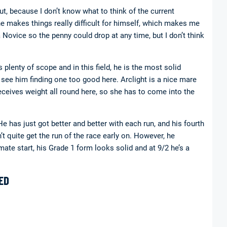
 out, because I don’t know what to think of the current
he makes things really difficult for himself, which makes me
a Novice so the penny could drop at any time, but I don’t think
plenty of scope and in this field, he is the most solid
l see him finding one too good here. Arclight is a nice mare
eceives weight all round here, so she has to come into the
He has just got better and better with each run, and his fourth
n’t quite get the run of the race early on. However, he
te start, his Grade 1 form looks solid and at 9/2 he’s a
ED