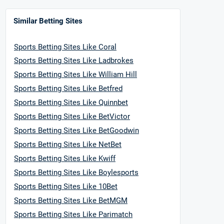
Similar Betting Sites
Sports Betting Sites Like Coral
Sports Betting
Sites Like Ladbrokes
Sports Betting
Sites Like William Hill
Sports Betting Sites
Like Betfred
Sports Betting
Sites Like Quinnbet
Sports Betting
Sites Like BetVictor
Sports Betting
Sites Like BetGoodwin
Sports Betting
Sites Like NetBet
Sports Betting
Sites Like Kwiff
Sports Betting
Sites Like Boylesports
Sports Betting
Sites Like 10Bet
Sports Betting
Sites Like BetMGM
Sports Betting
Sites Like Parimatch