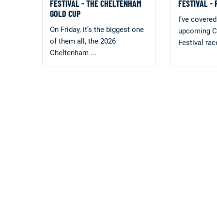
FESTIVAL - THE CHELTENHAM
FESTIVAL -
GOLD CUP
I’ve covere
On Friday, it’s the biggest one
upcoming C
of them all, the 2026
Festival race
Cheltenham ...