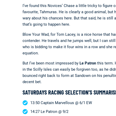
I’ve found this Novices’ Chase a little tricky to figure
favourite, Tahmuras. He is clearly a good animal, but 
wary about his chances here. But that said, he is still 
that’s going to happen here.
Blow Your Wad, for Tom Lacey, is a nice horse that has 
contender. He travels and he jumps well, but I can stil
who is bidding to make it four wins in a row and she r
equation.
But I’ve been most impressed by
Le Patron
this term. 
in the Scilly Isles can easily be forgiven too, as he did
bounced right back to form at Sandown on his penultima
decent bet.
SATURDAYS RACING SELECTION’S SUMMARIS
13:50 Captain Marvellous @ 6/1 EW
14:27 Le Patron @ 9/2