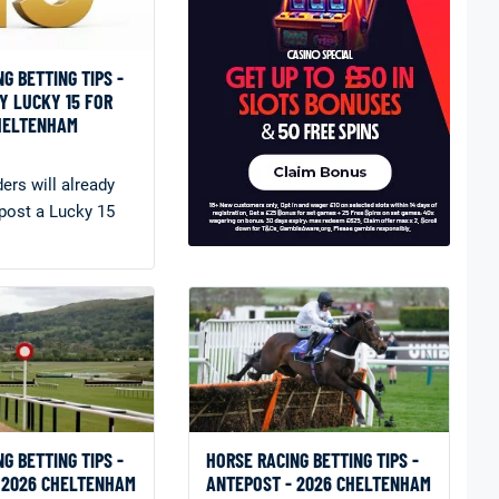
G BETTING TIPS -
Y LUCKY 15 FOR
HELTENHAM
ers will already
 post a Lucky 15
G BETTING TIPS -
HORSE RACING BETTING TIPS -
 2026 CHELTENHAM
ANTEPOST - 2026 CHELTENHAM