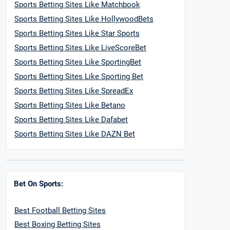
Sports Betting
Sites Like Matchbook
Sports Betting
Sites Like HollywoodBets
Sports Betting
Sites Like Star Sports
Sports Betting
Sites Like LiveScoreBet
Sports Betting
Sites Like SportingBet
Sports Betting
Sites Like Sporting Bet
Sports Betting
Sites Like SpreadEx
Sports Betting
Sites Like Betano
Sports Betting
Sites Like Dafabet
Sports Betting
Sites Like DAZN Bet
Bet On Sports:
Best Football Betting Sites
Best Boxing Betting Sites