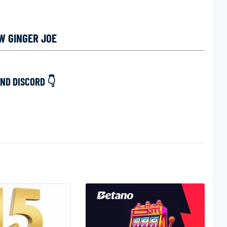
W GINGER JOE
ND DISCORD 👇