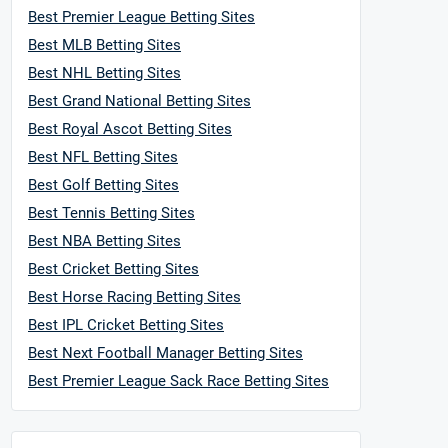
Best Premier League Betting Sites
Best MLB Betting Sites
Best NHL Betting Sites
Best Grand National Betting Sites
Best Royal Ascot Betting Sites
Best NFL Betting Sites
Best Golf Betting Sites
Best Tennis Betting Sites
Best NBA Betting Sites
Best Cricket Betting Sites
Best Horse Racing Betting Sites
Best IPL Cricket Betting Sites
Best Next Football Manager Betting Sites
Best Premier League Sack Race Betting Sites