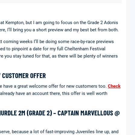
07.
Lottoland Bonus Code UK
22.
17.
Betano Review UK
LottoGo Casino Review UK
08.
Planet Sport Bet Bonus Code UK
23.
18.
Bet365 Review UK
BetWright Casino Review UK
t Kempton, but I am going to focus on the Grade 2 Adonis
09.
DragonBet Bonus Code UK
24.
19.
LeoVegas Review UK
Hot Streak Casino Review UK
e, I’ll bring you a short preview and my best bet from both.
10.
Matchbook Bonus Code UK
25.
20.
Betnero Review UK
Mega Riches Casino Review UK
xt coming weeks I’ll be doing some race-by-race previews
ed to pinpoint a date for my full Cheltenham Festival
11.
10bet Bonus Code UK
26.
Playzee Review UK
e you stay tuned for that, as there will be plenty of winners
12.
BestOdds Bonus Code UK
27.
Betfred Review UK
W CUSTOMER OFFER
13.
Betcrown Bonus Code UK
28.
Parimatch Review UK
he have a great welcome offer for new customers too.
Check
14.
Lady Luckmore Bonus Code UK
29.
Hot Streak Casino Sportsbook Review UK
 already have an account there, this offer is well worth
15.
Euro King Club Bonus Code UK
30.
Matchbook Review UK
HURDLE 2M (GRADE 2) – CAPTAIN MARVELLOUS @
erve, because a lot of fast-improving Juveniles line up, and