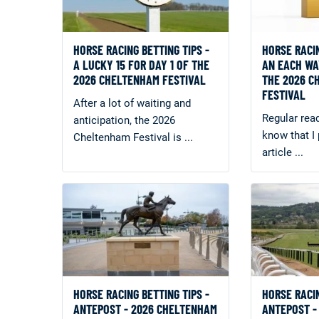
HORSE RACING BETTING TIPS -
HORSE RACIN
A LUCKY 15 FOR DAY 1 OF THE
AN EACH WA
2026 CHELTENHAM FESTIVAL
THE 2026 C
FESTIVAL
After a lot of waiting and
Regular read
anticipation, the 2026
know that I
Cheltenham Festival is ...
article ...
HORSE RACING BETTING TIPS -
HORSE RACIN
ANTEPOST - 2026 CHELTENHAM
ANTEPOST -