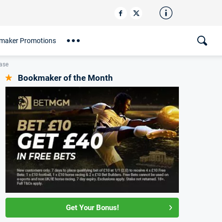
Our Team
maker Promotions
How We Rate
hase
Responsible Gambling
Bookmaker of the Month
Betting Offers
Choose Your Betting Site
Choose Your Casino
Contact Us
Best UK Free Bets (50+ Offers)
New Bookmakers in the UK
New Casino Sites in UK
Writers Wanted
Free Bets no Deposit Offers
Football Betting Sites
Online Slot Sites
Content Disclaimer
Football Betting Offers
Horse Racing Betting Sites
Online Poker Sites in UK
Affiliate Disclosure
Horse Racing Betting Offers
Cheltenham Betting Sites
Online Bingo Sites in UK
Matthew O'Regan Author Profile
Best Betting Deals
Bookmakers with Max Payout
Online Scratch Cards in UK
Casino Promotions
Instant Withdrawal Betting Sites
Online Lotto Sites in UK
Get Your Bonus!