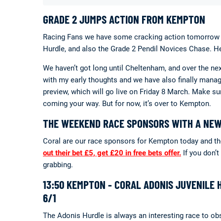
07.
PricedUp Bonus Code UK
07.
07.
PricedUp Review UK
Lottoland Casino Review UK
GRADE 2 JUMPS ACTION FROM KEMPTON
08.
Planet Sport Bet Bonus Code UK
08.
08.
Planet Sport Bet Review UK
Planet Sport Bet Casino Review UK
Racing Fans we have some cracking action tomorrow a
09.
Spreadex Bonus Code UK
09.
09.
Spreadex Review UK
DragonBet Casino Review UK
Hurdle, and also the Grade 2 Pendil Novices Chase. Her
10.
DragonBet Bonus Code UK
10.
10.
DragonBet Review UK
Matchbook Casino Review UK
We haven’t got long until Cheltenham, and over the ne
with my early thoughts and we have also finally manag
11.
Lottoland Bonus Code UK
11.
Lottoland Review UK
preview, which will go live on Friday 8 March. Make sur
coming your way. But for now, it’s over to Kempton.
12.
BestOdds Bonus Code UK
12.
BestOdds Review UK
THE WEEKEND RACE SPONSORS WITH A NE
13.
QuinnBet Bonus Code UK
13.
QuinnBet Review UK
Coral are our race sponsors for Kempton today and t
14.
BetWright Bonus Code UK
14.
BetWright Review UK
out their bet £5, get £20 in free bets offer.
If you don’t
grabbing.
15.
LiveScore Bet Bonus Code UK
15.
LiveScore Bet Review UK
13:50 KEMPTON - CORAL ADONIS JUVENILE 
6/1
The Adonis Hurdle is always an interesting race to obs