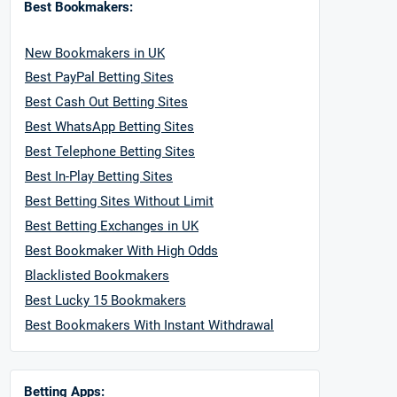
Best Bookmakers:
New Bookmakers in UK
Best PayPal Betting Sites
Best Cash Out Betting Sites
Best WhatsApp Betting Sites
Best Telephone Betting Sites
Best In-Play Betting Sites
Best Betting Sites Without Limit
Best Betting Exchanges in UK
Best Bookmaker With High Odds
Blacklisted Bookmakers
Best Lucky 15 Bookmakers
Best Bookmakers With Instant Withdrawal
Betting Apps: