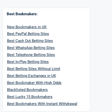
Casino Bonuses
Popular Slot Games
Best Cricket Betting Sites
Online Slots Bonuses
Bookmakers Without Limit
Book of Ra Slot Review & Demo
Best Bookmakers:
No Deposit Bonuses
Best Betting Exchanges UK
Piggy Riches Slot Review & Demo
New Bookmakers in UK
Mobile Casino No Deposit Bonuses
WhatsApp Betting Sites
Action Bank Slot Review & Demo
Best PayPal Betting Sites
Best Cash Out Betting Sites
Free Spins No Deposit Required
Apps
Big Banker Slot Review & Demo
Best WhatsApp Betting Sites
Online Casino Free Spins
Best UK Betting Apps
Best Telephone Betting Sites
Best In-Play Betting Sites
£5 Free Bingo Sites
Free Bets App
Best Betting Sites Without Limit
Best Horse Racing Betting App
Best Betting Exchanges in UK
Best Bookmaker With High Odds
Best Cricket Betting App
Blacklisted Bookmakers
Online Slots Apps
Best Lucky 15 Bookmakers
Best Bookmakers With Instant Withdrawal
Best Real Money Bingo App