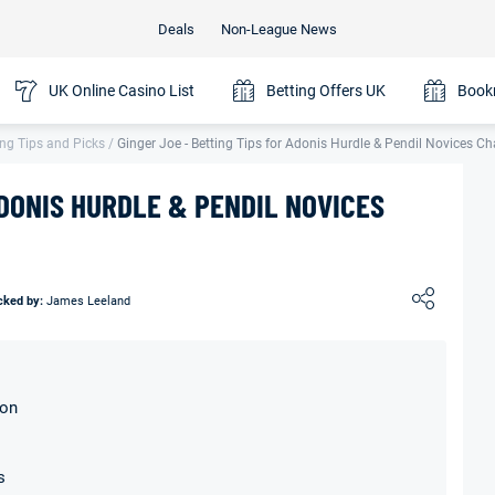
Deals
Non-League News
UK Online Casino List
Betting Offers UK
Book
ing Tips and Picks
/
Ginger Joe - Betting Tips for Adonis Hurdle & Pendil Novices C
Best Casino Offers UK
ADONIS HURDLE & PENDIL NOVICES
01.
BetMGM UK Bonus Code UK
16.
11.
Bwin Review UK
10bet Casino Review UK
02.
LosVegas Casino Bonus Code UK
17.
12.
Betsuna Review UK
BestOdds Casino Review UK
cked by:
James Leeland
03.
HighBet Bonus Code UK
18.
13.
Betway Review UK
Betcrown Casino Review UK
04.
Star Sports Bonus Code UK
19.
14.
Unibet Review UK
Lady Luckmore Casino Review UK
05.
LuckyMate Bonus Code UK
ton
20.
15.
kwiff Review UK
Euro King Club Casino Review UK
06.
PricedUp Bonus Code UK
21.
16.
Dabble Review UK
Hollywoodbets Casino Review UK
s