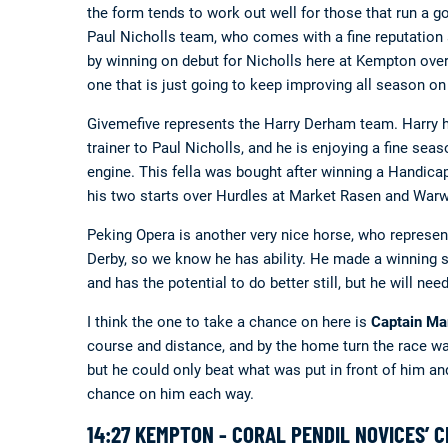
the form tends to work out well for those that run a goo
Paul Nicholls team, who comes with a fine reputation a
by winning on debut for Nicholls here at Kempton over
one that is just going to keep improving all season on t
Givemefive represents the Harry Derham team. Harry ha
trainer to Paul Nicholls, and he is enjoying a fine sea
engine. This fella was bought after winning a Handicap
his two starts over Hurdles at Market Rasen and Warw
Peking Opera is another very nice horse, who represent
Derby, so we know he has ability. He made a winning s
and has the potential to do better still, but he will ne
I think the one to take a chance on here is
Captain Ma
course and distance, and by the home turn the race wa
but he could only beat what was put in front of him an
chance on him each way.
14:27 KEMPTON - CORAL PENDIL NOVICES’ C