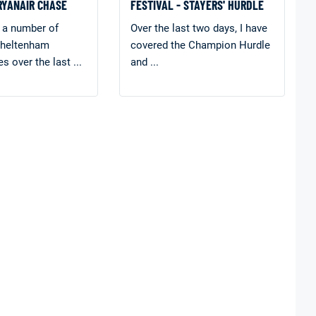
 RYANAIR CHASE
FESTIVAL - STAYERS' HURDLE
d a number of
Over the last two days, I have
heltenham
covered the Champion Hurdle
s over the last ...
and ...