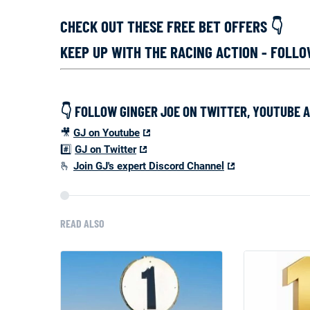
CHECK OUT THESE FREE BET OFFERS 👇
KEEP UP WITH THE RACING ACTION - FOLLO
👇 FOLLOW GINGER JOE ON TWITTER, YOUTUBE A
🎥
GJ on Youtube
#️⃣
GJ on Twitter
🫰
Join GJ's expert Discord Channel
READ ALSO