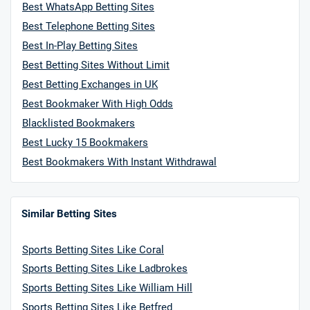
Best WhatsApp Betting Sites
Best Telephone Betting Sites
Best In-Play Betting Sites
Best Betting Sites Without Limit
Best Betting Exchanges in UK
Best Bookmaker With High Odds
Blacklisted Bookmakers
Best Lucky 15 Bookmakers
Best Bookmakers With Instant Withdrawal
Similar Betting Sites
Sports Betting Sites Like Coral
Sports Betting
Sites Like Ladbrokes
Sports Betting
Sites Like William Hill
Sports Betting Sites
Like Betfred