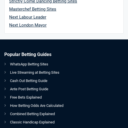
Strictly Come Dancing Betting Sites
Masterchef Betting Sites
Next Labour Leader
Next London Mayor
Popular Betting Guides
WhatsApp Betting Sites
Live Streaming at Betting Sites
Cash Out Betting Guide
Ante Post Betting Guide
Free Bets Explained
How Betting Odds Are Calculated
Combined Betting Explained
Classic Handicap Explained