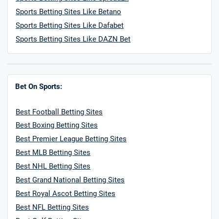
Sports Betting
Sites Like Betano
Sports Betting
Sites Like Dafabet
Sports Betting
Sites Like DAZN Bet
Bet On Sports:
Best Football Betting Sites
Best Boxing Betting Sites
Best Premier League Betting Sites
Best MLB Betting Sites
Best NHL Betting Sites
Best Grand National Betting Sites
Best Royal Ascot Betting Sites
Best NFL Betting Sites