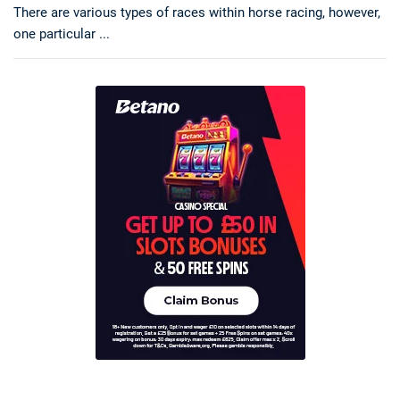
There are various types of races within horse racing, however,
one particular ...