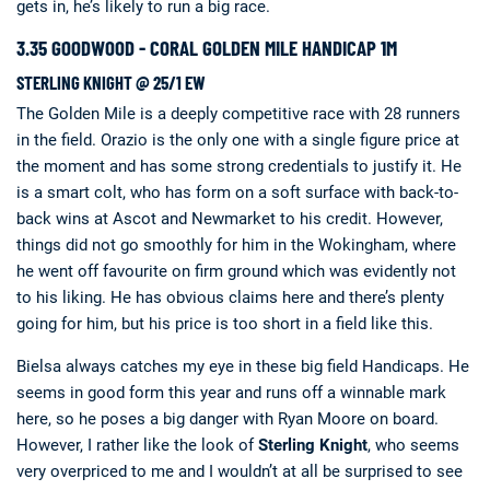
gets in, he’s likely to run a big race.
3.35 GOODWOOD - CORAL GOLDEN MILE HANDICAP 1M
STERLING KNIGHT @ 25/1 EW
The Golden Mile is a deeply competitive race with 28 runners
in the field. Orazio is the only one with a single figure price at
the moment and has some strong credentials to justify it. He
is a smart colt, who has form on a soft surface with back-to-
back wins at Ascot and Newmarket to his credit. However,
things did not go smoothly for him in the Wokingham, where
he went off favourite on firm ground which was evidently not
to his liking. He has obvious claims here and there’s plenty
going for him, but his price is too short in a field like this.
Bielsa always catches my eye in these big field Handicaps. He
seems in good form this year and runs off a winnable mark
here, so he poses a big danger with Ryan Moore on board.
However, I rather like the look of
Sterling Knight
, who seems
very overpriced to me and I wouldn’t at all be surprised to see