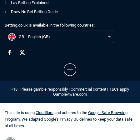
Lay Betting Explained
Draw No Bet Betting Guide
Betting.co.uk is available in the following countries:
GB
Ginger Joe - Betting Tips for Galway & Goodwood 5 August 2023
GB
English (GB)
+18 | Please gamble responsibly | Commercial content | T&Cs apply
GambleAware.com
This site is using
Cloudflare
and adheres to the
Google Safe Browsing
Program
. We adapted
Google's Privacy Guidelines
to keep your data safe
at all times.