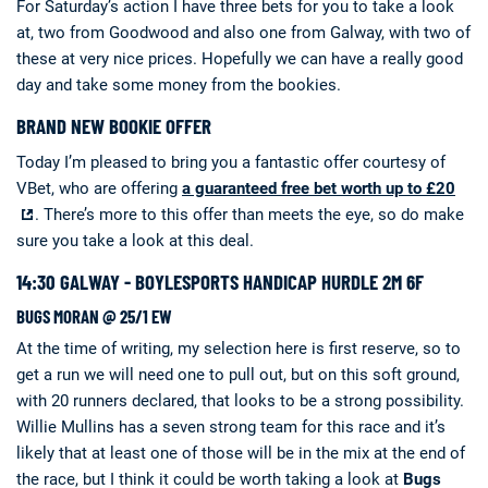
For Saturday’s action I have three bets for you to take a look
at, two from Goodwood and also one from Galway, with two of
these at very nice prices. Hopefully we can have a really good
day and take some money from the bookies.
BRAND NEW BOOKIE OFFER
Today I’m pleased to bring you a fantastic offer courtesy of
VBet, who are offering
a guaranteed free bet worth up to £20
. There’s more to this offer than meets the eye, so do make
sure you take a look at this deal.
14:30 GALWAY - BOYLESPORTS HANDICAP HURDLE 2M 6F
BUGS MORAN @ 25/1 EW
At the time of writing, my selection here is first reserve, so to
get a run we will need one to pull out, but on this soft ground,
with 20 runners declared, that looks to be a strong possibility.
Willie Mullins has a seven strong team for this race and it’s
likely that at least one of those will be in the mix at the end of
the race, but I think it could be worth taking a look at
Bugs