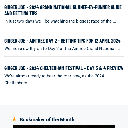
GINGER JOE - 2024 GRAND NATIONAL RUNNER-BY-RUNNER GUIDE
AND BETTING TIPS
In just two days we’ll be watching the biggest race of the ...
GINGER JOE - AINTREE DAY 2 - BETTING TIPS FOR 12 APRIL 2024
We move swiftly on to Day 2 of the Aintree Grand National ...
GINGER JOE - 2024 CHELTENHAM FESTIVAL – DAY 3 & 4 PREVIEW
We’re almost ready to hear the roar now, as the 2024
Cheltenham ...
Bookmaker of the Month