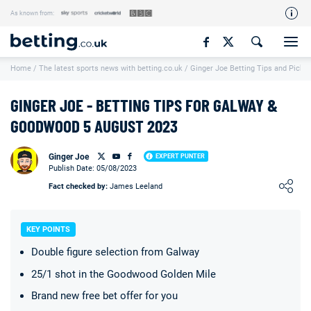
As known from:
Our Team
Home
/
The latest sports news with betting.co.uk
/
Ginger Joe Betting Tips and Picks
How We Rate
Responsible Gambling
GINGER JOE - BETTING TIPS FOR GALWAY &
Contact Us
GOODWOOD 5 AUGUST 2023
Writers Wanted
Ginger Joe
EXPERT PUNTER
Publish Date: 05/08/2023
Content Disclaimer
Loading ...
Fact checked by:
James Leeland
Affiliate Disclosure
Matthew O'Regan Author Profile
KEY POINTS
Double figure selection from Galway
25/1 shot in the Goodwood Golden Mile
Brand new free bet offer for you