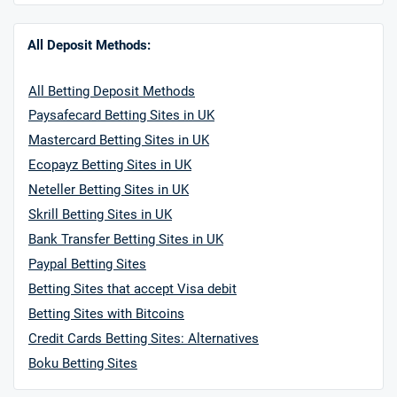
All Deposit Methods:
All Betting Deposit Methods
Paysafecard Betting Sites in UK
Mastercard Betting Sites in UK
Ecopayz Betting Sites in UK
Neteller Betting Sites in UK
Skrill Betting Sites in UK
Bank Transfer Betting Sites in UK
Paypal Betting Sites
Betting Sites that accept Visa debit
Betting Sites with Bitcoins
Credit Cards Betting Sites: Alternatives
Boku Betting Sites