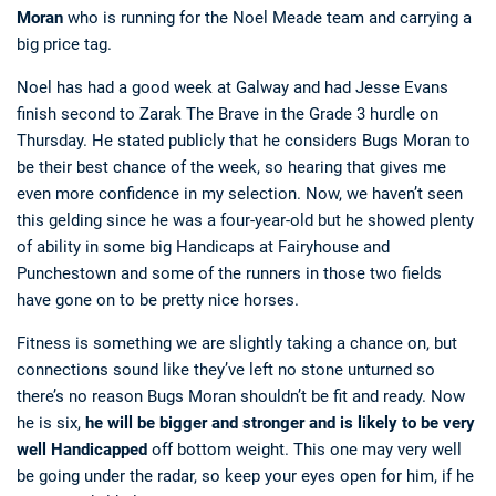
Moran
who is running for the Noel Meade team and carrying a
big price tag.
Noel has had a good week at Galway and had Jesse Evans
finish second to Zarak The Brave in the Grade 3 hurdle on
Thursday. He stated publicly that he considers Bugs Moran to
be their best chance of the week, so hearing that gives me
even more confidence in my selection. Now, we haven’t seen
this gelding since he was a four-year-old but he showed plenty
of ability in some big Handicaps at Fairyhouse and
Punchestown and some of the runners in those two fields
have gone on to be pretty nice horses.
Fitness is something we are slightly taking a chance on, but
connections sound like they’ve left no stone unturned so
there’s no reason Bugs Moran shouldn’t be fit and ready. Now
he is six,
he will be bigger and stronger and is likely to be very
well Handicapped
off bottom weight. This one may very well
be going under the radar, so keep your eyes open for him, if he