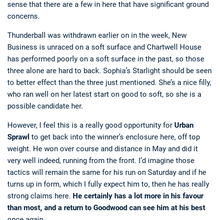
sense that there are a few in here that have significant ground
concerns.
Thunderball was withdrawn earlier on in the week, New
Business is unraced on a soft surface and Chartwell House
has performed poorly on a soft surface in the past, so those
three alone are hard to back. Sophia’s Starlight should be seen
to better effect than the three just mentioned. She’s a nice filly,
who ran well on her latest start on good to soft, so she is a
possible candidate her.
However, I feel this is a really good opportunity for
Urban
Sprawl
to get back into the winner’s enclosure here, off top
weight. He won over course and distance in May and did it
very well indeed, running from the front. I’d imagine those
tactics will remain the same for his run on Saturday and if he
turns up in form, which I fully expect him to, then he has really
strong claims here.
He certainly has a lot more in his favour
than most, and a return to Goodwood can see him at his best
once again.