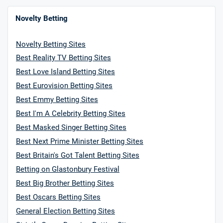
Novelty Betting
Novelty Betting Sites
Best Reality TV Betting Sites
Best Love Island Betting Sites
Best Eurovision Betting Sites
Best Emmy Betting Sites
Best I'm A Celebrity Betting Sites
Best Masked Singer Betting Sites
Best Next Prime Minister Betting Sites
Best Britain's Got Talent Betting Sites
Betting on Glastonbury Festival
Best Big Brother Betting Sites
Best Oscars Betting Sites
General Election Betting Sites