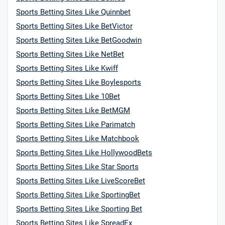
Sports Betting
Sites Like Quinnbet
Sports Betting
Sites Like BetVictor
Sports Betting
Sites Like BetGoodwin
Sports Betting
Sites Like NetBet
Sports Betting
Sites Like Kwiff
Sports Betting
Sites Like Boylesports
Sports Betting
Sites Like 10Bet
Sports Betting
Sites Like BetMGM
Sports Betting
Sites Like Parimatch
Sports Betting
Sites Like Matchbook
Sports Betting
Sites Like HollywoodBets
Sports Betting
Sites Like Star Sports
Sports Betting
Sites Like LiveScoreBet
Sports Betting
Sites Like SportingBet
Sports Betting
Sites Like Sporting Bet
Sports Betting
Sites Like SpreadEx