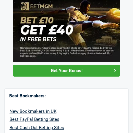
Get Your Bonus!
Best Bookmakers:
New Bookmakers in UK
Best PayPal Betting Sites
Best Cash Out Betting Sites