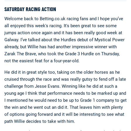
SATURDAY RACING ACTION
Welcome back to Betting.co.uk racing fans and I hope you’ve
all enjoyed this week's racing. It's been great to see some
jumps action once again and it has been really good week at
Galway. I’ve talked about the Hurdles debut of Mystical Power
already, but Willie has had another impressive winner with
Deals
Non-League News
Zarak The Brave, who took the Grade 3 Hurdle on Thursday,
not the easiest feat for a four-year-old.
He did it in great style too, taking on the older horses as he
cruised through the race and was really gutsy to fend off a late
challenge from Jesse Evans. Winning like he did at such a
young age I think that performance needs to be marked up and
I mentioned he would need to be up to Grade 1 company to get
the win and he went out an did it. That leaves him with plenty
of options going forward and it will be interesting to see what
path Willie decides to take with him.