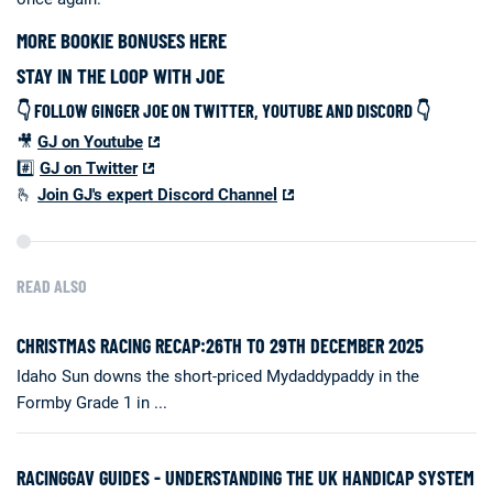
MORE BOOKIE BONUSES HERE
STAY IN THE LOOP WITH JOE
👇 FOLLOW GINGER JOE ON TWITTER, YOUTUBE AND DISCORD 👇
🎥
GJ on Youtube
#️⃣
GJ on Twitter
🫰
Join GJ's expert Discord Channel
READ ALSO
CHRISTMAS RACING RECAP:26TH TO 29TH DECEMBER 2025
Idaho Sun downs the short-priced Mydaddypaddy in the
Formby Grade 1 in ...
RACINGGAV GUIDES - UNDERSTANDING THE UK HANDICAP SYSTEM