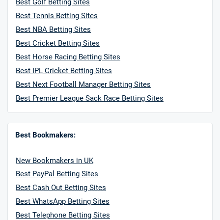
Best Golf Betting Sites
Best Tennis Betting Sites
Best NBA Betting Sites
Best Cricket Betting Sites
Best Horse Racing Betting Sites
Best IPL Cricket Betting Sites
Best Next Football Manager Betting Sites
Best Premier League Sack Race Betting Sites
Best Bookmakers:
New Bookmakers in UK
Best PayPal Betting Sites
Best Cash Out Betting Sites
Best WhatsApp Betting Sites
Best Telephone Betting Sites