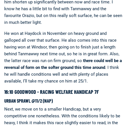
him shorten up significantly between now and race time. I
know he has a little bit to find with Tanmawwy and the
favourite Orazio, but on this really soft surface, he can be seen
in much better light.
He won at Haydock in November on heavy ground and
galloped all over that surface. He also comes into this race
having won at Windsor, then going on to finish just a length
behind Tanmawwy next time out, so he is in great form. Also,
the latter race was run on firm ground, so
there could well be a
reversal of form on the softer ground this time around
. I think
he will handle conditions well and with plenty of places
available, I’ll take my chance on him at 25/1.
16:10 GOODWOOD - RACING WELFARE HANDICAP 7F
URBAN SPRAWL @11/2 (NAP)
Next, we move on to a smaller Handicap, but a very
competitive one nonetheless. With the conditions likely to be
heavy, I think it makes this race slightly easier to read, in the