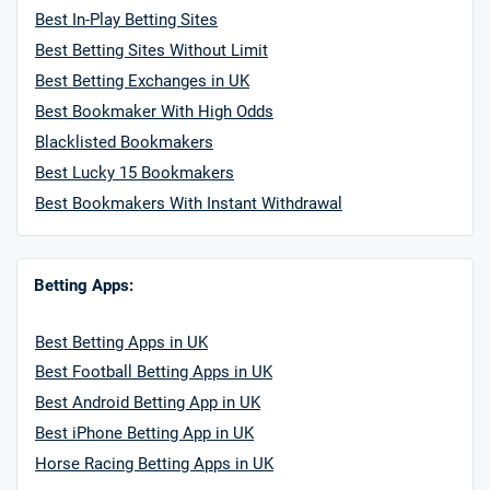
Best In-Play Betting Sites
Best Betting Sites Without Limit
Best Betting Exchanges in UK
Best Bookmaker With High Odds
Blacklisted Bookmakers
Best Lucky 15 Bookmakers
Best Bookmakers With Instant Withdrawal
Betting Apps:
Best Betting Apps in UK
Best Football Betting Apps in UK
Best Android Betting App in UK
Best iPhone Betting App in UK
Horse Racing Betting Apps in UK