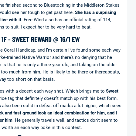
he finished second to Bluestocking in the Middleton Stakes
 would see her tough to get past here.
She has a surprising
live with it
. Free Wind also has an official rating of 114,
ns to suit, I expect her to be very hard to beat.
 1F - SWEET REWARD @ 16/1 EW
he Coral Handicap, and I’m certain I’ve found some each way
rke-trained Native Warrior and there’s no denying that he
s that he is only a three-year-old, and taking on the older
 too much from him. He is likely to be there or thereabouts,
 way too short on that basis.
nces with a decent each way shot. Which brings me to
Sweet
ice tag that definitely doesn’t match up with his best form.
 also been solid in defeat off marks a lot higher, which sees
 and fast ground look an ideal combination for him, and I
for him
. He generally travels well, and tactics don't seem to
l worth an each way poke in this contest.