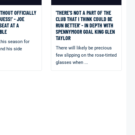
ITHOUT OFFICIALLY
'THERE’S NOT A PART OF THE
GUESS!' - JOE
CLUB THAT I THINK COULD BE
SEAT AT A
RUN BETTER' - IN DEPTH WITH
ABLE
SPENNYMOOR GOAL KING GLEN
TAYLOR
this season for
There will likely be precious
nd his side
few slipping on the rose-tinted
glasses when ...