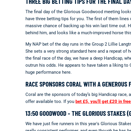
THREE BIG BETTING TIPS FOR THE FINAL D
07.
PricedUp Bonus Code UK
07.
07.
PricedUp Review UK
Lottoland Casino Review UK
The final day of the Glorious Goodwood meeting looks s
08.
Planet Sport Bet Bonus Code UK
08.
08.
Planet Sport Bet Review UK
Planet Sport Bet Casino Review UK
have three betting tips for you. The first of them lines
09.
Spreadex Bonus Code UK
massive chance of backing up his win last time out. He
09.
09.
Spreadex Review UK
DragonBet Casino Review UK
behind him, and looks like a much-improved horse thi
10.
DragonBet Bonus Code UK
10.
10.
DragonBet Review UK
Matchbook Casino Review UK
My NAP bet of the day runs in the Group 2 Lillie Langtry 
11.
Lottoland Bonus Code UK
11.
Lottoland Review UK
She sets a very strong standard here and a repeat of he
the final race of the day, we have a deep Handicap, wh
12.
BestOdds Bonus Code UK
12.
BestOdds Review UK
outrun his odds. He appears to have taken a liking to
huge performance here.
13.
QuinnBet Bonus Code UK
13.
QuinnBet Review UK
RACE SPONSORS CORAL WITH A GENEROUS F
14.
BetWright Bonus Code UK
14.
BetWright Review UK
Coral are the sponsors of today’s big Handicap race, a
15.
LiveScore Bet Bonus Code UK
15.
LiveScore Bet Review UK
offer available too. If you
bet £5, you’ll get £20 in fre
13:50 GOODWOOD - THE GLORIOUS STAKES (
We have just five runners in this year's Glorious Stake
really consistent performer, and even though he has be