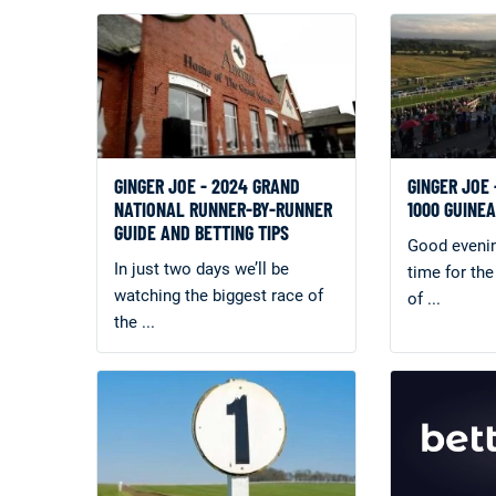
GINGER JOE - 2024 GRAND
GINGER JOE 
NATIONAL RUNNER-BY-RUNNER
1000 GUINE
GUIDE AND BETTING TIPS
Good evening
In just two days we’ll be
time for the 
watching the biggest race of
of ...
the ...