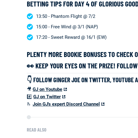
BETTING TIPS FOR DAY 4 OF GLORIOUS GOO
13:50 - Phantom Flight @ 7/2
15:00 - Free Wind @ 3/1 (NAP)
17:20 - Sweet Reward @ 16/1 (EW)
PLENTY MORE BOOKIE BONUSES TO CHECK O
👀 KEEP YOUR EYES ON THE PRIZE! FOLLOW
👇 FOLLOW GINGER JOE ON TWITTER, YOUTUBE A
🎥
GJ on Youtube
#️⃣
GJ on Twitter
🫰
Join GJ's expert Discord Channel
READ ALSO