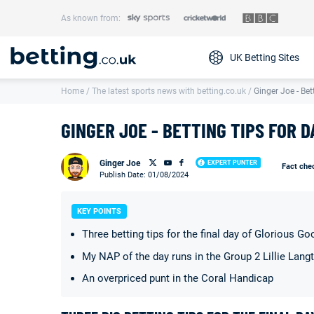
As known from:
UK Betting Sites
Home
/
The latest sports news with betting.co.uk
/
Ginger Joe - Be
Top Bookmakers
Top Casinos
Best Betting Offers UK
GINGER JOE - BETTING TIPS FOR 
01.
BetMGM UK Bonus Code UK
01.
01.
BetMGM UK Review UK
BetMGM UK Casino Review UK
Ginger Joe
EXPERT PUNTER
Fact che
02.
Star Sports Bonus Code UK
02.
02.
Star Sports Review UK
LosVegas Casino Review UK
Publish Date: 01/08/2024
Loading ...
03.
HighBet Bonus Code UK
03.
03.
HighBet Review UK
HighBet Casino Review UK
KEY POINTS
04.
10bet Bonus Code UK
04.
04.
10bet Review UK
Star Sports Casino Review UK
Three betting tips for the final day of Glorious 
My NAP of the day runs in the Group 2 Lillie Lang
05.
Hollywoodbets Bonus Code UK
05.
05.
Hollywoodbets Review UK
LuckyMate Casino Review UK
An overpriced punt in the Coral Handicap
06.
LuckyMate Bonus Code UK
06.
06.
LuckyMate Review UK
PricedUp Casino Review UK