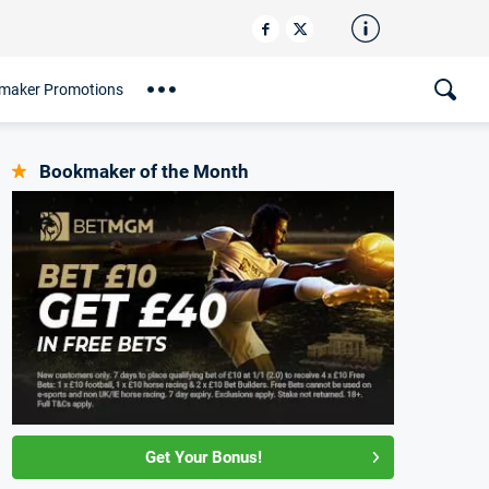
Our Team
maker Promotions
How We Rate
Responsible Gambling
Bookmaker of the Month
Betting Offers
Choose Your Betting Site
Choose Your Casino
Contact Us
Best UK Free Bets (50+ Offers)
New Bookmakers in the UK
New Casino Sites in UK
Writers Wanted
Free Bets no Deposit Offers
Football Betting Sites
Online Slot Sites
Content Disclaimer
Football Betting Offers
Horse Racing Betting Sites
Online Poker Sites in UK
Affiliate Disclosure
Horse Racing Betting Offers
Cheltenham Betting Sites
Online Bingo Sites in UK
Matthew O'Regan Author Profile
Best Betting Deals
Bookmakers with Max Payout
Online Scratch Cards in UK
Casino Promotions
Instant Withdrawal Betting Sites
Online Lotto Sites in UK
Get Your Bonus!