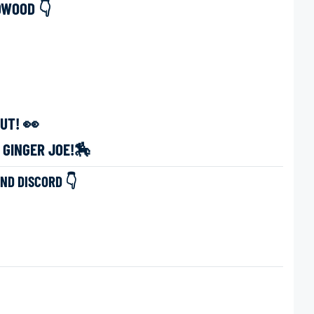
DWOOD 👇
UT! 👀
 GINGER JOE!🏇
ND DISCORD 👇