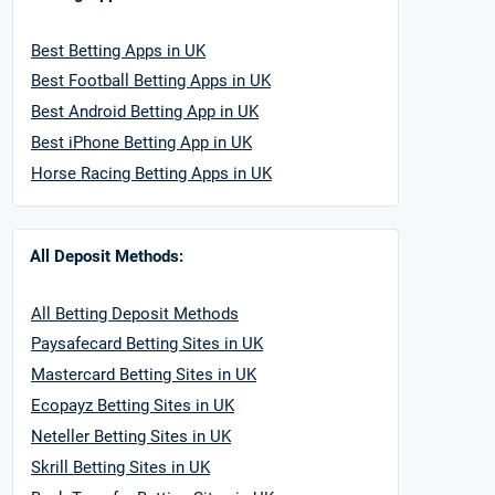
Best Betting Apps in UK
Best Football Betting Apps in UK
Best Android Betting App in UK
Best iPhone Betting App in UK
Horse Racing Betting Apps in UK
All Deposit Methods:
All Betting Deposit Methods
Paysafecard Betting Sites in UK
Mastercard Betting Sites in UK
Ecopayz Betting Sites in UK
Neteller Betting Sites in UK
Skrill Betting Sites in UK