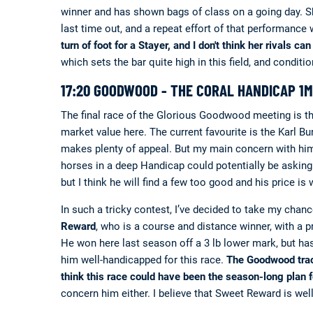
winner and has shown bags of class on a going day. S
last time out, and a repeat effort of that performance
turn of foot for a Stayer, and I don't think her rivals can 
which sets the bar quite high in this field, and conditio
17:20 GOODWOOD - THE CORAL HANDICAP 1M
The final race of the Glorious Goodwood meeting is t
market value here. The current favourite is the Karl Bu
makes plenty of appeal. But my main concern with him i
horses in a deep Handicap could potentially be asking
but I think he will find a few too good and his price is
In such a tricky contest, I’ve decided to take my cha
Reward
, who is a course and distance winner, with a pr
He won here last season off a 3 lb lower mark, but has
him well-handicapped for this race.
The Goodwood track
think this race could have been the season-long plan 
concern him either. I believe that Sweet Reward is wel