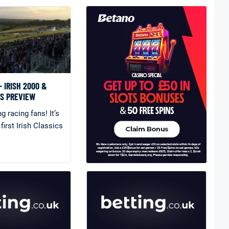
- IRISH 2000 &
AS PREVIEW
 racing fans! It’s
first Irish Classics