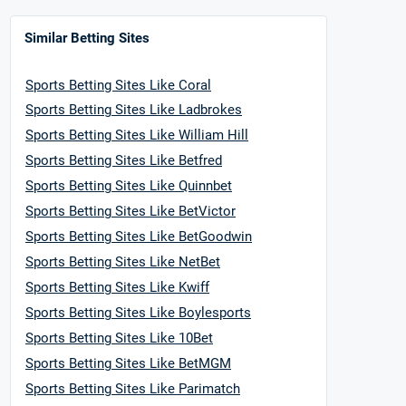
Similar Betting Sites
Sports Betting Sites Like Coral
Sports Betting
Sites Like Ladbrokes
Sports Betting
Sites Like William Hill
Sports Betting Sites
Like Betfred
Sports Betting
Sites Like Quinnbet
Sports Betting
Sites Like BetVictor
Sports Betting
Sites Like BetGoodwin
Sports Betting
Sites Like NetBet
Sports Betting
Sites Like Kwiff
Sports Betting
Sites Like Boylesports
Sports Betting
Sites Like 10Bet
Sports Betting
Sites Like BetMGM
Sports Betting
Sites Like Parimatch