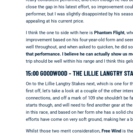
close the gap in his latest effort, so improvement cou
performer, but I was slightly disappointed by his seas
appealing at his current price.
I think the one to side with here is
Phantom Flight
, wh
improvement based on his four-year-old form and seeme
well throughout, and when asked to quicken, he did s
that performance. I believe he can actually show us m
trip should be well within his range and I think this gel
15:00 GOODWOOD - THE LILLIE LANGTRY STA
On to the Lillie Langtry Stakes next, which is one for 
first off, let's take a look at a couple of the other in
connections, and off a mark of 109 she shouldn’t be f
starts though, and will need to find another gear at t
in this race, and based on her form she has a solid ch
efforts have come on very soft ground, making her a b
Whilst those two merit consideration,
Free Wind
is the