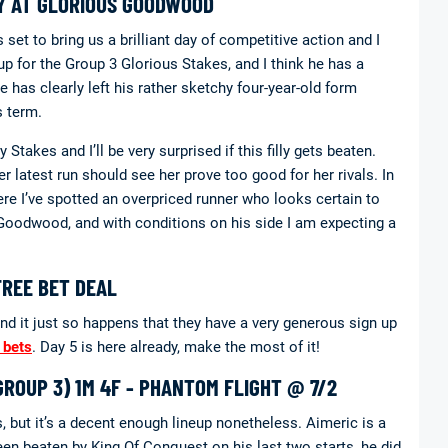
AY AT GLORIOUS GOODWOOD
07.
Lottoland Bonus Code UK
22.
17.
Betano Review UK
LottoGo Casino Review UK
et to bring us a brilliant day of competitive action and I
08.
Planet Sport Bet Bonus Code UK
23.
18.
Bet365 Review UK
BetWright Casino Review UK
 up for the Group 3 Glorious Stakes, and I think he has a
09.
DragonBet Bonus Code UK
 has clearly left his rather sketchy four-year-old form
24.
19.
LeoVegas Review UK
Hot Streak Casino Review UK
s term.
10.
Matchbook Bonus Code UK
25.
20.
Betnero Review UK
Mega Riches Casino Review UK
Stakes and I’ll be very surprised if this filly gets beaten.
11.
10bet Bonus Code UK
26.
Playzee Review UK
r latest run should see her prove too good for her rivals. In
ere I’ve spotted an overpriced runner who looks certain to
12.
BestOdds Bonus Code UK
27.
Betfred Review UK
 Goodwood, and with conditions on his side I am expecting a
13.
Betcrown Bonus Code UK
28.
Parimatch Review UK
REE BET DEAL
14.
Lady Luckmore Bonus Code UK
29.
Hot Streak Casino Sportsbook Review UK
nd it just so happens that they have a very generous sign up
15.
Euro King Club Bonus Code UK
30.
Matchbook Review UK
e bets
. Day 5 is here already, make the most of it!
GROUP 3) 1M 4F - PHANTOM FLIGHT @ 7/2
s, but it’s a decent enough lineup nonetheless. Aimeric is a
en beaten by King Of Conquest on his last two starts, he did