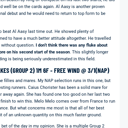
ld well be on the cards again. Al Aasy is another proven
onal debut and he would need to return to top form to be
o beat Al Aasy last time out. He showed plenty of
d to have a much better attitude altogether. He travelled
o without question.
I don’t think there was any fluke about
ore on his second start of the season
. This slightly longer
ding is being seriously underestimated in this field.
KES (GROUP 2) 1M 6F - FREE WIND @ 3/1(NAP)
the fillies and mares. My NAP selection runs in this one, but
teresting runners. Caius Chorister has been a solid mare for
ar away again. She has found one too good on her last two
he finish to win this. Melo Melo comes over from France to run
ance. But what concerns me most is that all of her best
it of an unknown quantity on this much faster ground.
 bet of the day in my opinion. She is a multiple Group 2