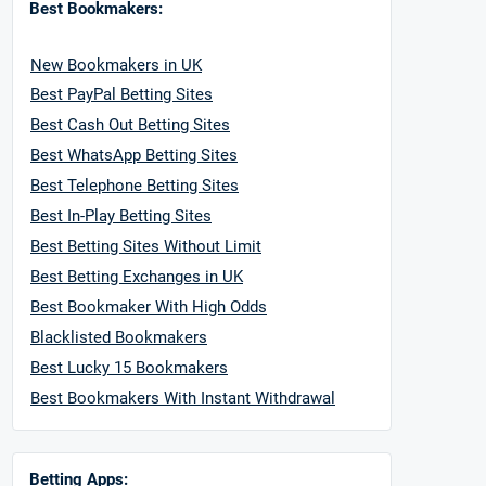
Best Bookmakers:
New Bookmakers in UK
Best PayPal Betting Sites
Best Cash Out Betting Sites
Best WhatsApp Betting Sites
Best Telephone Betting Sites
Best In-Play Betting Sites
Best Betting Sites Without Limit
Best Betting Exchanges in UK
Best Bookmaker With High Odds
Blacklisted Bookmakers
Best Lucky 15 Bookmakers
Best Bookmakers With Instant Withdrawal
Betting Apps: