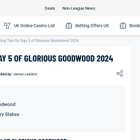
Deals
Non-League News
UK Online Casino List
Betting Offers UK
Book
tting Tips for Day 5 of Glorious Goodwood 2024
Best Casino Offers UK
DAY 5 OF GLORIOUS GOODWOOD 2024
01.
BetMGM UK Bonus Code UK
16.
11.
Bwin Review UK
10bet Casino Review UK
cked by:
James Leeland
02.
LosVegas Casino Bonus Code UK
17.
12.
Betsuna Review UK
BestOdds Casino Review UK
03.
HighBet Bonus Code UK
18.
13.
Betway Review UK
Betcrown Casino Review UK
04.
Star Sports Bonus Code UK
19.
14.
Unibet Review UK
Lady Luckmore Casino Review UK
Goodwood
try Stakes
05.
LuckyMate Bonus Code UK
20.
15.
kwiff Review UK
Euro King Club Casino Review UK
06.
PricedUp Bonus Code UK
21.
16.
Dabble Review UK
Hollywoodbets Casino Review UK