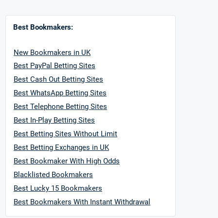
Casino Bonuses
Popular Slot Games
Best Cricket Betting Sites
Online Slots Bonuses
Bookmakers Without Limit
Book of Ra Slot Review & Demo
Best Bookmakers:
No Deposit Bonuses
Best Betting Exchanges UK
Piggy Riches Slot Review & Demo
New Bookmakers in UK
Mobile Casino No Deposit Bonuses
WhatsApp Betting Sites
Action Bank Slot Review & Demo
Best PayPal Betting Sites
Best Cash Out Betting Sites
Free Spins No Deposit Required
Apps
Big Banker Slot Review & Demo
Best WhatsApp Betting Sites
Online Casino Free Spins
Best UK Betting Apps
Best Telephone Betting Sites
Best In-Play Betting Sites
£5 Free Bingo Sites
Free Bets App
Best Betting Sites Without Limit
Best Horse Racing Betting App
Best Betting Exchanges in UK
Best Bookmaker With High Odds
Best Cricket Betting App
Blacklisted Bookmakers
Online Slots Apps
Best Lucky 15 Bookmakers
Best Bookmakers With Instant Withdrawal
Best Real Money Bingo App