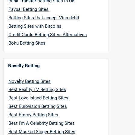
Bank Transfer Betting Sites in UK
Paypal Betting Sites
Betting Sites that accept Visa debit
Betting Sites with Bitcoins
Credit Cards Betting Sites: Alternatives
Boku Betting Sites
Novelty Betting
Novelty Betting Sites
Best Reality TV Betting Sites
Best Love Island Betting Sites
Best Eurovision Betting Sites
Best Emmy Betting Sites
Best I'm A Celebrity Betting Sites
Best Masked Singer Betting Sites