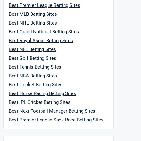
Best Premier League Betting Sites
Best MLB Betting Sites
Best NHL Betting Sites
Best Grand National Betting Sites
Best Royal Ascot Betting Sites
Best NFL Betting Sites
Best Golf Betting Sites
Best Tennis Betting Sites
Best NBA Betting Sites
Best Cricket Betting Sites
Best Horse Racing Betting Sites
Best IPL Cricket Betting Sites
Best Next Football Manager Betting Sites
Best Premier League Sack Race Betting Sites