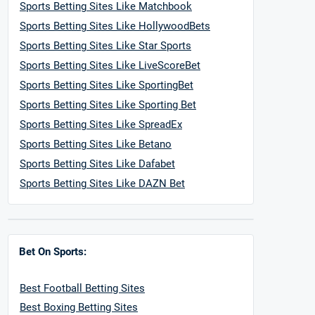
Sports Betting
Sites Like Matchbook
Sports Betting
Sites Like HollywoodBets
Sports Betting
Sites Like Star Sports
Sports Betting
Sites Like LiveScoreBet
Sports Betting
Sites Like SportingBet
Sports Betting
Sites Like Sporting Bet
Sports Betting
Sites Like SpreadEx
Sports Betting
Sites Like Betano
Sports Betting
Sites Like Dafabet
Sports Betting
Sites Like DAZN Bet
Bet On Sports:
Best Football Betting Sites
Best Boxing Betting Sites