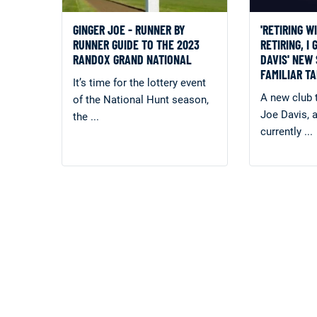
GINGER JOE - RUNNER BY
'RETIRING W
RUNNER GUIDE TO THE 2023
RETIRING, I 
RANDOX GRAND NATIONAL
DAVIS' NEW 
FAMILIAR T
It’s time for the lottery event
A new club 
of the National Hunt season,
Joe Davis, a
the ...
currently ...