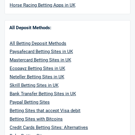
Horse Racing Betting Apps in UK
All Deposit Methods:
All Betting Deposit Methods
Paysafecard Betting Sites in UK
Mastercard Betting Sites in UK
Ecopayz Betting Sites in UK
Neteller Betting Sites in UK
Skrill Betting Sites in UK
Bank Transfer Betting Sites in UK
Paypal Betting Sites
Betting Sites that accept Visa debit
Betting Sites with Bitcoins
Credit Cards Betting Sites: Alternatives