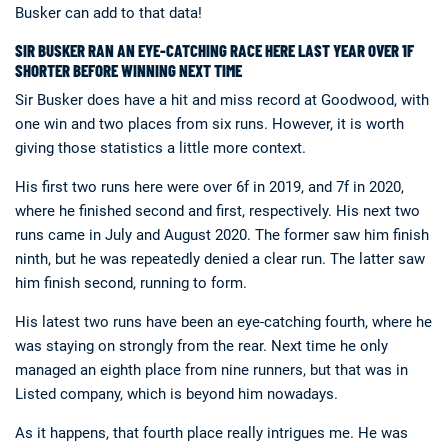
Busker can add to that data!
SIR BUSKER RAN AN EYE-CATCHING RACE HERE LAST YEAR OVER 1F
SHORTER BEFORE WINNING NEXT TIME
Sir Busker does have a hit and miss record at Goodwood, with
one win and two places from six runs. However, it is worth
giving those statistics a little more context.
His first two runs here were over 6f in 2019, and 7f in 2020,
where he finished second and first, respectively. His next two
runs came in July and August 2020. The former saw him finish
ninth, but he was repeatedly denied a clear run. The latter saw
him finish second, running to form.
His latest two runs have been an eye-catching fourth, where he
was staying on strongly from the rear. Next time he only
managed an eighth place from nine runners, but that was in
Listed company, which is beyond him nowadays.
As it happens, that fourth place really intrigues me. He was