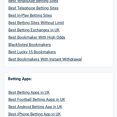
Best WhatsApp Betting Sites
Best Telephone Betting Sites
Best In-Play Betting Sites
Best Betting Sites Without Limit
Best Betting Exchanges in UK
Best Bookmaker With High Odds
Blacklisted Bookmakers
Best Lucky 15 Bookmakers
Best Bookmakers With Instant Withdrawal
Betting Apps:
Best Betting Apps in UK
Best Football Betting Apps in UK
Best Android Betting App in UK
Best iPhone Betting App in UK