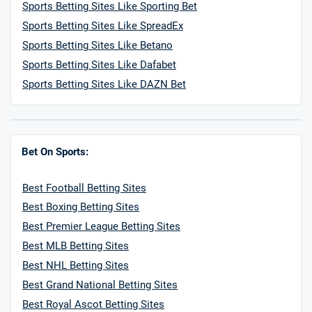
Sports Betting
Sites Like Sporting Bet
Sports Betting
Sites Like SpreadEx
Sports Betting
Sites Like Betano
Sports Betting
Sites Like Dafabet
Sports Betting
Sites Like DAZN Bet
Bet On Sports:
Best Football Betting Sites
Best Boxing Betting Sites
Best Premier League Betting Sites
Best MLB Betting Sites
Best NHL Betting Sites
Best Grand National Betting Sites
Best Royal Ascot Betting Sites