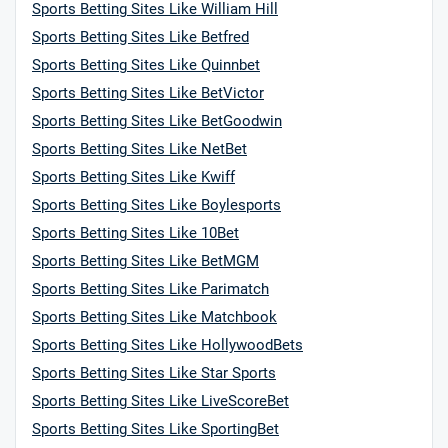
Sports Betting
Sites Like William Hill
Sports Betting Sites
Like Betfred
Sports Betting
Sites Like Quinnbet
Sports Betting
Sites Like BetVictor
Sports Betting
Sites Like BetGoodwin
Sports Betting
Sites Like NetBet
Sports Betting
Sites Like Kwiff
Sports Betting
Sites Like Boylesports
Sports Betting
Sites Like 10Bet
Sports Betting
Sites Like BetMGM
Sports Betting
Sites Like Parimatch
Sports Betting
Sites Like Matchbook
Sports Betting
Sites Like HollywoodBets
Sports Betting
Sites Like Star Sports
Sports Betting
Sites Like LiveScoreBet
Sports Betting
Sites Like SportingBet