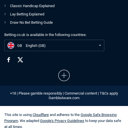
Classic Handicap Explained
Lay Betting Explained
Draw No Bet Betting Guide
Betting.co.uk is available in the following countries:
GB
Betting Tips - Glorious Goodwood 2025 - Day 1
GB
English (GB)
+18 | Please gamble responsibly | Commercial content | T&Cs apply
GambleAware.com
This site is using
Cloudflare
and adheres to the
Google Safe Browsing
Program
. We adapted
Google's Privacy Guidelines
to keep your data safe
at all times.