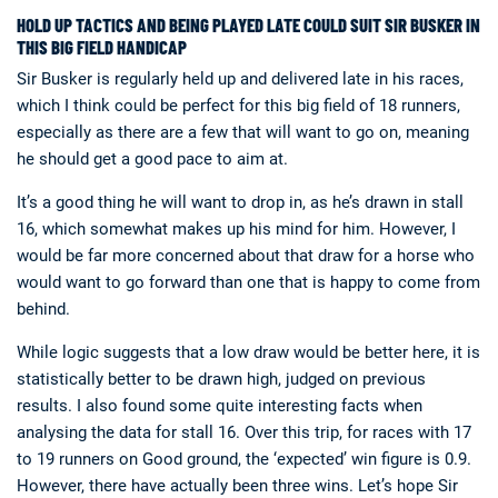
HOLD UP TACTICS AND BEING PLAYED LATE COULD SUIT SIR BUSKER IN
THIS BIG FIELD HANDICAP
Sir Busker is regularly held up and delivered late in his races,
which I think could be perfect for this big field of 18 runners,
especially as there are a few that will want to go on, meaning
he should get a good pace to aim at.
It’s a good thing he will want to drop in, as he’s drawn in stall
16, which somewhat makes up his mind for him. However, I
would be far more concerned about that draw for a horse who
would want to go forward than one that is happy to come from
behind.
While logic suggests that a low draw would be better here, it is
statistically better to be drawn high, judged on previous
results. I also found some quite interesting facts when
analysing the data for stall 16. Over this trip, for races with 17
to 19 runners on Good ground, the ‘expected’ win figure is 0.9.
However, there have actually been three wins. Let’s hope Sir