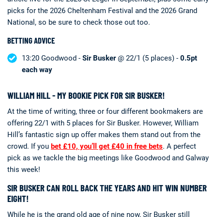
picks for the 2026 Cheltenham Festival and the 2026 Grand
National, so be sure to check those out too.
BETTING ADVICE
13:20 Goodwood -
Sir Busker
@ 22/1 (5 places) -
0.5pt
each way
WILLIAM HILL - MY BOOKIE PICK FOR SIR BUSKER!
At the time of writing, three or four different bookmakers are
offering 22/1 with 5 places for Sir Busker. However, William
Hill’s fantastic sign up offer makes them stand out from the
crowd. If you
bet £10, you’ll get £40 in free bets
. A perfect
pick as we tackle the big meetings like Goodwood and Galway
this week!
SIR BUSKER CAN ROLL BACK THE YEARS AND HIT WIN NUMBER
EIGHT!
While he is the grand old age of nine now, Sir Busker still