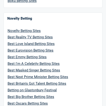
Boku Betting Sites
Novelty Betting
Novelty Betting Sites
Best Reality TV Betting Sites
Best Love Island Betting Sites
Best Eurovision Betting Sites
Best Emmy Betting Sites
Best I'm A Celebrity Betting Sites
Best Masked Singer Betting Sites
Best Next Prime Minister Betting Sites
Best Britain's Got Talent Betting Sites
Betting on Glastonbury Festival
Best Big Brother Betting Sites
Best Oscars Betting Sites