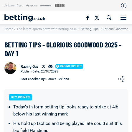
As known from:
Our Team
Home
/
The latest sports news with betting.co.uk
/
Betting Tips - Glorious Goodwood 
How We Rate
Responsible Gambling
BETTING TIPS - GLORIOUS GOODWOOD 2025 -
Contact Us
DAY 1
Writers Wanted
Racing Gav
RACING TIPSTER
Publish Date: 28/07/2025
Content Disclaimer
Loading ...
Fact checked by:
James Leeland
Affiliate Disclosure
Matthew O'Regan Author Profile
KEY POINTS
Today’s in-form betting tip looks ready to strike at 4lb
below his last winning mark
His hold up tactics and being played late could suit this
big field Handicap