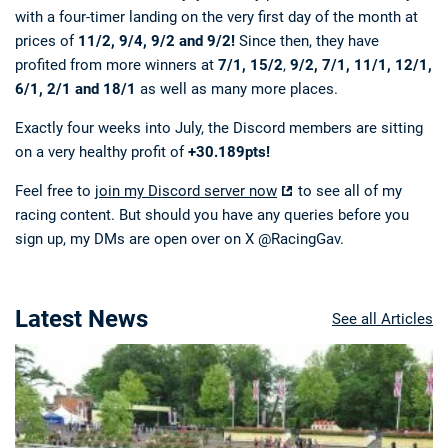
with a four-timer landing on the very first day of the month at
prices of
11/2, 9/4, 9/2 and 9/2!
Since then, they have
profited from more winners at
7/1,
15/2
,
9/2, 7/1, 11/1, 12/1,
6/1, 2/1 and 18/1
as well as many more places.
Exactly four weeks into July, the Discord members are sitting
on a very healthy profit of
+30.189pts!
Feel free to j
oin my Discord server now
to see all of my
racing content. But should you have any queries before you
sign up, my DMs are open over on X @RacingGav.
Latest News
See all Articles