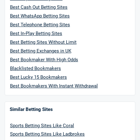
Best Cash Out Betting Sites
Best WhatsApp Betting Sites
Best Telephone Betting Sites
Best In-Play Betting Sites
Best Betting Sites Without Limit
Best Betting Exchanges in UK
Best Bookmaker With High Odds
Blacklisted Bookmakers
Best Lucky 15 Bookmakers
Best Bookmakers With Instant Withdrawal
Similar Betting Sites
Sports Betting Sites Like Coral
Sports Betting
Sites Like Ladbrokes