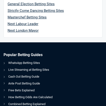
General Election Betting Sites
Strictly Come Dancing Betting Sites
Masterchef Betting Sites
Next Labour Leader
Next London Mayor
Popular Betting Guides
WhatsApp Betting Sites
Live Streaming at Betting Sites
Cash Out Betting Guide
Ante Post Betting Guide
Free Bets Explained
How Betting Odds Are Calculated
Combined Betting Explained