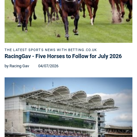
THE LATEST SPORTS NEWS WITH BETTING.CO.UK
RacingGav - Five Horses to Follow for July 2026
by Racing Gav
04/07/2026