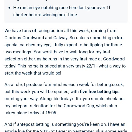
He ran an eye-catching race here last year over 1f
shorter before winning next time
We have tons of racing action all this week, coming from
Glorious Goodwood and Galway. So unless something extra-
special catches my eye, I fully expect to be tipping for those
Deals
Non-League News
two meetings. You won’t have to wait long for my first
selection either, as he runs in the very first race at Goodwood
today! This horse is priced at a very tasty 22/1 - what a way to
start the week that would be!
As a rule, I produce four articles each week for betting.co.uk,
but this week you will be spoiled, with
five
free betting tips
coming your way. Alongside today’s tip, you should check out
my antepost selection for the Goodwood Cup, which also
takes place today at 15:05.
And if antepost betting is something you’re keen on, I have an
article live for the 2025 St Leger in September, plus some early