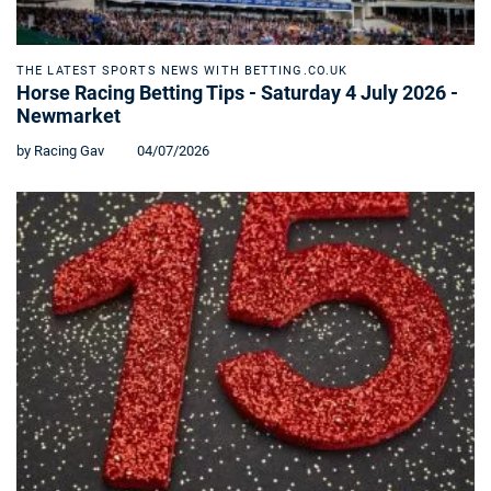
THE LATEST SPORTS NEWS WITH BETTING.CO.UK
Horse Racing Betting Tips - Saturday 4 July 2026 -
Newmarket
by Racing Gav
04/07/2026