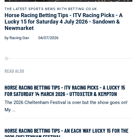
THE LATEST SPORTS NEWS WITH BETTING.CO.UK
Horse Racing Betting Tips - ITV Racing Picks - A
Lucky 15 for Saturday 4 July 2026 - Sandown &
Newmarket
by Racing Gav
04/07/2026
READ ALSO
HORSE RACING BETTING TIPS - ITV RACING PICKS - A LUCKY 15
FOR SATURDAY 14 MARCH 2026 - UTTOXETER & KEMPTON
The 2026 Cheltenham Festival is over but the show goes on!
My ...
HORSE RACING BETTING TIPS - AN EACH WAY LUCKY 15 FOR THE