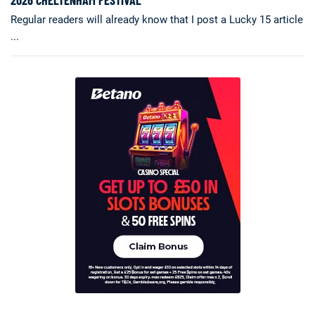
2026 CHELTENHAM FESTIVAL
Regular readers will already know that I post a Lucky 15 article
...