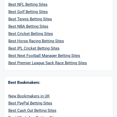
Best NFL Betting Sites
Best Golf Betting Sites
Best Tennis Betting Sites
Best NBA Betting Sites
Best Cricket Betting Sites
Best Horse Racing Betting Sites
Best IPL Cricket Betting Sites
Best Next Football Manager Betting Sites
Best Premier League Sack Race Betting Sites
Best Bookmakers:
New Bookmakers in UK
Best PayPal Betting Sites
Best Cash Out Betting Sites