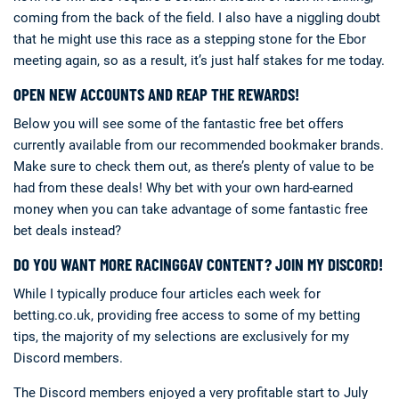
coming from the back of the field. I also have a niggling doubt
that he might use this race as a stepping stone for the Ebor
meeting again, so as a result, it’s just half stakes for me today.
OPEN NEW ACCOUNTS AND REAP THE REWARDS!
Below you will see some of the fantastic free bet offers
currently available from our recommended bookmaker brands.
Make sure to check them out, as there’s plenty of value to be
had from these deals! Why bet with your own hard-earned
money when you can take advantage of some fantastic free
bet deals instead?
DO YOU WANT MORE RACINGGAV CONTENT? JOIN MY DISCORD!
While I typically produce four articles each week for
betting.co.uk, providing free access to some of my betting
tips, the majority of my selections are exclusively for my
Discord members.
The Discord members enjoyed a very profitable start to July