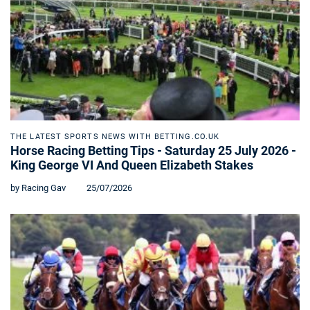
THE LATEST SPORTS NEWS WITH BETTING.CO.UK
Horse Racing Betting Tips - Saturday 25 July 2026 -
King George VI And Queen Elizabeth Stakes
by Racing Gav
25/07/2026