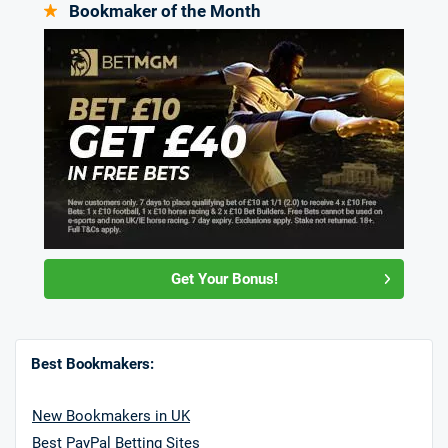
Bookmaker of the Month
Get Your Bonus!
Best Bookmakers:
New Bookmakers in UK
Best PayPal Betting Sites