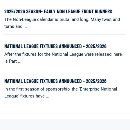
2025/2026 SEASON- EARLY NON LEAGUE FRONT RUNNERS
The Non-League calendar is brutal and long. Many twist and
turns and ...
NATIONAL LEAGUE FIXTURES ANNOUNCED - 2025/2026
After the fixtures for the National League were released, here
is Part ...
NATIONAL LEAGUE FIXTURES ANNOUNCED - 2025/2026
In the first season of sponsorship, the 'Enterprise National
League' fixtures have ...