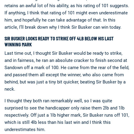
retains an awful lot of his ability, as his rating of 101 suggests.
If anything, I think that rating of 101 might even underestimate
him, and hopefully he can take advantage of that. In this
article, I’ll break down why I think Sir Busker can win today.
SIR BUSKER LOOKS READY TO STRIKE OFF 4LB BELOW HIS LAST
WINNING MARK
Last time out, I thought Sir Busker would be ready to strike,
and in fairness, he ran an absolute cracker to finish second at
Sandown off a mark of 100. He came from the rear of the field,
and passed them all except the winner, who also came from
behind, but was just a tiny bit quicker, beating Sir Busker by a
neck.
I thought they both ran remarkably well, so I was quite
surprised to see the handicapper only raise them 2lb and 1lb
respectively. Off just a 1lb higher mark, Sir Busker runs off 101,
which is still 4lb less than his last win and I think this
underestimates him.