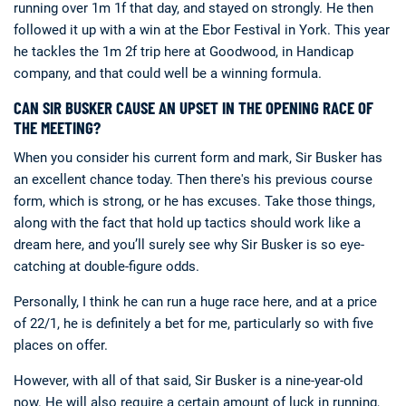
running over 1m 1f that day, and stayed on strongly. He then
followed it up with a win at the Ebor Festival in York. This year
he tackles the 1m 2f trip here at Goodwood, in Handicap
company, and that could well be a winning formula.
CAN SIR BUSKER CAUSE AN UPSET IN THE OPENING RACE OF
THE MEETING?
When you consider his current form and mark, Sir Busker has
an excellent chance today. Then there's his previous course
form, which is strong, or he has excuses. Take those things,
along with the fact that hold up tactics should work like a
dream here, and you’ll surely see why Sir Busker is so eye-
catching at double-figure odds.
Personally, I think he can run a huge race here, and at a price
of 22/1, he is definitely a bet for me, particularly so with five
places on offer.
However, with all of that said, Sir Busker is a nine-year-old
now. He will also require a certain amount of luck in running,