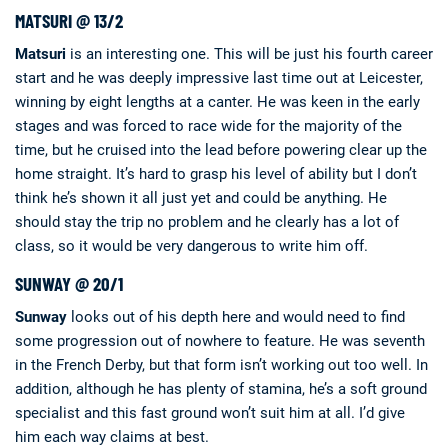
MATSURI @ 13/2
Matsuri
is an interesting one. This will be just his fourth career
start and he was deeply impressive last time out at Leicester,
winning by eight lengths at a canter. He was keen in the early
stages and was forced to race wide for the majority of the
time, but he cruised into the lead before powering clear up the
home straight. It’s hard to grasp his level of ability but I don’t
think he’s shown it all just yet and could be anything. He
should stay the trip no problem and he clearly has a lot of
class, so it would be very dangerous to write him off.
SUNWAY @ 20/1
Sunway
looks out of his depth here and would need to find
some progression out of nowhere to feature. He was seventh
in the French Derby, but that form isn’t working out too well. In
addition, although he has plenty of stamina, he’s a soft ground
specialist and this fast ground won’t suit him at all. I’d give
him each way claims at best.