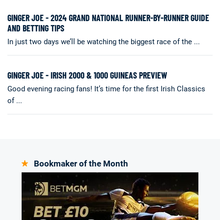
GINGER JOE - 2024 GRAND NATIONAL RUNNER-BY-RUNNER GUIDE
AND BETTING TIPS
In just two days we’ll be watching the biggest race of the ...
GINGER JOE - IRISH 2000 & 1000 GUINEAS PREVIEW
Good evening racing fans! It’s time for the first Irish Classics
of ...
Bookmaker of the Month