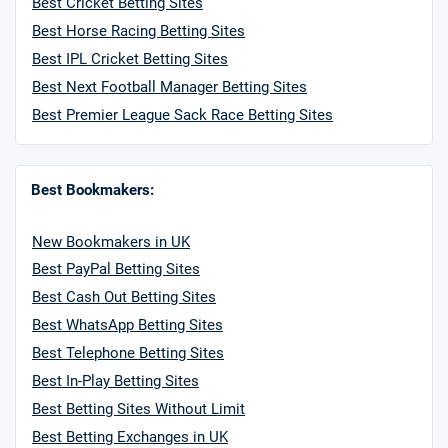
Best Cricket Betting Sites
Best Horse Racing Betting Sites
Best IPL Cricket Betting Sites
Best Next Football Manager Betting Sites
Best Premier League Sack Race Betting Sites
Best Bookmakers:
New Bookmakers in UK
Best PayPal Betting Sites
Best Cash Out Betting Sites
Best WhatsApp Betting Sites
Best Telephone Betting Sites
Best In-Play Betting Sites
Best Betting Sites Without Limit
Best Betting Exchanges in UK