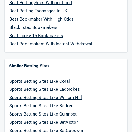
Best Betting Sites Without Limit
Best Betting Exchanges in UK
Best Bookmaker With High Odds
Blacklisted Bookmakers
Best Lucky 15 Bookmakers
Best Bookmakers With Instant Withdrawal
Similar Betting Sites
Sports Betting Sites Like Coral
Sports Betting
Sites Like Ladbrokes
Sports Betting
Sites Like William Hill
Sports Betting Sites
Like Betfred
Sports Betting
Sites Like Quinnbet
Sports Betting
Sites Like BetVictor
Sports Betting
Sites Like BetGoodwin