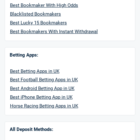
Best Bookmaker With High Odds
Blacklisted Bookmakers
Best Lucky 15 Bookmakers
Best Bookmakers With Instant Withdrawal
Betting Apps:
Best Betting Apps in UK
Best Football Betting Apps in UK
Best Android Betting App in UK
Best iPhone Betting App in UK
Horse Racing Betting Apps in UK
All Deposit Methods: