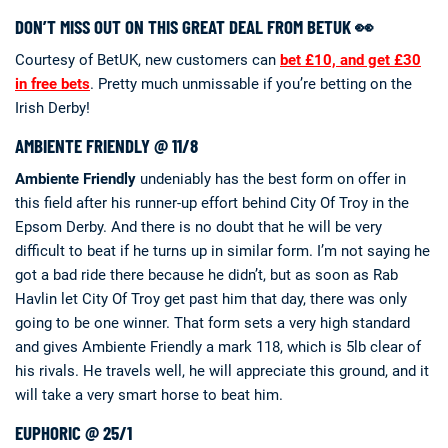
DON’T MISS OUT ON THIS GREAT DEAL FROM BETUK 👀
Courtesy of BetUK, new customers can
bet £10, and get £30
in free bets
. Pretty much unmissable if you’re betting on the
Irish Derby!
AMBIENTE FRIENDLY @ 11/8
Ambiente Friendly
undeniably has the best form on offer in
this field after his runner-up effort behind City Of Troy in the
Epsom Derby. And there is no doubt that he will be very
difficult to beat if he turns up in similar form. I’m not saying he
got a bad ride there because he didn’t, but as soon as Rab
Havlin let City Of Troy get past him that day, there was only
going to be one winner. That form sets a very high standard
and gives Ambiente Friendly a mark 118, which is 5lb clear of
his rivals. He travels well, he will appreciate this ground, and it
will take a very smart horse to beat him.
EUPHORIC @ 25/1