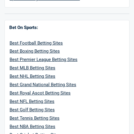
Bet On Sports:
Best Football Betting Sites
Best Boxing Betting Sites
Best Premier League Betting Sites
Best MLB Betting Sites
Best NHL Betting Sites
Best Grand National Betting Sites
Best Royal Ascot Betting Sites
Best NFL Betting Sites
Best Golf Betting Sites
Best Tennis Betting Sites
Best NBA Betting Sites