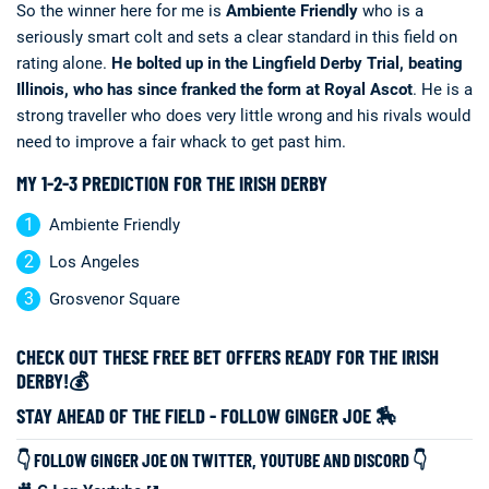
So the winner here for me is
Ambiente Friendly
who is a
seriously smart colt and sets a clear standard in this field on
rating alone.
He bolted up in the Lingfield Derby Trial, beating
Illinois, who has since franked the form at Royal Ascot
. He is a
strong traveller who does very little wrong and his rivals would
need to improve a fair whack to get past him.
MY 1-2-3 PREDICTION FOR THE IRISH DERBY
Ambiente Friendly
Los Angeles
Grosvenor Square
CHECK OUT THESE FREE BET OFFERS READY FOR THE IRISH
DERBY!💰
STAY AHEAD OF THE FIELD - FOLLOW GINGER JOE 🏇
👇 FOLLOW GINGER JOE ON TWITTER, YOUTUBE AND DISCORD 👇