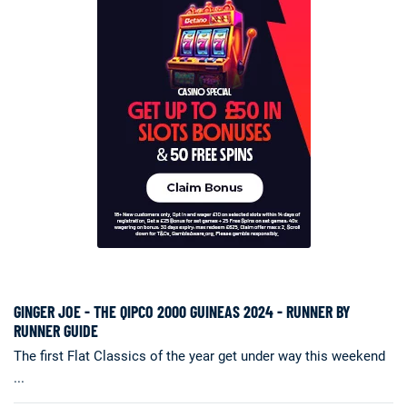
GINGER JOE - THE QIPCO 2000 GUINEAS 2024 - RUNNER BY
RUNNER GUIDE
The first Flat Classics of the year get under way this weekend
...