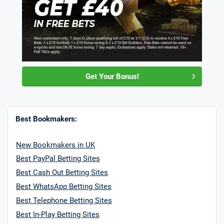
Get Your Bonus!
Best Bookmakers:
New Bookmakers in UK
Best PayPal Betting Sites
Best Cash Out Betting Sites
Best WhatsApp Betting Sites
Best Telephone Betting Sites
Best In-Play Betting Sites