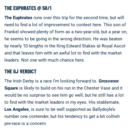
THE EUPHRATES @ 50/1
The Euphrates
runs over this trip for the second time, but will
need to find a lot of improvement to contest here. This son of
Frankel showed plenty of form as a two-year-old, but a year on,
he seems to be going in the wrong direction. He was beaten
by nearly 10 lengths in the King Edward Stakes at Royal Ascot
and that leaves him with an awful lot to find with the market
leaders. Not one with much chance here.
THE GJ VERDICT
The Irish Derby is a race I’m looking forward to.
Grosvenor
Square
is likely to build on his run in the Chester Vase and it
would be no surprise to see him go well, but he still has a lot
to find with the market leaders in my eyes. His stablemate,
Los Angeles
, is sure to be well supported as Ballydoyle’s
number one contender, but his tendency to get a bit coltish
pre-race is a concern.