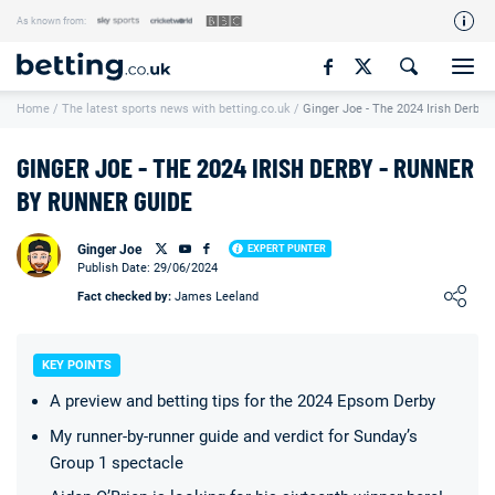
As known from:
Our Team
Home
/
The latest sports news with betting.co.uk
/
Ginger Joe - The 2024 Irish Derby
How We Rate
Responsible Gambling
GINGER JOE - THE 2024 IRISH DERBY - RUNNER
Contact Us
BY RUNNER GUIDE
Writers Wanted
Ginger Joe
EXPERT PUNTER
Publish Date: 29/06/2024
Content Disclaimer
Loading ...
Fact checked by:
James Leeland
Affiliate Disclosure
Matthew O'Regan Author Profile
KEY POINTS
A preview and betting tips for the 2024 Epsom Derby
My runner-by-runner guide and verdict for Sunday’s
Group 1 spectacle