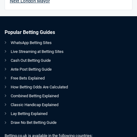
Next London Mayor
Popular Betting Guides
WhatsApp Betting Sites
Live Streaming at Betting Sites
Cash Out Betting Guide
Ante Post Betting Guide
Free Bets Explained
How Betting Odds Are Calculated
Combined Betting Explained
Classic Handicap Explained
Lay Betting Explained
Draw No Bet Betting Guide
Betting.co.uk is available in the following countries: