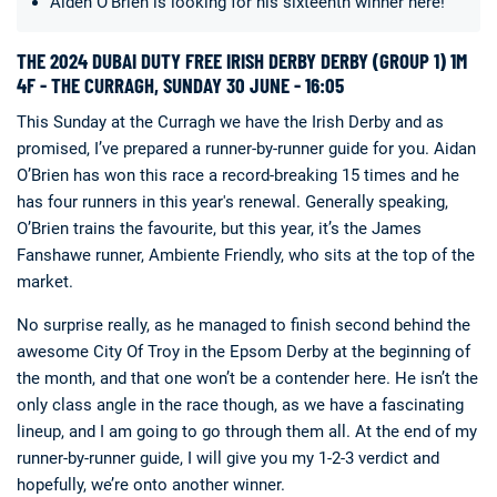
Aiden O’Brien is looking for his sixteenth winner here!
THE 2024 DUBAI DUTY FREE IRISH DERBY DERBY (GROUP 1) 1M
4F - THE CURRAGH, SUNDAY 30 JUNE - 16:05
This Sunday at the Curragh we have the Irish Derby and as
promised, I’ve prepared a runner-by-runner guide for you. Aidan
O’Brien has won this race a record-breaking 15 times and he
Deals
Non-League News
has four runners in this year's renewal. Generally speaking,
O’Brien trains the favourite, but this year, it’s the James
Fanshawe runner, Ambiente Friendly, who sits at the top of the
market.
No surprise really, as he managed to finish second behind the
awesome City Of Troy in the Epsom Derby at the beginning of
the month, and that one won’t be a contender here. He isn’t the
only class angle in the race though, as we have a fascinating
lineup, and I am going to go through them all. At the end of my
runner-by-runner guide, I will give you my 1-2-3 verdict and
hopefully, we’re onto another winner.