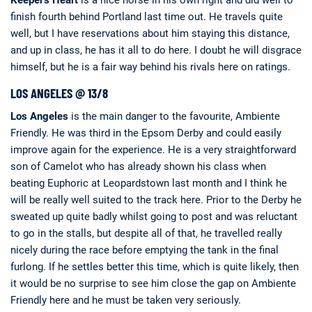
Keeper’s Heart
is a nice horse in his own right and did well to
finish fourth behind Portland last time out. He travels quite
well, but I have reservations about him staying this distance,
and up in class, he has it all to do here. I doubt he will disgrace
himself, but he is a fair way behind his rivals here on ratings.
LOS ANGELES @ 13/8
Los Angeles
is the main danger to the favourite, Ambiente
Friendly. He was third in the Epsom Derby and could easily
improve again for the experience. He is a very straightforward
son of Camelot who has already shown his class when
beating Euphoric at Leopardstown last month and I think he
will be really well suited to the track here. Prior to the Derby he
sweated up quite badly whilst going to post and was reluctant
to go in the stalls, but despite all of that, he travelled really
nicely during the race before emptying the tank in the final
furlong. If he settles better this time, which is quite likely, then
it would be no surprise to see him close the gap on Ambiente
Friendly here and he must be taken very seriously.