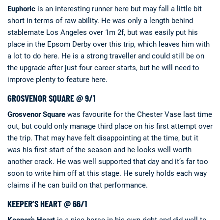
Euphoric
is an interesting runner here but may fall a little bit
short in terms of raw ability. He was only a length behind
stablemate Los Angeles over 1m 2f, but was easily put his
place in the Epsom Derby over this trip, which leaves him with
a lot to do here. He is a strong traveller and could still be on
the upgrade after just four career starts, but he will need to
improve plenty to feature here.
GROSVENOR SQUARE @ 9/1
Grosvenor Square
was favourite for the Chester Vase last time
out, but could only manage third place on his first attempt over
the trip. That may have felt disappointing at the time, but it
was his first start of the season and he looks well worth
another crack. He was well supported that day and it’s far too
soon to write him off at this stage. He surely holds each way
claims if he can build on that performance.
KEEPER’S HEART @ 66/1