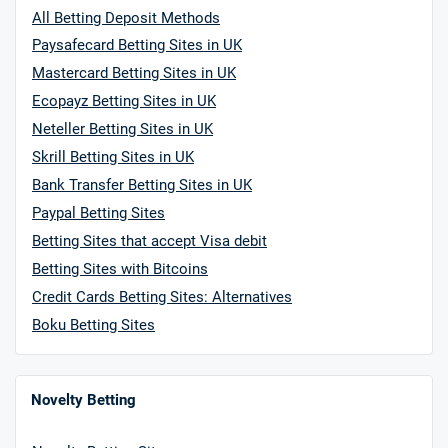
All Betting Deposit Methods
Paysafecard Betting Sites in UK
Mastercard Betting Sites in UK
Ecopayz Betting Sites in UK
Neteller Betting Sites in UK
Skrill Betting Sites in UK
Bank Transfer Betting Sites in UK
Paypal Betting Sites
Betting Sites that accept Visa debit
Betting Sites with Bitcoins
Credit Cards Betting Sites: Alternatives
Boku Betting Sites
Novelty Betting