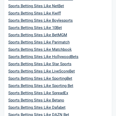
Sports Betting
Sites Like NetBet
Sports Betting
Sites Like Kwiff
Sports Betting
Sites Like Boylesports
Sports Betting
Sites Like 10Bet
Sports Betting
Sites Like BetMGM
Sports Betting
Sites Like Parimatch
Sports Betting
Sites Like Matchbook
Sports Betting
Sites Like HollywoodBets
Sports Betting
Sites Like Star Sports
Sports Betting
Sites Like LiveScoreBet
Sports Betting
Sites Like SportingBet
Sports Betting
Sites Like Sporting Bet
Sports Betting
Sites Like SpreadEx
Sports Betting
Sites Like Betano
Sports Betting
Sites Like Dafabet
Sports Betting
Sites Like DAZN Bet