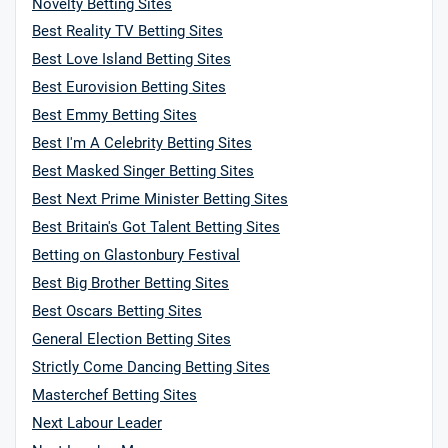
Novelty Betting Sites
Best Reality TV Betting Sites
Best Love Island Betting Sites
Best Eurovision Betting Sites
Best Emmy Betting Sites
Best I'm A Celebrity Betting Sites
Best Masked Singer Betting Sites
Best Next Prime Minister Betting Sites
Best Britain's Got Talent Betting Sites
Betting on Glastonbury Festival
Best Big Brother Betting Sites
Best Oscars Betting Sites
General Election Betting Sites
Strictly Come Dancing Betting Sites
Masterchef Betting Sites
Next Labour Leader