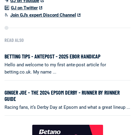
🎥
GJ on Youtube
#️⃣
GJ on Twitter
🫰
Join GJ's expert Discord Channel
READ ALSO
BETTING TIPS - ANTEPOST - 2025 EBOR HANDICAP
Hello and welcome to my first ante-post article for
betting.co.uk. My name ...
GINGER JOE - THE 2024 EPSOM DERBY - RUNNER BY RUNNER
GUIDE
Racing fans, it’s Derby Day at Epsom and what a great lineup ...