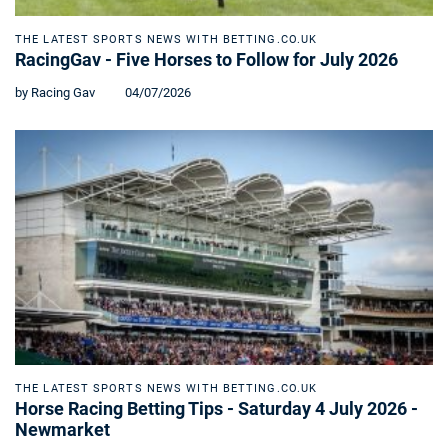
THE LATEST SPORTS NEWS WITH BETTING.CO.UK
RacingGav - Five Horses to Follow for July 2026
by Racing Gav
04/07/2026
THE LATEST SPORTS NEWS WITH BETTING.CO.UK
Horse Racing Betting Tips - Saturday 4 July 2026 -
Newmarket