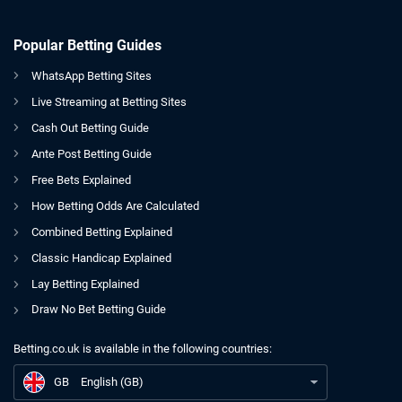
Popular Betting Guides
WhatsApp Betting Sites
Live Streaming at Betting Sites
Cash Out Betting Guide
Ante Post Betting Guide
Free Bets Explained
How Betting Odds Are Calculated
Combined Betting Explained
Classic Handicap Explained
Lay Betting Explained
Draw No Bet Betting Guide
Betting.co.uk is available in the following countries:
GB
Betting Tips - Saturday 10 May - Victoria Cup
GB
English (GB)