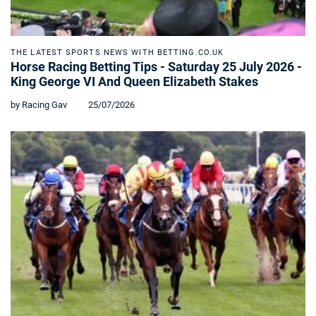
THE LATEST SPORTS NEWS WITH BETTING.CO.UK
Horse Racing Betting Tips - Saturday 25 July 2026 -
King George VI And Queen Elizabeth Stakes
by Racing Gav
25/07/2026