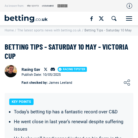
As known from:
Our Team
Home
/
The latest sports news with betting.co.uk
/
Betting Tips - Saturday 10 May
How We Rate
Responsible Gambling
BETTING TIPS - SATURDAY 10 MAY - VICTORIA
Contact Us
CUP
Writers Wanted
Racing Gav
RACING TIPSTER
Publish Date: 10/05/2025
Content Disclaimer
Loading ...
Fact checked by:
James Leeland
Affiliate Disclosure
Matthew O'Regan Author Profile
KEY POINTS
Today’s betting tip has a fantastic record over C&D
He went close in last year’s renewal despite suffering
issues