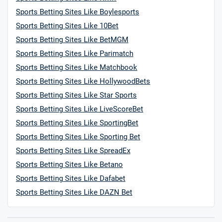
Sports Betting
Sites Like Boylesports
Sports Betting
Sites Like 10Bet
Sports Betting
Sites Like BetMGM
Sports Betting
Sites Like Parimatch
Sports Betting
Sites Like Matchbook
Sports Betting
Sites Like HollywoodBets
Sports Betting
Sites Like Star Sports
Sports Betting
Sites Like LiveScoreBet
Sports Betting
Sites Like SportingBet
Sports Betting
Sites Like Sporting Bet
Sports Betting
Sites Like SpreadEx
Sports Betting
Sites Like Betano
Sports Betting
Sites Like Dafabet
Sports Betting
Sites Like DAZN Bet