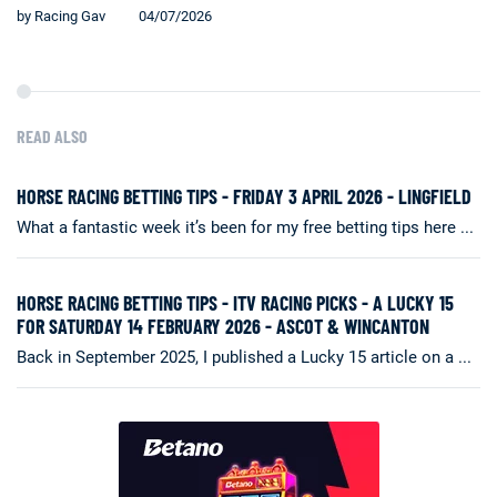
by Racing Gav
04/07/2026
READ ALSO
HORSE RACING BETTING TIPS - FRIDAY 3 APRIL 2026 - LINGFIELD
What a fantastic week it’s been for my free betting tips here ...
HORSE RACING BETTING TIPS - ITV RACING PICKS - A LUCKY 15
FOR SATURDAY 14 FEBRUARY 2026 - ASCOT & WINCANTON
Back in September 2025, I published a Lucky 15 article on a ...