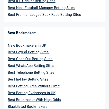
Best IPL Cricket Betting Sites
Best Next Football Manager Betting Sites
Best Premier League Sack Race Betting Sites
Best Bookmakers:
New Bookmakers in UK
Best PayPal Betting Sites
Best Cash Out Betting Sites
Best WhatsApp Betting Sites
Best Telephone Betting Sites
Best In-Play Betting Sites
Best Betting Sites Without Limit
Best Betting Exchanges in UK
Best Bookmaker With High Odds
Blacklisted Bookmakers