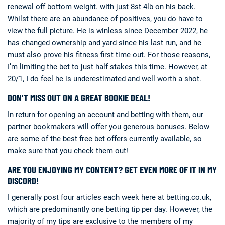
renewal off bottom weight. with just 8st 4lb on his back.
Whilst there are an abundance of positives, you do have to
view the full picture. He is winless since December 2022, he
has changed ownership and yard since his last run, and he
must also prove his fitness first time out. For those reasons,
I’m limiting the bet to just half stakes this time. However, at
20/1, I do feel he is underestimated and well worth a shot.
DON’T MISS OUT ON A GREAT BOOKIE DEAL!
In return for opening an account and betting with them, our
partner bookmakers will offer you generous bonuses. Below
are some of the best free bet offers currently available, so
make sure that you check them out!
ARE YOU ENJOYING MY CONTENT? GET EVEN MORE OF IT IN MY
DISCORD!
I generally post four articles each week here at betting.co.uk,
which are predominantly one betting tip per day. However, the
majority of my tips are exclusive to the members of my