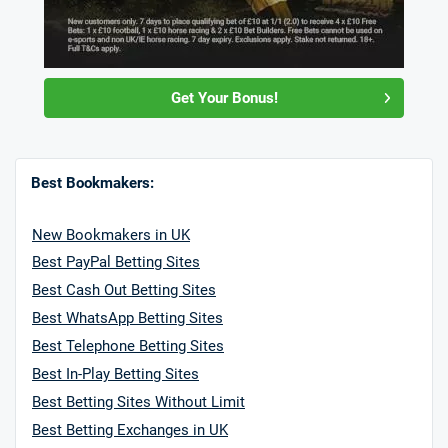
Get Your Bonus!
Best Bookmakers:
New Bookmakers in UK
Best PayPal Betting Sites
Best Cash Out Betting Sites
Best WhatsApp Betting Sites
Best Telephone Betting Sites
Best In-Play Betting Sites
Best Betting Sites Without Limit
Best Betting Exchanges in UK