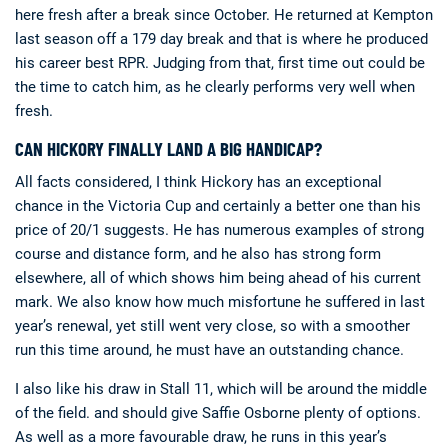
here fresh after a break since October. He returned at Kempton
last season off a 179 day break and that is where he produced
his career best RPR. Judging from that, first time out could be
the time to catch him, as he clearly performs very well when
fresh.
CAN HICKORY FINALLY LAND A BIG HANDICAP?
All facts considered, I think Hickory has an exceptional
chance in the Victoria Cup and certainly a better one than his
price of 20/1 suggests. He has numerous examples of strong
course and distance form, and he also has strong form
elsewhere, all of which shows him being ahead of his current
mark. We also know how much misfortune he suffered in last
year’s renewal, yet still went very close, so with a smoother
run this time around, he must have an outstanding chance.
I also like his draw in Stall 11, which will be around the middle
of the field. and should give Saffie Osborne plenty of options.
As well as a more favourable draw, he runs in this year’s