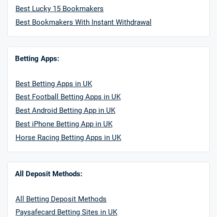
Best Lucky 15 Bookmakers
Best Bookmakers With Instant Withdrawal
Betting Apps:
Best Betting Apps in UK
Best Football Betting Apps in UK
Best Android Betting App in UK
Best iPhone Betting App in UK
Horse Racing Betting Apps in UK
All Deposit Methods:
All Betting Deposit Methods
Paysafecard Betting Sites in UK