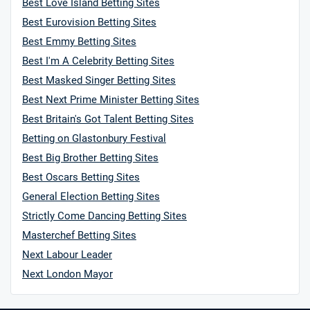
Best Love Island Betting Sites
Best Eurovision Betting Sites
Best Emmy Betting Sites
Best I'm A Celebrity Betting Sites
Best Masked Singer Betting Sites
Best Next Prime Minister Betting Sites
Best Britain's Got Talent Betting Sites
Betting on Glastonbury Festival
Best Big Brother Betting Sites
Best Oscars Betting Sites
General Election Betting Sites
Strictly Come Dancing Betting Sites
Masterchef Betting Sites
Next Labour Leader
Next London Mayor