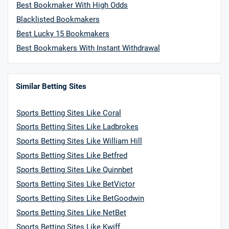
Best Bookmaker With High Odds
Blacklisted Bookmakers
Best Lucky 15 Bookmakers
Best Bookmakers With Instant Withdrawal
Similar Betting Sites
Sports Betting Sites Like Coral
Sports Betting
Sites Like Ladbrokes
Sports Betting
Sites Like William Hill
Sports Betting Sites
Like Betfred
Sports Betting
Sites Like Quinnbet
Sports Betting
Sites Like BetVictor
Sports Betting
Sites Like BetGoodwin
Sports Betting
Sites Like NetBet
Sports Betting
Sites Like Kwiff