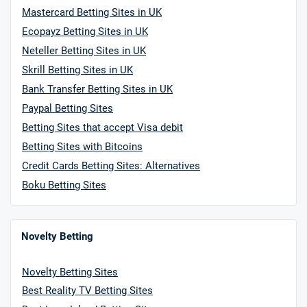
Mastercard Betting Sites in UK
Ecopayz Betting Sites in UK
Neteller Betting Sites in UK
Skrill Betting Sites in UK
Bank Transfer Betting Sites in UK
Paypal Betting Sites
Betting Sites that accept Visa debit
Betting Sites with Bitcoins
Credit Cards Betting Sites: Alternatives
Boku Betting Sites
Novelty Betting
Novelty Betting Sites
Best Reality TV Betting Sites