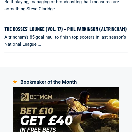
Be it playing, managing or broadcasting, half measures are
something Steve Claridge ...
THE BOSSES’ LOUNGE (VOL. 17) – PHIL PARKINSON (ALTRINCHAM)
Altrincham’s 85-goal haul to finish top scorers in last season’s
National League ...
Bookmaker of the Month