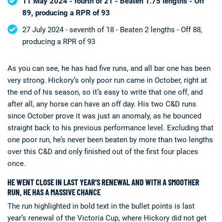
11 May 2024 - fourth of 21 - Beaten 1.75 lengths - Off
89, producing a RPR of 93
27 July 2024 - seventh of 18 - Beaten 2 lengths - Off 88,
producing a RPR of 93
As you can see, he has had five runs, and all bar one has been
very strong. Hickory’s only poor run came in October, right at
the end of his season, so it’s easy to write that one off, and
after all, any horse can have an off day. His two C&D runs
since October prove it was just an anomaly, as he bounced
straight back to his previous performance level. Excluding that
one poor run, he’s never been beaten by more than two lengths
over this C&D and only finished out of the first four places
once.
HE WENT CLOSE IN LAST YEAR’S RENEWAL AND WITH A SMOOTHER
RUN, HE HAS A MASSIVE CHANCE
The run highlighted in bold text in the bullet points is last
year’s renewal of the Victoria Cup, where Hickory did not get