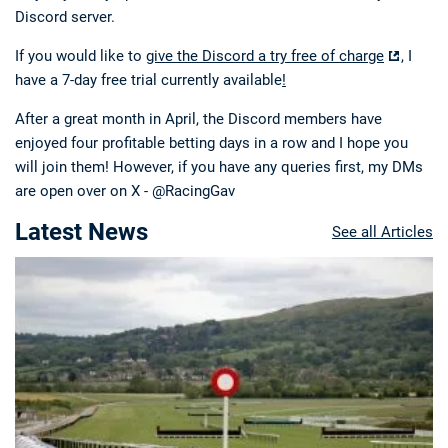
Discord server.
If you would like to
give the Discord a try free of charge
, I
have a 7-day free trial currently available
!
After a great month in April, the Discord members have
enjoyed four profitable betting days in a row and I hope you
will join them! However, if you have any queries first, my DMs
are open over on X - @RacingGav
Latest News
See all Articles