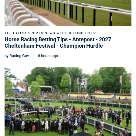
THE LATEST SPORTS NEWS WITH BETTING.CO.UK
Horse Racing Betting Tips - Antepost - 2027
Cheltenham Festival - Champion Hurdle
by Racing Gav
6 hours ago