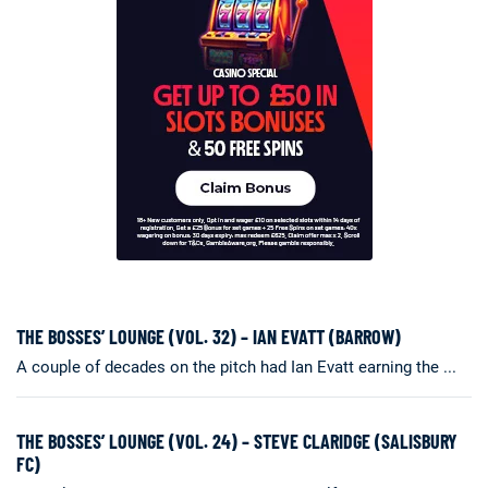
THE BOSSES’ LOUNGE (VOL. 32) – IAN EVATT (BARROW)
A couple of decades on the pitch had Ian Evatt earning the ...
THE BOSSES’ LOUNGE (VOL. 24) – STEVE CLARIDGE (SALISBURY
FC)