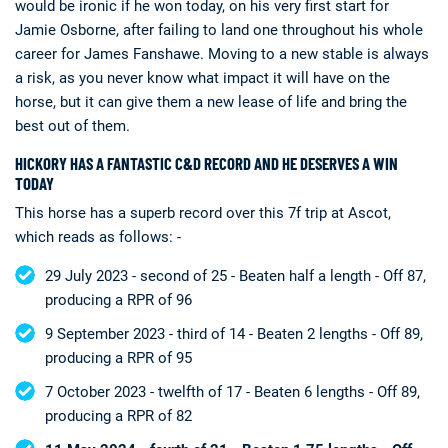
would be ironic if he won today, on his very first start for
Jamie Osborne, after failing to land one throughout his whole
career for James Fanshawe. Moving to a new stable is always
a risk, as you never know what impact it will have on the
horse, but it can give them a new lease of life and bring the
best out of them.
HICKORY HAS A FANTASTIC C&D RECORD AND HE DESERVES A WIN
TODAY
This horse has a superb record over this 7f trip at Ascot,
which reads as follows: -
29 July 2023 - second of 25 - Beaten half a length - Off 87,
producing a RPR of 96
9 September 2023 - third of 14 - Beaten 2 lengths - Off 89,
producing a RPR of 95
7 October 2023 - twelfth of 17 - Beaten 6 lengths - Off 89,
producing a RPR of 82