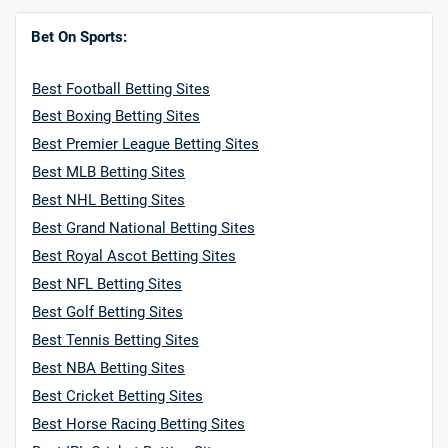
Bet On Sports:
Best Football Betting Sites
Best Boxing Betting Sites
Best Premier League Betting Sites
Best MLB Betting Sites
Best NHL Betting Sites
Best Grand National Betting Sites
Best Royal Ascot Betting Sites
Best NFL Betting Sites
Best Golf Betting Sites
Best Tennis Betting Sites
Best NBA Betting Sites
Best Cricket Betting Sites
Best Horse Racing Betting Sites