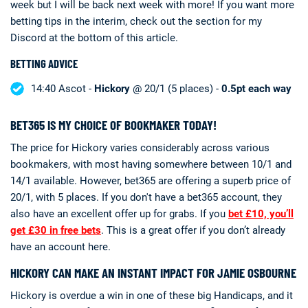
week but I will be back next week with more! If you want more
betting tips in the interim, check out the section for my
Discord at the bottom of this article.
BETTING ADVICE
14:40 Ascot -
Hickory
@ 20/1 (5 places) -
0.5pt each way
BET365 IS MY CHOICE OF BOOKMAKER TODAY!
The price for Hickory varies considerably across various
bookmakers, with most having somewhere between 10/1 and
14/1 available. However, bet365 are offering a superb price of
20/1, with 5 places. If you don't have a bet365 account, they
also have an excellent offer up for grabs. If you
bet £10, you’ll
get £30 in free bets
. This is a great offer if you don’t already
have an account here.
HICKORY CAN MAKE AN INSTANT IMPACT FOR JAMIE OSBOURNE
Hickory is overdue a win in one of these big Handicaps, and it