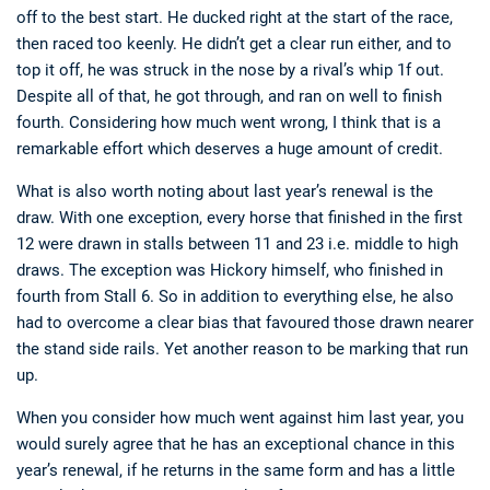
off to the best start. He ducked right at the start of the race,
then raced too keenly. He didn’t get a clear run either, and to
top it off, he was struck in the nose by a rival’s whip 1f out.
Despite all of that, he got through, and ran on well to finish
fourth. Considering how much went wrong, I think that is a
remarkable effort which deserves a huge amount of credit.
What is also worth noting about last year’s renewal is the
draw. With one exception, every horse that finished in the first
12 were drawn in stalls between 11 and 23 i.e. middle to high
draws. The exception was Hickory himself, who finished in
fourth from Stall 6. So in addition to everything else, he also
had to overcome a clear bias that favoured those drawn nearer
the stand side rails. Yet another reason to be marking that run
up.
When you consider how much went against him last year, you
would surely agree that he has an exceptional chance in this
year’s renewal, if he returns in the same form and has a little