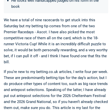
He looks well handicapped judged on his form in the
book
We have a total of nine racecards to get stuck into this
Saturday but my betting tip comes from one of the two
Premier Racedays - Ascot. I have also picked the most
competitive race of them all on the card, which is the 18-
Deals
Non-League News
runner Victoria Cup! While it is an incredibly difficult puzzle to
solve, it would be both personally rewarding, and a very worthy
bet, if I can pull it off - and I think I have found one that fits the
bill.
If you’re new to my betting.co.uk articles, I write four per week.
These are predominantly betting tips for the day’s action, but I
do produce other types of content too, such as big race trends
and antepost selections. Speaking of the latter, I have already
put out antepost selections for the 2026 Cheltenham Festival
and the 2026 Grand National, so if you haven’t already checked
them out, make sure you do. This article is my last for the