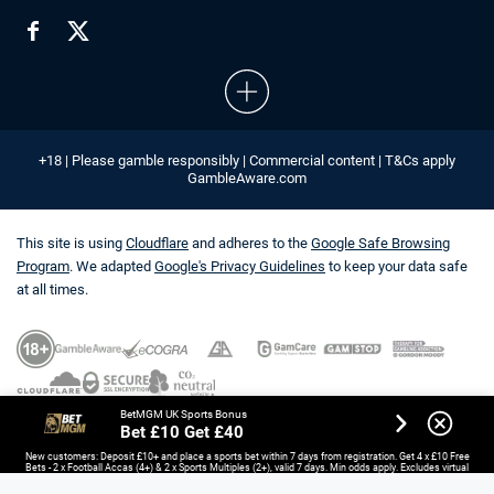
+18 | Please gamble responsibly | Commercial content | T&Cs apply
GambleAware.com
This site is using
Cloudflare
and adheres to the
Google Safe Browsing
Program
. We adapted
Google's Privacy Guidelines
to keep your data safe
at all times.
BetMGM UK Sports Bonus
Bet £10 Get £40
New customers: Deposit £10+ and place a sports bet within 7 days from registration. Get 4 x £10 Free
Bets - 2 x Football Accas (4+) & 2 x Sports Multiples (2+), valid 7 days. Min odds apply. Excludes virtual
sports, esports and non-UK/IE horse racing. Opt-in required.
18+. T&Cs Apply.
GambleAware.org.