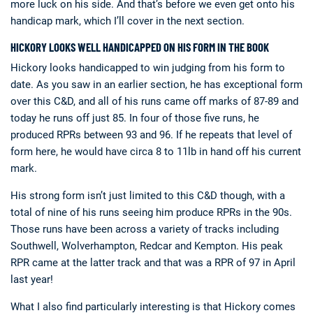
more luck on his side. And that’s before we even get onto his
handicap mark, which I’ll cover in the next section.
HICKORY LOOKS WELL HANDICAPPED ON HIS FORM IN THE BOOK
Hickory looks handicapped to win judging from his form to
date. As you saw in an earlier section, he has exceptional form
over this C&D, and all of his runs came off marks of 87-89 and
today he runs off just 85. In four of those five runs, he
produced RPRs between 93 and 96. If he repeats that level of
form here, he would have circa 8 to 11lb in hand off his current
mark.
His strong form isn’t just limited to this C&D though, with a
total of nine of his runs seeing him produce RPRs in the 90s.
Those runs have been across a variety of tracks including
Southwell, Wolverhampton, Redcar and Kempton. His peak
RPR came at the latter track and that was a RPR of 97 in April
last year!
What I also find particularly interesting is that Hickory comes