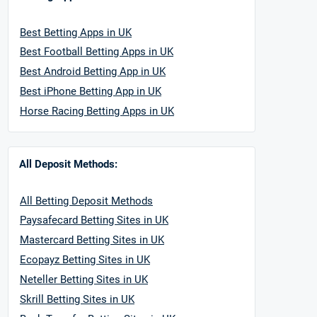
Best Betting Apps in UK
Best Football Betting Apps in UK
Best Android Betting App in UK
Best iPhone Betting App in UK
Horse Racing Betting Apps in UK
All Deposit Methods:
All Betting Deposit Methods
Paysafecard Betting Sites in UK
Mastercard Betting Sites in UK
Ecopayz Betting Sites in UK
Neteller Betting Sites in UK
Skrill Betting Sites in UK