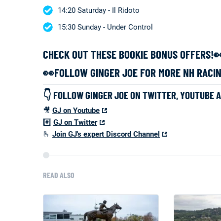
14:20 Saturday - Il Ridoto
15:30 Sunday - Under Control
CHECK OUT THESE BOOKIE BONUS OFFERS!
👀FOLLOW GINGER JOE FOR MORE NH RACI
👇 FOLLOW GINGER JOE ON TWITTER, YOUTUBE A
🎥
GJ on Youtube
#️⃣
GJ on Twitter
🫰
Join GJ's expert Discord Channel
READ ALSO