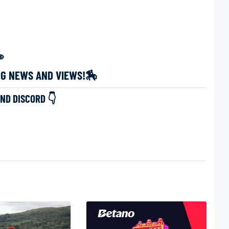

NG NEWS AND VIEWS!🏇
ND DISCORD 👇