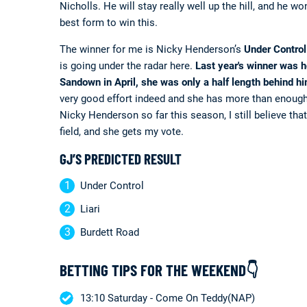
Nicholls. He will stay really well up the hill, and he wo
best form to win this.
The winner for me is Nicky Henderson’s
Under Control
is going under the radar here.
Last year's winner was h
Sandown in April, she was only a half length behind h
very good effort indeed and she has more than enough a
Nicky Henderson so far this season, I still believe tha
field, and she gets my vote.
GJ’S PREDICTED RESULT
Under Control
Liari
Burdett Road
BETTING TIPS FOR THE WEEKEND👇
13:10 Saturday - Come On Teddy(NAP)