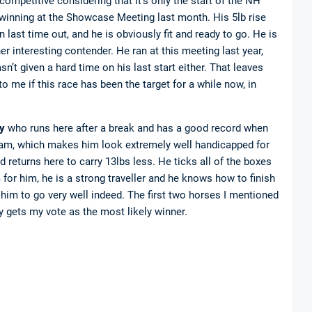
mpetitive considering that it’s only the start of the NH
winning at the Showcase Meeting last month. His 5lb rise
ast time out, and he is obviously fit and ready to go. He is
r interesting contender. He ran at this meeting last year,
n’t given a hard time on his last start either. That leaves
o me if this race has been the target for a while now, in
y
who runs here after a break and has a good record when
ham, which makes him look extremely well handicapped for
 returns here to carry 13lbs less. He ticks all of the boxes
 for him, he is a strong traveller and he knows how to finish
him to go very well indeed. The first two horses I mentioned
y gets my vote as the most likely winner.