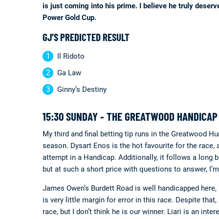
is just coming into his prime. I believe he truly deser
Power Gold Cup.
GJ’S PREDICTED RESULT
Il Ridoto
Ga Law
Ginny’s Destiny
15:30 SUNDAY - THE GREATWOOD HANDICAP
My third and final betting tip runs in the Greatwood Hu
season. Dysart Enos is the hot favourite for the race, a
attempt in a Handicap. Additionally, it follows a long br
but at such a short price with questions to answer, I’
James Owen’s Burdett Road is well handicapped here, bu
is very little margin for error in this race. Despite tha
race, but I don’t think he is our winner. Liari is an int