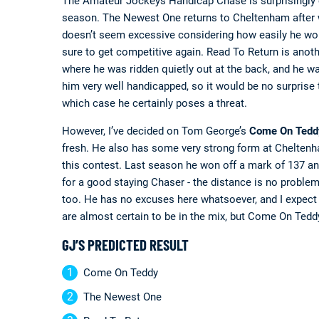
The Amateur Jockeys Handicap Chase is surprisingly co
season. The Newest One returns to Cheltenham after 
doesn’t seem excessive considering how easily he won l
sure to get competitive again. Read To Return is anothe
where he was ridden quietly out at the back, and he was
him very well handicapped, so it would be no surprise t
which case he certainly poses a threat.
However, I’ve decided on Tom George’s
Come On Tedd
fresh. He also has some very strong form at Chelten
this contest. Last season he won off a mark of 137 and
for a good staying Chaser - the distance is no problem
too. He has no excuses here whatsoever, and I expect 
are almost certain to be in the mix, but Come On Tedd
GJ’S PREDICTED RESULT
Come On Teddy
The Newest One