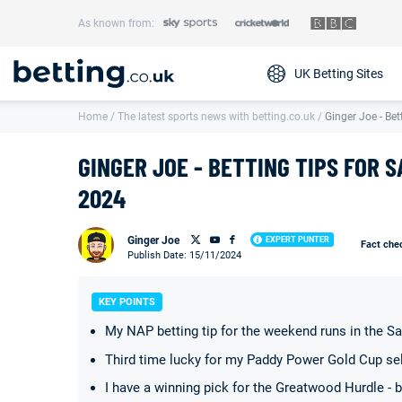
As known from:
UK Betting Sites
Home
/
The latest sports news with betting.co.uk
/
Ginger Joe - Be
Top Bookmakers
Top Casinos
Best Betting Offers UK
GINGER JOE - BETTING TIPS FOR 
01.
BetMGM UK Bonus Code UK
01.
01.
BetMGM UK Review UK
BetMGM UK Casino Review UK
2024
02.
Star Sports Bonus Code UK
02.
02.
Star Sports Review UK
LosVegas Casino Review UK
Ginger Joe
EXPERT PUNTER
Fact che
03.
HighBet Bonus Code UK
03.
03.
HighBet Review UK
HighBet Casino Review UK
Publish Date: 15/11/2024
Loading ...
04.
10bet Bonus Code UK
04.
04.
10bet Review UK
Star Sports Casino Review UK
KEY POINTS
05.
Hollywoodbets Bonus Code UK
My NAP betting tip for the weekend runs in the S
05.
05.
Hollywoodbets Review UK
LuckyMate Casino Review UK
Third time lucky for my Paddy Power Gold Cup se
06.
LuckyMate Bonus Code UK
06.
06.
LuckyMate Review UK
PricedUp Casino Review UK
I have a winning pick for the Greatwood Hurdle - b