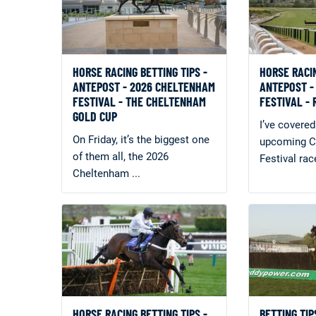
HORSE RACING BETTING TIPS -
HORSE RACIN
ANTEPOST - 2026 CHELTENHAM
ANTEPOST -
FESTIVAL - THE CHELTENHAM
FESTIVAL -
GOLD CUP
I’ve covere
On Friday, it’s the biggest one
upcoming C
of them all, the 2026
Festival race
Cheltenham ...
HORSE RACING BETTING TIPS -
BETTING TIP