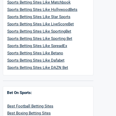
Sports Betting
Sites Like Matchbook
Sports Betting
Sites Like HollywoodBets
Sports Betting
Sites Like Star Sports
Sports Betting
Sites Like LiveScoreBet
Sports Betting
Sites Like SportingBet
Sports Betting
Sites Like Sporting Bet
Sports Betting
Sites Like SpreadEx
Sports Betting
Sites Like Betano
Sports Betting
Sites Like Dafabet
Sports Betting
Sites Like DAZN Bet
Bet On Sports:
Best Football Betting Sites
Best Boxing Betting Sites