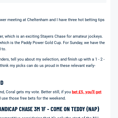
07.
Lottoland Bonus Code UK
22.
17.
Betano Review UK
LottoGo Casino Review UK
08.
Planet Sport Bet Bonus Code UK
23.
18.
Bet365 Review UK
BetWright Casino Review UK
wer meeting at Cheltenham and I have three hot betting tips
09.
DragonBet Bonus Code UK
24.
19.
LeoVegas Review UK
Hot Streak Casino Review UK
10.
Matchbook Bonus Code UK
25.
20.
Betnero Review UK
Mega Riches Casino Review UK
er, which is an exciting Stayers Chase for amateur jockeys.
 which is the Paddy Power Gold Cup. For Sunday, we have the
11.
10bet Bonus Code UK
26.
Playzee Review UK
 to.
12.
BestOdds Bonus Code UK
27.
Betfred Review UK
ders, tell you about my selection, and finish up with a 1 - 2 -
 I think my picks can do us proud in these relevant early-
13.
Betcrown Bonus Code UK
28.
Parimatch Review UK
14.
Lady Luckmore Bonus Code UK
29.
Hot Streak Casino Sportsbook Review UK
ND
15.
Euro King Club Bonus Code UK
30.
Matchbook Review UK
d, Coral gets my vote. Better still, if you
bet £5, you’ll get
nd use those free bets for the weekend.
ANDICAP CHASE 3M 1F - COME ON TEDDY (NAP)