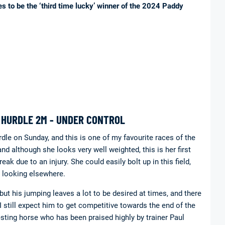
ves to be the ‘third time lucky’ winner of the 2024 Paddy
 HURDLE 2M - UNDER CONTROL
rdle on Sunday, and this is one of my favourite races of the
nd although she looks very well weighted, this is her first
eak due to an injury. She could easily bolt up in this field,
m looking elsewhere.
t his jumping leaves a lot to be desired at times, and there
t, I still expect him to get competitive towards the end of the
eresting horse who has been praised highly by trainer Paul