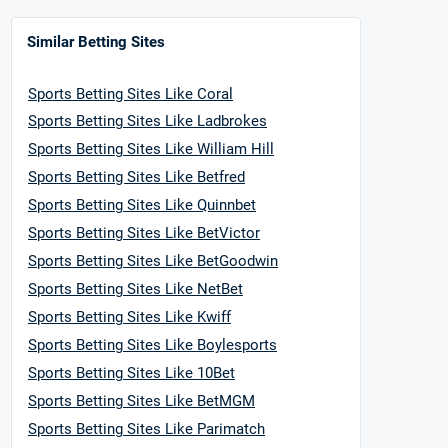
Similar Betting Sites
Sports Betting Sites Like Coral
Sports Betting
Sites Like Ladbrokes
Sports Betting
Sites Like William Hill
Sports Betting Sites
Like Betfred
Sports Betting
Sites Like Quinnbet
Sports Betting
Sites Like BetVictor
Sports Betting
Sites Like BetGoodwin
Sports Betting
Sites Like NetBet
Sports Betting
Sites Like Kwiff
Sports Betting
Sites Like Boylesports
Sports Betting
Sites Like 10Bet
Sports Betting
Sites Like BetMGM
Sports Betting
Sites Like Parimatch