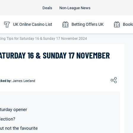
Deals
Non-League News
UK Online Casino List
Betting Offers UK
Book
tting Tips for Saturday 16 & Sunday 17 November 2024
Best Casino Offers UK
SATURDAY 16 & SUNDAY 17 NOVEMBER
01.
BetMGM UK Bonus Code UK
16.
11.
Bwin Review UK
10bet Casino Review UK
02.
LosVegas Casino Bonus Code UK
17.
12.
Betsuna Review UK
BestOdds Casino Review UK
cked by:
James Leeland
03.
HighBet Bonus Code UK
18.
13.
Betway Review UK
Betcrown Casino Review UK
04.
Star Sports Bonus Code UK
19.
14.
Unibet Review UK
Lady Luckmore Casino Review UK
05.
LuckyMate Bonus Code UK
aturday opener
20.
15.
kwiff Review UK
Euro King Club Casino Review UK
lection?
06.
PricedUp Bonus Code UK
21.
16.
Dabble Review UK
Hollywoodbets Casino Review UK
ut not the favourite