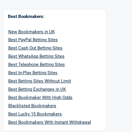
Casino Bonuses
Popular Slot Games
Best Cricket Betting Sites
Online Slots Bonuses
Bookmakers Without Limit
Book of Ra Slot Review & Demo
Best Bookmakers:
No Deposit Bonuses
Best Betting Exchanges UK
Piggy Riches Slot Review & Demo
New Bookmakers in UK
Mobile Casino No Deposit Bonuses
WhatsApp Betting Sites
Action Bank Slot Review & Demo
Best PayPal Betting Sites
Best Cash Out Betting Sites
Free Spins No Deposit Required
Apps
Big Banker Slot Review & Demo
Best WhatsApp Betting Sites
Online Casino Free Spins
Best UK Betting Apps
Best Telephone Betting Sites
Best In-Play Betting Sites
£5 Free Bingo Sites
Free Bets App
Best Betting Sites Without Limit
Best Horse Racing Betting App
Best Betting Exchanges in UK
Best Bookmaker With High Odds
Best Cricket Betting App
Blacklisted Bookmakers
Online Slots Apps
Best Lucky 15 Bookmakers
Best Bookmakers With Instant Withdrawal
Best Real Money Bingo App