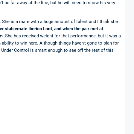
n't be far away at the line, but he will need to show his very
. She is a mare with a huge amount of talent and I think she
er stablemate Iberico Lord, and when the pair met at
im
. She has received weight for that performance, but it was a
bility to win here. Although things haven’t gone to plan for
t Under Control is smart enough to see off the rest of this