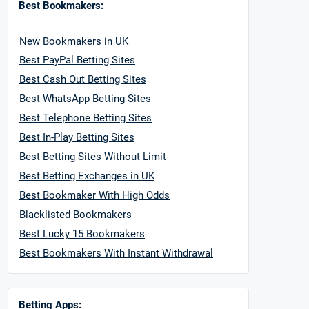
Best Bookmakers:
New Bookmakers in UK
Best PayPal Betting Sites
Best Cash Out Betting Sites
Best WhatsApp Betting Sites
Best Telephone Betting Sites
Best In-Play Betting Sites
Best Betting Sites Without Limit
Best Betting Exchanges in UK
Best Bookmaker With High Odds
Blacklisted Bookmakers
Best Lucky 15 Bookmakers
Best Bookmakers With Instant Withdrawal
Betting Apps: