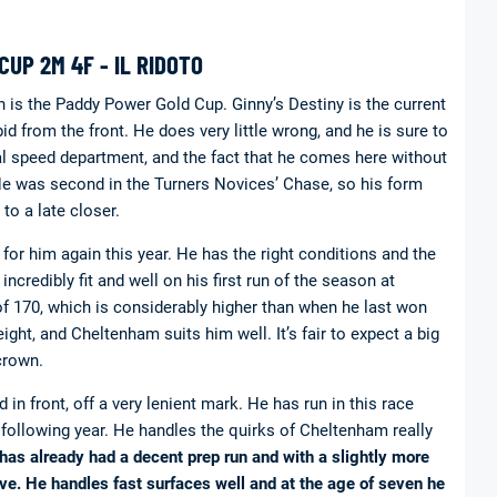
UP 2M 4F - IL RIDOTO
 is the Paddy Power Gold Cup. Ginny’s Destiny is the current
id from the front. He does very little wrong, and he is sure to
ical speed department, and the fact that he comes here without
 He was second in the Turners Novices’ Chase, so his form
 to a late closer.
for him again this year. He has the right conditions and the
incredibly fit and well on his first run of the season at
f 170, which is considerably higher than when he last won
ight, and Cheltenham suits him well. It’s fair to expect a big
crown.
 in front, off a very lenient mark. He has run in this race
e following year. He handles the quirks of Cheltenham really
has already had a decent prep run and with a slightly more
tive. He handles fast surfaces well and at the age of seven he