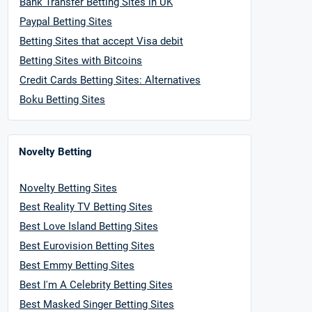
Bank Transfer Betting Sites in UK
Paypal Betting Sites
Betting Sites that accept Visa debit
Betting Sites with Bitcoins
Credit Cards Betting Sites: Alternatives
Boku Betting Sites
Novelty Betting
Novelty Betting Sites
Best Reality TV Betting Sites
Best Love Island Betting Sites
Best Eurovision Betting Sites
Best Emmy Betting Sites
Best I'm A Celebrity Betting Sites
Best Masked Singer Betting Sites