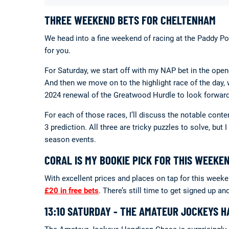
07.
PricedUp Bonus Code UK
07.
07.
PricedUp Review UK
Lottoland Casino Review UK
THREE WEEKEND BETS FOR CHELTENHAM
08.
Planet Sport Bet Bonus Code UK
08.
08.
Planet Sport Bet Review UK
Planet Sport Bet Casino Review UK
We head into a fine weekend of racing at the Paddy Po
09.
Spreadex Bonus Code UK
09.
09.
Spreadex Review UK
DragonBet Casino Review UK
for you.
10.
DragonBet Bonus Code UK
10.
10.
DragonBet Review UK
Matchbook Casino Review UK
For Saturday, we start off with my NAP bet in the open
And then we move on to the highlight race of the day,
11.
Lottoland Bonus Code UK
11.
Lottoland Review UK
2024 renewal of the Greatwood Hurdle to look forward
12.
BestOdds Bonus Code UK
12.
BestOdds Review UK
For each of those races, I’ll discuss the notable conten
3 prediction. All three are tricky puzzles to solve, but
13.
QuinnBet Bonus Code UK
13.
QuinnBet Review UK
season events.
14.
BetWright Bonus Code UK
14.
BetWright Review UK
CORAL IS MY BOOKIE PICK FOR THIS WEEKE
15.
LiveScore Bet Bonus Code UK
15.
LiveScore Bet Review UK
With excellent prices and places on tap for this weeken
£20 in free bets
. There’s still time to get signed up a
13:10 SATURDAY - THE AMATEUR JOCKEYS H