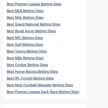
Best Premier League Betting Sites
Best MLB Betting Sites
Best NHL Betting Sites
Best Grand National Betting Sites
Best Royal Ascot Betting Sites
Best NFL Betting Sites
Best Golf Betting Sites
Best Tennis Betting Sites
Best NBA Betting Sites
Best Cricket Betting Sites
Best Horse Racing Betting Sites
Best IPL Cricket Betting Sites
Best Next Football Manager Betting Sites
Best Premier League Sack Race Betting Sites