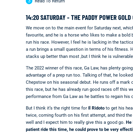
Read To Return
14:20 SATURDAY - THE PADDY POWER GOLD C
We move on to the main event for Saturday next, which
favourite, and he is a horse who likes to make a bold b
run his race. However, I feel he is lacking in the tact
a run brings a small question in terms of his fitness.
stacks up better than most ,but I think he is vulnerable
The 2022 winner of this race, Ga Law, has plenty going 
advantage of a prep run too. Talking of that, he looked 
Chepstow on his seasonal debut. He runs off a mark o
this race, but he has already run good races off this we
performance from Ga Law as he battles to regain his 
But I think it’s the right time for
Il Ridoto
to get his head
twice, coming fourth on his first attempt, and third th
well and I expect him to really give this a good go.
He 
patient ride this time, he could prove to be very effec