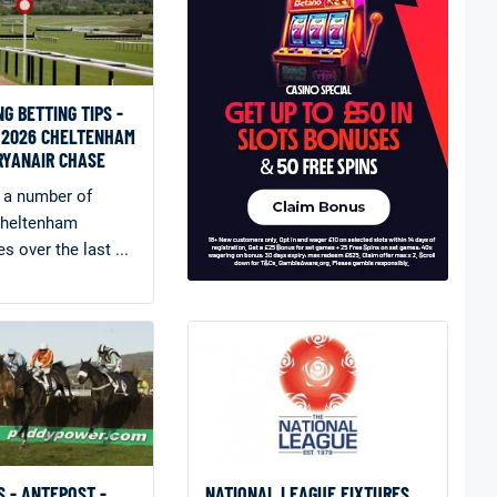
G BETTING TIPS -
 2026 CHELTENHAM
 RYANAIR CHASE
d a number of
heltenham
s over the last ...
S - ANTEPOST -
NATIONAL LEAGUE FIXTURES