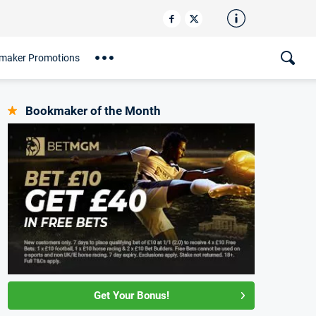
Our Team
maker Promotions
How We Rate
Responsible Gambling
Bookmaker of the Month
Betting Offers
Choose Your Betting Site
Choose Your Casino
Contact Us
Best UK Free Bets (50+ Offers)
New Bookmakers in the UK
New Casino Sites in UK
Writers Wanted
Free Bets no Deposit Offers
Football Betting Sites
Online Slot Sites
Content Disclaimer
Football Betting Offers
Horse Racing Betting Sites
Online Poker Sites in UK
Affiliate Disclosure
Horse Racing Betting Offers
Cheltenham Betting Sites
Online Bingo Sites in UK
Matthew O'Regan Author Profile
Best Betting Deals
Bookmakers with Max Payout
Online Scratch Cards in UK
Casino Promotions
Instant Withdrawal Betting Sites
Online Lotto Sites in UK
Get Your Bonus!