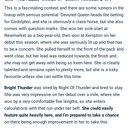
This is a fascinating contest and there are some runners in the
lineup with serious potential. Devoted Queen heads the betting
for Godolphin, and she is obviously a class horse, but she also
comes with question marks. She won her sole start at
Newmarket as a two-year-old, then won at Kempton on her
debut this season, where she was seriously lit up and that has
to be a concern. She pulled herself to the front of the pack and
went clear, but her lead was reduced towards the finish and
she may not get away with being so keen here. She is clearly
talented and remains open to plenty more, but she is a risky
favourite unless she can settle this time.
Bright Thunder
was sired by Night Of Thunder and bred to stay.
She was very impressive on her debut over a mile, where she
won by a very comfortable five lengths, so she enters
calculations with that run under her belt.
She could easily
feature quite heavily here, and I’m prepared to take a chance
on there being enough improvement in her to take this.