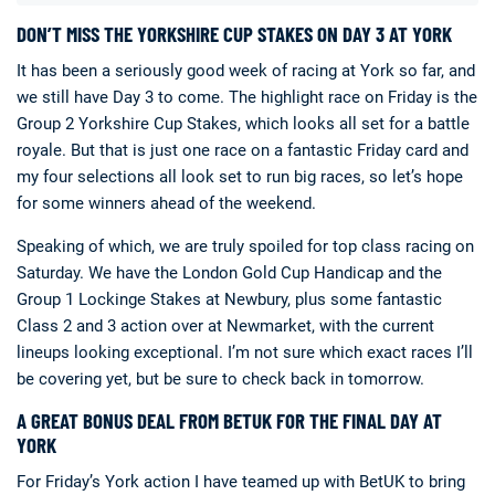
DON’T MISS THE YORKSHIRE CUP STAKES ON DAY 3 AT YORK
It has been a seriously good week of racing at York so far, and
we still have Day 3 to come. The highlight race on Friday is the
Group 2 Yorkshire Cup Stakes, which looks all set for a battle
royale. But that is just one race on a fantastic Friday card and
my four selections all look set to run big races, so let’s hope
Deals
Non-League News
for some winners ahead of the weekend.
Speaking of which, we are truly spoiled for top class racing on
Saturday. We have the London Gold Cup Handicap and the
Group 1 Lockinge Stakes at Newbury, plus some fantastic
Class 2 and 3 action over at Newmarket, with the current
lineups looking exceptional. I’m not sure which exact races I’ll
be covering yet, but be sure to check back in tomorrow.
A GREAT BONUS DEAL FROM BETUK FOR THE FINAL DAY AT
YORK
For Friday’s York action I have teamed up with BetUK to bring