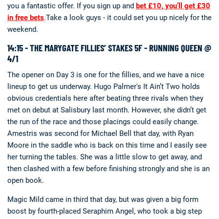
you a fantastic offer. If you sign up and
bet £10, you’ll get £30
in free bets
.Take a look guys - it could set you up nicely for the
weekend.
14:15 - THE MARYGATE FILLIES’ STAKES 5F - RUNNING QUEEN @
4/1
The opener on Day 3 is one for the fillies, and we have a nice
lineup to get us underway. Hugo Palmer's It Ain’t Two holds
obvious credentials here after beating three rivals when they
met on debut at Salisbury last month. However, she didn’t get
the run of the race and those placings could easily change.
Amestris was second for Michael Bell that day, with Ryan
Moore in the saddle who is back on this time and I easily see
her turning the tables. She was a little slow to get away, and
then clashed with a few before finishing strongly and she is an
open book.
Magic Mild came in third that day, but was given a big form
boost by fourth-placed Seraphim Angel, who took a big step