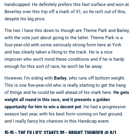
handicapped. He definitely prefers this fast surface and won at
Beverley over this trip off a mark of 91, so he isn’t out of this,
despite his big price.
The two I have this down to though are Theme Park and Barley,
with the vote just about going to the latter. Theme Park is a
four-year-old with some seriously strong form here at York
and has clearly taken a liking to the track. He is a nice
improver who won’t mind these conditions and if he is hardy
enough for this sort of race, he won’t be far away.
However, I’m siding with
Barley
, who runs off bottom weight.
This is one five-year-old who is really starting to get the hang
of things and he could be well ahead of his mark here.
He gets
weight all round in this race, and it presents a golden
opportunity for him to win a decent pot
. He had a progressive
season last year, with his best form coming on fast ground,
and I really fancy his chances in this Handicap event.
15:15 - THE FILLIES’ STAKES 1M - BRIGHT THUNDER @ 8/1