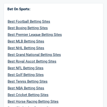
Bet On Sports:
Best Football Betting Sites
Best Boxing Betting Sites
Best Premier League Betting Sites
Best MLB Betting Sites
Best NHL Betting Sites
Best Grand National Betting Sites
Best Royal Ascot Betting Sites
Best NFL Betting Sites
Best Golf Betting Sites
Best Tennis Betting Sites
Best NBA Betting Sites
Best Cricket Betting Sites
Best Horse Racing Betting Sites