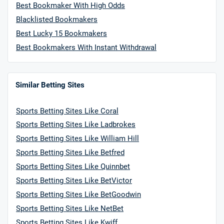
Best Bookmaker With High Odds
Blacklisted Bookmakers
Best Lucky 15 Bookmakers
Best Bookmakers With Instant Withdrawal
Similar Betting Sites
Sports Betting Sites Like Coral
Sports Betting
Sites Like Ladbrokes
Sports Betting
Sites Like William Hill
Sports Betting Sites
Like Betfred
Sports Betting
Sites Like Quinnbet
Sports Betting
Sites Like BetVictor
Sports Betting
Sites Like BetGoodwin
Sports Betting
Sites Like NetBet
Sports Betting
Sites Like Kwiff