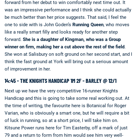
forward from her debut to win comfortably next time out. It
was an impressive performance and I think she could actually
be much better than her price suggests. That said, I feel the
one to side with is John Goden’s
Running Queen
, who moves
like a really smart filly and looks ready for another step
forward.
She is a daughter of Kingman, who was a Group
winner on firm, making her a cut above the rest of the field
.
She won at Salisbury on soft ground on her second start, and I
think the fast ground at York will bring out a serious amount
of improvement in her.
14:45 - THE KNIGHTS HANDICAP 1M 2F - BARLEY @ 12/1
Next up we have the very competitive 16-runner Knights
Handicap and this is going to take some real working out. At
the time of writing, the favourite here is Botanical for Roger
Varian, who is obviously a smart one, but he will require a bit
of luck in running, so at a short price, I will take him on.
Kitsune Power runs here for Tim Easterby, off a mark of just
79 and a return to form from him would see him very well-