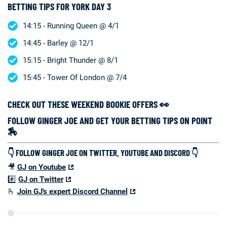
BETTING TIPS FOR YORK DAY 3
14:15 - Running Queen @ 4/1
14:45 - Barley @ 12/1
15:15 - Bright Thunder @ 8/1
15:45 - Tower Of London @ 7/4
CHECK OUT THESE WEEKEND BOOKIE OFFERS 👀
FOLLOW GINGER JOE AND GET YOUR BETTING TIPS ON POINT
🏇
👇 FOLLOW GINGER JOE ON TWITTER, YOUTUBE AND DISCORD 👇
🎥
GJ on Youtube
#️⃣
GJ on Twitter
🫰
Join GJ's expert Discord Channel