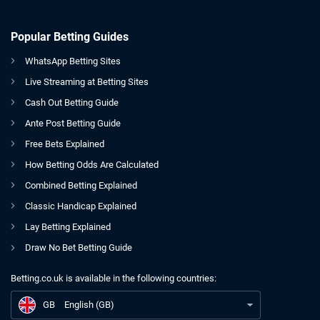
Popular Betting Guides
WhatsApp Betting Sites
Live Streaming at Betting Sites
Cash Out Betting Guide
Ante Post Betting Guide
Free Bets Explained
How Betting Odds Are Calculated
Combined Betting Explained
Classic Handicap Explained
Lay Betting Explained
Draw No Bet Betting Guide
Betting.co.uk is available in the following countries:
GB
Ginger Joe - Betting Tips for Day 3 at York - Friday 17 May 2024
GB
English (GB)