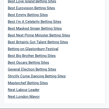
Best Love Island Betting Sites
Best Eurovision Betting Sites
Best Emmy Betting Sites
Best I'm A Celebrity Betting Sites
Best Masked Singer Betting Sites
Best Next Prime Minister Betting Sites
Best Britain's Got Talent Betting Sites
Betting on Glastonbury Festival
Best Big Brother Betting Sites
Best Oscars Betting Sites
General Election Betting Sites
Strictly Come Dancing Betting Sites
Masterchef Betting Sites
Next Labour Leader
Next London Mayor