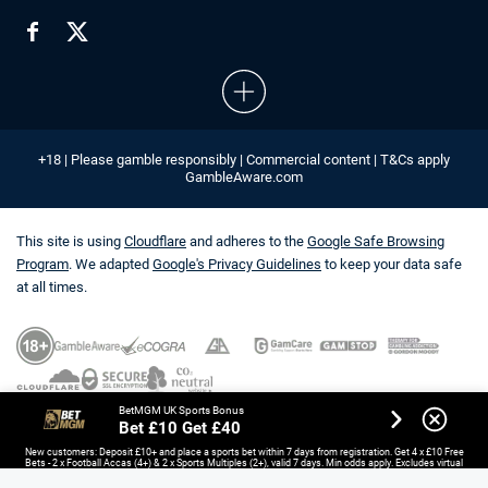
+18 | Please gamble responsibly | Commercial content | T&Cs apply
GambleAware.com
This site is using
Cloudflare
and adheres to the
Google Safe Browsing
Program
. We adapted
Google's Privacy Guidelines
to keep your data safe
at all times.
BetMGM UK Sports Bonus
Bet £10 Get £40
New customers: Deposit £10+ and place a sports bet within 7 days from registration. Get 4 x £10 Free
Bets - 2 x Football Accas (4+) & 2 x Sports Multiples (2+), valid 7 days. Min odds apply. Excludes virtual
sports, esports and non-UK/IE horse racing. Opt-in required.
18+. T&Cs Apply.
GambleAware.org.