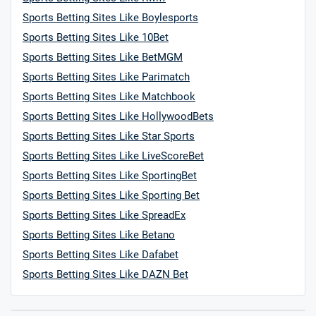
Sports Betting
Sites Like Boylesports
Sports Betting
Sites Like 10Bet
Sports Betting
Sites Like BetMGM
Sports Betting
Sites Like Parimatch
Sports Betting
Sites Like Matchbook
Sports Betting
Sites Like HollywoodBets
Sports Betting
Sites Like Star Sports
Sports Betting
Sites Like LiveScoreBet
Sports Betting
Sites Like SportingBet
Sports Betting
Sites Like Sporting Bet
Sports Betting
Sites Like SpreadEx
Sports Betting
Sites Like Betano
Sports Betting
Sites Like Dafabet
Sports Betting
Sites Like DAZN Bet