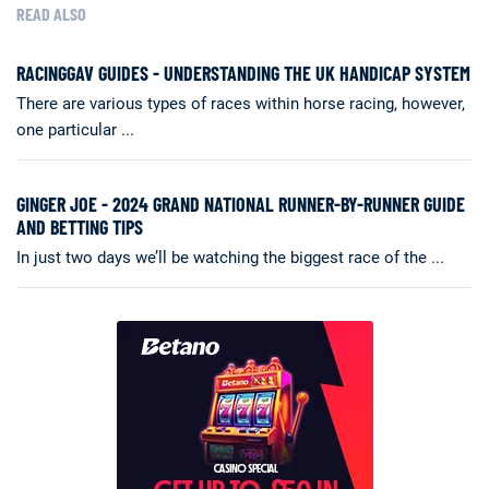
READ ALSO
RACINGGAV GUIDES - UNDERSTANDING THE UK HANDICAP SYSTEM
There are various types of races within horse racing, however,
one particular ...
GINGER JOE - 2024 GRAND NATIONAL RUNNER-BY-RUNNER GUIDE
AND BETTING TIPS
In just two days we’ll be watching the biggest race of the ...