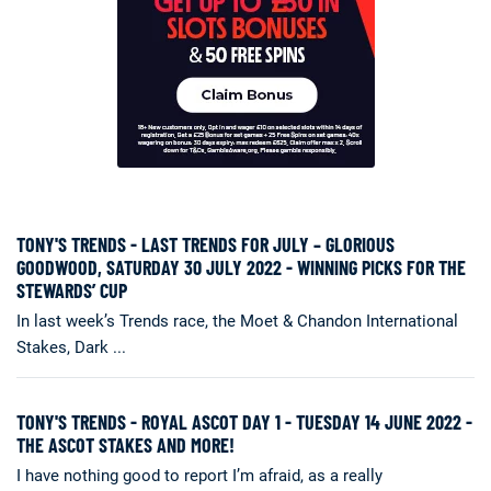
TONY'S TRENDS - LAST TRENDS FOR JULY – GLORIOUS
GOODWOOD, SATURDAY 30 JULY 2022 - WINNING PICKS FOR THE
STEWARDS’ CUP
In last week’s Trends race, the Moet & Chandon International
Stakes, Dark ...
TONY'S TRENDS - ROYAL ASCOT DAY 1 - TUESDAY 14 JUNE 2022 -
THE ASCOT STAKES AND MORE!
I have nothing good to report I’m afraid, as a really