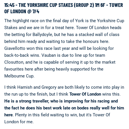
15:45 - THE YORKSHIRE CUP STAKES (GROUP 2) 1M 6F - TOWER
OF LONDON @ 7/4
The highlight race on the final day of York is the Yorkshire Cup
Stakes and we are in for a treat here. Tower Of London heads
the betting for Ballydoyle, but he has a stacked wall of class
behind him ready and waiting to take the honours here.
Giavellotto won this race last year and will be looking for
back-to-back wins. Vauban is due to line up for team
Closutton, and he is capable of serving it up to the market
favourites here after being heavily supported for the
Melbourne Cup.
I think Hamish and Gregory are both likely to come into play in
the run up to the finish, but I think
Tower Of London
wins this.
He is a strong traveller, who is improving for his racing and
the fact he does his best work late on bodes really well for him
here
. Plenty in this field waiting to win, but it's Tower Of
London for me.