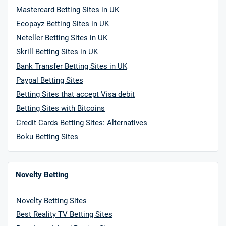
Mastercard Betting Sites in UK
Ecopayz Betting Sites in UK
Neteller Betting Sites in UK
Skrill Betting Sites in UK
Bank Transfer Betting Sites in UK
Paypal Betting Sites
Betting Sites that accept Visa debit
Betting Sites with Bitcoins
Credit Cards Betting Sites: Alternatives
Boku Betting Sites
Novelty Betting
Novelty Betting Sites
Best Reality TV Betting Sites