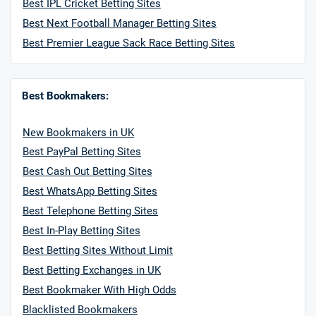
Best IPL Cricket Betting Sites
Best Next Football Manager Betting Sites
Best Premier League Sack Race Betting Sites
Best Bookmakers:
New Bookmakers in UK
Best PayPal Betting Sites
Best Cash Out Betting Sites
Best WhatsApp Betting Sites
Best Telephone Betting Sites
Best In-Play Betting Sites
Best Betting Sites Without Limit
Best Betting Exchanges in UK
Best Bookmaker With High Odds
Blacklisted Bookmakers