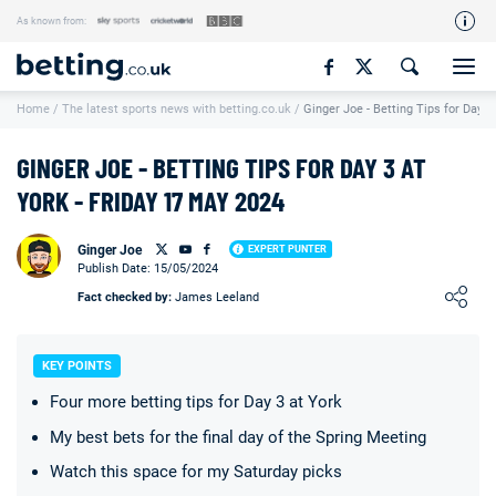
As known from:
Our Team
Home
/
The latest sports news with betting.co.uk
/
Ginger Joe - Betting Tips for Day 3
How We Rate
Responsible Gambling
GINGER JOE - BETTING TIPS FOR DAY 3 AT
Contact Us
YORK - FRIDAY 17 MAY 2024
Writers Wanted
Ginger Joe
EXPERT PUNTER
Publish Date: 15/05/2024
Content Disclaimer
Loading ...
Fact checked by:
James Leeland
Affiliate Disclosure
Matthew O'Regan Author Profile
KEY POINTS
Four more betting tips for Day 3 at York
My best bets for the final day of the Spring Meeting
Watch this space for my Saturday picks