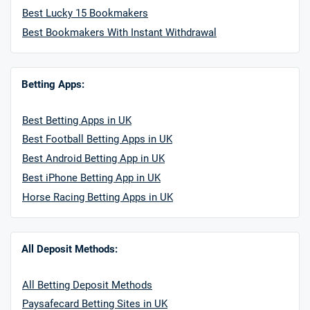
Best Lucky 15 Bookmakers
Best Bookmakers With Instant Withdrawal
Betting Apps:
Best Betting Apps in UK
Best Football Betting Apps in UK
Best Android Betting App in UK
Best iPhone Betting App in UK
Horse Racing Betting Apps in UK
All Deposit Methods:
All Betting Deposit Methods
Paysafecard Betting Sites in UK