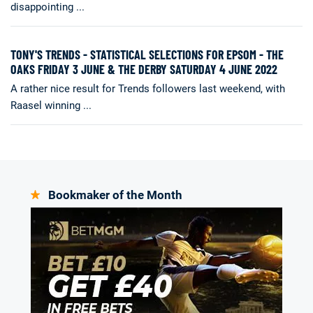
disappointing ...
TONY'S TRENDS - STATISTICAL SELECTIONS FOR EPSOM - THE
OAKS FRIDAY 3 JUNE & THE DERBY SATURDAY 4 JUNE 2022
A rather nice result for Trends followers last weekend, with
Raasel winning ...
Bookmaker of the Month