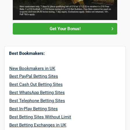
Get Your Bonus!
Best Bookmakers:
New Bookmakers in UK
Best PayPal Betting Sites
Best Cash Out Betting Sites
Best WhatsApp Betting Sites
Best Telephone Betting Sites
Best In-Play Betting Sites
Best Betting Sites Without Limit
Best Betting Exchanges in UK