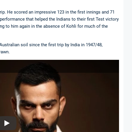
ip. He scored an impressive 123 in the first innings and 71
performance that helped the Indians to their first Test victory
ing to him again in the absence of Kohli for much of the
stralian soil since the first trip by India in 1947/48,
rawn.