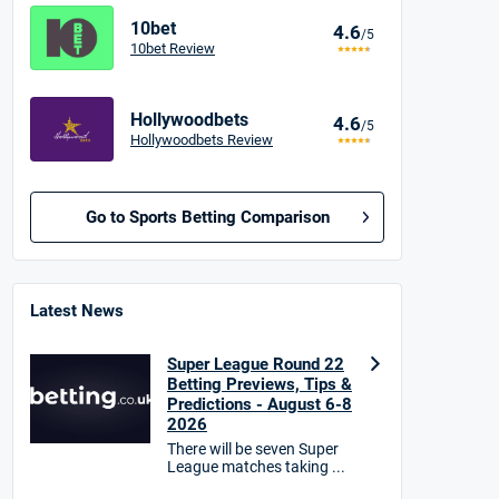
Casino Bonuses
Popular Slot Games
Best Cricket Betting Sites
10bet
4.6
/5
Online Slots Bonuses
10bet Review
Bookmakers Without Limit
Book of Ra Slot Review & Demo
No Deposit Bonuses
Best Betting Exchanges UK
Piggy Riches Slot Review & Demo
Hollywoodbets
4.6
/5
Hollywoodbets Review
Mobile Casino No Deposit Bonuses
WhatsApp Betting Sites
Action Bank Slot Review & Demo
Free Spins No Deposit Required
Apps
Big Banker Slot Review & Demo
Go to Sports Betting Comparison
Online Casino Free Spins
Best UK Betting Apps
BetMGM UK Bonus
£5 Free Bingo Sites
Free Bets App
4.8
/5
Bet £10 Get £40
Latest News
18+. T&Cs apply.
Best Horse Racing Betting App
Super League Round 22
Best Cricket Betting App
Betting Previews, Tips &
18+. T&Cs Apply.
GambleAware.org.
Predictions - August 6-8
Online Slots Apps
2026
Star Sports Bonus
There will be seven Super
4.7
/5
Bet £40 get £20 in free bets
League matches taking ...
Best Real Money Bingo App
T&Cs apply