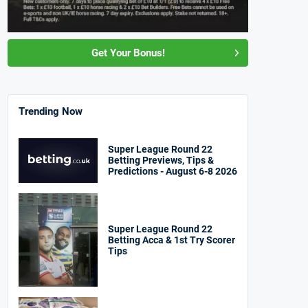
Get Your Bonus!
Trending Now
Super League Round 22
Betting Previews, Tips &
Predictions - August 6-8 2026
Super League Round 22
Betting Acca & 1st Try Scorer
Tips