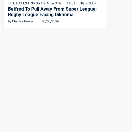
THE LATEST SPORTS NEWS WITH BETTING.CO.UK
Betfred To Pull Away From Super League;
Rugby League Facing Dilemma
by Charles Perrin
05/08/2026