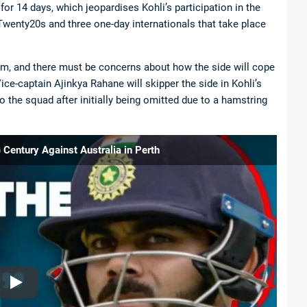
07.
Lottoland Bonus Code UK
22.
17.
Betano Review UK
LottoGo Casino Review UK
for 14 days, which jeopardises Kohli’s participation in the
e Twenty20s and three one-day internationals that take place
08.
Planet Sport Bet Bonus Code UK
23.
18.
Bet365 Review UK
BetWright Casino Review UK
09.
DragonBet Bonus Code UK
24.
19.
LeoVegas Review UK
Hot Streak Casino Review UK
eam, and there must be concerns about how the side will cope
Vice-captain Ajinkya Rahane will skipper the side in Kohli’s
10.
Matchbook Bonus Code UK
25.
20.
Betnero Review UK
Mega Riches Casino Review UK
the squad after initially being omitted due to a hamstring
11.
10bet Bonus Code UK
26.
Playzee Review UK
12.
BestOdds Bonus Code UK
27.
Betfred Review UK
Century Against Australia in Perth
13.
Betcrown Bonus Code UK
28.
Parimatch Review UK
14.
Lady Luckmore Bonus Code UK
29.
Hot Streak Casino Sportsbook Review UK
15.
Euro King Club Bonus Code UK
30.
Matchbook Review UK