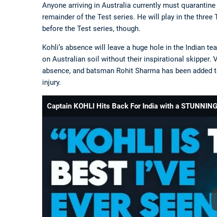
07.
PricedUp Bonus Code UK
07.
07.
PricedUp Review UK
Lottoland Casino Review UK
Anyone arriving in Australia currently must quarantine 
remainder of the Test series. He will play in the thre
08.
Planet Sport Bet Bonus Code UK
08.
08.
Planet Sport Bet Review UK
Planet Sport Bet Casino Review UK
before the Test series, though.
09.
Spreadex Bonus Code UK
09.
09.
Spreadex Review UK
DragonBet Casino Review UK
Kohli’s absence will leave a huge hole in the Indian t
on Australian soil without their inspirational skipper. 
10.
DragonBet Bonus Code UK
10.
10.
DragonBet Review UK
Matchbook Casino Review UK
absence, and batsman Rohit Sharma has been added to 
injury.
11.
Lottoland Bonus Code UK
11.
Lottoland Review UK
12.
BestOdds Bonus Code UK
12.
BestOdds Review UK
Captain KOHLI Hits Back For India with a STUNNING 
13.
QuinnBet Bonus Code UK
13.
QuinnBet Review UK
14.
BetWright Bonus Code UK
14.
BetWright Review UK
15.
LiveScore Bet Bonus Code UK
15.
LiveScore Bet Review UK