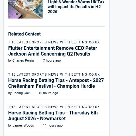
Light & Wonder Warns UK Tax
will Impact its Results in H2
2026
Related Content
THE LATEST SPORTS NEWS WITH BETTING.CO.UK
Flutter Entertainment Remove CEO Peter
Jackson Amid Concerning Q2 Results
by Charles Perrin
7 hours ago
THE LATEST SPORTS NEWS WITH BETTING.CO.UK
Horse Racing Betting Tips - Antepost - 2027
Cheltenham Festival - Champion Hurdle
by Racing Gav
10 hours ago
THE LATEST SPORTS NEWS WITH BETTING.CO.UK
Horse Racing Betting Tips - Thursday 6th
August 2026 - Newmarket
by James Woods
11 hours ago