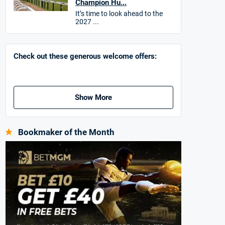
Champion Hu...
It’s time to look ahead to the
2027 ...
Go to Sports Betting Bonus Comparison
Check out these generous welcome offers:
Show More
Bookmaker of the Month