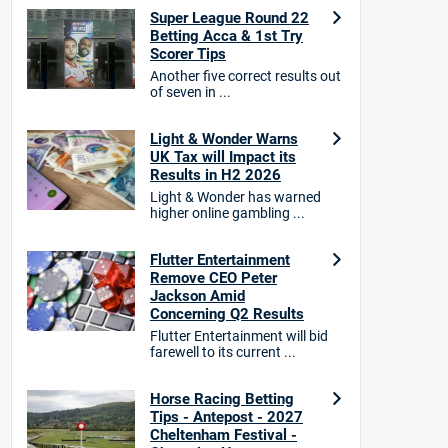
Super League Round 22
Betting Acca & 1st Try
Scorer Tips
Another five correct results out
HighBet Bonus
of seven in ...
Bet £10, Get £30 in Free
4.7
/5
Bets
Light & Wonder Warns
T&Cs apply
UK Tax will Impact its
Results in H2 2026
Light & Wonder has warned
higher online gambling ...
10bet Bonus
Flutter Entertainment
4.6
/5
100% up to £50
Remove CEO Peter
T&Cs apply
Jackson Amid
Concerning Q2 Results
Flutter Entertainment will bid
T&Cs apply. 18+.
farewell to its current ...
Hollywoodbets Bonus
Free bet up to £30 on 1st
Horse Racing Betting
4.6
/5
losing ACCA
Tips - Antepost - 2027
Cheltenham Festival -
T&Cs apply