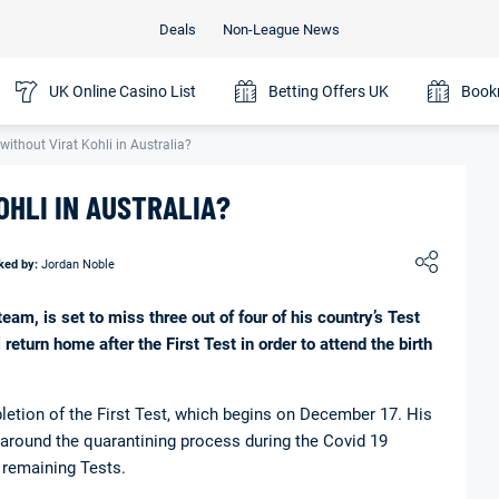
Deals
Non-League News
UK Online Casino List
Betting Offers UK
Book
ithout Virat Kohli in Australia?
Best Casino Offers UK
OHLI IN AUSTRALIA?
01.
BetMGM UK Bonus Code UK
16.
11.
Bwin Review UK
10bet Casino Review UK
ked by:
Jordan Noble
02.
LosVegas Casino Bonus Code UK
17.
12.
Betsuna Review UK
BestOdds Casino Review UK
03.
HighBet Bonus Code UK
team, is set to miss three out of four of his country’s Test
18.
13.
Betway Review UK
Betcrown Casino Review UK
 return home after the First Test in order to attend the birth
04.
Star Sports Bonus Code UK
19.
14.
Unibet Review UK
Lady Luckmore Casino Review UK
05.
LuckyMate Bonus Code UK
20.
15.
kwiff Review UK
Euro King Club Casino Review UK
mpletion of the First Test, which begins on December 17. His
s around the quarantining process during the Covid 19
06.
PricedUp Bonus Code UK
21.
16.
Dabble Review UK
Hollywoodbets Casino Review UK
 remaining Tests.