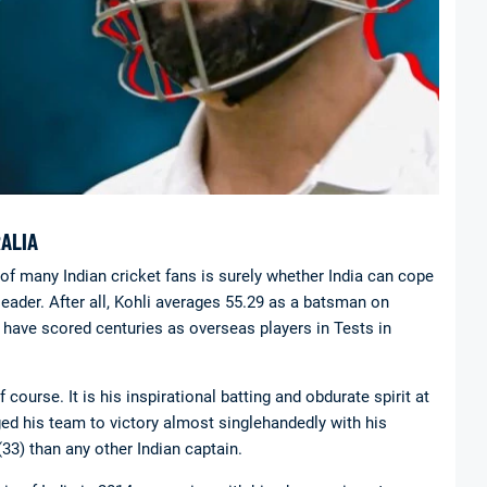
RALIA
f many Indian cricket fans is surely whether India can cope
 leader. After all, Kohli averages 55.29 as a batsman on
ave scored centuries as overseas players in Tests in
 course. It is his inspirational batting and obdurate spirit at
ged his team to victory almost singlehandedly with his
(33) than any other Indian captain.