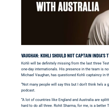
VAUGHAN: KOHLI SHOULD NOT CAPTAIN INDIA’S 
Kohli will be definitely missing from the last three Te
one-day internationals. His presence in the team is not
Michael Vaughan, has questioned Kohli captaincy in t
“Not many people will say this but I don’t think he’s 
podcast.
“A lot of countries like England and Australia are spl
hard to do all three. Rohit Sharma, for me, is a better 