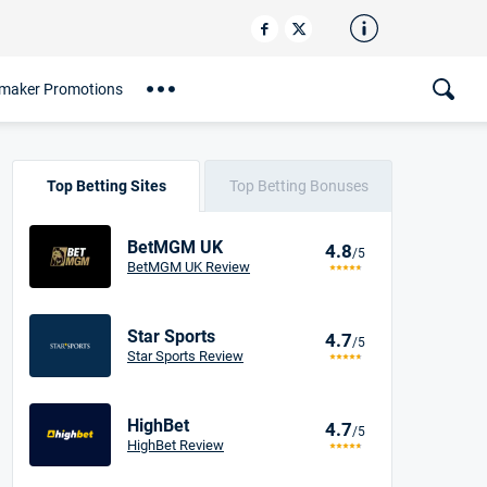
Our Team
maker Promotions
How We Rate
Responsible Gambling
Betting Offers
Choose Your Betting Site
Choose Your Casino
Top Betting Sites
Top Betting Bonuses
Contact Us
Best UK Free Bets (50+ Offers)
New Bookmakers in the UK
New Casino Sites in UK
Writers Wanted
BetMGM UK
4.8
/5
Free Bets no Deposit Offers
Football Betting Sites
Online Slot Sites
BetMGM UK Review
Content Disclaimer
Football Betting Offers
Horse Racing Betting Sites
Online Poker Sites in UK
Affiliate Disclosure
Star Sports
4.7
/5
Horse Racing Betting Offers
Cheltenham Betting Sites
Online Bingo Sites in UK
Star Sports Review
Matthew O'Regan Author Profile
Best Betting Deals
Bookmakers with Max Payout
Online Scratch Cards in UK
HighBet
4.7
/5
Casino Promotions
Instant Withdrawal Betting Sites
Online Lotto Sites in UK
HighBet Review