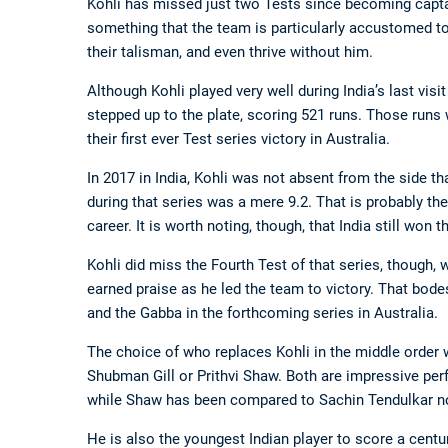
Kohli has missed just two Tests since becoming captai
something that the team is particularly accustomed to
their talisman, and even thrive without him.
Although Kohli played very well during India’s last visi
stepped up to the plate, scoring 521 runs. Those runs
their first ever Test series victory in Australia.
In 2017 in India, Kohli was not absent from the side th
during that series was a mere 9.2. That is probably the
career. It is worth noting, though, that India still won t
Kohli did miss the Fourth Test of that series, though, 
earned praise as he led the team to victory. That bod
and the Gabba in the forthcoming series in Australia.
The choice of who replaces Kohli in the middle order 
Shubman Gill or Prithvi Shaw. Both are impressive perfo
while Shaw has been compared to Sachin Tendulkar no
He is also the youngest Indian player to score a centur