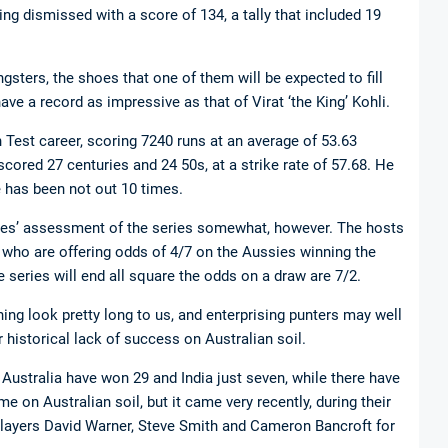
eing dismissed with a score of 134, a tally that included 19
gsters, the shoes that one of them will be expected to fill
ave a record as impressive as that of Virat ‘the King’ Kohli.
 Test career, scoring 7240 runs at an average of 53.63
scored 27 centuries and 24 50s, at a strike rate of 57.68. He
 has been not out 10 times.
ies’ assessment of the series somewhat, however. The hosts
r, who are offering odds of 4/7 on the Aussies winning the
he series will end all square the odds on a draw are 7/2.
ing look pretty long to us, and enterprising punters may well
r historical lack of success on Australian soil.
 Australia have won 29 and India just seven, while there have
e on Australian soil, but it came very recently, during their
players David Warner, Steve Smith and Cameron Bancroft for