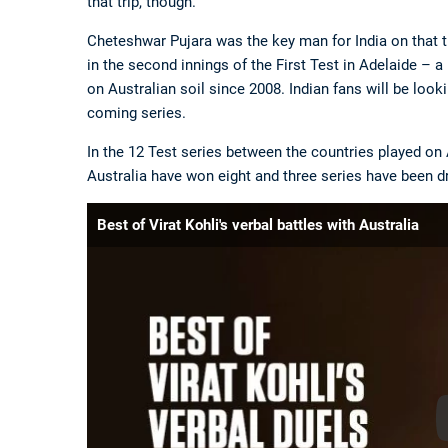
that trip, though.
Cheteshwar Pujara was the key man for India on that tr
in the second innings of the First Test in Adelaide – a 
on Australian soil since 2008. Indian fans will be look
coming series.
In the 12 Test series between the countries played on Au
Australia have won eight and three series have been d
Best of Virat Kohli's verbal battles with Australia