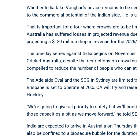
Whether India take Vaughan’s advice remains to be seen
to the commercial potential of the Indian side. He is a
That is important for a tour where crowds are to be li
Australia has suffered losses in projected revenue du
projecting a $120 million drop in revenue for the 2026
The one-day series against India begins on November 2
Cricket Australia, despite the restrictions on crowd 
compelled to reduce the number of people who can at
The Adelaide Oval and the SCG in Sydney are limited t
Brisbane is set to operate at 70%. CA will try and rais
Hockley.
“We’re going to give all priority to safety but we’ll con
those capacities a bit as we move forward,” he told S
India are expected to arrive in Australia on Thursday th
also be confined to a biosecure bubble for the duratio