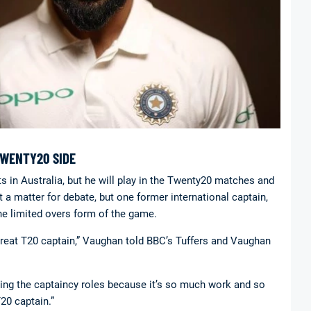
TWENTY20 SIDE
sts in Australia, but he will play in the Twenty20 matches and
 a matter for debate, but one former international captain,
he limited overs form of the game.
a great T20 captain,” Vaughan told BBC’s Tuffers and Vaughan
itting the captaincy roles because it’s so much work and so
T20 captain.”