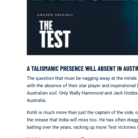
A TALISMANIC PRESENCE WILL ABSENT IN AUST
The question that must be nagging away at the minds o
with the absence of their star player and inspirational
Australian soil. Only Wally Hammond and Jack Hobbs h
Australia.
Kohli is much more than just the captain of the side, of
the crease that India will miss too. He has often drag
batting over the years, racking up more Test victories 