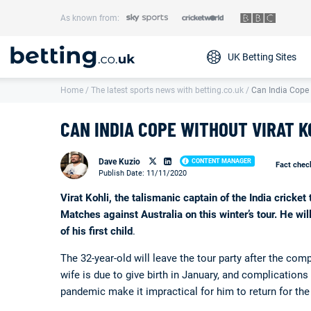
As known from:
UK Betting Sites
Home
/
The latest sports news with betting.co.uk
/
Can India Cope w
Top Bookmakers
Top Casinos
Best Betting Offers UK
CAN INDIA COPE WITHOUT VIRAT K
01.
BetMGM UK Bonus Code UK
01.
01.
BetMGM UK Review UK
BetMGM UK Casino Review UK
Dave Kuzio
CONTENT MANAGER
Fact chec
02.
Star Sports Bonus Code UK
02.
02.
Star Sports Review UK
LosVegas Casino Review UK
Publish Date: 11/11/2020
Loading ...
03.
HighBet Bonus Code UK
Virat Kohli, the talismanic captain of the India cricket 
03.
03.
HighBet Review UK
HighBet Casino Review UK
Matches against Australia on this winter’s tour. He will
04.
10bet Bonus Code UK
04.
04.
10bet Review UK
Star Sports Casino Review UK
of his first child
.
05.
Hollywoodbets Bonus Code UK
05.
05.
Hollywoodbets Review UK
LuckyMate Casino Review UK
The 32-year-old will leave the tour party after the co
wife is due to give birth in January, and complication
06.
LuckyMate Bonus Code UK
06.
06.
LuckyMate Review UK
PricedUp Casino Review UK
pandemic make it impractical for him to return for the