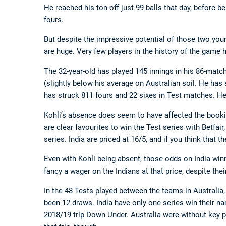
He reached his ton off just 99 balls that day, before b
fours.
But despite the impressive potential of those two youn
are huge. Very few players in the history of the game h
The 32-year-old has played 145 innings in his 86-match
(slightly below his average on Australian soil. He has 
has struck 811 fours and 22 sixes in Test matches. He
Kohli’s absence does seem to have affected the book
are clear favourites to win the Test series with Betfai
series. India are priced at 16/5, and if you think that t
Even with Kohli being absent, those odds on India winn
fancy a wager on the Indians at that price, despite thei
In the 48 Tests played between the teams in Australia,
been 12 draws. India have only one series win their nam
2018/19 trip Down Under. Australia were without key 