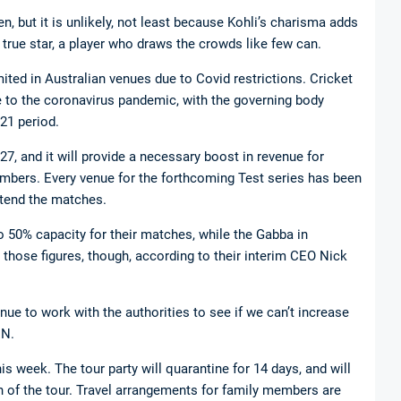
, but it is unlikely, not least because Kohli’s charisma adds
 true star, a player who draws the crowds like few can.
mited in Australian venues due to Covid restrictions. Cricket
e to the coronavirus pandemic, with the governing body
/21 period.
7, and it will provide a necessary boost in revenue for
numbers. Every venue for the forthcoming Test series has been
tend the matches.
o 50% capacity for their matches, while the Gabba in
e those figures, though, according to their interim CEO Nick
tinue to work with the authorities to see if we can’t increase
EN.
is week. The tour party will quarantine for 14 days, and will
n of the tour. Travel arrangements for family members are