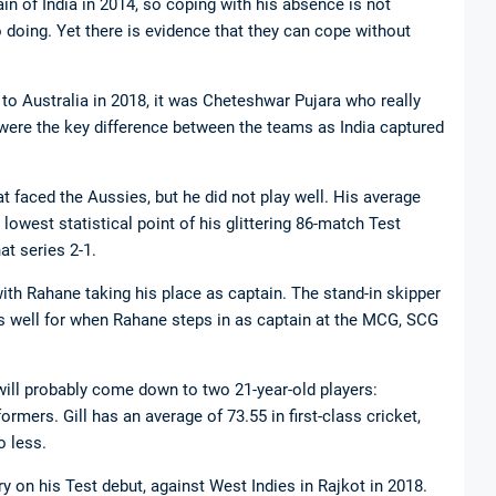
n of India in 2014, so coping with his absence is not
 doing. Yet there is evidence that they can cope without
t to Australia in 2018, it was Cheteshwar Pujara who really
 were the key difference between the teams as India captured
at faced the Aussies, but he did not play well. His average
 lowest statistical point of his glittering 86-match Test
hat series 2-1.
with Rahane taking his place as captain. The stand-in skipper
es well for when Rahane steps in as captain at the MCG, SCG
will probably come down to two 21-year-old players:
rmers. Gill has an average of 73.55 in first-class cricket,
 less.
y on his Test debut, against West Indies in Rajkot in 2018.