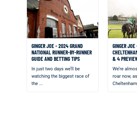
GINGER JOE - 2024 GRAND
GINGER JOE 
NATIONAL RUNNER-BY-RUNNER
CHELTENHAM
GUIDE AND BETTING TIPS
& 4 PREVIE
In just two days we’ll be
We’re almos
watching the biggest race of
roar now, a
the ...
Cheltenham 