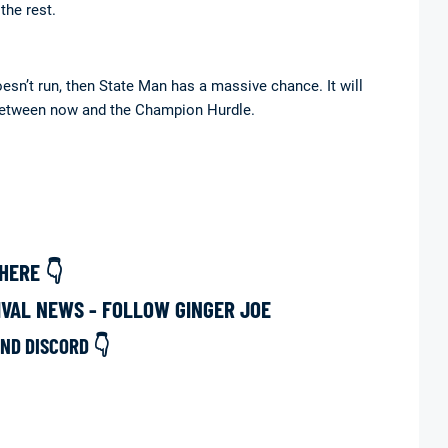
 the rest.
 doesn’t run, then State Man has a massive chance. It will
s between now and the Champion Hurdle.
HERE 👇
IVAL NEWS - FOLLOW GINGER JOE
ND DISCORD 👇