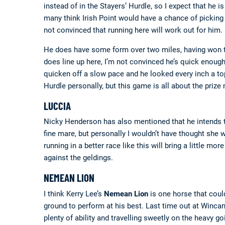
instead of in the Stayers’ Hurdle, so I expect that he 
many think Irish Point would have a chance of picking
not convinced that running here will work out for him.
He does have some form over two miles, having won two
does line up here, I’m not convinced he’s quick enough 
quicken off a slow pace and he looked every inch a top
Hurdle personally, but this game is all about the prize
LUCCIA
Nicky Henderson has also mentioned that he intends 
fine mare, but personally I wouldn’t have thought she wo
running in a better race like this will bring a little mor
against the geldings.
NEMEAN LION
I think Kerry Lee’s
Nemean Lion
is one horse that coul
ground to perform at his best. Last time out at Winca
plenty of ability and travelling sweetly on the heavy goi