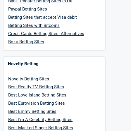
Bank Transfer Betting Sites in UK
Paypal Betting Sites
Betting Sites that accept Visa debit
Betting Sites with Bitcoins
Credit Cards Betting Sites: Alternatives
Boku Betting Sites
Novelty Betting
Novelty Betting Sites
Best Reality TV Betting Sites
Best Love Island Betting Sites
Best Eurovision Betting Sites
Best Emmy Betting Sites
Best I'm A Celebrity Betting Sites
Best Masked Singer Betting Sites