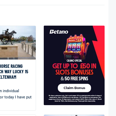
HORSE RACING
CH WAY LUCKY 15
ELTENHAM
n individual
for today I have put