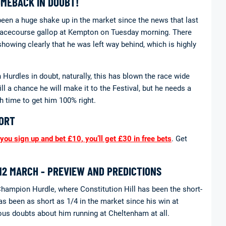
OMEBACK IN DOUBT!
07.
Lottoland Bonus Code UK
22.
17.
Betano Review UK
LottoGo Casino Review UK
een a huge shake up in the market since the news that last
08.
Planet Sport Bet Bonus Code UK
23.
18.
Bet365 Review UK
BetWright Casino Review UK
s racecourse gallop at Kempton on Tuesday morning. There
09.
DragonBet Bonus Code UK
showing clearly that he was left way behind, which is highly
24.
19.
LeoVegas Review UK
Hot Streak Casino Review UK
10.
Matchbook Bonus Code UK
25.
20.
Betnero Review UK
Mega Riches Casino Review UK
 Hurdles in doubt, naturally, this has blown the race wide
11.
10bet Bonus Code UK
26.
Playzee Review UK
l a chance he will make it to the Festival, but he needs a
h time to get him 100% right.
12.
BestOdds Bonus Code UK
27.
Betfred Review UK
PORT
13.
Betcrown Bonus Code UK
28.
Parimatch Review UK
 you sign up and bet £10, you’ll get £30 in free bets
. Get
14.
Lady Luckmore Bonus Code UK
29.
Hot Streak Casino Sportsbook Review UK
12 MARCH - PREVIEW AND PREDICTIONS
15.
Euro King Club Bonus Code UK
30.
Matchbook Review UK
 Champion Hurdle, where Constitution Hill has been the short-
has been as short as 1/4 in the market since his win at
us doubts about him running at Cheltenham at all.