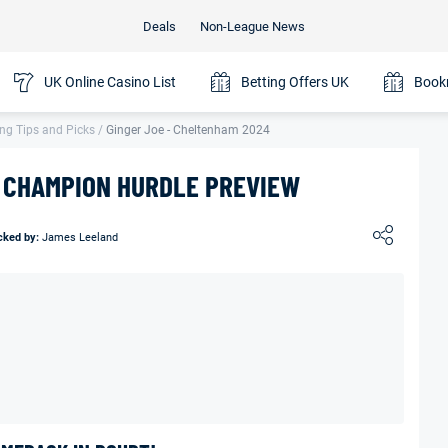
Deals
Non-League News
UK Online Casino List
Betting Offers UK
Book
ing Tips and Picks
/
Ginger Joe - Cheltenham 2024
Best Casino Offers UK
- CHAMPION HURDLE PREVIEW
01.
BetMGM UK Bonus Code UK
16.
11.
Bwin Review UK
10bet Casino Review UK
cked by:
James Leeland
02.
LosVegas Casino Bonus Code UK
17.
12.
Betsuna Review UK
BestOdds Casino Review UK
03.
HighBet Bonus Code UK
18.
13.
Betway Review UK
Betcrown Casino Review UK
04.
Star Sports Bonus Code UK
19.
14.
Unibet Review UK
Lady Luckmore Casino Review UK
05.
LuckyMate Bonus Code UK
20.
15.
kwiff Review UK
Euro King Club Casino Review UK
06.
PricedUp Bonus Code UK
21.
16.
Dabble Review UK
Hollywoodbets Casino Review UK