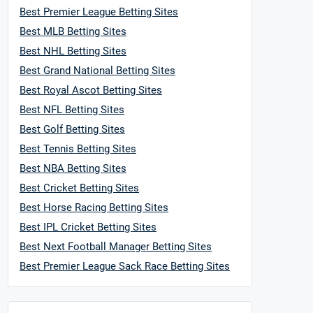
Best Premier League Betting Sites
Best MLB Betting Sites
Best NHL Betting Sites
Best Grand National Betting Sites
Best Royal Ascot Betting Sites
Best NFL Betting Sites
Best Golf Betting Sites
Best Tennis Betting Sites
Best NBA Betting Sites
Best Cricket Betting Sites
Best Horse Racing Betting Sites
Best IPL Cricket Betting Sites
Best Next Football Manager Betting Sites
Best Premier League Sack Race Betting Sites