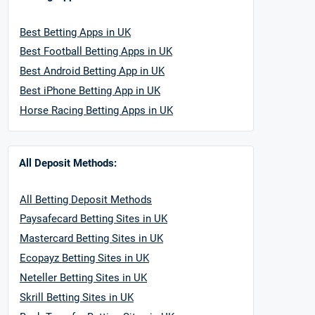
Best Betting Apps in UK
Best Football Betting Apps in UK
Best Android Betting App in UK
Best iPhone Betting App in UK
Horse Racing Betting Apps in UK
All Deposit Methods:
All Betting Deposit Methods
Paysafecard Betting Sites in UK
Mastercard Betting Sites in UK
Ecopayz Betting Sites in UK
Neteller Betting Sites in UK
Skrill Betting Sites in UK