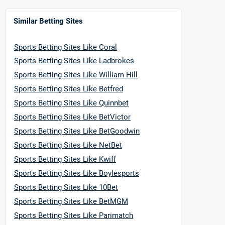
Similar Betting Sites
Sports Betting Sites Like Coral
Sports Betting
Sites Like Ladbrokes
Sports Betting
Sites Like William Hill
Sports Betting Sites
Like Betfred
Sports Betting
Sites Like Quinnbet
Sports Betting
Sites Like BetVictor
Sports Betting
Sites Like BetGoodwin
Sports Betting
Sites Like NetBet
Sports Betting
Sites Like Kwiff
Sports Betting
Sites Like Boylesports
Sports Betting
Sites Like 10Bet
Sports Betting
Sites Like BetMGM
Sports Betting
Sites Like Parimatch