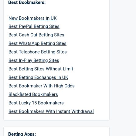
Best Bookmakers:
New Bookmakers in UK
Best PayPal Betting Sites
Best Cash Out Betting Sites
Best WhatsApp Betting Sites
Best Telephone Betting Sites
Best In-Play Betting Sites
Best Betting Sites Without Limit
Best Betting Exchanges in UK
Best Bookmaker With High Odds
Blacklisted Bookmakers
Best Lucky 15 Bookmakers
Best Bookmakers With Instant Withdrawal
Betting Apps: