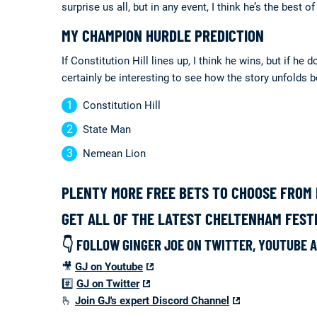
surprise us all, but in any event, I think he’s the best of
MY CHAMPION HURDLE PREDICTION
If Constitution Hill lines up, I think he wins, but if he
certainly be interesting to see how the story unfold
Constitution Hill
State Man
Nemean Lion
PLENTY MORE FREE BETS TO CHOOSE FROM 
GET ALL OF THE LATEST CHELTENHAM FEST
👇 FOLLOW GINGER JOE ON TWITTER, YOUTUBE A
🎥
GJ on Youtube
#️⃣
GJ on Twitter
🫰
Join GJ's expert Discord Channel