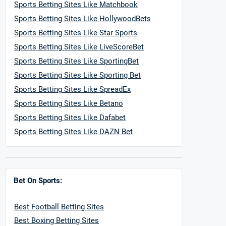
Sports Betting
Sites Like Matchbook
Sports Betting
Sites Like HollywoodBets
Sports Betting
Sites Like Star Sports
Sports Betting
Sites Like LiveScoreBet
Sports Betting
Sites Like SportingBet
Sports Betting
Sites Like Sporting Bet
Sports Betting
Sites Like SpreadEx
Sports Betting
Sites Like Betano
Sports Betting
Sites Like Dafabet
Sports Betting
Sites Like DAZN Bet
Bet On Sports:
Best Football Betting Sites
Best Boxing Betting Sites