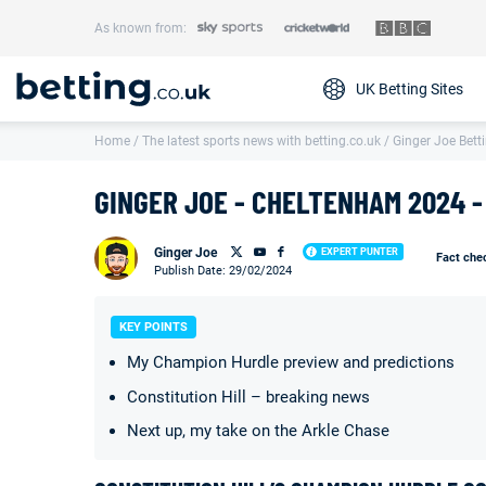
As known from:
UK Betting Sites
Home
/
The latest sports news with betting.co.uk
/
Ginger Joe Bett
Top Bookmakers
Top Casinos
Best Betting Offers UK
GINGER JOE - CHELTENHAM 2024 
01.
BetMGM UK Bonus Code UK
01.
01.
BetMGM UK Review UK
BetMGM UK Casino Review UK
Ginger Joe
EXPERT PUNTER
Fact che
02.
Star Sports Bonus Code UK
02.
02.
Star Sports Review UK
LosVegas Casino Review UK
Publish Date: 29/02/2024
Loading ...
03.
HighBet Bonus Code UK
03.
03.
HighBet Review UK
HighBet Casino Review UK
KEY POINTS
04.
10bet Bonus Code UK
04.
04.
10bet Review UK
Star Sports Casino Review UK
My Champion Hurdle preview and predictions
Constitution Hill – breaking news
05.
Hollywoodbets Bonus Code UK
05.
05.
Hollywoodbets Review UK
LuckyMate Casino Review UK
Next up, my take on the Arkle Chase
06.
LuckyMate Bonus Code UK
06.
06.
LuckyMate Review UK
PricedUp Casino Review UK