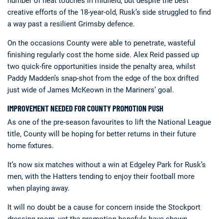
number of neat touches in midfield, but despite the best
creative efforts of the 18-year-old, Rusk’s side struggled to find
a way past a resilient Grimsby defence.
On the occasions County were able to penetrate, wasteful
finishing regularly cost the home side. Alex Reid passed up
two quick-fire opportunities inside the penalty area, whilst
Paddy Madden’s snap-shot from the edge of the box drifted
just wide of James McKeown in the Mariners’ goal.
IMPROVEMENT NEEDED FOR COUNTY PROMOTION PUSH
As one of the pre-season favourites to lift the National League
title, County will be hoping for better returns in their future
home fixtures.
It’s now six matches without a win at Edgeley Park for Rusk’s
men, with the Hatters tending to enjoy their football more
when playing away.
It will no doubt be a cause for concern inside the Stockport