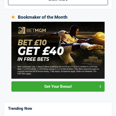
Bookmaker of the Month
Get Your Bonus!
Trending Now