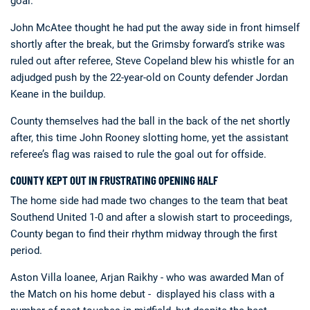
goal.
John McAtee thought he had put the away side in front himself
shortly after the break, but the Grimsby forward’s strike was
ruled out after referee, Steve Copeland blew his whistle for an
adjudged push by the 22-year-old on County defender Jordan
Keane in the buildup.
County themselves had the ball in the back of the net shortly
after, this time John Rooney slotting home, yet the assistant
referee’s flag was raised to rule the goal out for offside.
COUNTY KEPT OUT IN FRUSTRATING OPENING HALF
The home side had made two changes to the team that beat
Southend United 1-0 and after a slowish start to proceedings,
County began to find their rhythm midway through the first
period.
Aston Villa loanee, Arjan Raikhy - who was awarded Man of
the Match on his home debut - displayed his class with a