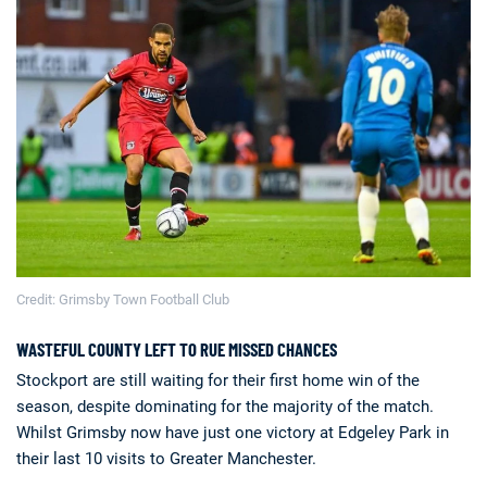
Deals
Non-League News
Credit: Grimsby Town Football Club
WASTEFUL COUNTY LEFT TO RUE MISSED CHANCES
Stockport are still waiting for their first home win of the
season, despite dominating for the majority of the match.
Whilst Grimsby now have just one victory at Edgeley Park in
their last 10 visits to Greater Manchester.