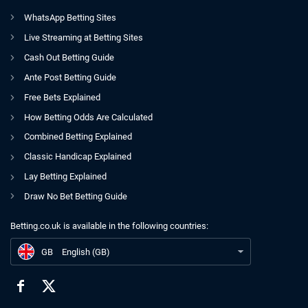
WhatsApp Betting Sites
Live Streaming at Betting Sites
Cash Out Betting Guide
Ante Post Betting Guide
Free Bets Explained
How Betting Odds Are Calculated
Combined Betting Explained
Classic Handicap Explained
Lay Betting Explained
Draw No Bet Betting Guide
Betting.co.uk is available in the following countries:
GB
Stockport County 0-0 Grimsby | Hatters Left Frustrated in Goalless Grimsby Draw
GB
English (GB)