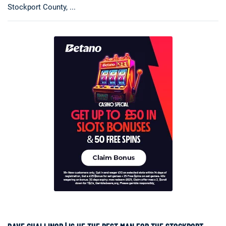
Stockport County, ...