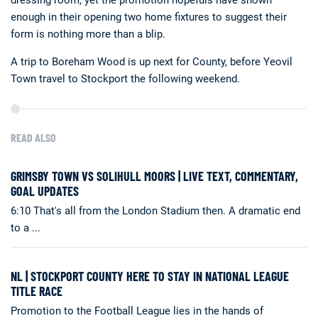
dressing room, yet the promotion hopefuls have shown
enough in their opening two home fixtures to suggest their
form is nothing more than a blip.
A trip to Boreham Wood is up next for County, before Yeovil
Town travel to Stockport the following weekend.
READ ALSO
GRIMSBY TOWN VS SOLIHULL MOORS | LIVE TEXT, COMMENTARY,
GOAL UPDATES
6:10 That's all from the London Stadium then. A dramatic end
to a ...
NL | STOCKPORT COUNTY HERE TO STAY IN NATIONAL LEAGUE
TITLE RACE
Promotion to the Football League lies in the hands of