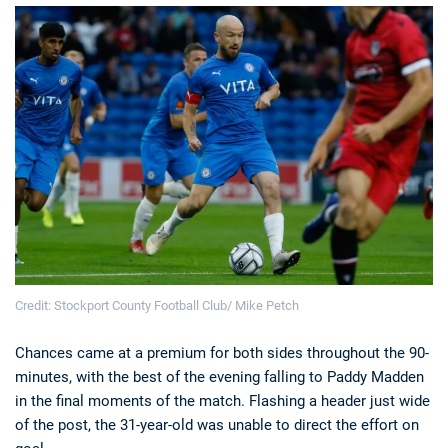
Credit: Stockport County Football Club/ Mike Petch
Chances came at a premium for both sides throughout the 90-
minutes, with the best of the evening falling to Paddy Madden
in the final moments of the match. Flashing a header just wide
of the post, the 31-year-old was unable to direct the effort on