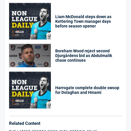
Liam McDonald steps down as
Kettering Town manager days
before season opener
Boreham Wood reject second
Djurgårdens bid as Abdulmalik
chase continues
Harrogate complete double swoop
for Dolaghan and Hmami
Related Content