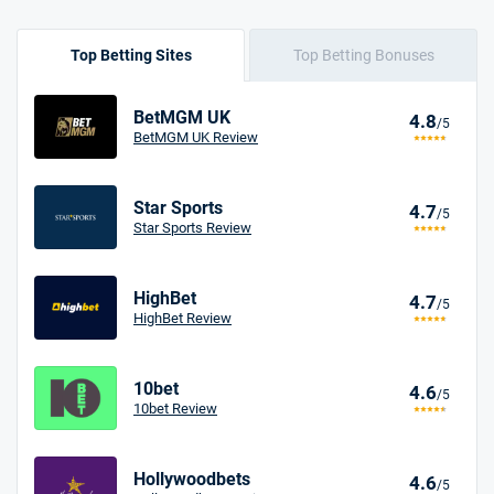
Top Betting Sites
Top Betting Bonuses
BetMGM UK
4.8
/5
BetMGM UK Review
Star Sports
4.7
/5
Star Sports Review
HighBet
4.7
/5
HighBet Review
10bet
4.6
/5
10bet Review
Hollywoodbets
4.6
/5