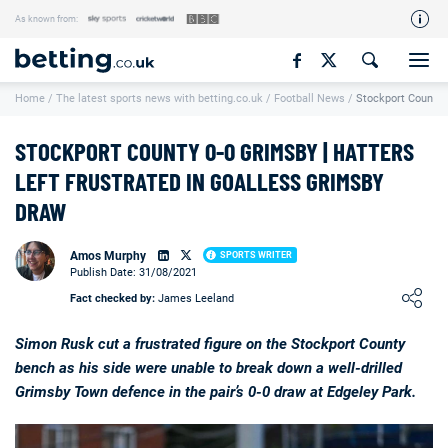
As known from:
Our Team
Home
/
The latest sports news with betting.co.uk
/
Football News
/
Stockport County 
How We Rate
Responsible Gambling
STOCKPORT COUNTY 0-0 GRIMSBY | HATTERS
Contact Us
LEFT FRUSTRATED IN GOALLESS GRIMSBY
DRAW
Writers Wanted
Content Disclaimer
Amos Murphy
SPORTS WRITER
Publish Date: 31/08/2021
Affiliate Disclosure
Loading ...
Fact checked by:
James Leeland
Matthew O'Regan Author Profile
Simon Rusk cut a frustrated figure on the Stockport County
bench as his side were unable to break down a well-drilled
Grimsby Town defence in the pair’s 0-0 draw at Edgeley Park.