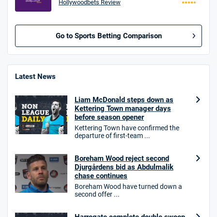
Hollywoodbets Review
Go to Sports Betting Comparison
BetMGM UK Bonus
4.8
/5
Bet £10 Get £40
Latest News
18+. T&Cs apply.
Liam McDonald steps down as
18+. T&Cs Apply.
Kettering Town manager days
GambleAware.org.
before season opener
Kettering Town have confirmed the
Star Sports Bonus
departure of first-team ...
4.7
/5
Bet £40 get £20 in free bets
T&Cs apply
Boreham Wood reject second
Djurgårdens bid as Abdulmalik
chase continues
Boreham Wood have turned down a
second offer ...
HighBet Bonus
4.7
/5
Bet £10, Get £30 in Free Bets
T&Cs apply