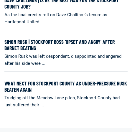
DAVE CHALLINOR | IS HE THE BEST MAN FOR THE STOCKPORT
COUNTY JOB?
As the final credits roll on Dave Challinor’s tenure as
Hartlepool United ...
SIMON RUSK | STOCKPORT BOSS ‘UPSET AND ANGRY’ AFTER
BARNET BEATING
Simon Rusk was left despondent, disappointed and angered
after his side were ...
WHAT NEXT FOR STOCKPORT COUNTY AS UNDER-PRESSURE RUSK
BEATEN AGAIN
Trudging off the Meadow Lane pitch, Stockport County had
just suffered their ...