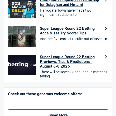
Harrogate complete double swoop
for Dolaghan and Hmami
Harrogate Town have made two
significant additions to ...
10bet Bonus
4.6
Super League Round 22 Betting
/5
100% up to £50
Acca & 1st Try Scorer Tips
T&Cs apply
Another five correct results out of seven in
...
T&Cs apply. 18+.
Hollywoodbets Bonus
Super League Round 22 Betting
4.6
/5
Free bet up to £30 on 1st losing ACCA
Previews, Tips & Predictions -
T&Cs apply
August 6-8 2026
There will be seven Super League matches
taking ...
Go to Sports Betting Bonus Comparison
Check out these generous welcome offers:
Show More