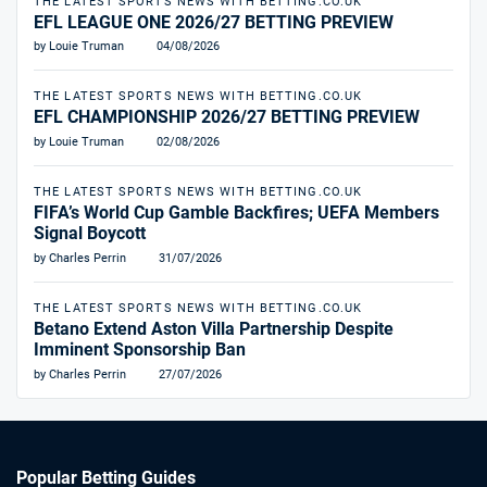
THE LATEST SPORTS NEWS WITH BETTING.CO.UK
EFL LEAGUE ONE 2026/27 BETTING PREVIEW
by Louie Truman
04/08/2026
THE LATEST SPORTS NEWS WITH BETTING.CO.UK
EFL CHAMPIONSHIP 2026/27 BETTING PREVIEW
by Louie Truman
02/08/2026
THE LATEST SPORTS NEWS WITH BETTING.CO.UK
FIFA’s World Cup Gamble Backfires; UEFA Members
Signal Boycott
by Charles Perrin
31/07/2026
THE LATEST SPORTS NEWS WITH BETTING.CO.UK
Betano Extend Aston Villa Partnership Despite
Imminent Sponsorship Ban
by Charles Perrin
27/07/2026
Popular Betting Guides