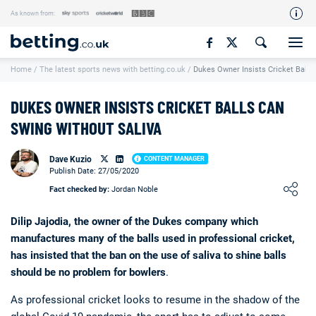
As known from:
Our Team
Home
/
The latest sports news with betting.co.uk
/
Dukes Owner Insists Cricket Balls
How We Rate
Responsible Gambling
DUKES OWNER INSISTS CRICKET BALLS CAN
Contact Us
SWING WITHOUT SALIVA
Writers Wanted
Dave Kuzio
CONTENT MANAGER
Publish Date: 27/05/2020
Content Disclaimer
Loading ...
Fact checked by:
Jordan Noble
Affiliate Disclosure
Dilip Jajodia, the owner of the Dukes company which
Matthew O'Regan Author Profile
manufactures many of the balls used in professional cricket,
has insisted that the ban on the use of saliva to shine balls
should be no problem for bowlers
.
As professional cricket looks to resume in the shadow of the