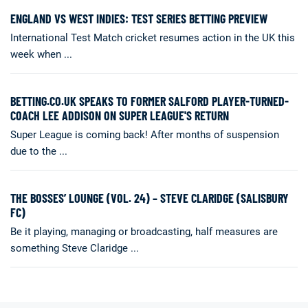
ENGLAND VS WEST INDIES: TEST SERIES BETTING PREVIEW
International Test Match cricket resumes action in the UK this
week when ...
BETTING.CO.UK SPEAKS TO FORMER SALFORD PLAYER-TURNED-
COACH LEE ADDISON ON SUPER LEAGUE'S RETURN
Super League is coming back! After months of suspension
due to the ...
THE BOSSES’ LOUNGE (VOL. 24) – STEVE CLARIDGE (SALISBURY
FC)
Be it playing, managing or broadcasting, half measures are
something Steve Claridge ...