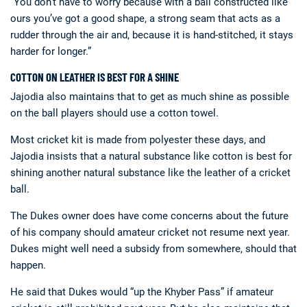
“You don’t have to worry because with a ball constructed like
ours you’ve got a good shape, a strong seam that acts as a
rudder through the air and, because it is hand-stitched, it stays
harder for longer.”
COTTON ON LEATHER IS BEST FOR A SHINE
Jajodia also maintains that to get as much shine as possible
on the ball players should use a cotton towel.
Most cricket kit is made from polyester these days, and
Jajodia insists that a natural substance like cotton is best for
shining another natural substance like the leather of a cricket
ball.
The Dukes owner does have come concerns about the future
of his company should amateur cricket not resume next year.
Dukes might well need a subsidy from somewhere, should that
happen.
He said that Dukes would “up the Khyber Pass” if amateur