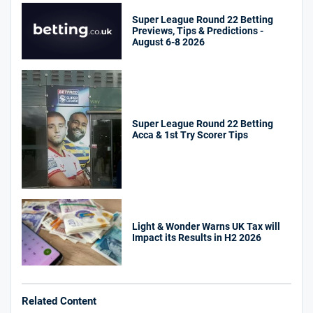
Super League Round 22 Betting
Previews, Tips & Predictions -
August 6-8 2026
Super League Round 22 Betting
Acca & 1st Try Scorer Tips
Light & Wonder Warns UK Tax will
Impact its Results in H2 2026
Related Content