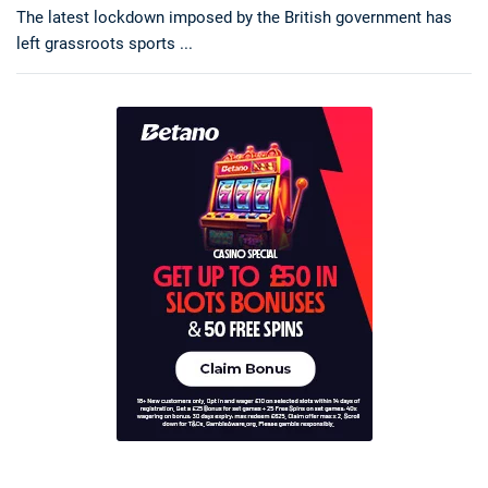
The latest lockdown imposed by the British government has
left grassroots sports ...