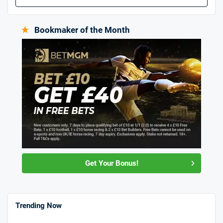
Bookmaker of the Month
Get Your Bonus!
Trending Now