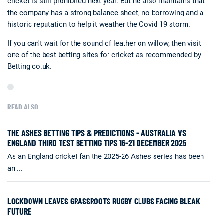
cricket is still prohibited next year. But he also maintains that
the company has a strong balance sheet, no borrowing and a
historic reputation to help it weather the Covid 19 storm.
If you can't wait for the sound of leather on willow, then visit
one of the
best betting sites for cricket
as recommended by
Betting.co.uk.
READ ALSO
THE ASHES BETTING TIPS & PREDICTIONS - AUSTRALIA VS
ENGLAND THIRD TEST BETTING TIPS 16-21 DECEMBER 2025
As an England cricket fan the 2025-26 Ashes series has been
an ...
LOCKDOWN LEAVES GRASSROOTS RUGBY CLUBS FACING BLEAK
FUTURE