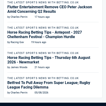
THE LATEST SPORTS NEWS WITH BETTING.CO.UK
Flutter Entertainment Remove CEO Peter Jackson
Amid Concerning Q2 Results
by Charles Perrin
17 hours ago
THE LATEST SPORTS NEWS WITH BETTING.CO.UK
Horse Racing Betting Tips - Antepost - 2027
Cheltenham Festival - Champion Hurdle
by Racing Gav
19 hours ago
THE LATEST SPORTS NEWS WITH BETTING.CO.UK
Horse Racing Betting Tips - Thursday 6th August
2026 - Newmarket
by James Woods
21 hours ago
THE LATEST SPORTS NEWS WITH BETTING.CO.UK
Betfred To Pull Away From Super League; Rugby
League Facing Dilemma
by Charles Perrin
05/08/2026