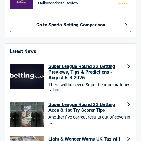
Hollywoodbets Review
Go to Sports Betting Comparison
BetMGM UK Bonus
4.8
/5
Bet £10 Get £40
Latest News
18+. T&Cs apply.
Super League Round 22 Betting
18+. T&Cs Apply.
Previews, Tips & Predictions -
GambleAware.org.
August 6-8 2026
There will be seven Super League matches
Star Sports Bonus
taking ...
4.7
/5
Bet £40 get £20 in free bets
T&Cs apply
Super League Round 22 Betting
Acca & 1st Try Scorer Tips
Another five correct results out of seven in
...
HighBet Bonus
4.7
/5
Bet £10, Get £30 in Free Bets
Light & Wonder Warns UK Tax will