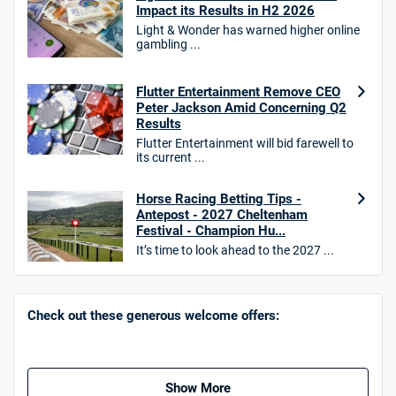
T&Cs apply
Impact its Results in H2 2026
Light & Wonder has warned higher online
gambling ...
10bet Bonus
Flutter Entertainment Remove CEO
4.6
/5
100% up to £50
Peter Jackson Amid Concerning Q2
Results
T&Cs apply
Flutter Entertainment will bid farewell to
T&Cs apply. 18+.
its current ...
Hollywoodbets Bonus
Horse Racing Betting Tips -
4.6
/5
Free bet up to £30 on 1st losing ACCA
Antepost - 2027 Cheltenham
T&Cs apply
Festival - Champion Hu...
It’s time to look ahead to the 2027 ...
Go to Sports Betting Bonus Comparison
Check out these generous welcome offers:
Show More