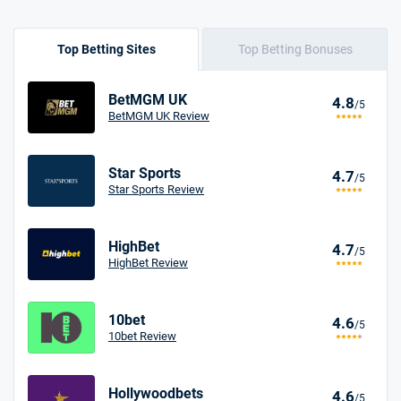
Top Betting Sites
Top Betting Bonuses
BetMGM UK
4.8
/5
BetMGM UK Review
Star Sports
4.7
/5
Star Sports Review
HighBet
4.7
/5
HighBet Review
10bet
4.6
/5
10bet Review
Hollywoodbets
4.6
/5