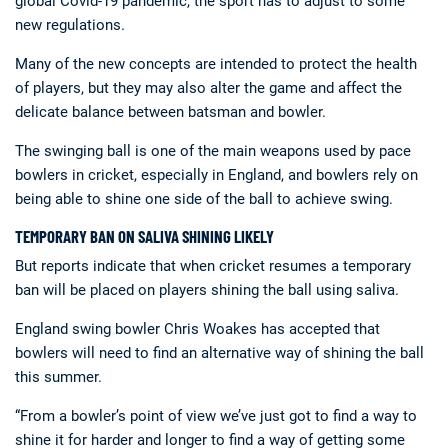
global Covid-19 pandemic, the sport has to adjust to some
new regulations.
Many of the new concepts are intended to protect the health
of players, but they may also alter the game and affect the
delicate balance between batsman and bowler.
The swinging ball is one of the main weapons used by pace
bowlers in cricket, especially in England, and bowlers rely on
Deals
Non-League News
being able to shine one side of the ball to achieve swing.
TEMPORARY BAN ON SALIVA SHINING LIKELY
But reports indicate that when cricket resumes a temporary
ban will be placed on players shining the ball using saliva.
England swing bowler Chris Woakes has accepted that
bowlers will need to find an alternative way of shining the ball
this summer.
“From a bowler’s point of view we’ve just got to find a way to
shine it for harder and longer to find a way of getting some