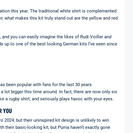
ation this year. The traditional white shirt is complemented
r, what makes this kit truly stand out are the yellow and red
, and you can easily imagine the likes of Rudi Voiller and
dds up to one of the best looking German kits I’ve seen since
as been popular with fans for the last 30 years.
 lot bigger this time around. In fact, there are now only six
ke a rugby shirt, and seriously plays havoc with your eyes.
R YOU
 2024, but their uninspired kit design is unlikely to win
h their basic-looking kit, but Puma haven’t exactly gone