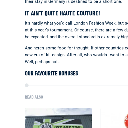
their stay in Germany is destined to be a short one.
IT AIN’T QUITE HAUTE COUTURE!
It’s hardly what you’d call London Fashion Week, but s
at this year’s tournament. Of course, there are a few du
be expected, and the overall standard is extremely hig
And here’s some food for thought. If other countries 
new era of kit design. After all, who wouldn’t want to
Well, perhaps not…
OUR FAVOURITE BONUSES
READ ALSO