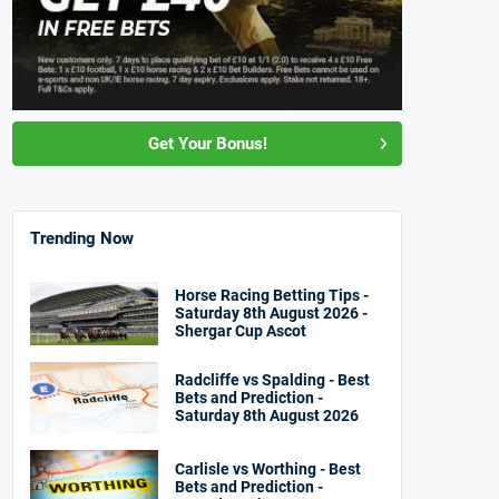
Get Your Bonus!
Trending Now
Horse Racing Betting Tips -
Saturday 8th August 2026 -
Shergar Cup Ascot
Radcliffe vs Spalding - Best
Bets and Prediction -
Saturday 8th August 2026
Carlisle vs Worthing - Best
Bets and Prediction -