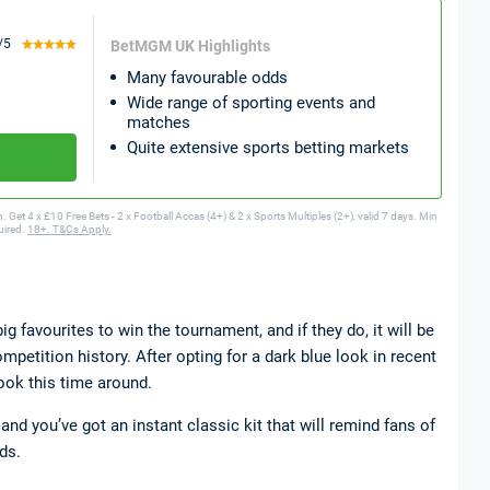
/5
BetMGM UK Highlights
Many favourable odds
Wide range of sporting events and
matches
Quite extensive sports betting markets
Get 4 x £10 Free Bets - 2 x Football Accas (4+) & 2 x Sports Multiples (2+), valid 7 days. Min
uired.
18+. T&Cs Apply.
 favourites to win the tournament, and if they do, it will be
mpetition history. After opting for a dark blue look in recent
look this time around.
and you’ve got an instant classic kit that will remind fans of
ds.