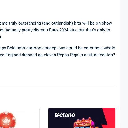
ome truly outstanding (and outlandish) kits will be on show
d (actually pretty dismal) Euro 2024 kits, but that’s only to
h.
copy Belgium’s cartoon concept, we could be entering a whole
 see England dressed as eleven Peppa Pigs in a future edition?