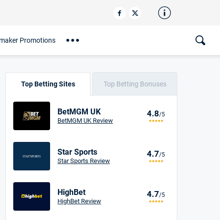
Our Team
maker Promotions
How We Rate
Responsible Gambling
Betting Offers
Choose Your Betting Site
Choose Your Casino
Top Betting Sites
Top Betting Bonuses
Contact Us
Best UK Free Bets (50+ Offers)
New Bookmakers in the UK
New Casino Sites in UK
Writers Wanted
BetMGM UK
4.8
/5
Free Bets no Deposit Offers
Football Betting Sites
Online Slot Sites
BetMGM UK Review
Content Disclaimer
Football Betting Offers
Horse Racing Betting Sites
Online Poker Sites in UK
Affiliate Disclosure
Star Sports
4.7
/5
Horse Racing Betting Offers
Cheltenham Betting Sites
Online Bingo Sites in UK
Star Sports Review
Matthew O'Regan Author Profile
Best Betting Deals
Bookmakers with Max Payout
Online Scratch Cards in UK
HighBet
4.7
/5
Casino Promotions
Instant Withdrawal Betting Sites
Online Lotto Sites in UK
HighBet Review