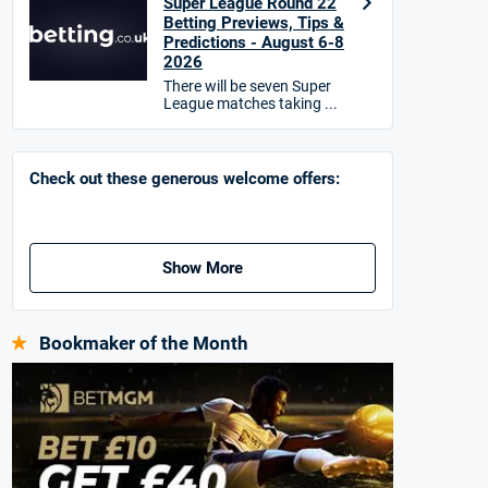
Super League Round 22
Betting Previews, Tips &
Predictions - August 6-8
2026
There will be seven Super
Go to Sports Betting Bonus Comparison
League matches taking ...
Check out these generous welcome offers:
Show More
Bookmaker of the Month