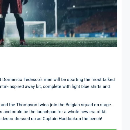
ut Domenico Tedesco’s men will be sporting the most talked
tin-inspired away kit, complete with light blue shirts and
 and the Thompson twins join the Belgian squad on stage.
ns and could be the launchpad for a whole new era of kit
Tedesco dressed up as Captain Haddockon the bench!