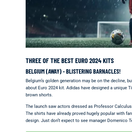
THREE OF THE BEST EURO 2024 KITS
BELGIUM (AWAY) - BLISTERING BARNACLES!
Belgium’s golden generation may be on the decline, b
about Euro 2024 kit. Adidas have designed a unique Tin
brown shorts.
The launch saw actors dressed as Professor Calculus
The shirts have already proved hugely popular with fa
design. Just don’t expect to see manager Domenico 