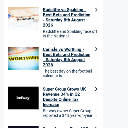
Radcliffe vs Spalding -
Best Bets and Prediction
- Saturday 8th August
2026
HighBet Bonus
Bet £10, Get £30 in Free
Radcliffe and Spalding face off
4.7
/5
Bets
in the National ...
T&Cs apply
Carlisle vs Worthing -
Best Bets and Prediction
- Saturday 8th August
2026
The best day on the football
10bet Bonus
calendar is ...
4.6
/5
100% up to £50
T&Cs apply
Super Group Grows UK
Revenue 34% in Q2
T&Cs apply. 18+.
Despite Online Tax
Increase
Hollywoodbets Bonus
Betway owner Super Group
Free bet up to £30 on 1st
4.6
reported a 34% year-on-year ...
/5
losing ACCA
T&Cs apply