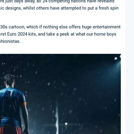
ment just days away, all 24 competing nations have revealed
07.
Lottoland Bonus Code UK
22.
17.
Betano Review UK
LottoGo Casino Review UK
ic designs, whilst others have attempted to put a fresh spin
08.
Planet Sport Bet Bonus Code UK
23.
18.
Bet365 Review UK
BetWright Casino Review UK
09.
DragonBet Bonus Code UK
930s cartoon, which if nothing else offers huge entertainment
24.
19.
LeoVegas Review UK
Hot Streak Casino Review UK
d worst Euro 2024 kits, and take a peek at what our home boys
10.
Matchbook Bonus Code UK
25.
20.
Betnero Review UK
Mega Riches Casino Review UK
ashionistas.
11.
10bet Bonus Code UK
26.
Playzee Review UK
12.
BestOdds Bonus Code UK
27.
Betfred Review UK
13.
Betcrown Bonus Code UK
28.
Parimatch Review UK
14.
Lady Luckmore Bonus Code UK
29.
Hot Streak Casino Sportsbook Review UK
15.
Euro King Club Bonus Code UK
30.
Matchbook Review UK