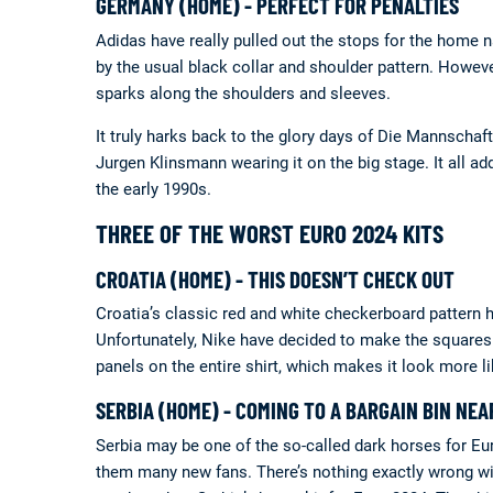
GERMANY (HOME) - PERFECT FOR PENALTIES
Adidas have really pulled out the stops for the home n
by the usual black collar and shoulder pattern. Howeve
sparks along the shoulders and sleeves.
It truly harks back to the glory days of Die Mannschaft
Jurgen Klinsmann wearing it on the big stage. It all a
the early 1990s.
THREE OF THE WORST EURO 2024 KITS
CROATIA (HOME) - THIS DOESN’T CHECK OUT
Croatia’s classic red and white checkerboard pattern h
Unfortunately, Nike have decided to make the squares a
panels on the entire shirt, which makes it look more li
SERBIA (HOME) - COMING TO A BARGAIN BIN NEA
Serbia may be one of the so-called dark horses for Euro
them many new fans. There’s nothing exactly wrong wit