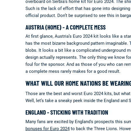
overboard on Serbia’s home kit for Euro 2024. The shirt
Such is the lack of effort that has gone into designing
official product. Don’t be surprised to see this in barg
AUSTRIA (HOME) - A COMPLETE MESS
At first glance, Austria’s Euro 2024 kit looks like a sta
has the most bizarre background pattern imaginable. 
blobs. It looks a bit like a complicated underground 
design actually represents. The only thing we know for
foul for the sponsor. And as those of you who can re
a complete mess rarely makes for a good result.
WHAT WILL OUR HOME NATIONS BE WEARIN
Those are the best and worst Euro 2024 kits, but wha
Well, let’s take a sneaky peek inside the England and
ENGLAND - STICKING WITH TRADITION
Many fans are excited by England's prospects this sum
bonuses for Euro 2024
to back the Three Lions. However