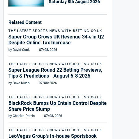
Saturday 8th August 2026
Related Content
THE LATEST SPORTS NEWS WITH BETTING.CO.UK
Super Group Grows UK Revenue 34% in Q2
Despite Online Tax Increase
by David Cook
07/08/2026
THE LATEST SPORTS NEWS WITH BETTING.CO.UK
Super League Round 22 Betting Previews,
Tips & Predictions - August 6-8 2026
by Dave Kuzio
07/08/2026
THE LATEST SPORTS NEWS WITH BETTING.CO.UK
BlackRock Bumps Up Entain Control Despite
Share Price Slump
by Charles Perrin
07/08/2026
THE LATEST SPORTS NEWS WITH BETTING.CO.UK
LeoVegas Group’s In-house Sportsbook