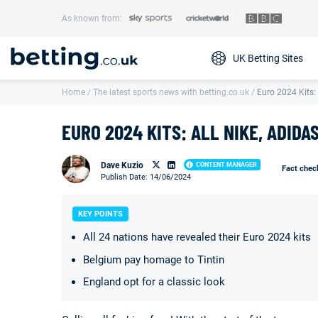
As known from:
UK Betting Sites
Home
/
The latest sports news with betting.co.uk
/
Euro 2024 Kits:
Top Bookmakers
Top Casinos
Best Betting Offers UK
EURO 2024 KITS: ALL NIKE, ADIDA
01.
BetMGM UK Bonus Code UK
01.
01.
BetMGM UK Review UK
BetMGM UK Casino Review UK
Dave Kuzio
CONTENT MANAGER
Fact chec
02.
Star Sports Bonus Code UK
02.
02.
Star Sports Review UK
LosVegas Casino Review UK
Publish Date: 14/06/2024
Loading ...
03.
HighBet Bonus Code UK
03.
03.
HighBet Review UK
HighBet Casino Review UK
KEY POINTS
04.
10bet Bonus Code UK
04.
04.
10bet Review UK
Star Sports Casino Review UK
All 24 nations have revealed their Euro 2024 kits
Belgium pay homage to Tintin
05.
Hollywoodbets Bonus Code UK
05.
05.
Hollywoodbets Review UK
LuckyMate Casino Review UK
England opt for a classic look
06.
LuckyMate Bonus Code UK
06.
06.
LuckyMate Review UK
PricedUp Casino Review UK