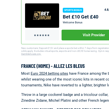
4.8
SPORTS BONUS
Bet £10 Get £40
Welcome Bonus
Visit Provider
New customers: Deposit £10+ and place a sports bet within 7 days from registration. 
odds apply. Excludes virtual sports, esports and non-UK/IE horse racing. Opt-in req
GambleAware.org.
FRANCE (HOME) - ALLEZ LES BLEUS
Most
Euro 2024 betting sites
have France among the big
whilst wearing one of the most iconic kits in recent co
tournaments, Nike have reverted to a lighter, brighter 
Throw in a large cockerel badge and a tricolour collar, 
Zinedine Zidane, Michel Platini and other French legen