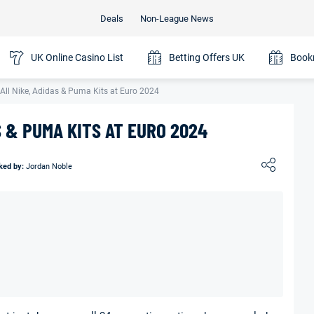
Deals
Non-League News
UK Online Casino List
Betting Offers UK
Book
 All Nike, Adidas & Puma Kits at Euro 2024
Best Casino Offers UK
S & PUMA KITS AT EURO 2024
01.
BetMGM UK Bonus Code UK
16.
11.
Bwin Review UK
10bet Casino Review UK
ked by:
Jordan Noble
02.
LosVegas Casino Bonus Code UK
17.
12.
Betsuna Review UK
BestOdds Casino Review UK
03.
HighBet Bonus Code UK
18.
13.
Betway Review UK
Betcrown Casino Review UK
04.
Star Sports Bonus Code UK
19.
14.
Unibet Review UK
Lady Luckmore Casino Review UK
05.
LuckyMate Bonus Code UK
20.
15.
kwiff Review UK
Euro King Club Casino Review UK
06.
PricedUp Bonus Code UK
21.
16.
Dabble Review UK
Hollywoodbets Casino Review UK