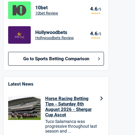
Casino Bonuses
Popular Slot Games
Best Cricket Betting Sites
10bet
4.6
/5
Online Slots Bonuses
10bet Review
Bookmakers Without Limit
Book of Ra Slot Review & Demo
No Deposit Bonuses
Best Betting Exchanges UK
Piggy Riches Slot Review & Demo
Hollywoodbets
4.6
/5
Hollywoodbets Review
Mobile Casino No Deposit Bonuses
WhatsApp Betting Sites
Action Bank Slot Review & Demo
Free Spins No Deposit Required
Apps
Big Banker Slot Review & Demo
Go to Sports Betting Comparison
Online Casino Free Spins
Best UK Betting Apps
BetMGM UK Bonus
£5 Free Bingo Sites
Free Bets App
4.8
/5
Bet £10 Get £40
Latest News
18+. T&Cs apply.
Best Horse Racing Betting App
Horse Racing Betting
Best Cricket Betting App
Tips - Saturday 8th
18+. T&Cs Apply.
GambleAware.org.
August 2026 - Shergar
Online Slots Apps
Cup Ascot
Star Sports Bonus
Tuco Salamanca was
4.7
/5
Bet £40 get £20 in free bets
progressive throughout last
Best Real Money Bingo App
T&Cs apply
season and ...