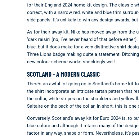
for their England 2024 home kit design. The classic wh
correct, with a narrow red, white and blue trim surroun
side panels. It’s unlikely to win any design awards, but
As for their away kit, Nike has moved away from the us
‘dark raisin’ (no, I’ve never heard of that before eithe
blue, but it does make for a very distinctive shirt desi
Three Lions badge making quite a statement. Ditching t
new colour scheme works shockingly well.
SCOTLAND - A MODERN CLASSIC
There’s an awful lot going on in Scotland’s home kit f
the shirt incorporate an intricate tartan pattern that r
the collar, white stripes on the shoulders and yellow f
Saltaire on the back of the collar. In short, this is one 
Conversely, Scotland’s away kit for Euro 2024 is, to put 
blue colour and although it retains many of the design
factor in any way, shape or form. Nevertheless, it’s pas