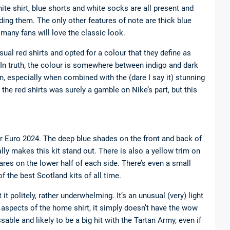
ite shirt, blue shorts and white socks are all present and
ding them. The only other features of note are thick blue
 many fans will love the classic look.
ual red shirts and opted for a colour that they define as
r). In truth, the colour is somewhere between indigo and dark
gn, especially when combined with the (dare I say it) stunning
he red shirts was surely a gamble on Nike’s part, but this
or Euro 2024. The deep blue shades on the front and back of
eally makes this kit stand out. There is also a yellow trim on
lares on the lower half of each side. There’s even a small
of the best Scotland kits of all time.
it politely, rather underwhelming. It’s an unusual (very) light
 aspects of the home shirt, it simply doesn’t have the wow
sable and likely to be a big hit with the Tartan Army, even if