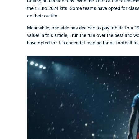
07.
Calling all fashion fans! With the start of the tourna
PricedUp Bonus Code UK
07.
07.
PricedUp Review UK
Lottoland Casino Review UK
their Euro 2024 kits. Some teams have opted for class
08.
Planet Sport Bet Bonus Code UK
08.
08.
Planet Sport Bet Review UK
Planet Sport Bet Casino Review UK
on their outfits.
09.
Spreadex Bonus Code UK
09.
09.
Meanwhile, one side has decided to pay tribute to a 1
Spreadex Review UK
DragonBet Casino Review UK
value! In this article, I run the rule over the best an
10.
DragonBet Bonus Code UK
10.
10.
DragonBet Review UK
Matchbook Casino Review UK
have opted for. It’s essential reading for all football f
11.
Lottoland Bonus Code UK
11.
Lottoland Review UK
12.
BestOdds Bonus Code UK
12.
BestOdds Review UK
13.
QuinnBet Bonus Code UK
13.
QuinnBet Review UK
14.
BetWright Bonus Code UK
14.
BetWright Review UK
15.
LiveScore Bet Bonus Code UK
15.
LiveScore Bet Review UK