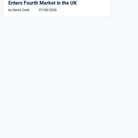
Enters Fourth Market in the UK
by David Cook
07/08/2026