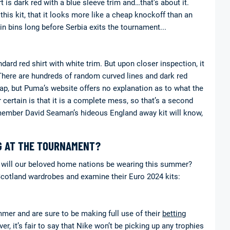
 is dark red with a blue sleeve trim and…that’s about it.
 this kit, that it looks more like a cheap knockoff than an
ain bins long before Serbia exits the tournament...
ndard red shirt with white trim. But upon closer inspection, it
There are hundreds of random curved lines and dark red
map, but Puma’s website offers no explanation as to what the
 certain is that it is a complete mess, so that’s a second
member David Seaman’s hideous England away kit will know,
G AT THE TOURNAMENT?
t will our beloved home nations be wearing this summer?
 Scotland wardrobes and examine their Euro 2024 kits:
mer and are sure to be making full use of their
betting
, it’s fair to say that Nike won’t be picking up any trophies