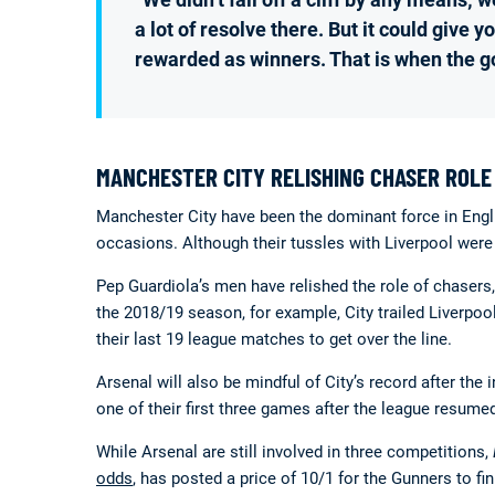
a lot of resolve there. But it could give 
rewarded as winners. That is when the go
MANCHESTER CITY RELISHING CHASER ROLE
Manchester City have been the dominant force in English
occasions. Although their tussles with Liverpool were 
Pep Guardiola’s men have relished the role of chasers,
the 2018/19 season, for example, City trailed Liverpoo
their last 19 league matches to get over the line.
Arsenal will also be mindful of City’s record after the
one of their first three games after the league resume
While Arsenal are still involved in three competitions,
odds
, has posted a price of 10/1 for the Gunners to f