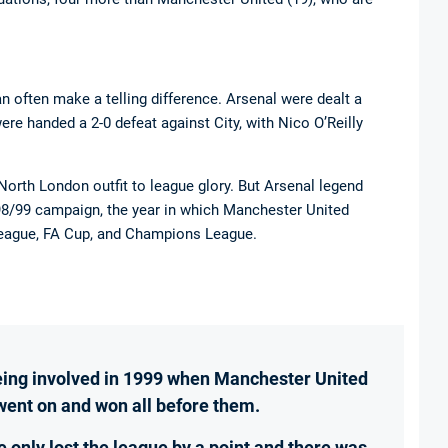
n often make a telling difference. Arsenal were dealt a
re handed a 2-0 defeat against City, with Nico O’Reilly
North London outfit to league glory. But Arsenal legend
8/99 campaign, the year in which Manchester United
League, FA Cup, and Champions League.
being involved in 1999 when Manchester United
 went on and won all before them.
we only lost the league by a point and there was