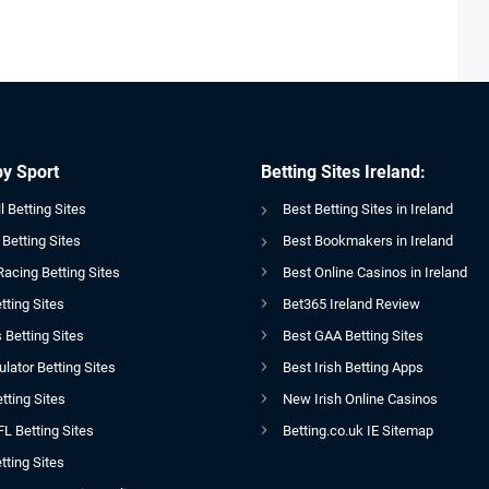
by Sport
Betting Sites Ireland:
l Betting Sites
Best Betting Sites in Ireland
 Betting Sites
Best Bookmakers in Ireland
acing Betting Sites
Best Online Casinos in Ireland
tting Sites
Bet365 Ireland Review
 Betting Sites
Best GAA Betting Sites
lator Betting Sites
Best Irish Betting Apps
tting Sites
New Irish Online Casinos
L Betting Sites
Betting.co.uk IE Sitemap
tting Sites