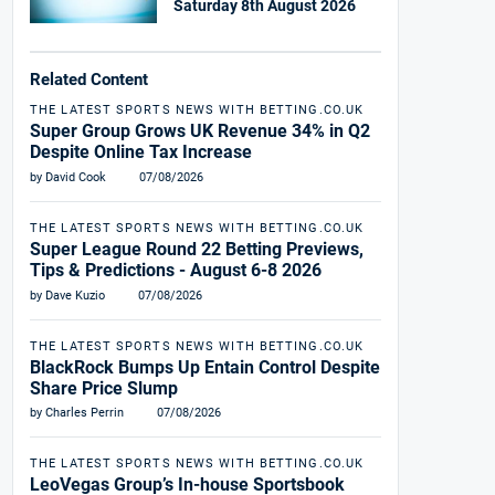
Saturday 8th August 2026
Related Content
THE LATEST SPORTS NEWS WITH BETTING.CO.UK
Super Group Grows UK Revenue 34% in Q2
Despite Online Tax Increase
by David Cook
07/08/2026
THE LATEST SPORTS NEWS WITH BETTING.CO.UK
Super League Round 22 Betting Previews,
Tips & Predictions - August 6-8 2026
by Dave Kuzio
07/08/2026
THE LATEST SPORTS NEWS WITH BETTING.CO.UK
BlackRock Bumps Up Entain Control Despite
Share Price Slump
by Charles Perrin
07/08/2026
THE LATEST SPORTS NEWS WITH BETTING.CO.UK
LeoVegas Group’s In-house Sportsbook