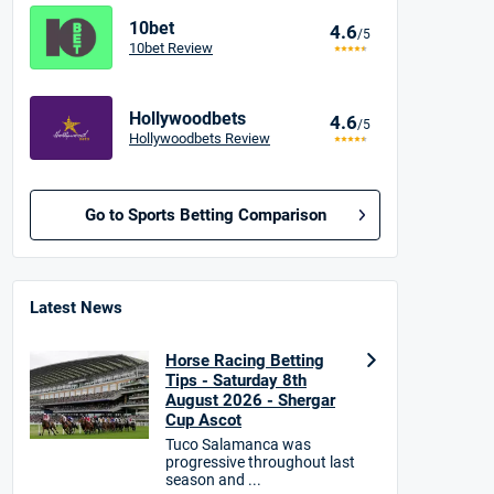
Casino Bonuses
Popular Slot Games
Best Cricket Betting Sites
10bet
4.6
/5
Online Slots Bonuses
10bet Review
Bookmakers Without Limit
Book of Ra Slot Review & Demo
No Deposit Bonuses
Best Betting Exchanges UK
Piggy Riches Slot Review & Demo
Hollywoodbets
4.6
/5
Hollywoodbets Review
Mobile Casino No Deposit Bonuses
WhatsApp Betting Sites
Action Bank Slot Review & Demo
Free Spins No Deposit Required
Apps
Big Banker Slot Review & Demo
Go to Sports Betting Comparison
Online Casino Free Spins
Best UK Betting Apps
BetMGM UK Bonus
£5 Free Bingo Sites
Free Bets App
4.8
/5
Bet £10 Get £40
Latest News
18+. T&Cs apply.
Best Horse Racing Betting App
Horse Racing Betting
Best Cricket Betting App
Tips - Saturday 8th
18+. T&Cs Apply.
GambleAware.org.
August 2026 - Shergar
Online Slots Apps
Cup Ascot
Star Sports Bonus
Tuco Salamanca was
4.7
/5
Bet £40 get £20 in free bets
progressive throughout last
Best Real Money Bingo App
T&Cs apply
season and ...