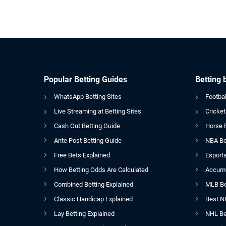
Popular Betting Guides
Betting 
WhatsApp Betting Sites
Footbal
Live Streaming at Betting Sites
Cricket
Cash Out Betting Guide
Horse R
Ante Post Betting Guide
NBA Be
Free Bets Explained
Esports
How Betting Odds Are Calculated
Accumu
Combined Betting Explained
MLB Be
Classic Handicap Explained
Best NF
Lay Betting Explained
NHL Be