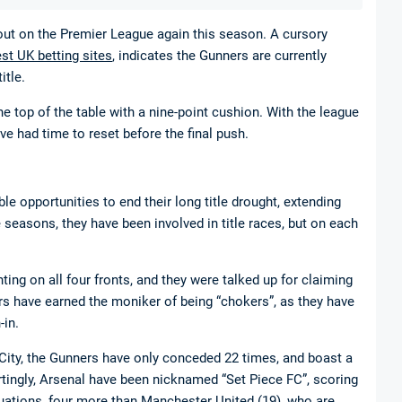
07.
Lottoland Bonus Code UK
22.
17.
Betano Review UK
LottoGo Casino Review UK
 out on the Premier League again this season. A cursory
08.
Planet Sport Bet Bonus Code UK
23.
18.
Bet365 Review UK
BetWright Casino Review UK
st UK betting sites
, indicates the Gunners are currently
itle.
09.
DragonBet Bonus Code UK
24.
19.
LeoVegas Review UK
Hot Streak Casino Review UK
e top of the table with a nine-point cushion. With the league
10.
Matchbook Bonus Code UK
25.
20.
Betnero Review UK
Mega Riches Casino Review UK
ve had time to reset before the final push.
11.
10bet Bonus Code UK
26.
Playzee Review UK
12.
BestOdds Bonus Code UK
27.
Betfred Review UK
e opportunities to end their long title drought, extending
seasons, they have been involved in title races, but on each
13.
Betcrown Bonus Code UK
28.
Parimatch Review UK
14.
Lady Luckmore Bonus Code UK
29.
Hot Streak Casino Sportsbook Review UK
ing on all four fronts, and they were talked up for claiming
s have earned the moniker of being “chokers”, as they have
15.
Euro King Club Bonus Code UK
30.
Matchbook Review UK
-in.
City, the Gunners have only conceded 22 times, and boast a
ertingly, Arsenal have been nicknamed “Set Piece FC”, scoring
tuations, four more than Manchester United (19), who are