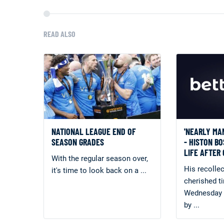
READ ALSO
NATIONAL LEAGUE END OF
'NEARLY MA
SEASON GRADES
- HISTON BO
LIFE AFTER
With the regular season over,
His recolle
it's time to look back on a ...
cherished ti
Wednesday 
by ...