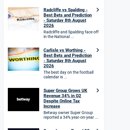
Radcliffe vs Spalding -
Best Bets and Prediction
- Saturday 8th August
2026
HighBet Bonus
Bet £10, Get £30 in Free
Radcliffe and Spalding face off
4.7
/5
Bets
in the National ...
T&Cs apply
Carlisle vs Worthing -
Best Bets and Prediction
- Saturday 8th August
2026
The best day on the football
10bet Bonus
calendar is ...
4.6
/5
100% up to £50
T&Cs apply
Super Group Grows UK
Revenue 34% in Q2
T&Cs apply. 18+.
Despite Online Tax
Increase
Hollywoodbets Bonus
Betway owner Super Group
Free bet up to £30 on 1st
4.6
reported a 34% year-on-year ...
/5
losing ACCA
T&Cs apply