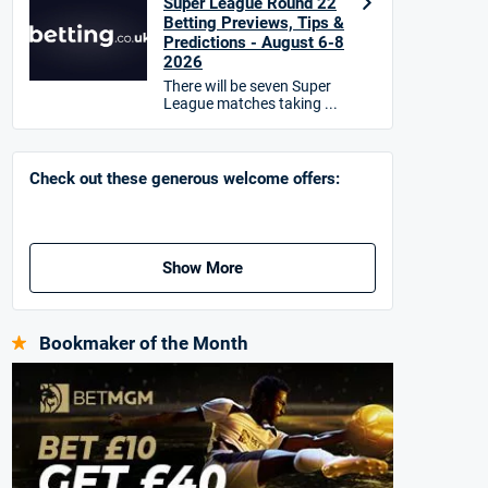
Super League Round 22
Betting Previews, Tips &
Predictions - August 6-8
2026
There will be seven Super
Go to Sports Betting Bonus Comparison
League matches taking ...
Check out these generous welcome offers:
Show More
Bookmaker of the Month