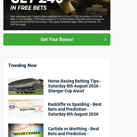
Get Your Bonus!
Trending Now
Horse Racing Betting Tips -
Saturday 8th August 2026 -
Shergar Cup Ascot
Radcliffe vs Spalding - Best
Bets and Prediction -
Saturday 8th August 2026
Carlisle vs Worthing - Best
Bets and Prediction -