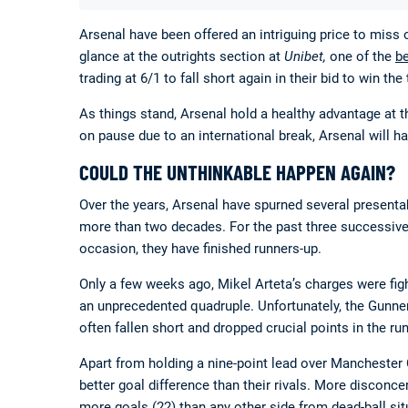
07.
PricedUp Bonus Code UK
07.
07.
PricedUp Review UK
Lottoland Casino Review UK
Arsenal have been offered an intriguing price to miss
08.
Planet Sport Bet Bonus Code UK
08.
08.
Planet Sport Bet Review UK
Planet Sport Bet Casino Review UK
glance at the outrights section at
Unibet,
one of the
be
trading at 6/1 to fall short again in their bid to win the t
09.
Spreadex Bonus Code UK
09.
09.
Spreadex Review UK
DragonBet Casino Review UK
As things stand, Arsenal hold a healthy advantage at th
10.
DragonBet Bonus Code UK
10.
10.
DragonBet Review UK
Matchbook Casino Review UK
on pause due to an international break, Arsenal will ha
11.
Lottoland Bonus Code UK
11.
Lottoland Review UK
COULD THE UNTHINKABLE HAPPEN AGAIN?
12.
BestOdds Bonus Code UK
12.
BestOdds Review UK
Over the years, Arsenal have spurned several presentabl
more than two decades. For the past three successive 
13.
QuinnBet Bonus Code UK
13.
QuinnBet Review UK
occasion, they have finished runners-up.
14.
BetWright Bonus Code UK
14.
BetWright Review UK
Only a few weeks ago, Mikel Arteta’s charges were fight
an unprecedented quadruple. Unfortunately, the Gunner
15.
LiveScore Bet Bonus Code UK
15.
LiveScore Bet Review UK
often fallen short and dropped crucial points in the run
Apart from holding a nine-point lead over Manchester 
better goal difference than their rivals. More disconc
more goals (22) than any other side from dead-ball si