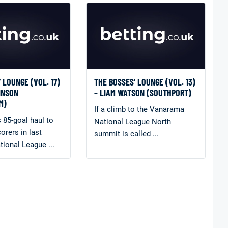
 LOUNGE (VOL. 17)
THE BOSSES’ LOUNGE (VOL. 13)
INSON
– LIAM WATSON (SOUTHPORT)
M)
If a climb to the Vanarama
 85-goal haul to
National League North
corers in last
summit is called ...
tional League ...