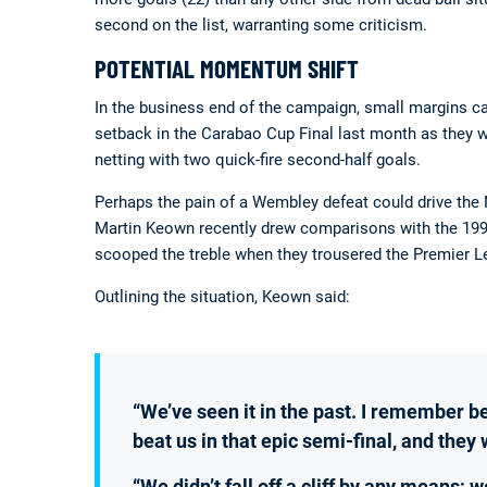
second on the list, warranting some criticism.
POTENTIAL MOMENTUM SHIFT
In the business end of the campaign, small margins ca
setback in the Carabao Cup Final last month as they we
netting with two quick-fire second-half goals.
Perhaps the pain of a Wembley defeat could drive the 
Martin Keown recently drew comparisons with the 199
scooped the treble when they trousered the Premier 
Outlining the situation, Keown said:
“We’ve seen it in the past. I remember 
beat us in that epic semi-final, and they
“We didn’t fall off a cliff by any means; 