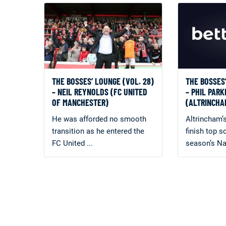
THE BOSSES’ LOUNGE (VOL. 28)
THE BOSSES’
– NEIL REYNOLDS (FC UNITED
– PHIL PARK
OF MANCHESTER)
(ALTRINCHA
He was afforded no smooth
Altrincham’s
transition as he entered the
finish top s
FC United ...
season’s Na