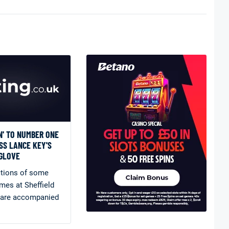
N' TO NUMBER ONE
SS LANCE KEY'S
 GLOVE
ctions of some
mes at Sheffield
are accompanied