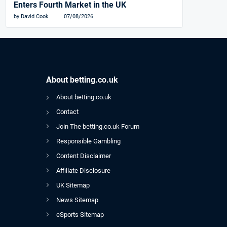
Enters Fourth Market in the UK
by David Cook
07/08/2026
About betting.co.uk
About betting.co.uk
Contact
Join The betting.co.uk Forum
Responsible Gambling
Content Disclaimer
Affiliate Disclosure
UK Sitemap
News Sitemap
eSports Sitemap