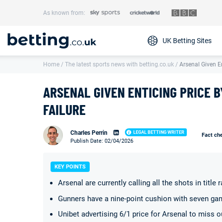
As known from:
UK Betting Sites
Home
/
The latest sports news with betting.co.uk
/
Arsenal Given E
Top Bookmakers
Top Casinos
Best Betting Offers UK
ARSENAL GIVEN ENTICING PRICE B
01.
BetMGM UK Bonus Code UK
01.
01.
BetMGM UK Review UK
BetMGM UK Casino Review UK
FAILURE
02.
Star Sports Bonus Code UK
02.
02.
Star Sports Review UK
LosVegas Casino Review UK
Charles Perrin
LEGAL BETTING WRITER
Fact ch
03.
HighBet Bonus Code UK
03.
03.
HighBet Review UK
HighBet Casino Review UK
Publish Date: 02/04/2026
Loading ...
04.
10bet Bonus Code UK
04.
04.
10bet Review UK
Star Sports Casino Review UK
KEY POINTS
05.
Hollywoodbets Bonus Code UK
Arsenal are currently calling all the shots in title 
05.
05.
Hollywoodbets Review UK
LuckyMate Casino Review UK
Gunners have a nine-point cushion with seven g
06.
LuckyMate Bonus Code UK
06.
06.
LuckyMate Review UK
PricedUp Casino Review UK
Unibet advertising 6/1 price for Arsenal to miss o