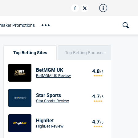
Our Team
maker Promotions
How We Rate
Responsible Gambling
Betting Offers
Choose Your Betting Site
Choose Your Casino
Top Betting Sites
Top Betting Bonuses
Contact Us
Best UK Free Bets (50+ Offers)
New Bookmakers in the UK
New Casino Sites in UK
Writers Wanted
BetMGM UK
4.8
/5
Free Bets no Deposit Offers
Football Betting Sites
Online Slot Sites
BetMGM UK Review
Content Disclaimer
Football Betting Offers
Horse Racing Betting Sites
Online Poker Sites in UK
Affiliate Disclosure
Star Sports
4.7
/5
Horse Racing Betting Offers
Cheltenham Betting Sites
Online Bingo Sites in UK
Star Sports Review
Matthew O'Regan Author Profile
Best Betting Deals
Bookmakers with Max Payout
Online Scratch Cards in UK
HighBet
4.7
/5
Casino Promotions
Instant Withdrawal Betting Sites
Online Lotto Sites in UK
HighBet Review