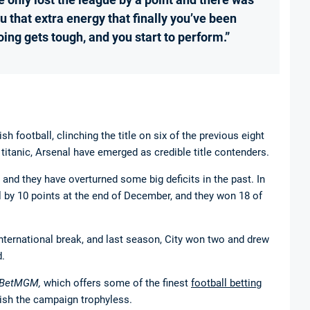
you that extra energy that finally you’ve been
ing gets tough, and you start to perform.”
 football, clinching the title on six of the previous eight
titanic, Arsenal have emerged as credible title contenders.
 and they have overturned some big deficits in the past. In
l by 10 points at the end of December, and they won 18 of
 international break, and last season, City won two and drew
d.
BetMGM,
which offers some of the finest
football betting
inish the campaign trophyless.