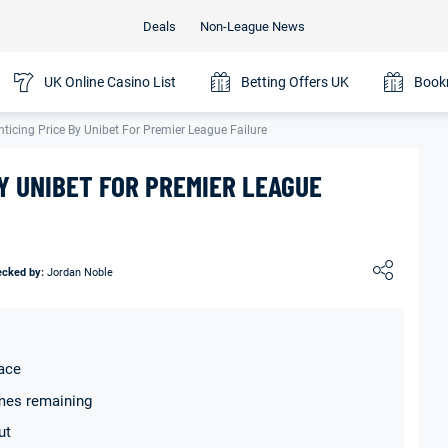
Deals
Non-League News
UK Online Casino List
Betting Offers UK
Book
nticing Price By Unibet For Premier League Failure
Best Casino Offers UK
Y UNIBET FOR PREMIER LEAGUE
01.
BetMGM UK Bonus Code UK
16.
11.
Bwin Review UK
10bet Casino Review UK
02.
LosVegas Casino Bonus Code UK
17.
12.
Betsuna Review UK
BestOdds Casino Review UK
ecked by:
Jordan Noble
03.
HighBet Bonus Code UK
18.
13.
Betway Review UK
Betcrown Casino Review UK
04.
Star Sports Bonus Code UK
19.
14.
Unibet Review UK
Lady Luckmore Casino Review UK
05.
LuckyMate Bonus Code UK
race
20.
15.
kwiff Review UK
Euro King Club Casino Review UK
ames remaining
06.
PricedUp Bonus Code UK
21.
16.
Dabble Review UK
Hollywoodbets Casino Review UK
ut