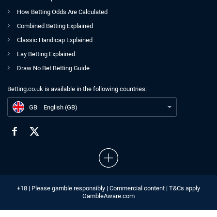
How Betting Odds Are Calculated
Combined Betting Explained
Classic Handicap Explained
Lay Betting Explained
Draw No Bet Betting Guide
Betting.co.uk is available in the following countries:
GB
Arsenal vs Man United Predictions: 25.01.2026 - Premier League Betting Tips
GB
English (GB)
+18 | Please gamble responsibly | Commercial content | T&Cs apply
GambleAware.com