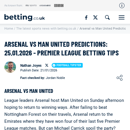
As known from:
Our Team
Home
/
The latest sports news with betting.co.uk
/
Arsenal vs Man United Predictions
How We Rate
Responsible Gambling
ARSENAL VS MAN UNITED PREDICTIONS:
Contact Us
25.01.2026 - PREMIER LEAGUE BETTING TIPS
Writers Wanted
Nathan Joyes
FOOTBALL TIPSTER
Publish Date: 21/01/2026
Content Disclaimer
Loading ...
Fact checked by:
Jordan Noble
Affiliate Disclosure
ARSENAL VS MAN UNITED
Matthew O'Regan Author Profile
League leaders Arsenal host Man United on Sunday afternoon
hoping to return to winning ways. After failing to beat
Nottingham Forest on their travels, Arsenal return to the
Emirates where they have won four of their last five Premier
League matches. But can Michael Carrick spoil the party?