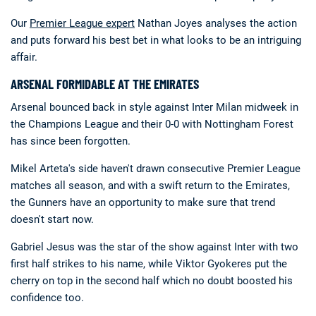
Our
Premier League expert
Nathan Joyes analyses the action
and puts forward his best bet in what looks to be an intriguing
affair.
ARSENAL FORMIDABLE AT THE EMIRATES
Arsenal bounced back in style against Inter Milan midweek in
Deals
Non-League News
the Champions League and their 0-0 with Nottingham Forest
has since been forgotten.
Mikel Arteta's side haven't drawn consecutive Premier League
matches all season, and with a swift return to the Emirates,
the Gunners have an opportunity to make sure that trend
doesn't start now.
Gabriel Jesus was the star of the show against Inter with two
first half strikes to his name, while Viktor Gyokeres put the
cherry on top in the second half which no doubt boosted his
confidence too.