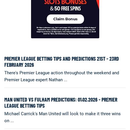
PREMIER LEAGUE BETTING TIPS AND PREDICTIONS 21ST - 23RD
FEBRUARY 2026
There's Premier League action throughout the weekend and
Premier League expert Nathan ...
MAN UNITED VS FULHAM PREDICTIONS: 01.02.2026 - PREMIER
LEAGUE BETTING TIPS
Michael Carrick's Man United will look to make it three wins
on ...