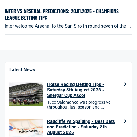
INTER VS ARSENAL PREDICTIONS: 20.01.2025 - CHAMPIONS
LEAGUE BETTING TIPS
Inter welcome Arsenal to the San Siro in round seven of the ...
Latest News
Horse Racing Betting Tips -
Saturday 8th August 2026 -
Shergar Cup Ascot
Tuco Salamanca was progressive
throughout last season and ...
Radcliffe vs Spalding - Best Bets
and Prediction - Saturday 8th
August 2026