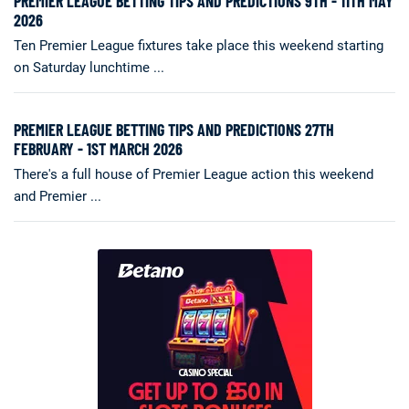
PREMIER LEAGUE BETTING TIPS AND PREDICTIONS 9TH - 11TH MAY
2026
Ten Premier League fixtures take place this weekend starting
on Saturday lunchtime ...
PREMIER LEAGUE BETTING TIPS AND PREDICTIONS 27TH
FEBRUARY - 1ST MARCH 2026
There's a full house of Premier League action this weekend
and Premier ...