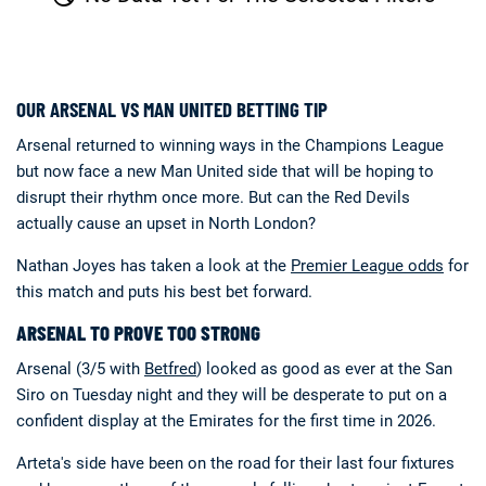
OUR ARSENAL VS MAN UNITED BETTING TIP
Arsenal returned to winning ways in the Champions League
but now face a new Man United side that will be hoping to
disrupt their rhythm once more. But can the Red Devils
actually cause an upset in North London?
Nathan Joyes has taken a look at the
Premier League odds
for
this match and puts his best bet forward.
ARSENAL TO PROVE TOO STRONG
Arsenal (3/5 with
Betfred
) looked as good as ever at the San
Siro on Tuesday night and they will be desperate to put on a
confident display at the Emirates for the first time in 2026.
Arteta's side have been on the road for their last four fixtures