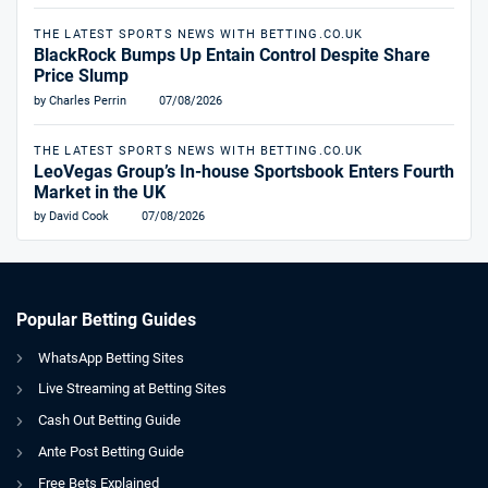
THE LATEST SPORTS NEWS WITH BETTING.CO.UK
BlackRock Bumps Up Entain Control Despite Share
Price Slump
by Charles Perrin
07/08/2026
THE LATEST SPORTS NEWS WITH BETTING.CO.UK
LeoVegas Group’s In-house Sportsbook Enters Fourth
Market in the UK
by David Cook
07/08/2026
Popular Betting Guides
WhatsApp Betting Sites
Live Streaming at Betting Sites
Cash Out Betting Guide
Ante Post Betting Guide
Free Bets Explained