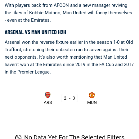
With players back from AFCON and a new manager reviving
the likes of Kobbie Mainoo, Man United will fancy themselves
- even at the Emirates.
ARSENAL VS MAN UNITED H2H
Arsenal won the reverse fixture earlier in the season 1-0 at Old
Trafford, stretching their unbeaten run to seven against their
next opponents. It's also worth mentioning that Man United
haven't won at the Emirates since 2019 in the FA Cup and 2017
in the Premier League.
2
-
3
ARS
MUN
No Data Yet For The Selected Filters