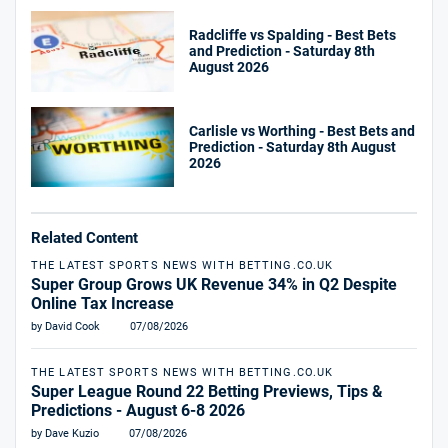
Radcliffe vs Spalding - Best Bets
and Prediction - Saturday 8th
August 2026
Carlisle vs Worthing - Best Bets and
Prediction - Saturday 8th August
2026
Related Content
THE LATEST SPORTS NEWS WITH BETTING.CO.UK
Super Group Grows UK Revenue 34% in Q2 Despite
Online Tax Increase
by David Cook
07/08/2026
THE LATEST SPORTS NEWS WITH BETTING.CO.UK
Super League Round 22 Betting Previews, Tips &
Predictions - August 6-8 2026
by Dave Kuzio
07/08/2026