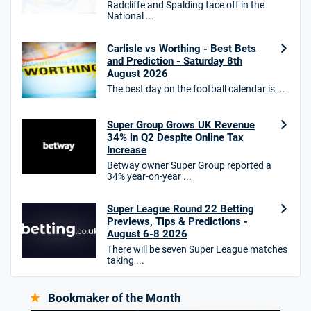
Radcliffe and Spalding face off in the
National ...
Carlisle vs Worthing - Best Bets
and Prediction - Saturday 8th
August 2026
The best day on the football calendar is ...
Super Group Grows UK Revenue
34% in Q2 Despite Online Tax
Increase
Betway owner Super Group reported a
34% year-on-year ...
Super League Round 22 Betting
Previews, Tips & Predictions -
August 6-8 2026
There will be seven Super League matches
taking ...
Bookmaker of the Month