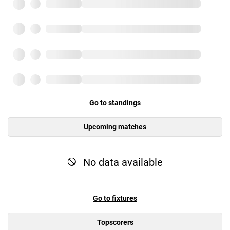
Go to standings
Upcoming matches
No data available
Go to fixtures
Topscorers