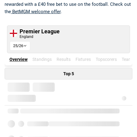
rewarded with a £40 free bet to use on the football. Check out
the
BetMGM welcome offer
.
Premier League
England
25/26
Overview
Standings
Results
Fixtures
Topscorers
Team St
Top 5