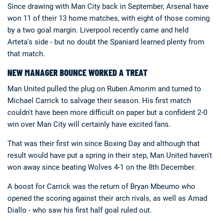
Since drawing with Man City back in September, Arsenal have
won 11 of their 13 home matches, with eight of those coming
by a two goal margin. Liverpool recently came and held
Arteta's side - but no doubt the Spaniard learned plenty from
that match.
NEW MANAGER BOUNCE WORKED A TREAT
Man United pulled the plug on Ruben Amorim and turned to
Michael Carrick to salvage their season. His first match
couldn't have been more difficult on paper but a confident 2-0
win over Man City will certainly have excited fans.
That was their first win since Boxing Day and although that
result would have put a spring in their step, Man United haven't
won away since beating Wolves 4-1 on the 8th December.
A boost for Carrick was the return of Bryan Mbeumo who
opened the scoring against their arch rivals, as well as Amad
Diallo - who saw his first half goal ruled out.