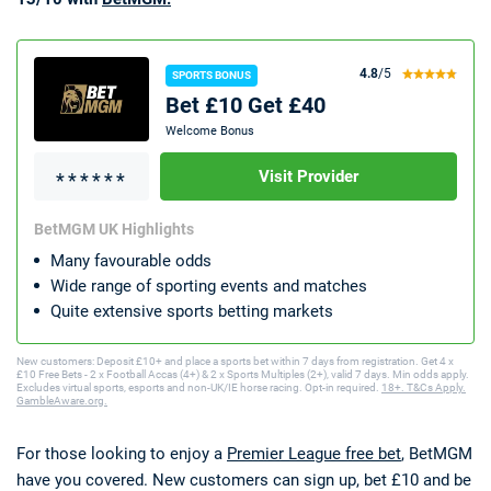
4.8
/5
SPORTS BONUS
Bet £10 Get £40
Welcome Bonus
Visit Provider
BetMGM UK Highlights
Many favourable odds
Wide range of sporting events and matches
Quite extensive sports betting markets
New customers: Deposit £10+ and place a sports bet within 7 days from registration. Get 4 x
£10 Free Bets - 2 x Football Accas (4+) & 2 x Sports Multiples (2+), valid 7 days. Min odds apply.
Excludes virtual sports, esports and non-UK/IE horse racing. Opt-in required.
18+. T&Cs Apply.
GambleAware.org.
For those looking to enjoy a
Premier League free bet
, BetMGM
have you covered. New customers can sign up, bet £10 and be