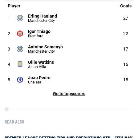
Player
Goals
Participant: Erling Haaland
Erling Haaland
1
27
Manchester City
Participant: Igor Thiago
Igor Thiago
2
22
Brentford
Participant: Antoine Semenyo
Antoine Semenyo
3
17
Manchester City
Participant: Ollie Watkins
Ollie Watkins
4
16
Aston Villa
Participant: Joao Pedro
Joao Pedro
5
15
Chelsea
Go to topscorers
READ ALSO