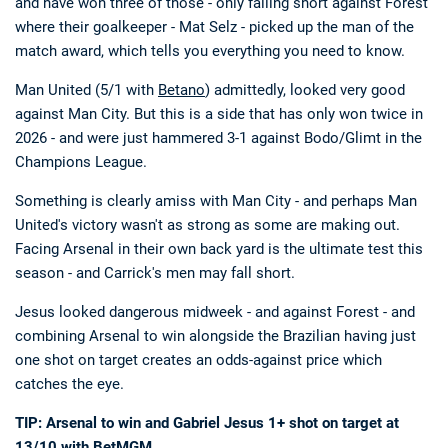
and have won three of those - only falling short against Forest
where their goalkeeper - Mat Selz - picked up the man of the
match award, which tells you everything you need to know.
Man United (5/1 with
Betano
) admittedly, looked very good
against Man City. But this is a side that has only won twice in
2026 - and were just hammered 3-1 against Bodo/Glimt in the
Champions League.
Something is clearly amiss with Man City - and perhaps Man
United's victory wasn't as strong as some are making out.
Facing Arsenal in their own back yard is the ultimate test this
season - and Carrick's men may fall short.
Jesus looked dangerous midweek - and against Forest - and
combining Arsenal to win alongside the Brazilian having just
one shot on target creates an odds-against price which
catches the eye.
TIP: Arsenal to win and Gabriel Jesus 1+ shot on target at
13/10 with
BetMGM.