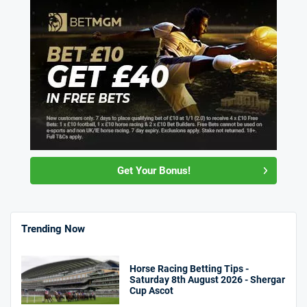
Get Your Bonus!
Trending Now
Horse Racing Betting Tips -
Saturday 8th August 2026 - Shergar
Cup Ascot