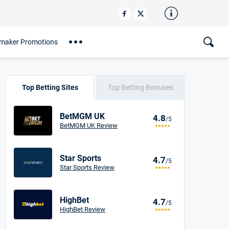
Our Team
maker Promotions
How We Rate
Responsible Gambling
Betting Offers
Choose Your Betting Site
Choose Your Casino
Top Betting Sites
Top Betting Bonuses
Contact Us
Best UK Free Bets (50+ Offers)
New Bookmakers in the UK
New Casino Sites in UK
Writers Wanted
BetMGM UK
4.8
/5
Free Bets no Deposit Offers
Football Betting Sites
Online Slot Sites
BetMGM UK Review
Content Disclaimer
Football Betting Offers
Horse Racing Betting Sites
Online Poker Sites in UK
Affiliate Disclosure
Star Sports
4.7
/5
Horse Racing Betting Offers
Cheltenham Betting Sites
Online Bingo Sites in UK
Star Sports Review
Matthew O'Regan Author Profile
Best Betting Deals
Bookmakers with Max Payout
Online Scratch Cards in UK
HighBet
4.7
/5
Casino Promotions
Instant Withdrawal Betting Sites
Online Lotto Sites in UK
HighBet Review