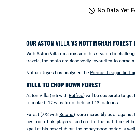
No Data Yet F
OUR ASTON VILLA VS NOTTINGHAM FOREST 
With Aston Villa on a mission this season to challenge
travels, the hosts are deservedly favourites to come o
Nathan Joyes has analysed the
Premier League bettin
VILLA TO CHOP DOWN FOREST
Aston Villa (5/6 with
Betfred
) will be desperate to ge
to make it 12 wins from their last 13 matches.
Forest (7/2 with
Betano
) were incredibly poor against
best out of his players - and not for the first time, ei
spell at his new club but the honeymoon period is well 