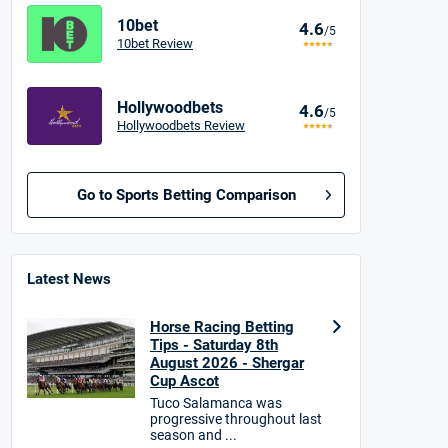
Casino Bonuses
Popular Slot Games
Best Cricket Betting Sites
10bet
4.6
/5
Online Slots Bonuses
10bet Review
Bookmakers Without Limit
Book of Ra Slot Review & Demo
No Deposit Bonuses
Best Betting Exchanges UK
Piggy Riches Slot Review & Demo
Hollywoodbets
4.6
/5
Hollywoodbets Review
Mobile Casino No Deposit Bonuses
WhatsApp Betting Sites
Action Bank Slot Review & Demo
Free Spins No Deposit Required
Apps
Big Banker Slot Review & Demo
Go to Sports Betting Comparison
Online Casino Free Spins
Best UK Betting Apps
BetMGM UK Bonus
£5 Free Bingo Sites
Free Bets App
4.8
/5
Bet £10 Get £40
Latest News
18+. T&Cs apply.
Best Horse Racing Betting App
Horse Racing Betting
Best Cricket Betting App
Tips - Saturday 8th
18+. T&Cs Apply.
GambleAware.org.
August 2026 - Shergar
Online Slots Apps
Cup Ascot
Star Sports Bonus
Tuco Salamanca was
4.7
/5
Bet £40 get £20 in free bets
progressive throughout last
Best Real Money Bingo App
T&Cs apply
season and ...