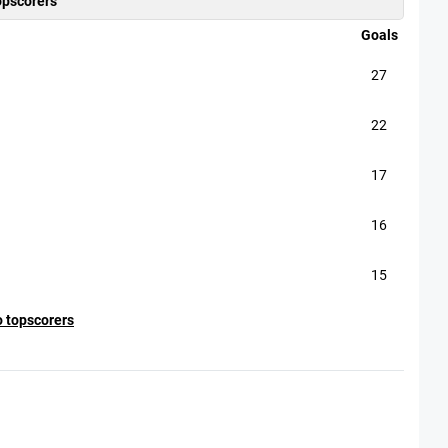
opscorers
Goals
27
22
17
16
15
o topscorers