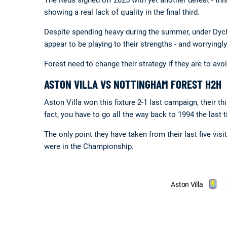
The Reds signed off 2025 with yet another defeat - thi
showing a real lack of quality in the final third.
Despite spending heavy during the summer, under Dych
appear to be playing to their strengths - and worryingly
Forest need to change their strategy if they are to av
ASTON VILLA VS NOTTINGHAM FOREST H2H
Aston Villa won this fixture 2-1 last campaign, their thi
fact, you have to go all the way back to 1994 the last 
The only point they have taken from their last five v
were in the Championship.
Aston Villa