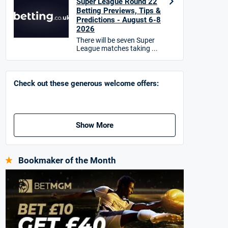
Super League Round 22
Betting Previews, Tips &
Predictions - August 6-8
2026
There will be seven Super
Go to Sports Betting Bonus Comparison
League matches taking ...
Check out these generous welcome offers:
Show More
Bookmaker of the Month