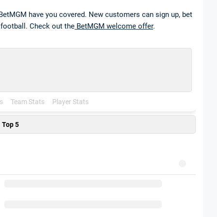
 BetMGM have you covered. New customers can sign up, bet
 football. Check out the
BetMGM welcome offer
.
s
Team Stats
Player Stats
Top 5