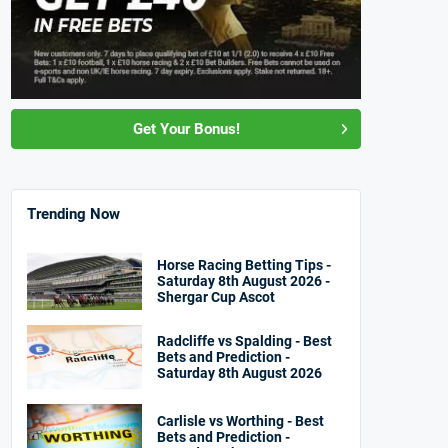
Get Your Bonus!
Trending Now
Horse Racing Betting Tips -
Saturday 8th August 2026 -
Shergar Cup Ascot
Radcliffe vs Spalding - Best
Bets and Prediction -
Saturday 8th August 2026
Carlisle vs Worthing - Best
Bets and Prediction -