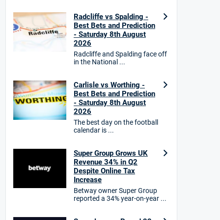
Radcliffe vs Spalding -
Best Bets and Prediction
- Saturday 8th August
2026
HighBet Bonus
Bet £10, Get £30 in Free
Radcliffe and Spalding face off
4.7
/5
Bets
in the National ...
T&Cs apply
Carlisle vs Worthing -
Best Bets and Prediction
- Saturday 8th August
2026
The best day on the football
10bet Bonus
calendar is ...
4.6
/5
100% up to £50
T&Cs apply
Super Group Grows UK
Revenue 34% in Q2
T&Cs apply. 18+.
Despite Online Tax
Increase
Hollywoodbets Bonus
Betway owner Super Group
Free bet up to £30 on 1st
4.6
reported a 34% year-on-year ...
/5
losing ACCA
T&Cs apply