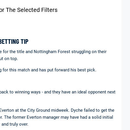
or The Selected Filters
BETTING TIP
 for the title and Nottingham Forest struggling on their
ut on top.
g
for this match and has put forward his best pick.
t back to winning ways - and they have an ideal opponent next
 Everton at the City Ground midweek. Dyche failed to get the
ther. The former Everton manager may have had a solid initial
and truly over.