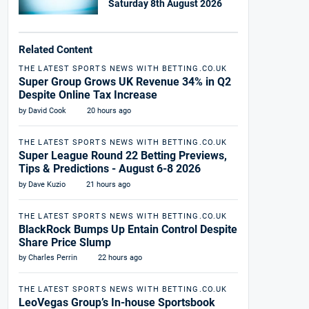
Saturday 8th August 2026
Related Content
THE LATEST SPORTS NEWS WITH BETTING.CO.UK
Super Group Grows UK Revenue 34% in Q2
Despite Online Tax Increase
by David Cook
20 hours ago
THE LATEST SPORTS NEWS WITH BETTING.CO.UK
Super League Round 22 Betting Previews,
Tips & Predictions - August 6-8 2026
by Dave Kuzio
21 hours ago
THE LATEST SPORTS NEWS WITH BETTING.CO.UK
BlackRock Bumps Up Entain Control Despite
Share Price Slump
by Charles Perrin
22 hours ago
THE LATEST SPORTS NEWS WITH BETTING.CO.UK
LeoVegas Group’s In-house Sportsbook