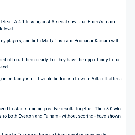
07.
Lottoland Bonus Code UK
22.
17.
Betano Review UK
LottoGo Casino Review UK
08.
Planet Sport Bet Bonus Code UK
23.
18.
Bet365 Review UK
BetWright Casino Review UK
to defeat. A 4-1 loss against Arsenal saw Unai Emery's team
09.
DragonBet Bonus Code UK
24.
19.
LeoVegas Review UK
Hot Streak Casino Review UK
k level.
10.
Matchbook Bonus Code UK
25.
20.
Betnero Review UK
Mega Riches Casino Review UK
 key players, and both Matty Cash and Boubacar Kamara will
11.
10bet Bonus Code UK
26.
Playzee Review UK
ed off cost them dearly, but they have the opportunity to fix
12.
BestOdds Bonus Code UK
27.
Betfred Review UK
kend.
13.
Betcrown Bonus Code UK
28.
Parimatch Review UK
certainly isn't. It would be foolish to write Villa off after a
14.
Lady Luckmore Bonus Code UK
29.
Hot Streak Casino Sportsbook Review UK
15.
Euro King Club Bonus Code UK
30.
Matchbook Review UK
need to start stringing positive results together. Their 3-0 win
ts to both Everton and Fulham - without scoring - have shown