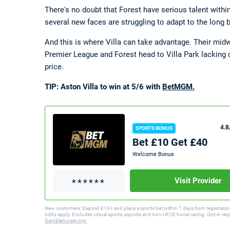
There's no doubt that Forest have serious talent within
several new faces are struggling to adapt to the long b
And this is where Villa can take advantage. Their midwe
Premier League and Forest head to Villa Park lacking 
price.
TIP: Aston Villa to win at 5/6 with
BetMGM.
4.8
SPORTS BONUS
Bet £10 Get £40
Welcome Bonus
Visit Provider
New customers: Deposit £10+ and place a sports bet within 7 days from registration. 
odds apply. Excludes virtual sports, esports and non-UK/IE horse racing. Opt-in req
GambleAware.org.