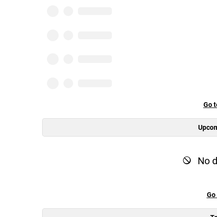
Go t
Upcom
No d
Go 