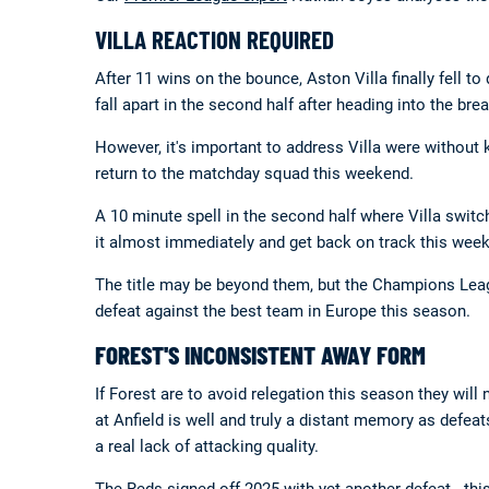
07.
PricedUp Bonus Code UK
07.
07.
PricedUp Review UK
Lottoland Casino Review UK
VILLA REACTION REQUIRED
08.
Planet Sport Bet Bonus Code UK
08.
08.
Planet Sport Bet Review UK
Planet Sport Bet Casino Review UK
After 11 wins on the bounce, Aston Villa finally fell 
09.
Spreadex Bonus Code UK
09.
09.
Spreadex Review UK
DragonBet Casino Review UK
fall apart in the second half after heading into the brea
10.
DragonBet Bonus Code UK
10.
10.
DragonBet Review UK
Matchbook Casino Review UK
However, it's important to address Villa were without
return to the matchday squad this weekend.
11.
Lottoland Bonus Code UK
11.
Lottoland Review UK
A 10 minute spell in the second half where Villa switch
12.
BestOdds Bonus Code UK
12.
BestOdds Review UK
it almost immediately and get back on track this wee
13.
QuinnBet Bonus Code UK
13.
QuinnBet Review UK
The title may be beyond them, but the Champions League 
defeat against the best team in Europe this season.
14.
BetWright Bonus Code UK
14.
BetWright Review UK
FOREST'S INCONSISTENT AWAY FORM
15.
LiveScore Bet Bonus Code UK
15.
LiveScore Bet Review UK
If Forest are to avoid relegation this season they will 
at Anfield is well and truly a distant memory as defea
a real lack of attacking quality.