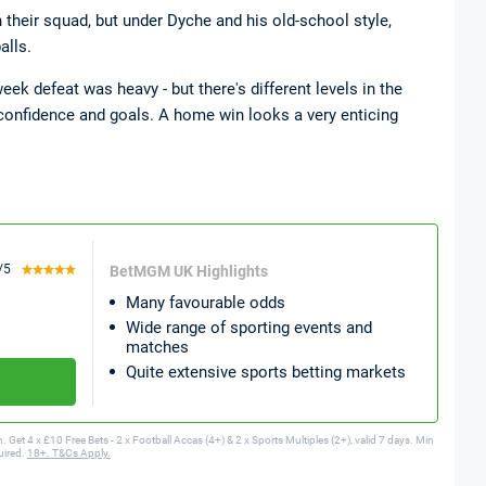
 their squad, but under Dyche and his old-school style,
alls.
ek defeat was heavy - but there's different levels in the
confidence and goals. A home win looks a very enticing
/5
BetMGM UK Highlights
Many favourable odds
Wide range of sporting events and
matches
Quite extensive sports betting markets
Get 4 x £10 Free Bets - 2 x Football Accas (4+) & 2 x Sports Multiples (2+), valid 7 days. Min
uired.
18+. T&Cs Apply.