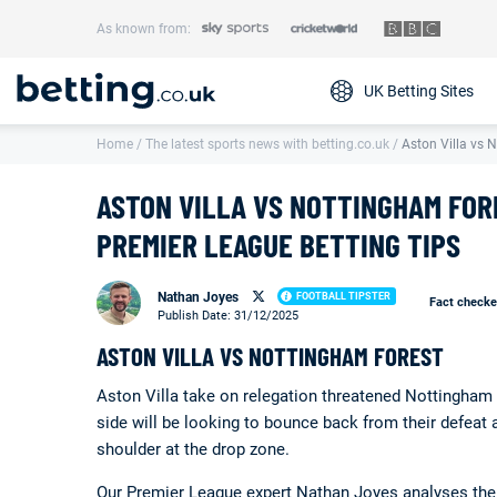
As known from:
UK Betting Sites
Home
/
The latest sports news with betting.co.uk
/
Aston Villa vs 
Top Bookmakers
Top Casinos
Best Betting Offers UK
ASTON VILLA VS NOTTINGHAM FORE
01.
BetMGM UK Bonus Code UK
01.
01.
BetMGM UK Review UK
BetMGM UK Casino Review UK
PREMIER LEAGUE BETTING TIPS
02.
Star Sports Bonus Code UK
02.
02.
Star Sports Review UK
LosVegas Casino Review UK
Nathan Joyes
FOOTBALL TIPSTER
Fact checke
03.
HighBet Bonus Code UK
03.
03.
HighBet Review UK
HighBet Casino Review UK
Publish Date: 31/12/2025
Loading ...
ASTON VILLA VS NOTTINGHAM FOREST
04.
10bet Bonus Code UK
04.
04.
10bet Review UK
Star Sports Casino Review UK
Aston Villa take on relegation threatened Nottingham 
05.
Hollywoodbets Bonus Code UK
05.
05.
Hollywoodbets Review UK
LuckyMate Casino Review UK
side will be looking to bounce back from their defeat 
shoulder at the drop zone.
06.
LuckyMate Bonus Code UK
06.
06.
LuckyMate Review UK
PricedUp Casino Review UK
Our
Premier League expert
Nathan Joyes analyses the 