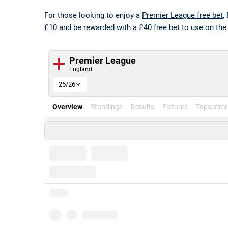
For those looking to enjoy a
Premier League free bet
,
£10 and be rewarded with a £40 free bet to use on the
Premier League
England
25/26
Overview
Standings
Results
Fixtures
Topscorer