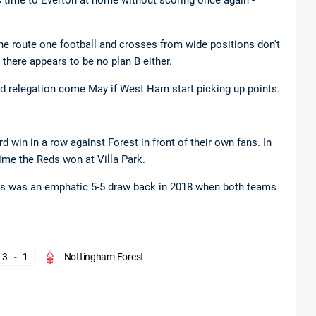
s time to Everton at home without scoring once again -
e route one football and crosses from wide positions don't
 there appears to be no plan B either.
oid relegation come May if West Ham start picking up points.
rd win in a row against Forest in front of their own fans. In
time the Reds won at Villa Park.
isits was an emphatic 5-5 draw back in 2018 when both teams
3
-
1
Nottingham Forest