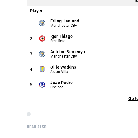
T
Player
Participant: Erling Haaland
Erling Haaland
1
Manchester City
Participant: Igor Thiago
Igor Thiago
2
Brentford
Participant: Antoine Semenyo
Antoine Semenyo
3
Manchester City
Participant: Ollie Watkins
Ollie Watkins
4
Aston Villa
Participant: Joao Pedro
Joao Pedro
5
Chelsea
Go t
READ ALSO