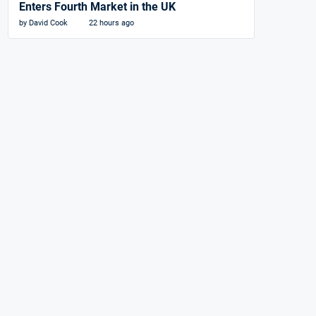
Enters Fourth Market in the UK
by David Cook
22 hours ago