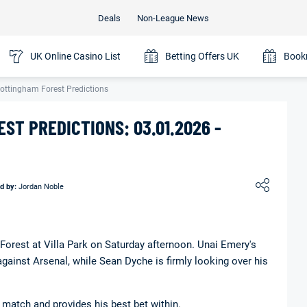
Deals
Non-League News
UK Online Casino List
Betting Offers UK
Book
Nottingham Forest Predictions
Best Casino Offers UK
ST PREDICTIONS: 03.01.2026 -
01.
BetMGM UK Bonus Code UK
16.
11.
Bwin Review UK
10bet Casino Review UK
02.
LosVegas Casino Bonus Code UK
17.
12.
Betsuna Review UK
BestOdds Casino Review UK
d by:
Jordan Noble
03.
HighBet Bonus Code UK
18.
13.
Betway Review UK
Betcrown Casino Review UK
04.
Star Sports Bonus Code UK
19.
14.
Unibet Review UK
Lady Luckmore Casino Review UK
Forest at Villa Park on Saturday afternoon. Unai Emery's
05.
LuckyMate Bonus Code UK
20.
15.
kwiff Review UK
Euro King Club Casino Review UK
against Arsenal, while Sean Dyche is firmly looking over his
06.
PricedUp Bonus Code UK
21.
16.
Dabble Review UK
Hollywoodbets Casino Review UK
match and provides his best bet within.