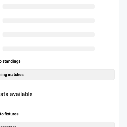
o standings
ing matches
ata available
to fixtures