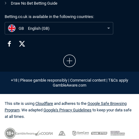
Draw No Bet Betting Guide
Betting.co.uk is available in the following countries:
GB
Brighton vs Crystal Palace Predictions: 08.02.2026 - Premier League Betting Tips
GB
English (GB)
+18 | Please gamble responsibly | Commercial content | T&Cs apply
GambleAware.com
This site is using
Cloudflare
and adheres to the
Google Safe Browsing
Program
. We adapted
Google's Privacy Guidelines
to keep your data safe
at all times.