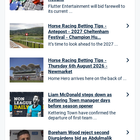
Flutter Entertainment will bid farewell to
Star Sports Bonus
its current ...
4.7
/5
Bet £40 get £20 in free bets
T&Cs apply
Horse Racing Betting Tips -
Antepost - 2027 Cheltenham
Festival - Champion Hu...
It’s time to look ahead to the 2027 ...
HighBet Bonus
4.7
/5
Bet £10, Get £30 in Free Bets
Horse Racing Betting Tips -
T&Cs apply
Thursday 6th August 2026 -
Newmarket
Home Hero arrives here on the back of ...
10bet Bonus
Liam McDonald steps down as
4.6
/5
100% up to £50
Kettering Town manager days
before season opener
T&Cs apply
Kettering Town have confirmed the
T&Cs apply. 18+.
departure of first-team ...
Hollywoodbets Bonus
Boreham Wood reject second
4.6
/5
Free bet up to £30 on 1st losing ACCA
Djurgårdens bid as Abdulmalik