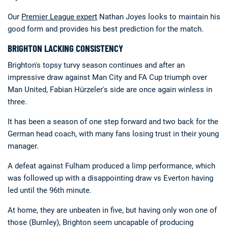
Our
Premier League expert
Nathan Joyes looks to maintain his
good form and provides his best prediction for the match.
BRIGHTON LACKING CONSISTENCY
Brighton's topsy turvy season continues and after an
impressive draw against Man City and FA Cup triumph over
Deals
Non-League News
Man United, Fabian Hürzeler's side are once again winless in
three.
It has been a season of one step forward and two back for the
German head coach, with many fans losing trust in their young
manager.
A defeat against Fulham produced a limp performance, which
was followed up with a disappointing draw vs Everton having
led until the 96th minute.
At home, they are unbeaten in five, but having only won one of
those (Burnley), Brighton seem uncapable of producing