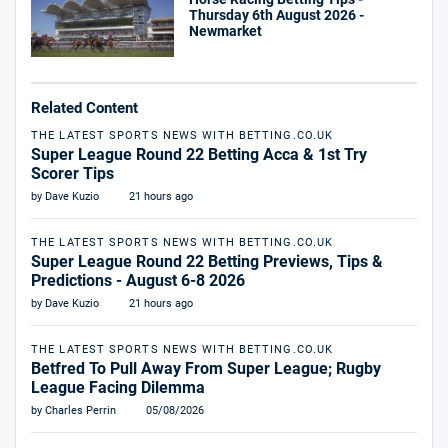
Thursday 6th August 2026 -
Newmarket
Related Content
THE LATEST SPORTS NEWS WITH BETTING.CO.UK
Super League Round 22 Betting Acca & 1st Try
Scorer Tips
by Dave Kuzio
21 hours ago
THE LATEST SPORTS NEWS WITH BETTING.CO.UK
Super League Round 22 Betting Previews, Tips &
Predictions - August 6-8 2026
by Dave Kuzio
21 hours ago
THE LATEST SPORTS NEWS WITH BETTING.CO.UK
Betfred To Pull Away From Super League; Rugby
League Facing Dilemma
by Charles Perrin
05/08/2026