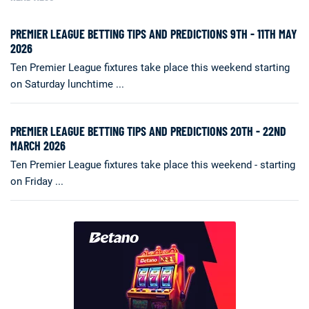
PREMIER LEAGUE BETTING TIPS AND PREDICTIONS 9TH - 11TH MAY
2026
Ten Premier League fixtures take place this weekend starting
on Saturday lunchtime ...
PREMIER LEAGUE BETTING TIPS AND PREDICTIONS 20TH - 22ND
MARCH 2026
Ten Premier League fixtures take place this weekend - starting
on Friday ...