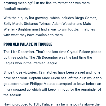
anything meaningful in the final third that can win them
football matches.
With their injury list growing - which includes Diego Gomez,
Solly March, Stefanos Tzimas, Adam Webster and Mats
Wieffer - Brighton must find a way to win football matches
with what they have available to them.
POOR OLD PALACE IN TROUBLE
The 11th December. That's the last time Crystal Palace picked
up three points. The 7th December was the last time the
Eagles won in the Premier League.
Since those victories, 12 matches have been played and none
have been won. Captain Marc Guehi has left the club while top
goalscorer Jean-Philippe Mateta attempted to leave before an
injury cropped up which will keep him out for the remainder of
the season.
Having dropped to 15th, Palace may be nine points above the