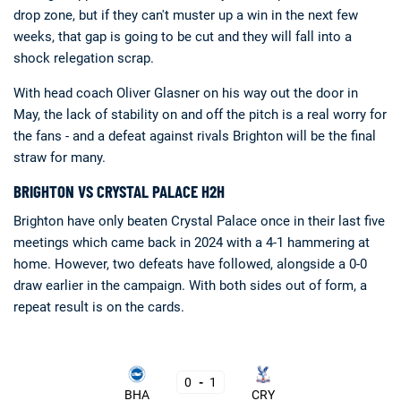
drop zone, but if they can't muster up a win in the next few
weeks, that gap is going to be cut and they will fall into a
shock relegation scrap.
With head coach Oliver Glasner on his way out the door in
May, the lack of stability on and off the pitch is a real worry for
the fans - and a defeat against rivals Brighton will be the final
straw for many.
BRIGHTON VS CRYSTAL PALACE H2H
Brighton have only beaten Crystal Palace once in their last five
meetings which came back in 2024 with a 4-1 hammering at
home. However, two defeats have followed, alongside a 0-0
draw earlier in the campaign. With both sides out of form, a
repeat result is on the cards.
0
-
1
BHA
CRY