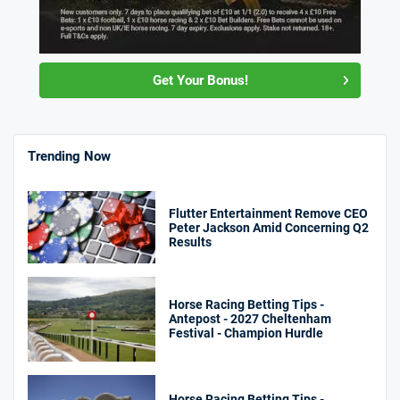
Get Your Bonus!
Trending Now
Flutter Entertainment Remove CEO
Peter Jackson Amid Concerning Q2
Results
Horse Racing Betting Tips -
Antepost - 2027 Cheltenham
Festival - Champion Hurdle
Horse Racing Betting Tips -