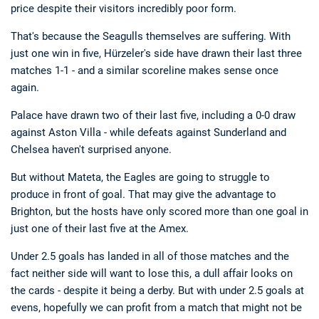
price despite their visitors incredibly poor form.
That's because the Seagulls themselves are suffering. With
just one win in five, Hürzeler's side have drawn their last three
matches 1-1 - and a similar scoreline makes sense once
again.
Palace have drawn two of their last five, including a 0-0 draw
against Aston Villa - while defeats against Sunderland and
Chelsea haven't surprised anyone.
But without Mateta, the Eagles are going to struggle to
produce in front of goal. That may give the advantage to
Brighton, but the hosts have only scored more than one goal in
just one of their last five at the Amex.
Under 2.5 goals has landed in all of those matches and the
fact neither side will want to lose this, a dull affair looks on
the cards - despite it being a derby. But with under 2.5 goals at
evens, hopefully we can profit from a match that might not be