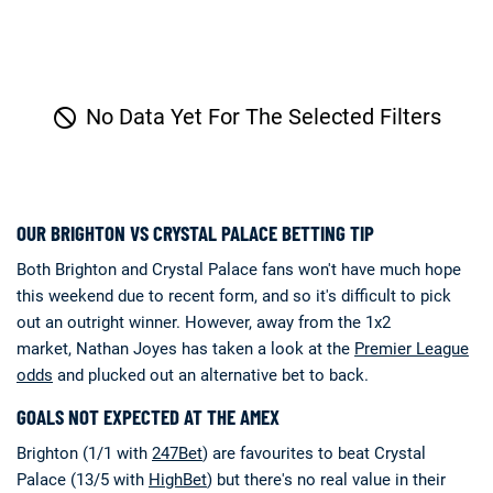
No Data Yet For The Selected Filters
OUR BRIGHTON VS CRYSTAL PALACE BETTING TIP
Both Brighton and Crystal Palace fans won't have much hope
this weekend due to recent form, and so it's difficult to pick
out an outright winner. However, away from the 1x2
market, Nathan Joyes has taken a look at the
Premier League
odds
and plucked out an alternative bet to back.
GOALS NOT EXPECTED AT THE AMEX
Brighton (1/1 with
247Bet
) are favourites to beat Crystal
Palace (13/5 with
HighBet
) but there's no real value in their