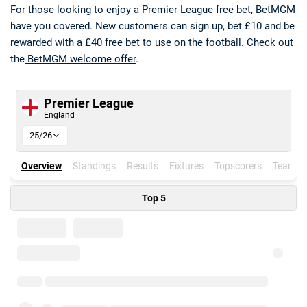
For those looking to enjoy a
Premier League free bet
, BetMGM
have you covered. New customers can sign up, bet £10 and be
rewarded with a £40 free bet to use on the football. Check out
the
BetMGM welcome offer
.
Premier League
England
25/26
Overview
Standings
Results
Fixtures
Topscorers
Team St
Top 5