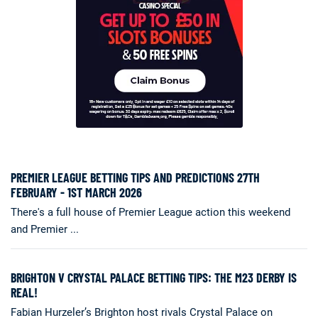
PREMIER LEAGUE BETTING TIPS AND PREDICTIONS 27TH
FEBRUARY - 1ST MARCH 2026
There's a full house of Premier League action this weekend
and Premier ...
BRIGHTON V CRYSTAL PALACE BETTING TIPS: THE M23 DERBY IS
REAL!
Fabian Hurzeler’s Brighton host rivals Crystal Palace on