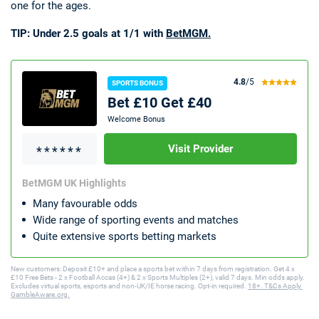
one for the ages.
TIP: Under 2.5 goals at 1/1 with
BetMGM.
4.8
/5
SPORTS BONUS
Bet £10 Get £40
Welcome Bonus
Visit Provider
BetMGM UK Highlights
Many favourable odds
Wide range of sporting events and matches
Quite extensive sports betting markets
New customers: Deposit £10+ and place a sports bet within 7 days from registration. Get 4 x
£10 Free Bets - 2 x Football Accas (4+) & 2 x Sports Multiples (2+), valid 7 days. Min odds apply.
Excludes virtual sports, esports and non-UK/IE horse racing. Opt-in required.
18+. T&Cs Apply.
GambleAware.org.