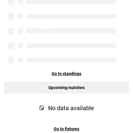
Go to standings
Upcoming matches
No data available
Go to fixtures