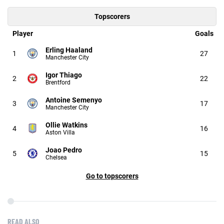
Topscorers
Player
Goals
Participant: Erling Haaland
Erling Haaland
1
27
Manchester City
Participant: Igor Thiago
Igor Thiago
2
22
Brentford
Participant: Antoine Semenyo
Antoine Semenyo
3
17
Manchester City
Participant: Ollie Watkins
Ollie Watkins
4
16
Aston Villa
Participant: Joao Pedro
Joao Pedro
5
15
Chelsea
Go to topscorers
READ ALSO