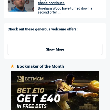
T&Cs apply
chase continues
Boreham Wood have turned down a
second offer ...
Go to Sports Betting Bonus Comparison
Check out these generous welcome offers:
Show More
Bookmaker of the Month