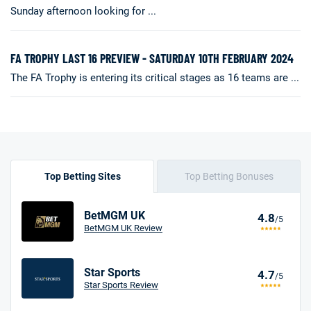
Sunday afternoon looking for ...
FA TROPHY LAST 16 PREVIEW - SATURDAY 10TH FEBRUARY 2024
The FA Trophy is entering its critical stages as 16 teams are ...
Top Betting Sites
Top Betting Bonuses
BetMGM UK
4.8
/5
BetMGM UK Review
Star Sports
4.7
/5
Star Sports Review