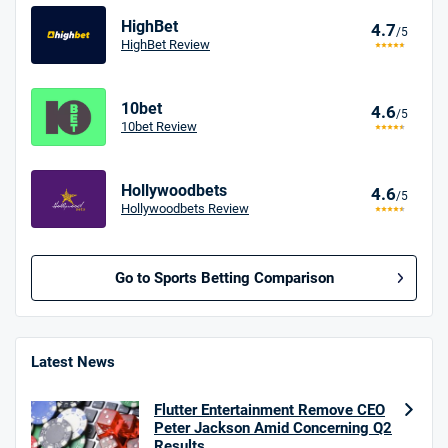
HighBet
4.7
/5
HighBet Review
10bet
4.6
/5
10bet Review
Hollywoodbets
4.6
/5
Hollywoodbets Review
Go to Sports Betting Comparison
BetMGM UK Bonus
4.8
/5
Bet £10 Get £40
Latest News
18+. T&Cs apply.
Flutter Entertainment Remove CEO
18+. T&Cs Apply.
Peter Jackson Amid Concerning Q2
GambleAware.org.
Results