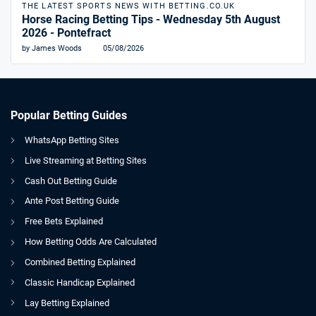
THE LATEST SPORTS NEWS WITH BETTING.CO.UK
Horse Racing Betting Tips - Wednesday 5th August
2026 - Pontefract
by James Woods
05/08/2026
Popular Betting Guides
WhatsApp Betting Sites
Live Streaming at Betting Sites
Cash Out Betting Guide
Ante Post Betting Guide
Free Bets Explained
How Betting Odds Are Calculated
Combined Betting Explained
Classic Handicap Explained
Lay Betting Explained