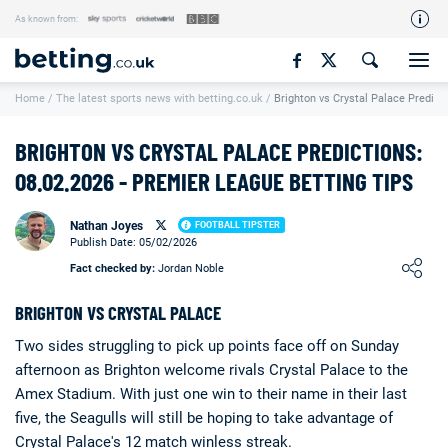
As known from:
Our Team
Home
/
The latest sports news with betting.co.uk
/
Brighton vs Crystal Palace Predict
How We Rate
Responsible Gambling
BRIGHTON VS CRYSTAL PALACE PREDICTIONS:
Contact Us
08.02.2026 - PREMIER LEAGUE BETTING TIPS
Writers Wanted
Nathan Joyes
FOOTBALL TIPSTER
Publish Date: 05/02/2026
Content Disclaimer
Loading ...
Fact checked by:
Jordan Noble
Affiliate Disclosure
BRIGHTON VS CRYSTAL PALACE
Matthew O'Regan Author Profile
Two sides struggling to pick up points face off on Sunday
afternoon as Brighton welcome rivals Crystal Palace to the
Amex Stadium. With just one win to their name in their last
five, the Seagulls will still be hoping to take advantage of
Crystal Palace's 12 match winless streak.