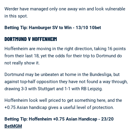
Werder have managed only one away win and look vulnerable
in this spot.
Betting Tip: Hamburger SV to Win - 13/10 10bet
DORTMUND V HOFFENHEIM
Hoffenheim are moving in the right direction, taking 16 points
from their last 18, yet the odds for their trip to Dortmund do
not really show it.
Dortmund may be unbeaten at home in the Bundesliga, but
against top-half opposition they have not found a way through,
drawing 3-3 with Stuttgart and 1-1 with RB Leipzig.
Hoffenheim look well priced to get something here, and the
+0.75 Asian handicap gives a useful level of protection.
Betting Tip: Hoffenheim +0.75 Asian Handicap - 23/20
BetMGM