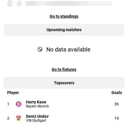
Go to standings
Upcoming matches
No data available
Go to fixtures
Topscorers
Player
Goals
Participant: Harry Kane
Harry Kane
1
36
Bayern Munich
Participant: Deniz Undav
Deniz Undav
2
19
VfB Stuttgart