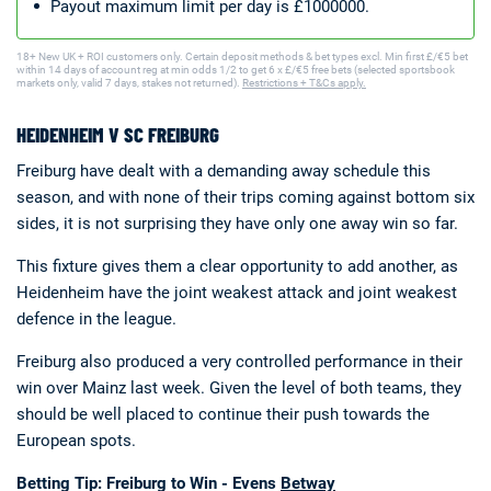
Payout maximum limit per day is £1000000.
18+ New UK + ROI customers only. Certain deposit methods & bet types excl. Min first £/€5 bet
within 14 days of account reg at min odds 1/2 to get 6 x £/€5 free bets (selected sportsbook
markets only, valid 7 days, stakes not returned).
Restrictions + T&Cs apply.
HEIDENHEIM V SC FREIBURG
Freiburg have dealt with a demanding away schedule this
season, and with none of their trips coming against bottom six
sides, it is not surprising they have only one away win so far.
This fixture gives them a clear opportunity to add another, as
Heidenheim have the joint weakest attack and joint weakest
defence in the league.
Freiburg also produced a very controlled performance in their
win over Mainz last week. Given the level of both teams, they
should be well placed to continue their push towards the
European spots.
Betting Tip: Freiburg to Win - Evens
Betway