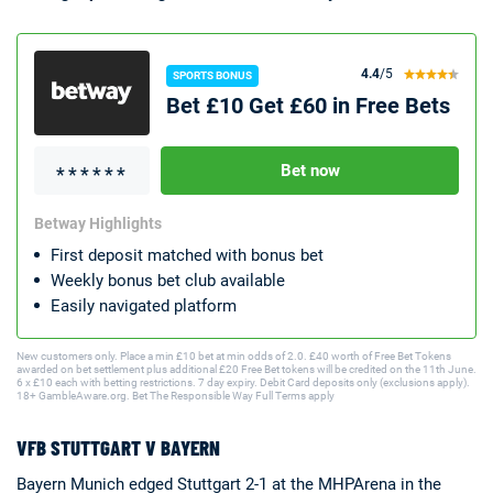
4.4
/5
SPORTS BONUS
Bet £10 Get £60 in Free Bets
Bet now
Betway Highlights
First deposit matched with bonus bet
Weekly bonus bet club available
Easily navigated platform
New customers only. Place a min £10 bet at min odds of 2.0. £40 worth of Free Bet Tokens
awarded on bet settlement plus additional £20 Free Bet tokens will be credited on the 11th June.
6 x £10 each with betting restrictions. 7 day expiry. Debit Card deposits only (exclusions apply).
18+ GambleAware.org. Bet The Responsible Way Full Terms apply
VFB STUTTGART V BAYERN
Bayern Munich edged Stuttgart 2-1 at the MHPArena in the