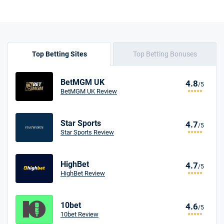
Top Betting Sites
Top Betting Bonuses
BetMGM UK
4.8
/5
BetMGM UK Review
Star Sports
4.7
/5
Star Sports Review
HighBet
4.7
/5
HighBet Review
10bet
4.6
/5
10bet Review