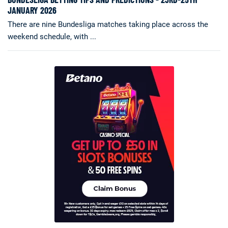
JANUARY 2026
There are nine Bundesliga matches taking place across the
weekend schedule, with ...