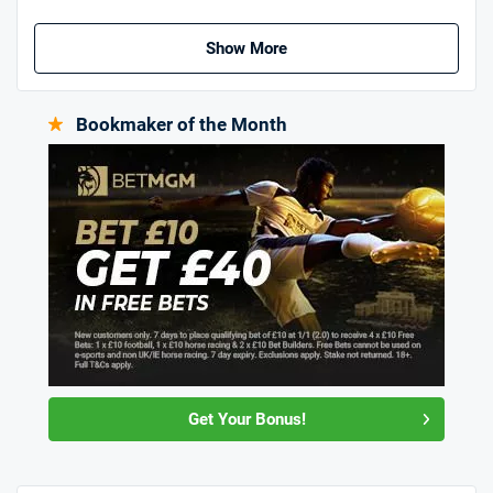
Show More
Bookmaker of the Month
Get Your Bonus!