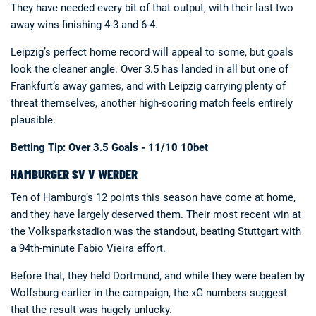
They have needed every bit of that output, with their last two
away wins finishing 4-3 and 6-4.
Leipzig’s perfect home record will appeal to some, but goals
look the cleaner angle. Over 3.5 has landed in all but one of
Frankfurt’s away games, and with Leipzig carrying plenty of
threat themselves, another high-scoring match feels entirely
plausible.
Betting Tip: Over 3.5 Goals - 11/10 10bet
HAMBURGER SV V WERDER
Ten of Hamburg’s 12 points this season have come at home,
and they have largely deserved them. Their most recent win at
the Volksparkstadion was the standout, beating Stuttgart with
a 94th-minute Fabio Vieira effort.
Before that, they held Dortmund, and while they were beaten by
Wolfsburg earlier in the campaign, the xG numbers suggest
that the result was hugely unlucky.