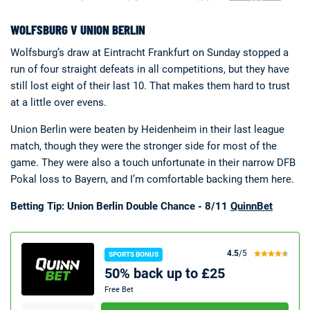
WOLFSBURG V UNION BERLIN
Wolfsburg’s draw at Eintracht Frankfurt on Sunday stopped a
run of four straight defeats in all competitions, but they have
still lost eight of their last 10. That makes them hard to trust
at a little over evens.
Union Berlin were beaten by Heidenheim in their last league
match, though they were the stronger side for most of the
game. They were also a touch unfortunate in their narrow DFB
Pokal loss to Bayern, and I’m comfortable backing them here.
Betting Tip: Union Berlin Double Chance - 8/11
QuinnBet
4.5
/5
SPORTS BONUS
50% back up to £25
Free Bet