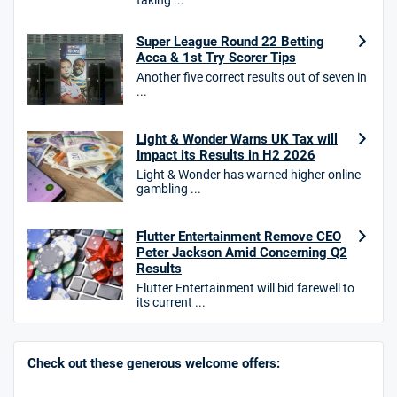
HighBet Bonus
4.7
/5
Bet £10, Get £30 in Free Bets
Super League Round 22 Betting
T&Cs apply
Acca & 1st Try Scorer Tips
Another five correct results out of seven in
...
10bet Bonus
Light & Wonder Warns UK Tax will
4.6
/5
100% up to £50
Impact its Results in H2 2026
T&Cs apply
Light & Wonder has warned higher online
gambling ...
T&Cs apply. 18+.
Hollywoodbets Bonus
Flutter Entertainment Remove CEO
4.6
/5
Free bet up to £30 on 1st losing ACCA
Peter Jackson Amid Concerning Q2
Results
T&Cs apply
Flutter Entertainment will bid farewell to
its current ...
Go to Sports Betting Bonus Comparison
Check out these generous welcome offers: