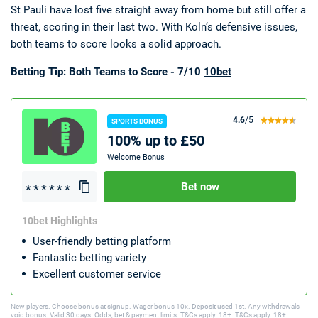
St Pauli have lost five straight away from home but still offer a
threat, scoring in their last two. With Koln’s defensive issues,
both teams to score looks a solid approach.
Betting Tip: Both Teams to Score - 7/10
10bet
4.6
/5
SPORTS BONUS
100% up to £50
Welcome Bonus
Bet now
10bet Highlights
User-friendly betting platform
Fantastic betting variety
Excellent customer service
New players. Choose bonus at signup. Wager bonus 10x. Deposit used 1st. Any withdrawals
void bonus. Valid 30 days. Odds, bet & payment limits. T&Cs apply. 18+.
T&Cs apply. 18+.