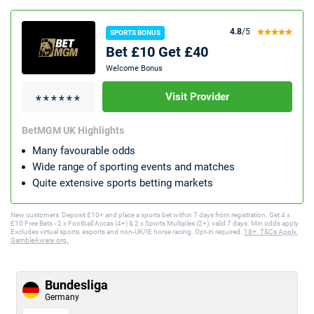
4.8
/5
SPORTS BONUS
Bet £10 Get £40
Welcome Bonus
Visit Provider
BetMGM UK Highlights
Many favourable odds
Wide range of sporting events and matches
Quite extensive sports betting markets
New customers: Deposit £10+ and place a sports bet within 7 days from registration. Get 4 x
£10 Free Bets - 2 x Football Accas (4+) & 2 x Sports Multiples (2+), valid 7 days. Min odds apply.
Excludes virtual sports, esports and non-UK/IE horse racing. Opt-in required.
18+. T&Cs Apply.
GambleAware.org.
Bundesliga
Germany