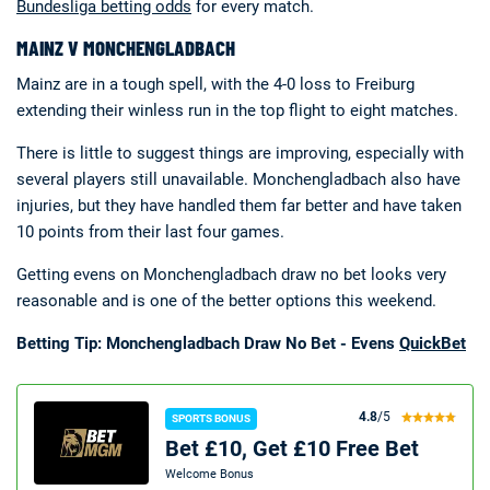
Bundesliga betting odds
for every match.
MAINZ V MONCHENGLADBACH
Mainz are in a tough spell, with the 4-0 loss to Freiburg
extending their winless run in the top flight to eight matches.
There is little to suggest things are improving, especially with
several players still unavailable. Monchengladbach also have
Deals
Non-League News
injuries, but they have handled them far better and have taken
10 points from their last four games.
Getting evens on Monchengladbach draw no bet looks very
reasonable and is one of the better options this weekend.
Betting Tip: Monchengladbach Draw No Bet - Evens
QuickBet
4.8
/5
SPORTS BONUS
Bet £10, Get £10 Free Bet
Welcome Bonus