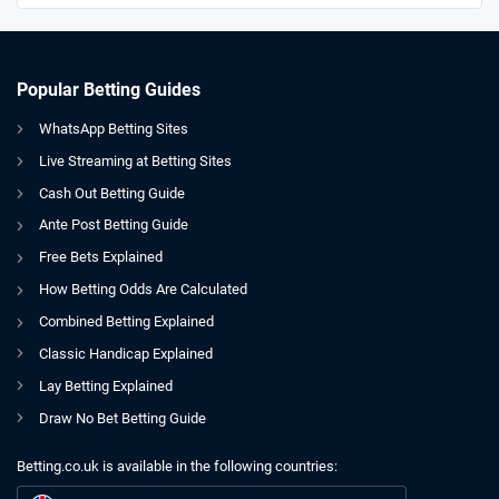
Popular Betting Guides
WhatsApp Betting Sites
Live Streaming at Betting Sites
Cash Out Betting Guide
Ante Post Betting Guide
Free Bets Explained
How Betting Odds Are Calculated
Combined Betting Explained
Classic Handicap Explained
Lay Betting Explained
Draw No Bet Betting Guide
Betting.co.uk is available in the following countries:
GB
Bundesliga Betting Tips and Predictions - 5th-7th December 2025