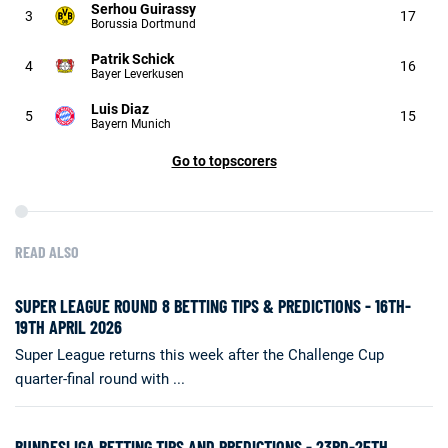
Participant: Serhou Guirassy
Serhou Guirassy
3
17
Borussia Dortmund
Participant: Patrik Schick
Patrik Schick
4
16
Bayer Leverkusen
Participant: Luis Diaz
Luis Diaz
5
15
Bayern Munich
Go to topscorers
READ ALSO
SUPER LEAGUE ROUND 8 BETTING TIPS & PREDICTIONS - 16TH-
19TH APRIL 2026
Super League returns this week after the Challenge Cup
quarter-final round with ...
BUNDESLIGA BETTING TIPS AND PREDICTIONS - 23RD-25TH