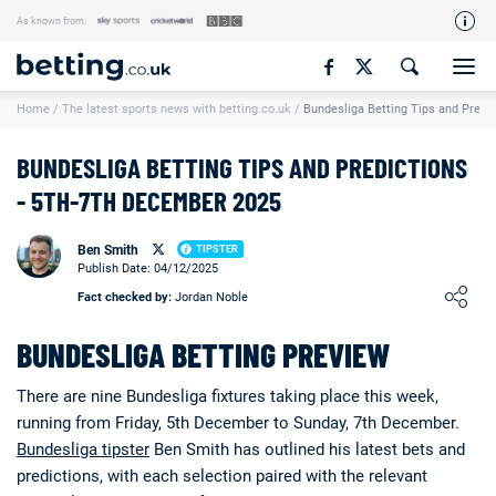
As known from:
Our Team
Home
/
The latest sports news with betting.co.uk
/
Bundesliga Betting Tips and Predi
How We Rate
Responsible Gambling
BUNDESLIGA BETTING TIPS AND PREDICTIONS
Contact Us
- 5TH-7TH DECEMBER 2025
Writers Wanted
Ben Smith
TIPSTER
Publish Date: 04/12/2025
Content Disclaimer
Loading ...
Fact checked by:
Jordan Noble
Affiliate Disclosure
BUNDESLIGA BETTING PREVIEW
Matthew O'Regan Author Profile
There are nine Bundesliga fixtures taking place this week,
running from Friday, 5th December to Sunday, 7th December.
Bundesliga tipster
Ben Smith has outlined his latest bets and
predictions, with each selection paired with the relevant