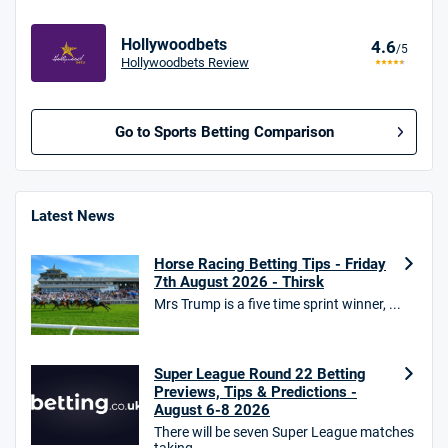
Hollywoodbets
4.6
/5
Hollywoodbets Review
Go to Sports Betting Comparison
BetMGM UK Bonus
4.8
/5
Bet £10 Get £40
Latest News
18+. T&Cs apply.
Horse Racing Betting Tips - Friday
18+. T&Cs Apply.
7th August 2026 - Thirsk
GambleAware.org.
Mrs Trump is a five time sprint winner, ...
Star Sports Bonus
4.7
/5
Bet £40 get £20 in free bets
T&Cs apply
Super League Round 22 Betting
Previews, Tips & Predictions -
August 6-8 2026
There will be seven Super League matches
taking ...