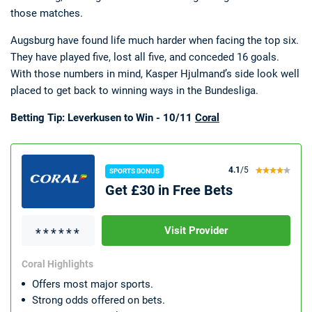
those matches.
Augsburg have found life much harder when facing the top six.
They have played five, lost all five, and conceded 16 goals.
With those numbers in mind, Kasper Hjulmand’s side look well
placed to get back to winning ways in the Bundesliga.
Betting Tip: Leverkusen to Win - 10/11
Coral
4.1
/5
SPORTS BONUS
Get £30 in Free Bets
Visit Provider
Coral Highlights
Offers most major sports.
Strong odds offered on bets.