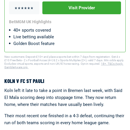
Visit Provider
BetMGM UK Highlights
40+ sports covered
Live betting available
Golden Boost feature
New customers: Deposit £10+ and place a sports bet within 7 days from registration. Get 4 x
£10 Free Bets - 2 x Football Accas (4+) & 2 x Sports Multiples (2+), valid 7 days. Min odds apply.
Excludes virtual sports, esports and non-UK/IE horse racing. Opt-in required.
18+. T&Cs Apply.
GambleAware.org.
KOLN V FC ST PAULI
Koln left it late to take a point in Bremen last week, with Said
El Mala scoring deep into stoppage time. They now return
home, where their matches have usually been lively.
Their most recent one finished in a 4-3 defeat, continuing their
run of both teams scoring in every home league game.