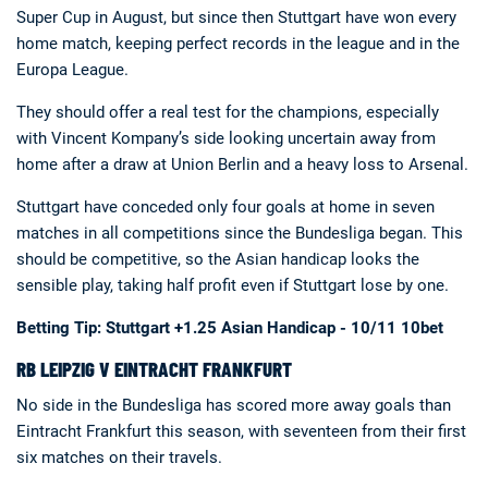
Super Cup in August, but since then Stuttgart have won every
home match, keeping perfect records in the league and in the
Europa League.
They should offer a real test for the champions, especially
with Vincent Kompany’s side looking uncertain away from
home after a draw at Union Berlin and a heavy loss to Arsenal.
Stuttgart have conceded only four goals at home in seven
matches in all competitions since the Bundesliga began. This
should be competitive, so the Asian handicap looks the
sensible play, taking half profit even if Stuttgart lose by one.
Betting Tip: Stuttgart +1.25 Asian Handicap - 10/11 10bet
RB LEIPZIG V EINTRACHT FRANKFURT
No side in the Bundesliga has scored more away goals than
Eintracht Frankfurt this season, with seventeen from their first
six matches on their travels.