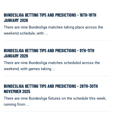
BUNDESLIGA BETTING TIPS AND PREDICTIONS - 16TH-18TH
JANUARY 2026
There are nine Bundesliga matches taking place across the
weekend schedule, with ...
BUNDESLIGA BETTING TIPS AND PREDICTIONS - 9TH-11TH
JANUARY 2026
There are nine Bundesliga matches scheduled across the
weekend, with games taking ...
BUNDESLIGA BETTING TIPS AND PREDICTIONS - 28TH-30TH
NOVEMBER 2025
There are nine Bundesliga fixtures on the schedule this week,
running from ...