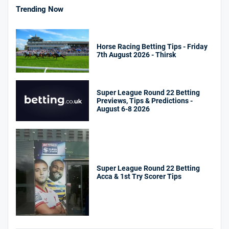
Trending Now
Horse Racing Betting Tips - Friday
7th August 2026 - Thirsk
Super League Round 22 Betting
Previews, Tips & Predictions -
August 6-8 2026
Super League Round 22 Betting
Acca & 1st Try Scorer Tips