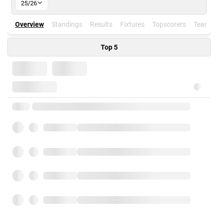
25/26
Overview
Standings
Results
Fixtures
Topscorers
Team St
Top 5