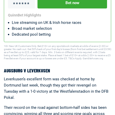
Bet now
QuinnBet Highlights
Live streaming on UK & Irish horse races
Broad market selection
Dedicated pool betting
18+ New UK Customers Only. Bet £10+ on any sportsbook markets at odds of evens (2.00) or
greater. No cash out. Get 50% back of your first day’s losses (from first bet settlement until 23:59)
as a Free Bet up to £25, valid for 7 days. Min. 3 bets on different events required, with 2 bets
being at least 50% of your largest stake. Place at least 1 bet of £10+ at odds 2.00+ to receive a £5
Free Bet even if your account is up or losses are under £5. T&Cs Apply. GambleAware.org
AUGSBURG V LEVERKUSEN
Leverkusen’s excellent form was checked at home by
Dortmund last week, though they got their revengel on
Tuesday with a 1-0 victory at the Westfalenstadion in the DFB
Pokal.
Their record on the road against bottom-half sides has been
convincing, winning all three and scoring nine goals across