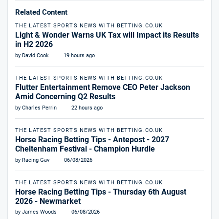
Related Content
THE LATEST SPORTS NEWS WITH BETTING.CO.UK
Light & Wonder Warns UK Tax will Impact its Results
in H2 2026
by David Cook
19 hours ago
THE LATEST SPORTS NEWS WITH BETTING.CO.UK
Flutter Entertainment Remove CEO Peter Jackson
Amid Concerning Q2 Results
by Charles Perrin
22 hours ago
THE LATEST SPORTS NEWS WITH BETTING.CO.UK
Horse Racing Betting Tips - Antepost - 2027
Cheltenham Festival - Champion Hurdle
by Racing Gav
06/08/2026
THE LATEST SPORTS NEWS WITH BETTING.CO.UK
Horse Racing Betting Tips - Thursday 6th August
2026 - Newmarket
by James Woods
06/08/2026