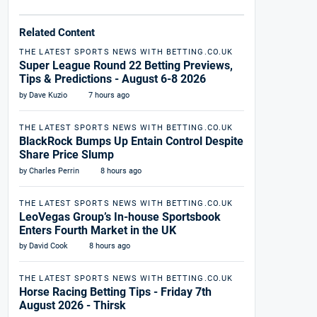
Related Content
THE LATEST SPORTS NEWS WITH BETTING.CO.UK
Super League Round 22 Betting Previews,
Tips & Predictions - August 6-8 2026
by Dave Kuzio
7 hours ago
THE LATEST SPORTS NEWS WITH BETTING.CO.UK
BlackRock Bumps Up Entain Control Despite
Share Price Slump
by Charles Perrin
8 hours ago
THE LATEST SPORTS NEWS WITH BETTING.CO.UK
LeoVegas Group’s In-house Sportsbook
Enters Fourth Market in the UK
by David Cook
8 hours ago
THE LATEST SPORTS NEWS WITH BETTING.CO.UK
Horse Racing Betting Tips - Friday 7th
August 2026 - Thirsk