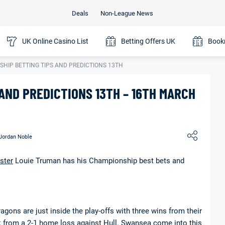
Deals
Non-League News
UK Online Casino List
Betting Offers UK
Book
SHIP BETTING TIPS AND PREDICTIONS 13TH
Best Casino Offers UK
AND PREDICTIONS 13TH – 16TH MARCH
01.
BetMGM UK Bonus Code UK
16.
11.
Bwin Review UK
10bet Casino Review UK
02.
LosVegas Casino Bonus Code UK
17.
12.
Betsuna Review UK
BestOdds Casino Review UK
Jordan Noble
03.
HighBet Bonus Code UK
18.
13.
Betway Review UK
Betcrown Casino Review UK
ster
Louie Truman has his Championship best bets and
04.
Star Sports Bonus Code UK
19.
14.
Unibet Review UK
Lady Luckmore Casino Review UK
05.
LuckyMate Bonus Code UK
20.
15.
kwiff Review UK
Euro King Club Casino Review UK
06.
PricedUp Bonus Code UK
21.
16.
Dabble Review UK
Hollywoodbets Casino Review UK
ons are just inside the play-offs with three wins from their
ack from a 2-1 home loss against Hull. Swansea come into this