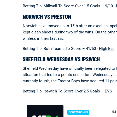
Betting Tip: Millwall To Score Over 1.5 Goals – 9/10 -
NORWICH VS PRESTON
Norwich have moved up to 15th after an excellent spell
kept clean sheets during two of the wins. On the other
winless in their last six.
Betting Tip: Both Teams To Score – 41/50 -
High Bet
SHEFFIELD WEDNESDAY VS IPSWICH
Sheffield Wednesday have officially been relegated to 
situation that led to a points deduction. Wednesday 
currently fourth; the Tractor Boys have secured 11 point
Betting Tip: Ipswich To Score Over 2.5 Goals – EVS –
4.1
SPORTS BONUS