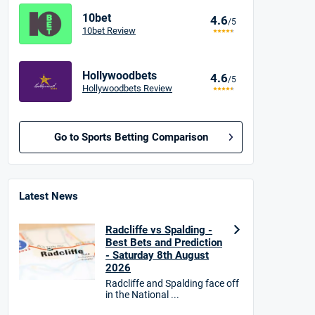
Casino Bonuses
Popular Slot Games
Best Cricket Betting Sites
10bet
4.6
/5
Online Slots Bonuses
10bet Review
Bookmakers Without Limit
Book of Ra Slot Review & Demo
No Deposit Bonuses
Best Betting Exchanges UK
Piggy Riches Slot Review & Demo
Hollywoodbets
4.6
/5
Hollywoodbets Review
Mobile Casino No Deposit Bonuses
WhatsApp Betting Sites
Action Bank Slot Review & Demo
Free Spins No Deposit Required
Apps
Big Banker Slot Review & Demo
Go to Sports Betting Comparison
Online Casino Free Spins
Best UK Betting Apps
BetMGM UK Bonus
£5 Free Bingo Sites
Free Bets App
4.8
/5
Bet £10 Get £40
Latest News
18+. T&Cs apply.
Best Horse Racing Betting App
Radcliffe vs Spalding -
Best Cricket Betting App
Best Bets and Prediction
18+. T&Cs Apply.
GambleAware.org.
- Saturday 8th August
Online Slots Apps
2026
Star Sports Bonus
Radcliffe and Spalding face off
4.7
/5
Bet £40 get £20 in free bets
in the National ...
Best Real Money Bingo App
T&Cs apply