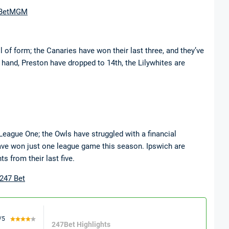
BetMGM
 of form; the Canaries have won their last three, and they’ve
 hand, Preston have dropped to 14th, the Lilywhites are
League One; the Owls have struggled with a financial
have won just one league game this season. Ipswich are
s from their last five.
247 Bet
/5
247Bet Highlights