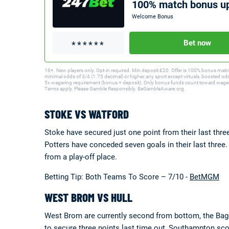
100% match bonus up
Welcome Bonus
Bet now
18+. New players only. Opt-in required. Min deposit £20. Offer is 100% bonus matc
minimal odds of 3/4 (1.75 decimal) or higher, any sport except virtuals, boosted o
5x wagering requirement (bonus + deposit). Only bonus funds count toward wageri
Terms apply. Please Gamble Responsibly. BeGambleAware.org.
STOKE VS WATFORD
Stoke have secured just one point from their last thre
Potters have conceded seven goals in their last three. 
from a play-off place.
Betting Tip: Both Teams To Score – 7/10 -
BetMGM
WEST BROM VS HULL
West Brom are currently second from bottom, the Baggi
to secure three points last time out, Southampton score