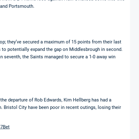
07.
Lottoland Bonus Code UK
22.
17.
Betano Review UK
LottoGo Casino Review UK
e and Portsmouth.
08.
Planet Sport Bet Bonus Code UK
23.
18.
Bet365 Review UK
BetWright Casino Review UK
09.
DragonBet Bonus Code UK
24.
19.
LeoVegas Review UK
Hot Streak Casino Review UK
10.
Matchbook Bonus Code UK
25.
20.
Betnero Review UK
Mega Riches Casino Review UK
top; they’ve secured a maximum of 15 points from their last
ts to potentially expand the gap on Middlesbrough in second.
11.
10bet Bonus Code UK
26.
Playzee Review UK
in seventh, the Saints managed to secure a 1-0 away win
12.
BestOdds Bonus Code UK
27.
Betfred Review UK
13.
Betcrown Bonus Code UK
28.
Parimatch Review UK
14.
Lady Luckmore Bonus Code UK
29.
Hot Streak Casino Sportsbook Review UK
r the departure of Rob Edwards, Kim Hellberg has had a
15.
Euro King Club Bonus Code UK
30.
Matchbook Review UK
 Bristol City have been poor in recent outings, losing their
47Bet