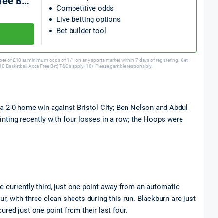
Bet £10, Get £30 in Free Bets
Competitive odds
Live betting options
Bet builder tool
rst bet of £10 at minimum odds of 1/1 on any sports market within 7 days of registering. Get
£10 Basketball Acca Free Bet) T&Cs apply. 18+ Please gamble responsibly.
 a 2-0 home win against Bristol City; Ben Nelson and Abdul
nting recently with four losses in a row; the Hoops were
e currently third, just one point away from an automatic
ur, with three clean sheets during this run. Blackburn are just
red just one point from their last four.