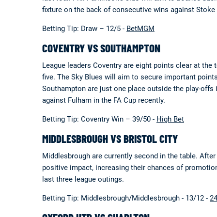
07.
PricedUp Bonus Code UK
07.
07.
PricedUp Review UK
Lottoland Casino Review UK
fixture on the back of consecutive wins against Stok
08.
Planet Sport Bet Bonus Code UK
08.
08.
Planet Sport Bet Review UK
Planet Sport Bet Casino Review UK
Betting Tip: Draw – 12/5 -
BetMGM
09.
Spreadex Bonus Code UK
09.
09.
Spreadex Review UK
DragonBet Casino Review UK
COVENTRY VS SOUTHAMPTON
10.
DragonBet Bonus Code UK
10.
10.
DragonBet Review UK
Matchbook Casino Review UK
League leaders Coventry are eight points clear at the 
five. The Sky Blues will aim to secure important poin
11.
Lottoland Bonus Code UK
11.
Lottoland Review UK
Southampton are just one place outside the play-offs 
against Fulham in the FA Cup recently.
12.
BestOdds Bonus Code UK
12.
BestOdds Review UK
Betting Tip: Coventry Win – 39/50 -
High Bet
13.
QuinnBet Bonus Code UK
13.
QuinnBet Review UK
MIDDLESBROUGH VS BRISTOL CITY
14.
BetWright Bonus Code UK
14.
BetWright Review UK
Middlesbrough are currently second in the table. Afte
15.
LiveScore Bet Bonus Code UK
15.
LiveScore Bet Review UK
positive impact, increasing their chances of promotion.
last three league outings.
Betting Tip: Middlesbrough/Middlesbrough - 13/12 -
2