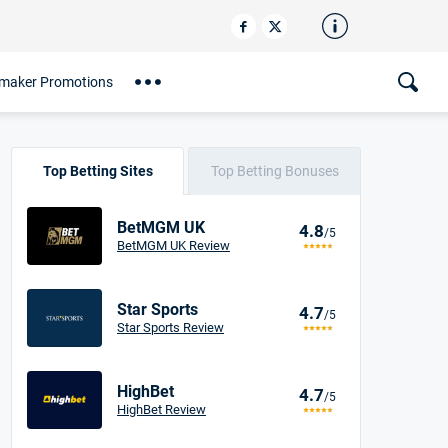
Our Team
maker Promotions
How We Rate
Responsible Gambling
Betting Offers
Choose Your Betting Site
Choose Your Casino
Top Betting Sites
Top Betting Bonuses
Contact Us
Best UK Free Bets (50+ Offers)
New Bookmakers in the UK
New Casino Sites in UK
Writers Wanted
BetMGM UK
4.8
/5
Free Bets no Deposit Offers
Football Betting Sites
Online Slot Sites
BetMGM UK Review
Content Disclaimer
Football Betting Offers
Horse Racing Betting Sites
Online Poker Sites in UK
Affiliate Disclosure
Star Sports
4.7
/5
Horse Racing Betting Offers
Cheltenham Betting Sites
Online Bingo Sites in UK
Star Sports Review
Matthew O'Regan Author Profile
Best Betting Deals
Bookmakers with Max Payout
Online Scratch Cards in UK
HighBet
4.7
/5
Casino Promotions
Instant Withdrawal Betting Sites
Online Lotto Sites in UK
HighBet Review