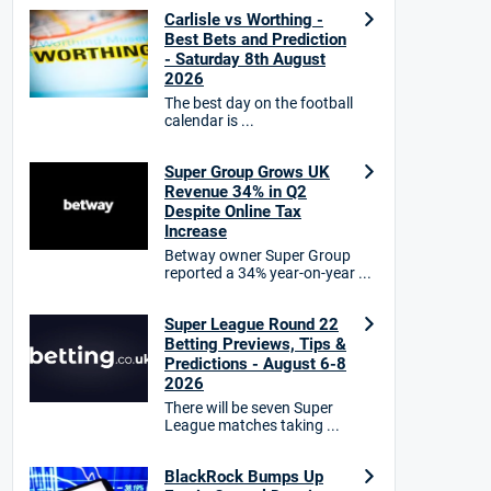
Carlisle vs Worthing -
Best Bets and Prediction
- Saturday 8th August
2026
HighBet Bonus
The best day on the football
Bet £10, Get £30 in Free
calendar is ...
4.7
/5
Bets
T&Cs apply
Super Group Grows UK
Revenue 34% in Q2
Despite Online Tax
Increase
Betway owner Super Group
reported a 34% year-on-year ...
10bet Bonus
4.6
/5
100% up to £50
T&Cs apply
Super League Round 22
Betting Previews, Tips &
Predictions - August 6-8
T&Cs apply. 18+.
2026
There will be seven Super
Hollywoodbets Bonus
League matches taking ...
Free bet up to £30 on 1st
4.6
/5
losing ACCA
BlackRock Bumps Up
T&Cs apply