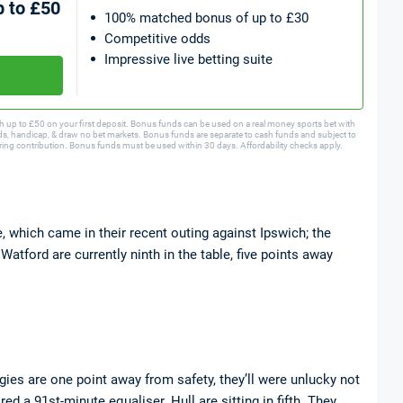
 to £50
100% matched bonus of up to £30
Competitive odds
Impressive live betting suite
h up to £50 on your first deposit. Bonus funds can be used on a real money sports bet with
dds, handicap, & draw no bet markets. Bonus funds are separate to cash funds and subject to
ng contribution. Bonus funds must be used within 30 days. Affordability checks apply.
e, which came in their recent outing against Ipswich; the
Watford are currently ninth in the table, five points away
es are one point away from safety, they’ll were unlucky not
d a 91st-minute equaliser. Hull are sitting in fifth. They