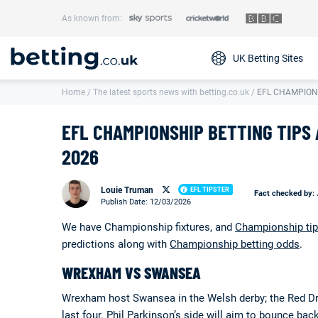
As known from:
UK Betting Sites
Home
/
The latest sports news with betting.co.uk
/
EFL CHAMPION
Top Bookmakers
Top Casinos
Best Betting Offers UK
EFL CHAMPIONSHIP BETTING TIPS 
01.
BetMGM UK Bonus Code UK
01.
01.
BetMGM UK Review UK
BetMGM UK Casino Review UK
2026
02.
Star Sports Bonus Code UK
02.
02.
Star Sports Review UK
LosVegas Casino Review UK
Louie Truman
EFL TIPSTER
Fact checked by:
03.
HighBet Bonus Code UK
03.
03.
HighBet Review UK
HighBet Casino Review UK
Publish Date: 12/03/2026
Loading ...
We have Championship fixtures, and
Championship tip
04.
10bet Bonus Code UK
04.
04.
10bet Review UK
Star Sports Casino Review UK
predictions along with
Championship betting odds
.
05.
Hollywoodbets Bonus Code UK
05.
05.
Hollywoodbets Review UK
LuckyMate Casino Review UK
WREXHAM VS SWANSEA
06.
LuckyMate Bonus Code UK
06.
06.
LuckyMate Review UK
PricedUp Casino Review UK
Wrexham host Swansea in the Welsh derby; the Red Drag
last four. Phil Parkinson’s side will aim to bounce b