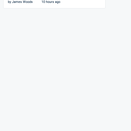
by James Woods
10 hours ago