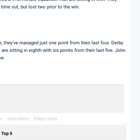
ime out, but lost two prior to the win.
 they’ve managed just one point from their last four. Derby
e sitting in eighth with six points from their last five. John
ve.
s
Team Stats
Player Stats
Top 5