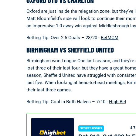
OXFORD UTD VS CHARLTON
Oxford are just inside the relegation zone, but they’ve 
Matt Bloomfield’s side will look to continue their mo
an impressive 1-0 away win against Middlesbrough las
Betting Tip: Over 2.5 Goals – 23/20 -
BetMGM
BIRMINGHAM VS SHEFFIELD UNITED
Birmingham won League One last season, and they’re cu
lost three of their last four, but they have a great ho
season, Sheffield United have struggled with consisten
last five. When looking at head-to-head meetings, Bir
their last three games.
Betting Tip: Goal in Both Halves – 7/10 -
High Bet
4.7
SPORTS BONUS