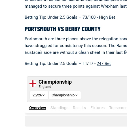
managed to secure three points against Wrexham last t
Betting Tip: Under 2.5 Goals – 73/100 -
High Bet
PORTSMOUTH VS DERBY COUNTY
Portsmouth are three places above the relegation zone;
have struggled for consistency this season. The Rams ar
Eustace’s side are without a clean sheet in their last fi
Betting Tip: Under 2.5 Goals – 11/17 -
247 Bet
Championship
England
25/26
Championship
Overview
Standings
Results
Fixtures
Topscorer