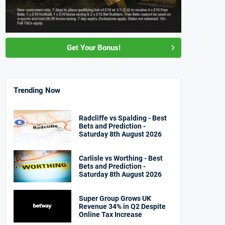
Get Your Bonus!
Trending Now
Radcliffe vs Spalding - Best
Bets and Prediction -
Saturday 8th August 2026
Carlisle vs Worthing - Best
Bets and Prediction -
Saturday 8th August 2026
Super Group Grows UK
Revenue 34% in Q2 Despite
Online Tax Increase