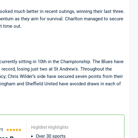
looked much better in recent outings, winning their last three.
mentum as they aim for survival. Charlton managed to secure
t time out.
rrently sitting in 10th in the Championship. The Blues have
me record, losing just two at St Andrew's. Throughout the
cy; Chris Wilder’s side have secured seven points from their
mingham and Sheffield United have avoided draws in each of
HighBet Highlights
/5
Over 30 sports