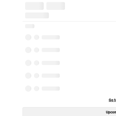
Go t
Upcom