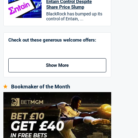
Entain Control Despite
Share Price Slump
BlackRock has bumped up its
control of Entain, ...
Go to Sports Betting Bonus Comparison
Check out these generous welcome offers:
Show More
Bookmaker of the Month