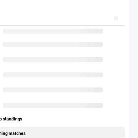
o standings
ing matches