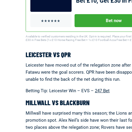
Bet now
Available to verified customers residing in the UK. Opt-in is required. Place your fi
£30 in Free Bets (1x £10 Horse Racing Free Bet + 1x £10 Football Acca Free Bet + 
LEICESTER VS QPR
Leicester have moved out of the relegation zone after
Fatawu were the goal scorers. QPR have been disappoi
unable to find the back of the net during this run.
Betting Tip: Leicester Win – EVS –
247 Bet
MILLWALL VS BLACKBURN
Millwall have surprised many this season; the Lions ar
promotion spot. Alex Neil’s side have won their last fo
two places above the relegation zone; Rovers have secu