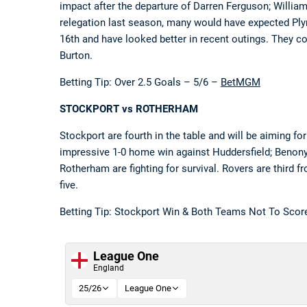
impact after the departure of Darren Ferguson; Willia
relegation last season, many would have expected Plymo
16th and have looked better in recent outings. They co
Burton.
Betting Tip: Over 2.5 Goals – 5/6 –
BetMGM
STOCKPORT vs ROTHERHAM
Stockport are fourth in the table and will be aiming fo
impressive 1-0 home win against Huddersfield; Benony
Rotherham are fighting for survival. Rovers are third
five.
Betting Tip: Stockport Win & Both Teams Not To Scor
League One
England
25/26
League One