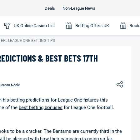
Deals
Non-League News
UK Online Casino List
Betting Offers UK
Book
/
EFL LEAGUE ONE BETTING TIPS
Best Casino Offers UK
REDICTIONS & BEST BETS 17TH
01.
BetMGM UK Bonus Code UK
16.
11.
Bwin Review UK
10bet Casino Review UK
02.
LosVegas Casino Bonus Code UK
17.
12.
Betsuna Review UK
BestOdds Casino Review UK
Jordan Noble
03.
HighBet Bonus Code UK
18.
13.
Betway Review UK
Betcrown Casino Review UK
n his
betting predictions for League One
fixtures this
04.
Star Sports Bonus Code UK
19.
14.
Unibet Review UK
Lady Luckmore Casino Review UK
e of the
best betting bonuses
for League One football.
05.
LuckyMate Bonus Code UK
20.
15.
kwiff Review UK
Euro King Club Casino Review UK
06.
PricedUp Bonus Code UK
21.
16.
Dabble Review UK
Hollywoodbets Casino Review UK
oks to be a cracker. The Bantams are currently third in the
ill be pleased with how their campaign is going so far,