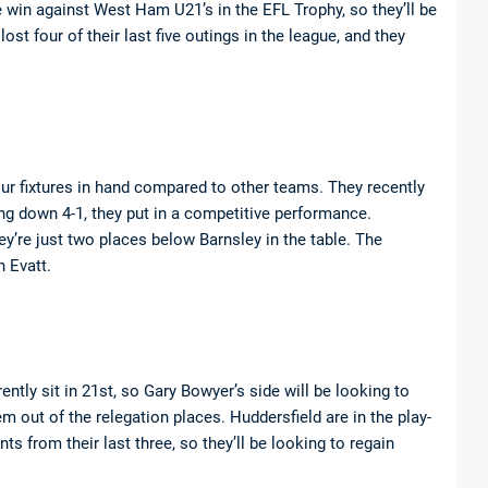
e win against West Ham U21’s in the EFL Trophy, so they’ll be
st four of their last five outings in the league, and they
four fixtures in hand compared to other teams. They recently
ing down 4-1, they put in a competitive performance.
y’re just two places below Barnsley in the table. The
n Evatt.
ently sit in 21st, so Gary Bowyer’s side will be looking to
m out of the relegation places. Huddersfield are in the play-
ts from their last three, so they’ll be looking to regain