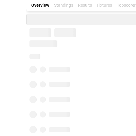
Overview
Standings
Results
Fixtures
Topscorer