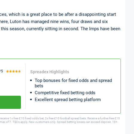
ces, which is a great place to be after a disappointing start
here, Luton has managed nine wins, four draws and six
this season, currently sitting in second. The Imps have been
/5
Spreadex Highlights
Top bonuses for fixed odds and spread
bets
Competitive fixed betting odds
Excellent spread betting platform
eceive 1x free £10 fixed odds bet, 2x free £10 football spread bets. Receive a further free £10
 max of 7. T&Cs apply. New customers only. Spread betting losses can exceed deposit. 18+.