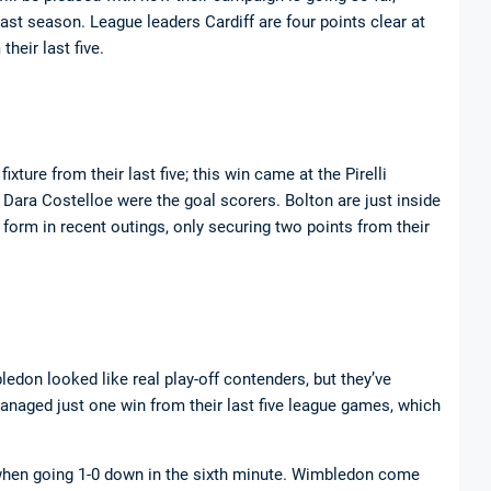
07.
Lottoland Bonus Code UK
22.
17.
Betano Review UK
LottoGo Casino Review UK
t season. League leaders Cardiff are four points clear at
heir last five.
08.
Planet Sport Bet Bonus Code UK
23.
18.
Bet365 Review UK
BetWright Casino Review UK
09.
DragonBet Bonus Code UK
24.
19.
LeoVegas Review UK
Hot Streak Casino Review UK
10.
Matchbook Bonus Code UK
25.
20.
Betnero Review UK
Mega Riches Casino Review UK
xture from their last five; this win came at the Pirelli
11.
10bet Bonus Code UK
26.
Playzee Review UK
d Dara Costelloe were the goal scorers. Bolton are just inside
r form in recent outings, only securing two points from their
12.
BestOdds Bonus Code UK
27.
Betfred Review UK
13.
Betcrown Bonus Code UK
28.
Parimatch Review UK
14.
Lady Luckmore Bonus Code UK
29.
Hot Streak Casino Sportsbook Review UK
15.
Euro King Club Bonus Code UK
30.
Matchbook Review UK
don looked like real play-off contenders, but they’ve
managed just one win from their last five league games, which
 when going 1-0 down in the sixth minute. Wimbledon come