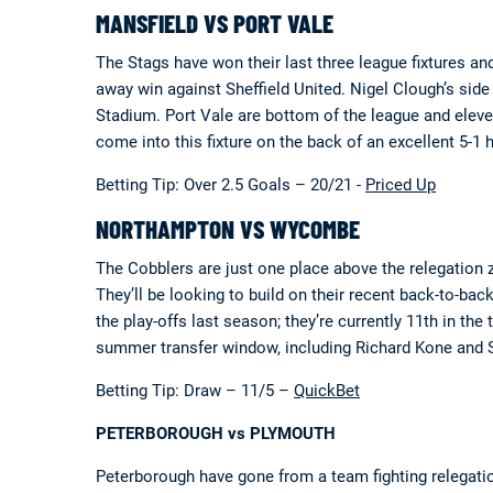
MANSFIELD VS PORT VALE
The Stags have won their last three league fixtures a
away win against Sheffield United. Nigel Clough’s side a
Stadium. Port Vale are bottom of the league and eleven
come into this fixture on the back of an excellent 5-1
Betting Tip: Over 2.5 Goals – 20/21 -
Priced Up
NORTHAMPTON VS WYCOMBE
The Cobblers are just one place above the relegation z
They’ll be looking to build on their recent back-to-b
the play-offs last season; they’re currently 11th in the 
summer transfer window, including Richard Kone and 
Betting Tip: Draw – 11/5 –
QuickBet
PETERBOROUGH vs PLYMOUTH
Peterborough have gone from a team fighting relegati