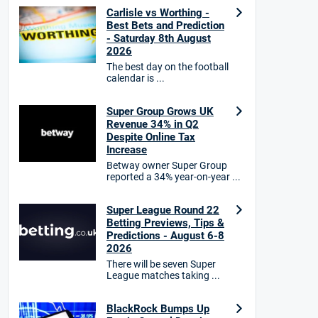
Carlisle vs Worthing -
Best Bets and Prediction
- Saturday 8th August
2026
HighBet Bonus
The best day on the football
Bet £10, Get £30 in Free
calendar is ...
4.7
/5
Bets
T&Cs apply
Super Group Grows UK
Revenue 34% in Q2
Despite Online Tax
Increase
Betway owner Super Group
reported a 34% year-on-year ...
10bet Bonus
4.6
/5
100% up to £50
T&Cs apply
Super League Round 22
Betting Previews, Tips &
Predictions - August 6-8
T&Cs apply. 18+.
2026
There will be seven Super
Hollywoodbets Bonus
League matches taking ...
Free bet up to £30 on 1st
4.6
/5
losing ACCA
BlackRock Bumps Up
T&Cs apply