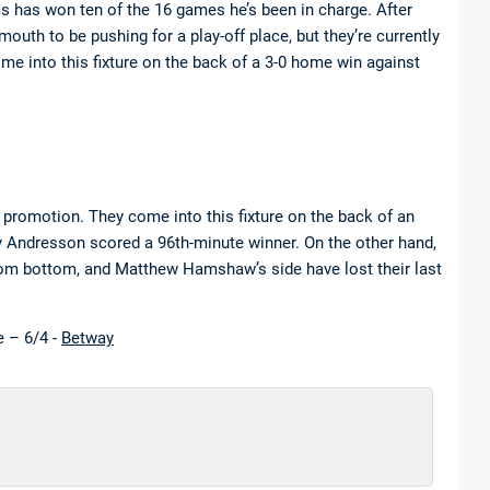
ms has won ten of the 16 games he’s been in charge. After
uth to be pushing for a play-off place, but they’re currently
me into this fixture on the back of a 3-0 home win against
r promotion. They come into this fixture on the back of an
 Andresson scored a 96th-minute winner. On the other hand,
 from bottom, and Matthew Hamshaw’s side have lost their last
e – 6/4 -
Betway