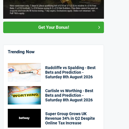
Get Your Bonus!
Trending Now
Radcliffe vs Spalding - Best
Bets and Prediction -
Saturday 8th August 2026
Carlisle vs Worthing - Best
Bets and Prediction -
Saturday 8th August 2026
Super Group Grows UK
Revenue 34% in Q2 Despite
Online Tax Increase