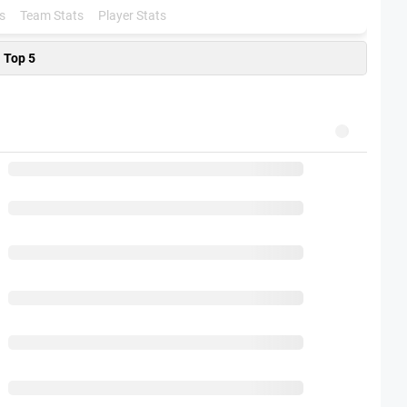
s
Team Stats
Player Stats
Top 5