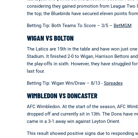
07.
PricedUp Bonus Code UK
07.
07.
PricedUp Review UK
Lottoland Casino Review UK
considering they gained promotion from League Two las
the top; the Bluebirds have secured eleven points from t
08.
Planet Sport Bet Bonus Code UK
08.
08.
Planet Sport Bet Review UK
Planet Sport Bet Casino Review UK
Betting Tip: Both Teams To Score – 3/5 –
BetMGM
09.
Spreadex Bonus Code UK
09.
09.
Spreadex Review UK
DragonBet Casino Review UK
WIGAN VS BOLTON
10.
DragonBet Bonus Code UK
10.
10.
DragonBet Review UK
Matchbook Casino Review UK
The Latics are 15th in the table and have won just one fi
11.
Lottoland Bonus Code UK
11.
Lottoland Review UK
Stadium. It finished 2-0 to Wigan, Harrison Bettoni an
the play-offs in sixth. However, they have struggled fo
12.
BestOdds Bonus Code UK
12.
BestOdds Review UK
last four.
13.
QuinnBet Bonus Code UK
13.
QuinnBet Review UK
Betting Tip: Wigan Win/Draw – 8/13 -
Spreadex
14.
BetWright Bonus Code UK
14.
BetWright Review UK
WIMBLEDON VS DONCASTER
15.
LiveScore Bet Bonus Code UK
15.
LiveScore Bet Review UK
AFC Wimbledon. At the start of the season, AFC Wimble
dropped off and currently sit in 13th. The Dons have 
came in a 3-1 away win against Leyton Orient.
This result showed positive signs due to responding