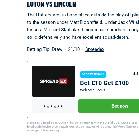
LUTON VS LINCOLN
The Hatters are just one place outside the play-off pla
to the season under Matt Bloomfield. Under Jack Wils
losses. Michael Skubala’s Lincoln has surprised many 
solid defensively and have excellent squad-depth.
Betting Tip: Draw – 21/10 –
Spreadex
4.5
SPORTS BONUS
Bet £10 Get £100
Welcome Bonus
Bet now
Place a £10 fixed odds Outright bet on a nation to win the World Cup. Once placed, r
fixed odds bet for every match your chosen nation wins during the World Cup, to a
www.gambleaware.org.