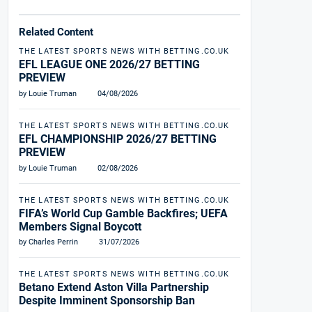
Related Content
THE LATEST SPORTS NEWS WITH BETTING.CO.UK
EFL LEAGUE ONE 2026/27 BETTING
PREVIEW
by Louie Truman
04/08/2026
THE LATEST SPORTS NEWS WITH BETTING.CO.UK
EFL CHAMPIONSHIP 2026/27 BETTING
PREVIEW
by Louie Truman
02/08/2026
THE LATEST SPORTS NEWS WITH BETTING.CO.UK
FIFA’s World Cup Gamble Backfires; UEFA
Members Signal Boycott
by Charles Perrin
31/07/2026
THE LATEST SPORTS NEWS WITH BETTING.CO.UK
Betano Extend Aston Villa Partnership
Despite Imminent Sponsorship Ban