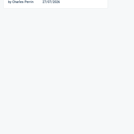
by Charles Perrin
27/07/2026