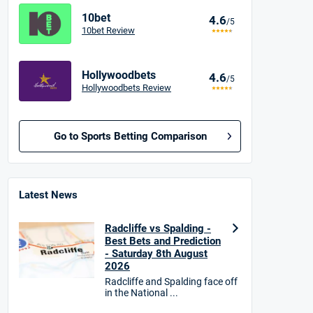
Casino Bonuses
Popular Slot Games
Best Cricket Betting Sites
10bet
4.6
/5
Online Slots Bonuses
10bet Review
Bookmakers Without Limit
Book of Ra Slot Review & Demo
No Deposit Bonuses
Best Betting Exchanges UK
Piggy Riches Slot Review & Demo
Hollywoodbets
4.6
/5
Hollywoodbets Review
Mobile Casino No Deposit Bonuses
WhatsApp Betting Sites
Action Bank Slot Review & Demo
Free Spins No Deposit Required
Apps
Big Banker Slot Review & Demo
Go to Sports Betting Comparison
Online Casino Free Spins
Best UK Betting Apps
BetMGM UK Bonus
£5 Free Bingo Sites
Free Bets App
4.8
/5
Bet £10 Get £40
Latest News
18+. T&Cs apply.
Best Horse Racing Betting App
Radcliffe vs Spalding -
Best Cricket Betting App
Best Bets and Prediction
18+. T&Cs Apply.
GambleAware.org.
- Saturday 8th August
Online Slots Apps
2026
Star Sports Bonus
Radcliffe and Spalding face off
4.7
/5
Bet £40 get £20 in free bets
in the National ...
Best Real Money Bingo App
T&Cs apply