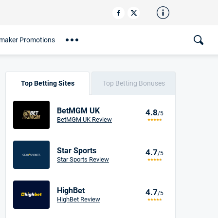
Our Team
maker Promotions
How We Rate
Responsible Gambling
Betting Offers
Choose Your Betting Site
Choose Your Casino
Top Betting Sites
Top Betting Bonuses
Contact Us
Best UK Free Bets (50+ Offers)
New Bookmakers in the UK
New Casino Sites in UK
Writers Wanted
BetMGM UK
4.8
/5
Free Bets no Deposit Offers
Football Betting Sites
Online Slot Sites
BetMGM UK Review
Content Disclaimer
Football Betting Offers
Horse Racing Betting Sites
Online Poker Sites in UK
Affiliate Disclosure
Star Sports
4.7
/5
Horse Racing Betting Offers
Cheltenham Betting Sites
Online Bingo Sites in UK
Star Sports Review
Matthew O'Regan Author Profile
Best Betting Deals
Bookmakers with Max Payout
Online Scratch Cards in UK
HighBet
4.7
/5
Casino Promotions
Instant Withdrawal Betting Sites
Online Lotto Sites in UK
HighBet Review