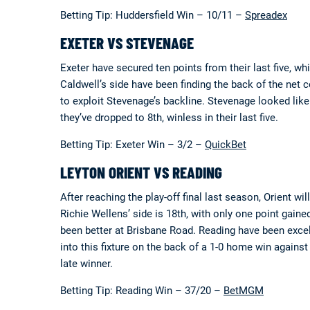
Betting Tip: Huddersfield Win – 10/11 –
Spreadex
EXETER VS STEVENAGE
Exeter have secured ten points from their last five, w
Caldwell’s side have been finding the back of the net co
to exploit Stevenage’s backline. Stevenage looked like
they’ve dropped to 8th, winless in their last five.
Betting Tip: Exeter Win – 3/2 –
QuickBet
LEYTON ORIENT VS READING
After reaching the play-off final last season, Orient w
Richie Wellens’ side is 18th, with only one point gained
been better at Brisbane Road. Reading have been excelle
into this fixture on the back of a 1-0 home win agains
late winner.
Betting Tip: Reading Win – 37/20 –
BetMGM