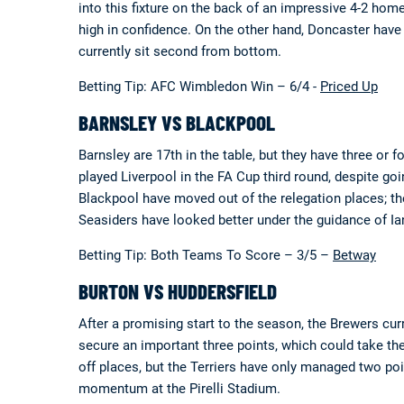
into this fixture on the back of an impressive 4-2 hom
high in confidence. On the other hand, Doncaster have lo
currently sit second from bottom.
Betting Tip: AFC Wimbledon Win – 6/4 -
Priced Up
BARNSLEY VS BLACKPOOL
Barnsley are 17th in the table, but they have three or 
played Liverpool in the FA Cup third round, despite go
Blackpool have moved out of the relegation places; the
Seasiders have looked better under the guidance of Ia
Betting Tip: Both Teams To Score – 3/5 –
Betway
BURTON VS HUDDERSFIELD
After a promising start to the season, the Brewers curr
secure an important three points, which could take the
off places, but the Terriers have only managed two poin
momentum at the Pirelli Stadium.