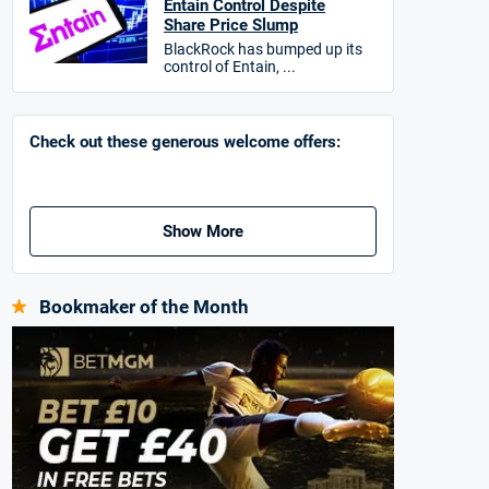
Entain Control Despite
Share Price Slump
BlackRock has bumped up its
control of Entain, ...
Go to Sports Betting Bonus Comparison
Check out these generous welcome offers:
Show More
Bookmaker of the Month