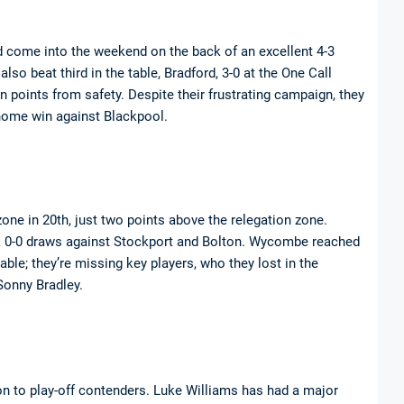
nd come into the weekend on the back of an excellent 4-3
lso beat third in the table, Bradford, 3-0 at the One Call
 points from safety. Despite their frustrating campaign, they
 home win against Blackpool.
one in 20th, just two points above the relegation zone.
ack 0-0 draws against Stockport and Bolton. Wycombe reached
table; they’re missing key players, who they lost in the
Sonny Bradley.
on to play-off contenders. Luke Williams has had a major