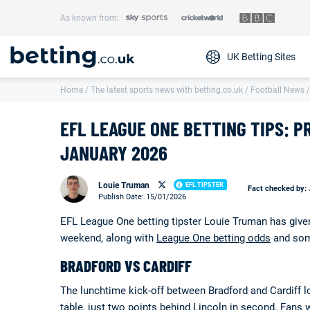
As known from:
UK Betting Sites
Home
/
The latest sports news with betting.co.uk
/
Football News
Top Bookmakers
Top Casinos
Best Betting Offers UK
EFL LEAGUE ONE BETTING TIPS: P
01.
BetMGM UK Bonus Code UK
01.
01.
BetMGM UK Review UK
BetMGM UK Casino Review UK
JANUARY 2026
02.
Star Sports Bonus Code UK
02.
02.
Star Sports Review UK
LosVegas Casino Review UK
Louie Truman
EFL TIPSTER
Fact checked by:
03.
HighBet Bonus Code UK
03.
03.
HighBet Review UK
HighBet Casino Review UK
Publish Date: 15/01/2026
Loading ...
EFL League One betting tipster Louie Truman has give
04.
10bet Bonus Code UK
04.
04.
10bet Review UK
Star Sports Casino Review UK
weekend, along with
League One betting odds
and som
05.
Hollywoodbets Bonus Code UK
05.
05.
Hollywoodbets Review UK
LuckyMate Casino Review UK
BRADFORD VS CARDIFF
06.
LuckyMate Bonus Code UK
06.
06.
LuckyMate Review UK
PricedUp Casino Review UK
The lunchtime kick-off between Bradford and Cardiff lo
table, just two points behind Lincoln in second. Fans w