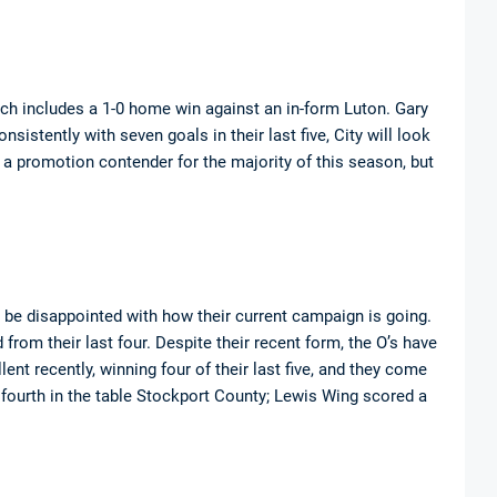
hich includes a 1-0 home win against an in-form Luton. Gary
nsistently with seven goals in their last five, City will look
 a promotion contender for the majority of this season, but
ill be disappointed with how their current campaign is going.
 from their last four. Despite their recent form, the O’s have
nt recently, winning four of their last five, and they come
t fourth in the table Stockport County; Lewis Wing scored a