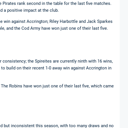
e Pirates rank second in the table for the last five matches.
 a positive impact at the club.
me win against Accrington; Riley Harbottle and Jack Sparkes
le, and the Cod Army have won just one of their last five.
 consistency; the Spireites are currently ninth with 16 wins,
 to build on their recent 1-0 away win against Accrington in
 The Robins have won just one of their last five, which came
lid but inconsistent this season, with too many draws and no