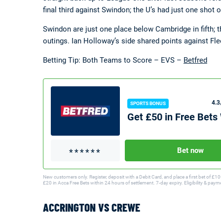
07.
PricedUp Bonus Code UK
07.
07.
PricedUp Review UK
Lottoland Casino Review UK
final third against Swindon; the U’s had just one shot o
08.
Planet Sport Bet Bonus Code UK
08.
08.
Planet Sport Bet Review UK
Planet Sport Bet Casino Review UK
Swindon are just one place below Cambridge in fifth; t
outings. Ian Holloway’s side shared points against Fl
09.
Spreadex Bonus Code UK
09.
09.
Spreadex Review UK
DragonBet Casino Review UK
Betting Tip: Both Teams to Score – EVS –
Betfred
10.
DragonBet Bonus Code UK
10.
10.
DragonBet Review UK
Matchbook Casino Review UK
11.
Lottoland Bonus Code UK
11.
Lottoland Review UK
4.3
SPORTS BONUS
12.
BestOdds Bonus Code UK
12.
BestOdds Review UK
13.
QuinnBet Bonus Code UK
13.
QuinnBet Review UK
14.
BetWright Bonus Code UK
14.
BetWright Review UK
Bet now
15.
LiveScore Bet Bonus Code UK
15.
LiveScore Bet Review UK
New customers only. Register, deposit with a Debit Card, and place a first bet of £10
£20 in Acca Free Bets within 24 hours of settlement. 7-day expiry. Eligibility & paym
ACCRINGTON VS CREWE