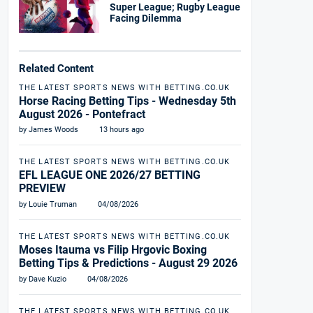
Super League; Rugby League
Facing Dilemma
Related Content
THE LATEST SPORTS NEWS WITH BETTING.CO.UK
Horse Racing Betting Tips - Wednesday 5th
August 2026 - Pontefract
by James Woods
13 hours ago
THE LATEST SPORTS NEWS WITH BETTING.CO.UK
EFL LEAGUE ONE 2026/27 BETTING
PREVIEW
by Louie Truman
04/08/2026
THE LATEST SPORTS NEWS WITH BETTING.CO.UK
Moses Itauma vs Filip Hrgovic Boxing
Betting Tips & Predictions - August 29 2026
by Dave Kuzio
04/08/2026
THE LATEST SPORTS NEWS WITH BETTING.CO.UK