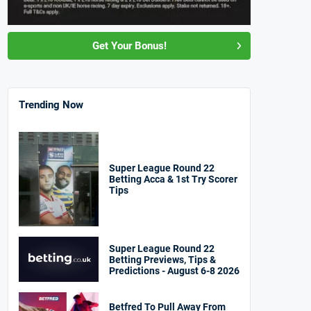
Get Your Bonus!
Trending Now
Super League Round 22
Betting Acca & 1st Try Scorer
Tips
Super League Round 22
Betting Previews, Tips &
Predictions - August 6-8 2026
Betfred To Pull Away From