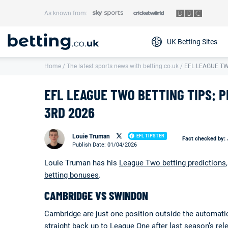
As known from:
UK Betting Sites
Home
/
The latest sports news with betting.co.uk
/
EFL LEAGUE TW
Top Bookmakers
Top Casinos
Best Betting Offers UK
EFL LEAGUE TWO BETTING TIPS: P
01.
BetMGM UK Bonus Code UK
01.
01.
BetMGM UK Review UK
BetMGM UK Casino Review UK
3RD 2026
02.
Star Sports Bonus Code UK
02.
02.
Star Sports Review UK
LosVegas Casino Review UK
Louie Truman
EFL TIPSTER
Fact checked by:
03.
HighBet Bonus Code UK
03.
03.
HighBet Review UK
HighBet Casino Review UK
Publish Date: 01/04/2026
Loading ...
Louie Truman has his
League Two betting predictions
04.
10bet Bonus Code UK
04.
04.
10bet Review UK
Star Sports Casino Review UK
betting bonuses
.
05.
Hollywoodbets Bonus Code UK
05.
05.
Hollywoodbets Review UK
LuckyMate Casino Review UK
CAMBRIDGE VS SWINDON
06.
LuckyMate Bonus Code UK
06.
06.
LuckyMate Review UK
PricedUp Casino Review UK
Cambridge are just one position outside the automati
straight back up to League One after last season’s rele