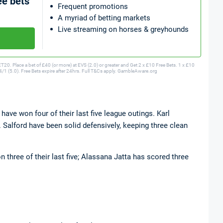
ee bets
Frequent promotions
A myriad of betting markets
Live streaming on horses & greyhounds
 Place a bet of £40 (or more) at EVS (2.0) or greater and Get 2 x £10 Free Bets. 1 x £10
 4/1 (5.0). Free Bets expire after 24hrs. Full T&Cs apply. GambleAware.org
have won four of their last five league outings. Karl
e. Salford have been solid defensively, keeping three clean
 three of their last five; Alassana Jatta has scored three