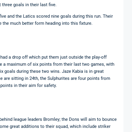
ree goals in their last five.
ive and the Latics scored nine goals during this run. Their
the much better form heading into this fixture.
 had a drop off which put them just outside the play-off
 a maximum of six points from their last two games, with
 goals during these two wins. Jaze Kabia is in great
e are sitting in 24th, the Sulphurites are four points from
oints in their aim for safety.
s behind league leaders Bromley; the Dons will aim to bounce
ome great additions to their squad, which include striker