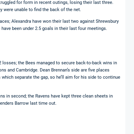
ruggled for form in recent outings, losing their last three.
y were unable to find the back of the net.
places; Alexandra have won their last two against Shrewsbury
have been under 2.5 goals in their last four meetings.
 12 losses; the Bees managed to secure back-to-back wins in
ons and Cambridge. Dean Brennan’s side are five places
ts which separate the gap, so he’ll aim for his side to continue
ns in second; the Ravens have kept three clean sheets in
ntenders Barrow last time out.