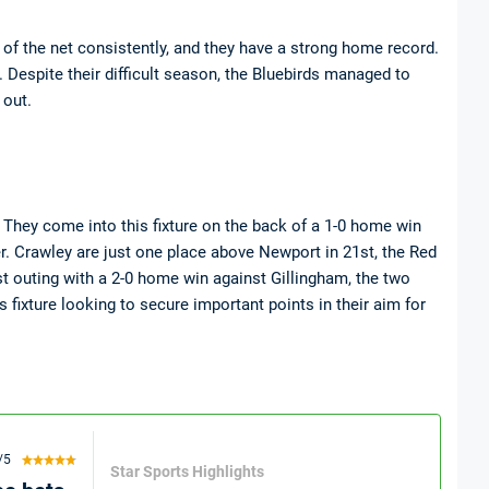
of the net consistently, and they have a strong home record.
. Despite their difficult season, the Bluebirds managed to
 out.
 They come into this fixture on the back of a 1-0 home win
 Crawley are just one place above Newport in 21st, the Red
st outing with a 2-0 home win against Gillingham, the two
fixture looking to secure important points in their aim for
/5
Star Sports Highlights