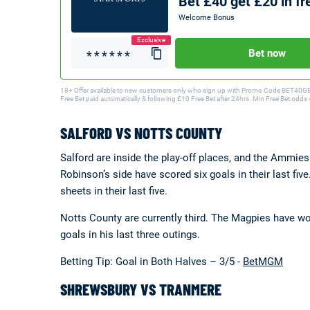
Bet £40 get £20 in fr
Welcome Bonus
Bet now
18+ Offer available to new customers only who sign up with Promo Code BET40GET20.
Free Bet paid automatically & following £10 Free Bet after 24hrs. Min Free Bet odds
SALFORD VS NOTTS COUNTY
Salford are inside the play-off places, and the Ammies 
Robinson’s side have scored six goals in their last fiv
sheets in their last five.
Notts County are currently third. The Magpies have won
goals in his last three outings.
Betting Tip: Goal in Both Halves – 3/5 -
BetMGM
SHREWSBURY VS TRANMERE