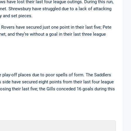
s have lost their last four league outings. During this run,
net. Shrewsbury have struggled due to a lack of attacking
y and set pieces.
Rovers have secured just one point in their last five; Pete
net, and they’re without a goal in their last three league
e play-off places due to poor spells of form. The Saddlers
’s side have secured eight points from their last four league
osing their last five; the Gills conceded 16 goals during this