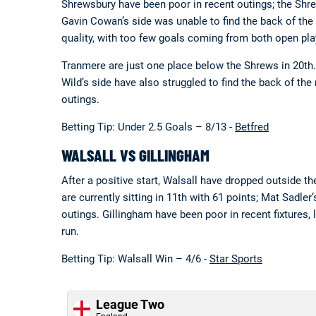
Shrewsbury have been poor in recent outings; the Shrew
Gavin Cowan’s side was unable to find the back of the 
quality, with too few goals coming from both open pla
Tranmere are just one place below the Shrews in 20th. 
Wild’s side have also struggled to find the back of the 
outings.
Betting Tip: Under 2.5 Goals – 8/13 -
Betfred
WALSALL VS GILLINGHAM
After a positive start, Walsall have dropped outside th
are currently sitting in 11th with 61 points; Mat Sadler
outings. Gillingham have been poor in recent fixtures, l
run.
Betting Tip: Walsall Win – 4/6 -
Star Sports
League Two