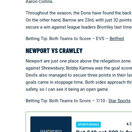
Aaron Collins.
Throughout the season, the Dons have found the back 
On the other hand, Barrow are 23rd, with just 32 points
secure a win against league leaders Bromley last time
Betting Tip: Both Teams to Score – EVS –
Betfred
NEWPORT VS CRAWLEY
Newport are just one place above the relegation zone.
against Shrewsbury; Bobby Kamwa was the goal scorer.
Devils also managed to secure three points in their la
goals came in stoppage time. Both sides approach this 
safety, so I can see it being an open game.
Betting Tip: Both Teams to Score – 7/10 -
Star Sports
4.7
SPORTS BONUS