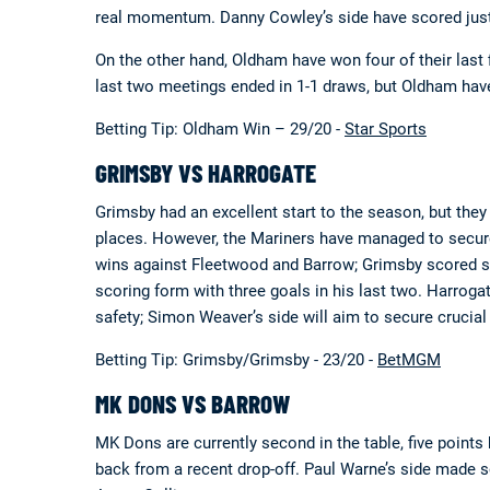
real momentum. Danny Cowley’s side have scored just th
On the other hand, Oldham have won four of their last f
last two meetings ended in 1-1 draws, but Oldham have 
Betting Tip: Oldham Win – 29/20 -
Star Sports
GRIMSBY VS HARROGATE
Grimsby had an excellent start to the season, but they
places. However, the Mariners have managed to secure
wins against Fleetwood and Barrow; Grimsby scored six
scoring form with three goals in his last two. Harrogat
safety; Simon Weaver’s side will aim to secure crucial p
Betting Tip: Grimsby/Grimsby - 23/20 -
BetMGM
MK DONS VS BARROW
MK Dons are currently second in the table, five point
back from a recent drop-off. Paul Warne’s side made s