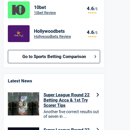
Casino Bonuses
Popular Slot Games
Best Cricket Betting Sites
10bet
4.6
/5
Online Slots Bonuses
10bet Review
Bookmakers Without Limit
Book of Ra Slot Review & Demo
No Deposit Bonuses
Best Betting Exchanges UK
Piggy Riches Slot Review & Demo
Hollywoodbets
4.6
/5
Hollywoodbets Review
Mobile Casino No Deposit Bonuses
WhatsApp Betting Sites
Action Bank Slot Review & Demo
Free Spins No Deposit Required
Apps
Big Banker Slot Review & Demo
Go to Sports Betting Comparison
Online Casino Free Spins
Best UK Betting Apps
BetMGM UK Bonus
£5 Free Bingo Sites
Free Bets App
4.8
/5
Bet £10 Get £40
Latest News
18+. T&Cs apply.
Best Horse Racing Betting App
Super League Round 22
Best Cricket Betting App
Betting Acca & 1st Try
18+. T&Cs Apply.
GambleAware.org.
Scorer Tips
Online Slots Apps
Another five correct results out
Star Sports Bonus
of seven in ...
4.7
/5
Bet £40 get £20 in free bets
Best Real Money Bingo App
T&Cs apply