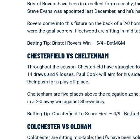
Bristol Rovers have been in excellent form recently; th
Steve Evans was appointed last December, and he’s had
Rovers come into this fixture on the back of a 2-0 ho
were the goal scorers. Fleetwood are sitting in mid-tab
Betting Tip: Bristol Rovers Win – 5/4 -
BetMGM
CHESTERFIELD VS CHELTENHAM
Throughout the season, Chesterfield have struggled for
14 draws and 9 losses. Paul Cook will aim for his side
their push for a play-off place.
Cheltenham are five places above the relegation zone.
in a 2-0 away win against Shrewsbury.
Betting Tip: Chesterfield To Score First – 4/9 -
Betfred
COLCHESTER VS OLDHAM
Colchester are sitting mid-table; the U’s have been so