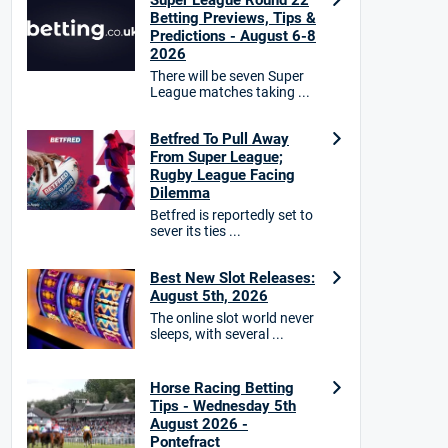
Super League Round 22
Betting Previews, Tips &
Predictions - August 6-8
2026
There will be seven Super
HighBet Bonus
League matches taking ...
Bet £10, Get £30 in Free
4.7
/5
Bets
Betfred To Pull Away
T&Cs apply
From Super League;
Rugby League Facing
Dilemma
Betfred is reportedly set to
sever its ties ...
10bet Bonus
4.6
/5
100% up to £50
Best New Slot Releases:
T&Cs apply
August 5th, 2026
The online slot world never
sleeps, with several ...
T&Cs apply. 18+.
Hollywoodbets Bonus
Horse Racing Betting
Free bet up to £30 on 1st
4.6
/5
Tips - Wednesday 5th
losing ACCA
August 2026 -
T&Cs apply
Pontefract