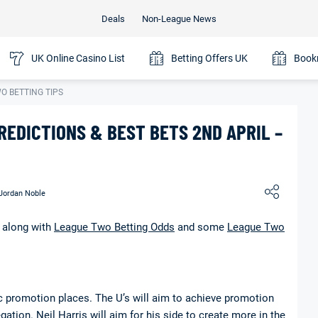
Deals
Non-League News
UK Online Casino List
Betting Offers UK
Book
O BETTING TIPS
Best Casino Offers UK
REDICTIONS & BEST BETS 2ND APRIL –
01.
BetMGM UK Bonus Code UK
16.
11.
Bwin Review UK
10bet Casino Review UK
02.
LosVegas Casino Bonus Code UK
17.
12.
Betsuna Review UK
BestOdds Casino Review UK
Jordan Noble
03.
HighBet Bonus Code UK
18.
13.
Betway Review UK
Betcrown Casino Review UK
, along with
League Two Betting Odds
and some
League Two
04.
Star Sports Bonus Code UK
19.
14.
Unibet Review UK
Lady Luckmore Casino Review UK
05.
LuckyMate Bonus Code UK
20.
15.
kwiff Review UK
Euro King Club Casino Review UK
06.
PricedUp Bonus Code UK
21.
16.
Dabble Review UK
Hollywoodbets Casino Review UK
c promotion places. The U’s will aim to achieve promotion
gation. Neil Harris will aim for his side to create more in the