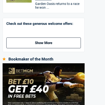
Garden Oasis returns to a race
he won ...
Go to Sports Betting Bonus Comparison
Check out these generous welcome offers:
Show More
Bookmaker of the Month