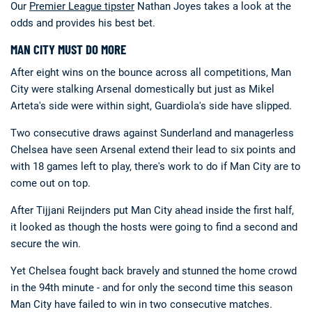
Our
Premier League tipster
Nathan Joyes takes a look at the
odds and provides his best bet.
MAN CITY MUST DO MORE
After eight wins on the bounce across all competitions, Man
City were stalking Arsenal domestically but just as Mikel
Arteta's side were within sight, Guardiola's side have slipped.
Deals
Non-League News
Two consecutive draws against Sunderland and managerless
Chelsea have seen Arsenal extend their lead to six points and
with 18 games left to play, there's work to do if Man City are to
come out on top.
After Tijjani Reijnders put Man City ahead inside the first half,
it looked as though the hosts were going to find a second and
secure the win.
Yet Chelsea fought back bravely and stunned the home crowd
in the 94th minute - and for only the second time this season
Man City have failed to win in two consecutive matches.