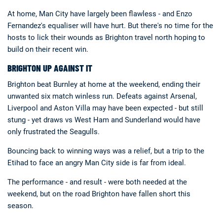
At home, Man City have largely been flawless - and Enzo
Fernandez's equaliser will have hurt. But there's no time for the
hosts to lick their wounds as Brighton travel north hoping to
build on their recent win.
BRIGHTON UP AGAINST IT
Brighton beat Burnley at home at the weekend, ending their
unwanted six match winless run. Defeats against Arsenal,
Liverpool and Aston Villa may have been expected - but still
stung - yet draws vs West Ham and Sunderland would have
only frustrated the Seagulls.
Bouncing back to winning ways was a relief, but a trip to the
Etihad to face an angry Man City side is far from ideal.
The performance - and result - were both needed at the
weekend, but on the road Brighton have fallen short this
season.