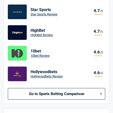
Star Sports
4.7
/5
Star Sports Review
HighBet
4.7
/5
HighBet Review
10bet
4.6
/5
10bet Review
Hollywoodbets
4.6
/5
Hollywoodbets Review
Go to Sports Betting Comparison
BetMGM UK Bonus
4.8
/5