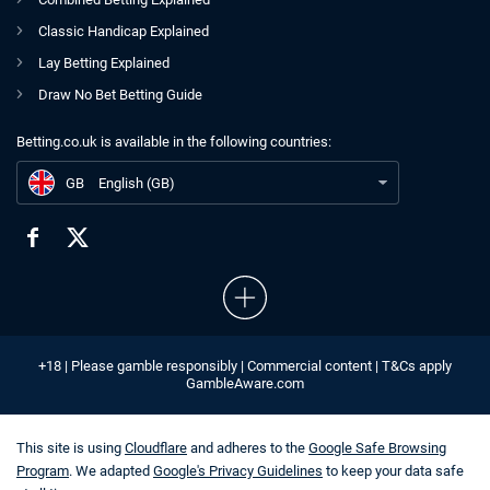
Classic Handicap Explained
Lay Betting Explained
Draw No Bet Betting Guide
Betting.co.uk is available in the following countries:
GB
Man City vs Brighton Predictions: 07.01.2026 - Premier League Betting Tips
GB
English (GB)
+18 | Please gamble responsibly | Commercial content | T&Cs apply
GambleAware.com
This site is using
Cloudflare
and adheres to the
Google Safe Browsing
Program
. We adapted
Google's Privacy Guidelines
to keep your data safe