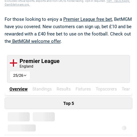
Excludes virtual sports, esports and non-UK/IE horse racing. Opt-in required.
18+. T&Cs Apply.
GambleAware.org.
For those looking to enjoy a
Premier League free bet
, BetMGM
have you covered. New customers can sign up, bet £10 and be
rewarded with a £40 free bet to use on the football. Check out
the
BetMGM welcome offer
.
Premier League
England
25/26
Overview
Standings
Results
Fixtures
Topscorers
Team St
Top 5