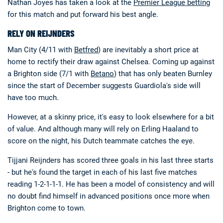
Nathan Joyes has taken a look at the
Premier League betting
for this match and put forward his best angle.
RELY ON REIJNDERS
Man City (4/11 with
Betfred
) are inevitably a short price at
home to rectify their draw against Chelsea. Coming up against
a Brighton side (7/1 with
Betano
) that has only beaten Burnley
since the start of December suggests Guardiola's side will
have too much.
However, at a skinny price, it's easy to look elsewhere for a bit
of value. And although many will rely on Erling Haaland to
score on the night, his Dutch teammate catches the eye.
Tijjani Reijnders has scored three goals in his last three starts
- but he's found the target in each of his last five matches
reading 1-2-1-1-1. He has been a model of consistency and will
no doubt find himself in advanced positions once more when
Brighton come to town.