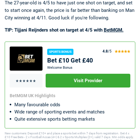
The 27-year-old is 4/5 to have just one shot on target, and set
to start once again, the price is far better than banking on Man
City winning at 4/11. Good luck if you're following.
TIP: Tijjani Reijnders shot on target at 4/5 with
BetMGM.
4.8
/5
SPORTS BONUS
Bet £10 Get £40
Welcome Bonus
Visit Provider
BetMGM UK Highlights
Many favourable odds
Wide range of sporting events and matches
Quite extensive sports betting markets
New customers: Deposit £10+ and place a sports bet within 7 days from registration. Get 4 x
£10 Free Bets - 2 x Football Accas (4+) & 2 x Sports Multiples (2+), valid 7 days. Min odds apply.