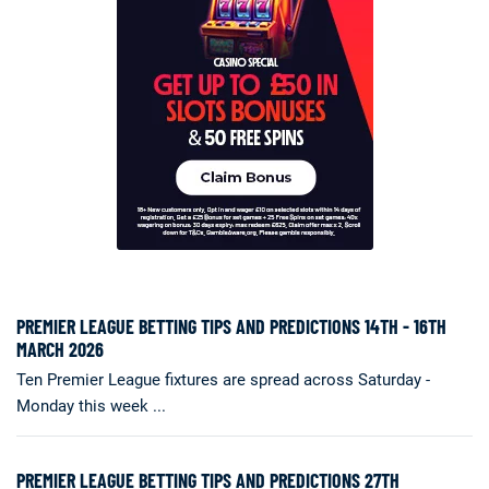
PREMIER LEAGUE BETTING TIPS AND PREDICTIONS 14TH - 16TH
MARCH 2026
Ten Premier League fixtures are spread across Saturday -
Monday this week ...
PREMIER LEAGUE BETTING TIPS AND PREDICTIONS 27TH