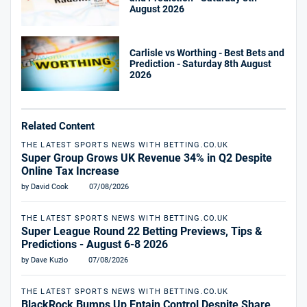
August 2026
Carlisle vs Worthing - Best Bets and
Prediction - Saturday 8th August
2026
Related Content
THE LATEST SPORTS NEWS WITH BETTING.CO.UK
Super Group Grows UK Revenue 34% in Q2 Despite
Online Tax Increase
by David Cook
07/08/2026
THE LATEST SPORTS NEWS WITH BETTING.CO.UK
Super League Round 22 Betting Previews, Tips &
Predictions - August 6-8 2026
by Dave Kuzio
07/08/2026
THE LATEST SPORTS NEWS WITH BETTING.CO.UK
BlackRock Bumps Up Entain Control Despite Share