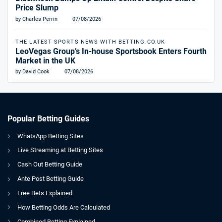
Price Slump
by Charles Perrin
07/08/2026
THE LATEST SPORTS NEWS WITH BETTING.CO.UK
LeoVegas Group’s In-house Sportsbook Enters Fourth
Market in the UK
by David Cook
07/08/2026
Popular Betting Guides
WhatsApp Betting Sites
Live Streaming at Betting Sites
Cash Out Betting Guide
Ante Post Betting Guide
Free Bets Explained
How Betting Odds Are Calculated
Combined Betting Explained