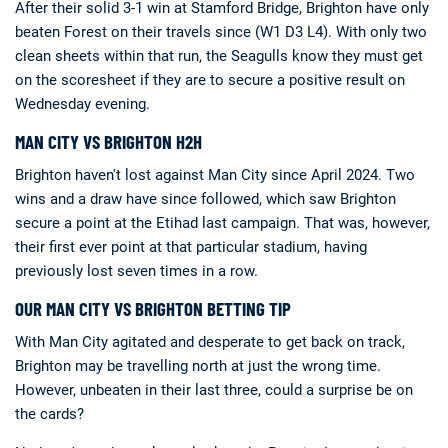
After their solid 3-1 win at Stamford Bridge, Brighton have only
beaten Forest on their travels since (W1 D3 L4). With only two
clean sheets within that run, the Seagulls know they must get
on the scoresheet if they are to secure a positive result on
Wednesday evening.
MAN CITY VS BRIGHTON H2H
Brighton haven't lost against Man City since April 2024. Two
wins and a draw have since followed, which saw Brighton
secure a point at the Etihad last campaign. That was, however,
their first ever point at that particular stadium, having
previously lost seven times in a row.
OUR MAN CITY VS BRIGHTON BETTING TIP
With Man City agitated and desperate to get back on track,
Brighton may be travelling north at just the wrong time.
However, unbeaten in their last three, could a surprise be on
the cards?