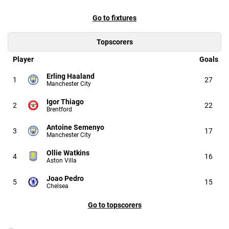
Go to fixtures
Topscorers
Player
Goals
Participant: Erling Haaland
Erling Haaland
1
27
Manchester City
Participant: Igor Thiago
Igor Thiago
2
22
Brentford
Participant: Antoine Semenyo
Antoine Semenyo
3
17
Manchester City
Participant: Ollie Watkins
Ollie Watkins
4
16
Aston Villa
Participant: Joao Pedro
Joao Pedro
5
15
Chelsea
Go to topscorers