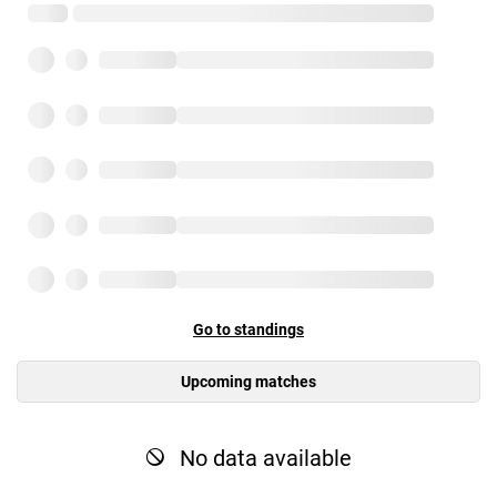
Go to standings
Upcoming matches
No data available