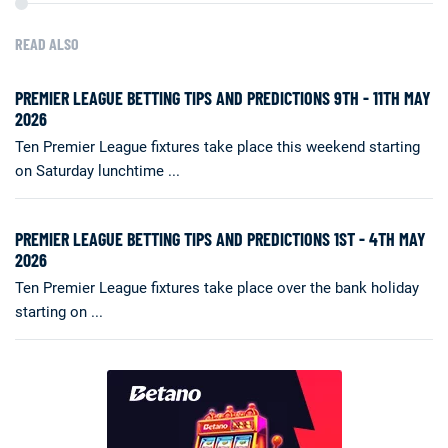
READ ALSO
PREMIER LEAGUE BETTING TIPS AND PREDICTIONS 9TH - 11TH MAY
2026
Ten Premier League fixtures take place this weekend starting
on Saturday lunchtime ...
PREMIER LEAGUE BETTING TIPS AND PREDICTIONS 1ST - 4TH MAY
2026
Ten Premier League fixtures take place over the bank holiday
starting on ...