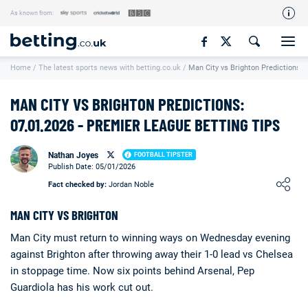
As known from:
Our Team
Home
/
The latest sports news with betting.co.uk
/
Man City vs Brighton Predictions
How We Rate
Responsible Gambling
MAN CITY VS BRIGHTON PREDICTIONS:
Contact Us
07.01.2026 - PREMIER LEAGUE BETTING TIPS
Writers Wanted
Nathan Joyes
FOOTBALL TIPSTER
Publish Date: 05/01/2026
Content Disclaimer
Loading ...
Fact checked by:
Jordan Noble
Affiliate Disclosure
MAN CITY VS BRIGHTON
Matthew O'Regan Author Profile
Man City must return to winning ways on Wednesday evening
against Brighton after throwing away their 1-0 lead vs Chelsea
in stoppage time. Now six points behind Arsenal, Pep
Guardiola has his work cut out.