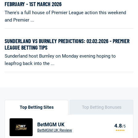
FEBRUARY - 1ST MARCH 2026
There's a full house of Premier League action this weekend
and Premier ...
SUNDERLAND VS BURNLEY PREDICTIONS: 02.02.2026 - PREMIER
LEAGUE BETTING TIPS
Sunderland host Burnley on Monday evening hoping to
leapfrog back into the ...
Top Betting Sites
Top Betting Bonuses
BetMGM UK
4.8
/5
BetMGM UK Review