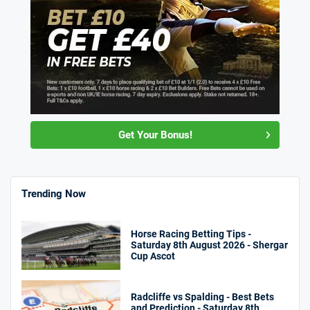
Get Your Bonus!
Trending Now
Horse Racing Betting Tips -
Saturday 8th August 2026 - Shergar
Cup Ascot
Radcliffe vs Spalding - Best Bets
and Prediction - Saturday 8th