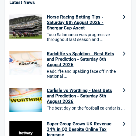
Bet £10 Get £40
Latest News
18+. T&Cs apply.
Horse Racing Betting Tips -
18+. T&Cs Apply.
Saturday 8th August 2026 -
GambleAware.org.
Shergar Cup Ascot
Tuco Salamanca was progressive
Star Sports Bonus
throughout last season and ...
4.7
/5
Bet £40 get £20 in free bets
T&Cs apply
Radcliffe vs Spalding - Best Bets
and Prediction - Saturday 8th
August 2026
Radcliffe and Spalding face off in the
National ...
HighBet Bonus
4.7
/5
Bet £10, Get £30 in Free Bets
T&Cs apply
Carlisle vs Worthing - Best Bets
and Prediction - Saturday 8th
August 2026
The best day on the football calendar is ...
10bet Bonus
4.6
Super Group Grows UK Revenue
/5
100% up to £50
34% in Q2 Despite Online Tax
T&Cs apply
Increase