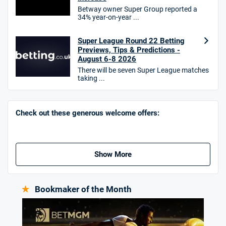
Betway owner Super Group reported a
T&Cs apply. 18+.
34% year-on-year ...
Hollywoodbets Bonus
4.6
/5
Free bet up to £30 on 1st losing ACCA
Super League Round 22 Betting
Previews, Tips & Predictions -
T&Cs apply
August 6-8 2026
There will be seven Super League matches
taking ...
Go to Sports Betting Bonus Comparison
Check out these generous welcome offers:
Show More
Bookmaker of the Month