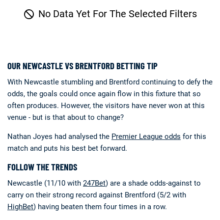
No Data Yet For The Selected Filters
OUR NEWCASTLE VS BRENTFORD BETTING TIP
With Newcastle stumbling and Brentford continuing to defy the
odds, the goals could once again flow in this fixture that so
often produces. However, the visitors have never won at this
venue - but is that about to change?
Nathan Joyes had analysed the
Premier League odds
for this
match and puts his best bet forward.
FOLLOW THE TRENDS
Newcastle (11/10 with
247Bet
) are a shade odds-against to
carry on their strong record against Brentford (5/2 with
HighBet
) having beaten them four times in a row.