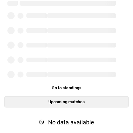
Go to standings
Upcoming matches
No data available