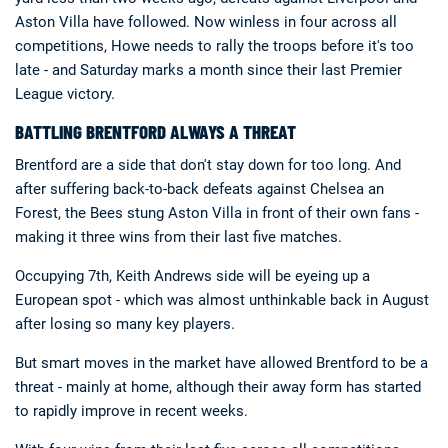
Aston Villa have followed. Now winless in four across all
competitions, Howe needs to rally the troops before it's too
late - and Saturday marks a month since their last Premier
League victory.
BATTLING BRENTFORD ALWAYS A THREAT
Brentford are a side that don't stay down for too long. And
after suffering back-to-back defeats against Chelsea an
Forest, the Bees stung Aston Villa in front of their own fans -
making it three wins from their last five matches.
Occupying 7th, Keith Andrews side will be eyeing up a
European spot - which was almost unthinkable back in August
after losing so many key players.
But smart moves in the market have allowed Brentford to be a
threat - mainly at home, although their away form has started
to rapidly improve in recent weeks.