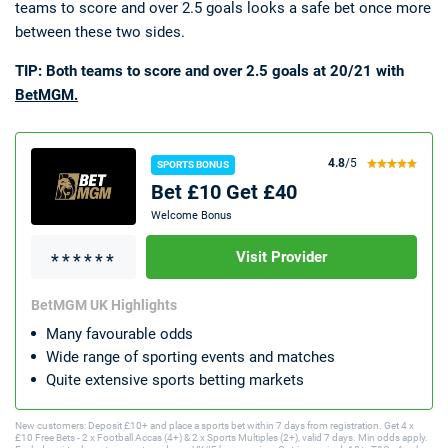
teams to score and over 2.5 goals looks a safe bet once more
between these two sides.
TIP: Both teams to score and over 2.5 goals at 20/21 with
BetMGM.
4.8
/5
SPORTS BONUS
Bet £10 Get £40
Welcome Bonus
Visit Provider
BetMGM UK Highlights
Many favourable odds
Wide range of sporting events and matches
Quite extensive sports betting markets
New customers: Deposit £10+ and place a sports bet within 7 days from registration. Get 4 x
£10 Free Bets - 2 x Football Accas (4+) & 2 x Sports Multiples (2+), valid 7 days. Min odds apply.