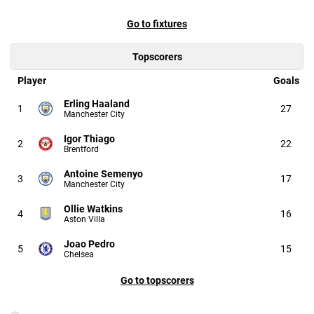
Go to fixtures
Topscorers
Player
Goals
Participant: Erling Haaland
Erling Haaland
1
27
Manchester City
Participant: Igor Thiago
Igor Thiago
2
22
Brentford
Participant: Antoine Semenyo
Antoine Semenyo
3
17
Manchester City
Participant: Ollie Watkins
Ollie Watkins
4
16
Aston Villa
Participant: Joao Pedro
Joao Pedro
5
15
Chelsea
Go to topscorers