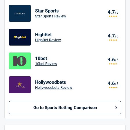
Star Sports
4.7
/5
Star Sports Review
HighBet
4.7
/5
HighBet Review
10bet
4.6
/5
10bet Review
Hollywoodbets
4.6
/5
Hollywoodbets Review
Go to Sports Betting Comparison
BetMGM UK Bonus
4.8
/5