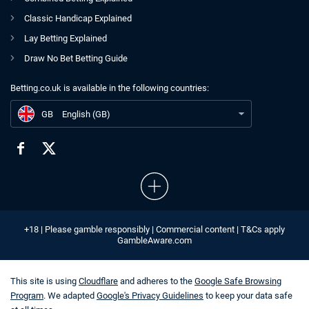
Classic Handicap Explained
Lay Betting Explained
Draw No Bet Betting Guide
Betting.co.uk is available in the following countries:
GB
Newcastle vs Brentford Predictions: 07.02.2026 - Premier League Betting Tips
GB
English (GB)
+18 | Please gamble responsibly | Commercial content | T&Cs apply
GambleAware.com
This site is using
Cloudflare
and adheres to the
Google Safe Browsing
Program
. We adapted
Google's Privacy Guidelines
to keep your data safe