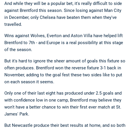
And while they will be a popular bet, it's really difficult to side
against Brentford this season. Since losing against Man City
in December, only Chelsea have beaten them when they've
travelled.
Wins against Wolves, Everton and Aston Villa have helped lift
Brentford to 7th - and Europe is a real possibility at this stage
of the season.
But it's hard to ignore the sheer amount of goals this fixture so
often produces. Brentford won the reverse fixture 3-1 back in
November, adding to the goal fest these two sides like to put
on each season it seems.
Only one of their last eight has produced under 2.5 goals and
with confidence low in one camp, Brentford may believe they
won't have a better chance to win their first ever match at St.
James' Park.
But Newcastle produce their best results at home, and so both