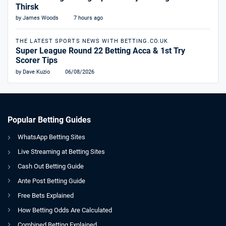
Thirsk
by James Woods
7 hours ago
THE LATEST SPORTS NEWS WITH BETTING.CO.UK
Super League Round 22 Betting Acca & 1st Try
Scorer Tips
by Dave Kuzio
06/08/2026
Popular Betting Guides
WhatsApp Betting Sites
Live Streaming at Betting Sites
Cash Out Betting Guide
Ante Post Betting Guide
Free Bets Explained
How Betting Odds Are Calculated
Combined Betting Explained