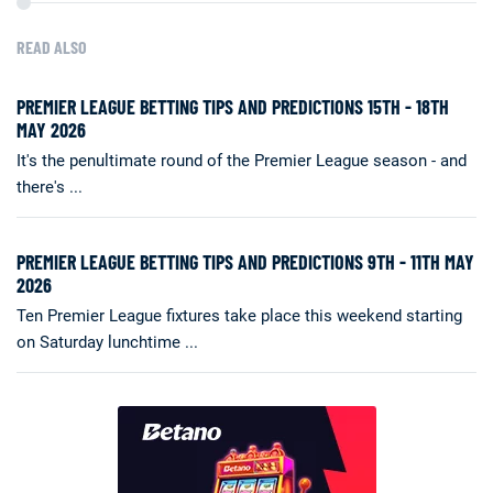
READ ALSO
PREMIER LEAGUE BETTING TIPS AND PREDICTIONS 15TH - 18TH
MAY 2026
It's the penultimate round of the Premier League season - and
there's ...
PREMIER LEAGUE BETTING TIPS AND PREDICTIONS 9TH - 11TH MAY
2026
Ten Premier League fixtures take place this weekend starting
on Saturday lunchtime ...