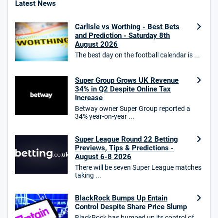
Bet £10 Get £40
Latest News
18+. T&Cs apply.
Carlisle vs Worthing - Best Bets
18+. T&Cs Apply.
and Prediction - Saturday 8th
GambleAware.org.
August 2026
The best day on the football calendar is ...
Star Sports Bonus
4.7
/5
Bet £40 get £20 in free bets
T&Cs apply
Super Group Grows UK Revenue
34% in Q2 Despite Online Tax
Increase
Betway owner Super Group reported a
34% year-on-year ...
HighBet Bonus
4.7
/5
Bet £10, Get £30 in Free Bets
Super League Round 22 Betting
T&Cs apply
Previews, Tips & Predictions -
August 6-8 2026
There will be seven Super League matches
taking ...
10bet Bonus
4.6
BlackRock Bumps Up Entain
/5
100% up to £50
Control Despite Share Price Slump
T&Cs apply
BlackRock has bumped up its control of