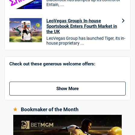
Entain, ...
T&Cs apply. 18+.
Hollywoodbets Bonus
LeoVegas Group’s In-house
4.6
/5
Free bet up to £30 on 1st losing ACCA
Sportsbook Enters Fourth Market in
T&Cs apply
the UK
LeoVegas Group has launched Tiger, its in-
house proprietary ...
Go to Sports Betting Bonus Comparison
Check out these generous welcome offers:
Show More
Bookmaker of the Month