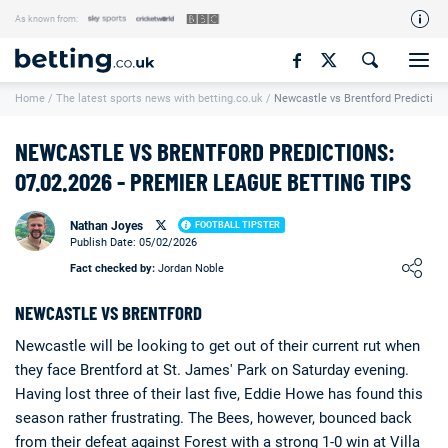
As known from:
Our Team
Home
/
The latest sports news with betting.co.uk
/
Newcastle vs Brentford Prediction
How We Rate
Responsible Gambling
NEWCASTLE VS BRENTFORD PREDICTIONS:
Contact Us
07.02.2026 - PREMIER LEAGUE BETTING TIPS
Writers Wanted
Nathan Joyes
FOOTBALL TIPSTER
Publish Date: 05/02/2026
Content Disclaimer
Loading ...
Fact checked by:
Jordan Noble
Affiliate Disclosure
NEWCASTLE VS BRENTFORD
Matthew O'Regan Author Profile
Newcastle will be looking to get out of their current rut when
they face Brentford at St. James' Park on Saturday evening.
Having lost three of their last five, Eddie Howe has found this
season rather frustrating. The Bees, however, bounced back
from their defeat against Forest with a strong 1-0 win at Villa