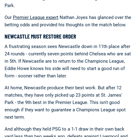
Park.
Our
Premier League expert
Nathan Joyes has glanced over the
betting odds and provided his thoughts on the match below.
NEWCASTLE MUST RESTORE ORDER
A frustrating season sees Newcastle down in 11th place after
Deals
Non-League News
24 rounds - currently seven points behind Chelsea who are sat
in 5th. If Newcastle are to return to the Champions League,
Eddie Howe knows his side will need to start a good run of
form - sooner rather than later.
At home, Newcastle produce their best work. But after 12
matches, they have only picked up 23 points at St. James'
Park - the 9th best in the Premier League. This isn't good
enough if they want to guarantee a Champions League spot
next term.
And although they held PSG to a 1-1 draw in their own back
yard less than two weeks ago, defeats against Liverpool and