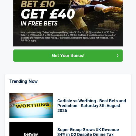
Get Your Bonus!
Trending Now
Carlisle vs Worthing - Best Bets and
Prediction - Saturday 8th August
2026
Super Group Grows UK Revenue
34% in Q2 Despite Online Tax