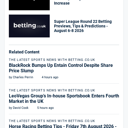
Increase
Super League Round 22 Betting
Previews, Tips & Predictions -
August 6-8 2026
Related Content
THE LATEST SPORTS NEWS WITH BETTING.CO.UK
BlackRock Bumps Up Entain Control Despite Share
Price Slump
by Charles Perrin
4 hours ago
THE LATEST SPORTS NEWS WITH BETTING.CO.UK
LeoVegas Group’s In-house Sportsbook Enters Fourth
Market in the UK
by David Cook
5 hours ago
THE LATEST SPORTS NEWS WITH BETTING.CO.UK
Horse Racing Betting Tips - Friday 7th August 2026 -