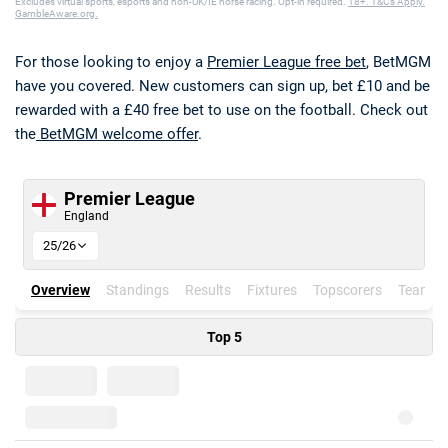
Excludes virtual sports, esports and non-UK/IE horse racing. Opt-in required.
18+. T&Cs Apply.
GambleAware.org.
For those looking to enjoy a
Premier League free bet
, BetMGM
have you covered. New customers can sign up, bet £10 and be
rewarded with a £40 free bet to use on the football. Check out
the
BetMGM welcome offer
.
Premier League
England
25/26
Overview
Standings
Results
Fixtures
Topscorers
Team St
Top 5