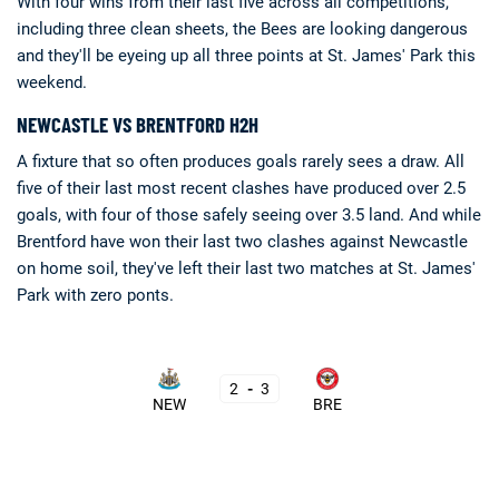
With four wins from their last five across all competitions,
including three clean sheets, the Bees are looking dangerous
and they'll be eyeing up all three points at St. James' Park this
weekend.
NEWCASTLE VS BRENTFORD H2H
A fixture that so often produces goals rarely sees a draw. All
five of their last most recent clashes have produced over 2.5
goals, with four of those safely seeing over 3.5 land. And while
Brentford have won their last two clashes against Newcastle
on home soil, they've left their last two matches at St. James'
Park with zero ponts.
2
-
3
NEW
BRE