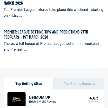
MARCH 2026
Ten Premier League fixtures take place this weekend - starting
on Friday ...
PREMIER LEAGUE BETTING TIPS AND PREDICTIONS 27TH
FEBRUARY - 1ST MARCH 2026
There's a full house of Premier League action this weekend
and Premier ...
Top Betting Sites
Top Betting Bonuses
BetMGM UK
4.8
/5
BetMGM UK Review