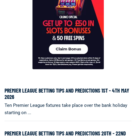
PREMIER LEAGUE BETTING TIPS AND PREDICTIONS 1ST - 4TH MAY
2026
Ten Premier League fixtures take place over the bank holiday
starting on ...
PREMIER LEAGUE BETTING TIPS AND PREDICTIONS 20TH - 22ND