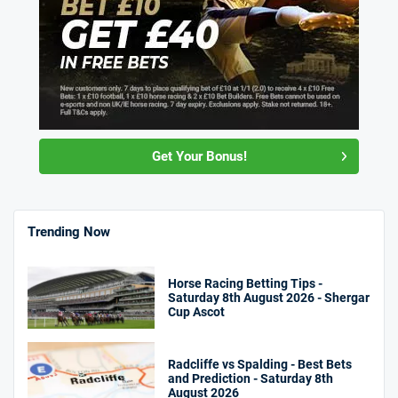
Get Your Bonus!
Trending Now
Horse Racing Betting Tips -
Saturday 8th August 2026 - Shergar
Cup Ascot
Radcliffe vs Spalding - Best Bets
and Prediction - Saturday 8th
August 2026