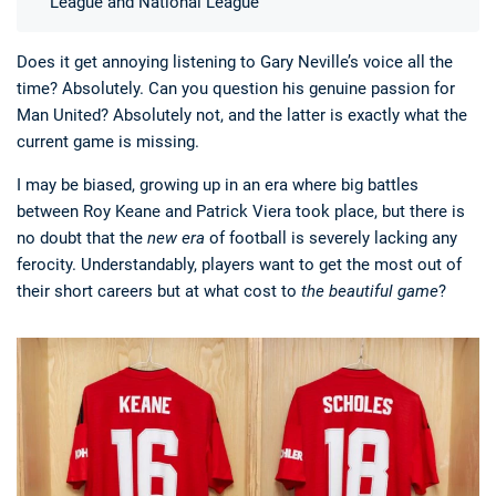
League and National League
Does it get annoying listening to Gary Neville’s voice all the
time? Absolutely. Can you question his genuine passion for
Man United? Absolutely not, and the latter is exactly what the
current game is missing.
I may be biased, growing up in an era where big battles
Deals
Non-League News
between Roy Keane and Patrick Viera took place, but there is
no doubt that the
new era
of football is severely lacking any
ferocity. Understandably, players want to get the most out of
their short careers but at what cost to
the beautiful game
?