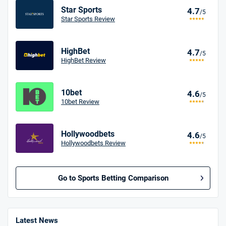
Star Sports
4.7
/5
Star Sports Review
HighBet
4.7
/5
HighBet Review
10bet
4.6
/5
10bet Review
Hollywoodbets
4.6
/5
Hollywoodbets Review
Go to Sports Betting Comparison
BetMGM UK Bonus
4.8
/5
Bet £10 Get £40
Latest News