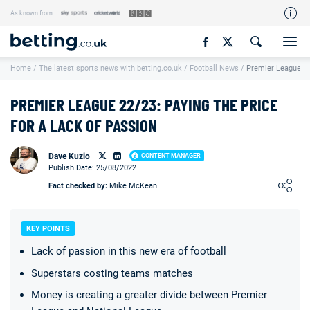
As known from:
Our Team
Home
/
The latest sports news with betting.co.uk
/
Football News
/
Premier League 22/
How We Rate
Responsible Gambling
PREMIER LEAGUE 22/23: PAYING THE PRICE
Contact Us
FOR A LACK OF PASSION
Writers Wanted
Dave Kuzio
CONTENT MANAGER
Publish Date: 25/08/2022
Content Disclaimer
Loading ...
Fact checked by:
Mike McKean
Affiliate Disclosure
Matthew O'Regan Author Profile
KEY POINTS
Lack of passion in this new era of football
Superstars costing teams matches
Money is creating a greater divide between Premier