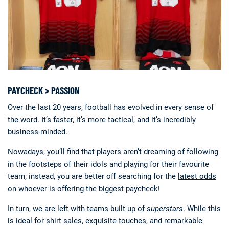
PAYCHECK > PASSION
Over the last 20 years, football has evolved in every sense of
the word. It’s faster, it’s more tactical, and it’s incredibly
business-minded.
Nowadays, you’ll find that players aren’t dreaming of following
in the footsteps of their idols and playing for their favourite
team; instead, you are better off searching for the
latest odds
on whoever is offering the biggest paycheck!
In turn, we are left with teams built up of
superstars
. While this
is ideal for shirt sales, exquisite touches, and remarkable