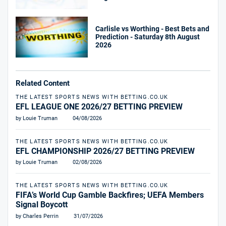
Carlisle vs Worthing - Best Bets and
Prediction - Saturday 8th August
2026
Related Content
THE LATEST SPORTS NEWS WITH BETTING.CO.UK
EFL LEAGUE ONE 2026/27 BETTING PREVIEW
by Louie Truman
04/08/2026
THE LATEST SPORTS NEWS WITH BETTING.CO.UK
EFL CHAMPIONSHIP 2026/27 BETTING PREVIEW
by Louie Truman
02/08/2026
THE LATEST SPORTS NEWS WITH BETTING.CO.UK
FIFA’s World Cup Gamble Backfires; UEFA Members
Signal Boycott
by Charles Perrin
31/07/2026