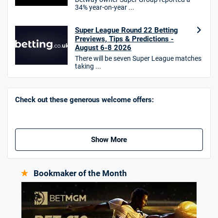
34% year-on-year ...
Hollywoodbets Bonus
4.6
/5
Free bet up to £30 on 1st losing ACCA
Super League Round 22 Betting
Previews, Tips & Predictions -
T&Cs apply
August 6-8 2026
There will be seven Super League matches
taking ...
Go to Sports Betting Bonus Comparison
Check out these generous welcome offers:
Show More
Bookmaker of the Month