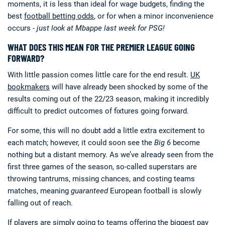
moments, it is less than ideal for wage budgets, finding the
best
football betting odds
, or for when a minor inconvenience
occurs -
just look at Mbappe last week for PSG!
WHAT DOES THIS MEAN FOR THE PREMIER LEAGUE GOING
FORWARD?
With little passion comes little care for the end result.
UK
bookmakers
will have already been shocked by some of the
results coming out of the 22/23 season, making it incredibly
difficult to predict outcomes of fixtures going forward.
For some, this will no doubt add a little extra excitement to
each match; however, it could soon see the
Big 6
become
nothing but a distant memory. As we’ve already seen from the
first three games of the season, so-called superstars are
throwing tantrums, missing chances, and costing teams
matches, meaning
guaranteed
European football is slowly
falling out of reach.
If players are simply going to teams offering the biggest pay