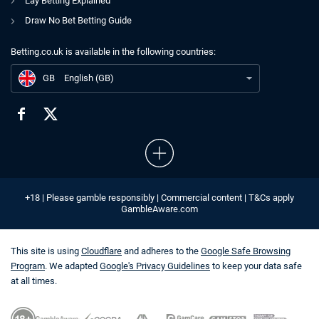
Lay Betting Explained
Draw No Bet Betting Guide
Betting.co.uk is available in the following countries:
GB
Premier League 22/23: Paying the price for a lack of passion
GB
English (GB)
+18 | Please gamble responsibly | Commercial content | T&Cs apply
GambleAware.com
This site is using
Cloudflare
and adheres to the
Google Safe Browsing
Program
. We adapted
Google's Privacy Guidelines
to keep your data safe
at all times.