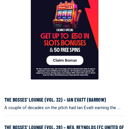
THE BOSSES’ LOUNGE (VOL. 32) – IAN EVATT (BARROW)
A couple of decades on the pitch had Ian Evatt earning the ...
THE BOSSES’ LOUNGE (VOL. 28) – NEIL REYNOLDS (FC UNITED OF