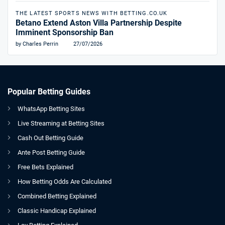
THE LATEST SPORTS NEWS WITH BETTING.CO.UK
Betano Extend Aston Villa Partnership Despite
Imminent Sponsorship Ban
by Charles Perrin
27/07/2026
Popular Betting Guides
WhatsApp Betting Sites
Live Streaming at Betting Sites
Cash Out Betting Guide
Ante Post Betting Guide
Free Bets Explained
How Betting Odds Are Calculated
Combined Betting Explained
Classic Handicap Explained