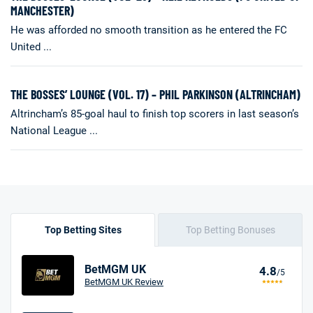
MANCHESTER)
He was afforded no smooth transition as he entered the FC
United ...
THE BOSSES’ LOUNGE (VOL. 17) – PHIL PARKINSON (ALTRINCHAM)
Altrincham’s 85-goal haul to finish top scorers in last season’s
National League ...
Top Betting Sites
Top Betting Bonuses
BetMGM UK
4.8
/5
BetMGM UK Review