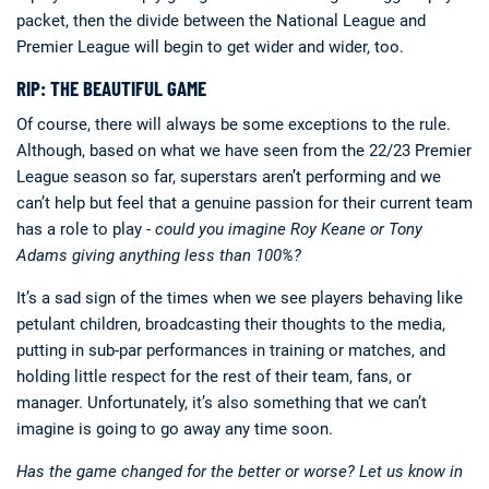
packet, then the divide between the National League and
Premier League will begin to get wider and wider, too.
RIP: THE BEAUTIFUL GAME
Of course, there will always be some exceptions to the rule.
Although, based on what we have seen from the 22/23 Premier
League season so far, superstars aren’t performing and we
can’t help but feel that a genuine passion for their current team
has a role to play -
could you imagine Roy Keane or Tony
Adams giving anything less than 100%?
It’s a sad sign of the times when we see players behaving like
petulant children, broadcasting their thoughts to the media,
putting in sub-par performances in training or matches, and
holding little respect for the rest of their team, fans, or
manager. Unfortunately, it’s also something that we can’t
imagine is going to go away any time soon.
Has the game changed for the better or worse? Let us know in