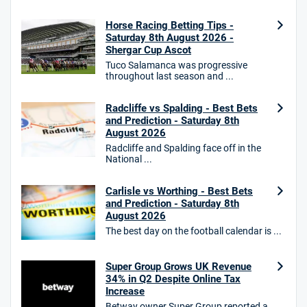
18+. T&Cs apply.
Horse Racing Betting Tips -
18+. T&Cs Apply.
Saturday 8th August 2026 -
GambleAware.org.
Shergar Cup Ascot
Tuco Salamanca was progressive
Star Sports Bonus
throughout last season and ...
4.7
/5
Bet £40 get £20 in free bets
T&Cs apply
Radcliffe vs Spalding - Best Bets
and Prediction - Saturday 8th
August 2026
Radcliffe and Spalding face off in the
National ...
HighBet Bonus
4.7
/5
Bet £10, Get £30 in Free Bets
T&Cs apply
Carlisle vs Worthing - Best Bets
and Prediction - Saturday 8th
August 2026
The best day on the football calendar is ...
10bet Bonus
4.6
Super Group Grows UK Revenue
/5
100% up to £50
34% in Q2 Despite Online Tax
T&Cs apply
Increase
Betway owner Super Group reported a
T&Cs apply. 18+.