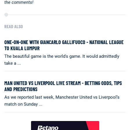
the comments!
READ ALSO
ONE-ON-ONE WITH GIANCARLO GALLIFUOCO - NATIONAL LEAGUE
TO KUALA LUMPUR
The beautiful game is the world's game. It would admittedly
take a ...
MAN UNITED VS LIVERPOOL LIVE STREAM - BETTING ODDS, TIPS
AND PREDICTIONS
As we reported last week, Manchester United vs Liverpool’s
match on Sunday ...