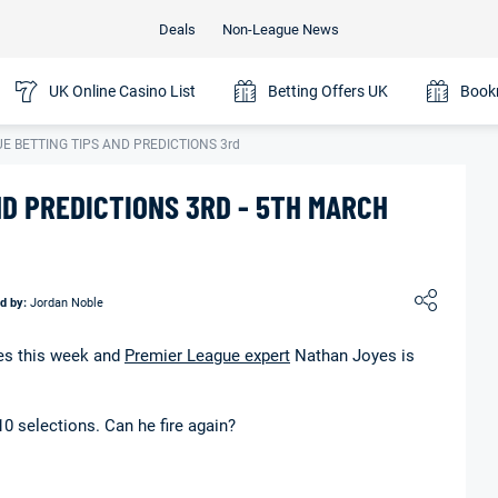
Deals
Non-League News
UK Online Casino List
Betting Offers UK
Book
E BETTING TIPS AND PREDICTIONS 3rd
Best Casino Offers UK
ND PREDICTIONS 3RD - 5TH MARCH
01.
BetMGM UK Bonus Code UK
16.
11.
Bwin Review UK
10bet Casino Review UK
02.
LosVegas Casino Bonus Code UK
17.
12.
Betsuna Review UK
BestOdds Casino Review UK
d by:
Jordan Noble
03.
HighBet Bonus Code UK
18.
13.
Betway Review UK
Betcrown Casino Review UK
res this week and
Premier League expert
Nathan Joyes is
04.
Star Sports Bonus Code UK
19.
14.
Unibet Review UK
Lady Luckmore Casino Review UK
05.
LuckyMate Bonus Code UK
20.
15.
kwiff Review UK
Euro King Club Casino Review UK
0 selections. Can he fire again?
06.
PricedUp Bonus Code UK
21.
16.
Dabble Review UK
Hollywoodbets Casino Review UK