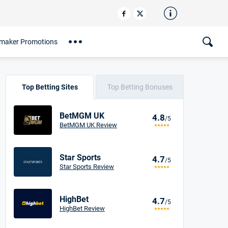
Our Team
maker Promotions
How We Rate
Responsible Gambling
Betting Offers
Choose Your Betting Site
Choose Your Casino
Top Betting Sites
Top Betting Bonuses
Contact Us
Best UK Free Bets (50+ Offers)
New Bookmakers in the UK
New Casino Sites in UK
Writers Wanted
BetMGM UK
4.8
/5
Free Bets no Deposit Offers
Football Betting Sites
Online Slot Sites
BetMGM UK Review
Content Disclaimer
Football Betting Offers
Horse Racing Betting Sites
Online Poker Sites in UK
Affiliate Disclosure
Star Sports
4.7
/5
Horse Racing Betting Offers
Cheltenham Betting Sites
Online Bingo Sites in UK
Star Sports Review
Matthew O'Regan Author Profile
Best Betting Deals
Bookmakers with Max Payout
Online Scratch Cards in UK
HighBet
4.7
/5
Casino Promotions
Instant Withdrawal Betting Sites
Online Lotto Sites in UK
HighBet Review