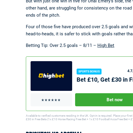
But with just one win in five for Unai Emery's side, th
other hand, are struggling for consistency on the road
ends of the pitch.
Four of those five have produced over 2.5 goals and wit
head-to-heads, it is safer to stick with goals rather tha
Betting Tip: Over 2.5 goals – 8/11 –
High Bet
4.7
SPORTS BONUS
Bet now
Available to verified customers residing in the UK. Opt-in is required. Place your fi
£30 in Free Bets (1x £10 Horse Racing Free Bet + 1x £10 Football Acca Free Bet + 