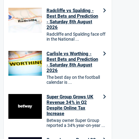
Radcliffe vs Spalding -
Best Bets and Prediction
- Saturday 8th August
2026
HighBet Bonus
Bet £10, Get £30 in Free
Radcliffe and Spalding face off
4.7
/5
Bets
in the National ...
T&Cs apply
Carlisle vs Worthing -
Best Bets and Prediction
- Saturday 8th August
2026
The best day on the football
10bet Bonus
calendar is ...
4.6
/5
100% up to £50
T&Cs apply
Super Group Grows UK
Revenue 34% in Q2
T&Cs apply. 18+.
Despite Online Tax
Increase
Hollywoodbets Bonus
Betway owner Super Group
Free bet up to £30 on 1st
4.6
reported a 34% year-on-year ...
/5
losing ACCA
T&Cs apply