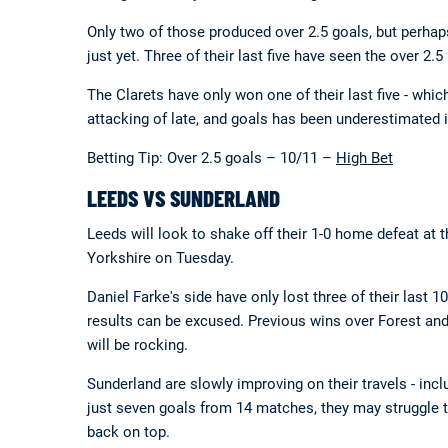
Only two of those produced over 2.5 goals, but perhaps
just yet. Three of their last five have seen the over 2.5
The Clarets have only won one of their last five - whi
attacking of late, and goals has been underestimated i
Betting Tip: Over 2.5 goals – 10/11 –
High Bet
LEEDS VS SUNDERLAND
Leeds will look to shake off their 1-0 home defeat at
Yorkshire on Tuesday.
Daniel Farke's side have only lost three of their last 
results can be excused. Previous wins over Forest a
will be rocking.
Sunderland are slowly improving on their travels - inc
just seven goals from 14 matches, they may struggle t
back on top.