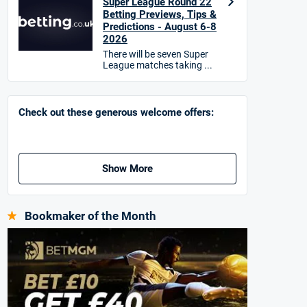
Super League Round 22
Betting Previews, Tips &
Predictions - August 6-8
2026
There will be seven Super
Go to Sports Betting Bonus Comparison
League matches taking ...
Check out these generous welcome offers:
Show More
Bookmaker of the Month