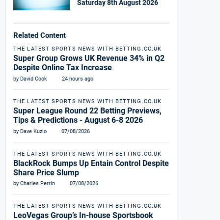
Saturday 8th August 2026
Related Content
THE LATEST SPORTS NEWS WITH BETTING.CO.UK
Super Group Grows UK Revenue 34% in Q2
Despite Online Tax Increase
by David Cook
24 hours ago
THE LATEST SPORTS NEWS WITH BETTING.CO.UK
Super League Round 22 Betting Previews,
Tips & Predictions - August 6-8 2026
by Dave Kuzio
07/08/2026
THE LATEST SPORTS NEWS WITH BETTING.CO.UK
BlackRock Bumps Up Entain Control Despite
Share Price Slump
by Charles Perrin
07/08/2026
THE LATEST SPORTS NEWS WITH BETTING.CO.UK
LeoVegas Group’s In-house Sportsbook