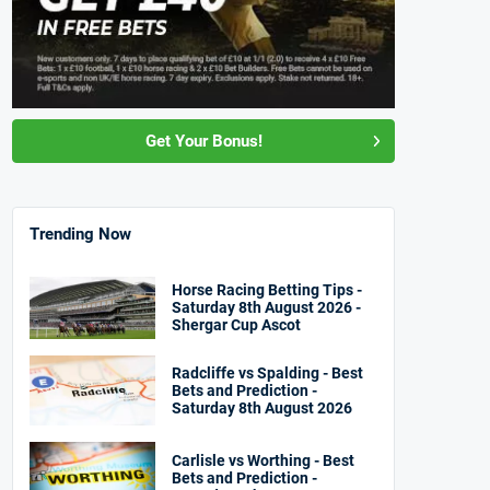
Get Your Bonus!
Trending Now
Horse Racing Betting Tips -
Saturday 8th August 2026 -
Shergar Cup Ascot
Radcliffe vs Spalding - Best
Bets and Prediction -
Saturday 8th August 2026
Carlisle vs Worthing - Best
Bets and Prediction -