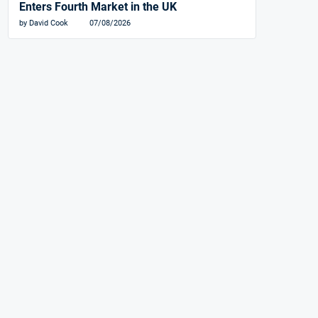
Enters Fourth Market in the UK
by David Cook
07/08/2026