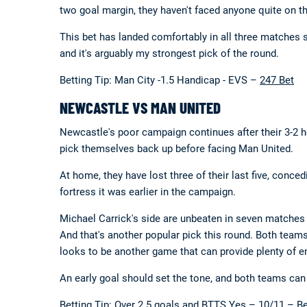
two goal margin, they haven't faced anyone quite on t
This bet has landed comfortably in all three matches
and it's arguably my strongest pick of the round.
Betting Tip: Man City -1.5 Handicap - EVS –
247 Bet
NEWCASTLE VS MAN UNITED
Newcastle's poor campaign continues after their 3-2 h
pick themselves back up before facing Man United.
At home, they have lost three of their last five, conced
fortress it was earlier in the campaign.
Michael Carrick's side are unbeaten in seven matches 
And that's another popular pick this round. Both team
looks to be another game that can provide plenty of e
An early goal should set the tone, and both teams can f
Betting Tip: Over 2.5 goals and BTTS Yes – 10/11 –
B