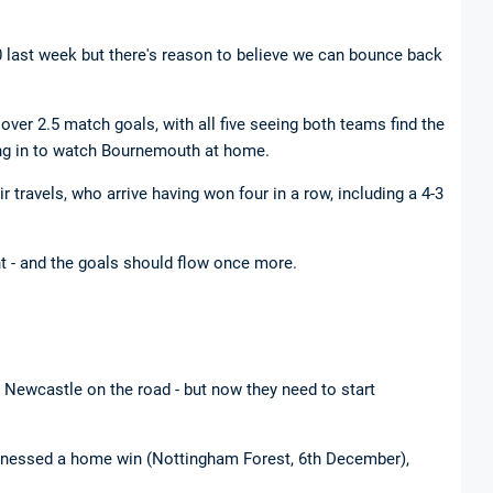
07.
Lottoland Bonus Code UK
22.
17.
Betano Review UK
LottoGo Casino Review UK
08.
Planet Sport Bet Bonus Code UK
23.
18.
Bet365 Review UK
BetWright Casino Review UK
last week but there's reason to believe we can bounce back
09.
DragonBet Bonus Code UK
24.
19.
LeoVegas Review UK
Hot Streak Casino Review UK
over 2.5 match goals, with all five seeing both teams find the
10.
Matchbook Bonus Code UK
25.
20.
Betnero Review UK
Mega Riches Casino Review UK
ning in to watch Bournemouth at home.
11.
10bet Bonus Code UK
26.
Playzee Review UK
travels, who arrive having won four in a row, including a 4-3
12.
BestOdds Bonus Code UK
27.
Betfred Review UK
t - and the goals should flow once more.
13.
Betcrown Bonus Code UK
28.
Parimatch Review UK
14.
Lady Luckmore Bonus Code UK
29.
Hot Streak Casino Sportsbook Review UK
15.
Euro King Club Bonus Code UK
30.
Matchbook Review UK
 Newcastle on the road - but now they need to start
itnessed a home win (Nottingham Forest, 6th December),