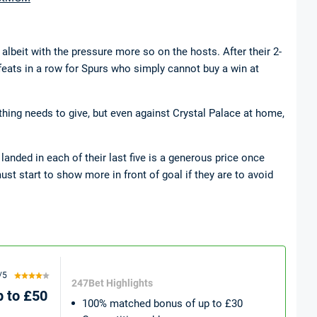
albeit with the pressure more so on the hosts. After their 2-
feats in a row for Spurs who simply cannot buy a win at
thing needs to give, but even against Crystal Palace at home,
 landed in each of their last five is a generous price once
st start to show more in front of goal if they are to avoid
/5
247Bet Highlights
 to £50
100% matched bonus of up to £30