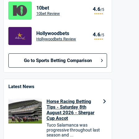
Casino Bonuses
Popular Slot Games
Best Cricket Betting Sites
10bet
4.6
/5
Online Slots Bonuses
10bet Review
Bookmakers Without Limit
Book of Ra Slot Review & Demo
No Deposit Bonuses
Best Betting Exchanges UK
Piggy Riches Slot Review & Demo
Hollywoodbets
4.6
/5
Hollywoodbets Review
Mobile Casino No Deposit Bonuses
WhatsApp Betting Sites
Action Bank Slot Review & Demo
Free Spins No Deposit Required
Apps
Big Banker Slot Review & Demo
Go to Sports Betting Comparison
Online Casino Free Spins
Best UK Betting Apps
BetMGM UK Bonus
£5 Free Bingo Sites
Free Bets App
4.8
/5
Bet £10 Get £40
Latest News
18+. T&Cs apply.
Best Horse Racing Betting App
Horse Racing Betting
Best Cricket Betting App
Tips - Saturday 8th
18+. T&Cs Apply.
GambleAware.org.
August 2026 - Shergar
Online Slots Apps
Cup Ascot
Star Sports Bonus
Tuco Salamanca was
4.7
/5
Bet £40 get £20 in free bets
progressive throughout last
Best Real Money Bingo App
T&Cs apply
season and ...