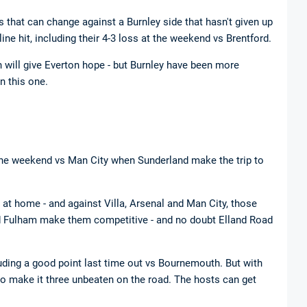
 that can change against a Burnley side that hasn't given up
 line hit, including their 4-3 loss at the weekend vs Brentford.
ch will give Everton hope - but Burnley have been more
n this one.
 the weekend vs Man City when Sunderland make the trip to
10 at home - and against Villa, Arsenal and Man City, those
nd Fulham make them competitive - and no doubt Elland Road
luding a good point last time out vs Bournemouth. But with
o make it three unbeaten on the road. The hosts can get