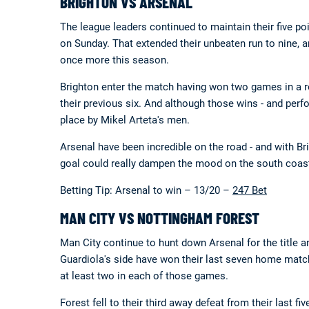
BRIGHTON VS ARSENAL
The league leaders continued to maintain their five p
on Sunday. That extended their unbeaten run to nine, a
once more this season.
Brighton enter the match having won two games in a row
their previous six. And although those wins - and perf
place by Mikel Arteta's men.
Arsenal have been incredible on the road - and with Br
goal could really dampen the mood on the south coast
Betting Tip: Arsenal to win – 13/20 –
247 Bet
MAN CITY VS NOTTINGHAM FOREST
Man City continue to hunt down Arsenal for the title 
Guardiola's side have won their last seven home match
at least two in each of those games.
Forest fell to their third away defeat from their last 