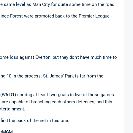
he same level as Man City for quite some time on the road.
 since Forest were promoted back to the Premier League -
ome loss against Everton, but they don't have much time to
ing 10 in the process. St. James' Park is far from the
(W6 D1) scoring at least two goals in five of those games.
s are capable of breaching each others defences, and this
ntertainment.
ind the back of the net in this one.
etMGM