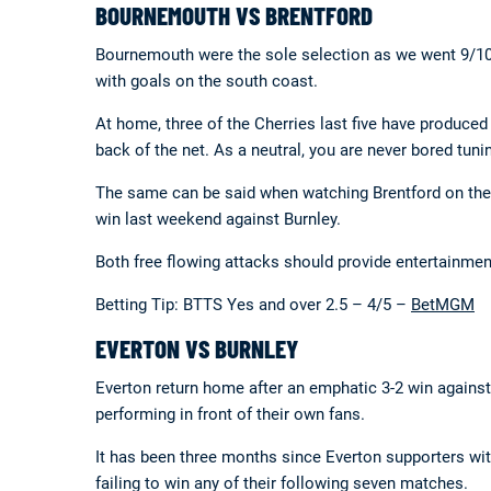
07.
PricedUp Bonus Code UK
07.
07.
PricedUp Review UK
Lottoland Casino Review UK
BOURNEMOUTH VS BRENTFORD
08.
Planet Sport Bet Bonus Code UK
08.
08.
Planet Sport Bet Review UK
Planet Sport Bet Casino Review UK
Bournemouth were the sole selection as we went 9/10 
with goals on the south coast.
09.
Spreadex Bonus Code UK
09.
09.
Spreadex Review UK
DragonBet Casino Review UK
At home, three of the Cherries last five have produced 
10.
DragonBet Bonus Code UK
10.
10.
DragonBet Review UK
Matchbook Casino Review UK
back of the net. As a neutral, you are never bored tu
11.
Lottoland Bonus Code UK
11.
Lottoland Review UK
The same can be said when watching Brentford on their 
win last weekend against Burnley.
12.
BestOdds Bonus Code UK
12.
BestOdds Review UK
Both free flowing attacks should provide entertainmen
13.
QuinnBet Bonus Code UK
13.
QuinnBet Review UK
Betting Tip: BTTS Yes and over 2.5 – 4/5 –
BetMGM
14.
BetWright Bonus Code UK
14.
BetWright Review UK
EVERTON VS BURNLEY
15.
LiveScore Bet Bonus Code UK
15.
LiveScore Bet Review UK
Everton return home after an emphatic 3-2 win against
performing in front of their own fans.
It has been three months since Everton supporters w
failing to win any of their following seven matches.