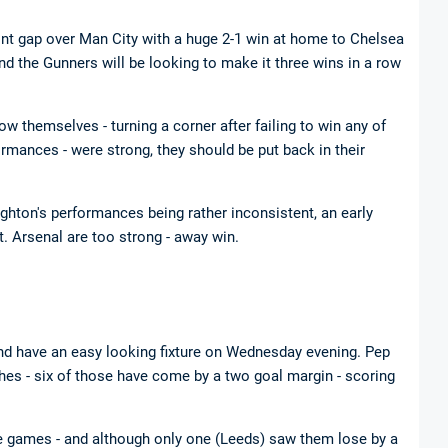
oint gap over Man City with a huge 2-1 win at home to Chelsea
nd the Gunners will be looking to make it three wins in a row
 themselves - turning a corner after failing to win any of
ormances - were strong, they should be put back in their
ighton's performances being rather inconsistent, an early
. Arsenal are too strong - away win.
and have an easy looking fixture on Wednesday evening. Pep
es - six of those have come by a two goal margin - scoring
five games - and although only one (Leeds) saw them lose by a