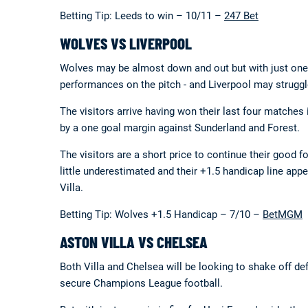
Betting Tip: Leeds to win – 10/11 –
247 Bet
WOLVES VS LIVERPOOL
Wolves may be almost down and out but with just one l
performances on the pitch - and Liverpool may struggl
The visitors arrive having won their last four matches
by a one goal margin against Sunderland and Forest.
The visitors are a short price to continue their good 
little underestimated and their +1.5 handicap line appea
Villa.
Betting Tip: Wolves +1.5 Handicap – 7/10 –
BetMGM
ASTON VILLA VS CHELSEA
Both Villa and Chelsea will be looking to shake off de
secure Champions League football.