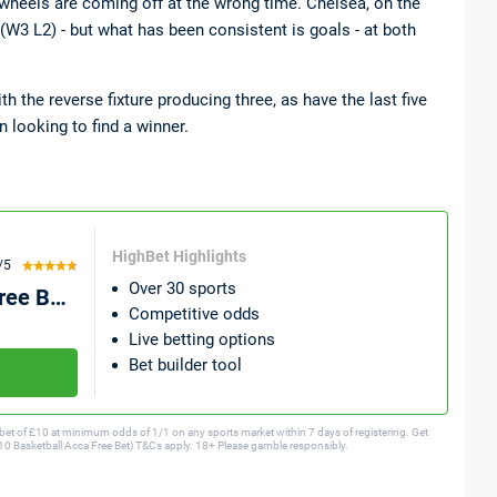
e wheels are coming off at the wrong time. Chelsea, on the
 (W3 L2) - but what has been consistent is goals - at both
h the reverse fixture producing three, as have the last five
n looking to find a winner.
HighBet Highlights
/5
Over 30 sports
Bet £10, Get £30 in Free Bets
Competitive odds
Live betting options
Bet builder tool
rst bet of £10 at minimum odds of 1/1 on any sports market within 7 days of registering. Get
£10 Basketball Acca Free Bet) T&Cs apply. 18+ Please gamble responsibly.