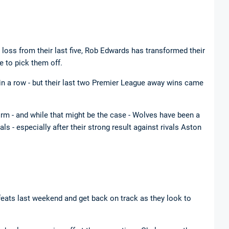
oss from their last five, Rob Edwards has transformed their
e to pick them off.
 in a row - but their last two Premier League away wins came
form - and while that might be the case - Wolves have been a
ls - especially after their strong result against rivals Aston
feats last weekend and get back on track as they look to