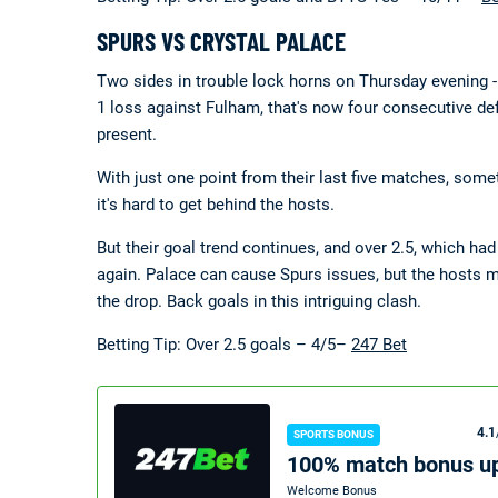
SPURS VS CRYSTAL PALACE
Two sides in trouble lock horns on Thursday evening - 
1 loss against Fulham, that's now four consecutive de
present.
With just one point from their last five matches, some
it's hard to get behind the hosts.
But their goal trend continues, and over 2.5, which had
again. Palace can cause Spurs issues, but the hosts mu
the drop. Back goals in this intriguing clash.
Betting Tip: Over 2.5 goals – 4/5–
247 Bet
4.1
SPORTS BONUS
100% match bonus up
Welcome Bonus