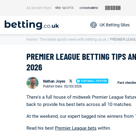
As known from:
UK Betting Sites
Home
/
The latest sports news with betting.co.uk
/
PREMIER LEAGU
Top Bookmakers
Top Casinos
Best Betting Offers UK
PREMIER LEAGUE BETTING TIPS A
01.
BetMGM UK Bonus Code UK
01.
01.
BetMGM UK Review UK
BetMGM UK Casino Review UK
2026
02.
Star Sports Bonus Code UK
02.
02.
Star Sports Review UK
LosVegas Casino Review UK
Nathan Joyes
FOOTBALL TIPSTER
Fact checke
03.
HighBet Bonus Code UK
03.
03.
HighBet Review UK
HighBet Casino Review UK
Publish Date: 02/03/2026
Loading ...
There's a full house of midweek Premier League fixtu
04.
10bet Bonus Code UK
04.
04.
10bet Review UK
Star Sports Casino Review UK
back to provide his best bets across all 10 matches.
05.
Hollywoodbets Bonus Code UK
05.
05.
Hollywoodbets Review UK
LuckyMate Casino Review UK
At the weekend, our expert bagged nine winners from 1
06.
LuckyMate Bonus Code UK
06.
06.
LuckyMate Review UK
PricedUp Casino Review UK
Read his best
Premier League bets
within.