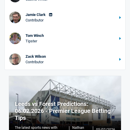
Jamie Clark
Contributor
Tom Winch
Tipster
Zack Wilson
Contributor
Leeds vs Forest Predictions:
06.02.2026 - Premier League Betting
Tips
The latest sports news with
Nathan
05/02/2026