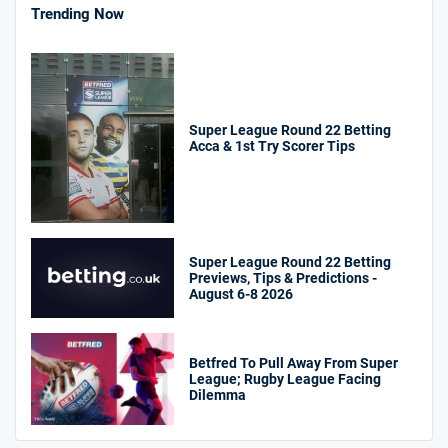
Trending Now
Super League Round 22 Betting
Acca & 1st Try Scorer Tips
Super League Round 22 Betting
Previews, Tips & Predictions -
August 6-8 2026
Betfred To Pull Away From Super
League; Rugby League Facing
Dilemma