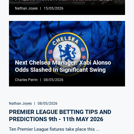
Nathan Joyes
15/05/2026
Next Chelsea Manager: Xabi Alonso
Odds Slashed In Significant Swing
Charles Perrin
08/05/2026
Nathan Joyes
08/05/2026
PREMIER LEAGUE BETTING TIPS AND
PREDICTIONS 9th - 11th MAY 2026
Ten Premier League fixtures take place this ...