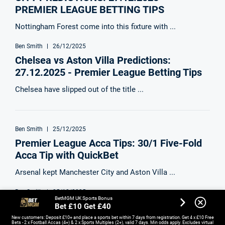
PREMIER LEAGUE BETTING TIPS
Nottingham Forest come into this fixture with ...
Ben Smith
26/12/2025
Chelsea vs Aston Villa Predictions:
27.12.2025 - Premier League Betting Tips
Chelsea have slipped out of the title ...
Ben Smith
25/12/2025
Premier League Acca Tips: 30/1 Five-Fold
Acca Tip with QuickBet
Arsenal kept Manchester City and Aston Villa ...
Ben Smith
25/12/2025
BetMGM UK Sports Bonus
Man United vs Newcastle Predictions:
Bet £10 Get £40
26.12.2025 - Premier League Betting Tips
New customers: Deposit £10+ and place a sports bet within 7 days from registration. Get 4 x £10 Free
Bets - 2 x Football Accas (4+) & 2 x Sports Multiples (2+), valid 7 days. Min odds apply. Excludes virtual