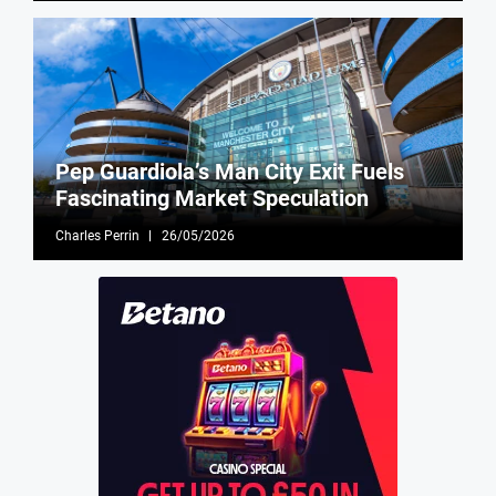
Pep Guardiola’s Man City Exit Fuels
Fascinating Market Speculation
Charles Perrin
26/05/2026