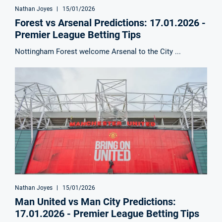
Nathan Joyes
15/01/2026
Forest vs Arsenal Predictions: 17.01.2026 -
Premier League Betting Tips
Nottingham Forest welcome Arsenal to the City ...
Nathan Joyes
15/01/2026
Man United vs Man City Predictions:
17.01.2026 - Premier League Betting Tips