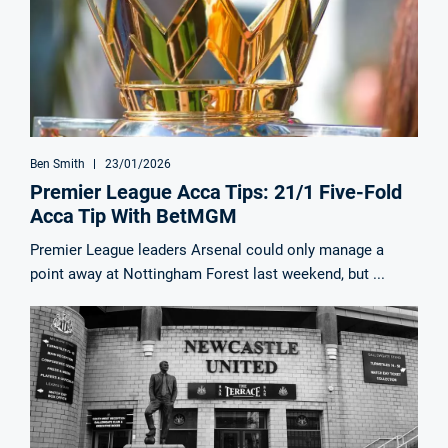
Ben Smith
23/01/2026
Premier League Acca Tips: 21/1 Five-Fold
Acca Tip With BetMGM
Premier League leaders Arsenal could only manage a
point away at Nottingham Forest last weekend, but ...