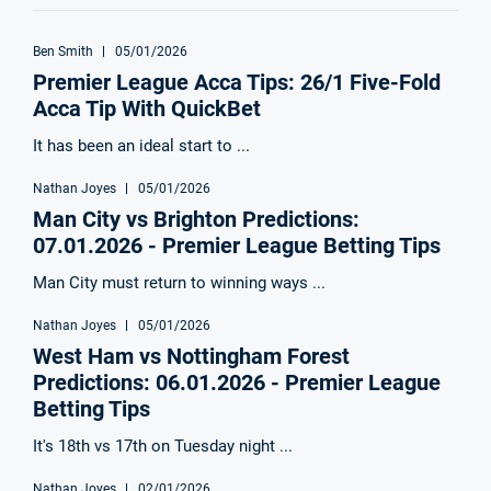
Ben Smith
05/01/2026
Premier League Acca Tips: 26/1 Five-Fold
Acca Tip With QuickBet
It has been an ideal start to ...
Nathan Joyes
05/01/2026
Man City vs Brighton Predictions:
07.01.2026 - Premier League Betting Tips
Man City must return to winning ways ...
Nathan Joyes
05/01/2026
West Ham vs Nottingham Forest
Predictions: 06.01.2026 - Premier League
Betting Tips
It's 18th vs 17th on Tuesday night ...
Nathan Joyes
02/01/2026