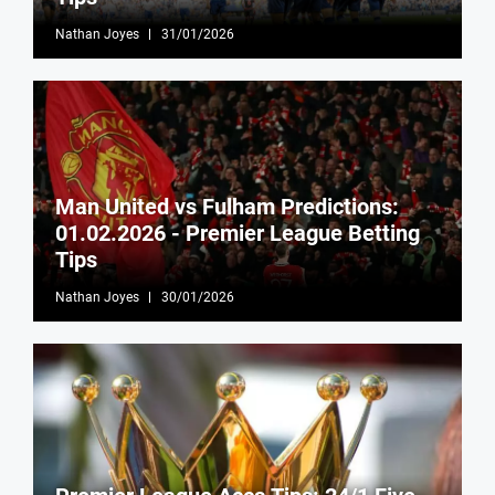
Nathan Joyes
31/01/2026
Man United vs Fulham Predictions:
01.02.2026 - Premier League Betting
Tips
Nathan Joyes
30/01/2026