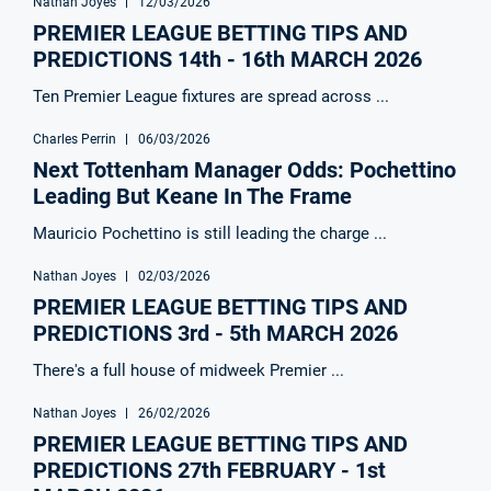
Nathan Joyes
12/03/2026
PREMIER LEAGUE BETTING TIPS AND
PREDICTIONS 14th - 16th MARCH 2026
Ten Premier League fixtures are spread across ...
Charles Perrin
06/03/2026
Next Tottenham Manager Odds: Pochettino
Leading But Keane In The Frame
Mauricio Pochettino is still leading the charge ...
Nathan Joyes
02/03/2026
PREMIER LEAGUE BETTING TIPS AND
PREDICTIONS 3rd - 5th MARCH 2026
There's a full house of midweek Premier ...
Nathan Joyes
26/02/2026
PREMIER LEAGUE BETTING TIPS AND
PREDICTIONS 27th FEBRUARY - 1st