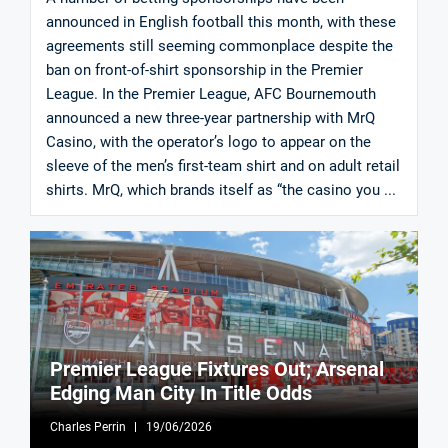
announced in English football this month, with these
agreements still seeming commonplace despite the
ban on front-of-shirt sponsorship in the Premier
League. In the Premier League, AFC Bournemouth
announced a new three-year partnership with MrQ
Casino, with the operator’s logo to appear on the
sleeve of the men’s first-team shirt and on adult retail
Deals
Non-League News
shirts. MrQ, which brands itself as “the casino you ...
Premier League Fixtures Out; Arsenal
Edging Man City In Title Odds
Charles Perrin
19/06/2026