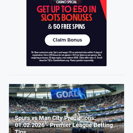
Spurs vs Man City Predictions:
01.02.2026 - Premier League Betting
Tips