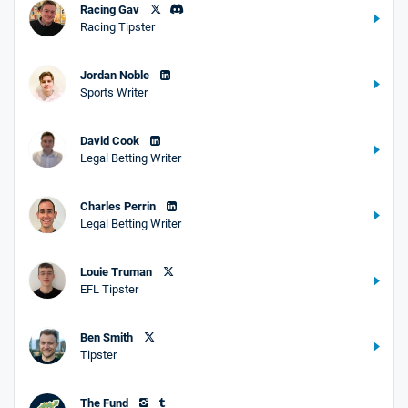
Racing Gav
Racing Tipster
Jordan Noble
Sports Writer
David Cook
Legal Betting Writer
Charles Perrin
Legal Betting Writer
Louie Truman
EFL Tipster
Ben Smith
Tipster
The Fund