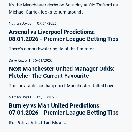
It's the Manchester derby on Saturday at Old Trafford as
Michael Carrick looks to turn around ...
Nathan Joyes
07/01/2026
Arsenal vs Liverpool Predictions:
08.01.2026 - Premier League Betting Tips
There's a mouthwatering tie at the Emirates ...
Dave Kuzio
06/01/2026
Next Manchester United Manager Odds:
Fletcher The Current Favourite
The inevitable has happened. Manchester United have ...
Nathan Joyes
05/01/2026
Burnley vs Man United Predictions:
07.01.2026 - Premier League Betting Tips
It's 19th vs 6th at Turf Moor ...