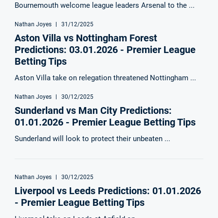
Bournemouth welcome league leaders Arsenal to the ...
Nathan Joyes
31/12/2025
Aston Villa vs Nottingham Forest
Predictions: 03.01.2026 - Premier League
Betting Tips
Aston Villa take on relegation threatened Nottingham ...
Nathan Joyes
30/12/2025
Sunderland vs Man City Predictions:
01.01.2026 - Premier League Betting Tips
Sunderland will look to protect their unbeaten ...
Nathan Joyes
30/12/2025
Liverpool vs Leeds Predictions: 01.01.2026
- Premier League Betting Tips