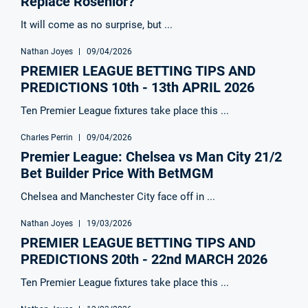
Replace Rosenior?
It will come as no surprise, but ...
Nathan Joyes
09/04/2026
PREMIER LEAGUE BETTING TIPS AND
PREDICTIONS 10th - 13th APRIL 2026
Ten Premier League fixtures take place this ...
Charles Perrin
09/04/2026
Premier League: Chelsea vs Man City 21/2
Bet Builder Price With BetMGM
Chelsea and Manchester City face off in ...
Nathan Joyes
19/03/2026
PREMIER LEAGUE BETTING TIPS AND
PREDICTIONS 20th - 22nd MARCH 2026
Ten Premier League fixtures take place this ...