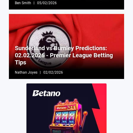
Ben Smith
05/02/2026
Sunderland vs Burnley Predictions:
02.02.2026 - Premier League Betting
Tips
Nathan Joyes
02/02/2026