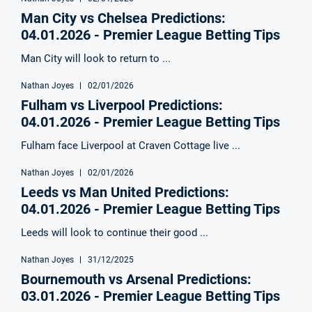
Man City vs Chelsea Predictions:
04.01.2026 - Premier League Betting Tips
Man City will look to return to ...
Nathan Joyes
02/01/2026
Fulham vs Liverpool Predictions:
04.01.2026 - Premier League Betting Tips
Fulham face Liverpool at Craven Cottage live ...
Nathan Joyes
02/01/2026
Leeds vs Man United Predictions:
04.01.2026 - Premier League Betting Tips
Leeds will look to continue their good ...
Nathan Joyes
31/12/2025
Bournemouth vs Arsenal Predictions:
03.01.2026 - Premier League Betting Tips