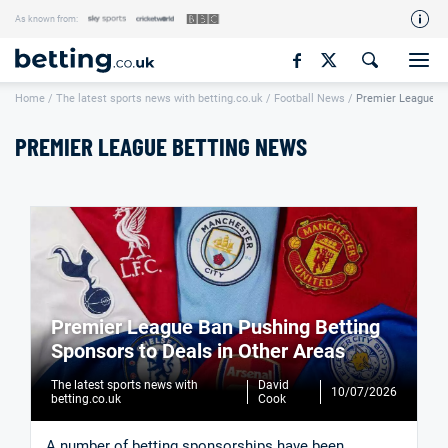
As known from:
Our Team
Home
/
The latest sports news with betting.co.uk
/
Football News
/
Premier League
How We Rate
Responsible Gambling
PREMIER LEAGUE BETTING NEWS
Contact Us
Writers Wanted
Content Disclaimer
Affiliate Disclosure
Matthew O'Regan Author Profile
Premier League Ban Pushing Betting
Sponsors to Deals in Other Areas
The latest sports news with
David
10/07/2026
betting.co.uk
Cook
A number of betting sponsorships have been