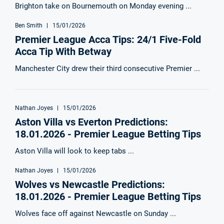
Brighton take on Bournemouth on Monday evening ...
Ben Smith
15/01/2026
Premier League Acca Tips: 24/1 Five-Fold
Acca Tip With Betway
Manchester City drew their third consecutive Premier ...
Nathan Joyes
15/01/2026
Aston Villa vs Everton Predictions:
18.01.2026 - Premier League Betting Tips
Aston Villa will look to keep tabs ...
Nathan Joyes
15/01/2026
Wolves vs Newcastle Predictions:
18.01.2026 - Premier League Betting Tips
Wolves face off against Newcastle on Sunday ...