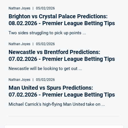
Nathan Joyes
05/02/2026
Brighton vs Crystal Palace Predictions:
08.02.2026 - Premier League Betting Tips
Two sides struggling to pick up points ...
Nathan Joyes
05/02/2026
Newcastle vs Brentford Predictions:
07.02.2026 - Premier League Betting Tips
Newcastle will be looking to get out ...
Nathan Joyes
05/02/2026
Man United vs Spurs Predictions:
07.02.2026 - Premier League Betting Tips
Michael Carrick's high-flying Man United take on ...