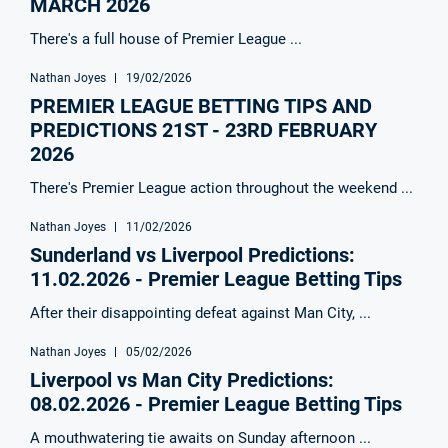
MARCH 2026
There's a full house of Premier League ...
Nathan Joyes
19/02/2026
PREMIER LEAGUE BETTING TIPS AND
PREDICTIONS 21ST - 23RD FEBRUARY
2026
There's Premier League action throughout the weekend ...
Nathan Joyes
11/02/2026
Sunderland vs Liverpool Predictions:
11.02.2026 - Premier League Betting Tips
After their disappointing defeat against Man City, ...
Nathan Joyes
05/02/2026
Liverpool vs Man City Predictions:
08.02.2026 - Premier League Betting Tips
A mouthwatering tie awaits on Sunday afternoon ...