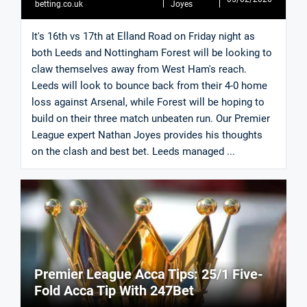
betting.co.uk
Joyes
It's 16th vs 17th at Elland Road on Friday night as
both Leeds and Nottingham Forest will be looking to
claw themselves away from West Ham's reach.
Leeds will look to bounce back from their 4-0 home
loss against Arsenal, while Forest will be hoping to
build on their three match unbeaten run. Our Premier
League expert Nathan Joyes provides his thoughts
on the clash and best bet. Leeds managed ...
Premier League Acca Tips: 25/1 Five-
Fold Acca Tip With 247Bet