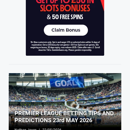
PREMIER LEAGUE BETTING TIPS AND
PREDICTIONS 23rd MAY 2026
Nathan Joyes
22/05/2026