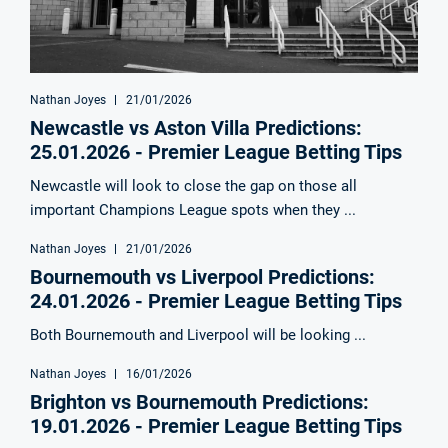
Nathan Joyes
21/01/2026
Newcastle vs Aston Villa Predictions:
25.01.2026 - Premier League Betting Tips
Newcastle will look to close the gap on those all
important Champions League spots when they ...
Nathan Joyes
21/01/2026
Bournemouth vs Liverpool Predictions:
24.01.2026 - Premier League Betting Tips
Both Bournemouth and Liverpool will be looking ...
Nathan Joyes
16/01/2026
Brighton vs Bournemouth Predictions:
19.01.2026 - Premier League Betting Tips