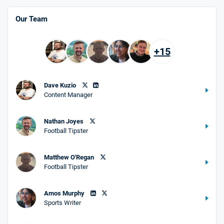
Our Team
+15
Dave Kuzio
Content Manager
Nathan Joyes
Football Tipster
Matthew O'Regan
Football Tipster
Amos Murphy
Sports Writer