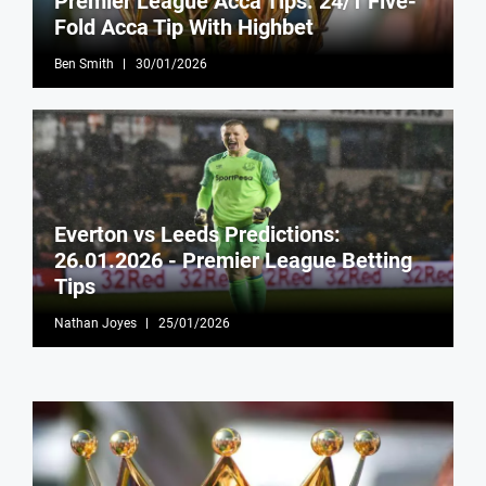
Premier League Acca Tips: 24/1 Five-
Fold Acca Tip With Highbet
Ben Smith
30/01/2026
Everton vs Leeds Predictions:
26.01.2026 - Premier League Betting
Tips
Nathan Joyes
25/01/2026