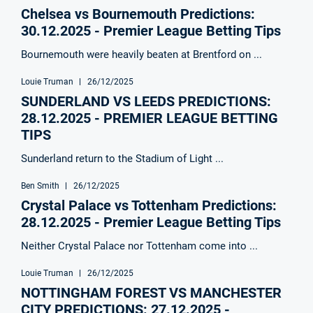
Chelsea vs Bournemouth Predictions:
30.12.2025 - Premier League Betting Tips
Bournemouth were heavily beaten at Brentford on ...
Louie Truman
26/12/2025
SUNDERLAND VS LEEDS PREDICTIONS:
28.12.2025 - PREMIER LEAGUE BETTING
TIPS
Sunderland return to the Stadium of Light ...
Ben Smith
26/12/2025
Crystal Palace vs Tottenham Predictions:
28.12.2025 - Premier League Betting Tips
Neither Crystal Palace nor Tottenham come into ...
Louie Truman
26/12/2025
NOTTINGHAM FOREST VS MANCHESTER
CITY PREDICTIONS: 27.12.2025 -