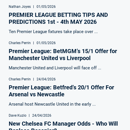
Nathan Joyes
01/05/2026
PREMIER LEAGUE BETTING TIPS AND
PREDICTIONS 1st - 4th MAY 2026
Ten Premier League fixtures take place over ...
Charles Perrin
01/05/2026
Premier League: BetMGM’s 15/1 Offer for
Manchester United vs Liverpool
Manchester United and Liverpool will face off ...
Charles Perrin
24/04/2026
Premier League: Betfred’s 20/1 Offer For
Arsenal vs Newcastle
Arsenal host Newcastle United in the early ...
Dave Kuzio
24/04/2026
New Chelsea FC Manager Odds - Who Will