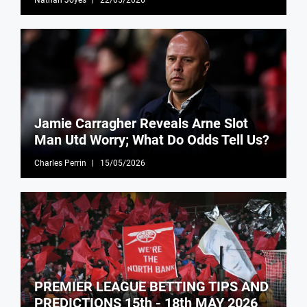
Jamie Carragher Reveals Arne Slot
Man Utd Worry; What Do Odds Tell Us?
Charles Perrin
15/05/2026
PREMIER LEAGUE BETTING TIPS AND
PREDICTIONS 15th - 18th MAY 2026