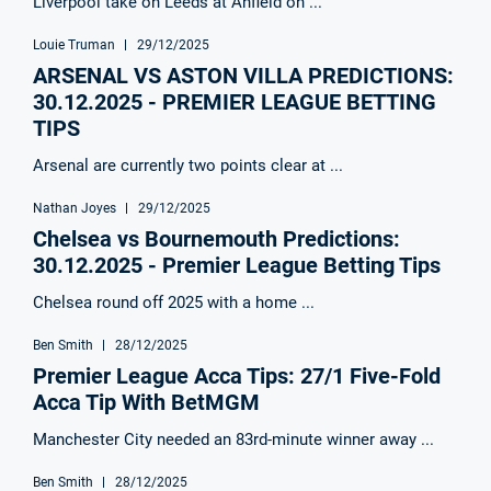
Liverpool take on Leeds at Anfield on ...
Louie Truman
29/12/2025
ARSENAL VS ASTON VILLA PREDICTIONS:
30.12.2025 - PREMIER LEAGUE BETTING
TIPS
Arsenal are currently two points clear at ...
Nathan Joyes
29/12/2025
Chelsea vs Bournemouth Predictions:
30.12.2025 - Premier League Betting Tips
Chelsea round off 2025 with a home ...
Ben Smith
28/12/2025
Premier League Acca Tips: 27/1 Five-Fold
Acca Tip With BetMGM
Manchester City needed an 83rd-minute winner away ...
Ben Smith
28/12/2025