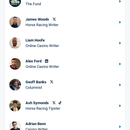
The Fund
James Woods
Horse Racing Writer
Liam Hoofe
Online Casino Writer
Alex Ford
Online Casino Writer
Geoff Banks
Columnist
Ash Symonds
Horse Racing Tipster
Adrian Benn
Casino Writer