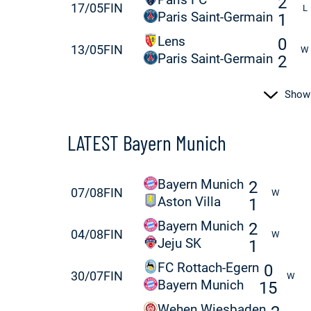
2
17/05
FIN
L
Paris Saint-Germain
1
Lens
0
13/05
FIN
W
Paris Saint-Germain
2
Show 
LATEST
Bayern Munich
Bayern Munich
2
07/08
FIN
W
Aston Villa
1
Bayern Munich
2
04/08
FIN
W
Jeju SK
1
FC Rottach-Egern
0
30/07
FIN
W
Bayern Munich
15
Wehen Wiesbaden