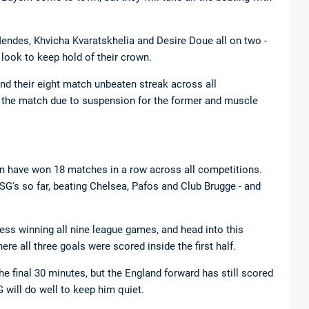
endes, Khvicha Kvaratskhelia and Desire Doue all on two -
look to keep hold of their crown.
end their eight match unbeaten streak across all
s the match due to suspension for the former and muscle
rn have won 18 matches in a row across all competitions.
SG's so far, beating Chelsea, Pafos and Club Brugge - and
ss winning all nine league games, and head into this
re all three goals were scored inside the first half.
e final 30 minutes, but the England forward has still scored
G will do well to keep him quiet.