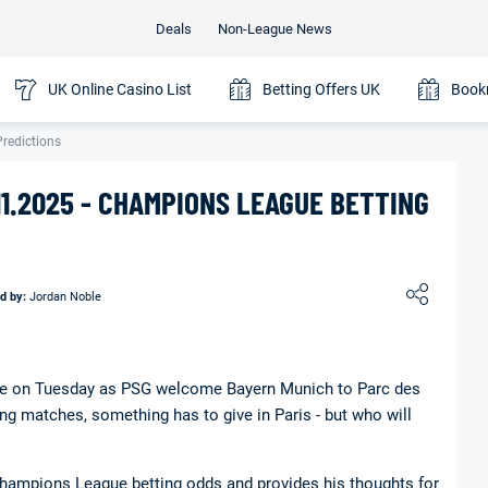
Deals
Non-League News
UK Online Casino List
Betting Offers UK
Book
redictions
Best Casino Offers UK
11.2025 - CHAMPIONS LEAGUE BETTING
01.
BetMGM UK Bonus Code UK
16.
11.
Bwin Review UK
10bet Casino Review UK
02.
LosVegas Casino Bonus Code UK
17.
12.
Betsuna Review UK
BestOdds Casino Review UK
d by:
Jordan Noble
03.
HighBet Bonus Code UK
18.
13.
Betway Review UK
Betcrown Casino Review UK
04.
Star Sports Bonus Code UK
19.
14.
Unibet Review UK
Lady Luckmore Casino Review UK
ue on Tuesday as PSG welcome Bayern Munich to Parc des
05.
LuckyMate Bonus Code UK
20.
15.
kwiff Review UK
Euro King Club Casino Review UK
ng matches, something has to give in Paris - but who will
06.
PricedUp Bonus Code UK
21.
16.
Dabble Review UK
Hollywoodbets Casino Review UK
hampions League betting odds
and provides his thoughts for