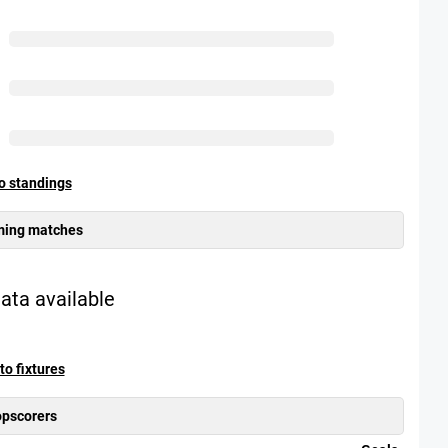
o standings
ing matches
ata available
to fixtures
opscorers