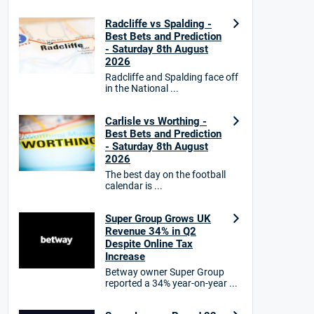
Radcliffe vs Spalding -
Best Bets and Prediction
- Saturday 8th August
2026
HighBet Bonus
Bet £10, Get £30 in Free
Radcliffe and Spalding face off
4.7
/5
Bets
in the National ...
T&Cs apply
Carlisle vs Worthing -
Best Bets and Prediction
- Saturday 8th August
2026
The best day on the football
10bet Bonus
calendar is ...
4.6
/5
100% up to £50
T&Cs apply
Super Group Grows UK
Revenue 34% in Q2
T&Cs apply. 18+.
Despite Online Tax
Increase
Hollywoodbets Bonus
Betway owner Super Group
Free bet up to £30 on 1st
4.6
reported a 34% year-on-year ...
/5
losing ACCA
T&Cs apply