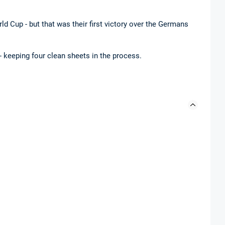
d Cup - but that was their first victory over the Germans
- keeping four clean sheets in the process.