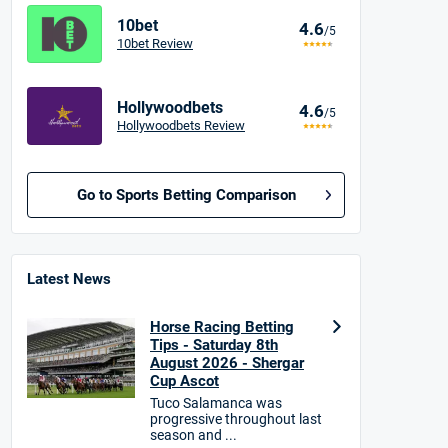
Casino Bonuses
Popular Slot Games
Best Cricket Betting Sites
10bet
4.6
/5
Online Slots Bonuses
10bet Review
Bookmakers Without Limit
Book of Ra Slot Review & Demo
No Deposit Bonuses
Best Betting Exchanges UK
Piggy Riches Slot Review & Demo
Hollywoodbets
4.6
/5
Hollywoodbets Review
Mobile Casino No Deposit Bonuses
WhatsApp Betting Sites
Action Bank Slot Review & Demo
Free Spins No Deposit Required
Apps
Big Banker Slot Review & Demo
Go to Sports Betting Comparison
Online Casino Free Spins
Best UK Betting Apps
BetMGM UK Bonus
£5 Free Bingo Sites
Free Bets App
4.8
/5
Bet £10 Get £40
Latest News
18+. T&Cs apply.
Best Horse Racing Betting App
Horse Racing Betting
Best Cricket Betting App
Tips - Saturday 8th
18+. T&Cs Apply.
GambleAware.org.
August 2026 - Shergar
Online Slots Apps
Cup Ascot
Star Sports Bonus
Tuco Salamanca was
4.7
/5
Bet £40 get £20 in free bets
progressive throughout last
Best Real Money Bingo App
T&Cs apply
season and ...