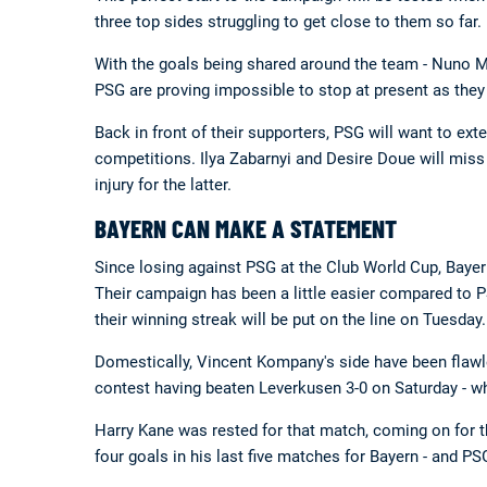
three top sides struggling to get close to them so far.
With the goals being shared around the team - Nuno M
PSG are proving impossible to stop at present as they 
Back in front of their supporters, PSG will want to ext
competitions. Ilya Zabarnyi and Desire Doue will mis
injury for the latter.
BAYERN CAN MAKE A STATEMENT
Since losing against PSG at the Club World Cup, Baye
Their campaign has been a little easier compared to P
their winning streak will be put on the line on Tuesday.
Domestically, Vincent Kompany's side have been flawle
contest having beaten Leverkusen 3-0 on Saturday - whe
Harry Kane was rested for that match, coming on for th
four goals in his last five matches for Bayern - and PS