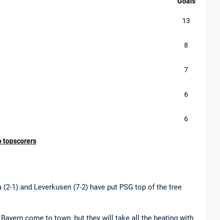
Goals
13
8
7
6
6
o topscorers
(2-1) and Leverkusen (7-2) have put PSG top of the tree
 Bayern come to town, but they will take all the beating with