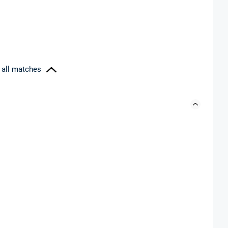
all matches