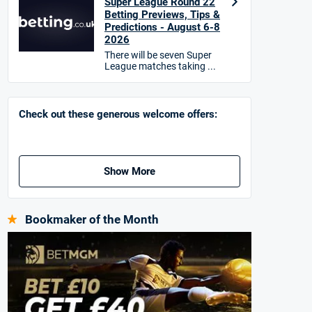
Super League Round 22
Betting Previews, Tips &
Predictions - August 6-8
2026
There will be seven Super
Go to Sports Betting Bonus Comparison
League matches taking ...
Check out these generous welcome offers:
Show More
Bookmaker of the Month