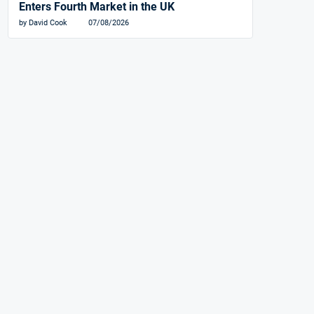
Enters Fourth Market in the UK
by David Cook
07/08/2026