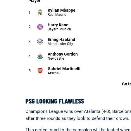
Player
Participant: Kylian Mbappe
Kylian Mbappe
1
Real Madrid
Participant: Harry Kane
Harry Kane
2
Bayern Munich
Participant: Erling Haaland
Erling Haaland
3
Manchester City
Participant: Anthony Gordon
Anthony Gordon
4
Newcastle
Participant: Gabriel Martinelli
Gabriel Martinelli
5
Arsenal
Go t
PSG LOOKING FLAWLESS
Champions League wins over Atalanta (4-0), Barcelona 
after three rounds as they look to defend their crown.
This perfect start to the campaign will be tested when