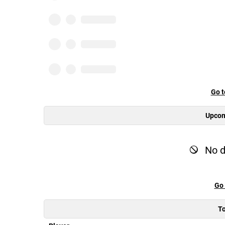
Go t
Upcom
No d
Go 
T