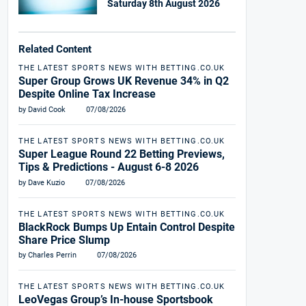
Saturday 8th August 2026
Related Content
THE LATEST SPORTS NEWS WITH BETTING.CO.UK
Super Group Grows UK Revenue 34% in Q2
Despite Online Tax Increase
by David Cook
07/08/2026
THE LATEST SPORTS NEWS WITH BETTING.CO.UK
Super League Round 22 Betting Previews,
Tips & Predictions - August 6-8 2026
by Dave Kuzio
07/08/2026
THE LATEST SPORTS NEWS WITH BETTING.CO.UK
BlackRock Bumps Up Entain Control Despite
Share Price Slump
by Charles Perrin
07/08/2026
THE LATEST SPORTS NEWS WITH BETTING.CO.UK
LeoVegas Group’s In-house Sportsbook