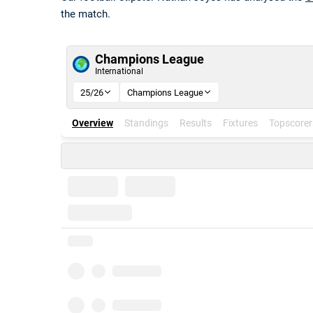
07.
PricedUp Bonus Code UK
07.
07.
PricedUp Review UK
Lottoland Casino Review UK
the match.
08.
Planet Sport Bet Bonus Code UK
08.
08.
Planet Sport Bet Review UK
Planet Sport Bet Casino Review UK
Champions League
09.
Spreadex Bonus Code UK
09.
09.
Spreadex Review UK
DragonBet Casino Review UK
International
10.
DragonBet Bonus Code UK
10.
10.
DragonBet Review UK
Matchbook Casino Review UK
25/26
Champions League
11.
Lottoland Bonus Code UK
11.
Lottoland Review UK
Overview
Standings
Results
Fixtures
Topscorer
12.
BestOdds Bonus Code UK
12.
BestOdds Review UK
13.
QuinnBet Bonus Code UK
13.
QuinnBet Review UK
14.
BetWright Bonus Code UK
14.
BetWright Review UK
15.
LiveScore Bet Bonus Code UK
15.
LiveScore Bet Review UK