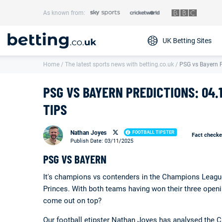
As known from:
UK Betting Sites
Home
/
The latest sports news with betting.co.uk
/
PSG vs Bayern P
Top Bookmakers
Top Casinos
Best Betting Offers UK
PSG VS BAYERN PREDICTIONS: 04.
01.
BetMGM UK Bonus Code UK
01.
01.
BetMGM UK Review UK
BetMGM UK Casino Review UK
TIPS
02.
Star Sports Bonus Code UK
02.
02.
Star Sports Review UK
LosVegas Casino Review UK
Nathan Joyes
FOOTBALL TIPSTER
Fact checke
03.
HighBet Bonus Code UK
03.
03.
HighBet Review UK
HighBet Casino Review UK
Publish Date: 03/11/2025
Loading ...
PSG VS BAYERN
04.
10bet Bonus Code UK
04.
04.
10bet Review UK
Star Sports Casino Review UK
It's champions vs contenders in the Champions Leag
05.
Hollywoodbets Bonus Code UK
05.
05.
Hollywoodbets Review UK
LuckyMate Casino Review UK
Princes. With both teams having won their three openi
come out on top?
06.
LuckyMate Bonus Code UK
06.
06.
LuckyMate Review UK
PricedUp Casino Review UK
Our football etipster Nathan Joyes has analysed the
C