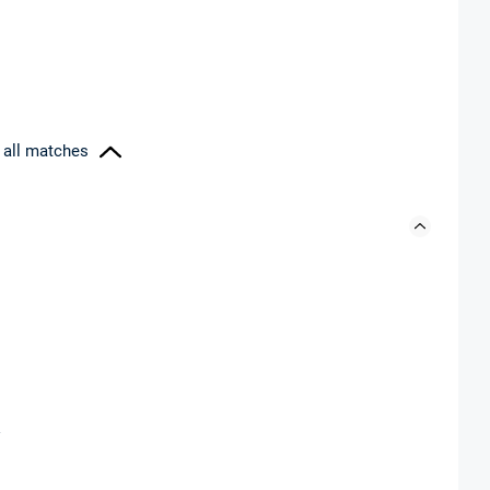
all matches
W