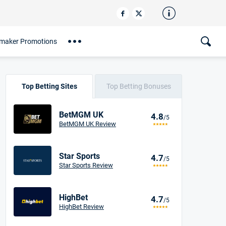
Our Team
maker Promotions
How We Rate
Responsible Gambling
Betting Offers
Choose Your Betting Site
Choose Your Casino
Top Betting Sites
Top Betting Bonuses
Contact Us
Best UK Free Bets (50+ Offers)
New Bookmakers in the UK
New Casino Sites in UK
Writers Wanted
BetMGM UK
4.8
/5
Free Bets no Deposit Offers
Football Betting Sites
Online Slot Sites
BetMGM UK Review
Content Disclaimer
Football Betting Offers
Horse Racing Betting Sites
Online Poker Sites in UK
Affiliate Disclosure
Star Sports
4.7
/5
Horse Racing Betting Offers
Cheltenham Betting Sites
Online Bingo Sites in UK
Star Sports Review
Matthew O'Regan Author Profile
Best Betting Deals
Bookmakers with Max Payout
Online Scratch Cards in UK
HighBet
4.7
/5
Casino Promotions
Instant Withdrawal Betting Sites
Online Lotto Sites in UK
HighBet Review