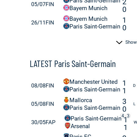
Paris Saint-Germain
2
05/07
FIN
Bayern Munich
0
Bayern Munich
1
26/11
FIN
Paris Saint-Germain
0
Show 
LATEST
Paris Saint-Germain
Manchester United
1
08/08
FIN
D
Paris Saint-Germain
1
Mallorca
3
05/08
FIN
L
Paris Saint-Germain
0
4
3
Paris Saint-Germain
1
30/05
FAP
Arsenal
1
Paris FC