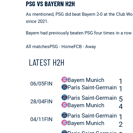
PSG VS BAYERN H2H
As mentioned, PSG did beat Bayern 2-0 at the Club Worl
since 2021.
Bayern had previously beaten PSG four times in a row 
All matches
PSG -
Home
FCB -
Away
LATEST
H2H
Bayern Munich
1
06/05
FIN
Paris Saint-Germain
1
Paris Saint-Germain
5
28/04
FIN
Bayern Munich
4
Paris Saint-Germain
1
04/11
FIN
Bayern Munich
2