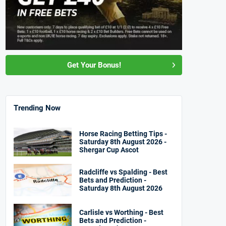
Get Your Bonus!
Trending Now
Horse Racing Betting Tips -
Saturday 8th August 2026 -
Shergar Cup Ascot
Radcliffe vs Spalding - Best
Bets and Prediction -
Saturday 8th August 2026
Carlisle vs Worthing - Best
Bets and Prediction -