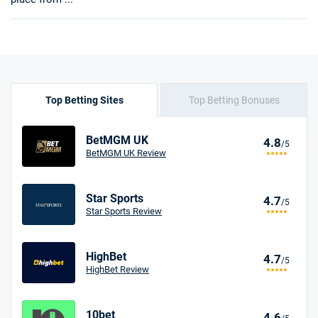
Top Betting Sites
Top Betting Bonuses
BetMGM UK
4.8
/5
BetMGM UK Review
Star Sports
4.7
/5
Star Sports Review
HighBet
4.7
/5
HighBet Review
10bet
4.6