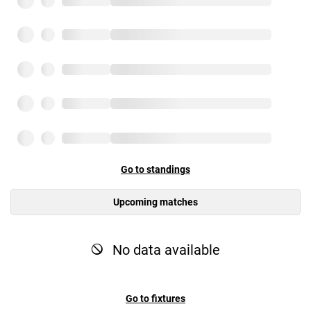
Go to standings
Upcoming matches
No data available
Go to fixtures