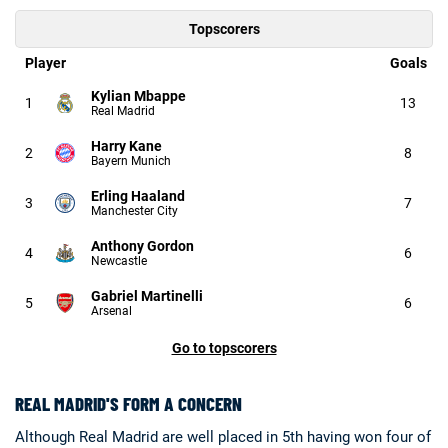
Topscorers
Player
Goals
Participant: Kylian Mbappe
Kylian Mbappe
1
13
Real Madrid
Participant: Harry Kane
Harry Kane
2
8
Bayern Munich
Participant: Erling Haaland
Erling Haaland
3
7
Manchester City
Participant: Anthony Gordon
Anthony Gordon
4
6
Newcastle
Participant: Gabriel Martinelli
Gabriel Martinelli
5
6
Arsenal
Go to topscorers
REAL MADRID'S FORM A CONCERN
Although Real Madrid are well placed in 5th having won four of