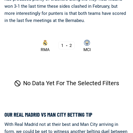
won 3-1 the last time these sides clashed in February, but
more interestingly for punters is that both teams have scored
in the last five meetings at the Bernabeu.
1
-
2
RMA
MCI
No Data Yet For The Selected Filters
OUR REAL MADRID VS MAN CITY BETTING TIP
With Real Madrid not at their best and Man City arriving in
form, we could be set to witness another belting duel between