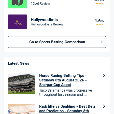
/5
10bet Review
Hollywoodbets
4.6
/5
Hollywoodbets Review
Go to Sports Betting Comparison
BetMGM UK Bonus
4.8
/5
Bet £10 Get £40
Latest News
18+. T&Cs apply.
Horse Racing Betting Tips -
18+. T&Cs Apply.
Saturday 8th August 2026 -
GambleAware.org.
Shergar Cup Ascot
Tuco Salamanca was progressive
Star Sports Bonus
throughout last season and ...
4.7
/5
Bet £40 get £20 in free bets
T&Cs apply
Radcliffe vs Spalding - Best Bets
and Prediction - Saturday 8th