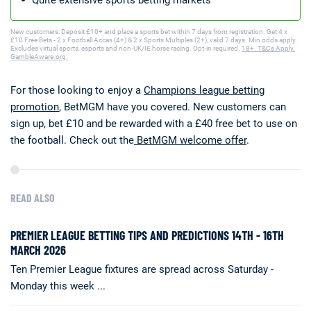
Quite extensive sports betting markets
New customers: Deposit £10+ and place a sports bet within 7 days from registration. Get 4 x
£10 Free Bets - 2 x Football Accas (4+) & 2 x Sports Multiples (2+), valid 7 days. Min odds apply.
Excludes virtual sports, esports and non-UK/IE horse racing. Opt-in required.
18+. T&Cs Apply.
GambleAware.org.
For those looking to enjoy a
Champions league betting
promotion
, BetMGM have you covered. New customers can
sign up, bet £10 and be rewarded with a £40 free bet to use on
the football. Check out the
BetMGM welcome offer
.
READ ALSO
PREMIER LEAGUE BETTING TIPS AND PREDICTIONS 14TH - 16TH
MARCH 2026
Ten Premier League fixtures are spread across Saturday -
Monday this week ...