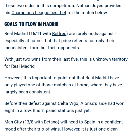
these two sides in this competition. Nathan Joyes provides
his
Champions League best bet
for the match below.
GOALS TO FLOW IN MADRID
Real Madrid (16/11 with
Betfred
) are rarely odds-against -
especially at home - but that price reflects not only their
inconsistent form but their opponents.
With just two wins from their last five, this is unknown territory
for Real Madrid.
However, it is important to point out that Real Madrid have
only played one of those matches at home, where they have
largely been consistent.
Before their defeat against Celta Vigo, Alonso's side had won
eight in a row. It isn't panic stations just yet.
Man City (13/8 with
Betano
) will head to Spain in a confident
mood after their trio of wins. However, it is just one clean