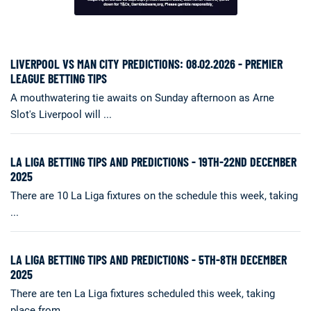
LIVERPOOL VS MAN CITY PREDICTIONS: 08.02.2026 - PREMIER
LEAGUE BETTING TIPS
A mouthwatering tie awaits on Sunday afternoon as Arne
Slot's Liverpool will ...
LA LIGA BETTING TIPS AND PREDICTIONS - 19TH-22ND DECEMBER
2025
There are 10 La Liga fixtures on the schedule this week, taking
...
LA LIGA BETTING TIPS AND PREDICTIONS - 5TH-8TH DECEMBER
2025
There are ten La Liga fixtures scheduled this week, taking
place from ...