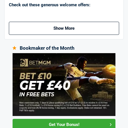
Check out these generous welcome offers:
Show More
Bookmaker of the Month
Get Your Bonus!