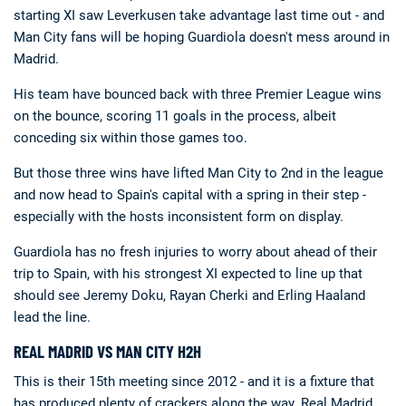
starting XI saw Leverkusen take advantage last time out - and
Man City fans will be hoping Guardiola doesn't mess around in
Madrid.
His team have bounced back with three Premier League wins
on the bounce, scoring 11 goals in the process, albeit
conceding six within those games too.
But those three wins have lifted Man City to 2nd in the league
and now head to Spain's capital with a spring in their step -
especially with the hosts inconsistent form on display.
Guardiola has no fresh injuries to worry about ahead of their
trip to Spain, with his strongest XI expected to line up that
should see Jeremy Doku, Rayan Cherki and Erling Haaland
lead the line.
REAL MADRID VS MAN CITY H2H
This is their 15th meeting since 2012 - and it is a fixture that
has produced plenty of crackers along the way. Real Madrid