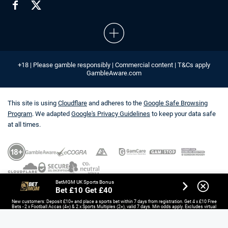
+18 | Please gamble responsibly | Commercial content | T&Cs apply
GambleAware.com
This site is using
Cloudflare
and adheres to the
Google Safe Browsing
Program
. We adapted
Google's Privacy Guidelines
to keep your data safe
at all times.
BetMGM UK Sports Bonus
Bet £10 Get £40
New customers: Deposit £10+ and place a sports bet within 7 days from registration. Get 4 x £10 Free
Bets - 2 x Football Accas (4+) & 2 x Sports Multiples (2+), valid 7 days. Min odds apply. Excludes virtual
sports, esports and non-UK/IE horse racing. Opt-in required.
18+. T&Cs Apply.
GambleAware.org.