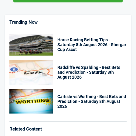
Trending Now
Horse Racing Betting Tips -
Saturday 8th August 2026 - Shergar
Cup Ascot
Radcliffe vs Spalding - Best Bets
and Prediction - Saturday 8th
August 2026
Carlisle vs Worthing - Best Bets and
Prediction - Saturday 8th August
2026
Related Content