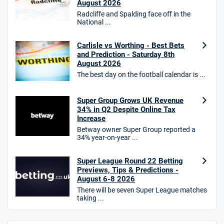
August 2026
Radcliffe and Spalding face off in the
National ...
HighBet Bonus
4.7
/5
Bet £10, Get £30 in Free Bets
T&Cs apply
Carlisle vs Worthing - Best Bets
and Prediction - Saturday 8th
August 2026
The best day on the football calendar is ...
10bet Bonus
4.6
Super Group Grows UK Revenue
/5
100% up to £50
34% in Q2 Despite Online Tax
T&Cs apply
Increase
Betway owner Super Group reported a
T&Cs apply. 18+.
34% year-on-year ...
Hollywoodbets Bonus
4.6
/5
Free bet up to £30 on 1st losing ACCA
Super League Round 22 Betting
Previews, Tips & Predictions -
T&Cs apply
August 6-8 2026
There will be seven Super League matches
taking ...
Go to Sports Betting Bonus Comparison