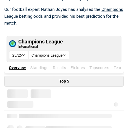
Our football expert Nathan Joyes has analysed the
Champions
League betting odds
and provided his best prediction for the
match.
Champions League
International
Deals
Non-League News
25/26
Champions League
Overview
Standings
Results
Fixtures
Topscorers
Team St
Top 5