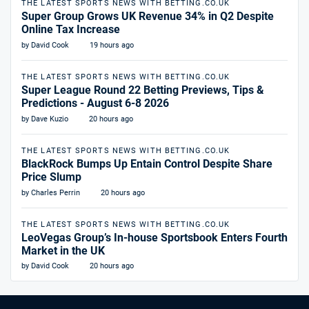
THE LATEST SPORTS NEWS WITH BETTING.CO.UK
Super Group Grows UK Revenue 34% in Q2 Despite
Online Tax Increase
by David Cook
19 hours ago
THE LATEST SPORTS NEWS WITH BETTING.CO.UK
Super League Round 22 Betting Previews, Tips &
Predictions - August 6-8 2026
by Dave Kuzio
20 hours ago
THE LATEST SPORTS NEWS WITH BETTING.CO.UK
BlackRock Bumps Up Entain Control Despite Share
Price Slump
by Charles Perrin
20 hours ago
THE LATEST SPORTS NEWS WITH BETTING.CO.UK
LeoVegas Group’s In-house Sportsbook Enters Fourth
Market in the UK
by David Cook
20 hours ago