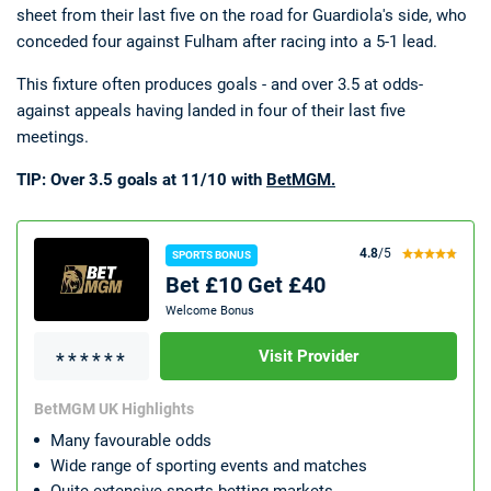
sheet from their last five on the road for Guardiola's side, who
conceded four against Fulham after racing into a 5-1 lead.
This fixture often produces goals - and over 3.5 at odds-
against appeals having landed in four of their last five
meetings.
TIP: Over 3.5 goals at 11/10 with
BetMGM.
4.8
/5
SPORTS BONUS
Bet £10 Get £40
Welcome Bonus
Visit Provider
BetMGM UK Highlights
Many favourable odds
Wide range of sporting events and matches