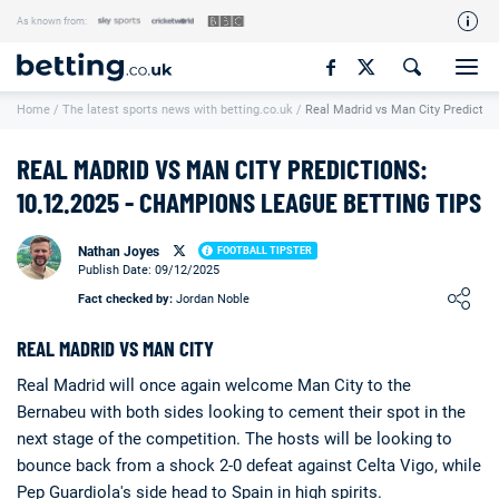
As known from:
Our Team
Home
/
The latest sports news with betting.co.uk
/
Real Madrid vs Man City Predictio
How We Rate
Responsible Gambling
REAL MADRID VS MAN CITY PREDICTIONS:
Contact Us
10.12.2025 - CHAMPIONS LEAGUE BETTING TIPS
Writers Wanted
Nathan Joyes
FOOTBALL TIPSTER
Publish Date: 09/12/2025
Content Disclaimer
Loading ...
Fact checked by:
Jordan Noble
Affiliate Disclosure
REAL MADRID VS MAN CITY
Matthew O'Regan Author Profile
Real Madrid will once again welcome Man City to the
Bernabeu with both sides looking to cement their spot in the
next stage of the competition. The hosts will be looking to
bounce back from a shock 2-0 defeat against Celta Vigo, while
Pep Guardiola's side head to Spain in high spirits.