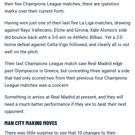
their five Champions League matches, there are question
marks over their current form.
Having won just one of their last five La Liga matches, drawing
against Rayo Vallecano, Elche and Girona, Xabi Alonso's side
did bounce back with a 3-0 win vs Athletic Bilbao. Yet a 2-0
home defeat against Celta Vigo followed, and clearly all is not
well on the pitch.
Their last Champions League match saw Real Madrid edge
past Olympiacos in Greece, but conceding three against a side
that had only scored two from their previous four Champions
League matches was a concern.
Something is amiss at Real Madrid at present, and they will
need a much better performance if they are to beat their next
opponent.
MAN CITY MAKING MOVES
There was little surprise to see that 10 changes to their