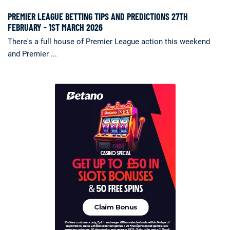
PREMIER LEAGUE BETTING TIPS AND PREDICTIONS 27TH
FEBRUARY - 1ST MARCH 2026
There's a full house of Premier League action this weekend
and Premier ...