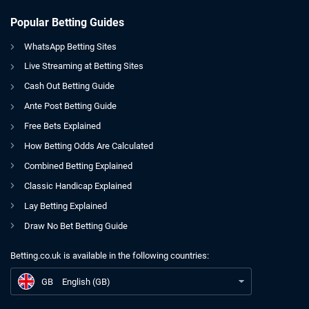
Popular Betting Guides
WhatsApp Betting Sites
Live Streaming at Betting Sites
Cash Out Betting Guide
Ante Post Betting Guide
Free Bets Explained
How Betting Odds Are Calculated
Combined Betting Explained
Classic Handicap Explained
Lay Betting Explained
Draw No Bet Betting Guide
Betting.co.uk is available in the following countries:
GB
Real Madrid vs Man City Predictions: 10.12.2025 - Champions League Betting Tips
GB
English (GB)